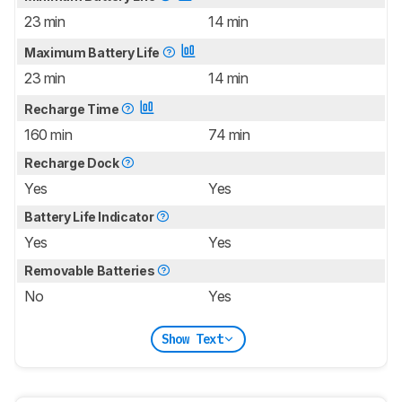
23 min
14 min
Maximum Battery Life
23 min
14 min
Recharge Time
160 min
74 min
Recharge Dock
Yes
Yes
Battery Life Indicator
Yes
Yes
Removable Batteries
No
Yes
Show Text