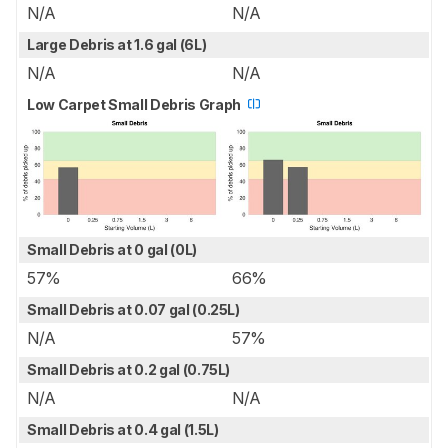
N/A
N/A
Large Debris at 1.6 gal (6L)
N/A
N/A
Low Carpet Small Debris Graph
Small Debris at 0 gal (0L)
57%
66%
Small Debris at 0.07 gal (0.25L)
N/A
57%
Small Debris at 0.2 gal (0.75L)
N/A
N/A
Small Debris at 0.4 gal (1.5L)