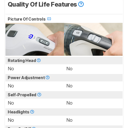
Quality Of Life Features
Picture Of Controls
Rotating Head
No
No
Power Adjustment
No
No
Self-Propelled
No
No
Headlights
No
No