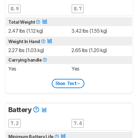
8.9
8.7
Total Weight
2.47 lbs (1.12 kg)
3.42 lbs (1.55 kg)
Weight In Hand
2.27 lbs (1.03 kg)
2.65 lbs (1.20 kg)
Carrying handle
Yes
Yes
Show Text
Battery
7.2
7.4
Minimum Battery Life