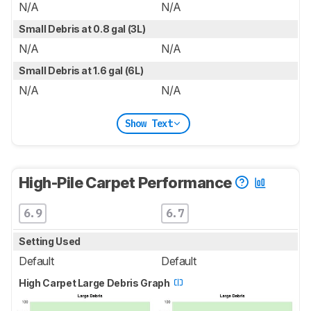
N/A
N/A
Small Debris at 0.8 gal (3L)
N/A
N/A
Small Debris at 1.6 gal (6L)
N/A
N/A
Show Text
High-Pile Carpet Performance
6.9
6.7
Setting Used
Default
Default
High Carpet Large Debris Graph