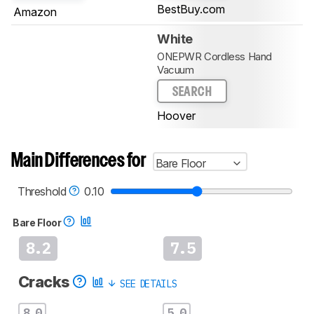
BestBuy.com
Amazon
White
ONEPWR Cordless Hand
Vacuum
SEARCH
Hoover
Main Differences for
Bare Floor
Threshold
0.10
Bare Floor
8.2
7.5
Cracks
SEE DETAILS
8.0
5.0