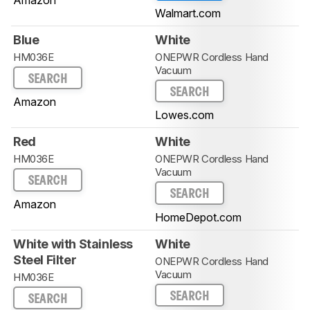
Walmart.com
Blue
White
HM036E
ONEPWR Cordless Hand
Vacuum
SEARCH
SEARCH
Amazon
Lowes.com
Red
White
HM036E
ONEPWR Cordless Hand
Vacuum
SEARCH
SEARCH
Amazon
HomeDepot.com
White with Stainless
White
Steel Filter
ONEPWR Cordless Hand
Vacuum
HM036E
SEARCH
SEARCH