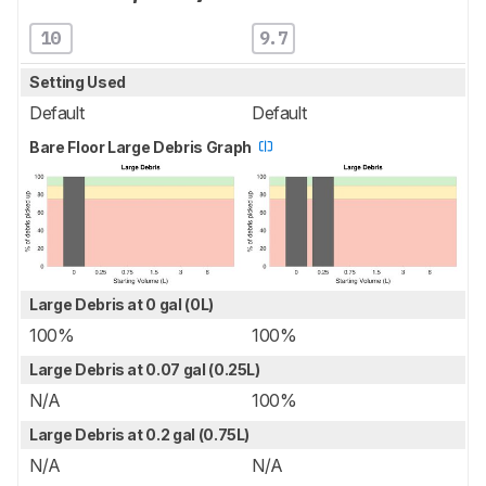
10
9.7
Setting Used
Default
Default
Bare Floor Large Debris Graph
Large Debris at 0 gal (0L)
100%
100%
Large Debris at 0.07 gal (0.25L)
N/A
100%
Large Debris at 0.2 gal (0.75L)
N/A
N/A