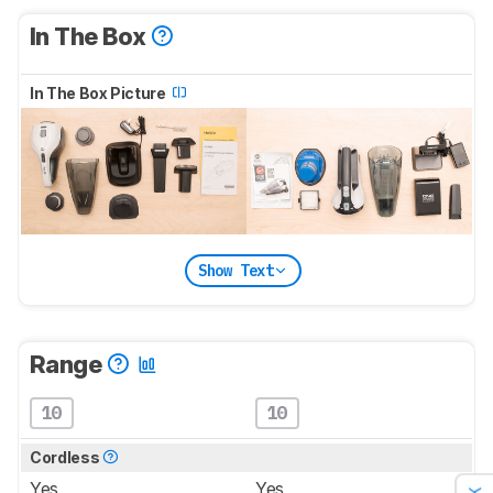
In The Box
In The Box Picture
Show Text
Range
10
10
Cordless
Yes
Yes