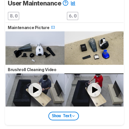
User Maintenance
8.0
6.0
Maintenance Picture
Brushroll Cleaning Video
Show Text