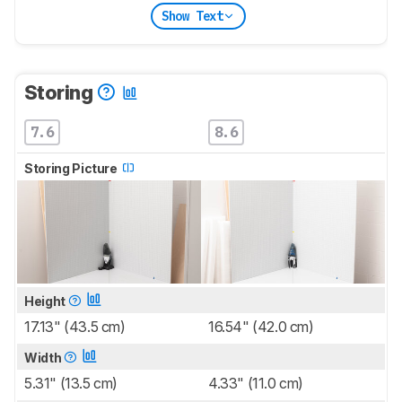
Show Text
Storing
7.6
8.6
Storing Picture
Height
17.13" (43.5 cm)
16.54" (42.0 cm)
Width
5.31" (13.5 cm)
4.33" (11.0 cm)