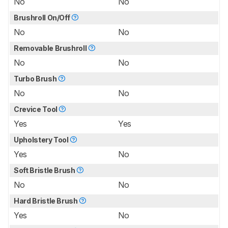
No
No
Brushroll On/Off
No
No
Removable Brushroll
No
No
Turbo Brush
No
No
Crevice Tool
Yes
Yes
Upholstery Tool
Yes
No
Soft Bristle Brush
No
No
Hard Bristle Brush
Yes
No