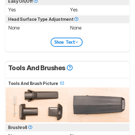
Easy On/Off
Yes
Yes
Head Surface Type Adjustment
None
None
Show Text
Tools And Brushes
Tools And Brush Picture
Brushroll