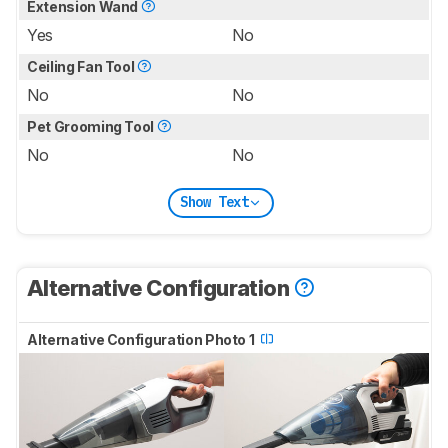
Extension Wand
Yes
No
Ceiling Fan Tool
No
No
Pet Grooming Tool
No
No
Show Text
Alternative Configuration
Alternative Configuration Photo 1