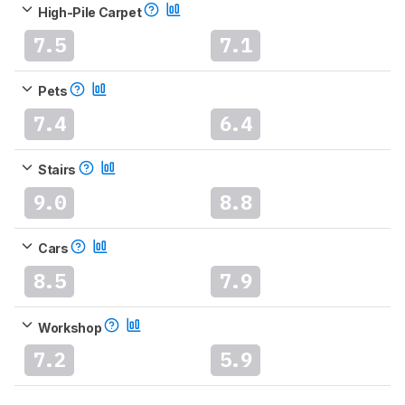
High-Pile Carpet
7.5
7.1
Pets
7.4
6.4
Stairs
9.0
8.8
Cars
8.5
7.9
Workshop
7.2
5.9