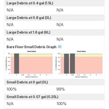
Large Debris at 0.4 gal (1.5L)
N/A
N/A
Large Debris at 0.8 gal (3L)
N/A
N/A
Large Debris at 1.6 gal (6L)
N/A
N/A
Bare Floor Small Debris Graph
Small Debris at 0 gal (0L)
100%
99%
Small Debris at 0.07 gal (0.25L)
N/A
100%