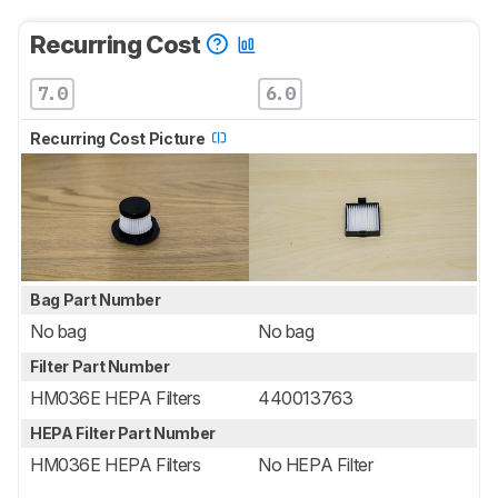
Recurring Cost
7.0
6.0
Recurring Cost Picture
Bag Part Number
No bag
No bag
Filter Part Number
HM036E HEPA Filters
440013763
HEPA Filter Part Number
HM036E HEPA Filters
No HEPA Filter