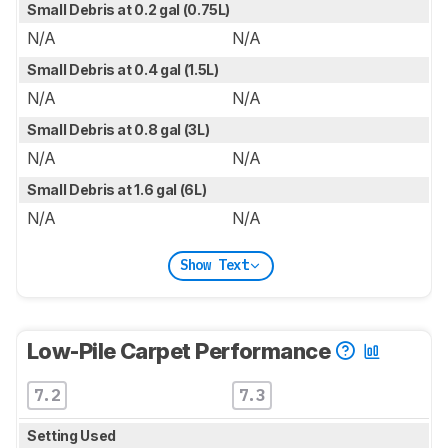
Small Debris at 0.2 gal (0.75L)
N/A
N/A
Small Debris at 0.4 gal (1.5L)
N/A
N/A
Small Debris at 0.8 gal (3L)
N/A
N/A
Small Debris at 1.6 gal (6L)
N/A
N/A
Show Text
Low-Pile Carpet Performance
7.2
7.3
Setting Used