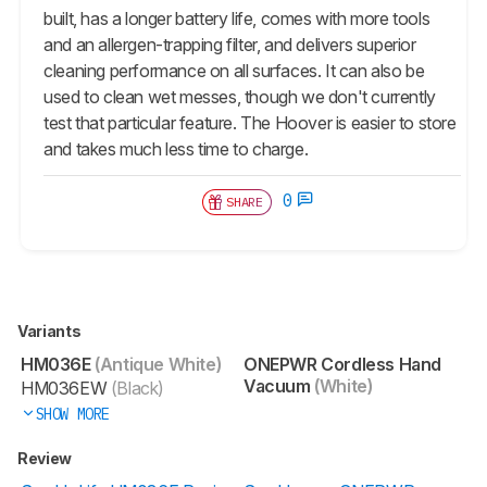
built, has a longer battery life, comes with more tools
and an allergen-trapping filter, and delivers superior
cleaning performance on all surfaces. It can also be
used to clean wet messes, though we don't currently
test that particular feature. The Hoover is easier to store
and takes much less time to charge.
0
SHARE
Variants
HM036E
(Antique White)
ONEPWR Cordless Hand
Vacuum
(White)
HM036EW
(Black)
SHOW MORE
Review