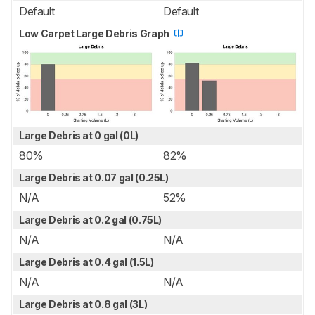
Default
Default
Low Carpet Large Debris Graph
Large Debris at 0 gal (0L)
80%
82%
Large Debris at 0.07 gal (0.25L)
N/A
52%
Large Debris at 0.2 gal (0.75L)
N/A
N/A
Large Debris at 0.4 gal (1.5L)
N/A
N/A
Large Debris at 0.8 gal (3L)