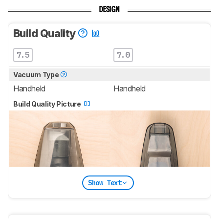
DESIGN
Build Quality
7.5
7.0
Vacuum Type
Handheld
Handheld
Build Quality Picture
Show Text