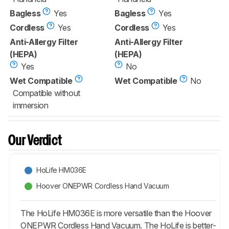
Bagless
Yes
Bagless
Yes
Cordless
Yes
Cordless
Yes
Anti-Allergy Filter
Anti-Allergy Filter
(HEPA)
(HEPA)
Yes
No
Wet Compatible
Wet Compatible
No
Compatible without
immersion
Our Verdict
HoLife HM036E
Hoover ONEPWR Cordless Hand Vacuum
The HoLife HM036E is more versatile than the Hoover
ONEPWR Cordless Hand Vacuum. The HoLife is better-