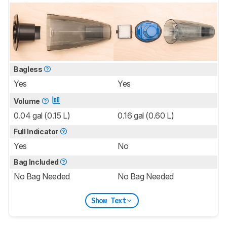
Bagless
Yes
Yes
Volume
0.04 gal (0.15 L)
0.16 gal (0.60 L)
Full Indicator
Yes
No
Bag Included
No Bag Needed
No Bag Needed
Show Text