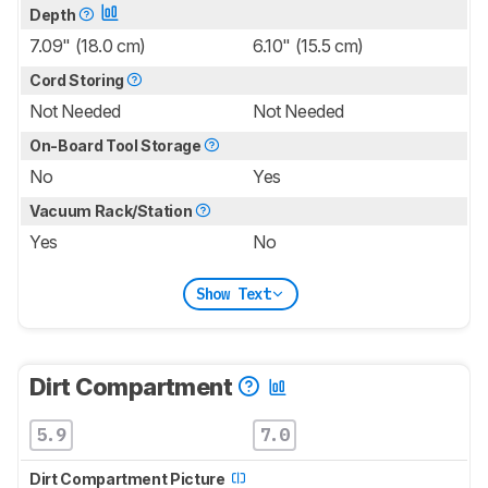
Depth
7.09" (18.0 cm)
6.10" (15.5 cm)
Cord Storing
Not Needed
Not Needed
On-Board Tool Storage
No
Yes
Vacuum Rack/Station
Yes
No
Show Text
Dirt Compartment
5.9
7.0
Dirt Compartment Picture