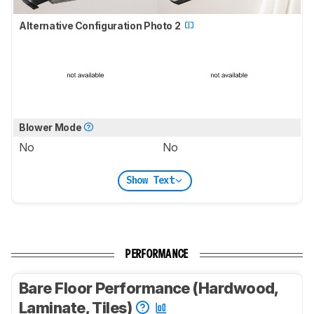
Alternative Configuration Photo 2
Blower Mode
No
No
Show Text
PERFORMANCE
Bare Floor Performance (Hardwood,
Laminate, Tiles)