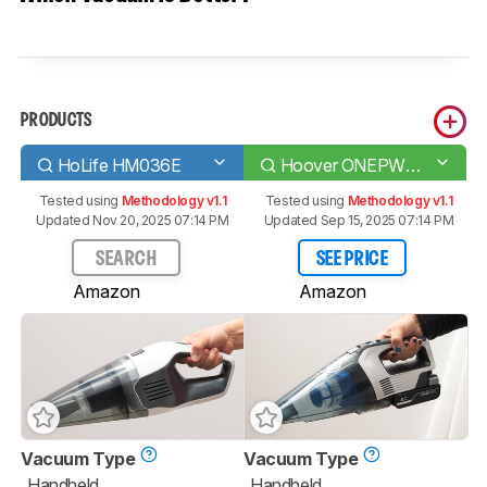
PRODUCTS
HoLife HM036E
Hoover ONEPWR Cordless Hand Vacuum
Tested using
Methodology v1.1
Tested using
Methodology v1.1
Updated Nov 20, 2025 07:14 PM
Updated Sep 15, 2025 07:14 PM
SEARCH
SEE PRICE
Amazon
Amazon
Vacuum Type
Vacuum Type
Handheld
Handheld