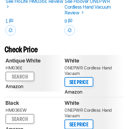
See HoLife HM036E Review
See Hoover ONEPWR
Cordless Hand Vacuum
Review
1
0
Check Price
Antique White
White
HM036E
ONEPWR Cordless Hand
Vacuum
SEARCH
SEE PRICE
Amazon
Amazon
Black
White
HM036EW
ONEPWR Cordless Hand
Vacuum
SEARCH
SEE PRICE
Amazon