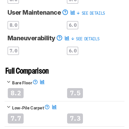
User Maintenance
SEE DETAILS
8.0
6.0
Maneuverability
SEE DETAILS
7.0
6.0
Full Comparison
Bare Floor
8.2
7.5
Low-Pile Carpet
7.7
7.3