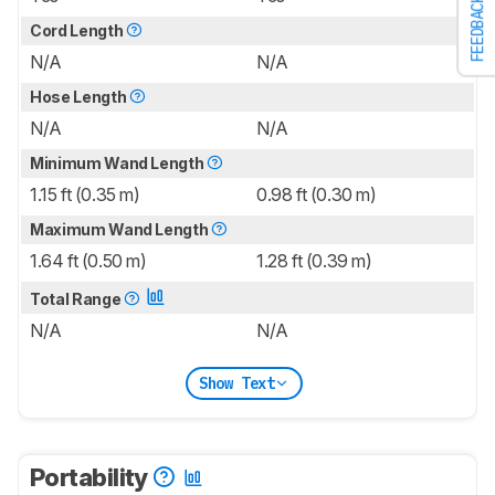
FEEDBACK
Cord Length
N/A
N/A
Hose Length
N/A
N/A
Minimum Wand Length
1.15 ft (0.35 m)
0.98 ft (0.30 m)
Maximum Wand Length
1.64 ft (0.50 m)
1.28 ft (0.39 m)
Total Range
N/A
N/A
Show Text
Portability