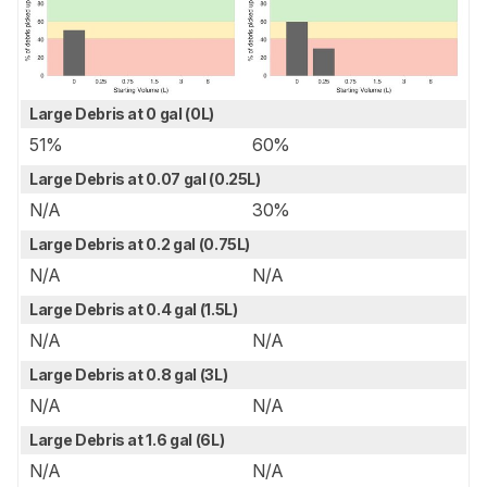
Large Debris at 0 gal (0L)
51%
60%
Large Debris at 0.07 gal (0.25L)
N/A
30%
Large Debris at 0.2 gal (0.75L)
N/A
N/A
Large Debris at 0.4 gal (1.5L)
N/A
N/A
Large Debris at 0.8 gal (3L)
N/A
N/A
Large Debris at 1.6 gal (6L)
N/A
N/A