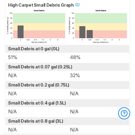
High Carpet Small Debris Graph
Small Debris at 0 gal (0L)
51%
48%
Small Debris at 0.07 gal (0.25L)
N/A
32%
Small Debris at 0.2 gal (0.75L)
N/A
N/A
Small Debris at 0.4 gal (1.5L)
N/A
N/A
Small Debris at 0.8 gal (3L)
N/A
N/A