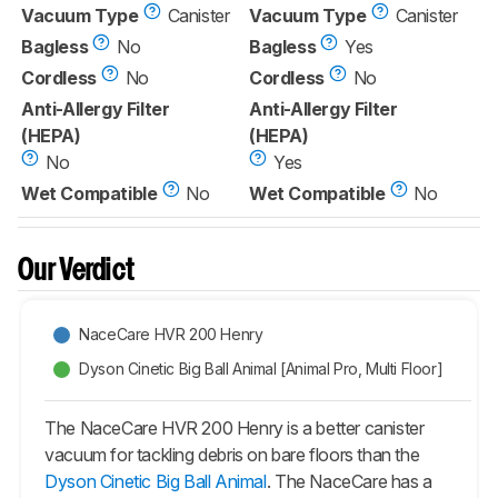
Vacuum Type
Canister
Vacuum Type
Canister
Bagless
No
Bagless
Yes
Cordless
No
Cordless
No
Anti-Allergy Filter
Anti-Allergy Filter
(HEPA)
(HEPA)
No
Yes
Wet Compatible
No
Wet Compatible
No
Our Verdict
NaceCare HVR 200 Henry
Dyson Cinetic Big Ball Animal [Animal Pro, Multi Floor]
The NaceCare HVR 200 Henry is a better canister
vacuum for tackling debris on bare floors than the
Dyson Cinetic Big Ball Animal
. The NaceCare has a