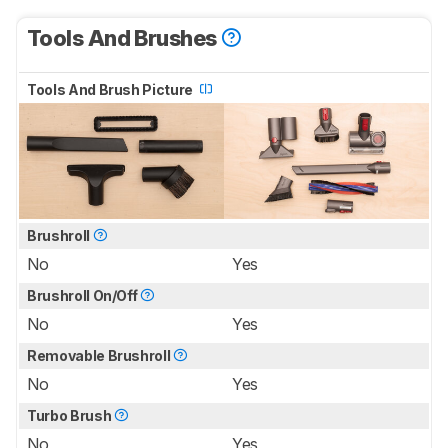
Tools And Brushes
Tools And Brush Picture
Brushroll
No
Yes
Brushroll On/Off
No
Yes
Removable Brushroll
No
Yes
Turbo Brush
No
Yes