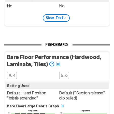
No
No
Show Text
PERFORMANCE
Bare Floor Performance (Hardwood,
Laminate, Tiles)
9.4
5.6
Setting Used
Default, Head Position
Default ("Suction release"
"bristle extended"
clip pulled)
Bare Floor Large Debris Graph