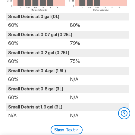
Small Debris at 0 gal (0L)
60%
80%
Small Debris at 0.07 gal (0.25L)
60%
79%
Small Debris at 0.2 gal (0.75L)
60%
75%
Small Debris at 0.4 gal (1.5L)
60%
N/A
Small Debris at 0.8 gal (3L)
60%
N/A
Small Debris at 1.6 gal (6L)
N/A
N/A
Show Text