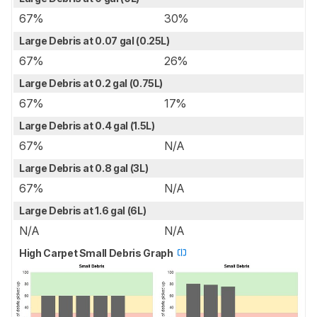
67%
30%
Large Debris at 0.07 gal (0.25L)
67%
26%
Large Debris at 0.2 gal (0.75L)
67%
17%
Large Debris at 0.4 gal (1.5L)
67%
N/A
Large Debris at 0.8 gal (3L)
67%
N/A
Large Debris at 1.6 gal (6L)
N/A
N/A
High Carpet Small Debris Graph