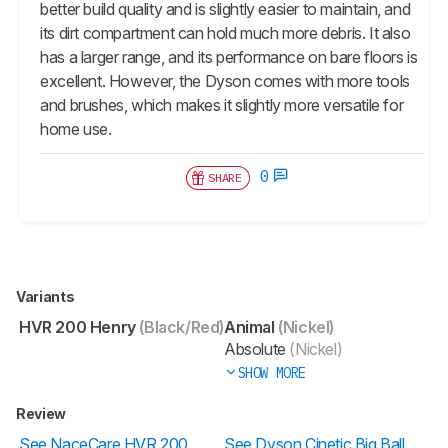
better build quality and is slightly easier to maintain, and
its dirt compartment can hold much more debris. It also
has a larger range, and its performance on bare floors is
excellent. However, the Dyson comes with more tools
and brushes, which makes it slightly more versatile for
home use.
0
SHARE
Variants
HVR 200 Henry
(Black/Red)
Animal
(Nickel)
Absolute
(Nickel)
SHOW MORE
Review
See NaceCare HVR 200
See Dyson Cinetic Big Ball