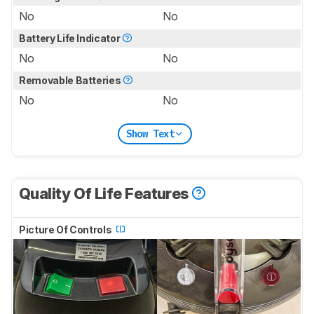
No
No
Battery Life Indicator
No
No
Removable Batteries
No
No
Show Text
Quality Of Life Features
Picture Of Controls