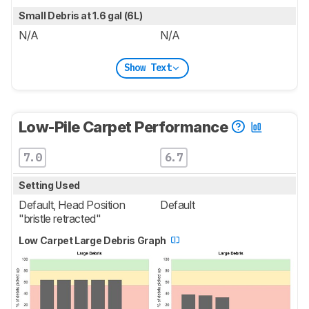
Small Debris at 1.6 gal (6L)
N/A
N/A
Show Text
Low-Pile Carpet Performance
7.0
6.7
Setting Used
Default, Head Position
Default
"bristle retracted"
Low Carpet Large Debris Graph