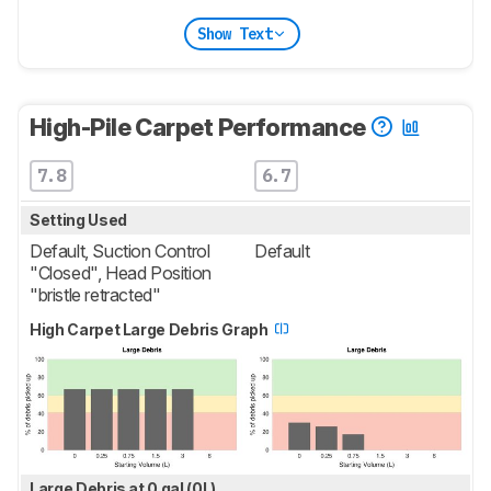
Show Text
High-Pile Carpet Performance
7.8
6.7
Setting Used
Default, Suction Control
Default
"Closed", Head Position
"bristle retracted"
High Carpet Large Debris Graph
Large Debris at 0 gal (0L)