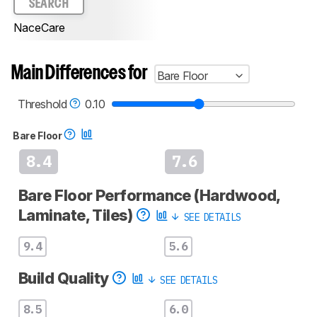
SEARCH
NaceCare
Main Differences for
Bare Floor
Threshold
0.10
Bare Floor
8.4
7.6
Bare Floor Performance (Hardwood,
Laminate, Tiles)
SEE DETAILS
9.4
5.6
Build Quality
SEE DETAILS
8.5
6.0