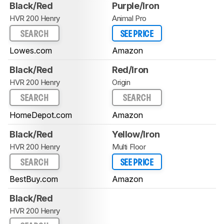
Black/Red
Purple/Iron
HVR 200 Henry
Animal Pro
SEARCH
SEE PRICE
Lowes.com
Amazon
Black/Red
Red/Iron
HVR 200 Henry
Origin
SEARCH
SEARCH
HomeDepot.com
Amazon
Black/Red
Yellow/Iron
HVR 200 Henry
Multi Floor
SEARCH
SEE PRICE
BestBuy.com
Amazon
Black/Red
HVR 200 Henry