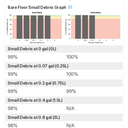
Bare Floor Small Debris Graph
Small Debris at 0 gal (0L)
99%
100%
Small Debris at 0.07 gal (0.25L)
99%
100%
Small Debris at 0.2 gal (0.75L)
99%
99%
Small Debris at 0.4 gal (1.5L)
98%
N/A
Small Debris at 0.8 gal (3L)
98%
N/A