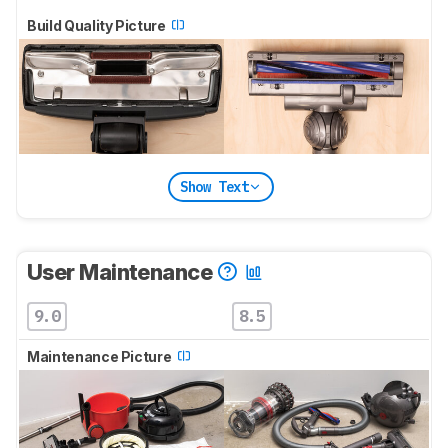
Build Quality Picture
Show Text
User Maintenance
9.0
8.5
Maintenance Picture