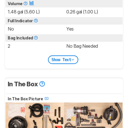
Volume
1.48 gal (5.60 L)
0.26 gal (1.00 L)
Full Indicator
No
Yes
Bag Included
2
No Bag Needed
Show Text
In The Box
In The Box Picture