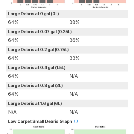
Large Debris at 0 gal (0L)
64%
38%
Large Debris at 0.07 gal (0.25L)
64%
36%
Large Debris at 0.2 gal (0.75L)
64%
33%
Large Debris at 0.4 gal (1.5L)
64%
N/A
Large Debris at 0.8 gal (3L)
64%
N/A
Large Debris at 1.6 gal (6L)
N/A
N/A
Low Carpet Small Debris Graph