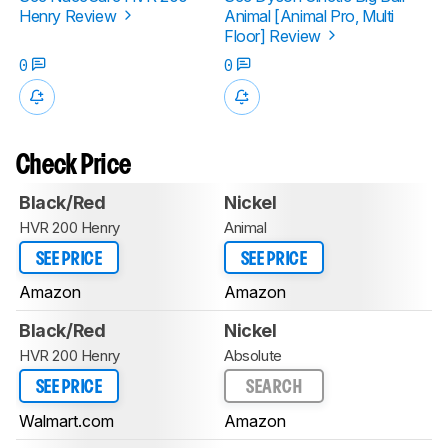
Henry Review
Animal [Animal Pro, Multi
Floor] Review
0
0
Check Price
Black/Red
Nickel
HVR 200 Henry
Animal
SEE PRICE
SEE PRICE
Amazon
Amazon
Black/Red
Nickel
HVR 200 Henry
Absolute
SEE PRICE
SEARCH
Walmart.com
Amazon