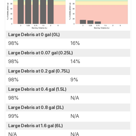
Large Debris at 0 gal (0L)
98%
16%
Large Debris at 0.07 gal (0.25L)
98%
14%
Large Debris at 0.2 gal (0.75L)
98%
9%
Large Debris at 0.4 gal (1.5L)
98%
N/A
Large Debris at 0.8 gal (3L)
99%
N/A
Large Debris at 1.6 gal (6L)
N/A
N/A