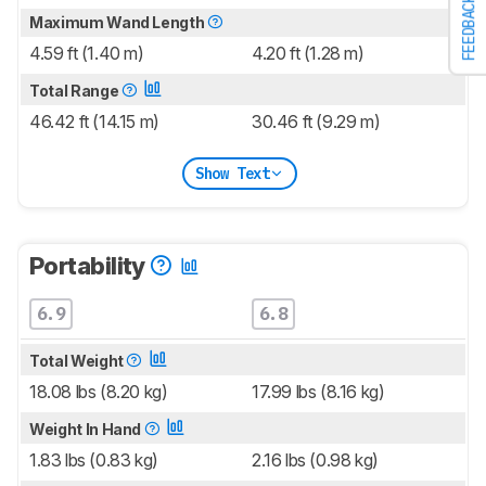
FEEDBACK
Maximum Wand Length
4.59 ft (1.40 m)
4.20 ft (1.28 m)
Total Range
46.42 ft (14.15 m)
30.46 ft (9.29 m)
Show Text
Portability
6.9
6.8
Total Weight
18.08 lbs (8.20 kg)
17.99 lbs (8.16 kg)
Weight In Hand
1.83 lbs (0.83 kg)
2.16 lbs (0.98 kg)