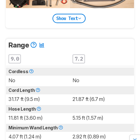
Show Text
Range
9.0
7.2
Cordless
No
No
Cord Length
31.17 ft (9.5 m)
21.87 ft (6.7 m)
Hose Length
11.81 ft (3.60 m)
5.15 ft (1.57 m)
Minimum Wand Length
4.07 ft (1.24 m)
2.92 ft (0.89 m)