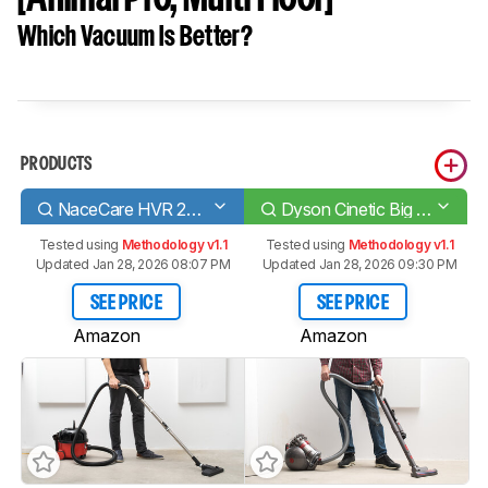
Which Vacuum Is Better?
PRODUCTS
NaceCare HVR 200 Henry
Dyson Cinetic Big Ball Animal [Animal Pro, Multi Floor]
Tested using
Methodology v1.1
Tested using
Methodology v1.1
Updated Jan 28, 2026 08:07 PM
Updated Jan 28, 2026 09:30 PM
SEE PRICE
SEE PRICE
Amazon
Amazon