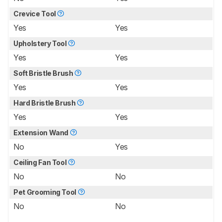
Crevice Tool
Yes
Yes
Upholstery Tool
Yes
Yes
Soft Bristle Brush
Yes
Yes
Hard Bristle Brush
Yes
Yes
Extension Wand
No
Yes
Ceiling Fan Tool
No
No
Pet Grooming Tool
No
No