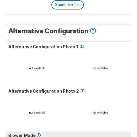
Show Text
Alternative Configuration
Alternative Configuration Photo 1
Alternative Configuration Photo 2
Blower Mode