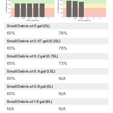
Small Debris at 0 gal (0L)
65%
78%
Small Debris at 0.07 gal (0.25L)
65%
76%
Small Debris at 0.2 gal (0.75L)
65%
73%
Small Debris at 0.4 gal (1.5L)
65%
N/A
Small Debris at 0.8 gal (3L)
65%
N/A
Small Debris at 1.6 gal (6L)
N/A
N/A