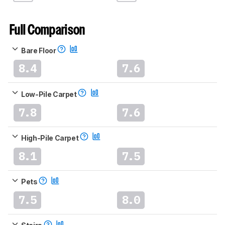
Full Comparison
Bare Floor
8.4
7.6
Low-Pile Carpet
7.8
7.6
High-Pile Carpet
8.1
7.5
Pets
7.5
8.0