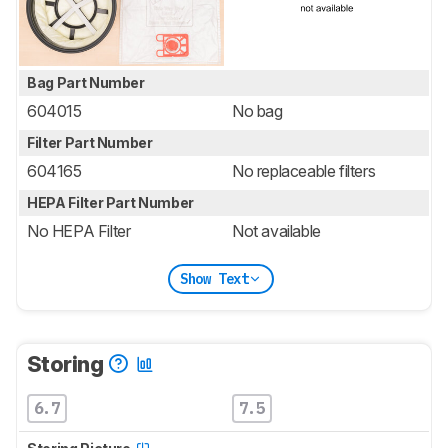
Bag Part Number
604015
No bag
Filter Part Number
604165
No replaceable filters
HEPA Filter Part Number
No HEPA Filter
Not available
Show Text
Storing
6.7
7.5