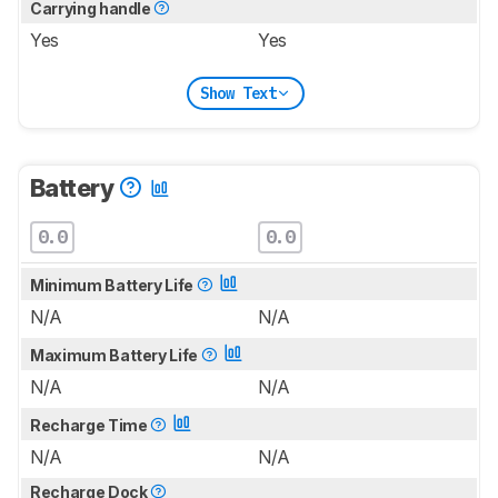
Carrying handle
Yes
Yes
Show Text
Battery
0.0
0.0
Minimum Battery Life
N/A
N/A
Maximum Battery Life
N/A
N/A
Recharge Time
N/A
N/A
Recharge Dock