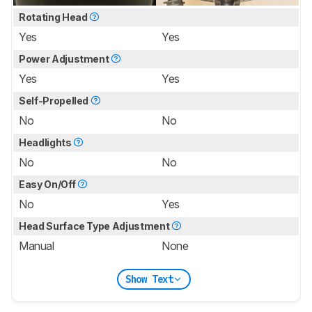
Rotating Head
Yes
Yes
Power Adjustment
Yes
Yes
Self-Propelled
No
No
Headlights
No
No
Easy On/Off
No
Yes
Head Surface Type Adjustment
Manual
None
Show Text