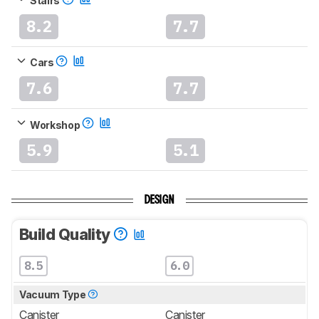
Stairs
8.2
7.7
Cars
7.6
7.7
Workshop
5.9
5.1
DESIGN
Build Quality
8.5
6.0
Vacuum Type
Canister
Canister