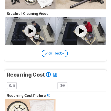
Brushroll Cleaning Video
Show Text
Recurring Cost
8.5
10
Recurring Cost Picture