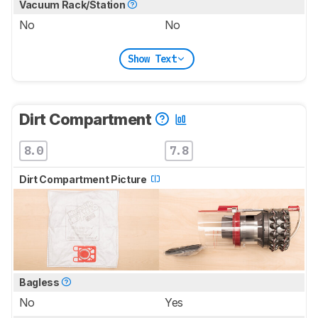
Vacuum Rack/Station
No
No
Show Text
Dirt Compartment
8.0
7.8
Dirt Compartment Picture
Bagless
No
Yes