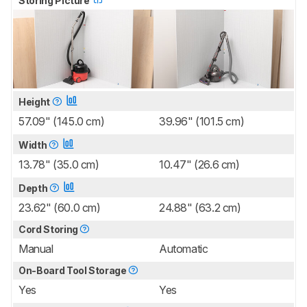
Storing Picture
Height
57.09" (145.0 cm)
39.96" (101.5 cm)
Width
13.78" (35.0 cm)
10.47" (26.6 cm)
Depth
23.62" (60.0 cm)
24.88" (63.2 cm)
Cord Storing
Manual
Automatic
On-Board Tool Storage
Yes
Yes