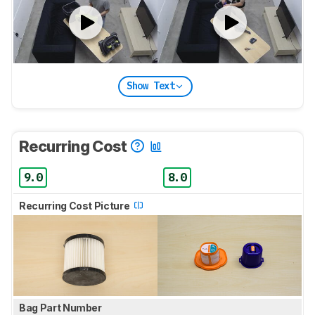
Show Text
Recurring Cost
9.0
8.0
Recurring Cost Picture
Bag Part Number