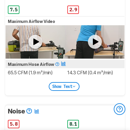
7.5
2.9
Maximum Airflow Video
Maximum Hose Airflow
65.5 CFM (1.9 m³/min)
14.3 CFM (0.4 m³/min)
Show Text
Noise
5.8
8.1