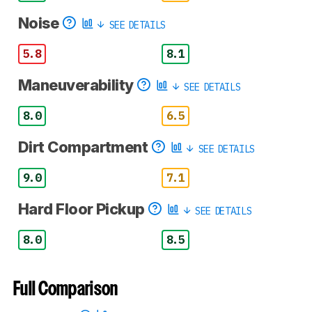
Noise
SEE DETAILS
5.8
8.1
Maneuverability
SEE DETAILS
8.0
6.5
Dirt Compartment
SEE DETAILS
9.0
7.1
Hard Floor Pickup
SEE DETAILS
8.0
8.5
Full Comparison