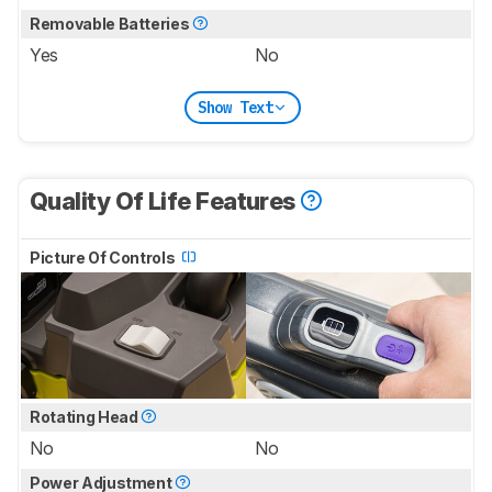
Removable Batteries
Yes
No
Show Text
Quality Of Life Features
Picture Of Controls
Rotating Head
No
No
Power Adjustment