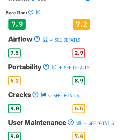
Bare Floor
7.9
7.2
Airflow
SEE DETAILS
7.5
2.9
Portability
SEE DETAILS
6.2
8.9
Cracks
SEE DETAILS
9.0
6.5
User Maintenance
SEE DETAILS
9.0
7.0