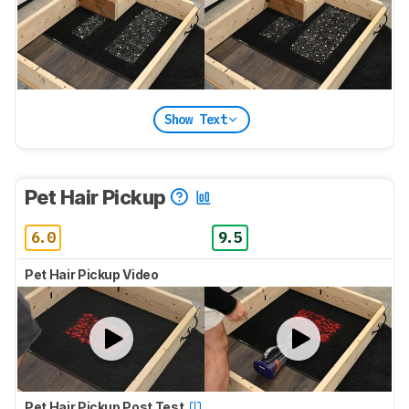
Show Text
Pet Hair Pickup
6.0
9.5
Pet Hair Pickup Video
Pet Hair Pickup Post Test