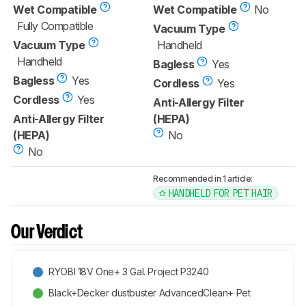
Wet Compatible
Wet Compatible
No
Fully Compatible
Vacuum Type
Vacuum Type
Handheld
Handheld
Bagless
Yes
Bagless
Yes
Cordless
Yes
Cordless
Yes
Anti-Allergy Filter
Anti-Allergy Filter
(HEPA)
(HEPA)
No
No
Recommended in 1 article:
HANDHELD FOR PET HAIR
Our Verdict
RYOBI 18V One+ 3 Gal. Project P3240
Black+Decker dustbuster AdvancedClean+ Pet