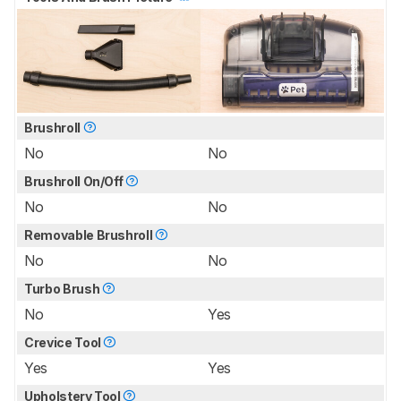
Brushroll
No
No
Brushroll On/Off
No
No
Removable Brushroll
No
No
Turbo Brush
No
Yes
Crevice Tool
Yes
Yes
Upholstery Tool