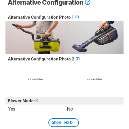
Alternative Configuration
Alternative Configuration Photo 1
Alternative Configuration Photo 2
Blower Mode
Yes
No
Show Text