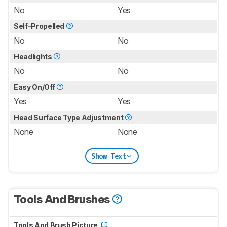
No
Yes
Self-Propelled
No
No
Headlights
No
No
Easy On/Off
Yes
Yes
Head Surface Type Adjustment
None
None
Show Text
Tools And Brushes
Tools And Brush Picture