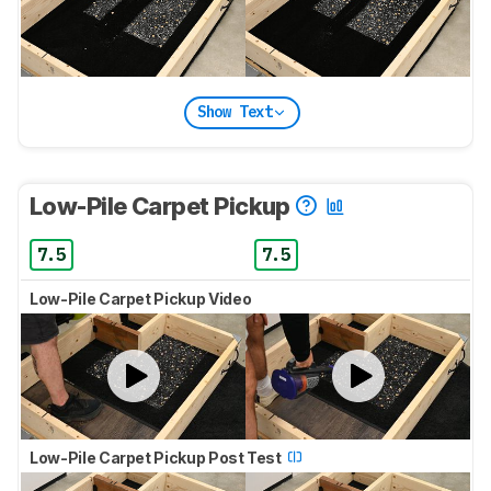
Show Text
Low-Pile Carpet Pickup
7.5
7.5
Low-Pile Carpet Pickup Video
Low-Pile Carpet Pickup Post Test