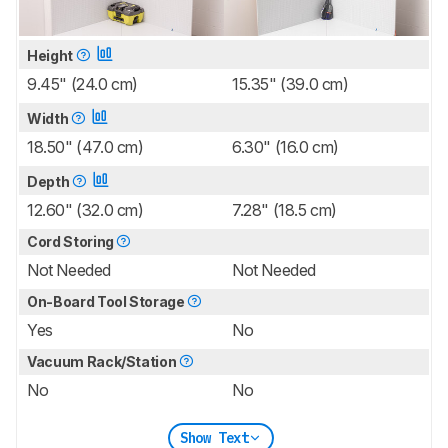
Height
9.45" (24.0 cm)
15.35" (39.0 cm)
Width
18.50" (47.0 cm)
6.30" (16.0 cm)
Depth
12.60" (32.0 cm)
7.28" (18.5 cm)
Cord Storing
Not Needed
Not Needed
On-Board Tool Storage
Yes
No
Vacuum Rack/Station
No
No
Show Text