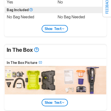
FEEDBACK
Yes
No
Bag Included
No Bag Needed
No Bag Needed
Show Text
In The Box
In The Box Picture
Show Text