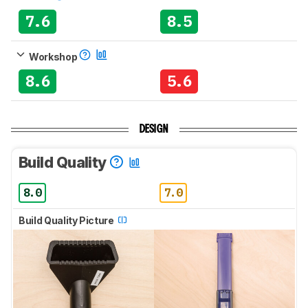
7.6
8.5
Workshop
8.6
5.6
DESIGN
Build Quality
8.0
7.0
Build Quality Picture