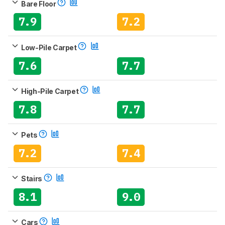
Bare Floor
7.9
7.2
Low-Pile Carpet
7.6
7.7
High-Pile Carpet
7.8
7.7
Pets
7.2
7.4
Stairs
8.1
9.0
Cars