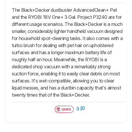
The Black+Decker dustbuster AdvancedClean+ Pet
and the RYOBI 18V One+ 3 Gal. Project P3240 are for
different usage scenarios. The Black+Decker is a much
smaller, considerably lighter handheld vacuum designed
for household spot-cleaning tasks. It also comes with a
turbo brush for dealing with pet hair on upholstered
surfaces and has a longer maximum battery life of
roughly half an hour. Meanwhile, the RYOBI is a
dedicated shop vacuum with a remarkably strong
suction force, enabling it to easily clear debris on most
surfaces. It's wet-compatible, allowing you to clear
liquid messes, and has a dustbin capacity that's almost
twenty times that of the Black+Decker.
0
SHARE