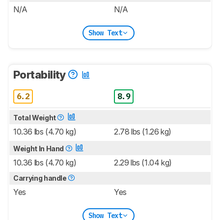
N/A
N/A
Show Text
Portability
6.2
8.9
Total Weight
10.36 lbs (4.70 kg)
2.78 lbs (1.26 kg)
Weight In Hand
10.36 lbs (4.70 kg)
2.29 lbs (1.04 kg)
Carrying handle
Yes
Yes
Show Text