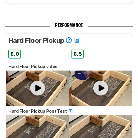
PERFORMANCE
Hard Floor Pickup
8.0
8.5
Hard Floor Pickup video
Hard Floor Pickup Post Test