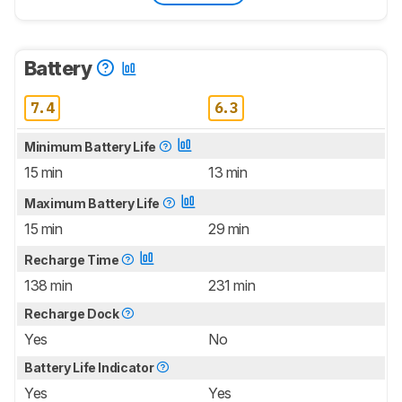
Battery
7.4
6.3
Minimum Battery Life
15 min
13 min
Maximum Battery Life
15 min
29 min
Recharge Time
138 min
231 min
Recharge Dock
Yes
No
Battery Life Indicator
Yes
Yes