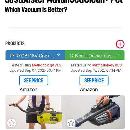
Which Vacuum Is Better?
PRODUCTS
RYOBI 18V One+ 3 Gal. Project P3240
Black+Decker dustbuster AdvancedClean+ Pet
Tested using
Methodology v1.3
Tested using
Methodology v1.3
Updated Sep 04, 2025 03:41 PM
Updated Sep 15, 2025 07:14 PM
SEE PRICE
SEE PRICE
Amazon
Amazon