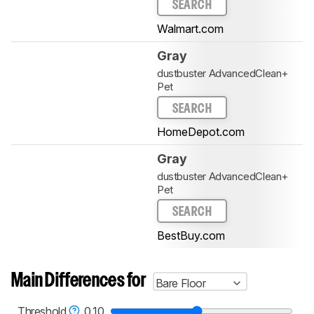
SEARCH
Walmart.com
Gray
dustbuster AdvancedClean+
Pet
SEARCH
HomeDepot.com
Gray
dustbuster AdvancedClean+
Pet
SEARCH
BestBuy.com
Main Differences for
Bare Floor
Threshold
0.10