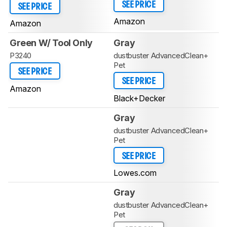
SEE PRICE
SEE PRICE
Amazon
Amazon
Green W/ Tool Only
Gray
P3240
dustbuster AdvancedClean+
Pet
SEE PRICE
SEE PRICE
Amazon
Black+Decker
Gray
dustbuster AdvancedClean+
Pet
SEE PRICE
Lowes.com
Gray
dustbuster AdvancedClean+
Pet