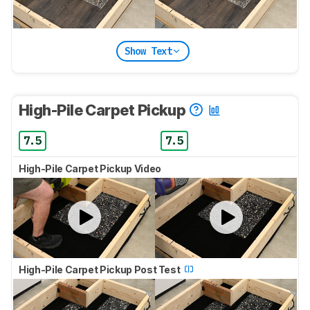
Show Text
High-Pile Carpet Pickup
7.5
7.5
High-Pile Carpet Pickup Video
High-Pile Carpet Pickup Post Test