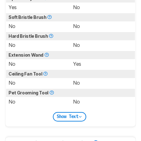
Yes
No
Soft Bristle Brush
No
No
Hard Bristle Brush
No
No
Extension Wand
No
Yes
Ceiling Fan Tool
No
No
Pet Grooming Tool
No
No
Show Text