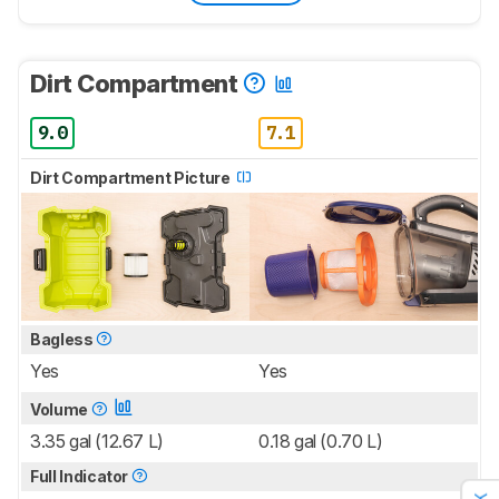
Dirt Compartment
9.0
7.1
Dirt Compartment Picture
Bagless
Yes
Yes
Volume
3.35 gal (12.67 L)
0.18 gal (0.70 L)
Full Indicator