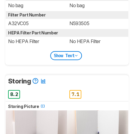
No bag
No bag
Filter Part Number
A32VC05
N593505
HEPA Filter Part Number
No HEPA Filter
No HEPA Filter
Show Text
Storing
8.2
7.1
Storing Picture