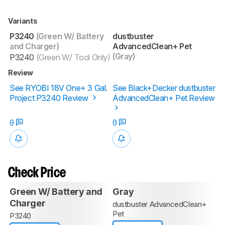
Variants
P3240
(Green W/ Battery
dustbuster
and Charger)
AdvancedClean+ Pet
(Gray)
P3240
(Green W/ Tool Only)
Review
See RYOBI 18V One+ 3 Gal.
See Black+Decker dustbuster
Project P3240 Review
AdvancedClean+ Pet Review
0
0
Check Price
Green W/ Battery and
Gray
Charger
dustbuster AdvancedClean+
Pet
P3240