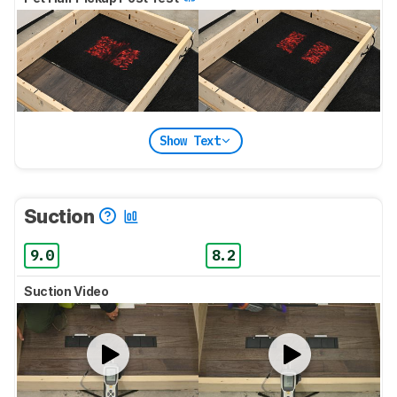
Show Text
Suction
9.0
8.2
Suction Video