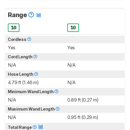
Range
10
10
Cordless
Yes
Yes
Cord Length
N/A
N/A
Hose Length
4.79 ft (1.46 m)
N/A
Minimum Wand Length
N/A
0.89 ft (0.27 m)
Maximum Wand Length
N/A
0.95 ft (0.29 m)
Total Range