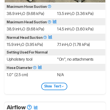
Maximum Hose Suction
38.9 inH₂O (9.68 kPa)
13.5 inH₂O (3.36 kPa)
Maximum Head Suction
38.9 inH₂O (9.68 kPa)
14.5 inH₂O (3.60 kPa)
Normal Head Suction
15.9 inH₂O (3.95 kPa)
7.1 inH₂O (1.78 kPa)
Setting Used For Normal
Upholstery tool
"On", no attachments
Hose Diameter
1.0" (2.5 cm)
N/A
Show Text
Airflow