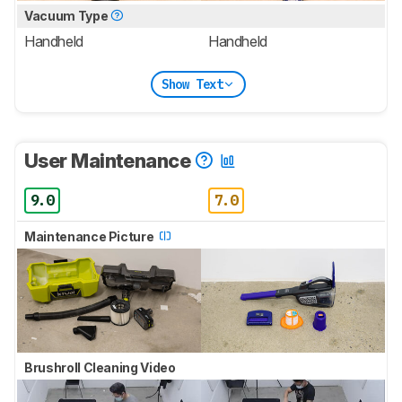
Vacuum Type
Handheld
Handheld
Show Text
User Maintenance
9.0
7.0
Maintenance Picture
Brushroll Cleaning Video