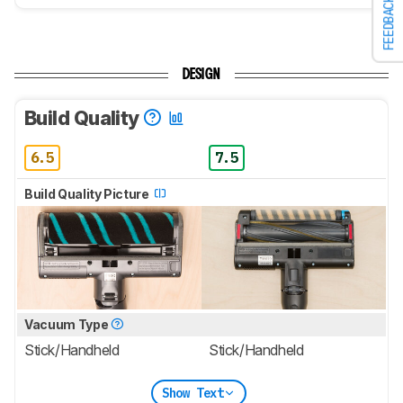
FEEDBACK
DESIGN
Build Quality
6.5
7.5
Build Quality Picture
Vacuum Type
Stick/Handheld
Stick/Handheld
Show Text