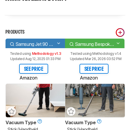
PRODUCTS
Samsung Jet 90 Complete
Samsung Bespoke Jet
Tested using
Methodology v1.3
Tested using
Methodology v1.4
Updated Aug 12, 2025 01:33 PM
Updated Mar 26, 2026 03:52 PM
SEE PRICE
SEE PRICE
Amazon
Amazon
Vacuum Type
Vacuum Type
Stick/Handheld
Stick/Handheld