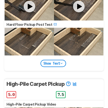
Hard Floor Pickup Post Test
Show Text
High-Pile Carpet Pickup
5.0
7.5
High-Pile Carpet Pickup Video