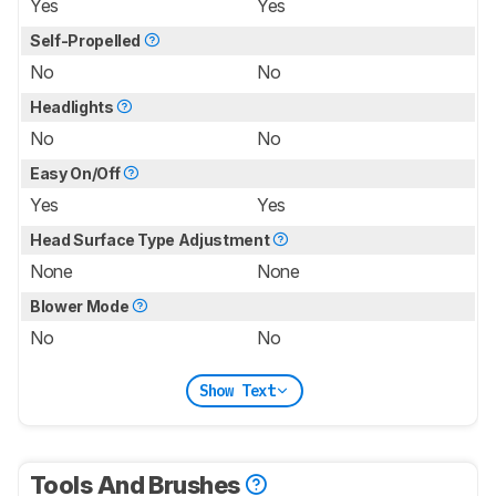
Yes
Yes
Self-Propelled
No
No
Headlights
No
No
Easy On/Off
Yes
Yes
Head Surface Type Adjustment
None
None
Blower Mode
No
No
Show Text
Tools And Brushes