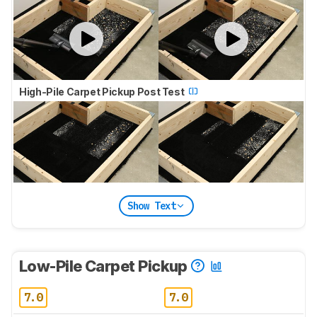
High-Pile Carpet Pickup Post Test
Show Text
Low-Pile Carpet Pickup
7.0
7.0