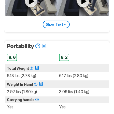
Show Text
Portability
8.0
8.2
Total Weight
6.13 lbs (2.78 kg)
6.17 lbs (2.80 kg)
Weight In Hand
3.97 lbs (1.80 kg)
3.09 lbs (1.40 kg)
Carrying handle
Yes
Yes