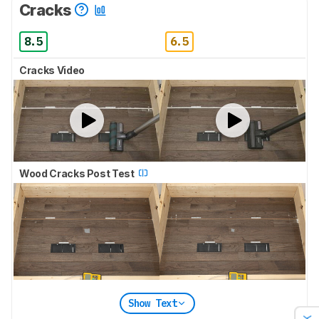
Cracks
8.5
6.5
Cracks Video
Wood Cracks Post Test
Show Text