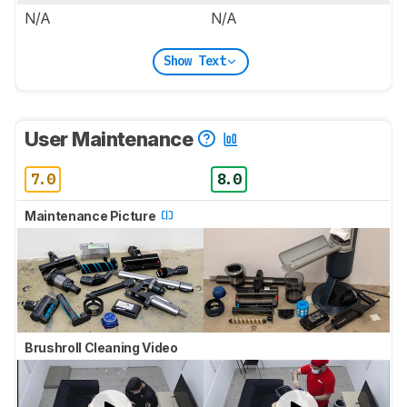
N/A
N/A
Show Text
User Maintenance
7.0
8.0
Maintenance Picture
Brushroll Cleaning Video