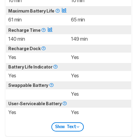
10 min
10 min
Maximum Battery Life
61 min
65 min
Recharge Time
140 min
149 min
Recharge Dock
Yes
Yes
Battery Life Indicator
Yes
Yes
Swappable Battery
Yes
User-Serviceable Battery
Yes
Yes
Show Text