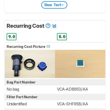
Show Text
Recurring Cost
9.0
8.0
Recurring Cost Picture
Bag Part Number
No bag
VCA-ADB953/AA
Filter Part Number
Unidentified
VCA-SHF95B/AA