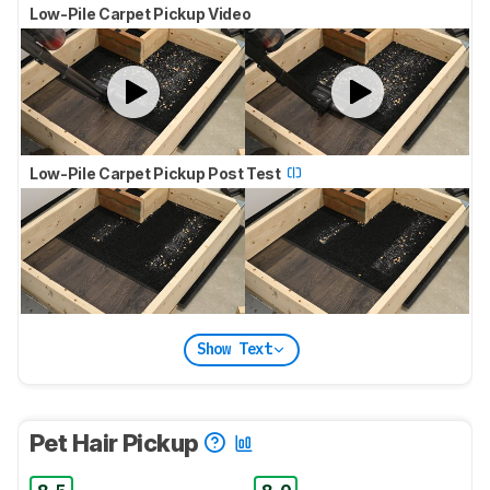
Low-Pile Carpet Pickup Video
Low-Pile Carpet Pickup Post Test
Show Text
Pet Hair Pickup