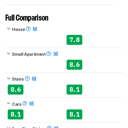
Full Comparison
House
7.8
Small Apartment
8.6
Stairs
8.6
8.1
Cars
8.1
8.1