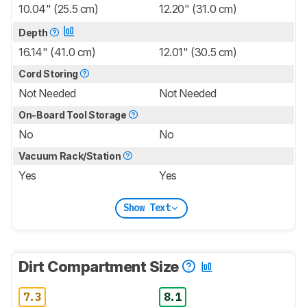
10.04" (25.5 cm)
12.20" (31.0 cm)
Depth
16.14" (41.0 cm)
12.01" (30.5 cm)
Cord Storing
Not Needed
Not Needed
On-Board Tool Storage
No
No
Vacuum Rack/Station
Yes
Yes
Show Text
Dirt Compartment Size
7.3
8.1