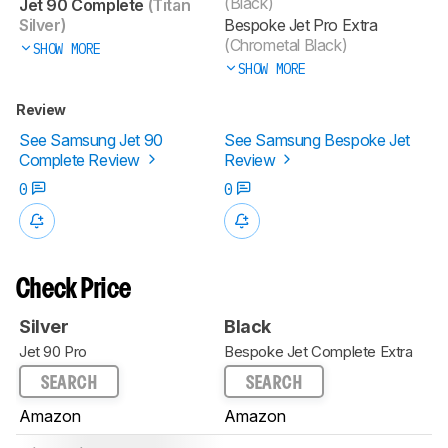
(Black)
Jet 90 Complete
(Titan
Silver)
Bespoke Jet Pro Extra
(Chrometal Black)
SHOW MORE
SHOW MORE
Review
See Samsung Jet 90
See Samsung Bespoke Jet
Complete Review
Review
0
0
Check Price
Silver
Black
Jet 90 Pro
Bespoke Jet Complete Extra
SEARCH
SEARCH
Amazon
Amazon