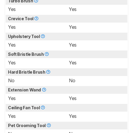
Turbo Brush
Yes
Yes
Crevice Tool
Yes
Yes
Upholstery Tool
Yes
Yes
Soft Bristle Brush
Yes
Yes
Hard Bristle Brush
No
No
Extension Wand
Yes
Yes
Ceiling Fan Tool
Yes
Yes
Pet Grooming Tool