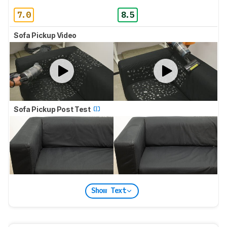
7.0
8.5
Sofa Pickup Video
Sofa Pickup Post Test
Show Text