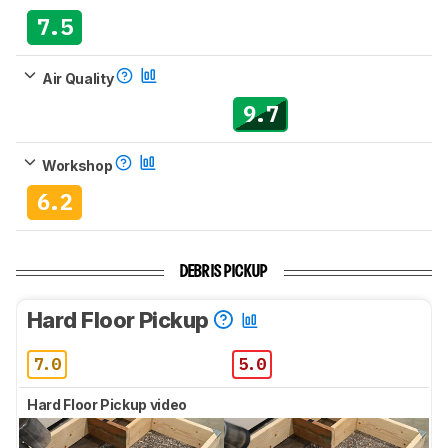
7.5
Air Quality
9.7
Workshop
6.2
DEBRIS PICKUP
Hard Floor Pickup
7.0
5.0
Hard Floor Pickup video