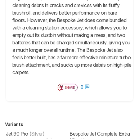
cleaning debris in cracks and crevices with its fluffy
brushroll, and delivers better performance on bare
floors. However, the Bespoke Jet does come bundled
with a cleaning station accessory, which allows you to
empty out its dustbin without making a mess, and two
batteries that can be charged simultaneously, giving you
a much longer overall runtime. The Bespoke Jet also
feels better built, has a far more effective miniature turbo
brush attachment, and sucks up more debris on high-pile
carpets.
0
SHARE
Variants
Jet 90 Pro
(Silver)
Bespoke Jet Complete Extra