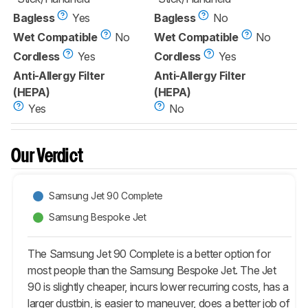
Bagless
Yes
Bagless
No
Wet Compatible
No
Wet Compatible
No
Cordless
Yes
Cordless
Yes
Anti-Allergy Filter
Anti-Allergy Filter
(HEPA)
(HEPA)
Yes
No
Our Verdict
Samsung Jet 90 Complete
Samsung Bespoke Jet
The Samsung Jet 90 Complete is a better option for
most people than the Samsung Bespoke Jet. The Jet
90 is slightly cheaper, incurs lower recurring costs, has a
larger dustbin, is easier to maneuver, does a better job of