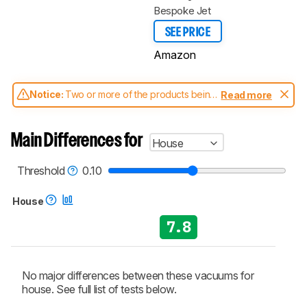
Bespoke Jet
SEE PRICE
Amazon
Notice:
Two or more of the products being
Read more
compared have been tested with different
test methodologies. Some of the results
aren't directly comparable. Learn
how our
Main Differences for
House
test benches and scoring system work
, and
read more about the latest changes to our
vacuums test methodology
.
Threshold
0.10
House
7.8
No major differences between these vacuums for
house. See full list of tests below.