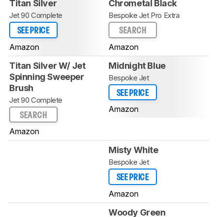
Titan Silver
Chrometal Black
Jet 90 Complete
Bespoke Jet Pro Extra
SEE PRICE
SEARCH
Amazon
Amazon
Titan Silver W/ Jet
Midnight Blue
Spinning Sweeper
Bespoke Jet
Brush
SEE PRICE
Jet 90 Complete
Amazon
SEARCH
Amazon
Misty White
Bespoke Jet
SEE PRICE
Amazon
Woody Green