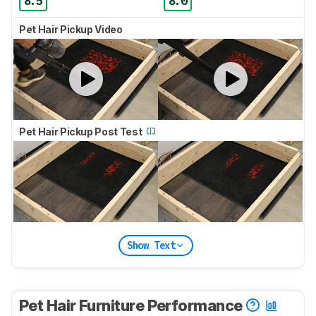
8.5
8.0
Pet Hair Pickup Video
Pet Hair Pickup Post Test
Show Text
Pet Hair Furniture Performance