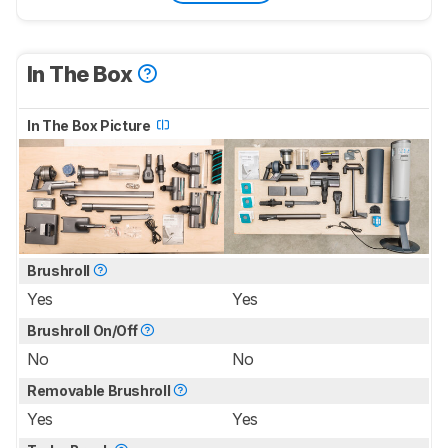
In The Box
In The Box Picture
Brushroll
Yes
Yes
Brushroll On/Off
No
No
Removable Brushroll
Yes
Yes