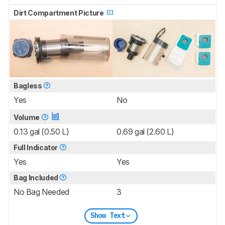
Dirt Compartment Picture
Bagless
Yes
No
Volume
0.13 gal (0.50 L)
0.69 gal (2.60 L)
Full Indicator
Yes
Yes
Bag Included
No Bag Needed
3
Show Text