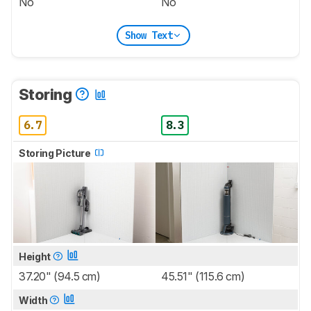
No
No
Show Text
Storing
6.7
8.3
Storing Picture
Height
37.20" (94.5 cm)
45.51" (115.6 cm)
Width