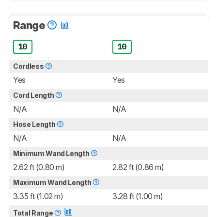
Range
10
10
Cordless
Yes
Yes
Cord Length
N/A
N/A
Hose Length
N/A
N/A
Minimum Wand Length
2.62 ft (0.80 m)
2.82 ft (0.86 m)
Maximum Wand Length
3.35 ft (1.02 m)
3.28 ft (1.00 m)
Total Range