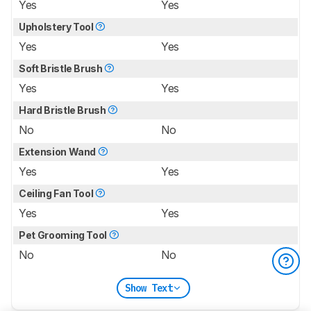
Yes
Yes
Upholstery Tool
Yes
Yes
Soft Bristle Brush
Yes
Yes
Hard Bristle Brush
No
No
Extension Wand
Yes
Yes
Ceiling Fan Tool
Yes
Yes
Pet Grooming Tool
No
No
Show Text