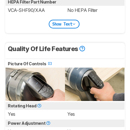
HEPA Filter Part Number
VCA-SHF90/XAA
No HEPA Filter
Show Text
Quality Of Life Features
Picture Of Controls
Rotating Head
Yes
Yes
Power Adjustment