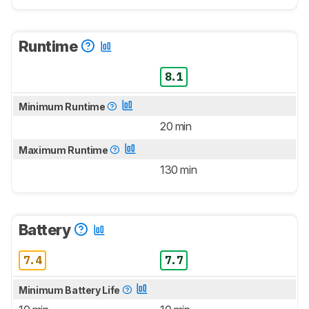
Runtime
8.1
Minimum Runtime
20 min
Maximum Runtime
130 min
Battery
7.4
7.7
Minimum Battery Life