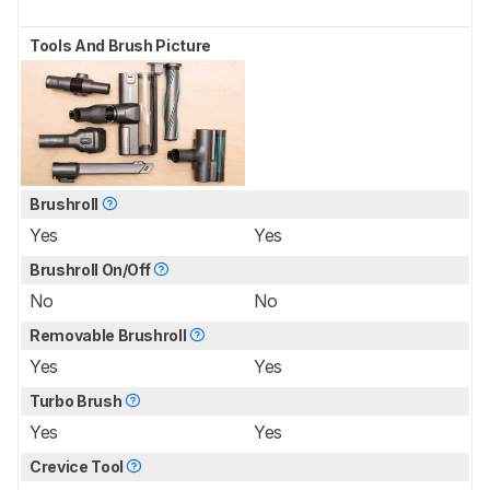
Tools And Brush Picture
Brushroll
Yes
Yes
Brushroll On/Off
No
No
Removable Brushroll
Yes
Yes
Turbo Brush
Yes
Yes
Crevice Tool