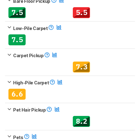
Bare Floor Pickup
7.5
5.5
Low-Pile Carpet
7.5
Carpet Pickup
7.3
High-Pile Carpet
6.6
Pet Hair Pickup
8.2
Pets