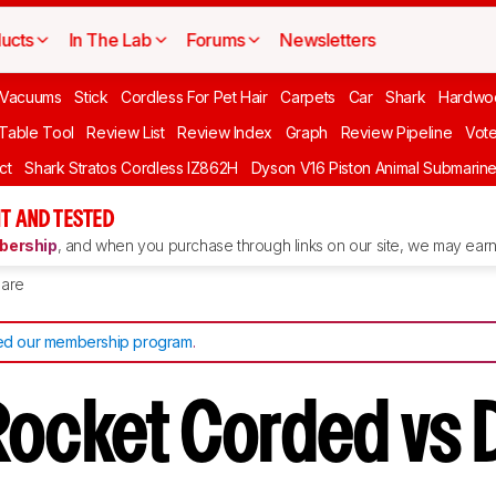
ucts
In The Lab
Forums
Newsletters
Vacuums
Stick
Cordless For Pet Hair
Carpets
Car
Shark
Hardwo
 Table Tool
Review List
Review Index
Graph
Review Pipeline
Vot
ct
Shark Stratos Cordless IZ862H
Dyson V16 Piston Animal Submarin
T AND TESTED
ership
, and when you purchase through links on our site, we may earn 
are
d our membership program
.
Rocket Corded vs 