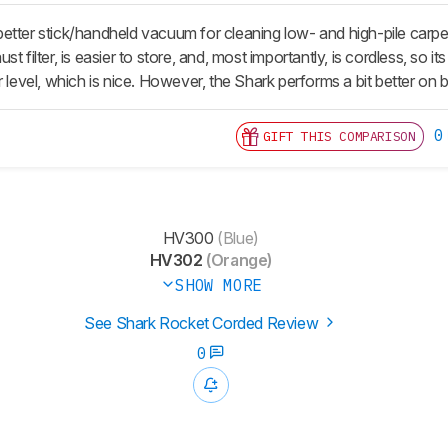
etter stick/handheld vacuum for cleaning low- and high-pile car
t filter, is easier to store, and, most importantly, is cordless, so i
 level, which is nice. However, the Shark performs a bit better on ba
0
GIFT THIS COMPARISON
HV300
(Blue)
HV302
(Orange)
SHOW MORE
See Shark Rocket Corded Review
0