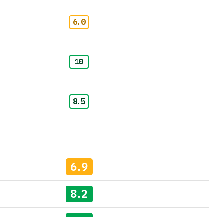
6.0
10
8.5
6.9
8.2