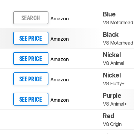
Blue
Amazon
SEARCH
V8 Motorhead 
Black
Amazon
SEE PRICE
V8 Motorhead
Nickel
Amazon
SEE PRICE
V8 Animal
Nickel
Amazon
SEE PRICE
V8 Fluffy+
Purple
Amazon
SEE PRICE
V8 Animal+
Red
V8 Origin