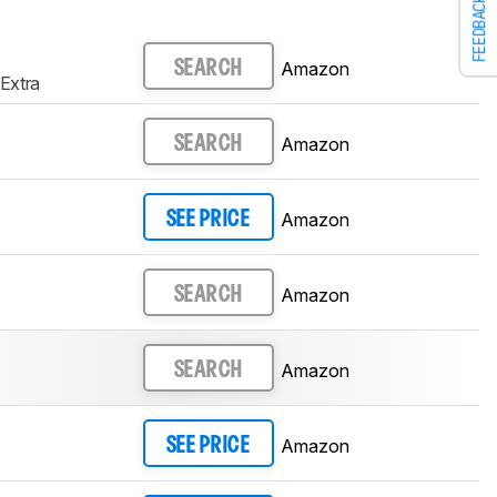
FEEDBACK
Amazon
SEARCH
Extra
Amazon
SEARCH
Amazon
SEE PRICE
Amazon
SEARCH
Amazon
SEARCH
Amazon
SEE PRICE