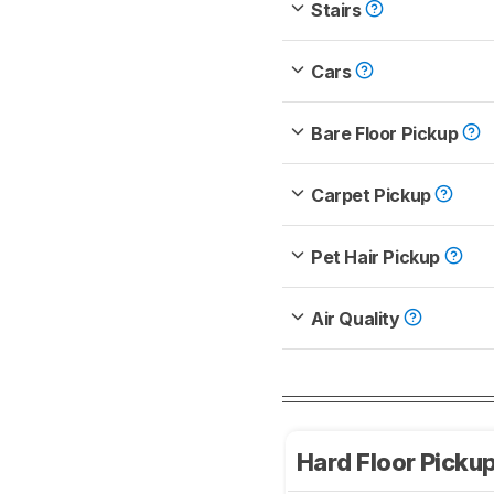
Stairs
Cars
Bare Floor Pickup
Carpet Pickup
Pet Hair Pickup
Air Quality
Hard Floor Picku