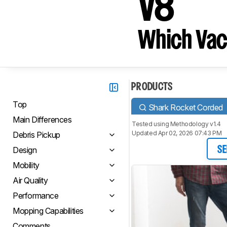
V8
Which Vac
PRODUCTS
Top
Shark Rocket Corded
Main Differences
Tested using
Methodology v1.4
Updated Apr 02, 2026 07:43 PM
Debris Pickup
Design
SE
Mobility
Air Quality
Performance
Mopping Capabilities
Comments