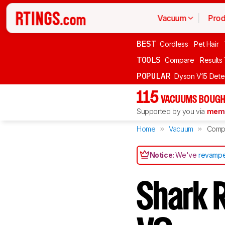
Vacuum
Prod
BEST
Cordless
Pet Hair
TOOLS
Compare
Results
POPULAR
Dyson V15 Dete
115
VACUUMS BOUGH
Supported by you via
memb
Home
Vacuum
Comp
Notice:
We've
revampe
Shark 