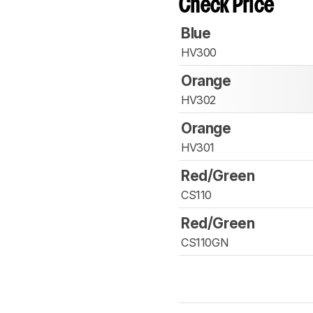
Check Price
Blue
HV300
Orange
HV302
Orange
HV301
Red/Green
CS110
Red/Green
CS110GN