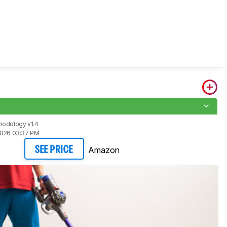
hodology v1.4
2026 03:37 PM
Amazon
SEE PRICE