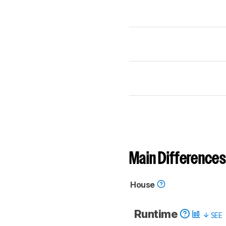
Main Differences
House
Runtime
SEE 