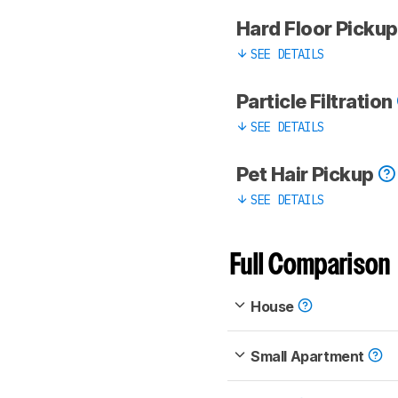
Hard Floor Picku
SEE DETAILS
Particle Filtration
SEE DETAILS
Pet Hair Pickup
SEE DETAILS
Full Comparison
House
Small Apartment