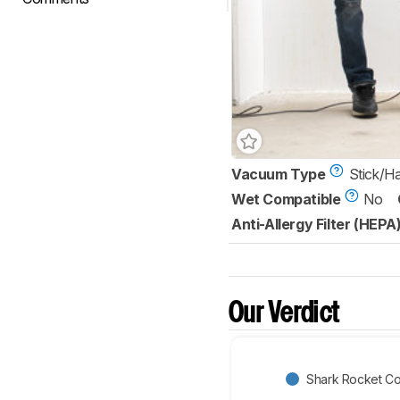
Vacuum Type
Stick/H
Wet Compatible
No
Anti-Allergy Filter (HEPA
Our Verdict
Shark Rocket C