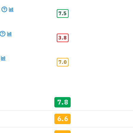
p
7.5
3.8
7.0
7.8
6.6