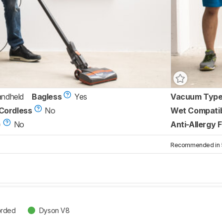
andheld
Bagless
Yes
Vacuum Typ
Cordless
No
Wet Compati
)
No
Anti-Allergy F
Recommended in 5 
orded
Dyson V8