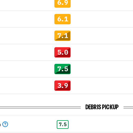
6.9
6.1
7.1
5.0
7.5
3.9
DEBRIS PICKUP
p
7.5