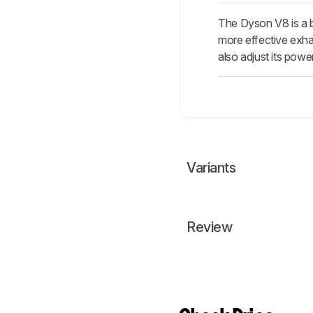
The Dyson V8 is a b
more effective exhaus
also adjust its power
Variants
Review