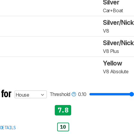
Silver
Car+Boat
Silver/Nick
V8
Silver/Nick
V8 Plus
Yellow
V8 Absolute
 for
Threshold
0.10
House
7.8
10
DETAILS