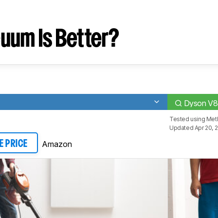
uum Is Better?
Dyson V8
Tested using
Met
Updated Apr 20, 
Amazon
E PRICE