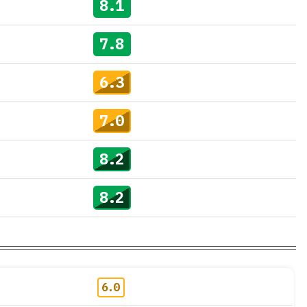
8.1
7.8
6.3
7.0
8.2
8.2
6.0