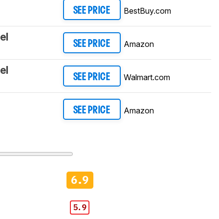
BestBuy.com
SEE PRICE
el
Amazon
SEE PRICE
el
Walmart.com
SEE PRICE
Amazon
SEE PRICE
6.9
5.9