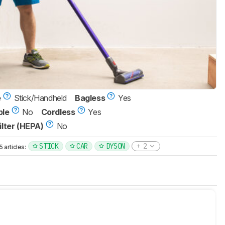
e
Stick/Handheld
Bagless
Yes
ble
No
Cordless
Yes
ilter (HEPA)
No
STICK
CAR
DYSON
2
articles: