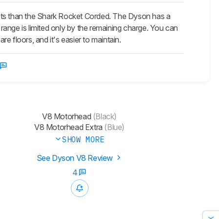
pets than the Shark Rocket Corded. The Dyson has a
ts range is limited only by the remaining charge. You can
re floors, and it's easier to maintain.
V8 Motorhead
(Black)
V8 Motorhead Extra
(Blue)
SHOW MORE
See Dyson V8 Review
4