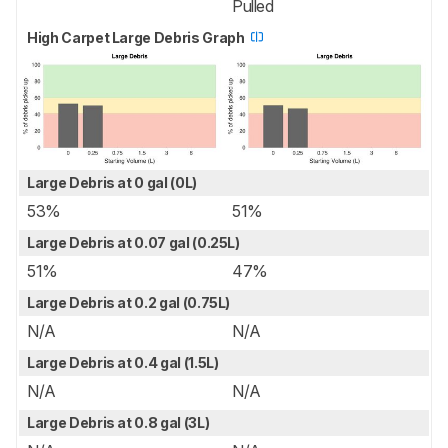
Pulled
High Carpet Large Debris Graph
Large Debris at 0 gal (0L)
53%
51%
Large Debris at 0.07 gal (0.25L)
51%
47%
Large Debris at 0.2 gal (0.75L)
N/A
N/A
Large Debris at 0.4 gal (1.5L)
N/A
N/A
Large Debris at 0.8 gal (3L)