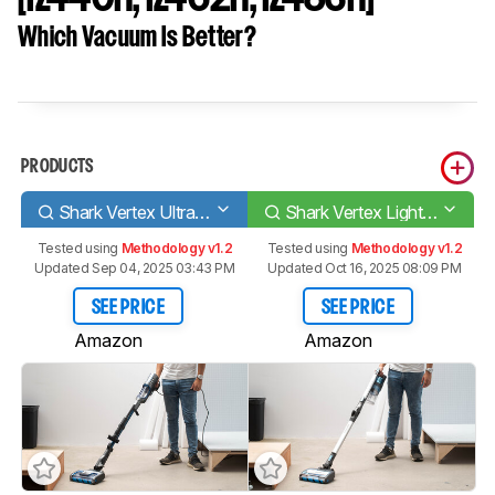
Which Vacuum Is Better?
PRODUCTS
Shark Vertex UltraLight Corded
Shark Vertex Lightweight Cordless [IZ440H, IZ462H, IZ483H]
Tested using
Methodology v1.2
Tested using
Methodology v1.2
Updated Sep 04, 2025 03:43 PM
Updated Oct 16, 2025 08:09 PM
SEE PRICE
SEE PRICE
Amazon
Amazon