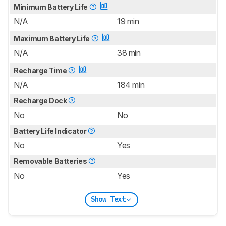
Minimum Battery Life
N/A
19 min
Maximum Battery Life
N/A
38 min
Recharge Time
N/A
184 min
Recharge Dock
No
No
Battery Life Indicator
No
Yes
Removable Batteries
No
Yes
Show Text