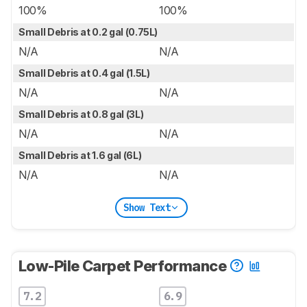
100%
100%
Small Debris at 0.2 gal (0.75L)
N/A
N/A
Small Debris at 0.4 gal (1.5L)
N/A
N/A
Small Debris at 0.8 gal (3L)
N/A
N/A
Small Debris at 1.6 gal (6L)
N/A
N/A
Show Text
Low-Pile Carpet Performance
7.2
6.9