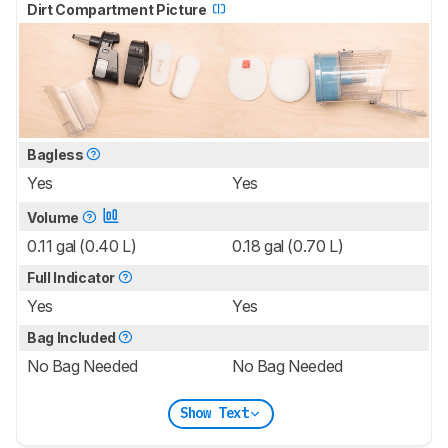
Dirt Compartment Picture
Bagless
Yes
Yes
Volume
0.11 gal (0.40 L)
0.18 gal (0.70 L)
Full Indicator
Yes
Yes
Bag Included
No Bag Needed
No Bag Needed
Show Text