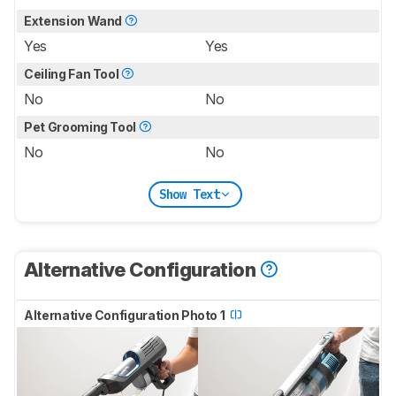
Extension Wand
Yes
Yes
Ceiling Fan Tool
No
No
Pet Grooming Tool
No
No
Show Text
Alternative Configuration
Alternative Configuration Photo 1