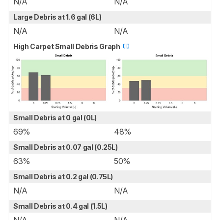
N/A
N/A
Large Debris at 1.6 gal (6L)
N/A
N/A
High Carpet Small Debris Graph
Small Debris at 0 gal (0L)
69%
48%
Small Debris at 0.07 gal (0.25L)
63%
50%
Small Debris at 0.2 gal (0.75L)
N/A
N/A
Small Debris at 0.4 gal (1.5L)
N/A
N/A