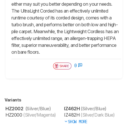
either may suit you better depending on your needs.
The UltraLight Corded has an effectively unlimited
runtime courtesy of its corded design, comes with a
turbo brush, and performs better on both low and high-
pile carpet. Meanwhile, the Lightweight Cordless has an
effectively unlimited range, an allergen-trapping HEPA
filter, superior maneuverability, and better performance
on bare floors.
0
SHARE
Variants
HZ2002
(Silver/Blue)
IZ462H
(Silver/Blue)
HZ2000
(Silver/Magenta)
IZ482H
(Silver/Dark Blue)
SHOW MORE