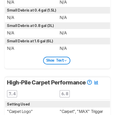
N/A
N/A
Small Debris at 0.4 gal (1.5L)
N/A
N/A
Small Debris at 0.8 gal (3L)
N/A
N/A
Small Debris at 1.6 gal (6L)
N/A
N/A
Show Text
High-Pile Carpet Performance
7.4
6.8
Setting Used
"Carpet Logo"
"Carpet", "MAX" Trigger