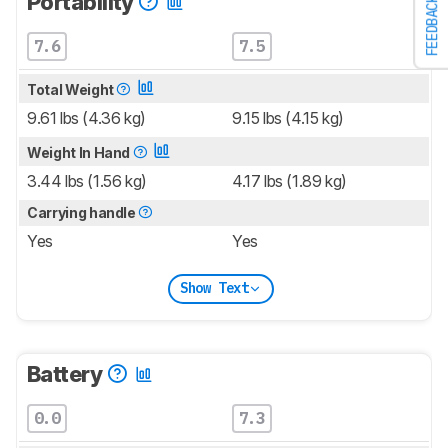
Portability
FEEDBACK
7.6
7.5
Total Weight
9.61 lbs (4.36 kg)
9.15 lbs (4.15 kg)
Weight In Hand
3.44 lbs (1.56 kg)
4.17 lbs (1.89 kg)
Carrying handle
Yes
Yes
Show Text
Battery
0.0
7.3