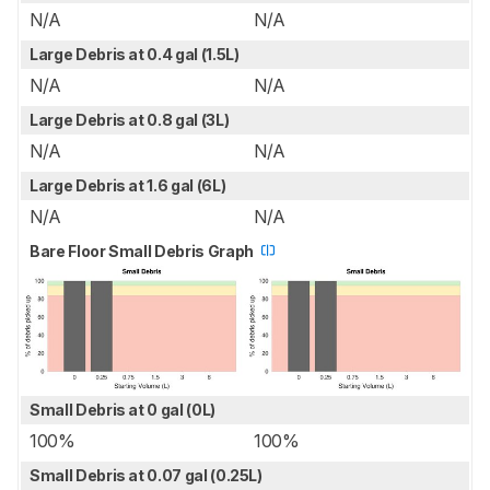
N/A
N/A
Large Debris at 0.4 gal (1.5L)
N/A
N/A
Large Debris at 0.8 gal (3L)
N/A
N/A
Large Debris at 1.6 gal (6L)
N/A
N/A
Bare Floor Small Debris Graph
Small Debris at 0 gal (0L)
100%
100%
Small Debris at 0.07 gal (0.25L)