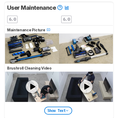
User Maintenance
6.0
6.0
Maintenance Picture
Brushroll Cleaning Video
Show Text