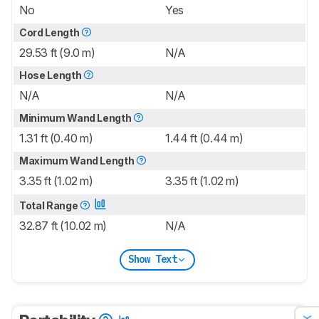
No
Yes
Cord Length
29.53 ft (9.0 m)
N/A
Hose Length
N/A
N/A
Minimum Wand Length
1.31 ft (0.40 m)
1.44 ft (0.44 m)
Maximum Wand Length
3.35 ft (1.02 m)
3.35 ft (1.02 m)
Total Range
32.87 ft (10.02 m)
N/A
Show Text