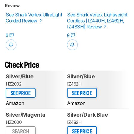
Review
See Shark Vertex UltraLight
See Shark Vertex Lightweight
Corded Review
Cordless [IZ440H, IZ462H,
IZ483H] Review
0
0
Check Price
Silver/Blue
Silver/Blue
HZ2002
IZ462H
SEE PRICE
SEE PRICE
Amazon
Amazon
Silver/Magenta
Silver/Dark Blue
HZ2000
IZ482H
SEARCH
SEE PRICE