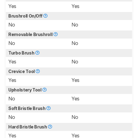
Yes
Yes
Brushroll On/Off
No
No
Removable Brushroll
No
No
Turbo Brush
Yes
No
Crevice Tool
Yes
Yes
Upholstery Tool
No
Yes
Soft Bristle Brush
No
No
Hard Bristle Brush
Yes
Yes