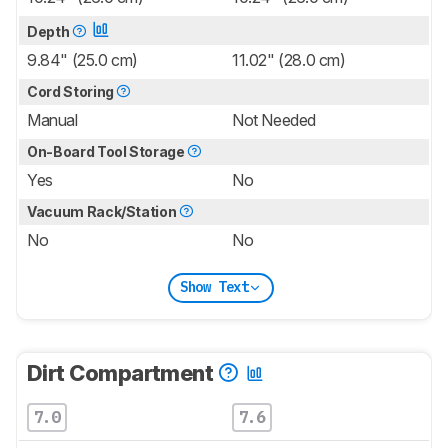
Depth
9.84" (25.0 cm)
11.02" (28.0 cm)
Cord Storing
Manual
Not Needed
On-Board Tool Storage
Yes
No
Vacuum Rack/Station
No
No
Show Text
Dirt Compartment
7.0
7.6