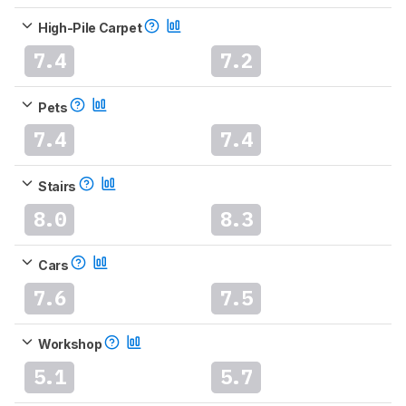
High-Pile Carpet
7.4
7.2
Pets
7.4
7.4
Stairs
8.0
8.3
Cars
7.6
7.5
Workshop
5.1
5.7