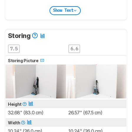
Show Text
Storing
7.5
6.6
Storing Picture
Height
32.68" (83.0 cm)
26.57" (67.5 cm)
Width
10.24" (26.0 cm)
10.24" (26.0 cm)