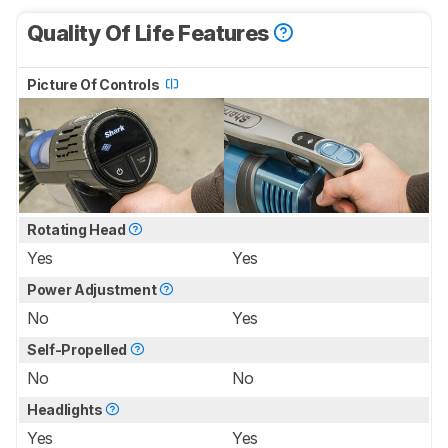
Quality Of Life Features
Picture Of Controls
Rotating Head
Yes
Yes
Power Adjustment
No
Yes
Self-Propelled
No
No
Headlights
Yes
Yes