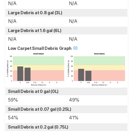
N/A
N/A
Large Debris at 0.8 gal (3L)
N/A
N/A
Large Debris at 1.6 gal (6L)
N/A
N/A
Low Carpet Small Debris Graph
Small Debris at 0 gal (0L)
59%
49%
Small Debris at 0.07 gal (0.25L)
54%
41%
Small Debris at 0.2 gal (0.75L)