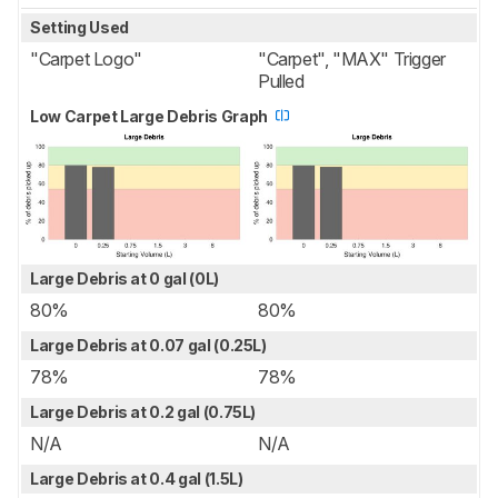
Setting Used
"Carpet Logo"
"Carpet", "MAX" Trigger
Pulled
Low Carpet Large Debris Graph
Large Debris at 0 gal (0L)
80%
80%
Large Debris at 0.07 gal (0.25L)
78%
78%
Large Debris at 0.2 gal (0.75L)
N/A
N/A
Large Debris at 0.4 gal (1.5L)