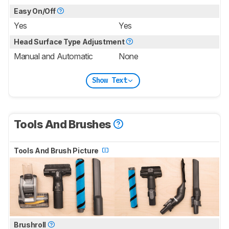
Easy On/Off
Yes
Yes
Head Surface Type Adjustment
Manual and Automatic
None
Show Text
Tools And Brushes
Tools And Brush Picture
Brushroll