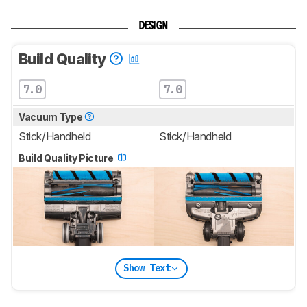
DESIGN
Build Quality
7.0
7.0
Vacuum Type
Stick/Handheld
Stick/Handheld
Build Quality Picture
Show Text