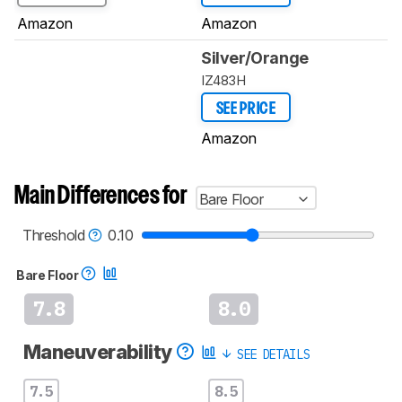
Amazon
Amazon
Silver/Orange
IZ483H
SEE PRICE
Amazon
Main Differences for
Bare Floor
Threshold
0.10
Bare Floor
7.8
8.0
Maneuverability
SEE DETAILS
7.5
8.5