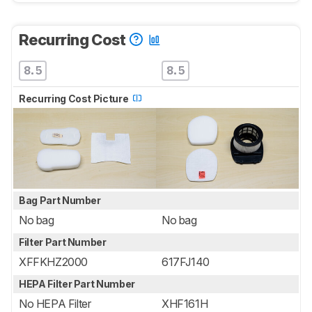
Recurring Cost
8.5
8.5
Recurring Cost Picture
Bag Part Number
No bag
No bag
Filter Part Number
XFFKHZ2000
617FJ140
HEPA Filter Part Number
No HEPA Filter
XHF161H