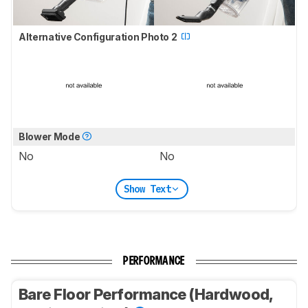
Alternative Configuration Photo 2
Blower Mode
No
No
Show Text
PERFORMANCE
Bare Floor Performance (Hardwood,