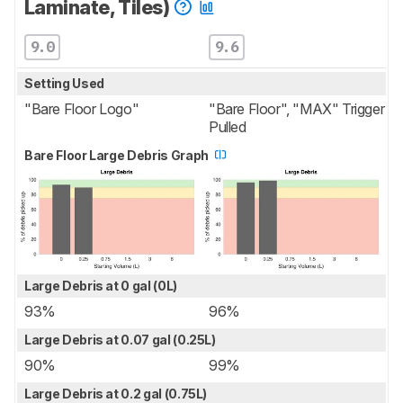
Laminate, Tiles)
9.0
9.6
Setting Used
"Bare Floor Logo"
"Bare Floor", "MAX" Trigger
Pulled
Bare Floor Large Debris Graph
Large Debris at 0 gal (0L)
93%
96%
Large Debris at 0.07 gal (0.25L)
90%
99%
Large Debris at 0.2 gal (0.75L)