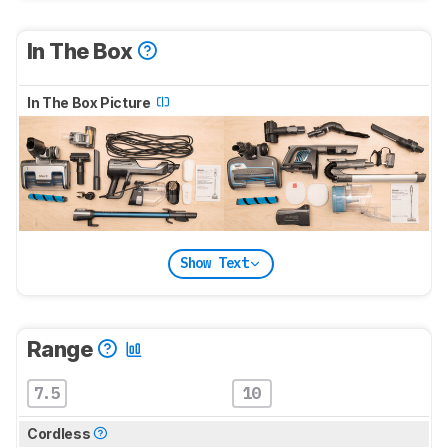
In The Box
In The Box Picture
Show Text
Range
7.5
10
Cordless