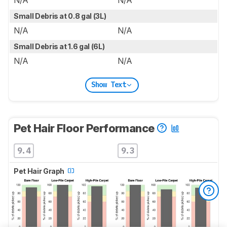
Small Debris at 0.8 gal (3L)
N/A
N/A
Small Debris at 1.6 gal (6L)
N/A
N/A
Show Text
Pet Hair Floor Performance
9.4
9.3
Pet Hair Graph