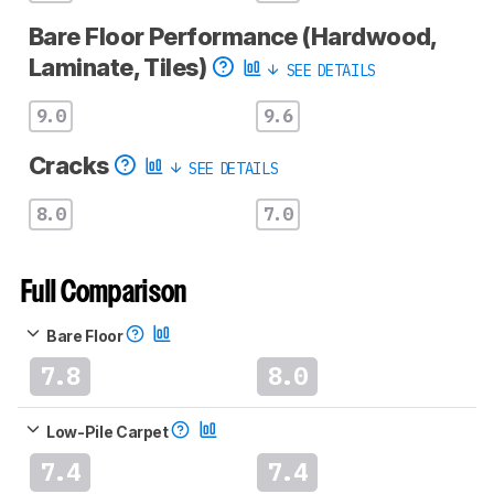
Bare Floor Performance (Hardwood,
Laminate, Tiles)
SEE DETAILS
9.0
9.6
Cracks
SEE DETAILS
8.0
7.0
Full Comparison
Bare Floor
7.8
8.0
Low-Pile Carpet
7.4
7.4