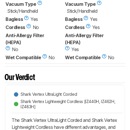
Vacuum Type
Vacuum Type
Stick/Handheld
Stick/Handheld
Bagless
Yes
Bagless
Yes
Cordless
No
Cordless
Yes
Anti-Allergy Filter
Anti-Allergy Filter
(HEPA)
(HEPA)
No
Yes
Wet Compatible
No
Wet Compatible
No
Our Verdict
Shark Vertex UltraLight Corded
Shark Vertex Lightweight Cordless [IZ440H, IZ462H,
IZ483H]
The Shark Vertex UltraLight Corded and Shark Vertex
Lightweight Cordless have different advantages, and