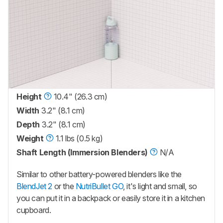
Height
10.4" (26.3 cm)
Width
3.2" (8.1 cm)
Depth
3.2" (8.1 cm)
Weight
1.1 lbs (0.5 kg)
Shaft Length (Immersion Blenders)
N/A
Similar to other battery-powered blenders like the
BlendJet 2
or the
NutriBullet GO
, it's light and small, so
you can put it in a backpack or easily store it in a kitchen
cupboard.