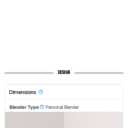
DESIGN
Dimensions
Blender Type
Personal Blender