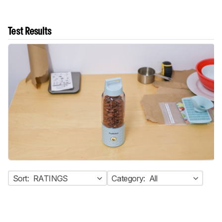
Test Results
Sort:
RATINGS
Category:
All