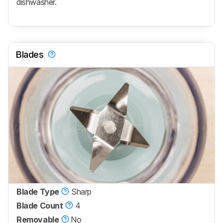
dishwasher.
Blades
Blade Type
Sharp
Blade Count
4
Removable
No