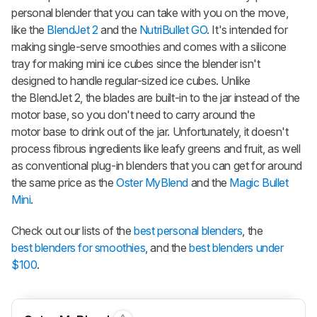
personal blender that you can take with you on the move,
like the
BlendJet 2
and the
NutriBullet GO
. It's intended for
making single-serve smoothies and comes with a silicone
tray for making mini ice cubes since the blender isn't
designed to handle regular-sized ice cubes. Unlike
the BlendJet 2, the blades are built-in to the jar instead of the
motor base, so you don't need to carry around the
motor base to drink out of the jar. Unfortunately, it doesn't
process fibrous ingredients like leafy greens and fruit, as well
as conventional plug-in blenders that you can get for around
the same price as the
Oster MyBlend
and the
Magic Bullet
Mini
.
Check out our lists of the
best personal blenders
, the
best blenders for smoothies
, and the
best blenders under
$100
.