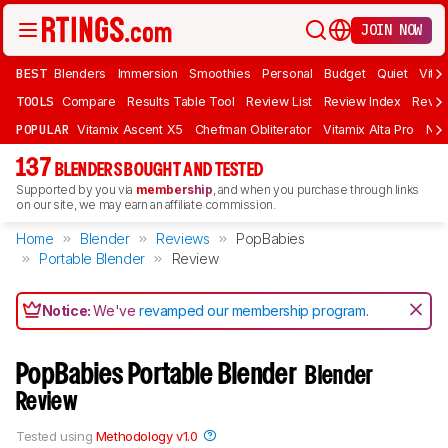
JOIN NOW
BEST
Blenders
Immersion
Smoothies
Personal
Budget
Quiet
Vita
TOOLS
Compare
Results Table Tool
Review List
Review Index
Revie
POPULAR
Vitamix Ascent X5
Chefman Obliterator
Vitamix Alta Pro
Nin
137
BLENDERS BOUGHT AND TESTED
Supported by you via
membership
, and when you purchase through links
on our site, we may earn an affiliate commission.
Home
Blender
Reviews
PopBabies
Portable Blender
Review
Notice:
We've
revamped our membership program
.
PopBabies Portable Blender
Blender
Review
Tested using
Methodology v1.0