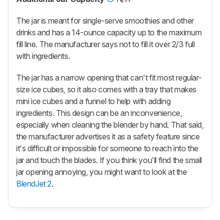
The jar is meant for single-serve smoothies and other
drinks and has a 14-ounce capacity up to the maximum
fill line. The manufacturer says not to fill it over 2/3 full
with ingredients.
The jar has a narrow opening that can't fit most regular-
size ice cubes, so it also comes with a tray that makes
mini ice cubes and a funnel to help with adding
ingredients. This design can be an inconvenience,
especially when cleaning the blender by hand. That said,
the manufacturer advertises it as a safety feature since
it's difficult or impossible for someone to reach into the
jar and touch the blades. If you think you'll find the small
jar opening annoying, you might want to look at the
BlendJet 2
.