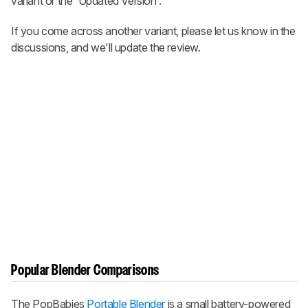
variant or the 'Updated Version'.
If you come across another variant, please let us know in the
discussions, and we'll update the review.
Popular Blender Comparisons
The PopBabies
Portable Blender
is a small battery-powered