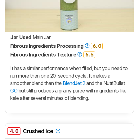
Jar Used
Main Jar
Fibrous Ingredients Processing
6.0
Fibrous Ingredients Texture
6.5
It has a similar performance when filled, but you need to
run more than one 20-second cycle. It makes a
smoother blend than the
BlendJet 2
and the NutriBullet
GO
but still produces a grainy puree with ingredients like
kale after several minutes of blending.
4.0
Crushed Ice