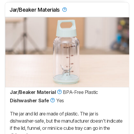
Jar/Beaker Materials
Jar/Beaker Material
BPA-Free Plastic
Dishwasher Safe
Yes
The jar and lid are made of plastic. The jar is
dishwasher-safe, but the manufacturer doesn't indicate
if the lid, funnel, or mini ice cube tray can go in the