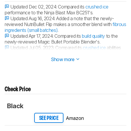
Updated Dec 02, 2024:
Compared its
crushed ice
performance to the Ninja Blast Max BC251's.
Updated Aug 16, 2024:
Added a note that the newly-
reviewed NutriBullet Flip makes a smoother blend with
fibrous
ingredients (small batches)
.
Updated Apr 17, 2024:
Compared its
build quality
to the
newly-reviewed Magic Bullet Portable Blender's.
Updated Jul 05, 2023:
Compared its
crushed ice
abilities
with the Xibonol Portable Blender's.
Show more
Check Price
Black
Amazon
SEE PRICE