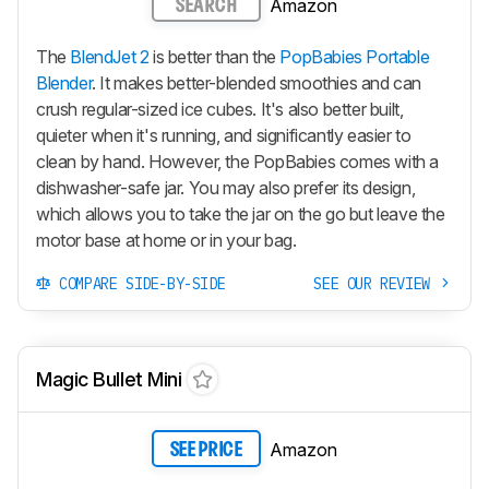
Amazon
SEARCH
The
BlendJet 2
is better than the
PopBabies Portable
Blender
. It makes better-blended smoothies and can
crush regular-sized ice cubes. It's also better built,
quieter when it's running, and significantly easier to
clean by hand. However, the PopBabies comes with a
dishwasher-safe jar. You may also prefer its design,
which allows you to take the jar on the go but leave the
motor base at home or in your bag.
COMPARE SIDE-BY-SIDE
SEE OUR REVIEW
Magic Bullet Mini
Amazon
SEE PRICE