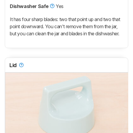
Dishwasher Safe
Yes
It has four sharp blades: two that point up and two that
point downward. You can't remove them from the jar,
but you can clean the jar and blades in the dishwasher.
Lid