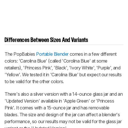
Differences Between Sizes And Variants
The PopBabies
Portable Blender
comes in a few different
colors: 'Carolina Blue' (called 'Corolina Blue' at some
retailers), 'Princess Pink', 'Black', 'Ivory White', 'Purple', and
'Yellow'. We tested it in 'Carolina Blue' but expect our results
to be valid for the other colors.
There's also a silver version with a 14-ounce glass jar and an
'Updated Version' available in 'Apple Green' or 'Princess
Pink'. It comes with a 15-ounce jar and has removable
blades. The size and design of the jar can affect a blender's
performance, so our results may not be valid for the glass jar