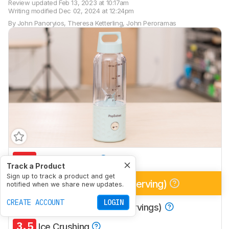
Review updated
Feb 13, 2023 at 10:17am
Writing modified
Dec 02, 2024 at 12:24pm
By
John Panoryios
,
Theresa Ketterling
,
John Peroramas
5.1
Multi-Purpose
Track a Product
Sign up to track a product and get
6.3
Smoothies (Single Serving)
notified when we share new updates.
CREATE ACCOUNT
LOGIN
4.9
Smoothies (Multiple Servings)
3.5
Ice Crushing