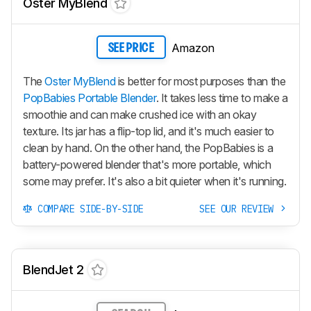
Oster MyBlend
Amazon
SEE PRICE
The
Oster MyBlend
is better for most purposes than the
PopBabies Portable Blender
. It takes less time to make a
smoothie and can make crushed ice with an okay
texture. Its jar has a flip-top lid, and it's much easier to
clean by hand. On the other hand, the PopBabies is a
battery-powered blender that's more portable, which
some may prefer. It's also a bit quieter when it's running.
COMPARE SIDE-BY-SIDE
SEE OUR REVIEW
BlendJet 2