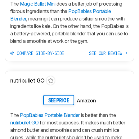
The
Magic Bullet Mini
does a better job of processing
fibrous ingredients than the
PopBabies Portable
Blender
, meaning it can produce a silkier smoothie with
ingredients like kale. On the other hand, the PopBabies is
a battery-powered, portable blender that you can use to
blend a smoothie at work or the gym.
COMPARE SIDE-BY-SIDE
SEE OUR REVIEW
nutribullet GO
Amazon
SEE PRICE
The
PopBabies Portable Blender
is better than the
nutribullet GO
for most purposes. It makes much better
almond butter and smoothies and can crush mini ice
cubes, while the nutribullet shouldn't be used to make