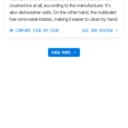
crushed ice at all, according to the manufacturer. It's
also dishwasher-safe. On the other hand, the nutribullet
has removable blades, making it easier to clean by hand.
COMPARE SIDE-BY-SIDE
SEE OUR REVIEW
SHOW MORE