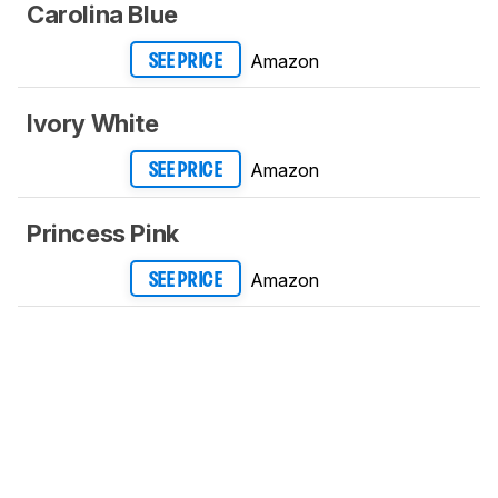
Carolina Blue
Amazon
SEE PRICE
Ivory White
Amazon
SEE PRICE
Princess Pink
Amazon
SEE PRICE