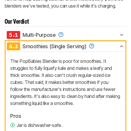
blenders we've tested, you can use it while it's charging.
Our Verdict
5.1
Multi-Purpose
6.3
Smoothies (Single Serving)
The PopBabies Blender is poor for smoothies. It
struggles to fully liquefy kale and makes a leafy and
thick smoothie. It also can't crush regular-sized ice
cubes. That said, it makes better smoothies if you
follow the manufacturer's instructions and use fewer
ingredients. It's also easy to clean by hand after making
something liquid like a smoothie.
Pros
Jar is dishwasher-safe.