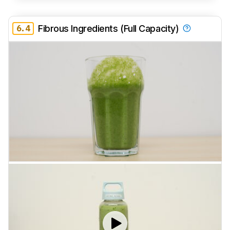
6.4
Fibrous Ingredients (Full Capacity)