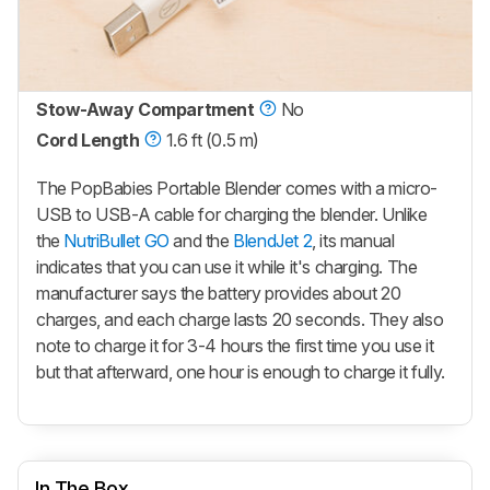
Stow-Away Compartment
No
Cord Length
1.6 ft (0.5 m)
The
PopBabies Portable Blender
comes with a micro-
USB to USB-A cable for charging the blender. Unlike
the
NutriBullet GO
and the
BlendJet 2
, its manual
indicates that you can use it while it's charging. The
manufacturer says the battery provides about 20
charges, and each charge lasts 20 seconds. They also
note to charge it for 3-4 hours the first time you use it
but that afterward, one hour is enough to charge it fully.
In The Box