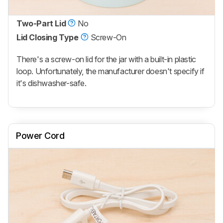
Two-Part Lid
No
Lid Closing Type
Screw-On
There's a screw-on lid for the jar with a built-in plastic
loop. Unfortunately, the manufacturer doesn't specify if
it's dishwasher-safe.
Power Cord