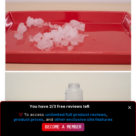
You have 2/3 free reviews left
To access
unlimited full product reviews
,
product prices
, and
other exclusive site features
BECOME A MEMBER