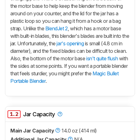
the motor base to help keep the blender from moving
around on your counter, and the lid for the jar has a
plastic loop so you can hang it from a hook or a bag
strap. Unlike the
BlendJet 2
, which has a motor base
with built-in blades, this blender's blades are built into the
jar. Unfortunately, the
jar's opening
is small (4.8 cm in
diameter), and the fixed blades can be difficult to clean.
Also, the bottom of the motor base
isn't quite flush
with
the sides at some points. If you want a portable blender
that feels sturdier, you might prefer the
Magic Bullet
Portable Blender
.
1.2
Jar Capacity
Main Jar Capacity
14.0 oz (414 ml)
Additional Jar Capacity
N/A