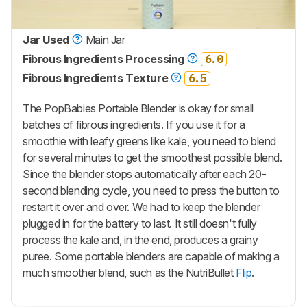
Jar Used
Main Jar
Fibrous Ingredients Processing
6.0
Fibrous Ingredients Texture
6.5
The
PopBabies Portable Blender
is okay for small
batches of fibrous ingredients. If you use it for a
smoothie with leafy greens like kale, you need to blend
for several minutes to get the smoothest possible blend.
Since the blender stops automatically after each 20-
second blending cycle, you need to press the button to
restart it over and over. We had to keep the blender
plugged in for the battery to last. It still doesn't fully
process the kale and, in the end, produces a grainy
puree. Some portable blenders are capable of making a
much smoother blend, such as the NutriBullet
Flip
.