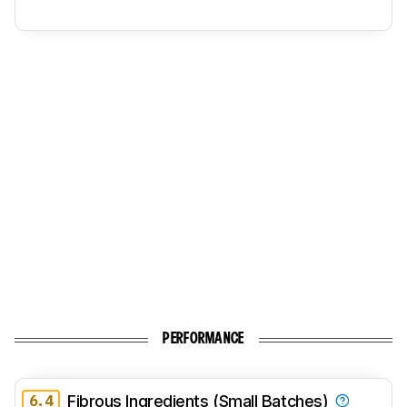
PERFORMANCE
6.4
Fibrous Ingredients (Small Batches)