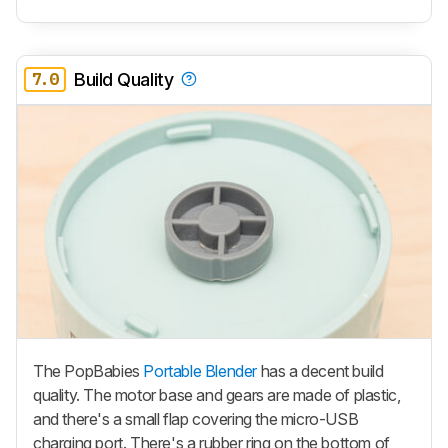
7.0
Build Quality
The PopBabies
Portable Blender
has a decent build
quality. The motor base and gears are made of plastic,
and there's a small flap covering the micro-USB
charging port. There's a rubber ring on the bottom of