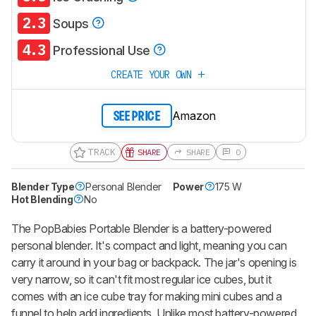
2.3
Soups
4.3
Professional Use
CREATE YOUR OWN
Amazon
SEE PRICE
TRACK
SHARE
SHARE
0
Blender Type
Personal Blender
Power
175 W
Hot Blending
No
The
PopBabies Portable Blender
is a battery-powered
personal blender. It's compact and light, meaning you can
carry it around in your bag or backpack. The jar's opening is
very narrow, so it can't fit most regular ice cubes, but it
comes with an ice cube tray for making mini cubes and a
funnel to help add ingredients. Unlike most battery-powered