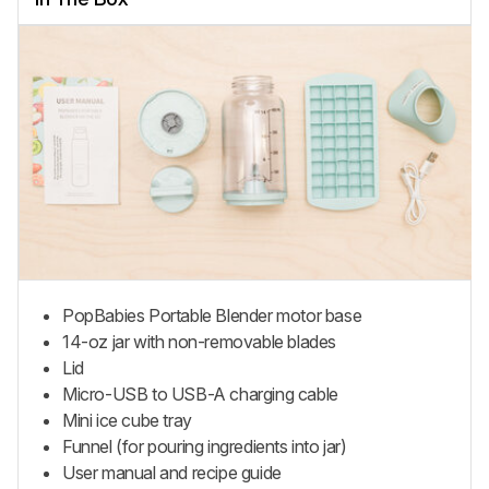
PopBabies Portable Blender
motor base
14-oz jar with non-removable blades
Lid
Micro-USB to USB-A charging cable
Mini
ice cube tray
Funnel (for pouring ingredients into jar)
User manual and recipe guide