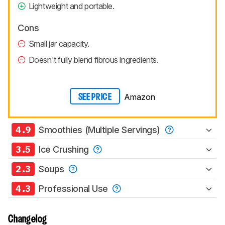
Lightweight and portable.
Cons
Small jar capacity.
Doesn't fully blend fibrous ingredients.
Amazon
SEE PRICE
4.9
Smoothies (Multiple Servings)
3.5
Ice Crushing
2.3
Soups
4.3
Professional Use
Changelog