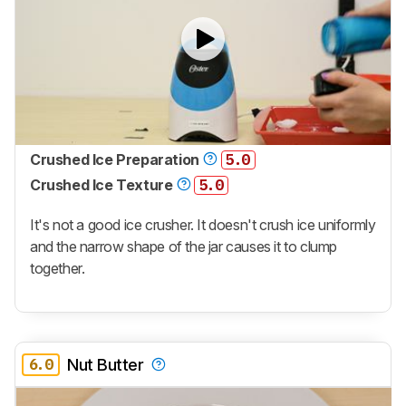
Crushed Ice Preparation
5.0
Crushed Ice Texture
5.0
It's not a good ice crusher. It doesn't crush ice uniformly
and the narrow shape of the jar causes it to clump
together.
6.0
Nut Butter