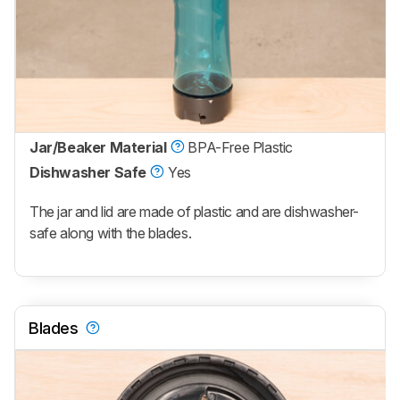
Jar/Beaker Material
BPA-Free Plastic
Dishwasher Safe
Yes
The jar and lid are made of plastic and are dishwasher-
safe along with the blades.
Blades