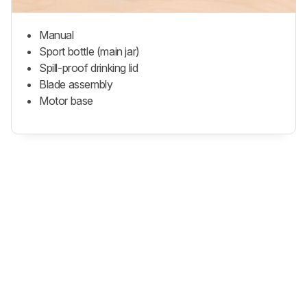
Manual
Sport bottle (main jar)
Spill-proof drinking lid
Blade assembly
Motor base