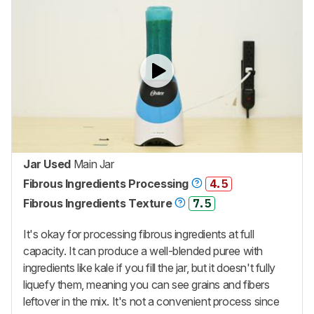
Jar Used
Main Jar
Fibrous Ingredients Processing
4.5
Fibrous Ingredients Texture
7.5
It's okay for processing fibrous ingredients at full
capacity. It can produce a well-blended puree with
ingredients like kale if you fill the jar, but it doesn't fully
liquefy them, meaning you can see grains and fibers
leftover in the mix. It's not a convenient process since