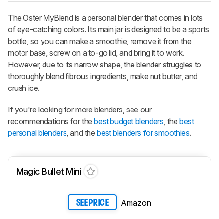
The Oster MyBlend is a personal blender that comes in lots
of eye-catching colors. Its main jar is designed to be a sports
bottle, so you can make a smoothie, remove it from the
motor base, screw on a to-go lid, and bring it to work.
However, due to its narrow shape, the blender struggles to
thoroughly blend fibrous ingredients, make nut butter, and
crush ice.
If you're looking for more blenders, see our
recommendations for the
best budget blenders
, the
best
personal blenders
, and the
best blenders for smoothies
.
Magic Bullet Mini
Amazon
SEE PRICE