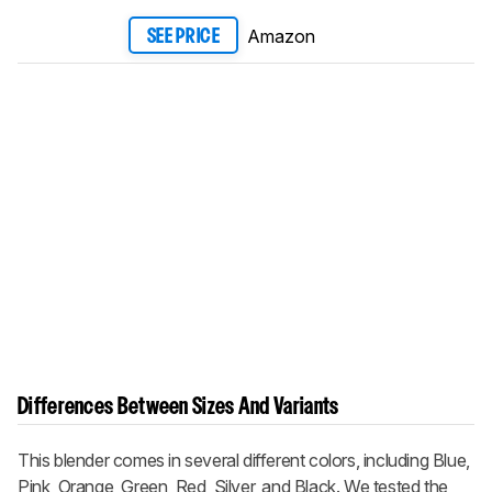
Amazon
SEE PRICE
Differences Between Sizes And Variants
This blender comes in several different colors, including Blue,
Pink, Orange, Green, Red, Silver, and Black. We tested the