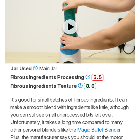
Jar Used
Main Jar
Fibrous Ingredients Processing
5.5
Fibrous Ingredients Texture
8.0
It's good for small batches of fibrous ingredients. It can
make a smooth blend with ingredients like kale, although
you can still see small unprocessed bits left over.
Unfortunately, it takes a long time compared to many
other personal blenders like the
Magic Bullet Blender
.
Plus, the manufacturer says you should let the motor