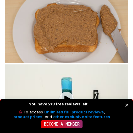
You have 2/3 free reviews left
To access
unlimited full product reviews
,
product prices
, and
other exclusive site features
BECOME A MEMBER