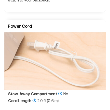
attach to your backpack.
Power Cord
Stow-Away Compartment
No
Cord Length
2.0 ft (0.6 m)