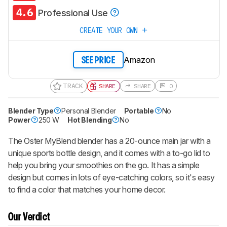
4.6
Professional Use
CREATE YOUR OWN
Amazon
SEE PRICE
TRACK
SHARE
SHARE
0
Blender Type
Personal Blender
Portable
No
Power
250 W
Hot Blending
No
The Oster MyBlend blender has a 20-ounce main jar with a
unique sports bottle design, and it comes with a to-go lid to
help you bring your smoothies on the go. It has a simple
design but comes in lots of eye-catching colors, so it's easy
to find a color that matches your home decor.
Our Verdict