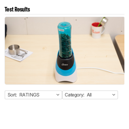
Test Results
Sort:
RATINGS
Category:
All