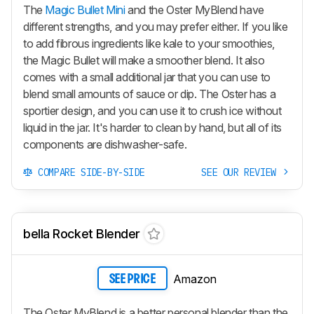
The
Magic Bullet Mini
and the Oster MyBlend have
different strengths, and you may prefer either. If you like
to add fibrous ingredients like kale to your smoothies,
the Magic Bullet will make a smoother blend. It also
comes with a small additional jar that you can use to
blend small amounts of sauce or dip. The Oster has a
sportier design, and you can use it to crush ice without
liquid in the jar. It's harder to clean by hand, but all of its
components are dishwasher-safe.
COMPARE SIDE-BY-SIDE
SEE OUR REVIEW
bella Rocket Blender
Amazon
SEE PRICE
The Oster MyBlend is a better personal blender than the