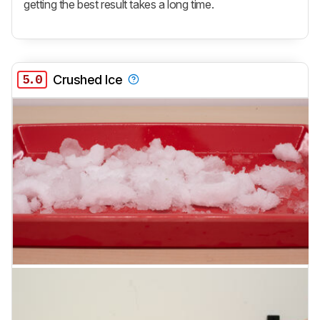
getting the best result takes a long time.
5.0
Crushed Ice