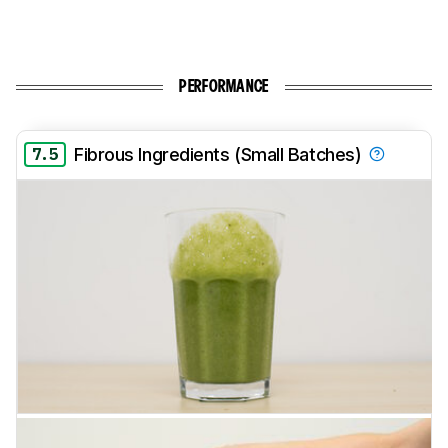
PERFORMANCE
7.5
Fibrous Ingredients (Small Batches)