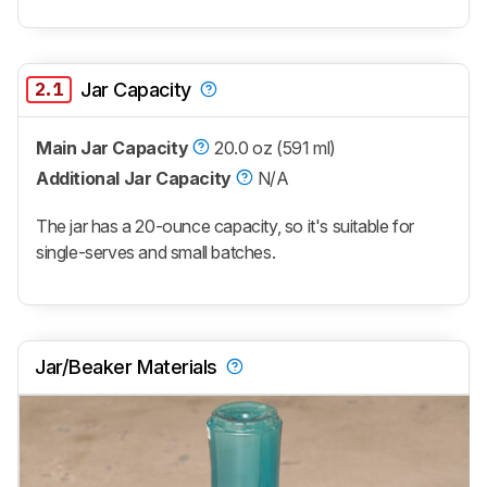
2.1
Jar Capacity
Main Jar Capacity
20.0 oz (591 ml)
Additional Jar Capacity
N/A
The jar has a 20-ounce capacity, so it's suitable for
single-serves and small batches.
Jar/Beaker Materials