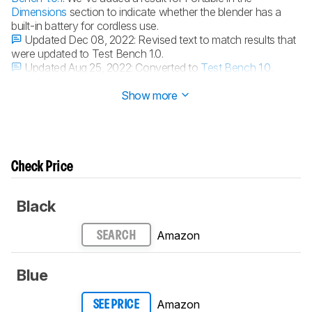
Dimensions
section to indicate whether the blender has a
built-in battery for cordless use.
Updated Dec 08, 2022:
Revised text to match results that
were updated to Test Bench 1.0.
Updated Aug 25, 2022:
Converted to
Test Bench 1.0
.
Updated Oct 14, 2020:
Review published.
Show more
Check Price
Black
Amazon
SEARCH
Blue
Amazon
SEE PRICE