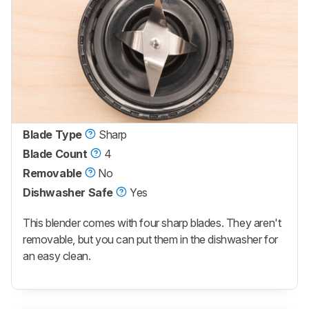
Blade Type
Sharp
Blade Count
4
Removable
No
Dishwasher Safe
Yes
This blender comes with four sharp blades. They aren't
removable, but you can put them in the dishwasher for
an easy clean.