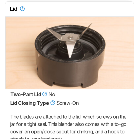
Lid
Two-Part Lid
No
Lid Closing Type
Screw-On
The blades are attached to the lid, which screws on the
jar for a tight seal. This blender also comes with a to-go
cover, an open/close spout for drinking, and a hook to