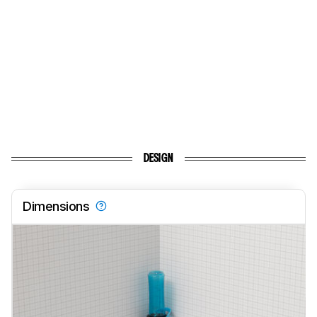
DESIGN
Dimensions