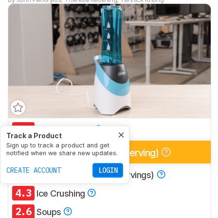
5.5
Multi-Purpose
Track a Product
Sign up to track a product and get
7.1
Smoothies (Single Serving)
notified when we share new updates.
CREATE ACCOUNT
LOGIN
5.5
Smoothies (Multiple Servings)
4.3
Ice Crushing
2.6
Soups