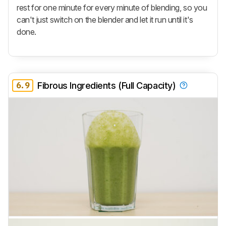
rest for one minute for every minute of blending, so you
can't just switch on the blender and let it run until it's
done.
6.9
Fibrous Ingredients (Full Capacity)