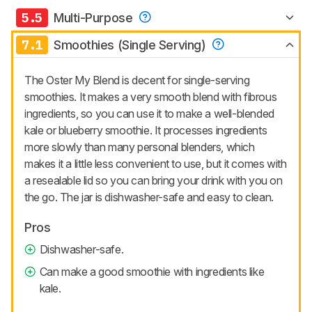
5.5
Multi-Purpose
7.1
Smoothies (Single Serving)
The Oster My Blend is decent for single-serving
smoothies. It makes a very smooth blend with fibrous
ingredients, so you can use it to make a well-blended
kale or blueberry smoothie. It processes ingredients
more slowly than many personal blenders, which
makes it a little less convenient to use, but it comes with
a resealable lid so you can bring your drink with you on
the go. The jar is dishwasher-safe and easy to clean.
Pros
Dishwasher-safe.
Can make a good smoothie with ingredients like
kale.