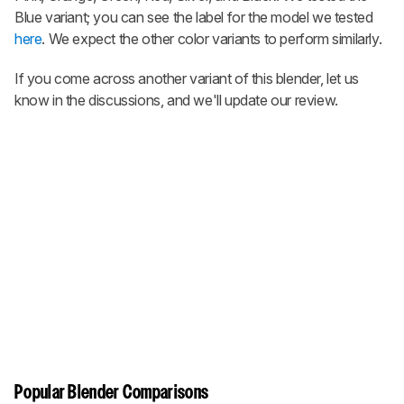
Blue variant; you can see the label for the model we tested
here
. We expect the other color variants to perform similarly.
If you come across another variant of this blender, let us
know in the discussions, and we'll update our review.
Popular Blender Comparisons