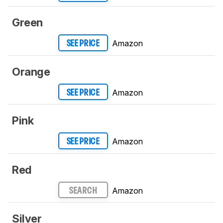
Green
Amazon
SEE PRICE
Orange
Amazon
SEE PRICE
Pink
Amazon
SEE PRICE
Red
Amazon
SEARCH
Silver