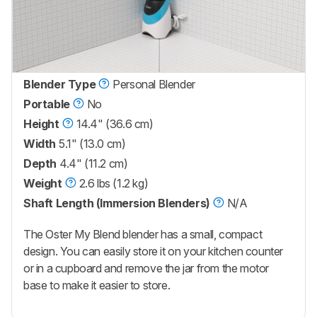
Blender Type
Personal Blender
Portable
No
Height
14.4" (36.6 cm)
Width
5.1" (13.0 cm)
Depth
4.4" (11.2 cm)
Weight
2.6 lbs (1.2 kg)
Shaft Length (Immersion Blenders)
N/A
The Oster My Blend blender has a small, compact
design. You can easily store it on your kitchen counter
or in a cupboard and remove the jar from the motor
base to make it easier to store.