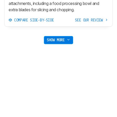
attachments, including a food processing bowl and
extra blades for slicing and chopping.
COMPARE SIDE-BY-SIDE
SEE OUR REVIEW
SHOW MORE