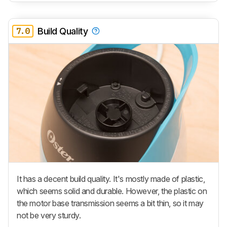
7.0
Build Quality
It has a decent build quality. It's mostly made of plastic,
which seems solid and durable. However, the plastic on
the motor base transmission seems a bit thin, so it may
not be very sturdy.