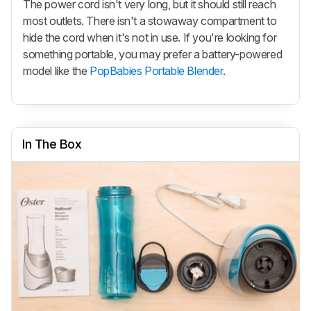
The power cord isn't very long, but it should still reach
most outlets. There isn't a stowaway compartment to
hide the cord when it's not in use. If you're looking for
something portable, you may prefer a battery-powered
model like the
PopBabies Portable Blender
.
In The Box