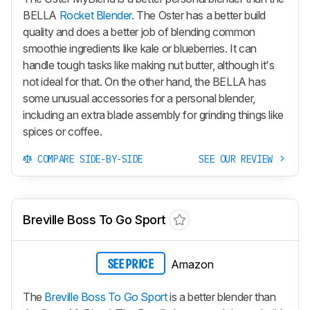
BELLA
Rocket Blender
. The Oster has a better build
quality and does a better job of blending common
smoothie ingredients like kale or blueberries. It can
handle tough tasks like making nut butter, although it's
not ideal for that. On the other hand, the BELLA has
some unusual accessories for a personal blender,
including an extra blade assembly for grinding things like
spices or coffee.
COMPARE SIDE-BY-SIDE
SEE OUR REVIEW
Breville Boss To Go Sport
Amazon
SEE PRICE
The
Breville Boss To Go Sport
is a better blender than