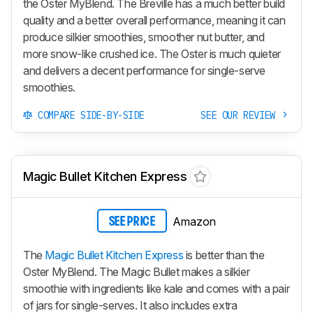
the Oster MyBlend. The Breville has a much better build
quality and a better overall performance, meaning it can
produce silkier smoothies, smoother nut butter, and
more snow-like crushed ice. The Oster is much quieter
and delivers a decent performance for single-serve
smoothies.
COMPARE SIDE-BY-SIDE
SEE OUR REVIEW
Magic Bullet Kitchen Express
Amazon
SEE PRICE
The
Magic Bullet Kitchen Express
is better than the
Oster MyBlend. The Magic Bullet makes a silkier
smoothie with ingredients like kale and comes with a pair
of jars for single-serves. It also includes extra