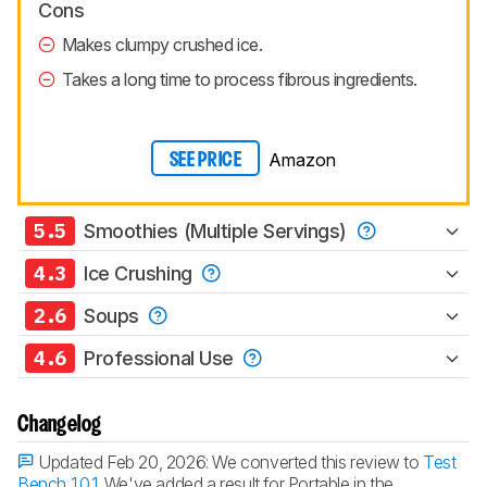
Cons
Makes clumpy crushed ice.
Takes a long time to process fibrous ingredients.
Amazon
SEE PRICE
5.5
Smoothies (Multiple Servings)
4.3
Ice Crushing
2.6
Soups
4.6
Professional Use
Changelog
Updated Feb 20, 2026:
We converted this review to
Test
Bench 1.0.1
. We've added a result for Portable in the