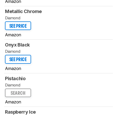
Amazon
Metallic Chrome
Diamond
SEE PRICE
Amazon
Onyx Black
Diamond
SEE PRICE
Amazon
Pistachio
Diamond
SEARCH
Amazon
Raspberry Ice