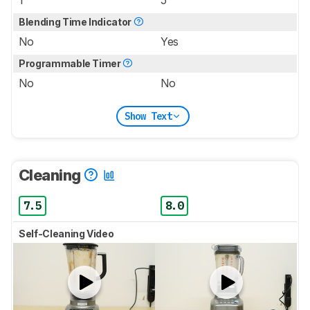
1
5
Blending Time Indicator
No
Yes
Programmable Timer
No
No
Show Text
Cleaning
7.5
8.0
Self-Cleaning Video