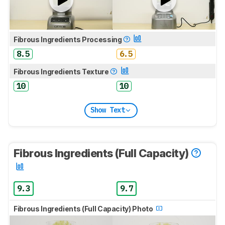
Fibrous Ingredients Processing
8.5
6.5
Fibrous Ingredients Texture
10
10
Show Text
Fibrous Ingredients (Full Capacity)
9.3
9.7
Fibrous Ingredients (Full Capacity) Photo