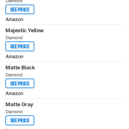
Diamond
SEE PRICE
Amazon
Majestic Yellow
Diamond
SEE PRICE
Amazon
Matte Black
Diamond
SEE PRICE
Amazon
Matte Gray
Diamond
SEE PRICE