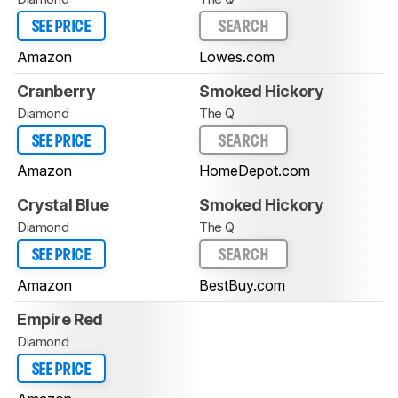
SEE PRICE
SEARCH
Amazon
Lowes.com
Cranberry
Smoked Hickory
Diamond
The Q
SEE PRICE
SEARCH
Amazon
HomeDepot.com
Crystal Blue
Smoked Hickory
Diamond
The Q
SEE PRICE
SEARCH
Amazon
BestBuy.com
Empire Red
Diamond
SEE PRICE