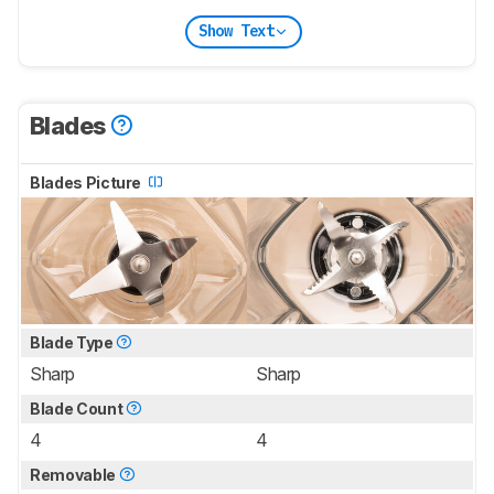
Show Text
Blades
Blades Picture
Blade Type
Sharp
Sharp
Blade Count
4
4
Removable