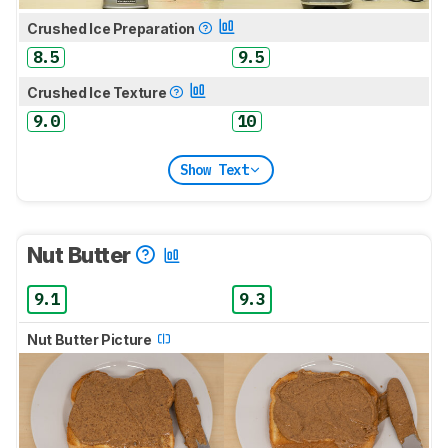
Crushed Ice Preparation
8.5
9.5
Crushed Ice Texture
9.0
10
Show Text
Nut Butter
9.1
9.3
Nut Butter Picture