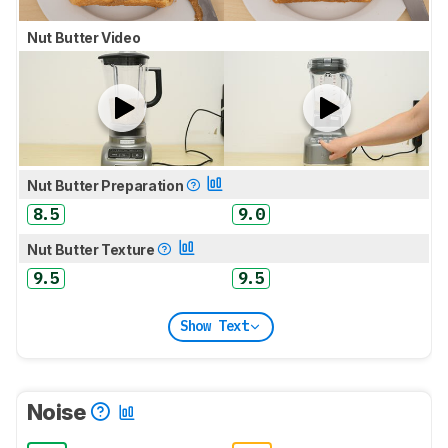
Nut Butter Video
Nut Butter Preparation
8.5
9.0
Nut Butter Texture
9.5
9.5
Show Text
Noise