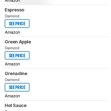
Amazon
Espresso
Diamond
SEE PRICE
Amazon
Green Apple
Diamond
SEE PRICE
Amazon
Grenadine
Diamond
SEE PRICE
Amazon
Hot Sauce