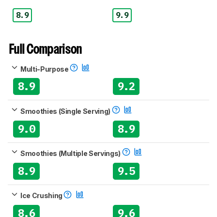
8.9
9.9
Full Comparison
Multi-Purpose
8.9
9.2
Smoothies (Single Serving)
9.0
8.9
Smoothies (Multiple Servings)
8.9
9.5
Ice Crushing
8.6
9.6