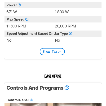
Power
671 W
1,800 W
Max Speed
11,500 RPM
20,000 RPM
Speed Adjustment Based On Jar Type
No
No
Show Text
EASE OF USE
Controls And Programs
Control Panel