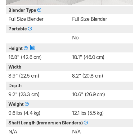
Blender Type
Full Size Blender
Full Size Blender
Portable
No
Height
16.8" (42.6 cm)
18.1" (46.0 cm)
Width
8.9" (22.5 cm)
8.2" (20.8 cm)
Depth
9.2" (23.3 cm)
10.6" (26.9 cm)
Weight
9.6 lbs (4.4 kg)
12.1 lbs (5.5 kg)
Shaft Length (Immersion Blenders)
N/A
N/A