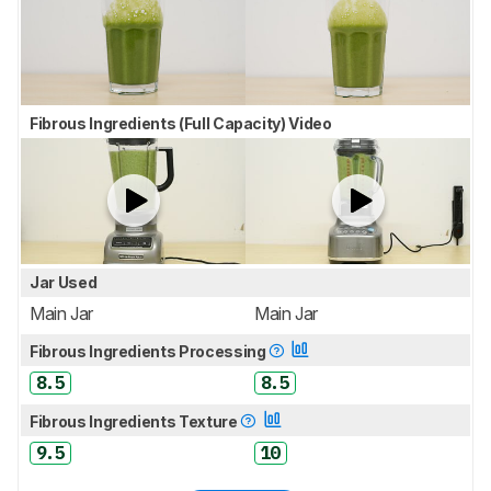
Fibrous Ingredients (Full Capacity) Video
Jar Used
Main Jar
Main Jar
Fibrous Ingredients Processing
8.5
8.5
Fibrous Ingredients Texture
9.5
10