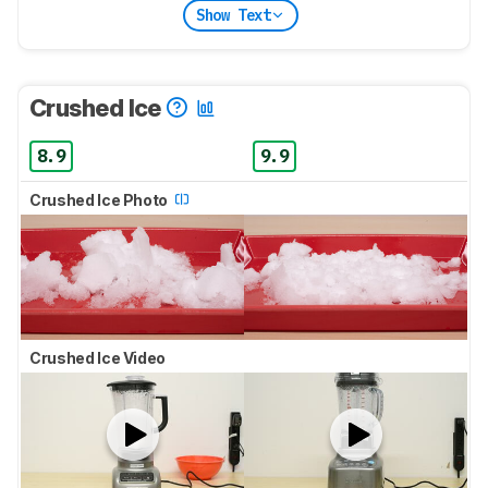
Show Text
Crushed Ice
8.9
9.9
Crushed Ice Photo
Crushed Ice Video