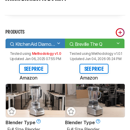
PRODUCTS
KitchenAid Diamond
Breville The Q
Tested using
Methodology v1.0
Tested using
Methodology v1.0.1
Updated Jan 06, 2025 07:55 PM
Updated Jun 04, 2026 05:24 PM
SEE PRICE
SEE PRICE
Amazon
Amazon
Blender Type
Blender Type
Full Size Blender
Full Size Blender