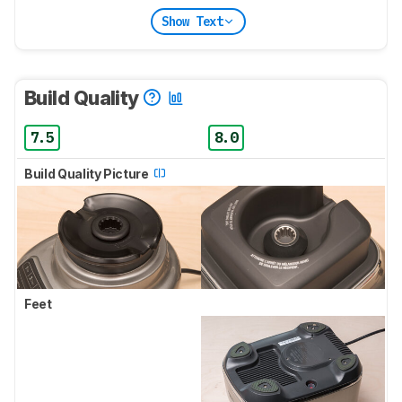
Show Text
Build Quality
7.5
8.0
Build Quality Picture
Feet