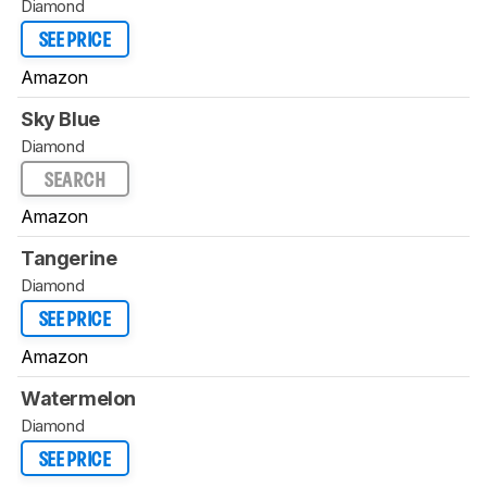
Diamond
SEE PRICE
Amazon
Sky Blue
Diamond
SEARCH
Amazon
Tangerine
Diamond
SEE PRICE
Amazon
Watermelon
Diamond
SEE PRICE