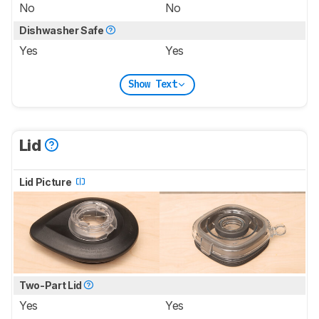
No
No
Dishwasher Safe
Yes
Yes
Show Text
Lid
Lid Picture
Two-Part Lid
Yes
Yes