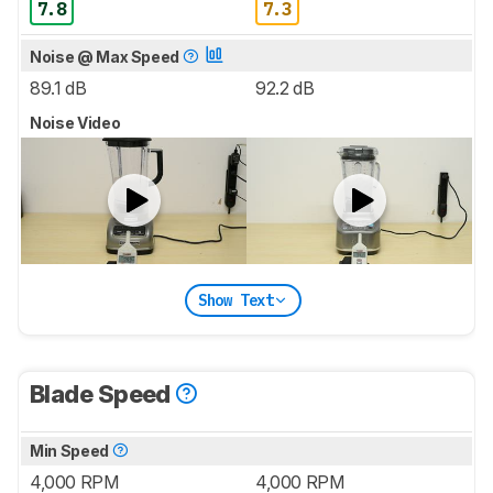
7.8
7.3
Noise @ Max Speed
89.1 dB
92.2 dB
Noise Video
Show Text
Blade Speed
Min Speed
4,000 RPM
4,000 RPM