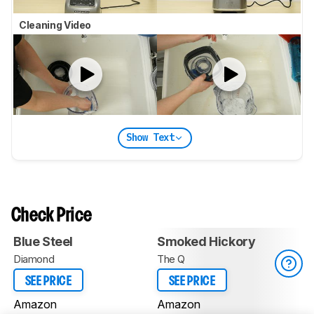
Cleaning Video
Show Text
Check Price
Blue Steel
Smoked Hickory
Diamond
The Q
SEE PRICE
SEE PRICE
Amazon
Amazon