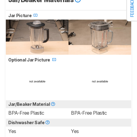
FEEDBACK
Jar Picture
Optional Jar Picture
Jar/Beaker Material
BPA-Free Plastic
BPA-Free Plastic
Dishwasher Safe
Yes
Yes