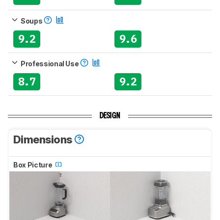
Soups
9.2
9.6
Professional Use
8.7
9.2
DESIGN
Dimensions
Box Picture