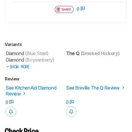
0
SHARE
Variants
Diamond
(Blue Steel)
The Q
(Smoked Hickory)
Diamond
(Boysenberry)
SHOW MORE
Review
See KitchenAid Diamond
See Breville The Q Review
Review
0
0