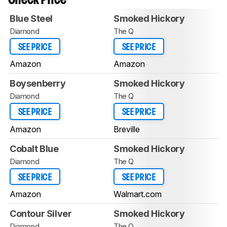
Check Price
Blue Steel
Smoked Hickory
Diamond
The Q
SEE PRICE
SEE PRICE
Amazon
Amazon
Boysenberry
Smoked Hickory
Diamond
The Q
SEE PRICE
SEE PRICE
Amazon
Breville
Cobalt Blue
Smoked Hickory
Diamond
The Q
SEE PRICE
SEE PRICE
Amazon
Walmart.com
Contour Silver
Smoked Hickory
Diamond
The Q