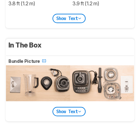
3.8 ft (1.2 m)
3.9 ft (1.2 m)
Show Text
In The Box
Bundle Picture
Show Text