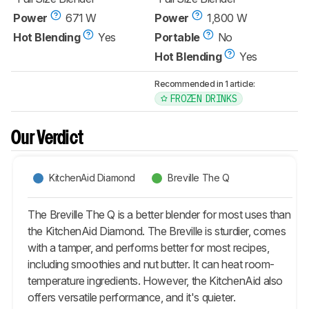
Power
671 W
Power
1,800 W
Hot Blending
Yes
Portable
No
Hot Blending
Yes
Recommended in 1 article:
FROZEN DRINKS
Our Verdict
KitchenAid Diamond
Breville The Q
The Breville The Q is a better blender for most uses than
the KitchenAid Diamond. The Breville is sturdier, comes
with a tamper, and performs better for most recipes,
including smoothies and nut butter. It can heat room-
temperature ingredients. However, the KitchenAid also
offers versatile performance, and it's quieter.