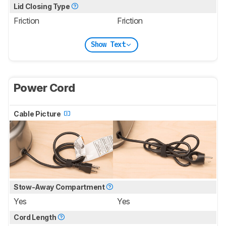
Lid Closing Type
Friction
Friction
Show Text
Power Cord
Cable Picture
Stow-Away Compartment
Yes
Yes
Cord Length