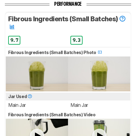
PERFORMANCE
Fibrous Ingredients (Small Batches)
9.7
9.3
Fibrous Ingredients (Small Batches) Photo
Jar Used
Main Jar
Main Jar
Fibrous Ingredients (Small Batches) Video