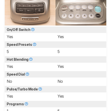
On/Off Switch
Yes
Yes
Speed Presets
5
5
Hot Blending
Yes
Yes
Speed Dial
No
No
Pulse/Turbo Mode
Yes
Yes
Programs