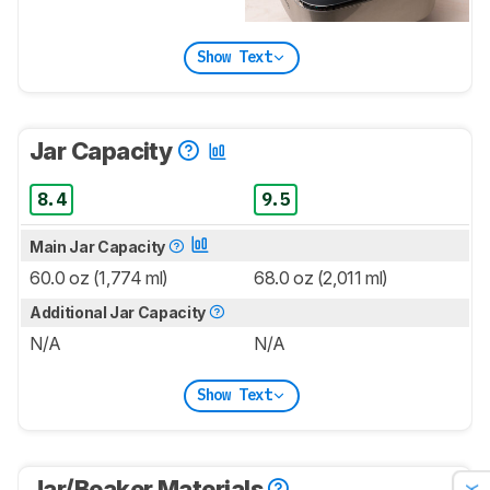
Show Text
Jar Capacity
8.4
9.5
Main Jar Capacity
60.0 oz (1,774 ml)
68.0 oz (2,011 ml)
Additional Jar Capacity
N/A
N/A
Show Text
Jar/Beaker Materials