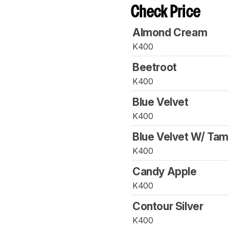
Check Price
Almond Cream
K400
Beetroot
K400
Blue Velvet
K400
Blue Velvet W/ Ta
K400
Candy Apple
K400
Contour Silver
K400