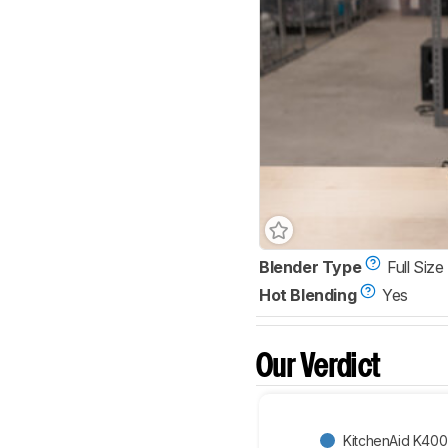
Blender Type
Full Size
Hot Blending
Yes
Our Verdict
KitchenAid K400