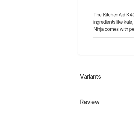
The KitchenAid K400
ingredients like kal
Ninja comes with per
Variants
Review