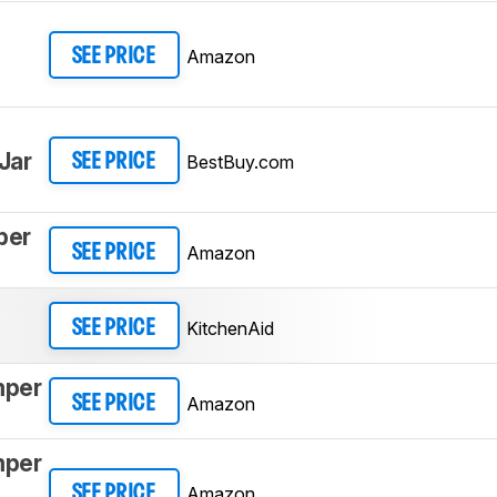
Amazon
SEE PRICE
Jar
BestBuy.com
SEE PRICE
per
Amazon
SEE PRICE
KitchenAid
SEE PRICE
mper
Amazon
SEE PRICE
mper
Amazon
SEE PRICE