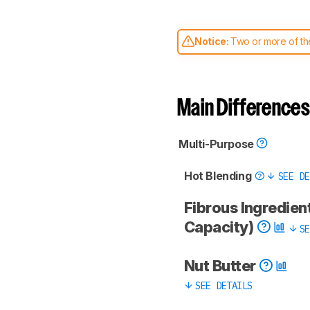
Notice:
Two or more of the
comparable. Learn
how our
Main Differences
Multi-Purpose
Hot Blending
SEE DE
Fibrous Ingredient
Capacity)
SE
Nut Butter
SEE DETAILS