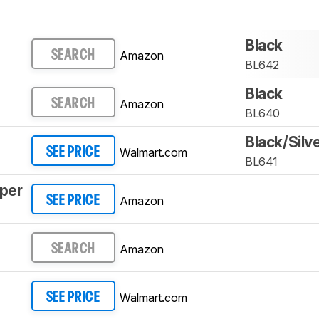
Black
Amazon
SEARCH
BL642
Black
Amazon
SEARCH
BL640
Black/Silv
Walmart.com
SEE PRICE
BL641
mper
Amazon
SEE PRICE
Amazon
SEARCH
Walmart.com
SEE PRICE