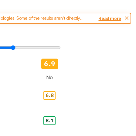
ogies. Some of the results aren't directly
Read more
t changes to our
blenders test methodology
.
6.9
No
6.8
8.1