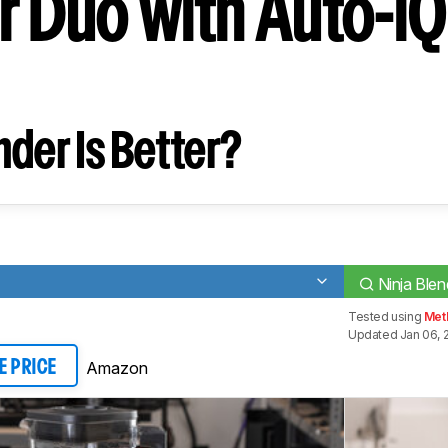
r Duo with Auto-iQ
2
der Is Better?
Ninja Ble
Tested using
Met
Updated Jan 06, 
Amazon
E PRICE