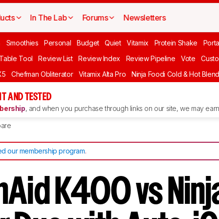
ucts
In The Lab
Forums
Newsletters
n
Smoothies
Personal
Budget
Quiet
Vitamix
Protein Shake
Port
 Table Tool
Review List
Review Index
Review Pipeline
Vote
Custo
X5
Chefman Obliterator
Vitamix Alta Pro
Ninja Foodi Cold & Hot Blen
T AND TESTED
ership
, and when you purchase through links on our site, we may earn 
are
d our membership program
.
nAid K400 vs Ninj