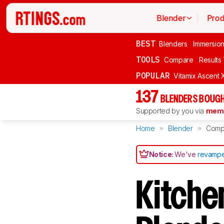
Blender
Prod
BEST
Blenders
Immersio
TOOLS
Compare
Results
POPULAR
Vitamix Ascent 
137
BLENDERS BOUGH
Supported by you via
memb
Home
Blender
Comp
Notice:
We've
revampe
Kitche