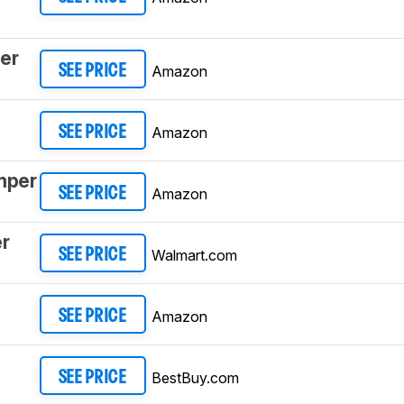
er
Amazon
SEE PRICE
Amazon
SEE PRICE
mper
Amazon
SEE PRICE
r
Walmart.com
SEE PRICE
Amazon
SEE PRICE
BestBuy.com
SEE PRICE