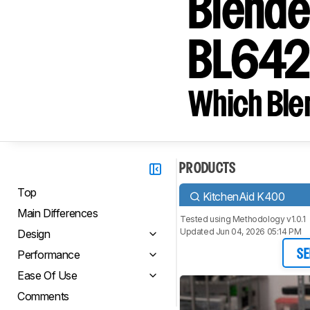
Blende
BL64
Which Blen
PRODUCTS
Top
KitchenAid K400
Main Differences
Tested using
Methodology v1.0.1
Updated Jun 04, 2026 05:14 PM
Design
Performance
SE
Ease Of Use
Comments