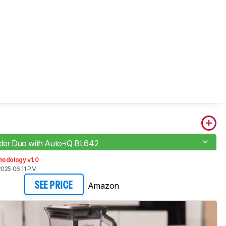
nder Duo with Auto-iQ BL642
hodology v1.0
2025 06:11 PM
Amazon
SEE PRICE