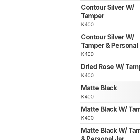
Contour Silver W/
Tamper
K400
Contour Silver W/
Tamper & Personal 
K400
Dried Rose W/ Tam
K400
Matte Black
K400
Matte Black W/ Ta
K400
Matte Black W/ Ta
& Personal Jar