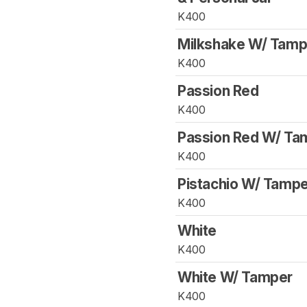
K400
Milkshake W/ Tamp
K400
Passion Red
K400
Passion Red W/ Ta
K400
Pistachio W/ Tampe
K400
White
K400
White W/ Tamper
K400