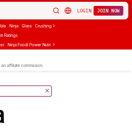
LOGIN
JOIN NOW
able
Ninja
Glass
Crushing Ice
Frozen Drinks
nutribullet
Under $10
m Ratings
der
Ninja Foodi Power Nutri DUO
Ninja BlendBOSS
Ninja Detect Kit
an affiliate commission.
a