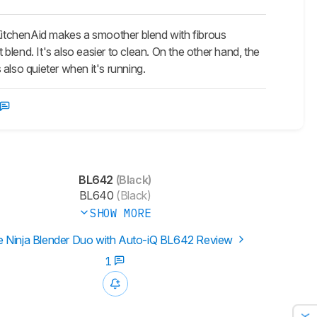
itchenAid makes a smoother blend with fibrous
 blend. It's also easier to clean. On the other hand, the
 also quieter when it's running.
BL642
(Black)
BL640
(Black)
SHOW MORE
 Ninja Blender Duo with Auto-iQ BL642 Review
1