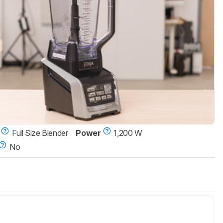
Full Size Blender
Power
1,200 W
No