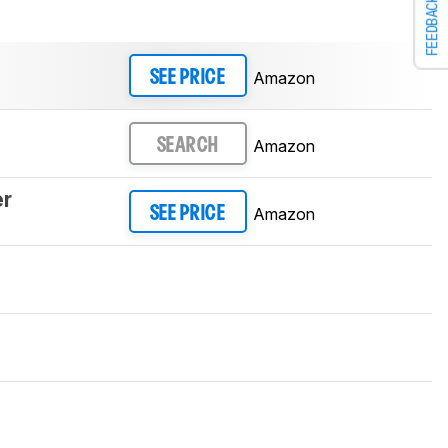
FEEDBACK
Amazon
SEE PRICE
Amazon
SEARCH
er
Amazon
SEE PRICE