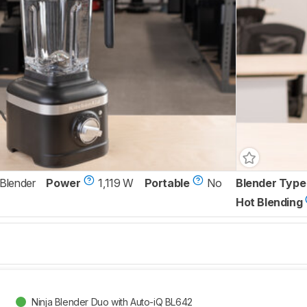
 Blender
Power
1,119 W
Portable
No
Blender Type
Hot Blending
Ninja Blender Duo with Auto-iQ BL642