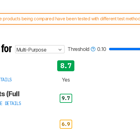
 products being compared have been tested with different test methodol
 test benches and scoring system work
, and read more about the lates
 for
Threshold
0.10
Multi-Purpose
8.7
Yes
TAILS
s (Full
9.7
E DETAILS
6.9