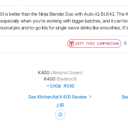
 is better than the Ninja Blender Duo with Auto-iQ BL642. The K
e, especially when you're working with bigger batches, and it can hot
sonal jars and to-go lids for single-serve drinks like smoothies. It's
0
GIFT THIS COMPARISON
K400
(Almond Cream)
K400
(Beetroot)
SHOW MORE
See KitchenAid K400 Review
See
2