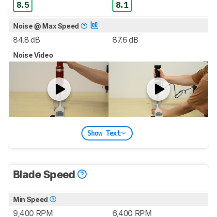
8.5
8.1
Noise @ Max Speed
84.8 dB
87.6 dB
Noise Video
Show Text
Blade Speed
Min Speed
9,400 RPM
6,400 RPM