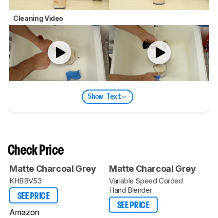
Cleaning Video
Show Text
Check Price
Matte Charcoal Grey
Matte Charcoal Grey
KHBBV53
Variable Speed Corded
Hand Blender
SEE PRICE
SEE PRICE
Amazon