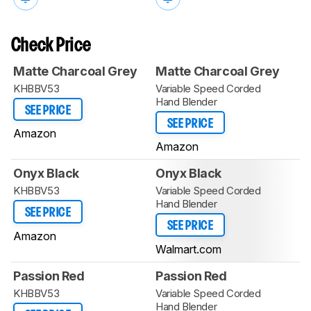
Check Price
Matte Charcoal Grey
Matte Charcoal Grey
KHBBV53
Variable Speed Corded
Hand Blender
SEE PRICE
SEE PRICE
Amazon
Amazon
Onyx Black
Onyx Black
KHBBV53
Variable Speed Corded
Hand Blender
SEE PRICE
SEE PRICE
Amazon
Walmart.com
Passion Red
Passion Red
KHBBV53
Variable Speed Corded
Hand Blender