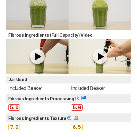
Fibrous Ingredients (Full Capacity) Video
Jar Used
Included Beaker
Included Beaker
Fibrous Ingredients Processing
5.0
5.0
Fibrous Ingredients Texture
7.0
6.5