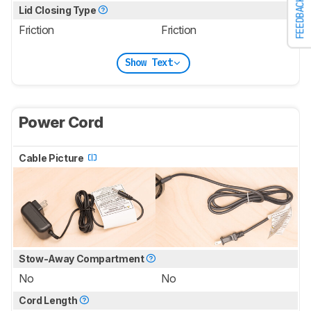
FEEDBACK
Lid Closing Type
Friction
Friction
Show Text
Power Cord
Cable Picture
Stow-Away Compartment
No
No
Cord Length