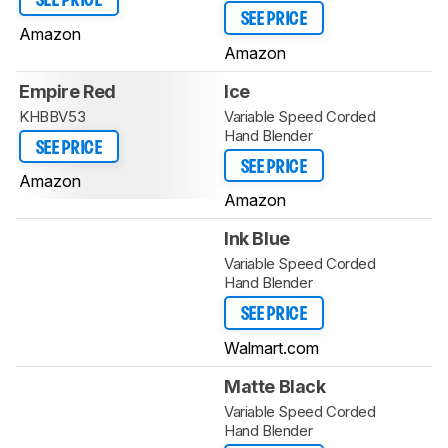
SEE PRICE
SEE PRICE
Amazon
Amazon
Empire Red
Ice
KHBBV53
Variable Speed Corded
Hand Blender
SEE PRICE
SEE PRICE
Amazon
Amazon
Ink Blue
Variable Speed Corded
Hand Blender
SEE PRICE
Walmart.com
Matte Black
Variable Speed Corded
Hand Blender