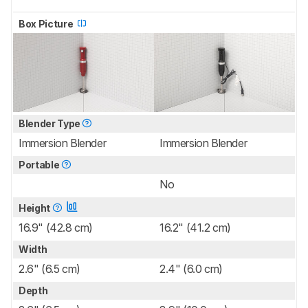
Box Picture
Blender Type
Immersion Blender
Immersion Blender
Portable
No
Height
16.9" (42.8 cm)
16.2" (41.2 cm)
Width
2.6" (6.5 cm)
2.4" (6.0 cm)
Depth