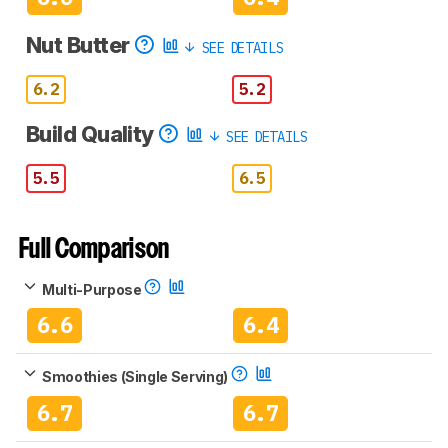
Nut Butter
SEE DETAILS
6.2
5.2
Build Quality
SEE DETAILS
5.5
6.5
Full Comparison
Multi-Purpose
6.6
6.4
Smoothies (Single Serving)
6.7
6.7