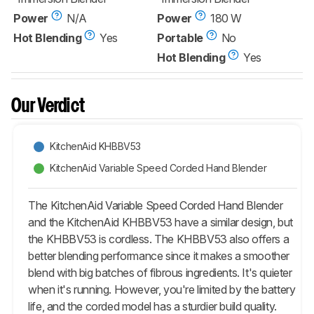
Power
N/A
Power
180 W
Hot Blending
Yes
Portable
No
Hot Blending
Yes
Our Verdict
KitchenAid KHBBV53
KitchenAid Variable Speed Corded Hand Blender
The KitchenAid Variable Speed Corded Hand Blender
and the KitchenAid KHBBV53 have a similar design, but
the KHBBV53 is cordless. The KHBBV53 also offers a
better blending performance since it makes a smoother
blend with big batches of fibrous ingredients. It's quieter
when it's running. However, you're limited by the battery
life, and the corded model has a sturdier build quality.