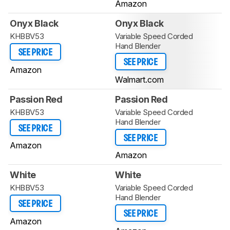
Amazon
Onyx Black
Onyx Black
KHBBV53
Variable Speed Corded
Hand Blender
SEE PRICE
SEE PRICE
Amazon
Walmart.com
Passion Red
Passion Red
KHBBV53
Variable Speed Corded
Hand Blender
SEE PRICE
SEE PRICE
Amazon
Amazon
White
White
KHBBV53
Variable Speed Corded
Hand Blender
SEE PRICE
SEE PRICE
Amazon