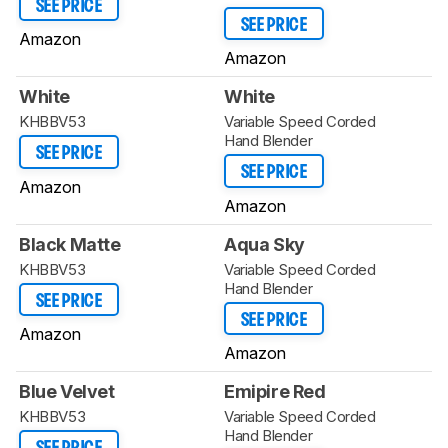
SEE PRICE
SEE PRICE
Amazon
Amazon
White
White
KHBBV53
Variable Speed Corded
Hand Blender
SEE PRICE
SEE PRICE
Amazon
Amazon
Black Matte
Aqua Sky
KHBBV53
Variable Speed Corded
Hand Blender
SEE PRICE
SEE PRICE
Amazon
Amazon
Blue Velvet
Emipire Red
KHBBV53
Variable Speed Corded
Hand Blender