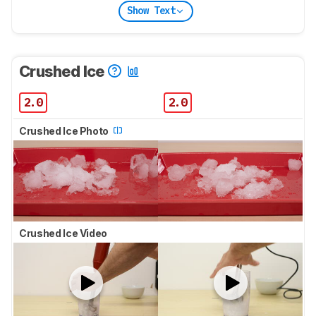
Show Text
Crushed Ice
2.0
2.0
Crushed Ice Photo
Crushed Ice Video