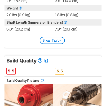
2.6" (6.5 cm)
3.9" (10.0 cm)
Weight
2.0 lbs (0.9 kg)
1.8 lbs (0.8 kg)
Shaft Length (Immersion Blenders)
8.0" (20.2 cm)
7.9" (20.1 cm)
Show Text
Build Quality
5.5
6.5
Build Quality Picture