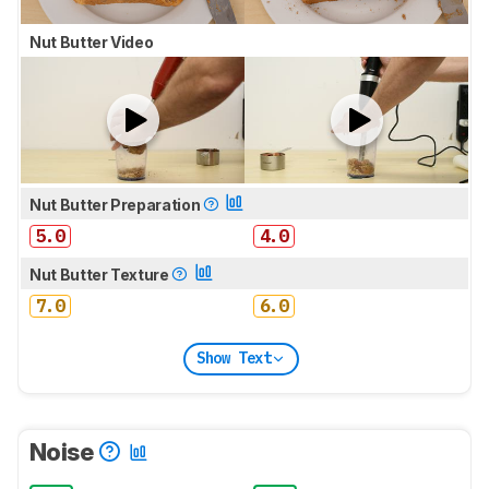
Nut Butter Video
Nut Butter Preparation
5.0
4.0
Nut Butter Texture
7.0
6.0
Show Text
Noise