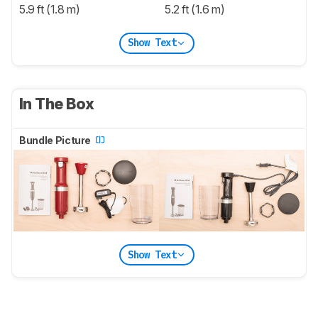
5.9 ft (1.8 m)
5.2 ft (1.6 m)
Show Text
In The Box
Bundle Picture
Show Text