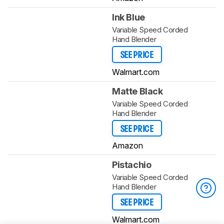
Ink Blue
Variable Speed Corded
Hand Blender
SEE PRICE
Walmart.com
Matte Black
Variable Speed Corded
Hand Blender
SEE PRICE
Amazon
Pistachio
Variable Speed Corded
Hand Blender
SEE PRICE
Walmart.com