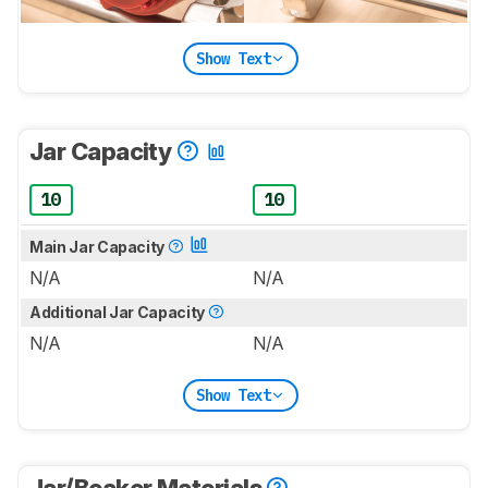
Show Text
Jar Capacity
10
10
Main Jar Capacity
N/A
N/A
Additional Jar Capacity
N/A
N/A
Show Text