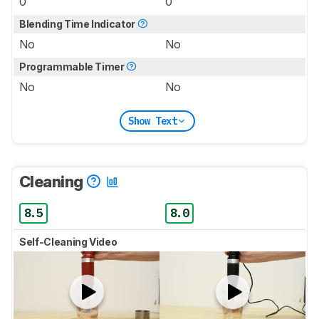
0
0
Blending Time Indicator
No
No
Programmable Timer
No
No
Show Text
Cleaning
8.5
8.0
Self-Cleaning Video