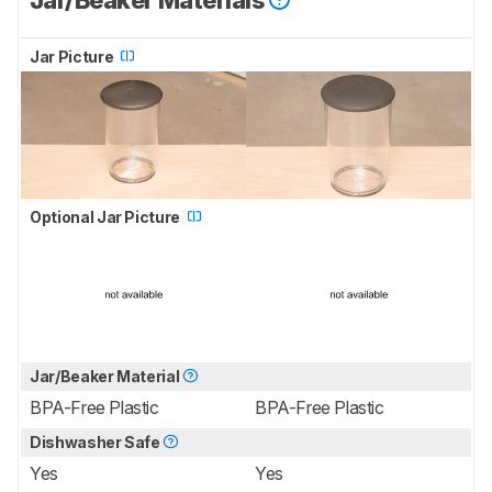
Jar/Beaker Materials
Jar Picture
Optional Jar Picture
Jar/Beaker Material
BPA-Free Plastic
BPA-Free Plastic
Dishwasher Safe
Yes
Yes