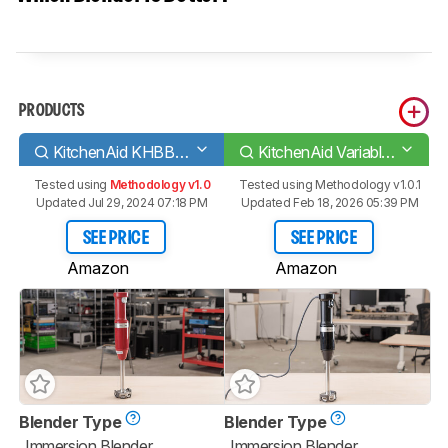
PRODUCTS
KitchenAid KHBBV53
KitchenAid Variable Speed Corded Hand Blender
Tested using
Methodology v1.0
Tested using
Methodology v1.0.1
Updated Jul 29, 2024 07:18 PM
Updated Feb 18, 2026 05:39 PM
SEE PRICE
SEE PRICE
Amazon
Amazon
Blender Type
Blender Type
Immersion Blender
Immersion Blender