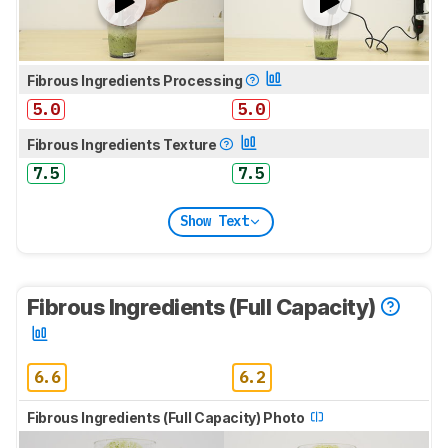
Fibrous Ingredients Processing
5.0
5.0
Fibrous Ingredients Texture
7.5
7.5
Show Text
Fibrous Ingredients (Full Capacity)
6.6
6.2
Fibrous Ingredients (Full Capacity) Photo