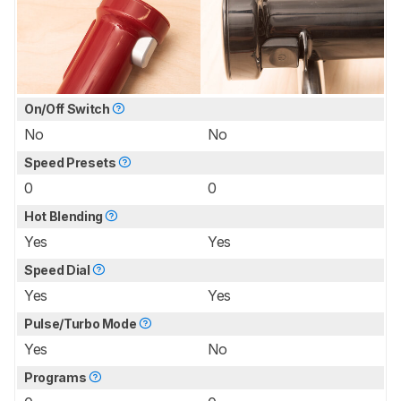
On/Off Switch
No
No
Speed Presets
0
0
Hot Blending
Yes
Yes
Speed Dial
Yes
Yes
Pulse/Turbo Mode
Yes
No
Programs