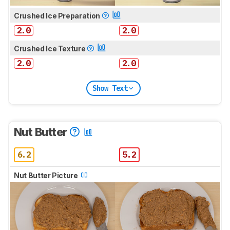
Crushed Ice Preparation
2.0
2.0
Crushed Ice Texture
2.0
2.0
Show Text
Nut Butter
6.2
5.2
Nut Butter Picture