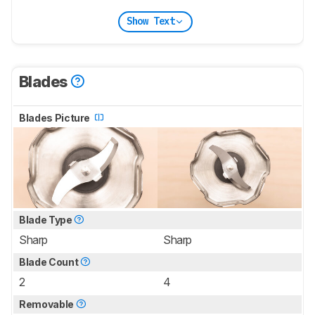
Show Text
Blades
Blades Picture
Blade Type
Sharp
Sharp
Blade Count
2
4
Removable