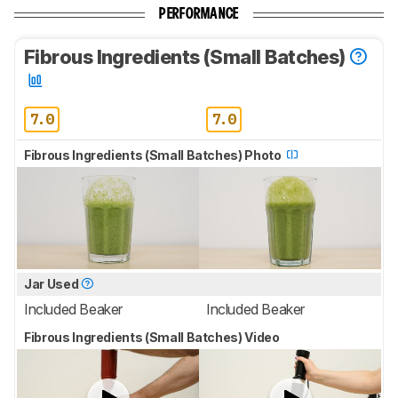
PERFORMANCE
Fibrous Ingredients (Small Batches)
7.0
7.0
Fibrous Ingredients (Small Batches) Photo
Jar Used
Included Beaker
Included Beaker
Fibrous Ingredients (Small Batches) Video