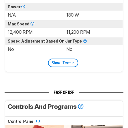
Power
N/A
180 W
Max Speed
12,400 RPM
11,200 RPM
Speed Adjustment Based On Jar Type
No
No
Show Text
EASE OF USE
Controls And Programs
Control Panel