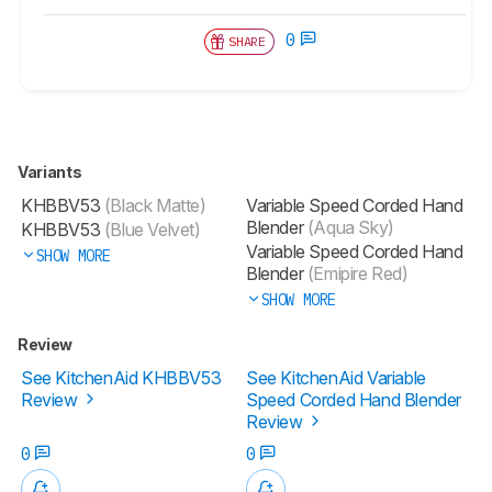
0
SHARE
Variants
KHBBV53
(Black Matte)
Variable Speed Corded Hand
Blender
(Aqua Sky)
KHBBV53
(Blue Velvet)
Variable Speed Corded Hand
SHOW MORE
Blender
(Emipire Red)
SHOW MORE
Review
See KitchenAid KHBBV53
See KitchenAid Variable
Review
Speed Corded Hand Blender
Review
0
0