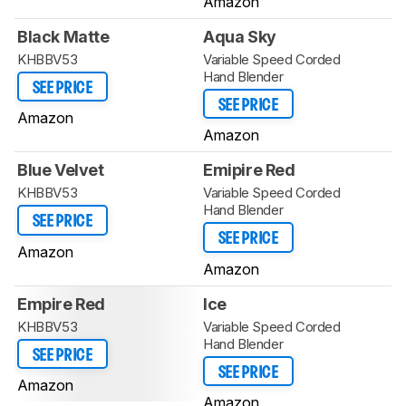
Amazon
Black Matte
Aqua Sky
KHBBV53
Variable Speed Corded
Hand Blender
SEE PRICE
SEE PRICE
Amazon
Amazon
Blue Velvet
Emipire Red
KHBBV53
Variable Speed Corded
Hand Blender
SEE PRICE
SEE PRICE
Amazon
Amazon
Empire Red
Ice
KHBBV53
Variable Speed Corded
Hand Blender
SEE PRICE
SEE PRICE
Amazon
Amazon