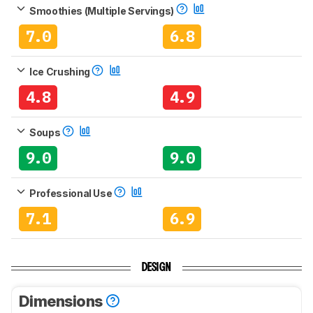
Smoothies (Multiple Servings)
7.0
6.8
Ice Crushing
4.8
4.9
Soups
9.0
9.0
Professional Use
7.1
6.9
DESIGN
Dimensions