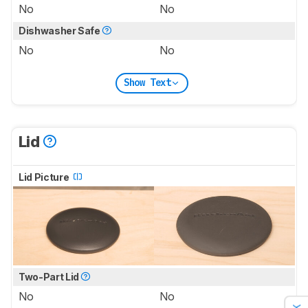
No
No
Dishwasher Safe
No
No
Show Text
Lid
Lid Picture
Two-Part Lid
No
No