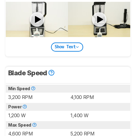
Show Text
Blade Speed
Min Speed
3,200 RPM
4,100 RPM
Power
1,200 W
1,400 W
Max Speed
4,600 RPM
5,200 RPM