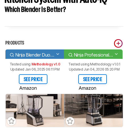
Which Blender Is Better?
PRODUCTS
Ninja Blender Duo with Auto-iQ BL642
Ninja Professional Plus Kitchen System with Auto-iQ
Tested using
Methodology v1.0
Tested using
Methodology v1.0.1
Updated Jan 06, 2025 06:11 PM
Updated Jun 04, 2026 05:20 PM
SEE PRICE
SEE PRICE
Amazon
Amazon