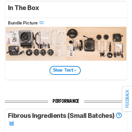
In The Box
Bundle Picture
Show Text
FEEDBACK
PERFORMANCE
Fibrous Ingredients (Small Batches)