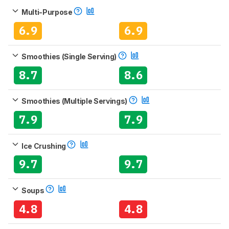
Multi-Purpose
6.9
6.9
Smoothies (Single Serving)
8.7
8.6
Smoothies (Multiple Servings)
7.9
7.9
Ice Crushing
9.7
9.7
Soups
4.8
4.8