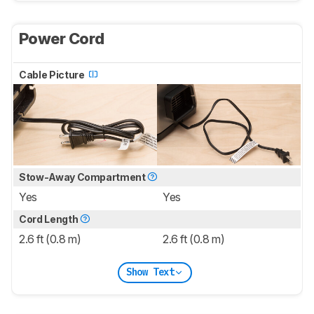
Power Cord
Cable Picture
Stow-Away Compartment
Yes
Yes
Cord Length
2.6 ft (0.8 m)
2.6 ft (0.8 m)
Show Text