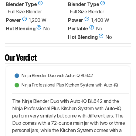
Blender Type
Blender Type
Full Size Blender
Full Size Blender
Power
1,200 W
Power
1,400 W
Hot Blending
No
Portable
No
Hot Blending
No
Our Verdict
Ninja Blender Duo with Auto-iQ BL642
Ninja Professional Plus Kitchen System with Auto-iQ
The Ninja Blender Duo with Auto-iQ BL642 and the
Ninja Professional Plus Kitchen System with Auto-iQ
perform very similarly but come with different jars. The
Duo comes with a 72-ounce main jar with two or three
personal jars, while the Kitchen System comes with a