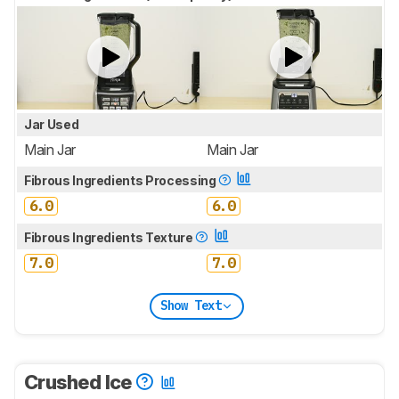
Jar Used
Main Jar
Main Jar
Fibrous Ingredients Processing
6.0
6.0
Fibrous Ingredients Texture
7.0
7.0
Show Text
Crushed Ice