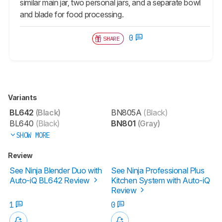
similar main jar, two personal jars, and a separate bowl
and blade for food processing.
0
SHARE
Variants
BL642
(Black)
BN805A
(Black)
BL640
(Black)
BN801
(Gray)
SHOW MORE
Review
See Ninja Blender Duo with
See Ninja Professional Plus
Auto-iQ BL642 Review
Kitchen System with Auto-iQ
Review
1
0