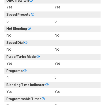
On/Off Switch
Yes
Yes
Speed Presets
3
3
Hot Blending
No
No
Speed Dial
No
No
Pulse/Turbo Mode
Yes
Yes
Programs
4
5
Blending Time Indicator
Yes
Yes
Programmable Timer