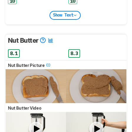
10
10
Show Text
Nut Butter
8.1
8.3
Nut Butter Picture
Nut Butter Video