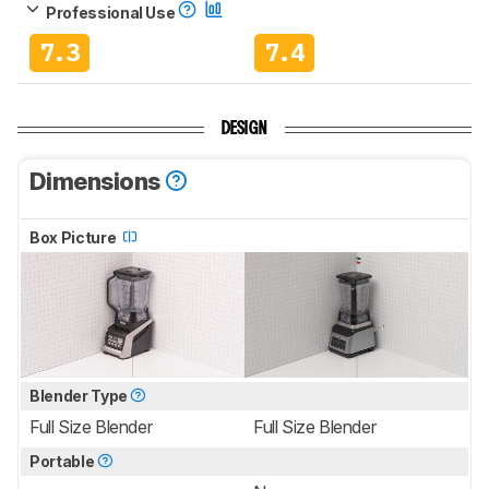
Professional Use
7.3
7.4
DESIGN
Dimensions
Box Picture
Blender Type
Full Size Blender
Full Size Blender
Portable