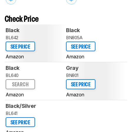
Check Price
Black
Black
BL642
BN805A
SEE PRICE
SEE PRICE
Amazon
Amazon
Black
Gray
BL640
BN801
SEARCH
SEE PRICE
Amazon
Amazon
Black/Silver
BL641
SEE PRICE