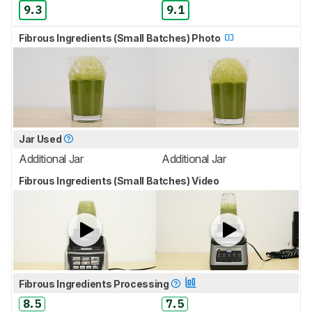
9.3
9.1
Fibrous Ingredients (Small Batches) Photo
Jar Used
Additional Jar
Additional Jar
Fibrous Ingredients (Small Batches) Video
Fibrous Ingredients Processing
8.5
7.5