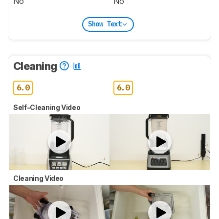
No
No
Show Text
Cleaning
6.0
6.0
Self-Cleaning Video
Cleaning Video