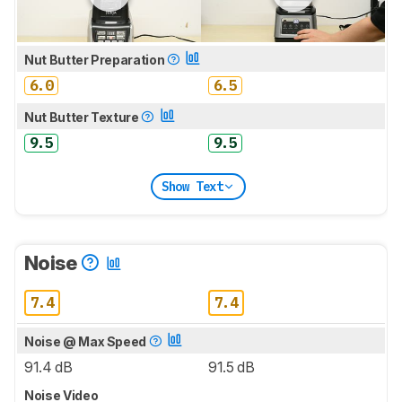
Nut Butter Preparation
6.0
6.5
Nut Butter Texture
9.5
9.5
Show Text
Noise
7.4
7.4
Noise @ Max Speed
91.4 dB
91.5 dB
Noise Video