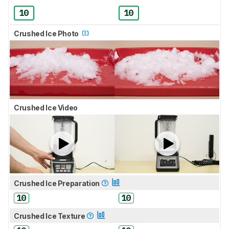
10
10
Crushed Ice Photo
Crushed Ice Video
Crushed Ice Preparation
10
10
Crushed Ice Texture