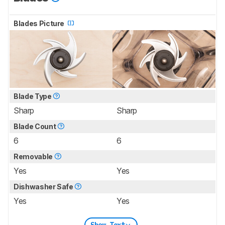
Blades Picture
Blade Type
Sharp
Sharp
Blade Count
6
6
Removable
Yes
Yes
Dishwasher Safe
Yes
Yes
Show Text