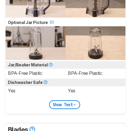
Optional Jar Picture
Jar/Beaker Material
BPA-Free Plastic
BPA-Free Plastic
Dishwasher Safe
Yes
Yes
Show Text
Blades