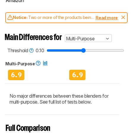
Amazon
Notice:
Two or more of the products being
Read more
compared have been tested with different
test methodologies. Some of the results
aren't directly comparable. Learn
how our
Main Differences for
Multi-Purpose
test benches and scoring system work
, and
read more about the latest changes to our
blenders test methodology
.
Threshold
0.10
Multi-Purpose
6.9
6.9
No major differences between these blenders for
multi-purpose. See full list of tests below.
Full Comparison