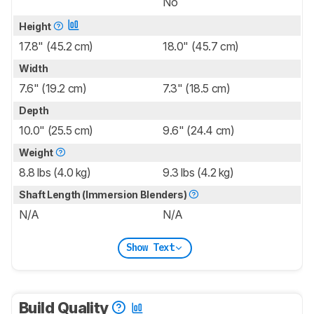
No
Height
17.8" (45.2 cm)
18.0" (45.7 cm)
Width
7.6" (19.2 cm)
7.3" (18.5 cm)
Depth
10.0" (25.5 cm)
9.6" (24.4 cm)
Weight
8.8 lbs (4.0 kg)
9.3 lbs (4.2 kg)
Shaft Length (Immersion Blenders)
N/A
N/A
Show Text
Build Quality