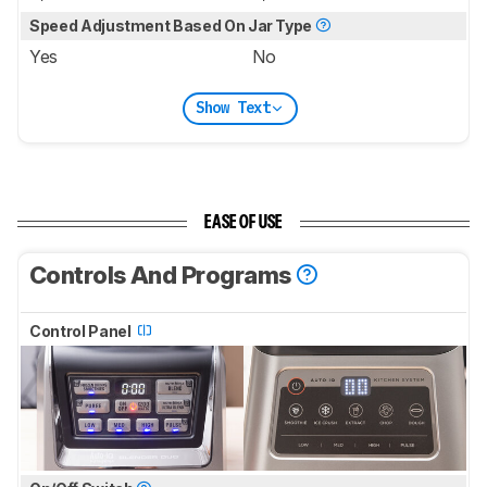
Speed Adjustment Based On Jar Type
Yes
No
Show Text
EASE OF USE
Controls And Programs
Control Panel