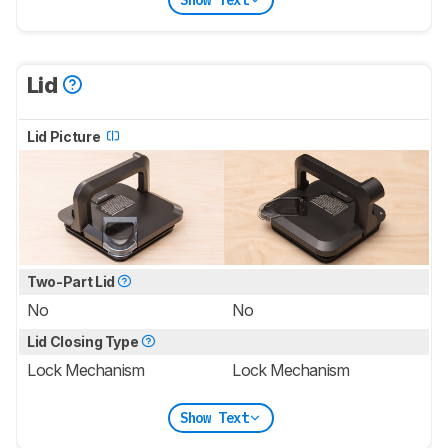
Lid
Lid Picture
Two-Part Lid
No
No
Lid Closing Type
Lock Mechanism
Lock Mechanism
Show Text