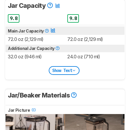
Jar Capacity
9.8
9.8
Main Jar Capacity
72.0 oz (2,129 ml)
72.0 oz (2,129 ml)
Additional Jar Capacity
32.0 oz (946 ml)
24.0 oz (710 ml)
Show Text
Jar/Beaker Materials
Jar Picture