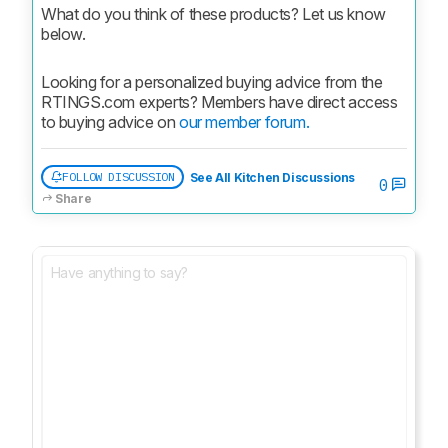
What do you think of these products? Let us know 
below.
Looking for a personalized buying advice from the 
RTINGS.com experts? Members have direct access 
to buying advice on 
our member forum.
FOLLOW DISCUSSION
See All Kitchen Discussions
0
Share