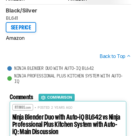
Black/Silver
BL641
SEE PRICE
Amazon
Back to Top
NINJA BLENDER DUO WITH AUTO-IQ BL642
NINJA PROFESSIONAL PLUS KITCHEN SYSTEM WITH AUTO-
IQ
Comments
COMPARISON
• POSTED 2 YEARS AGO
Ninja Blender Duo with Auto-iQ BL642 vs Ninja
Professional Plus Kitchen System with Auto-
iQ: Main Discussion