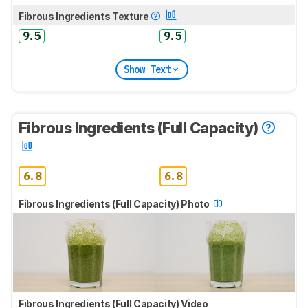
Fibrous Ingredients Texture
9.5
9.5
Show Text
Fibrous Ingredients (Full Capacity)
6.8
6.8
Fibrous Ingredients (Full Capacity) Photo
Fibrous Ingredients (Full Capacity) Video