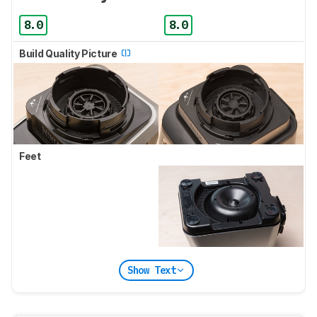
8.0
8.0
Build Quality Picture
Feet
Show Text