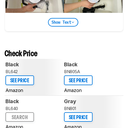
Show Text
Check Price
Black
Black
BL642
BN805A
SEE PRICE
SEE PRICE
Amazon
Amazon
Black
Gray
BL640
BN801
SEARCH
SEE PRICE
Amazon
Amazon