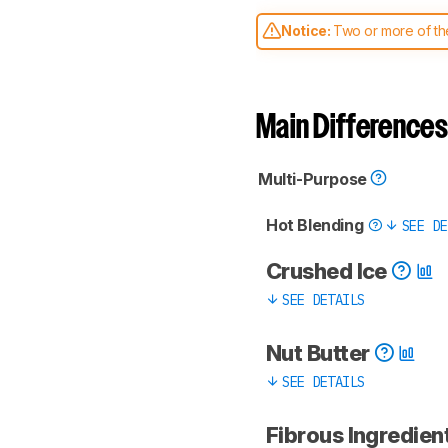
Notice:
Two or more of the
comparable. Learn
how our
Main Differences
Multi-Purpose
Hot Blending
SEE DE
Crushed Ice
SEE DETAILS
Nut Butter
SEE DETAILS
Fibrous Ingredient