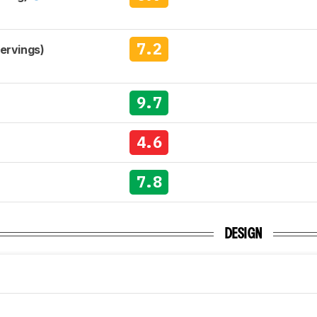
7.2
Servings)
9.7
4.6
7.8
DESIGN