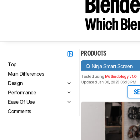
Blend
Which Blen
PRODUCTS
Top
Ninja Smart Screen
Main Differences
Tested using
Methodology v1.0
Updated Jan 06, 2025 06:13 PM
Design
Performance
SE
Ease Of Use
Comments