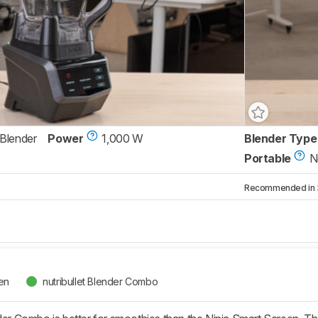
 Blender
Power
1,000 W
Blender Type
Portable
N
Recommended in 3 
een
nutribullet Blender Combo