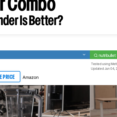
er Combo
der Is Better?
nutribulle
Tested using
Meth
Updated Jun 04, 
Amazon
E PRICE