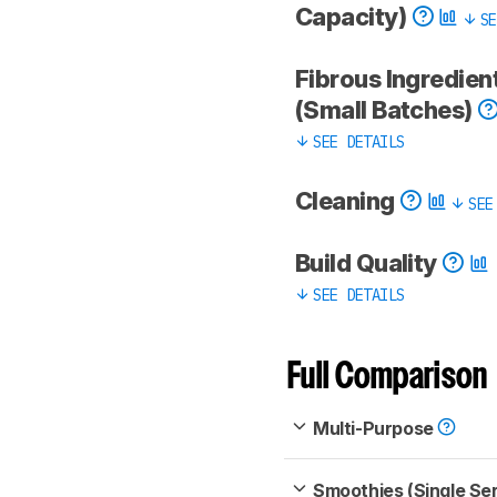
Capacity)
SE
Fibrous Ingredien
(Small Batches)
SEE DETAILS
Cleaning
SEE
Build Quality
SEE DETAILS
Full Comparison
Multi-Purpose
Smoothies (Single Se