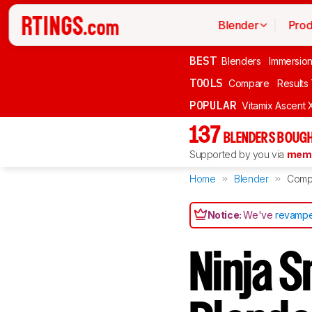
Blender
Prod
BEST
Blenders
Immersio
TOOLS
Compare
Results
POPULAR
Vitamix Ascent 
137
BLENDERS BOUGH
Supported by you via
memb
Home
Blender
Comp
Notice:
We've
revampe
Ninja S