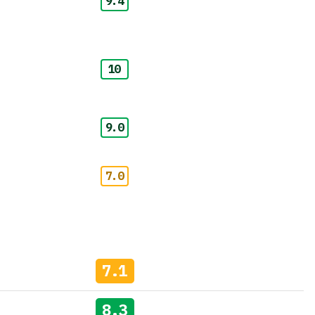
9.4
10
9.0
7.0
7.1
8.3