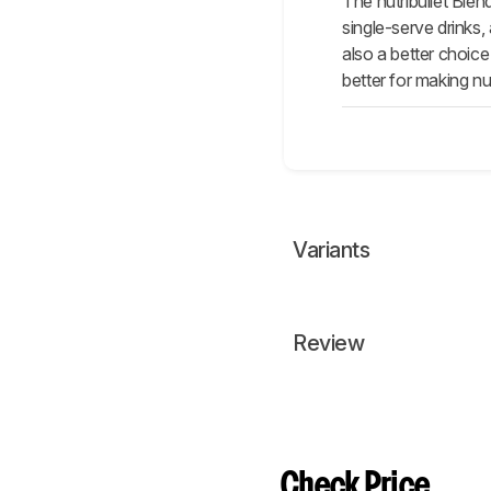
The nutribullet Blen
single-serve drinks,
also a better choice
better for making nut
Variants
Review
Check Price