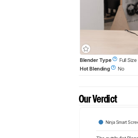
Blender Type
Full Size
Hot Blending
No
Our Verdict
Ninja Smart Scr