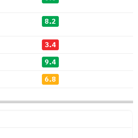
8.2
3.4
9.4
6.8