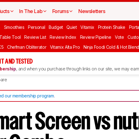
ucts
In The Lab
Forums
Newsletters
n
Smoothies
Personal
Budget
Quiet
Vitamix
Protein Shake
Port
 Table Tool
Review List
Review Index
Review Pipeline
Vote
Custo
X5
Chefman Obliterator
Vitamix Alta Pro
Ninja Foodi Cold & Hot Blen
T AND TESTED
ership
, and when you purchase through links on our site, we may earn 
are
d our membership program
.
mart Screen vs nut