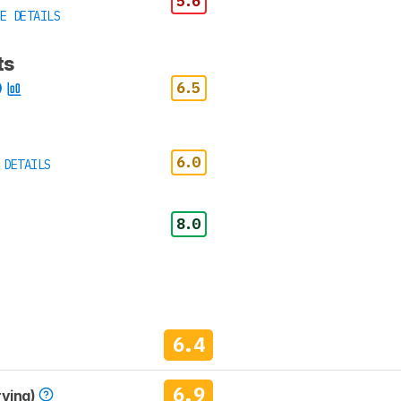
5.6
E DETAILS
ts
6.5
6.0
 DETAILS
8.0
6.4
6.9
rving)