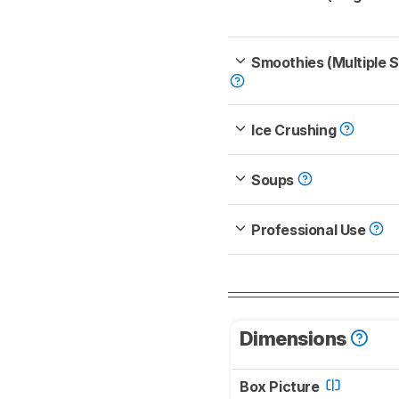
Smoothies (Multiple 
Ice Crushing
Soups
Professional Use
Dimensions
Box Picture