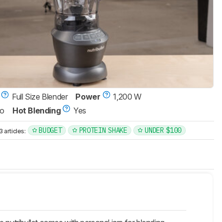
Full Size Blender
Power
1,200 W
o
Hot Blending
Yes
BUDGET
PROTEIN SHAKE
UNDER $100
articles: