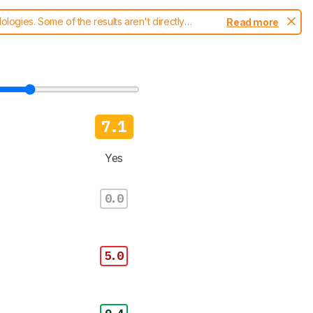
ogies. Some of the results aren't directly
Read more
t changes to our
blenders test methodology
.
7.1
Yes
0.0
5.0