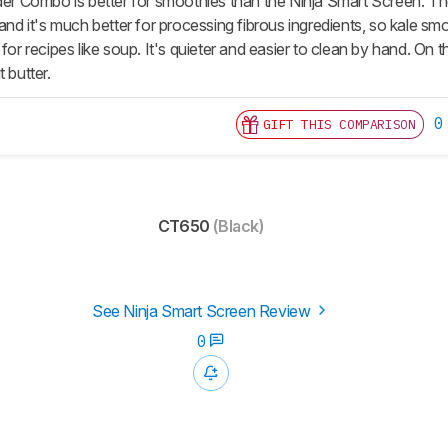
der Combo is better for smoothies than the Ninja Smart Screen. The
 and it's much better for processing fibrous ingredients, so kale sm
 for recipes like soup. It's quieter and easier to clean by hand. On 
 butter.
0
GIFT THIS COMPARISON
CT650
(Black)
See Ninja Smart Screen Review
0