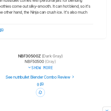
 nutribullet comes with personal jars for blending
oothies come out silky-smooth. It can hot blend, so it's
the other hand, the Ninja can crush ice. It's also much
NBF30500Z
(Dark Gray)
NBF50500
(Gray)
SHOW MORE
See nutribullet Blender Combo Review
0