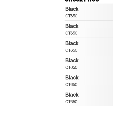
Black
CT650
Black
CT650
Black
CT650
Black
CT650
Black
CT650
Black
CT650