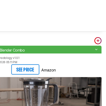
t Blender Combo
odology v1.0.1
2026 05:11 PM
Amazon
SEE PRICE