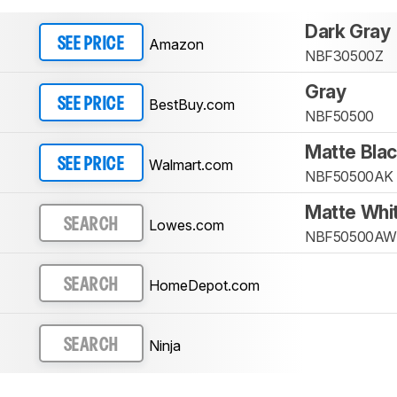
Dark Gray
Amazon
SEE PRICE
NBF30500Z
Gray
BestBuy.com
SEE PRICE
NBF50500
Matte Bla
Walmart.com
SEE PRICE
NBF50500AK
Matte Whi
Lowes.com
SEARCH
NBF50500AW
HomeDepot.com
SEARCH
Ninja
SEARCH