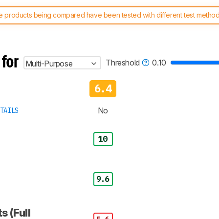
 products being compared have been tested with different test methodol
 test benches and scoring system work
, and read more about the lates
 for
Threshold
0.10
Multi-Purpose
6.4
No
TAILS
10
9.6
s (Full