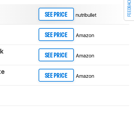
FEEDBACK
nutribullet
SEE PRICE
Amazon
SEE PRICE
ck
Amazon
SEE PRICE
te
Amazon
SEE PRICE