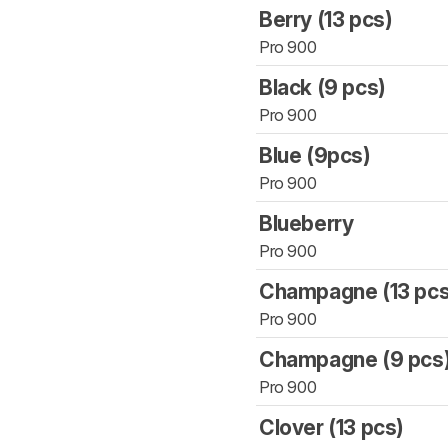
Berry (13 pcs)
Pro 900
Black (9 pcs)
Pro 900
Blue (9pcs)
Pro 900
Blueberry
Pro 900
Champagne (13 pcs
Pro 900
Champagne (9 pcs
Pro 900
Clover (13 pcs)