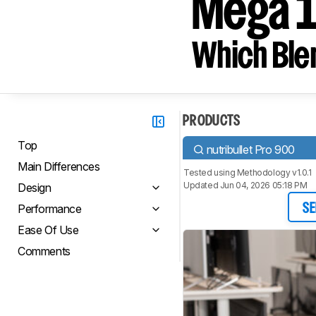
Mega 
Which Blen
PRODUCTS
Top
nutribullet Pro 900
Main Differences
Tested using
Methodology v1.0.1
Updated Jun 04, 2026 05:18 PM
Design
Performance
SE
Ease Of Use
Comments