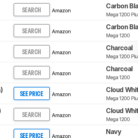
Carbon Bl
Amazon
SEARCH
Mega 1200 Plu
Carbon Bl
Amazon
SEARCH
Mega 1200
Charcoal
Amazon
SEARCH
Mega 1200 Plu
Charcoal
Amazon
SEARCH
Mega 1200
)
Cloud Whi
Amazon
SEE PRICE
Mega 1200 Plu
)
Cloud Whi
Amazon
SEARCH
Mega 1200
Navy
Amazon
SEE PRICE