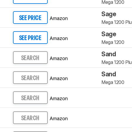
Mega 1200
Sage
Amazon
SEE PRICE
Mega 1200 Plu
Sage
Amazon
SEE PRICE
Mega 1200
Sand
Amazon
SEARCH
Mega 1200 Plu
Sand
Amazon
SEARCH
Mega 1200
Amazon
SEARCH
Amazon
SEARCH