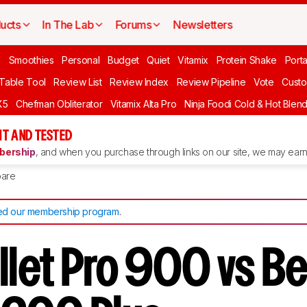
ucts
In The Lab
Forums
Newsletters
n
Smoothies
Personal
Budget
Quiet
Vitamix
Protein Shake
Port
 Table Tool
Review List
Review Index
Review Pipeline
Vote
Custo
X5
Chefman Obliterator
Vitamix Alta Pro
Ninja Foodi Cold & Hot Blen
T AND TESTED
ership
, and when you purchase through links on our site, we may earn 
are
d our membership program
.
ullet Pro 900 vs B