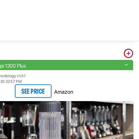
a 1200 Plus
odology v1.0.1
026 02:57 PM
Amazon
SEE PRICE