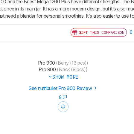
 900 and the Beast Mega 1200 Plus have different strengths. The Be
t once in its main jar. It has a more modern design, but it's also m
just need a blender for personal smoothies. It's also easier to use f
0
GIFT THIS COMPARISON
Pro 900
(Berry (13 pcs))
Pro 900
(Black (9 pcs))
SHOW MORE
See nutribullet Pro 900 Review
0