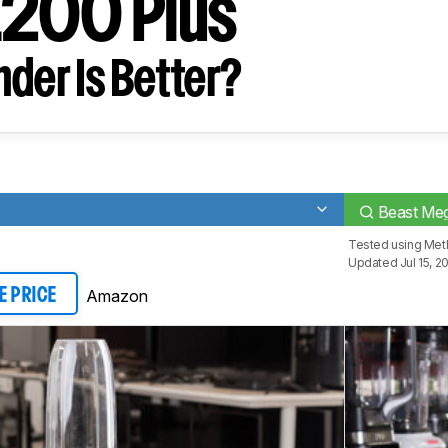
1200 Plus
der Is Better?
Beast Meg
Tested using
Meth
Updated Jul 15, 2
Amazon
E PRICE