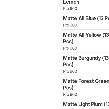
Lemon
Pro 900
Matte All Blue (13 P
Pro 900
Matte All Yellow (1
Pcs)
Pro 900
Matte Burgundy (13
Pcs)
Pro 900
Matte Forest Green
Pcs)
Pro 900
Matte Light Plum (1