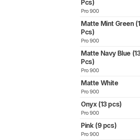
Pcs)
Pro 900
Matte Mint Green (
Pcs)
Pro 900
Matte Navy Blue (1
Pcs)
Pro 900
Matte White
Pro 900
Onyx (13 pcs)
Pro 900
Pink (9 pcs)
Pro 900