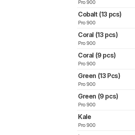
Pro 900
Cobalt (13 pcs)
Pro 900
Coral (13 pcs)
Pro 900
Coral (9 pcs)
Pro 900
Green (13 Pcs)
Pro 900
Green (9 pcs)
Pro 900
Kale
Pro 900