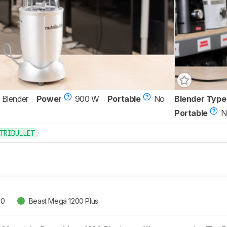
 Blender
Power
900 W
Portable
No
Blender Type
Portable
N
TRIBULLET
00
Beast Mega 1200 Plus