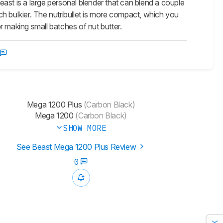
ast is a large personal blender that can blend a couple
uch bulkier. The nutribullet is more compact, which you
or making small batches of nut butter.
Mega 1200 Plus
(Carbon Black)
Mega 1200
(Carbon Black)
SHOW MORE
See Beast Mega 1200 Plus Review
0