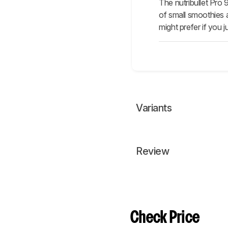
The nutribullet Pro
of small smoothies a
might prefer if you 
Variants
Review
Check Price