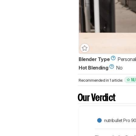
Blender Type
Personal
Hot Blending
No
NU
Recommended in 1 article:
Our Verdict
nutribullet Pro 9