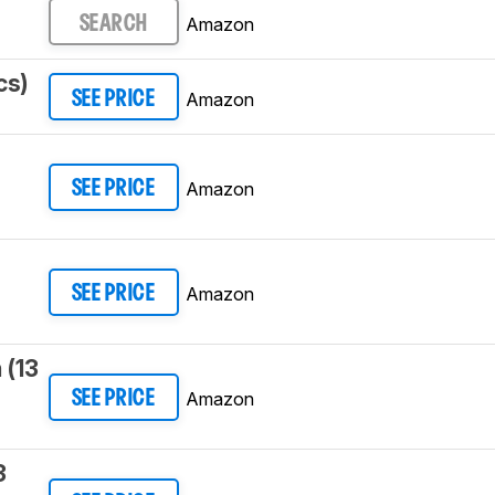
Amazon
SEARCH
cs)
Amazon
SEE PRICE
3
Amazon
SEE PRICE
Amazon
SEE PRICE
 (13
Amazon
SEE PRICE
3