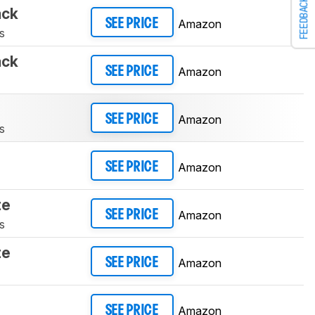
FEEDBACK
ack
Amazon
SEE PRICE
s
ack
Amazon
SEE PRICE
Amazon
SEE PRICE
s
Amazon
SEE PRICE
te
Amazon
SEE PRICE
s
te
Amazon
SEE PRICE
Amazon
SEE PRICE