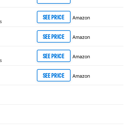
Amazon
SEE PRICE
s
Amazon
SEE PRICE
Amazon
SEE PRICE
s
Amazon
SEE PRICE