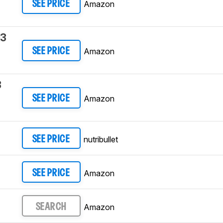
Amazon
SEE PRICE
13
Amazon
SEE PRICE
3
Amazon
SEE PRICE
nutribullet
SEE PRICE
Amazon
SEE PRICE
Amazon
SEARCH