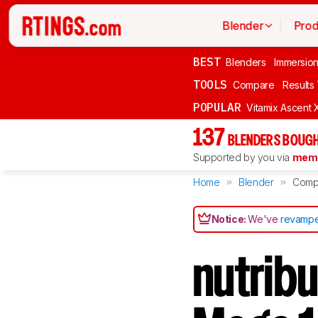
Blender
Prod
BEST
Blenders
Immersio
TOOLS
Compare
Results
POPULAR
Vitamix Ascent 
137
BLENDERS BOUGH
Supported by you via
memb
Home
Blender
Comp
Notice:
We've
revampe
nutrib