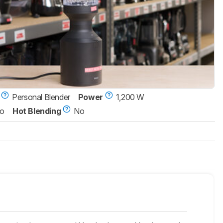
Personal Blender
Power
1,200 W
o
Hot Blending
No