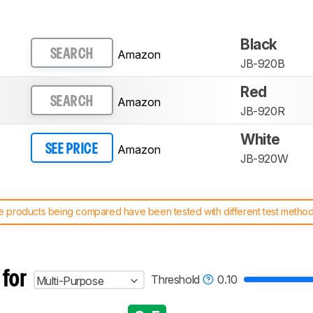
Black
Amazon
SEARCH
JB-920B
Red
Amazon
SEARCH
JB-920R
White
Amazon
SEE PRICE
JB-920W
 products being compared have been tested with different test methodol
 test benches and scoring system work
, and read more about the lates
 for
Threshold
0.10
Multi-Purpose