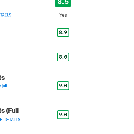
8.5
Yes
TAILS
8.9
8.0
ts
9.0
s (Full
9.0
E DETAILS