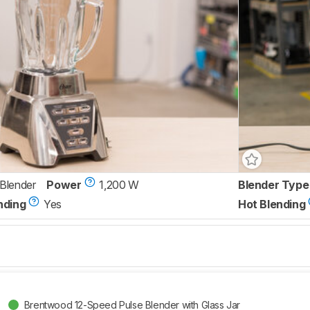
 Blender
Power
1,200 W
Blender Type
nding
Yes
Hot Blending
Brentwood 12-Speed Pulse Blender with Glass Jar