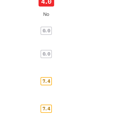
4.0
No
0.0
0.0
7.4
7.4