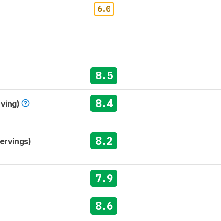
6.0
8.5
8.4
rving)
8.2
Servings)
7.9
8.6