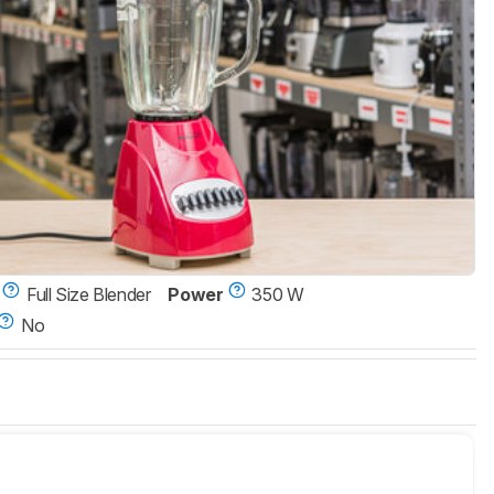
Full Size Blender
Power
350 W
No