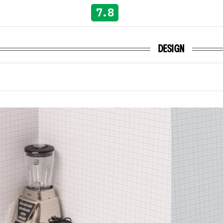
7.8
DESIGN