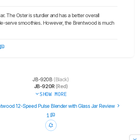
 The Oster is sturdier and has a better overall
ingle-serve smoothies. However, the Brentwood is much
JB-920B
(Black)
JB-920R
(Red)
SHOW MORE
twood 12-Speed Pulse Blender with Glass Jar Review
1