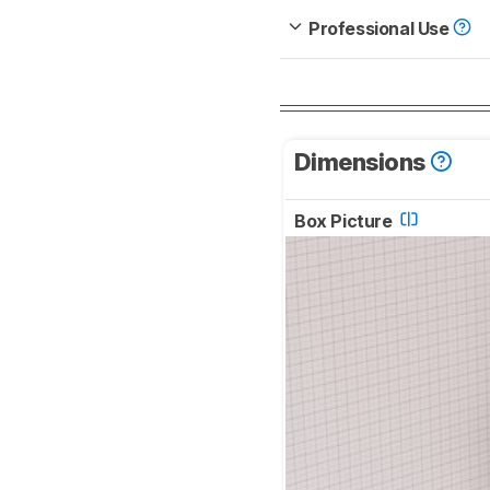
Professional Use
Dimensions
Box Picture