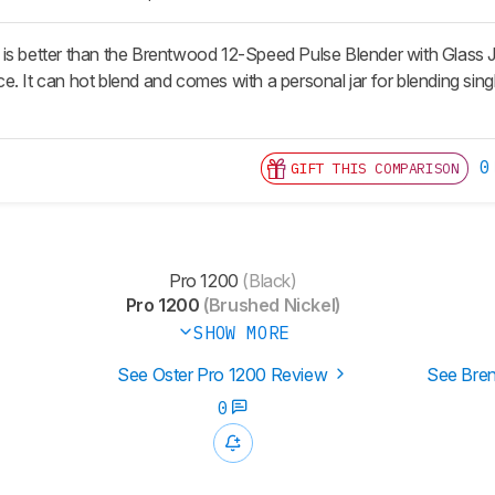
s better than the Brentwood 12-Speed Pulse Blender with Glass Jar.
e. It can hot blend and comes with a personal jar for blending s
0
GIFT THIS COMPARISON
Pro 1200
(Black)
Pro 1200
(Brushed Nickel)
SHOW MORE
See Oster Pro 1200 Review
See Bren
0