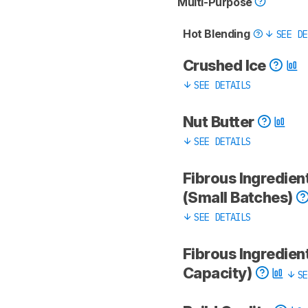
Multi-Purpose
Hot Blending
SEE DE
Crushed Ice
SEE DETAILS
Nut Butter
SEE DETAILS
Fibrous Ingredien
(Small Batches)
SEE DETAILS
Fibrous Ingredient
Capacity)
SE