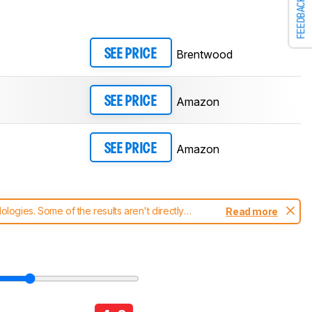
FEEDBACK
Brentwood
SEE PRICE
Amazon
SEE PRICE
Amazon
SEE PRICE
ogies. Some of the results aren't directly
Read more
t changes to our
blenders test methodology
.