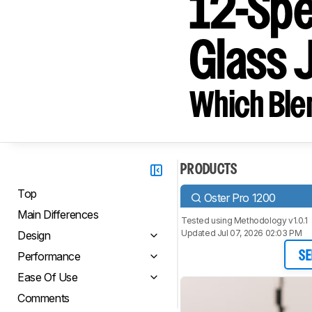
12-Spe
Glass 
Which Blen
PRODUCTS
Top
Oster Pro 1200
Main Differences
Tested using
Methodology v1.0.1
Updated Jul 07, 2026 02:03 PM
Design
Performance
SE
Ease Of Use
Comments