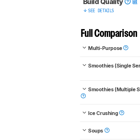
Build Quality
SEE DETAILS
Full Comparison
Multi-Purpose
Smoothies (Single Se
Smoothies (Multiple 
Ice Crushing
Soups