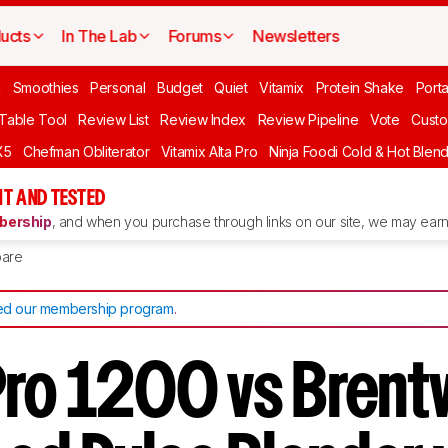
ucts
In The Lab
Forums
Newsletters
n
Smoothies
Personal
Budget
Quiet
Vitamix
Protein Shake
Port
 Table Tool
Review List
Review Index
Review Pipeline
Vote
Custo
X5
Chefman Obliterator
Vitamix Alta Pro
Ninja Foodi Cold & Hot Blen
T AND TESTED
ership
, and when you purchase through links on our site, we may earn 
are
d our membership program
.
Pro 1200 vs Bren