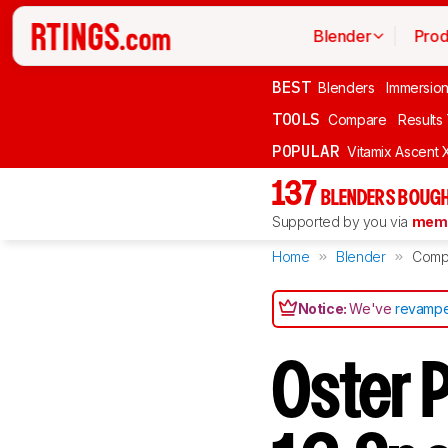
Blender
Prod
BEST
Blenders
Immersio
TOOLS
Compare
Results
POPULAR
Vitamix Ascent 
137
BLENDERS BOUGH
Supported by you via
memb
Home
Blender
Comp
Notice:
We've
revampe
Oster 