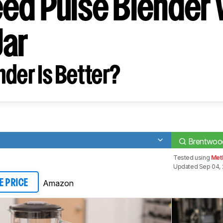
ed Pulse Blender 
Jar
der Is Better?
Brentwood
Tested using
Met
Updated Sep 04, 
Amazon
E PRICE