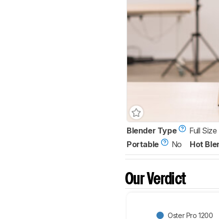
Blender Type
Full Size
Portable
No
Hot Ble
Our Verdict
Oster Pro 1200