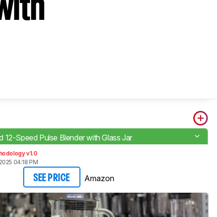
with
 12-Speed Pulse Blender with Glass Jar
hodology v1.0
2025 04:18 PM
Amazon
SEE PRICE