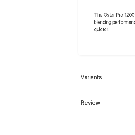
The Oster Pro 1200 i
blending performanc
quieter.
Variants
Review