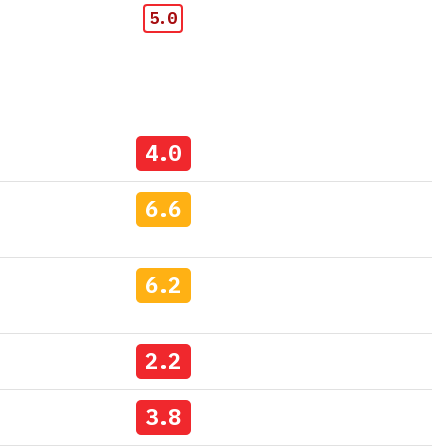
5.0
4.0
6.6
6.2
2.2
3.8