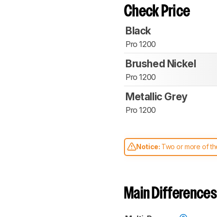
Check Price
Black
Pro 1200
Brushed Nickel
Pro 1200
Metallic Grey
Pro 1200
Notice:
Two or more of the
comparable. Learn
how our
Main Differences