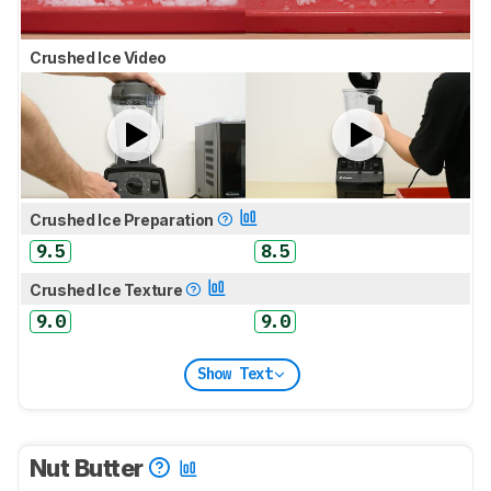
Crushed Ice Video
Crushed Ice Preparation
9.5
8.5
Crushed Ice Texture
9.0
9.0
Show Text
Nut Butter