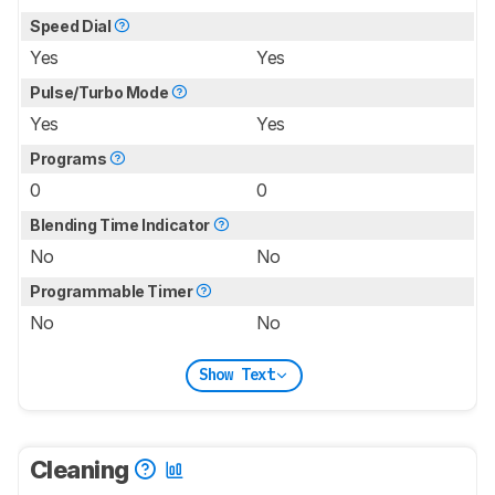
Speed Dial
Yes
Yes
Pulse/Turbo Mode
Yes
Yes
Programs
0
0
Blending Time Indicator
No
No
Programmable Timer
No
No
Show Text
Cleaning