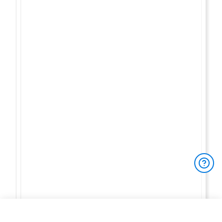
You have 3/3 free reviews left
To access
unlimited full product reviews
,