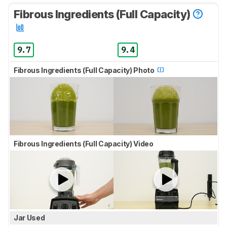
Fibrous Ingredients (Full Capacity)
9.7
9.4
Fibrous Ingredients (Full Capacity) Photo
Fibrous Ingredients (Full Capacity) Video
Jar Used