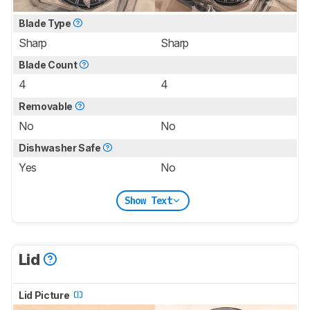
Blade Type
Sharp
Sharp
Blade Count
4
4
Removable
No
No
Dishwasher Safe
Yes
No
Show Text
Lid
Lid Picture