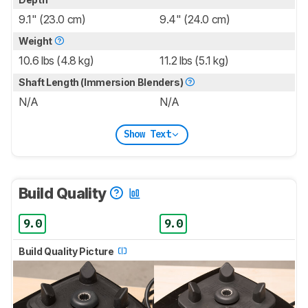
9.1" (23.0 cm)
9.4" (24.0 cm)
Weight
10.6 lbs (4.8 kg)
11.2 lbs (5.1 kg)
Shaft Length (Immersion Blenders)
N/A
N/A
Show Text
Build Quality
9.0
9.0
Build Quality Picture