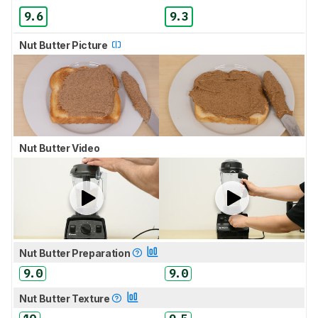
9.6
9.3
Nut Butter Picture
Nut Butter Video
Nut Butter Preparation
9.0
9.0
Nut Butter Texture