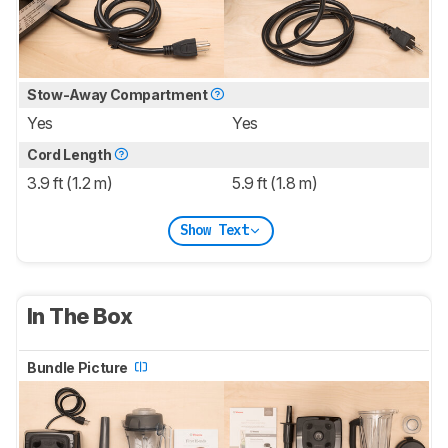
Stow-Away Compartment
Yes
Yes
Cord Length
3.9 ft (1.2 m)
5.9 ft (1.8 m)
Show Text
In The Box
Bundle Picture