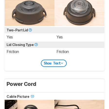
Two-Part Lid
Yes
Yes
Lid Closing Type
Friction
Friction
Show Text
Power Cord
Cable Picture