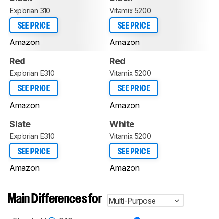
Explorian 310
Vitamix 5200
SEE PRICE
SEE PRICE
Amazon
Amazon
Red
Red
Explorian E310
Vitamix 5200
SEE PRICE
SEE PRICE
Amazon
Amazon
Slate
White
Explorian E310
Vitamix 5200
SEE PRICE
SEE PRICE
Amazon
Amazon
Main Differences for
Multi-Purpose