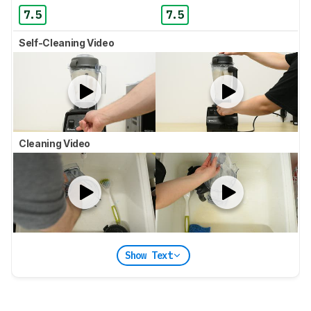
7.5
7.5
Self-Cleaning Video
Cleaning Video
Show Text