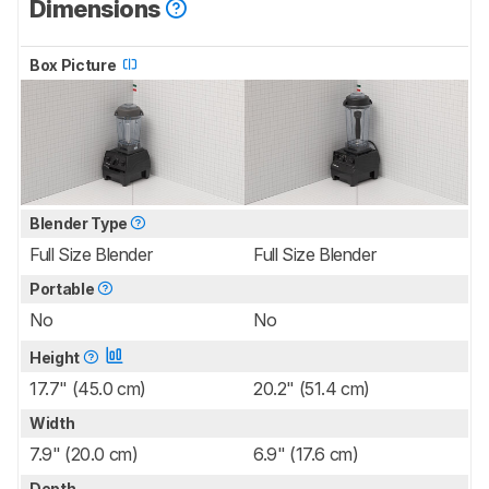
Dimensions
Box Picture
Blender Type
Full Size Blender
Full Size Blender
Portable
No
No
Height
17.7" (45.0 cm)
20.2" (51.4 cm)
Width
7.9" (20.0 cm)
6.9" (17.6 cm)
Depth