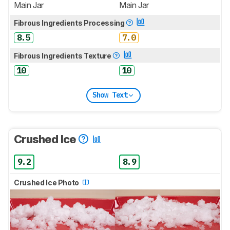
Main Jar
Main Jar
Fibrous Ingredients Processing
8.5
7.0
Fibrous Ingredients Texture
10
10
Show Text
Crushed Ice
9.2
8.9
Crushed Ice Photo