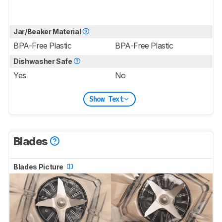
Jar/Beaker Material
BPA-Free Plastic
BPA-Free Plastic
Dishwasher Safe
Yes
No
Show Text
Blades
Blades Picture