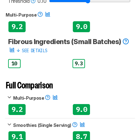
Threshold
0.10
Multi-Purpose
9.2
9.0
Fibrous Ingredients (Small Batches)
SEE DETAILS
10
9.3
Full Comparison
Multi-Purpose
9.2
9.0
Smoothies (Single Serving)
9.1
8.7