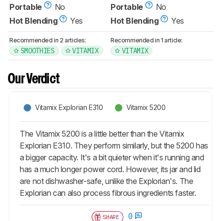
Portable
No
Portable
No
Hot Blending
Yes
Hot Blending
Yes
Recommended in 2 articles:
Recommended in 1 article:
SMOOTHIES
VITAMIX
VITAMIX
Our Verdict
Vitamix Explorian E310
Vitamix 5200
The Vitamix 5200 is a little better than the Vitamix
Explorian E310. They perform similarly, but the 5200 has
a bigger capacity. It's a bit quieter when it's running and
has a much longer power cord. However, its jar and lid
are not dishwasher-safe, unlike the Explorian's. The
Explorian can also process fibrous ingredients faster.
0
SHARE