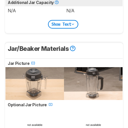
Additional Jar Capacity
N/A
N/A
Show Text
Jar/Beaker Materials
Jar Picture
Optional Jar Picture