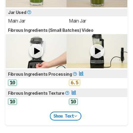
Jar Used
Main Jar
Main Jar
Fibrous Ingredients (Small Batches) Video
Fibrous Ingredients Processing
10
6.5
Fibrous Ingredients Texture
10
10
Show Text