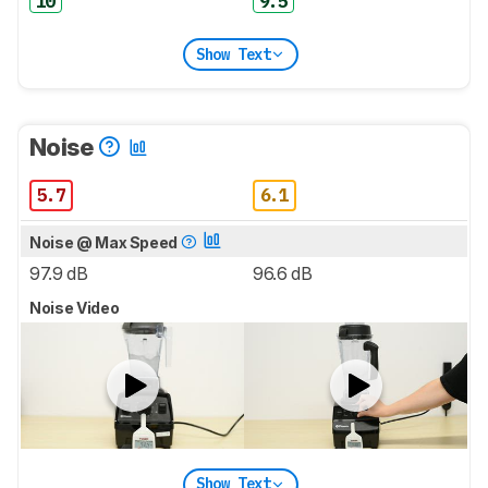
10
9.5
Show Text
Noise
5.7
6.1
Noise @ Max Speed
97.9 dB
96.6 dB
Noise Video
Show Text