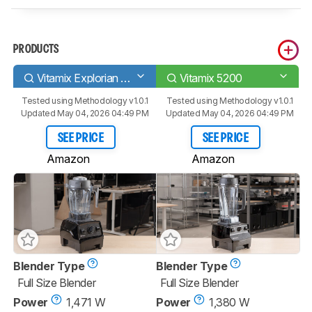
PRODUCTS
Vitamix Explorian E310
Vitamix 5200
Tested using
Methodology v1.0.1
Tested using
Methodology v1.0.1
Updated May 04, 2026 04:49 PM
Updated May 04, 2026 04:49 PM
SEE PRICE
SEE PRICE
Amazon
Amazon
Blender Type
Blender Type
Full Size Blender
Full Size Blender
Power
1,471 W
Power
1,380 W