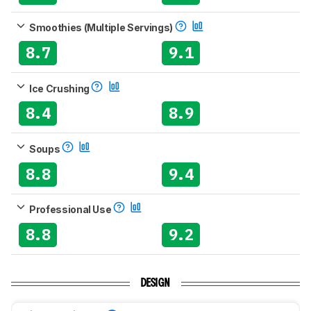
Smoothies (Multiple Servings)
8.7
9.1
Ice Crushing
8.4
8.9
Soups
8.8
9.4
Professional Use
8.8
9.2
DESIGN