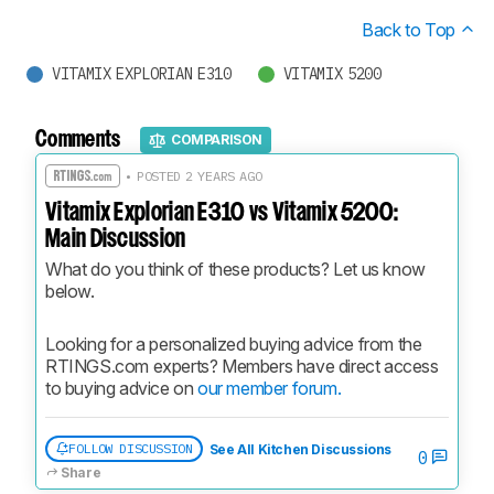
Back to Top
VITAMIX EXPLORIAN E310
VITAMIX 5200
Comments
COMPARISON
• POSTED 2 YEARS AGO
Vitamix Explorian E310 vs Vitamix 5200:
Main Discussion
What do you think of these products? Let us know 
below.
Looking for a personalized buying advice from the 
RTINGS.com experts? Members have direct access 
to buying advice on 
our member forum.
FOLLOW DISCUSSION
See All Kitchen Discussions
0
Share