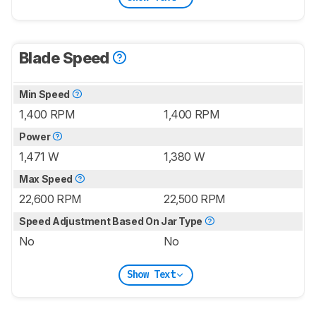
Blade Speed
Min Speed
1,400 RPM
1,400 RPM
Power
1,471 W
1,380 W
Max Speed
22,600 RPM
22,500 RPM
Speed Adjustment Based On Jar Type
No
No
Show Text