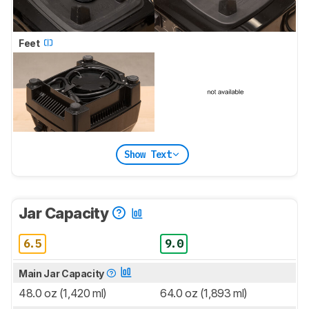
Feet
Show Text
Jar Capacity
6.5
9.0
Main Jar Capacity
48.0 oz (1,420 ml)
64.0 oz (1,893 ml)