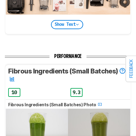
Show Text
PERFORMANCE
FEEDBACK
Fibrous Ingredients (Small Batches)
10
9.3
Fibrous Ingredients (Small Batches) Photo