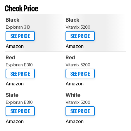
Check Price
Black
Black
Explorian 310
Vitamix 5200
SEE PRICE
SEE PRICE
Amazon
Amazon
Red
Red
Explorian E310
Vitamix 5200
SEE PRICE
SEE PRICE
Amazon
Amazon
Slate
White
Explorian E310
Vitamix 5200
SEE PRICE
SEE PRICE
Amazon
Amazon