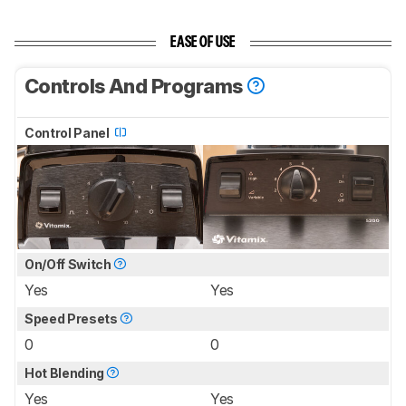
EASE OF USE
Controls And Programs
Control Panel
On/Off Switch
Yes
Yes
Speed Presets
0
0
Hot Blending
Yes
Yes