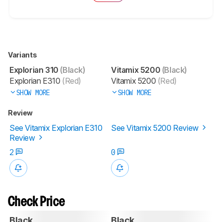
Variants
Explorian 310
(Black)
Vitamix 5200
(Black)
Explorian E310
(Red)
Vitamix 5200
(Red)
SHOW MORE
SHOW MORE
Review
See Vitamix Explorian E310
See Vitamix 5200 Review
Review
2
0
Check Price
Black
Black