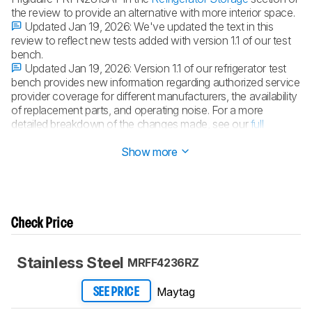
the review to provide an alternative with more interior space.
Updated Jan 19, 2026:
We've updated the text in this
review to reflect new tests added with version 1.1 of our test
bench.
Updated Jan 19, 2026:
Version 1.1 of our refrigerator test
bench provides new information regarding authorized service
provider coverage for different manufacturers, the availability
of replacement parts, and operating noise. For a more
detailed breakdown of the changes made, see our
full
changelog
.
Show more
Check Price
Stainless Steel
MRFF4236RZ
Maytag
SEE PRICE