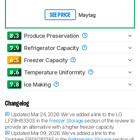
Maytag
SEE PRICE
8.3
Produce Preservation
7.9
Refrigerator Capacity
6.5
Freezer Capacity
8.6
Temperature Uniformity
7.8
Ice Making
Changelog
Updated Mar 24, 2026:
We've added a link to the LG
LF29H8330S in the
Freezer Storage
section of the review to
provide an alternative with a higher freezer capacity.
Updated Mar 09, 2026:
We've added a link to the
Frigidaire FRFN2813AF in the
Refrigerator Storage
section of