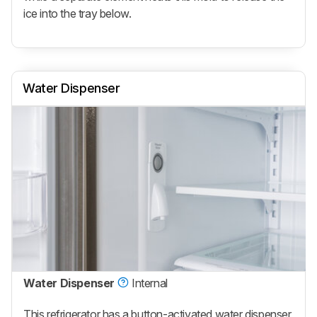
ice into the tray below.
Water Dispenser
Water Dispenser
Internal
This refrigerator has a button-activated water dispenser