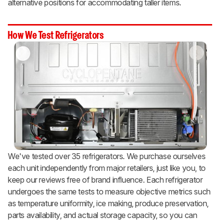
alternative positions for accommodating taller items.
How We Test Refrigerators
We've tested over 35 refrigerators. We purchase ourselves
each unit independently from major retailers, just like you, to
keep our reviews free of brand influence. Each refrigerator
undergoes the same tests to measure objective metrics such
as temperature uniformity, ice making, produce preservation,
parts availability, and actual storage capacity, so you can