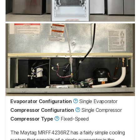
Evaporator Configuration
Single Evaporator
Compressor Configuration
Single Compressor
Compressor Type
Fixed-Speed
The Maytag MRFF4236RZ has a fairly simple cooling