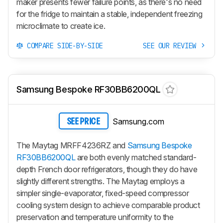
maker presents fewer failure points, as there's no need
for the fridge to maintain a stable, independent freezing
microclimate to create ice.
COMPARE SIDE-BY-SIDE
SEE OUR REVIEW
Samsung Bespoke RF30BB6200QL
Samsung.com
SEE PRICE
The Maytag MRFF4236RZ and
Samsung Bespoke
RF30BB6200QL
are both evenly matched standard-
depth French door refrigerators, though they do have
slightly different strengths. The Maytag employs a
simpler single-evaporator, fixed-speed compressor
cooling system design to achieve comparable product
preservation and temperature uniformity to the