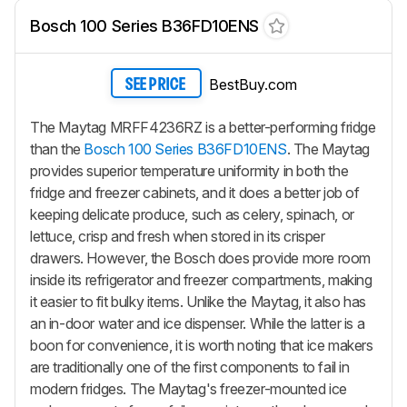
Bosch 100 Series B36FD10ENS
BestBuy.com
SEE PRICE
The Maytag MRFF4236RZ is a better-performing fridge
than the
Bosch 100 Series B36FD10ENS
. The Maytag
provides superior temperature uniformity in both the
fridge and freezer cabinets, and it does a better job of
keeping delicate produce, such as celery, spinach, or
lettuce, crisp and fresh when stored in its crisper
drawers. However, the Bosch does provide more room
inside its refrigerator and freezer compartments, making
it easier to fit bulky items. Unlike the Maytag, it also has
an in-door water and ice dispenser. While the latter is a
boon for convenience, it is worth noting that ice makers
are traditionally one of the first components to fail in
modern fridges. The Maytag's freezer-mounted ice