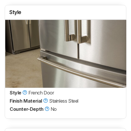
Style
Style
French Door
Finish Material
Stainless Steel
Counter-Depth
No