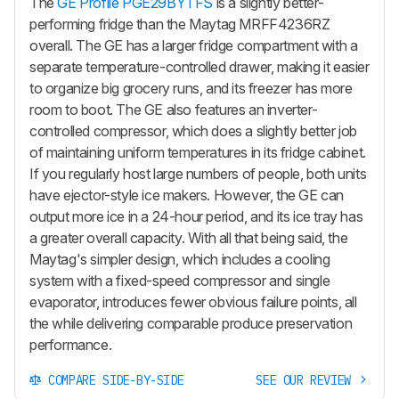
The
GE Profile PGE29BYTFS
is a slightly better-
performing fridge than the Maytag MRFF4236RZ
overall. The GE has a larger fridge compartment with a
separate temperature-controlled drawer, making it easier
to organize big grocery runs, and its freezer has more
room to boot. The GE also features an inverter-
controlled compressor, which does a slightly better job
of maintaining uniform temperatures in its fridge cabinet.
If you regularly host large numbers of people, both units
have ejector-style ice makers. However, the GE can
output more ice in a 24-hour period, and its ice tray has
a greater overall capacity. With all that being said, the
Maytag's simpler design, which includes a cooling
system with a fixed-speed compressor and single
evaporator, introduces fewer obvious failure points, all
the while delivering comparable produce preservation
performance.
COMPARE SIDE-BY-SIDE
SEE OUR REVIEW