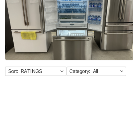
Sort:
RATINGS
Category:
All