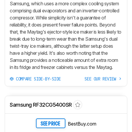
Samsung, which uses a more complex cooling system
comprising dual evaporators and an inverter-controlled
compressor. While simplicity isn't a guarantee of
reliability, it does present fewer failure points. Beyond
that, the Maytag's ejector-style ice maker is less likely to
break due to long-term wear than the Samsung's dual
twist-tray ice makers, although the latter setup does
have a higher yield. It's also worth noting that the
Samsung provides a noticeable amount of extra room
in its fridge and freezer cabinets versus the Maytag.
COMPARE SIDE-BY-SIDE
SEE OUR REVIEW
Samsung RF32CG5400SR
BestBuy.com
SEE PRICE