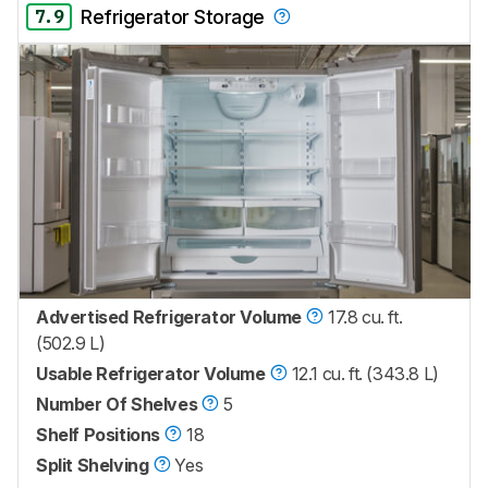
7.9
Refrigerator Storage
Advertised Refrigerator Volume
17.8 cu. ft.
(502.9 L)
Usable Refrigerator Volume
12.1 cu. ft. (343.8 L)
Number Of Shelves
5
Shelf Positions
18
Split Shelving
Yes