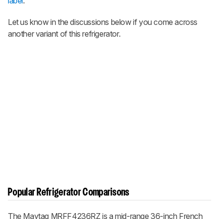
label
.
Let us know in the discussions below if you come across
another variant of this refrigerator.
Popular Refrigerator Comparisons
The Maytag MRFF4236RZ is a mid-range 36-inch French