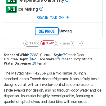
8.6
Temperature Uniformity
7.8
Ice Making
CREATE YOUR OWN
Maytag
SEE PRICE
TRACK
SHARE
SHARE
0
Standard Width
36" (91 cm)
Style
French Door
Counter-Depth
No
Ice Maker
Freezer Compartment
Water Dispenser
Internal
The Maytag MRFF4236RZ is a mid-range 36-inch
standard-depth French door refrigerator. It has a fairly basic
design overall, with an inverter-controlled compressor, a
single evaporator design, and no through-door water and ice
dispenser. Its interior is highly reconfigurable, featuring a
quartet of split shelves and door bins with numerous