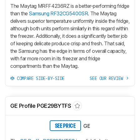
The Maytag MRFF4236RZ is a better-performing fridge
than the
Samsung RF32CG5400SR
. The Maytag
delivers superior temperature uniformity inside the fridge,
although both units perform similarly in this regard within
the freezer. Additionally, it does a significantly better job
of keeping delicate produce crisp and fresh. That said,
the Samsung has the edge in terms of overall capacity,
with far more room in its freezer and fridge
compartments than the Maytag.
COMPARE SIDE-BY-SIDE
SEE OUR REVIEW
GE Profile PGE29BYTFS
GE
SEE PRICE