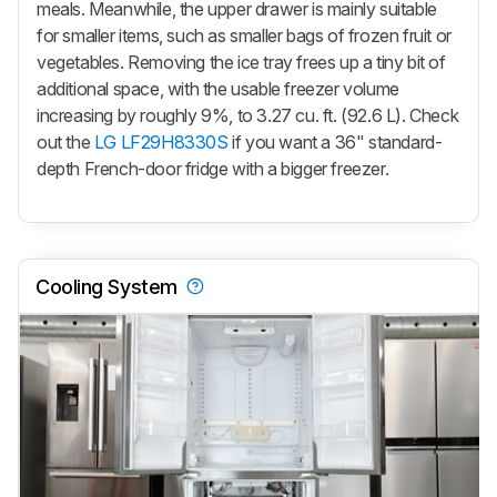
meals. Meanwhile, the upper drawer is mainly suitable
for smaller items, such as smaller bags of frozen fruit or
vegetables. Removing the ice tray frees up a tiny bit of
additional space, with the usable freezer volume
increasing by roughly 9%, to 3.27 cu. ft. (92.6 L). Check
out the
LG LF29H8330S
if you want a 36" standard-
depth French-door fridge with a bigger freezer.
Cooling System