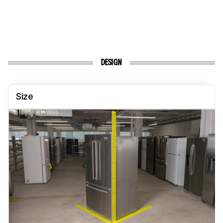
DESIGN
Size