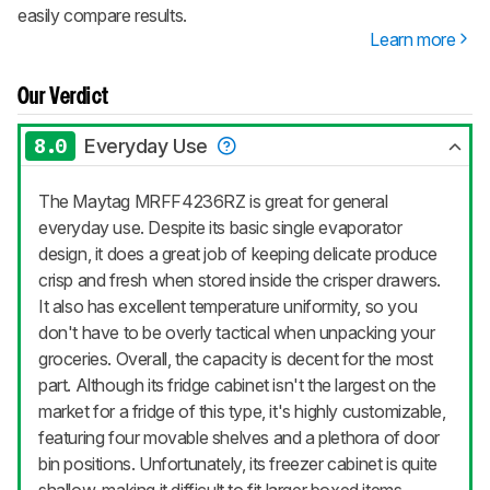
easily compare results.
Learn more
Our Verdict
8.0
Everyday Use
The Maytag MRFF4236RZ is great for general
everyday use. Despite its basic single evaporator
design, it does a great job of keeping delicate produce
crisp and fresh when stored inside the crisper drawers.
It also has excellent temperature uniformity, so you
don't have to be overly tactical when unpacking your
groceries. Overall, the capacity is decent for the most
part. Although its fridge cabinet isn't the largest on the
market for a fridge of this type, it's highly customizable,
featuring four movable shelves and a plethora of door
bin positions. Unfortunately, its freezer cabinet is quite