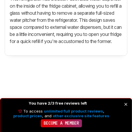
on the inside of the fridge cabinet, allowing you to refill a
glass without having to remove a separate full-sized
water pitcher from the refrigerator. This design saves
space compared to external water dispensers, but it can
be a little inconvenient, requiring you to open your fridge
for a quick refill if you're accustomed to the former.
You have 2/3 free reviews left
To access
unlimited full product reviews
,
product prices
, and
other exclusive site features
BECOME A MEMBER