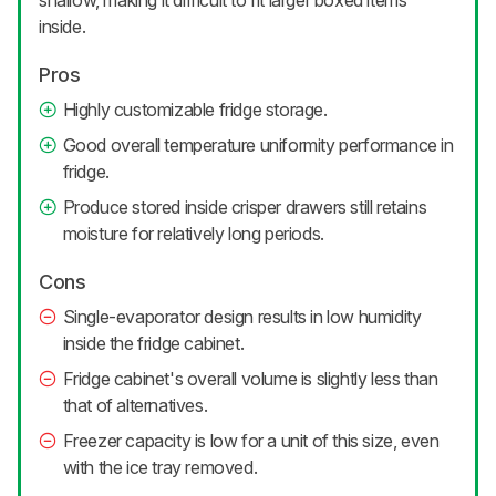
shallow, making it difficult to fit larger boxed items
inside.
Pros
Highly customizable fridge storage.
Good overall temperature uniformity performance in
fridge.
Produce stored inside crisper drawers still retains
moisture for relatively long periods.
Cons
Single-evaporator design results in low humidity
inside the fridge cabinet.
Fridge cabinet's overall volume is slightly less than
that of alternatives.
Freezer capacity is low for a unit of this size, even
with the ice tray removed.