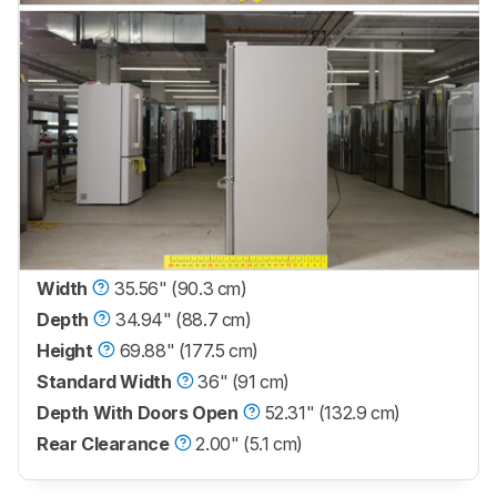
Width
35.56" (90.3 cm)
Depth
34.94" (88.7 cm)
Height
69.88" (177.5 cm)
Standard Width
36" (91 cm)
Depth With Doors Open
52.31" (132.9 cm)
Rear Clearance
2.00" (5.1 cm)