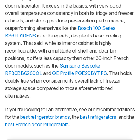
door refrigerator. It excels in the basics, with very good
overall temperature consistency in both its fridge and freezer
cabinets, and strong produce preservation performance,
outperforming alternatives like the
Bosch 100 Series
B36FD10ENS
in both regards, despite its basic cooling
system. That said, while its interior cabinet is highly
reconfigurable, with a multitude of shelf and door bin
positions, it offers less capacity than other 36-inch French
door models, such as the
Samsung Bespoke
RF30BB6200QL
and
GE Profile PGE29BYTFS
. That holds
doubly true when considering its overall lack of freezer
storage space compared to those aforementioned
alternatives.
If you're looking for an alternative, see our recommendations
for the
best refrigerator brands
, the
best refrigerators
, and the
best French door refrigerators
.