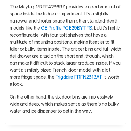
The Maytag MRFF4236RZ provides a good amount of
space inside the fridge compartment. It's a slightly
narrower and shorter space than other standard-depth
models, like the
GE Profile PGE29BYTFS
, but it's highly
reconfigurable, with four split shelves that have a
multitude of mounting positions, making it easier to fit
taller or bulky items inside. The crisper bins and full-width
deli drawer are a tad on the short end, though, which
can make it difficult to stack larger produce inside. If you
want a similarly sized French-door model with a lot
more fridge space, the
Frigidaire FRFN2813AF
is worth
a look.
On the other hand, the six door bins are impressively
wide and deep, which makes sense as there's no bulky
water and ice dispenser to get in the way.