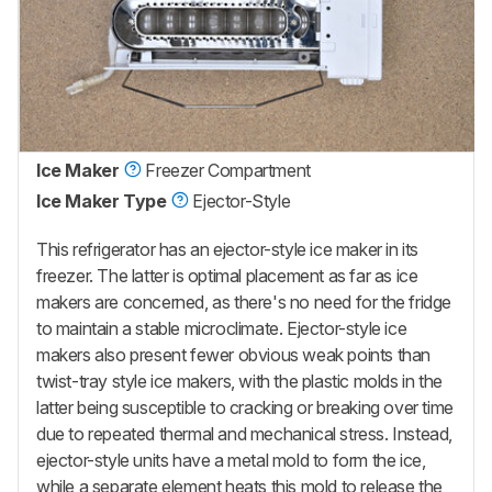
Ice Maker
Freezer Compartment
Ice Maker Type
Ejector-Style
This refrigerator has an ejector-style ice maker in its
freezer. The latter is optimal placement as far as ice
makers are concerned, as there's no need for the fridge
to maintain a stable microclimate. Ejector-style ice
makers also present fewer obvious weak points than
twist-tray style ice makers, with the plastic molds in the
latter being susceptible to cracking or breaking over time
due to repeated thermal and mechanical stress. Instead,
ejector-style units have a metal mold to form the ice,
while a separate element heats this mold to release the