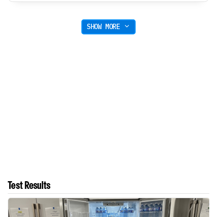
SHOW MORE
Test Results