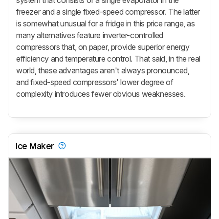
system that consists of a single evaporator in the
freezer and a single fixed-speed compressor. The latter
is somewhat unusual for a fridge in this price range, as
many alternatives feature inverter-controlled
compressors that, on paper, provide superior energy
efficiency and temperature control. That said, in the real
world, these advantages aren't always pronounced,
and fixed-speed compressors' lower degree of
complexity introduces fewer obvious weaknesses.
Ice Maker