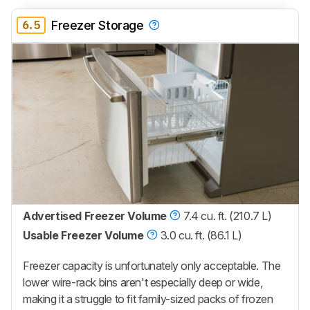
6.5
Freezer Storage
Advertised Freezer Volume
7.4 cu. ft. (210.7 L)
Usable Freezer Volume
3.0 cu. ft. (86.1 L)
Freezer capacity is unfortunately only acceptable. The
lower wire-rack bins aren't especially deep or wide,
making it a struggle to fit family-sized packs of frozen