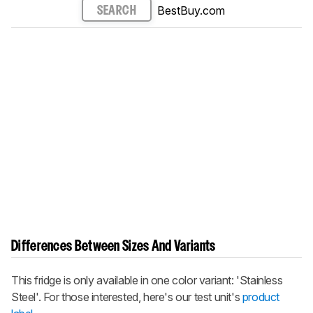
BestBuy.com
SEARCH
Differences Between Sizes And Variants
This fridge is only available in one color variant: 'Stainless
Steel'. For those interested, here's our test unit's
product