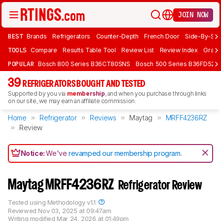
JOIN NOW
BEST
Brands
Refrigerators
Counter-Depth
French Door
Side-By-Sid
TOOLS
Compare
Results Table Tool
Review List
Review Index
Graph
POPULAR
Bosch 800 Series B36CT80SNS
Bosch 500 Series B36FD52S
39
REFRIGERATORS BOUGHT AND TESTED
Supported by you via
membership
, and when you purchase through links
on our site, we may earn an affiliate commission.
Home
Refrigerator
Reviews
Maytag
MRFF4236RZ
Review
Notice:
We've
revamped our membership program
.
Maytag MRFF4236RZ
Refrigerator Review
Tested using
Methodology v1.1
Reviewed
Nov 03, 2025 at 09:47am
Writing modified
Mar 24, 2026 at 01:49pm