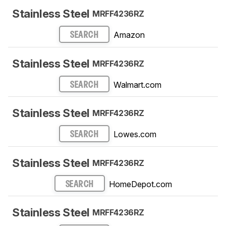
Stainless Steel
MRFF4236RZ
Amazon
SEARCH
Stainless Steel
MRFF4236RZ
Walmart.com
SEARCH
Stainless Steel
MRFF4236RZ
Lowes.com
SEARCH
Stainless Steel
MRFF4236RZ
HomeDepot.com
SEARCH
Stainless Steel
MRFF4236RZ