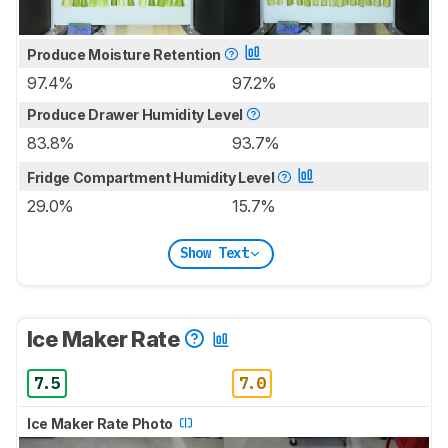
Produce Moisture Retention
97.4%
97.2%
Produce Drawer Humidity Level
83.8%
93.7%
Fridge Compartment Humidity Level
29.0%
15.7%
Show Text
Ice Maker Rate
7.5
7.0
Ice Maker Rate Photo