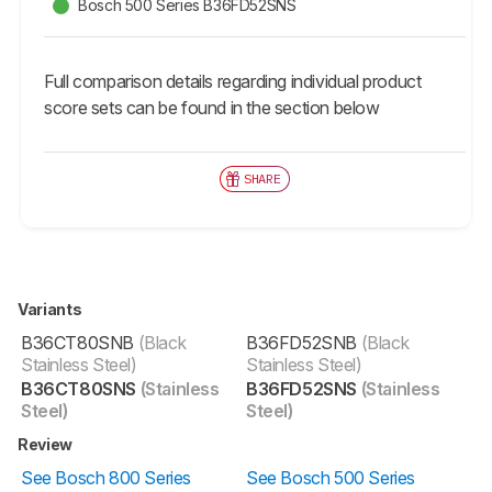
Bosch 500 Series B36FD52SNS
Full comparison details regarding individual product
score sets can be found in the section below
SHARE
Variants
B36CT80SNB
(Black
B36FD52SNB
(Black
Stainless Steel)
Stainless Steel)
B36CT80SNS
(Stainless
B36FD52SNS
(Stainless
Steel)
Steel)
Review
See Bosch 800 Series
See Bosch 500 Series