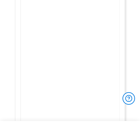
You have 3/3 free reviews left
To access
unlimited full product reviews
,
product prices
, and
other exclusive site features