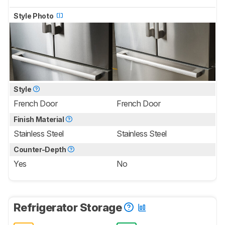
Style Photo
Style
French Door
French Door
Finish Material
Stainless Steel
Stainless Steel
Counter-Depth
Yes
No
Refrigerator Storage