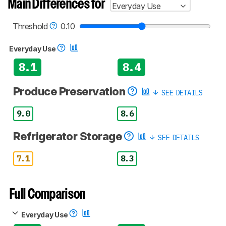
Main Differences for
Everyday Use
Threshold
0.10
Everyday Use
8.1
8.4
Produce Preservation
SEE DETAILS
9.0
8.6
Refrigerator Storage
SEE DETAILS
7.1
8.3
Full Comparison
Everyday Use