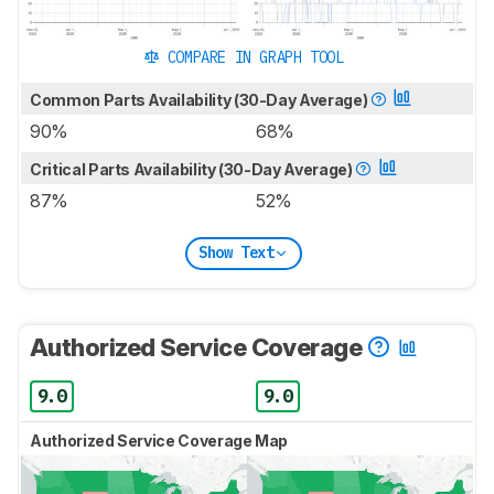
COMPARE IN GRAPH TOOL
Common Parts Availability (30-Day Average)
90%
68%
Critical Parts Availability (30-Day Average)
87%
52%
Show Text
Authorized Service Coverage
9.0
9.0
Authorized Service Coverage Map