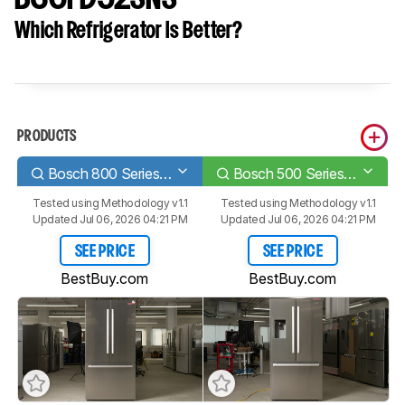
Which Refrigerator Is Better?
PRODUCTS
Bosch 800 Series B36CT80SNS
Bosch 500 Series B36FD52SNS
Tested using
Methodology v1.1
Tested using
Methodology v1.1
Updated Jul 06, 2026 04:21 PM
Updated Jul 06, 2026 04:21 PM
SEE PRICE
SEE PRICE
BestBuy.com
BestBuy.com