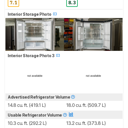
7.1
8.3
Interior Storage Photo
Interior Storage Photo 3
Advertised Refrigerator Volume
14.8 cu. ft. (419.1 L)
18.0 cu. ft. (509.7 L)
Usable Refrigerator Volume
10.3 cu. ft. (292.2 L)
13.2 cu. ft. (373.8 L)