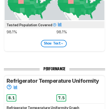
Tested Population Covered
98.1%
98.1%
Show Text
PERFORMANCE
Refrigerator Temperature Uniformity
8.1
7.5
Refrigerator Temperature Uniformity Graph