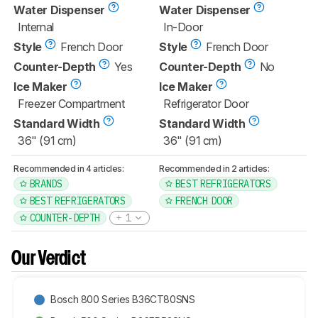
Water Dispenser
Water Dispenser
Internal
In-Door
Style
French Door
Style
French Door
Counter-Depth
Yes
Counter-Depth
No
Ice Maker
Ice Maker
Freezer Compartment
Refrigerator Door
Standard Width
Standard Width
36" (91 cm)
36" (91 cm)
Recommended in 4 articles:
Recommended in 2 articles:
BRANDS
BEST REFRIGERATORS
BEST REFRIGERATORS
FRENCH DOOR
COUNTER-DEPTH
1
Our Verdict
Bosch 800 Series B36CT80SNS