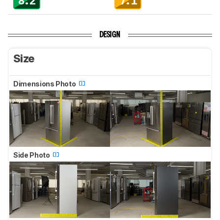
8.2
7.1
DESIGN
Size
Dimensions Photo
Side Photo