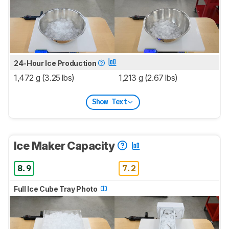
24-Hour Ice Production
1,472 g (3.25 lbs)
1,213 g (2.67 lbs)
Show Text
Ice Maker Capacity
8.9
7.2
Full Ice Cube Tray Photo