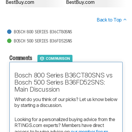
BestBuy.com
BestBuy.com
Back to Top
BOSCH 800 SERIES B36CT80SNS
BOSCH 500 SERIES B36FD52SNS
Comments
COMPARISON
Bosch 800 Series B36CT80SNS vs
Bosch 500 Series B36FD52SNS:
Main Discussion
What do you think of our picks? Let us know below 
by starting a discussion.
Looking for a personalized buying advice from the 
RTINGS.com experts? Members have direct 
access to buying advice on 
our member forum.