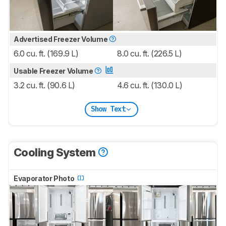
Advertised Freezer Volume
6.0 cu. ft. (169.9 L)
8.0 cu. ft. (226.5 L)
Usable Freezer Volume
3.2 cu. ft. (90.6 L)
4.6 cu. ft. (130.0 L)
Show Text
Cooling System
Evaporator Photo