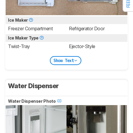
Ice Maker
Freezer Compartment
Refrigerator Door
Ice Maker Type
Twist-Tray
Ejector-Style
Show Text
Water Dispenser
Water Dispenser Photo