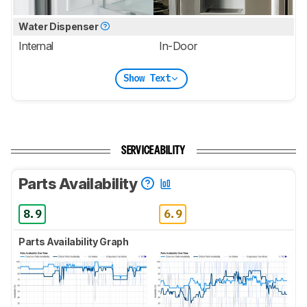
Water Dispenser
Internal
In-Door
Show Text
SERVICEABILITY
Parts Availability
8.9
6.9
Parts Availability Graph