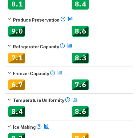
8.1
8.4
Produce Preservation
9.0
8.6
Refrigerator Capacity
7.1
8.3
Freezer Capacity
6.7
7.6
Temperature Uniformity
8.4
8.6
Ice Making