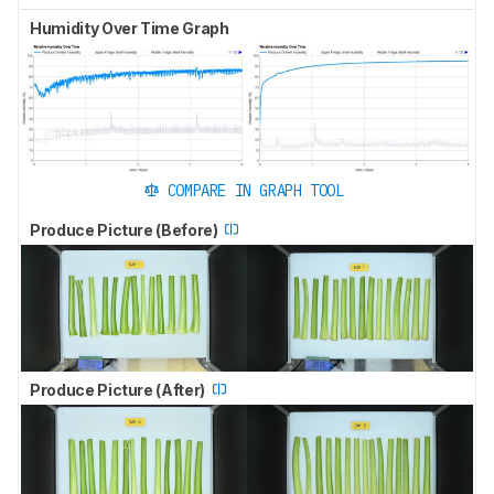
Humidity Over Time Graph
COMPARE IN GRAPH TOOL
Produce Picture (Before)
Produce Picture (After)