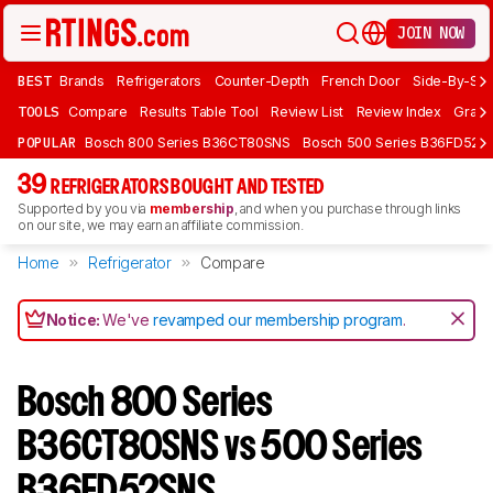
JOIN NOW
BEST
Brands
Refrigerators
Counter-Depth
French Door
Side-By-Sid
TOOLS
Compare
Results Table Tool
Review List
Review Index
Graph
POPULAR
Bosch 800 Series B36CT80SNS
Bosch 500 Series B36FD52S
39
REFRIGERATORS BOUGHT AND TESTED
Supported by you via
membership
, and when you purchase through links
on our site, we may earn an affiliate commission.
Home
Refrigerator
Compare
Notice:
We've
revamped our membership program
.
Bosch 800 Series
B36CT80SNS vs 500 Series
B36FD52SNS