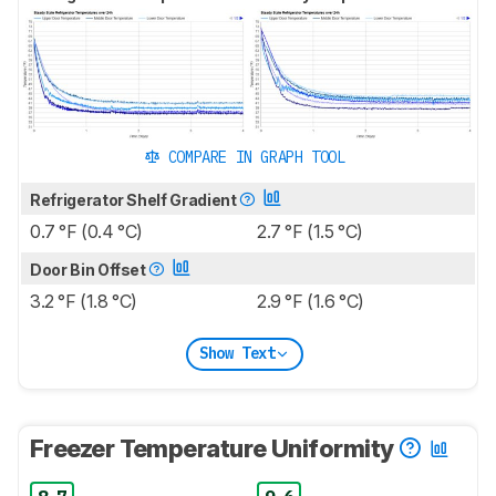
COMPARE IN GRAPH TOOL
Refrigerator Shelf Gradient
0.7 °F (0.4 °C)
2.7 °F (1.5 °C)
Door Bin Offset
3.2 °F (1.8 °C)
2.9 °F (1.6 °C)
Show Text
Freezer Temperature Uniformity