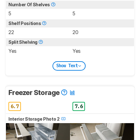
Number Of Shelves
5
5
Shelf Positions
22
20
Split Shelving
Yes
Yes
Show Text
Freezer Storage
6.7
7.6
Interior Storage Photo 2