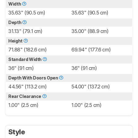
Width
35.63" (90.5 cm)
35.63" (90.5 cm)
Depth
31.13" (79.1 cm)
35.00" (88.9 cm)
Height
71.88" (182.6 cm)
69.94" (177.6 cm)
Standard Width
36" (91 cm)
36" (91 cm)
Depth With Doors Open
44.56" (113.2 cm)
54.00" (137.2 cm)
Rear Clearance
1.00" (2.5 cm)
1.00" (2.5 cm)
Style