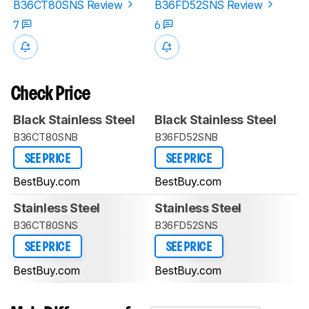
B36CT80SNS Review
B36FD52SNS Review
7
6
Check Price
Black Stainless Steel
Black Stainless Steel
B36CT80SNB
B36FD52SNB
SEE PRICE
SEE PRICE
BestBuy.com
BestBuy.com
Stainless Steel
Stainless Steel
B36CT80SNS
B36FD52SNS
SEE PRICE
SEE PRICE
BestBuy.com
BestBuy.com