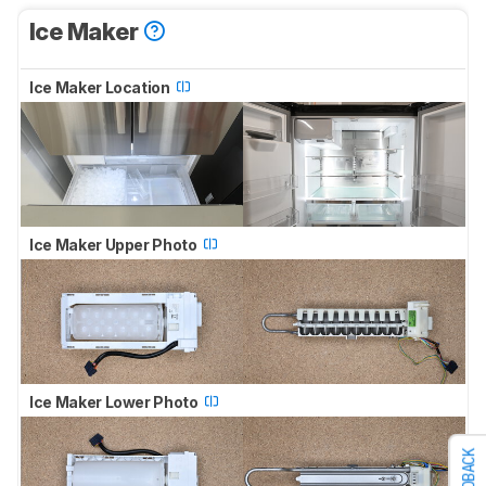
Ice Maker
Ice Maker Location
Ice Maker Upper Photo
Ice Maker Lower Photo
FEEDBACK