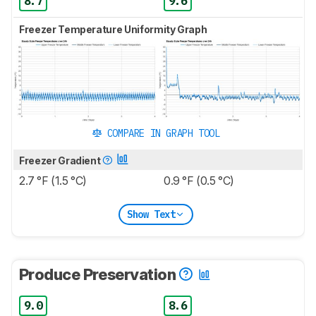
8.7
9.6
Freezer Temperature Uniformity Graph
COMPARE IN GRAPH TOOL
Freezer Gradient
2.7 °F (1.5 °C)
0.9 °F (0.5 °C)
Show Text
Produce Preservation
9.0
8.6