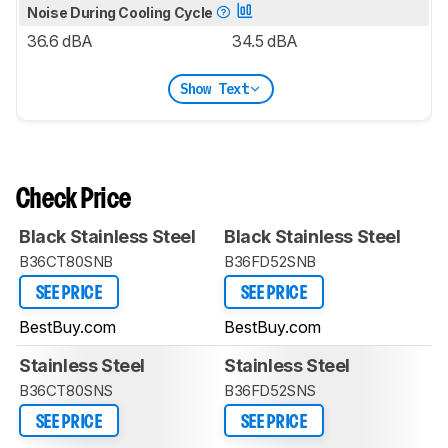
Noise During Cooling Cycle
36.6 dBA
34.5 dBA
Show Text
Check Price
Black Stainless Steel
Black Stainless Steel
B36CT80SNB
B36FD52SNB
SEE PRICE
SEE PRICE
BestBuy.com
BestBuy.com
Stainless Steel
Stainless Steel
B36CT80SNS
B36FD52SNS
SEE PRICE
SEE PRICE