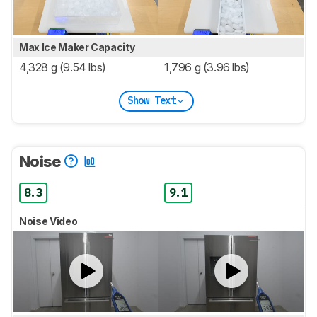
Max Ice Maker Capacity
4,328 g (9.54 lbs)
1,796 g (3.96 lbs)
Show Text
Noise
8.3
9.1
Noise Video