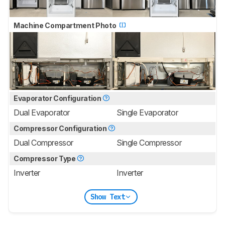
Machine Compartment Photo
Evaporator Configuration
Dual Evaporator
Single Evaporator
Compressor Configuration
Dual Compressor
Single Compressor
Compressor Type
Inverter
Inverter
Show Text