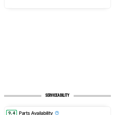
SERVICEABILITY
9.4
Parts Availability