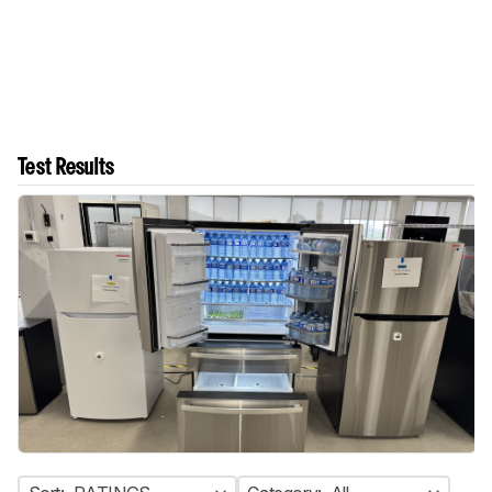
Test Results