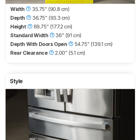
Width
35.75" (90.8 cm)
Depth
36.75" (93.3 cm)
Height
69.75" (177.2 cm)
Standard Width
36" (91 cm)
Depth With Doors Open
54.75" (139.1 cm)
Rear Clearance
2.00" (5.1 cm)
Style