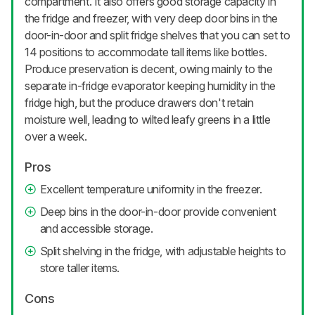
compartment. It also offers good storage capacity in
the fridge and freezer, with very deep door bins in the
door-in-door and split fridge shelves that you can set to
14 positions to accommodate tall items like bottles.
Produce preservation is decent, owing mainly to the
separate in-fridge evaporator keeping humidity in the
fridge high, but the produce drawers don't retain
moisture well, leading to wilted leafy greens in a little
over a week.
Pros
Excellent temperature uniformity in the freezer.
Deep bins in the door-in-door provide convenient
and accessible storage.
Split shelving in the fridge, with adjustable heights to
store taller items.
Cons