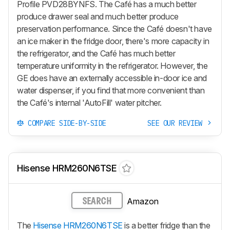
Profile PVD28BYNFS. The Café has a much better
produce drawer seal and much better produce
preservation performance. Since the Café doesn't have
an ice maker in the fridge door, there's more capacity in
the refrigerator, and the Café has much better
temperature uniformity in the refrigerator. However, the
GE does have an externally accessible in-door ice and
water dispenser, if you find that more convenient than
the Café's internal 'AutoFill' water pitcher.
COMPARE SIDE-BY-SIDE
SEE OUR REVIEW
Hisense HRM260N6TSE
Amazon
SEARCH
The
Hisense HRM260N6TSE
is a better fridge than the