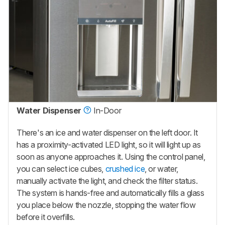
Water Dispenser
In-Door
There's an ice and water dispenser on the left door. It
has a proximity-activated LED light, so it will light up as
soon as anyone approaches it. Using the control panel,
you can select ice cubes,
crushed ice
, or water,
manually activate the light, and check the filter status.
The system is hands-free and automatically fills a glass
you place below the nozzle, stopping the water flow
before it overfills.