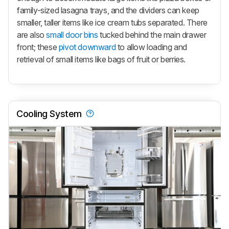
family-sized lasagna trays, and the dividers can keep
smaller, taller items like ice cream tubs separated. There
are also
small door bins
tucked behind the main drawer
front; these
pivot downward
to allow loading and
retrieval of small items like bags of fruit or berries.
Cooling System