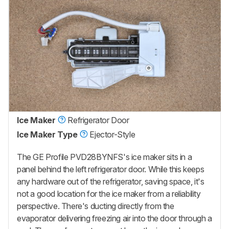
Ice Maker
Refrigerator Door
Ice Maker Type
Ejector-Style
The GE Profile PVD28BYNFS's ice maker sits in a
panel behind the left refrigerator door. While this keeps
any hardware out of the refrigerator, saving space, it's
not a good location for the ice maker from a reliability
perspective. There's ducting directly from the
evaporator delivering freezing air into the door through a