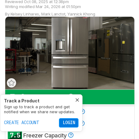
Reviewed
Oct 08, 2025 at 12:38pm
Writing modified
Mar 24, 2026 at 01:50pm
By
Kelsey Linhares
,
Mark Lanctot
,
Yannick Khong
7.6
Everyday Use
Track a Product
Sign up to track a product and get
7.4
Produce Preservation
notified when we share new updates.
7.9
CREATE ACCOUNT
LOGIN
Refrigerator Capacity
7.5
Freezer Capacity