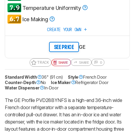
7.9
Temperature Uniformity
6.7
Ice Making
CREATE YOUR OWN
GE
SEE PRICE
TRACK
SHARE
SHARE
0
Standard Width
36" (91 cm)
Style
French Door
Counter-Depth
No
Ice Maker
Refrigerator Door
Water Dispenser
In-Door
The GE Profile PVD28BYNFS is a high-end 36-inch wide
French door refrigerator with a separate temperature-
controlled pull-out drawer. It has an in-door ice and water
dispenser, with the ice maker located in the fridge door. Its
layout features a door-in-door compartment housing three