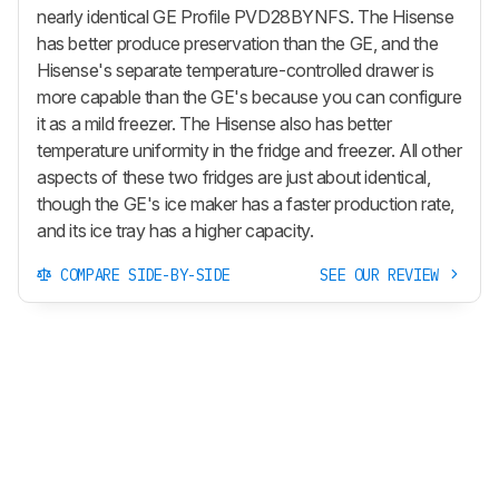
nearly identical GE Profile PVD28BYNFS. The Hisense
has better produce preservation than the GE, and the
Hisense's separate temperature-controlled drawer is
more capable than the GE's because you can configure
it as a mild freezer. The Hisense also has better
temperature uniformity in the fridge and freezer. All other
aspects of these two fridges are just about identical,
though the GE's ice maker has a faster production rate,
and its ice tray has a higher capacity.
COMPARE SIDE-BY-SIDE
SEE OUR REVIEW