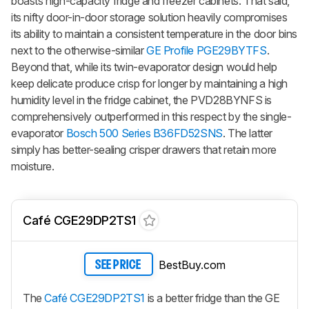
boasts high-capacity fridge and freezer cabinets. That said,
its nifty door-in-door storage solution heavily compromises
its ability to maintain a consistent temperature in the door bins
next to the otherwise-similar
GE Profile PGE29BYTFS
.
Beyond that, while its twin-evaporator design would help
keep delicate produce crisp for longer by maintaining a high
humidity level in the fridge cabinet, the PVD28BYNFS is
comprehensively outperformed in this respect by the single-
evaporator
Bosch 500 Series B36FD52SNS
. The latter
simply has better-sealing crisper drawers that retain more
moisture.
Café CGE29DP2TS1
BestBuy.com
SEE PRICE
The
Café CGE29DP2TS1
is a better fridge than the GE