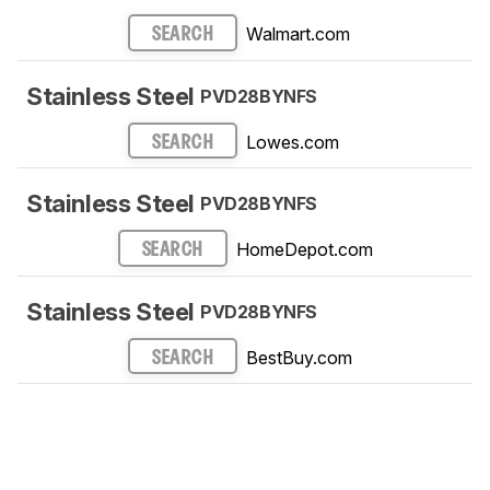
Walmart.com
SEARCH
Stainless Steel
PVD28BYNFS
Lowes.com
SEARCH
Stainless Steel
PVD28BYNFS
HomeDepot.com
SEARCH
Stainless Steel
PVD28BYNFS
BestBuy.com
SEARCH