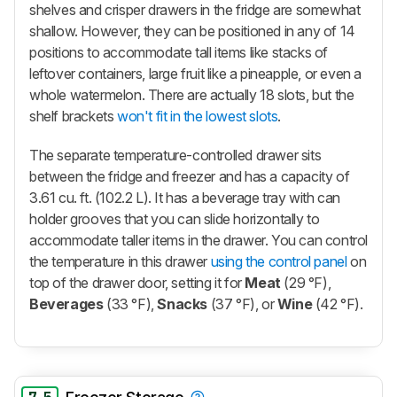
shelves and crisper drawers in the fridge are somewhat
shallow. However, they can be positioned in any of 14
positions to accommodate tall items like stacks of
leftover containers, large fruit like a pineapple, or even a
whole watermelon. There are actually 18 slots, but the
shelf brackets
won't fit in the lowest slots
.
The separate temperature-controlled drawer sits
between the fridge and freezer and has a capacity of
3.61 cu. ft. (102.2 L). It has a beverage tray with can
holder grooves that you can slide horizontally to
accommodate taller items in the drawer. You can control
the temperature in this drawer
using the control panel
on
top of the drawer door, setting it for
Meat
(29 °F),
Beverages
(33 °F),
Snacks
(37 °F), or
Wine
(42 °F).