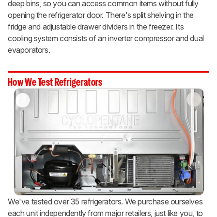
deep bins, so you can access common items without fully
opening the refrigerator door. There's split shelving in the
fridge and adjustable drawer dividers in the freezer. Its
cooling system consists of an inverter compressor and dual
evaporators.
How We Test Refrigerators
We've tested over 35 refrigerators. We purchase ourselves
each unit independently from major retailers, just like you, to