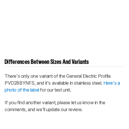
Differences Between Sizes And Variants
There's only one variant of the General Electric Profile
PVD28BYNFS, and it's available in stainless steel.
Here's a
photo of the label
for our test unit.
If you find another variant, please let us know in the
comments, and we'll update our review.