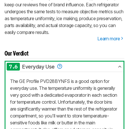
keep our reviews free of brand influence. Each refrigerator
undergoes the same tests to measure objective metrics such
as temperature uniformity, ice making, produce preservation,
parts availability, and actual storage capacity, so you can
easily compare results.
Learn more
Our Verdict
7.6
Everyday Use
The GE Profile PVD28BYNFS is a good option for
everyday use. The temperature uniformity is generally
very good with a dedicated evaporator in each section
for temperature control. Unfortunately, the door bins
are significantly warmer than the rest of the refrigerator
compartment, so you'll want to store temperature-
sensitive foods like milk or butter in the main