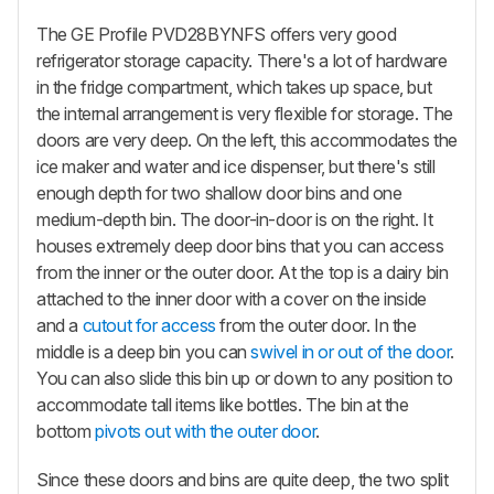
The GE Profile PVD28BYNFS offers very good
refrigerator storage capacity. There's a lot of hardware
in the fridge compartment, which takes up space, but
the internal arrangement is very flexible for storage. The
doors are very deep. On the left, this accommodates the
ice maker and water and ice dispenser, but there's still
enough depth for two shallow door bins and one
medium-depth bin. The door-in-door is on the right. It
houses extremely deep door bins that you can access
from the inner or the outer door. At the top is a dairy bin
attached to the inner door with a cover on the inside
and a
cutout for access
from the outer door. In the
middle is a deep bin you can
swivel in or out of the door
.
You can also slide this bin up or down to any position to
accommodate tall items like bottles. The bin at the
bottom
pivots out with the outer door
.
Since these doors and bins are quite deep, the two split