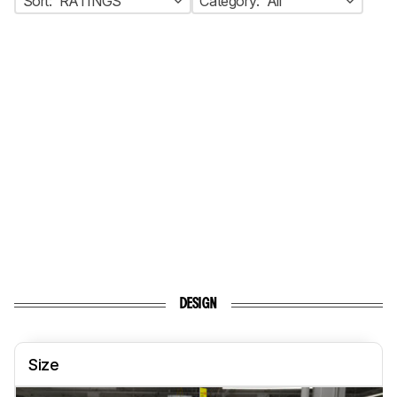
Sort:
RATINGS
Category:
All
DESIGN
Size