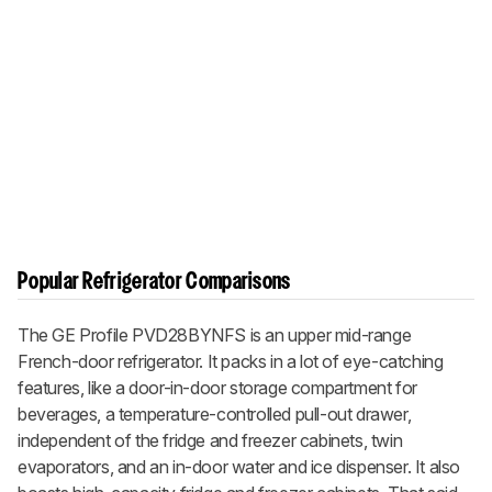
Popular Refrigerator Comparisons
The GE Profile PVD28BYNFS is an upper mid-range
French-door refrigerator. It packs in a lot of eye-catching
features, like a door-in-door storage compartment for
beverages, a temperature-controlled pull-out drawer,
independent of the fridge and freezer cabinets, twin
evaporators, and an in-door water and ice dispenser. It also