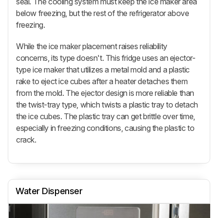
seal. The cooling system must keep the ice maker area
below freezing, but the rest of the refrigerator above
freezing.
While the ice maker placement raises reliability
concerns, its type doesn't. This fridge uses an ejector-
type ice maker that utilizes a metal mold and a plastic
rake to eject ice cubes after a heater detaches them
from the mold. The ejector design is more reliable than
the twist-tray type, which twists a plastic tray to detach
the ice cubes. The plastic tray can get brittle over time,
especially in freezing conditions, causing the plastic to
crack.
Water Dispenser