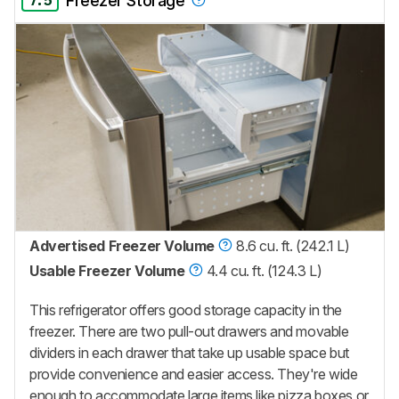
7.5
Freezer Storage
Advertised Freezer Volume
8.6 cu. ft. (242.1 L)
Usable Freezer Volume
4.4 cu. ft. (124.3 L)
This refrigerator offers good storage capacity in the
freezer. There are two pull-out drawers and movable
dividers in each drawer that take up usable space but
provide convenience and easier access. They're wide
enough to accommodate large items like pizza boxes or