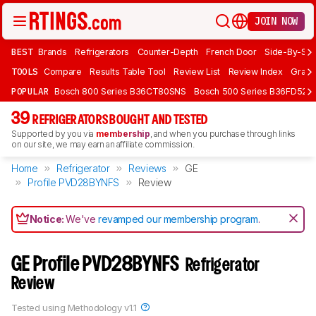
JOIN NOW
BEST
Brands
Refrigerators
Counter-Depth
French Door
Side-By-Sid
TOOLS
Compare
Results Table Tool
Review List
Review Index
Graph
POPULAR
Bosch 800 Series B36CT80SNS
Bosch 500 Series B36FD52S
39
REFRIGERATORS BOUGHT AND TESTED
Supported by you via
membership
, and when you purchase through links
on our site, we may earn an affiliate commission.
Home
Refrigerator
Reviews
GE
Profile PVD28BYNFS
Review
Notice:
We've
revamped our membership program
.
GE Profile PVD28BYNFS
Refrigerator
Review
Tested using
Methodology v1.1