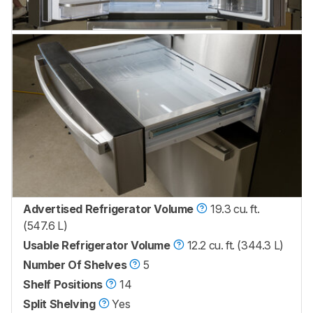
Advertised Refrigerator Volume
19.3 cu. ft.
(547.6 L)
Usable Refrigerator Volume
12.2 cu. ft. (344.3 L)
Number Of Shelves
5
Shelf Positions
14
Split Shelving
Yes