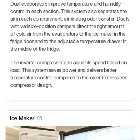
Dual evaporators improve temperature and humidity
control in each section. This system also separates the
air in each compartment, eliminating odor transfer. Ducts
with variable-position dampers direct the right amount
of cold air from the evaporators to the ice maker in the
fridge door and to the adjustable temperature drawer in
the middle of the fridge.
The inverter compressor can adjust its speed based on
load. This system saves power and delivers better
temperature control compared to the older fixed-speed
compressor design.
Ice Maker