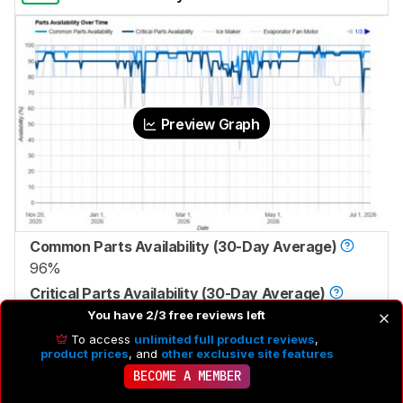
Preview Graph
Common Parts Availability (30-Day Average)
96%
Critical Parts Availability (30-Day Average)
92%
You have 2/3 free reviews left
To access
unlimited full product reviews
,
product prices
, and
other exclusive site features
BECOME A MEMBER
8.8
Authorized Service Coverage