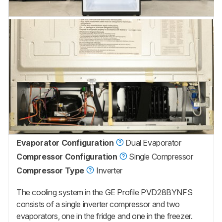
Evaporator Configuration
Dual Evaporator
Compressor Configuration
Single Compressor
Compressor Type
Inverter
The cooling system in the GE Profile PVD28BYNFS
consists of a single inverter compressor and two
evaporators, one in the fridge and one in the freezer.