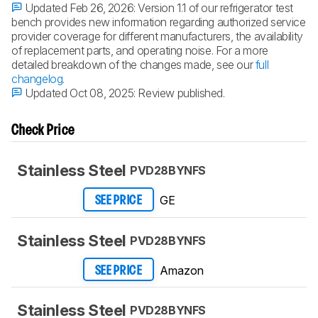
Updated Feb 26, 2026:
Version 1.1 of our refrigerator test
bench provides new information regarding authorized service
provider coverage for different manufacturers, the availability
of replacement parts, and operating noise. For a more
detailed breakdown of the changes made, see our
full
changelog
.
Updated Oct 08, 2025:
Review published.
Check Price
Stainless Steel
PVD28BYNFS
GE
SEE PRICE
Stainless Steel
PVD28BYNFS
Amazon
SEE PRICE
Stainless Steel
PVD28BYNFS