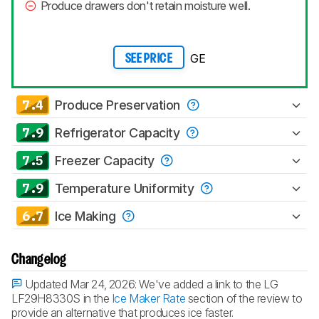
Produce drawers don't retain moisture well.
GE
SEE PRICE
7.4
Produce Preservation
7.9
Refrigerator Capacity
7.5
Freezer Capacity
7.9
Temperature Uniformity
6.7
Ice Making
Changelog
Updated Mar 24, 2026:
We've added a link to the LG
LF29H8330S in the
Ice Maker Rate
section of the review to
provide an alternative that produces ice faster.