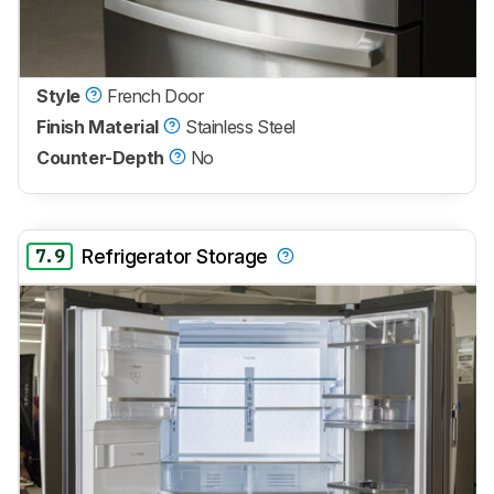
Style
French Door
Finish Material
Stainless Steel
Counter-Depth
No
7.9
Refrigerator Storage