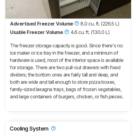
Advertised Freezer Volume
8.0 cu. ft. (226.5 L)
Usable Freezer Volume
4.6 cu. ft. (130.0 L)
The freezer storage capacity is good. Since there's no
ice maker or ice tray in the freezer, and a minimum of
hardware is used, most of the interior space is available
for storage. There are two pull-out drawers with fixed
dividers; the bottom ones are fairly tall and deep, and
both are wide and tall enough to store pizza boxes,
family-sized lasagna trays, bags of frozen vegetables,
and large containers of burgers, chicken, or fish pieces.
Cooling System