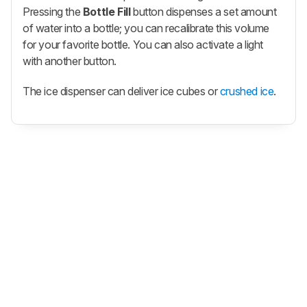
Pressing the
Bottle Fill
button dispenses a set amount
of water into a bottle; you can recalibrate this volume
for your favorite bottle. You can also activate a light
with another button.
The ice dispenser can deliver ice cubes or
crushed ice
.