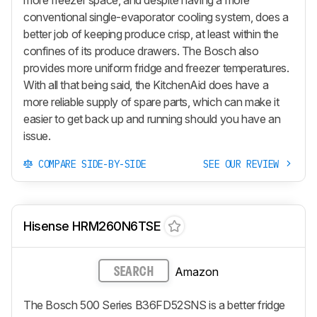
conventional single-evaporator cooling system, does a
better job of keeping produce crisp, at least within the
confines of its produce drawers. The Bosch also
provides more uniform fridge and freezer temperatures.
With all that being said, the KitchenAid does have a
more reliable supply of spare parts, which can make it
easier to get back up and running should you have an
issue.
COMPARE SIDE-BY-SIDE
SEE OUR REVIEW
Hisense HRM260N6TSE
Amazon
SEARCH
The Bosch 500 Series B36FD52SNS is a better fridge