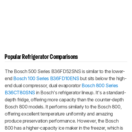
Popular Refrigerator Comparisons
The Bosch 500 Series B36FD52SNS is similar to the lower-
end
Bosch 100 Series B36FD10ENS
but sits below the high-
end dual compressor, dual evaporator
Bosch 800 Series
B36CT80SNS
in Bosch's refrigerator lineup. It's a standard-
depth fridge, offering more capacity than the counter-depth
Bosch 800 models. It performs similarly to the Bosch 800,
offering excellent temperature uniformity and amazing
produce preservation performance. However, the Bosch
800 has a higher-capacity ice maker in the freezer, which is