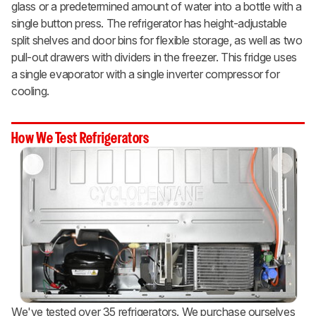
glass or a predetermined amount of water into a bottle with a
single button press. The refrigerator has height-adjustable
split shelves and door bins for flexible storage, as well as two
pull-out drawers with dividers in the freezer. This fridge uses
a single evaporator with a single inverter compressor for
cooling.
How We Test Refrigerators
We've tested over 35 refrigerators. We purchase ourselves