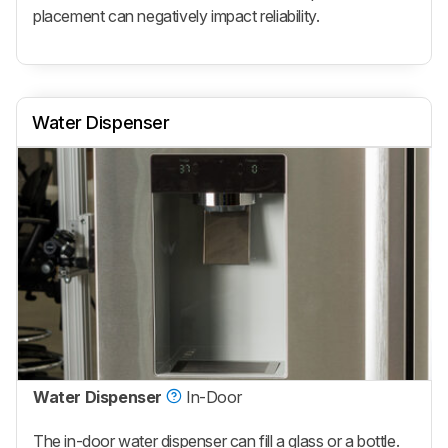
placement can negatively impact reliability.
Water Dispenser
Water Dispenser
In-Door
The in-door water dispenser can fill a glass or a bottle.