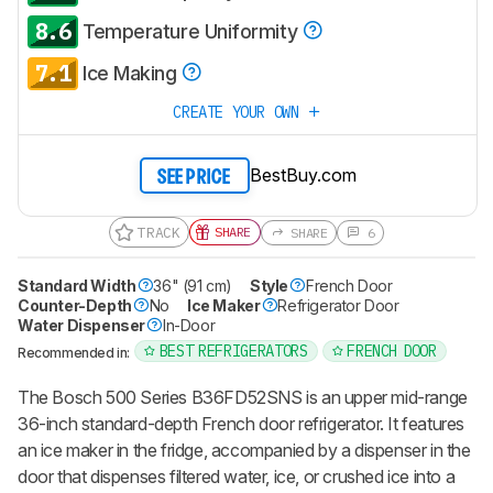
8.6
Temperature Uniformity
7.1
Ice Making
CREATE YOUR OWN
BestBuy.com
SEE PRICE
TRACK
SHARE
SHARE
6
Standard Width
36" (91 cm)
Style
French Door
Counter-Depth
No
Ice Maker
Refrigerator Door
Water Dispenser
In-Door
BEST REFRIGERATORS
FRENCH DOOR
Recommended in:
The Bosch 500 Series B36FD52SNS is an upper mid-range
36-inch standard-depth French door refrigerator. It features
an ice maker in the fridge, accompanied by a dispenser in the
door that dispenses filtered water, ice, or crushed ice into a