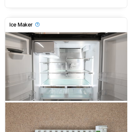
Ice Maker