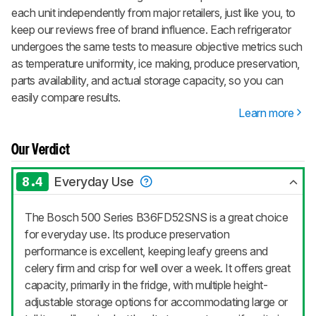
each unit independently from major retailers, just like you, to
keep our reviews free of brand influence. Each refrigerator
undergoes the same tests to measure objective metrics such
as temperature uniformity, ice making, produce preservation,
parts availability, and actual storage capacity, so you can
easily compare results.
Learn more
Our Verdict
8.4
Everyday Use
The Bosch 500 Series B36FD52SNS is a great choice
for everyday use. Its produce preservation
performance is excellent, keeping leafy greens and
celery firm and crisp for well over a week. It offers great
capacity, primarily in the fridge, with multiple height-
adjustable storage options for accommodating large or