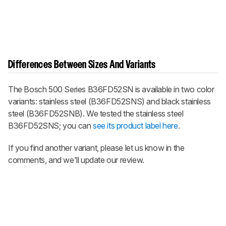
Differences Between Sizes And Variants
The Bosch 500 Series B36FD52SN is available in two color
variants: stainless steel (B36FD52SNS) and black stainless
steel (B36FD52SNB). We tested the stainless steel
B36FD52SNS; you can
see its product label here
.
If you find another variant, please let us know in the
comments, and we'll update our review.