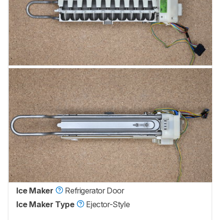
Ice Maker
Refrigerator Door
Ice Maker Type
Ejector-Style