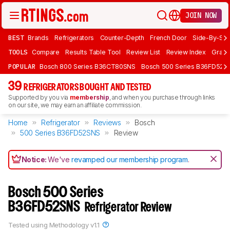
JOIN NOW
BEST
Brands
Refrigerators
Counter-Depth
French Door
Side-By-Sid
TOOLS
Compare
Results Table Tool
Review List
Review Index
Graph
POPULAR
Bosch 800 Series B36CT80SNS
Bosch 500 Series B36FD52S
39
REFRIGERATORS BOUGHT AND TESTED
Supported by you via
membership
, and when you purchase through links
on our site, we may earn an affiliate commission.
Home
Refrigerator
Reviews
Bosch
500 Series B36FD52SNS
Review
Notice:
We've
revamped our membership program
.
Bosch 500 Series
B36FD52SNS
Refrigerator Review
Tested using
Methodology v1.1