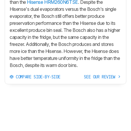
than the
Hisense HRM260N6TSE
. Despite the
Hisense's dual evaporators versus the Bosch's single
evaporator, the Bosch still offers better produce
preservation performance than the Hisense due to its
excellent produce bin seal. The Bosch also has a higher
capacity in the fridge, but the same capacity in the
freezer. Additionally, the Bosch produces and stores
more ice than the Hisense. However, the Hisense does
have better temperature uniformity in the fridge than the
Bosch, despite its warm door bins.
COMPARE SIDE-BY-SIDE
SEE OUR REVIEW