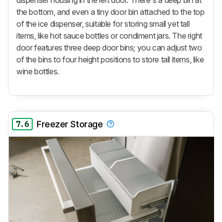
dispenser housing in the left door. There's a deep bin at
the bottom, and even a tiny door bin attached to the top
of the ice dispenser, suitable for storing small yet tall
items, like hot sauce bottles or condiment jars. The right
door features three deep door bins; you can adjust two
of the bins to four height positions to store tall items, like
wine bottles.
7.6
Freezer Storage