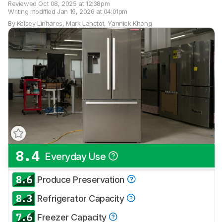
Reviewed
Oct 08, 2025 at 12:38pm
Writing modified
Jan 19, 2026 at 04:01pm
By
Kelsey Linhares
,
Mark Lanctot
,
Yannick Khong
8.4
Everyday Use
Track a Product
Sign up to track a product and get
8.6
Produce Preservation
notified when we share new updates.
8.3
CREATE ACCOUNT
LOGIN
Refrigerator Capacity
7.6
Freezer Capacity