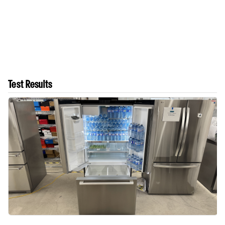
Test Results