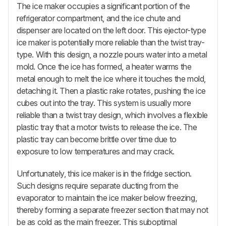
The ice maker occupies a significant portion of the
refrigerator compartment, and the ice chute and
dispenser are located on the left door. This ejector-type
ice maker is potentially more reliable than the twist tray-
type. With this design, a nozzle pours water into a metal
mold. Once the ice has formed, a heater warms the
metal enough to melt the ice where it touches the mold,
detaching it. Then a plastic rake rotates, pushing the ice
cubes out into the tray. This system is usually more
reliable than a twist tray design, which involves a flexible
plastic tray that a motor twists to release the ice. The
plastic tray can become brittle over time due to
exposure to low temperatures and may crack.
Unfortunately, this ice maker is in the fridge section.
Such designs require separate ducting from the
evaporator to maintain the ice maker below freezing,
thereby forming a separate freezer section that may not
be as cold as the main freezer. This suboptimal