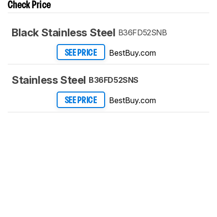
Check Price
Black Stainless Steel
B36FD52SNB
BestBuy.com
SEE PRICE
Stainless Steel
B36FD52SNS
BestBuy.com
SEE PRICE