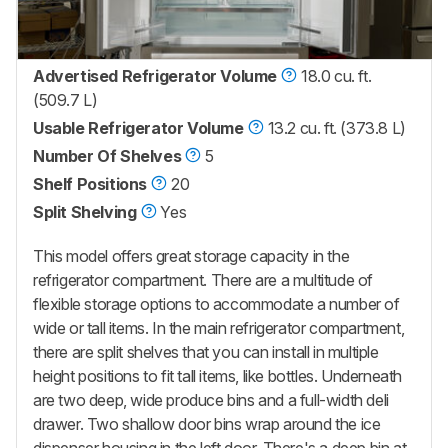
Advertised Refrigerator Volume
18.0 cu. ft.
(509.7 L)
Usable Refrigerator Volume
13.2 cu. ft. (373.8 L)
Number Of Shelves
5
Shelf Positions
20
Split Shelving
Yes
This model offers great storage capacity in the
refrigerator compartment. There are a multitude of
flexible storage options to accommodate a number of
wide or tall items. In the main refrigerator compartment,
there are split shelves that you can install in multiple
height positions to fit tall items, like bottles. Underneath
are two deep, wide produce bins and a full-width deli
drawer. Two shallow door bins wrap around the ice