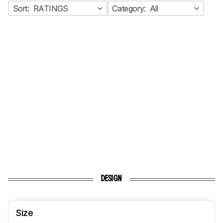
Sort:
RATINGS
Category:
All
DESIGN
Size