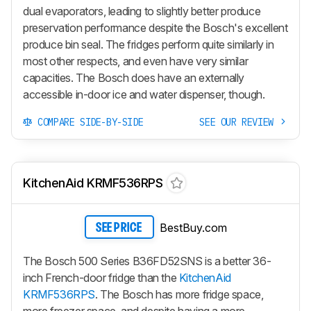
dual evaporators, leading to slightly better produce
preservation performance despite the Bosch's excellent
produce bin seal. The fridges perform quite similarly in
most other respects, and even have very similar
capacities. The Bosch does have an externally
accessible in-door ice and water dispenser, though.
COMPARE SIDE-BY-SIDE
SEE OUR REVIEW
KitchenAid KRMF536RPS
BestBuy.com
SEE PRICE
The Bosch 500 Series B36FD52SNS is a better 36-
inch French-door fridge than the
KitchenAid
KRMF536RPS
. The Bosch has more fridge space,
more freezer space, and despite having a more