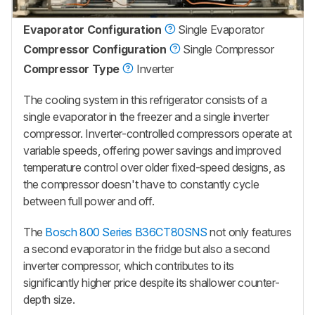
Evaporator Configuration
Single Evaporator
Compressor Configuration
Single Compressor
Compressor Type
Inverter
The cooling system in this refrigerator consists of a
single evaporator in the freezer and a single inverter
compressor. Inverter-controlled compressors operate at
variable speeds, offering power savings and improved
temperature control over older fixed-speed designs, as
the compressor doesn't have to constantly cycle
between full power and off.
The
Bosch 800 Series B36CT80SNS
not only features
a second evaporator in the fridge but also a second
inverter compressor, which contributes to its
significantly higher price despite its shallower counter-
depth size.