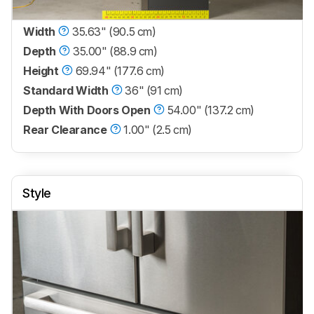
Width
35.63" (90.5 cm)
Depth
35.00" (88.9 cm)
Height
69.94" (177.6 cm)
Standard Width
36" (91 cm)
Depth With Doors Open
54.00" (137.2 cm)
Rear Clearance
1.00" (2.5 cm)
Style