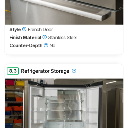
Style
French Door
Finish Material
Stainless Steel
Counter-Depth
No
8.3
Refrigerator Storage