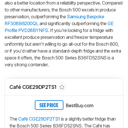
also a better location from a reliability perspective. Compared
to other manufacturers, the Bosch 500 excels in produce
preservation, outperforming the
Samsung Bespoke
RF30BB6200QL
and significantly outperforming the
GE
Profile PVD28BYNFS
. If you're looking for a fridge with
excellent produce preservation and freezer temperature
uniformity but aren't willing to go all-out for the Bosch 800,
or if you'd rather have a standard-depth fridge and the extra
space it offers, the Bosch 500 Series B36FD52SNS is a
very strong contender.
Café CGE29DP2TS1
BestBuy.com
SEE PRICE
The
Café CGE29DP2TS1
is a slightly better fridge than
the Bosch 500 Series B36FD52SNS. The Café has