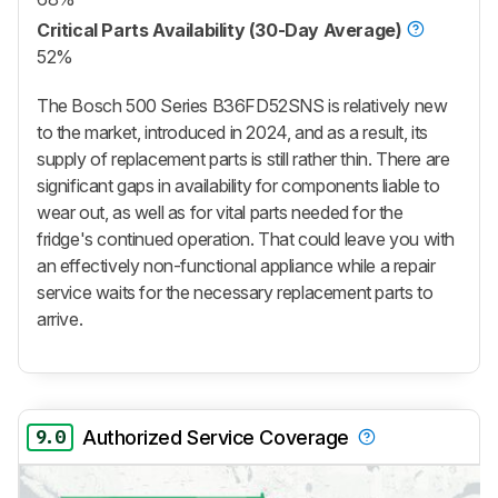
Critical Parts Availability (30-Day Average)
52%
The Bosch 500 Series B36FD52SNS is relatively new
to the market, introduced in 2024, and as a result, its
supply of replacement parts is still rather thin. There are
significant gaps in availability for components liable to
wear out, as well as for vital parts needed for the
fridge's continued operation. That could leave you with
an effectively non-functional appliance while a repair
service waits for the necessary replacement parts to
arrive.
9.0
Authorized Service Coverage