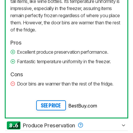
tall items, like wine bottles. Its temperature uniformity is
impressive, especially in the freezer, assuring items
remain perfectly frozen regardless of where you place
them. However, the door bins are warmer than the rest
of the fridge.
Pros
Excellent produce preservation performance.
Fantastic temperature uniformity in the freezer.
Cons
Door bins are warmer than the rest of the fridge.
BestBuy.com
SEE PRICE
8.6
Produce Preservation