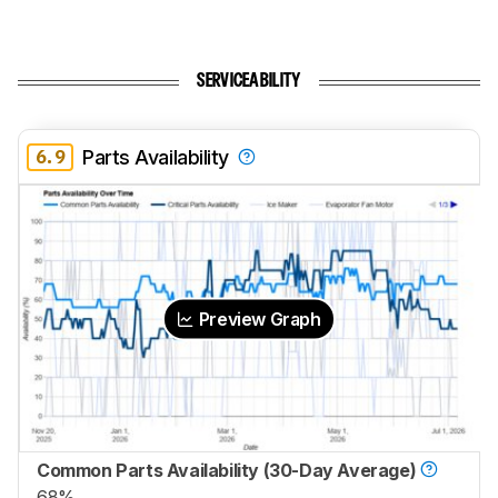
SERVICEABILITY
6.9
Parts Availability
Preview Graph
Common Parts Availability (30-Day Average)
68%