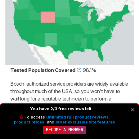
Tested Population Covered
98.1%
Bosch-authorized service providers are widely available
throughout much of the USA, so you won't have to
wait long for a reputable technician to perform a
warranty repair.
You have 2/3 free reviews left
To access
unlimited full product reviews
,
product prices
, and
other exclusive site features
BECOME A MEMBER