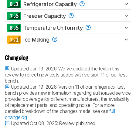
8.3
Refrigerator Capacity
7.6
Freezer Capacity
8.6
Temperature Uniformity
7.1
Ice Making
Changelog
Updated Jan 19, 2026:
We've updated the text in this
review to reflect new tests added with version 1.1 of our test
bench.
Updated Jan 19, 2026:
Version 1.1 of our refrigerator test
bench provides new information regarding authorized service
provider coverage for different manufacturers, the availability
of replacement parts, and operating noise. For a more
detailed breakdown of the changes made, see our
full
changelog
.
Updated Oct 08, 2025:
Review published.