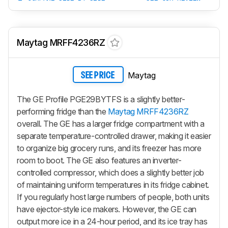
Maytag MRFF4236RZ
Maytag
SEE PRICE
The GE Profile PGE29BYTFS is a slightly better-
performing fridge than the
Maytag MRFF4236RZ
overall. The GE has a larger fridge compartment with a
separate temperature-controlled drawer, making it easier
to organize big grocery runs, and its freezer has more
room to boot. The GE also features an inverter-
controlled compressor, which does a slightly better job
of maintaining uniform temperatures in its fridge cabinet.
If you regularly host large numbers of people, both units
have ejector-style ice makers. However, the GE can
output more ice in a 24-hour period, and its ice tray has