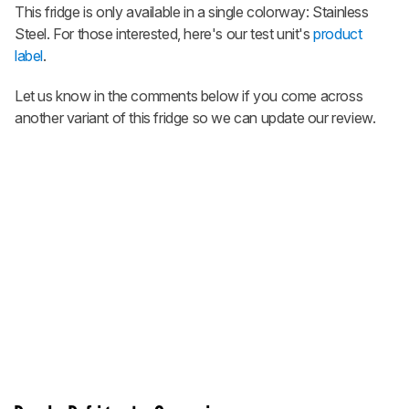
This fridge is only available in a single colorway: Stainless
Steel. For those interested, here's our test unit's
product
label
.
Let us know in the comments below if you come across
another variant of this fridge so we can update our review.