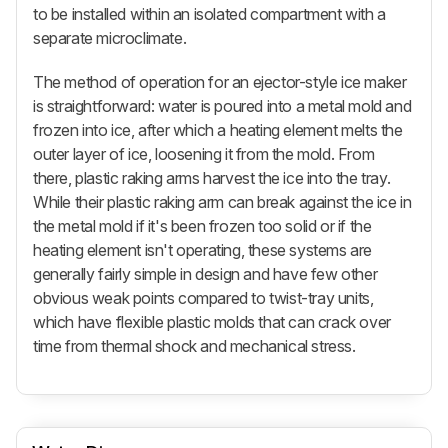
to be installed within an isolated compartment with a
separate microclimate.
The method of operation for an ejector-style ice maker
is straightforward: water is poured into a metal mold and
frozen into ice, after which a heating element melts the
outer layer of ice, loosening it from the mold. From
there, plastic raking arms harvest the ice into the tray.
While their plastic raking arm can break against the ice in
the metal mold if it's been frozen too solid or if the
heating element isn't operating, these systems are
generally fairly simple in design and have few other
obvious weak points compared to twist-tray units,
which have flexible plastic molds that can crack over
time from thermal shock and mechanical stress.