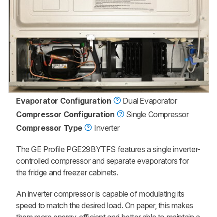
Evaporator Configuration
Dual Evaporator
Compressor Configuration
Single Compressor
Compressor Type
Inverter
The GE Profile PGE29BYTFS features a single inverter-
controlled compressor and separate evaporators for
the fridge and freezer cabinets.
An inverter compressor is capable of modulating its
speed to match the desired load. On paper, this makes