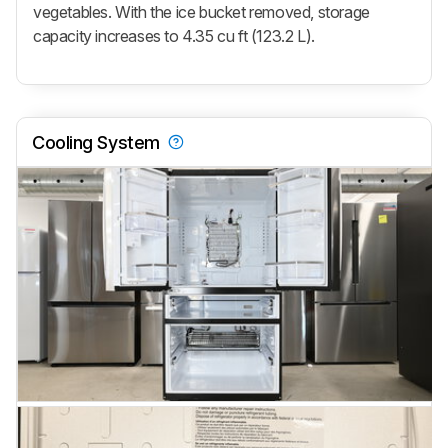
vegetables. With the ice bucket removed, storage
capacity increases to 4.35 cu ft (123.2 L).
Cooling System