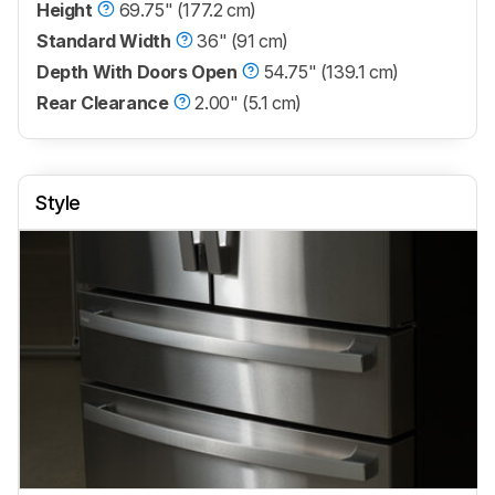
Height
69.75" (177.2 cm)
Standard Width
36" (91 cm)
Depth With Doors Open
54.75" (139.1 cm)
Rear Clearance
2.00" (5.1 cm)
Style