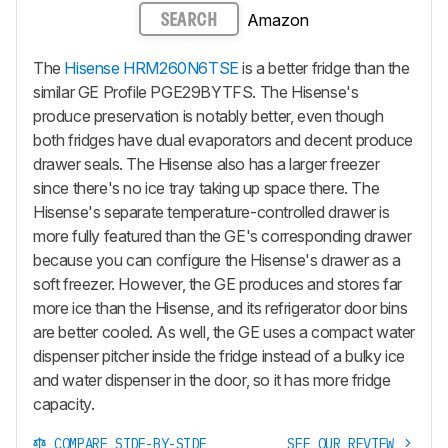
Amazon
SEARCH
The
Hisense HRM260N6TSE
is a better fridge than the
similar GE Profile PGE29BYTFS. The Hisense's
produce preservation is notably better, even though
both fridges have dual evaporators and decent produce
drawer seals. The Hisense also has a larger freezer
since there's no ice tray taking up space there. The
Hisense's separate temperature-controlled drawer is
more fully featured than the GE's corresponding drawer
because you can configure the Hisense's drawer as a
soft freezer. However, the GE produces and stores far
more ice than the Hisense, and its refrigerator door bins
are better cooled. As well, the GE uses a compact water
dispenser pitcher inside the fridge instead of a bulky ice
and water dispenser in the door, so it has more fridge
capacity.
COMPARE SIDE-BY-SIDE
SEE OUR REVIEW