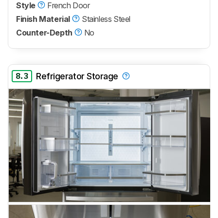
Style
French Door
Finish Material
Stainless Steel
Counter-Depth
No
8.3
Refrigerator Storage