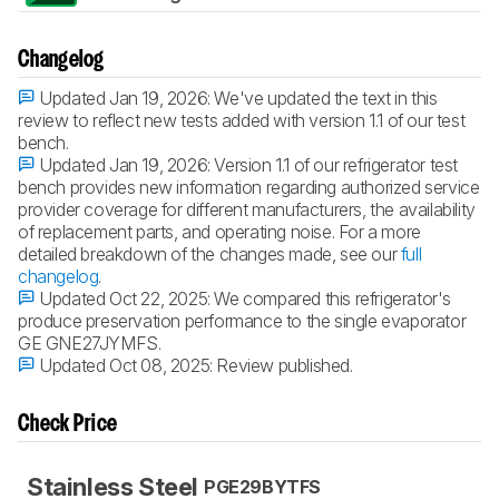
Changelog
Updated Jan 19, 2026:
We've updated the text in this
review to reflect new tests added with version 1.1 of our test
bench.
Updated Jan 19, 2026:
Version 1.1 of our refrigerator test
bench provides new information regarding authorized service
provider coverage for different manufacturers, the availability
of replacement parts, and operating noise. For a more
detailed breakdown of the changes made, see our
full
changelog
.
Updated Oct 22, 2025:
We compared this refrigerator's
produce preservation performance to the single evaporator
GE GNE27JYMFS.
Updated Oct 08, 2025:
Review published.
Check Price
Stainless Steel
PGE29BYTFS