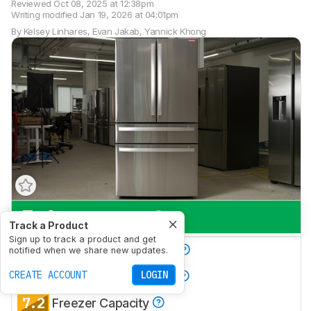
Reviewed
Oct 08, 2025 at 12:38pm
Writing modified
Jan 19, 2026 at 04:01pm
By
Kelsey Linhares
,
Evan Jakab
,
Yannick Khong
7.6
Everyday Use
Track a Product
Sign up to track a product and get
7.0
Produce Preservation
notified when we share new updates.
8.3
CREATE ACCOUNT
LOGIN
Refrigerator Capacity
7.2
Freezer Capacity