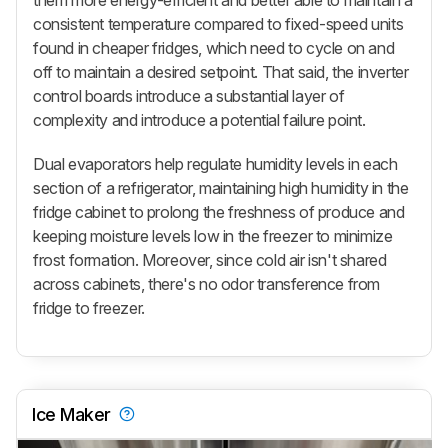
them more energy-efficient and better able to maintain a
consistent temperature compared to fixed-speed units
found in cheaper fridges, which need to cycle on and
off to maintain a desired setpoint. That said, the inverter
control boards introduce a substantial layer of
complexity and introduce a potential failure point.
Dual evaporators help regulate humidity levels in each
section of a refrigerator, maintaining high humidity in the
fridge cabinet to prolong the freshness of produce and
keeping moisture levels low in the freezer to minimize
frost formation. Moreover, since cold air isn't shared
across cabinets, there's no odor transference from
fridge to freezer.
Ice Maker