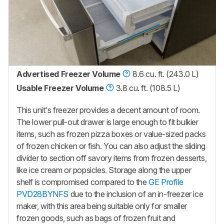
Advertised Freezer Volume
8.6 cu. ft. (243.0 L)
Usable Freezer Volume
3.8 cu. ft. (108.5 L)
This unit's freezer provides a decent amount of room.
The lower pull-out drawer is large enough to fit bulkier
items, such as frozen pizza boxes or value-sized packs
of frozen chicken or fish. You can also adjust the sliding
divider to section off savory items from frozen desserts,
like ice cream or popsicles. Storage along the upper
shelf is compromised compared to the
GE Profile
PVD28BYNFS
due to the inclusion of an in-freezer ice
maker, with this area being suitable only for smaller
frozen goods, such as bags of frozen fruit and