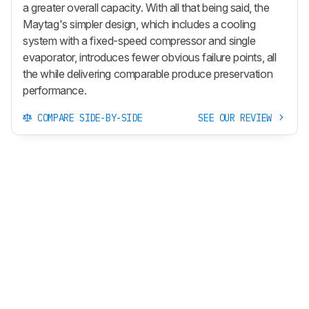
a greater overall capacity. With all that being said, the
Maytag's simpler design, which includes a cooling
system with a fixed-speed compressor and single
evaporator, introduces fewer obvious failure points, all
the while delivering comparable produce preservation
performance.
COMPARE SIDE-BY-SIDE
SEE OUR REVIEW