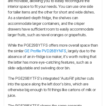
are movable, allowing you to easily reconfigure the
interior space to fit your needs. You can use one side
for taller items and the other for short and wide dishes.
As a standard-depth fridge, the shelves can
accommodate larger containers, and the crisper
drawers have sufficient room to easily accommodate
larger fruits, such as navel oranges or grapefruits.
While the PGE29BYTFS offers more overall space than
the similar
GE Profile PVD28BYNFS
, largely due to the
absence of an in-fridge ice maker, it's worth noting that
the latter has more eye-catching features, such as a
slide-adjustable and swiveling door bin.
The PGE29BYTFS's integrated 'AutoFill' pitcher cuts
into the space along the left door's bins, which are
otherwise big enough to fit things like cartons of milk or
juice.
The PGE29BYTFS shares the same separate