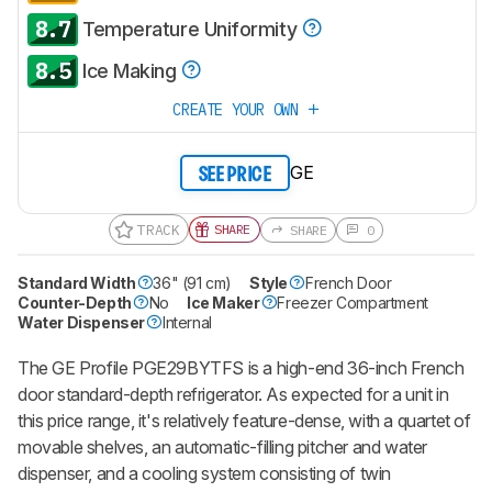
8.7
Temperature Uniformity
8.5
Ice Making
CREATE YOUR OWN
GE
SEE PRICE
TRACK
SHARE
SHARE
0
Standard Width
36" (91 cm)
Style
French Door
Counter-Depth
No
Ice Maker
Freezer Compartment
Water Dispenser
Internal
The GE Profile PGE29BYTFS is a high-end 36-inch French
door standard-depth refrigerator. As expected for a unit in
this price range, it's relatively feature-dense, with a quartet of
movable shelves, an automatic-filling pitcher and water
dispenser, and a cooling system consisting of twin