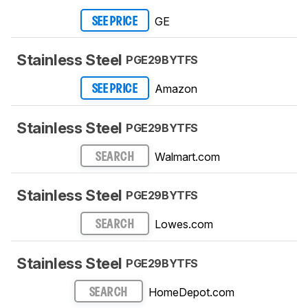
GE
SEE PRICE
Stainless Steel
PGE29BYTFS
Amazon
SEE PRICE
Stainless Steel
PGE29BYTFS
Walmart.com
SEARCH
Stainless Steel
PGE29BYTFS
Lowes.com
SEARCH
Stainless Steel
PGE29BYTFS
HomeDepot.com
SEARCH