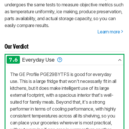
undergoes the same tests to measure objective metrics such
as temperature uniformity, ice making, produce preservation,
parts availability, and actual storage capacity, so you can
easily compare results.
Learn more
Our Verdict
7.6
Everyday Use
The GE Profile PGE29BYTFS is good for everyday
use. This is a large fridge that won't necessarily fit in all
kitchens, but it does make intelligent use of its large
external footprint, with a spacious interior that's well-
suited for family meals. Beyond that, it's a strong
performer in terms of cooling performance, with highly
consistent temperatures across all its shelving, so you
can place your groceries wherever is most practical,