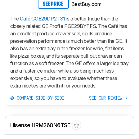
BestBuy.com
SEE PRICE
The
Café CGE29DP2TS1
is a better fridge than the
closely related GE Profile PGE29BYTFS. The Café has
an excellent produce drawer seal, so its produce
preservation performance is much better than the GE. It
also has an extra tray in the freezer for wide, flat items
like pizza boxes, and its separate pull-out drawer can
function as a soft freezer. The GE offers a larger ice tray
and a faster ice maker while also being much less
expensive, so you have to evaluate whether these
extra niceties are worth it for your needs.
COMPARE SIDE-BY-SIDE
SEE OUR REVIEW
Hisense HRM260N6TSE