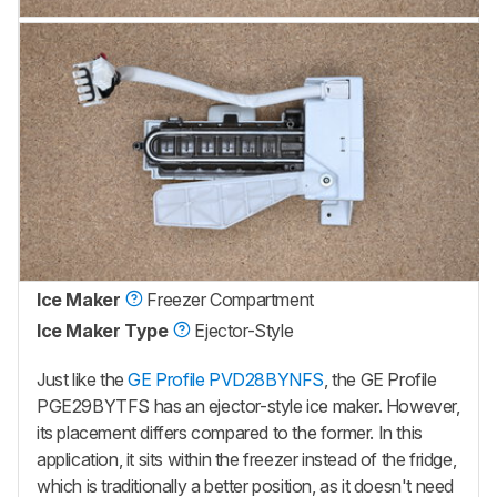
Ice Maker
Freezer Compartment
Ice Maker Type
Ejector-Style
Just like the
GE Profile PVD28BYNFS
, the GE Profile
PGE29BYTFS has an ejector-style ice maker. However,
its placement differs compared to the former. In this
application, it sits within the freezer instead of the fridge,
which is traditionally a better position, as it doesn't need