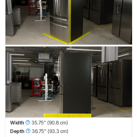
Width
35.75" (90.8 cm)
Depth
36.75" (93.3 cm)