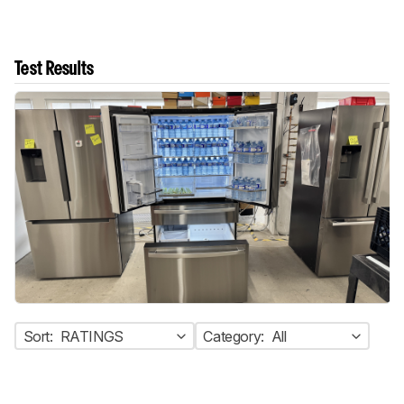
Test Results
Sort:
RATINGS
Category:
All