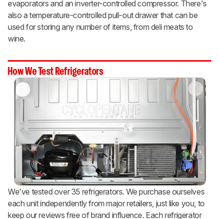
evaporators and an inverter-controlled compressor. There's
also a temperature-controlled pull-out drawer that can be
used for storing any number of items, from deli meats to
wine.
How We Test Refrigerators
We've tested over 35 refrigerators. We purchase ourselves
each unit independently from major retailers, just like you, to
keep our reviews free of brand influence. Each refrigerator