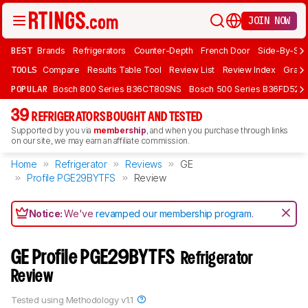
JOIN NOW
BEST
Brands
Refrigerators
Counter-Depth
French Door
Side-By-Sid
TOOLS
Compare
Results Table Tool
Review List
Review Index
Graph
POPULAR
Bosch 800 Series B36CT80SNS
Bosch 500 Series B36FD52S
39
REFRIGERATORS BOUGHT AND TESTED
Supported by you via
membership
, and when you purchase through links
on our site, we may earn an affiliate commission.
Home
Refrigerator
Reviews
GE
Profile PGE29BYTFS
Review
Notice:
We've
revamped our membership program
.
GE Profile PGE29BYTFS
Refrigerator
Review
Tested using
Methodology v1.1