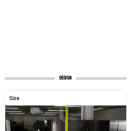
DESIGN
Size