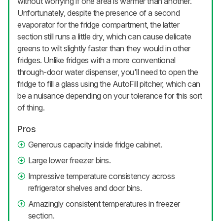
without worrying if one area is warmer than another.
Unfortunately, despite the presence of a second
evaporator for the fridge compartment, the latter
section still runs a little dry, which can cause delicate
greens to wilt slightly faster than they would in other
fridges. Unlike fridges with a more conventional
through-door water dispenser, you'll need to open the
fridge to fill a glass using the AutoFill pitcher, which can
be a nuisance depending on your tolerance for this sort
of thing.
Pros
Generous capacity inside fridge cabinet.
Large lower freezer bins.
Impressive temperature consistency across
refrigerator shelves and door bins.
Amazingly consistent temperatures in freezer
section.