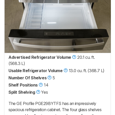
Advertised Refrigerator Volume
20.1 cu. ft.
(568.3 L)
Usable Refrigerator Volume
13.0 cu. ft. (368.7 L)
Number Of Shelves
5
Shelf Positions
14
Split Shelving
Yes
The GE Profile PGE29BYTFS has an impressively
spacious refrigeration cabinet. The four glass shelves