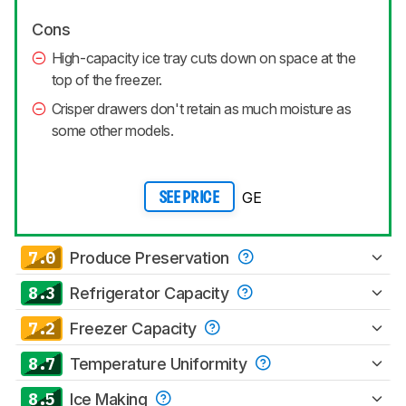
Cons
High-capacity ice tray cuts down on space at the
top of the freezer.
Crisper drawers don't retain as much moisture as
some other models.
GE
SEE PRICE
7.0
Produce Preservation
8.3
Refrigerator Capacity
7.2
Freezer Capacity
8.7
Temperature Uniformity
8.5
Ice Making