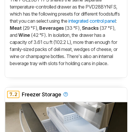
temperature-controlled drawer as the PVD28BYNFS,
which has the following presets for different foodstuffs
that you can select using the
integrated control panel
:
Meat
(29 °F),
Beverages
(33 °F),
Snacks
(37 °F),
and
Wine
(42 °F). In isolation, the drawer has a
capacity of 3.61 cu ft (102.2 L), more than enough for
family-sized packs of deli meat, wedges of cheese, or
wine or champagne bottles. There's also an internal
beverage tray with slots for holding cans in place.
7.2
Freezer Storage