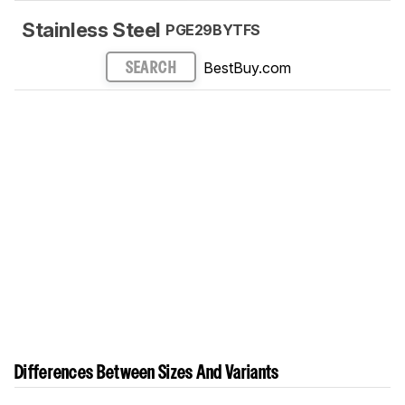
Stainless Steel
PGE29BYTFS
BestBuy.com
SEARCH
Differences Between Sizes And Variants