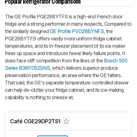
Popular Refrigerator Comparisons
The GE Profile PGE29BYTFS is a high-end French door
fridge and a strong performer in many respects. Compared to
the similarly designed
GE Profile PVD28BYNFS
, the
PGE29BYTFS offers vastly more uniform fridge cabinet
temperatures, and its in-freezer placement of its ice maker
frees up space and introduces fewer likely failure points. It
does face stiff competition from the likes of the
Bosch 500
Series B36FD52SNS
, which delivers superior produce
preservation performance, an area where the GE falters.
That said, the GE's separate temperature-controlled drawer
can help de-clutter your fridge cabinet, and its ice-making
capability is nothing to sneeze at.
Café CGE29DP2TS1