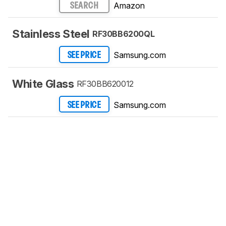
Amazon
SEARCH
Stainless Steel
RF30BB6200QL
Samsung.com
SEE PRICE
White Glass
RF30BB620012
Samsung.com
SEE PRICE