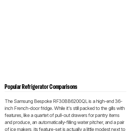
Popular Refrigerator Comparisons
The Samsung Bespoke RF30BB6200QL is a high-end 36-
inch French-door fridge. While it's still packed to the gills with
features, like a quartet of pull-out drawers for pantry items
and produce, an automatically-filling water pitcher, and a pair
of ice makers, its feature-set is actually a little modest next to