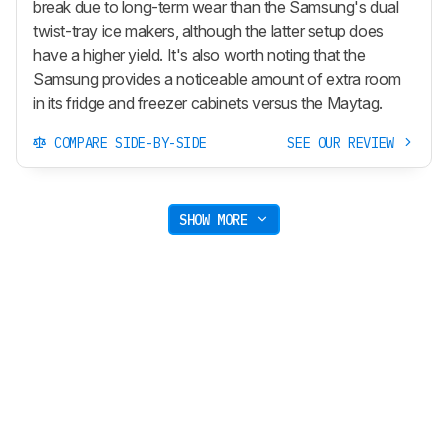
break due to long-term wear than the Samsung's dual
twist-tray ice makers, although the latter setup does
have a higher yield. It's also worth noting that the
Samsung provides a noticeable amount of extra room
in its fridge and freezer cabinets versus the Maytag.
COMPARE SIDE-BY-SIDE
SEE OUR REVIEW
SHOW MORE