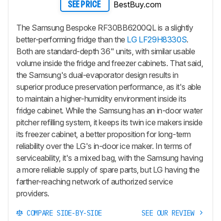
BestBuy.com
SEE PRICE
The Samsung Bespoke RF30BB6200QL is a slightly
better-performing fridge than the
LG LF29H8330S
.
Both are standard-depth 36" units, with similar usable
volume inside the fridge and freezer cabinets. That said,
the Samsung's dual-evaporator design results in
superior produce preservation performance, as it's able
to maintain a higher-humidity environment inside its
fridge cabinet. While the Samsung has an in-door water
pitcher refilling system, it keeps its twin ice makers inside
its freezer cabinet, a better proposition for long-term
reliability over the LG's in-door ice maker. In terms of
serviceability, it's a mixed bag, with the Samsung having
a more reliable supply of spare parts, but LG having the
farther-reaching network of authorized service
providers.
COMPARE SIDE-BY-SIDE
SEE OUR REVIEW