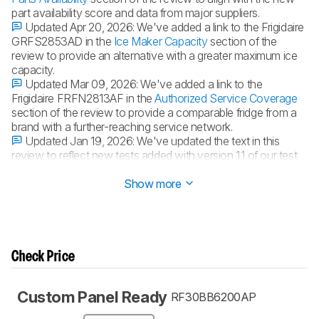
part availability score and data from major suppliers.
Updated Apr 20, 2026:
We've added a link to the Frigidaire
GRFS2853AD in the
Ice Maker Capacity
section of the
review to provide an alternative with a greater maximum ice
capacity.
Updated Mar 09, 2026:
We've added a link to the
Frigidaire FRFN2813AF in the
Authorized Service Coverage
section of the review to provide a comparable fridge from a
brand with a further-reaching service network.
Updated Jan 19, 2026:
We've updated the text in this
review to reflect new tests added with version 1.1 of our test
bench.
Show more
Check Price
Custom Panel Ready
RF30BB6200AP