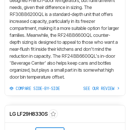
designed French-door refrigerators, but fulfill different
needs, given their difference in sizing. The
RF30BB6200QL is a standard-depth unit that offers
increased capacity, particularly in its freezer
compartment, making it a more suitable option for larger
families. Meanwhile, the RF24BB6600QL counter-
depth sizing is designed to appeal to those who want a
near-flush fit inside their kitchens and don't mind the
reduction in capacity. The RF24BB6600QL's in-door
'Beverage Center' also helps keep cans and bottles
organized, but plays a small part in its somewhat high
door bin temperature offset.
COMPARE SIDE-BY-SIDE
SEE OUR REVIEW
LG LF29H8330S