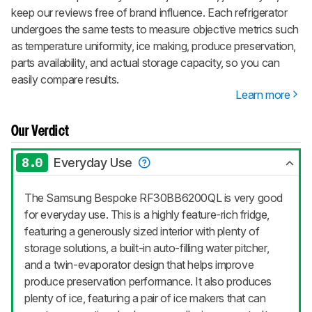
keep our reviews free of brand influence. Each refrigerator
undergoes the same tests to measure objective metrics such
as temperature uniformity, ice making, produce preservation,
parts availability, and actual storage capacity, so you can
easily compare results.
Learn more
Our Verdict
8.0
Everyday Use
The Samsung Bespoke RF30BB6200QL is very good
for everyday use. This is a highly feature-rich fridge,
featuring a generously sized interior with plenty of
storage solutions, a built-in auto-filling water pitcher,
and a twin-evaporator design that helps improve
produce preservation performance. It also produces
plenty of ice, featuring a pair of ice makers that can