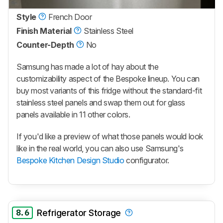
Style
French Door
Finish Material
Stainless Steel
Counter-Depth
No
Samsung has made a lot of hay about the
customizability aspect of the Bespoke lineup. You can
buy most variants of this fridge without the standard-fit
stainless steel panels and swap them out for glass
panels available in 11 other colors.
If you'd like a preview of what those panels would look
like in the real world, you can also use Samsung's
Bespoke Kitchen Design Studio
configurator.
8.6
Refrigerator Storage