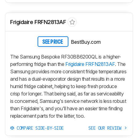
Frigidaire FRFN2813AF
BestBuy.com
SEE PRICE
The Samsung Bespoke RF30BB6200QL is a higher-
performing fridge than the
Frigidaire FRFN2813AF
. The
Samsung provides more consistent fridge temperatures
and has a dual-evaporator design that results in a more
humid fridge cabinet, helping to keep fresh produce
crisp for longer. That being said, as far as serviceability
is concerned, Samsung's service network is less robust
than Frigidaire's, and you'll have an easier time finding
replacement parts for the latter, too.
COMPARE SIDE-BY-SIDE
SEE OUR REVIEW