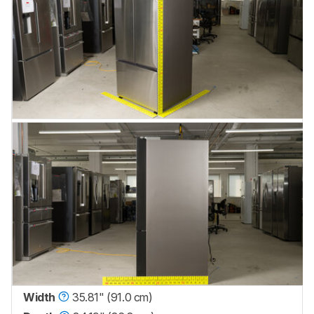
Width
35.81" (91.0 cm)