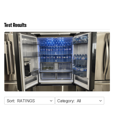
Test Results
Sort:
RATINGS
Category:
All