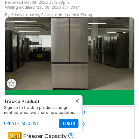
Reviewed
Oct 08, 2025 at 12:38pm
Writing modified
May 06, 2026 at 11:30am
By
Kelsey Linhares
,
Evan Jakab
,
Yannick Khong
8.0
Everyday Use
Track a Product
Sign up to track a product and get
8.0
Produce Preservation
notified when we share new updates.
8.6
CREATE ACCOUNT
LOGIN
Refrigerator Capacity
7.0
Freezer Capacity