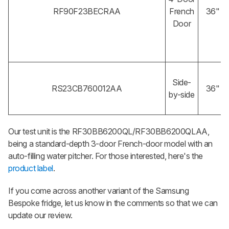
RF90F23BECRAA
French
36"
Door
Side-
RS23CB760012AA
36"
by-side
Our test unit is the RF30BB6200QL/RF30BB6200QLAA,
being a standard-depth 3-door French-door model with an
auto-filling water pitcher. For those interested, here's the
product label
.
If you come across another variant of the Samsung
Bespoke fridge, let us know in the comments so that we can
update our review.