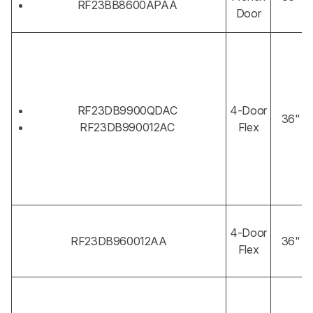
RF23BB8600APAA
Door
RF23DB9900QDAC
4-Door
36"
RF23DB990012AC
Flex
4-Door
RF23DB960012AA
36"
Flex