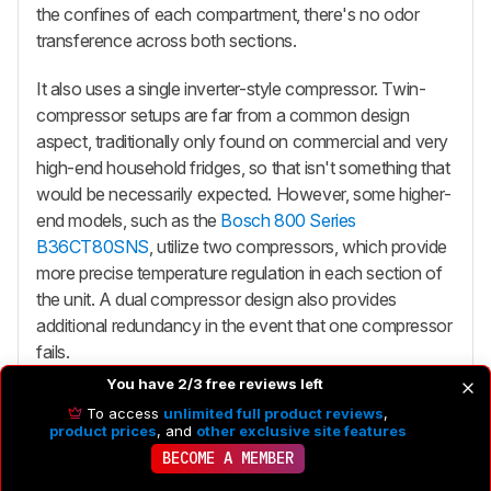
the confines of each compartment, there's no odor
transference across both sections.
It also uses a single inverter-style compressor. Twin-
compressor setups are far from a common design
aspect, traditionally only found on commercial and very
high-end household fridges, so that isn't something that
would be necessarily expected. However, some higher-
end models, such as the
Bosch 800 Series
B36CT80SNS
, utilize two compressors, which provide
more precise temperature regulation in each section of
the unit. A dual compressor design also provides
additional redundancy in the event that one compressor
fails.
You have 2/3 free reviews left
To access
unlimited full product reviews
,
product prices
, and
other exclusive site features
BECOME A MEMBER
Ice Maker