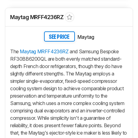
Maytag MRFF4236RZ
Maytag
SEE PRICE
The
Maytag MRFF4236RZ
and Samsung Bespoke
RF30BB6200QL are both evenly matched standard-
depth French door refrigerators, though they do have
slightly different strengths. The Maytag employs a
simpler single-evaporator, fixed-speed compressor
cooling system design to achieve comparable product
preservation and temperature uniformity to the
Samsung, which uses a more complex cooling system
comprising dual evaporators and an inverter-controlled
compressor. While simplicity isn't a guarantee of
reliability, it does present fewer failure points. Beyond
that, the Maytag's ejector-style ice maker is less likely to