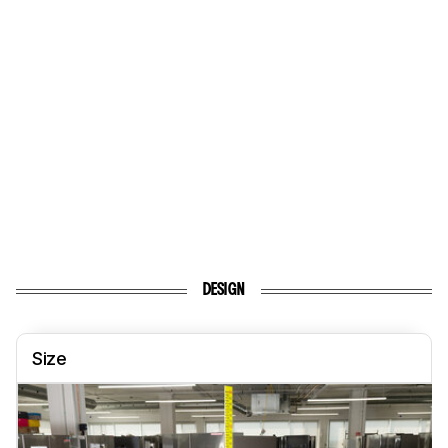
DESIGN
Size