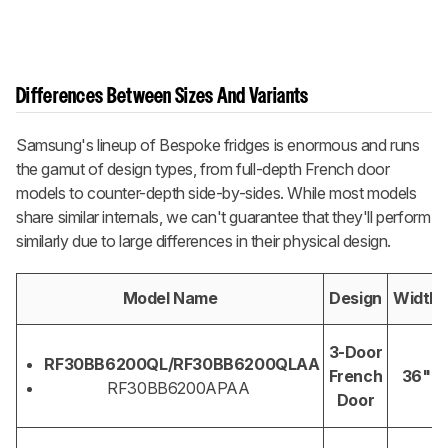
Differences Between Sizes And Variants
Samsung's lineup of Bespoke fridges is enormous and runs
the gamut of design types, from full-depth French door
models to counter-depth side-by-sides. While most models
share similar internals, we can't guarantee that they'll perform
similarly due to large differences in their physical design.
Model Name
Design
Width
3-Door
RF30BB6200QL/RF30BB6200QLAA
French
36"
RF30BB6200APAA
Door