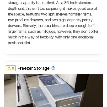
storage capacity is excellent. As a 36-inch standard-
depth unit, this isn't too surprising: it makes good use of
the space, featuring two split shelves for taller items,
two produce drawers, and two high-capacity pantry
drawers. Similarly, the door bins are deep enough to fit
larger items, such as milk jugs; however, they don't offer
much in the way of flexibility, with only one additional
positional slot.
7.0
Freezer Storage