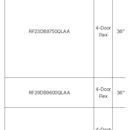
4-Door
RF23DB9750QLAA
36"
Flex
4-Door
RF29DB9600QLAA
36"
Flex
4-Door