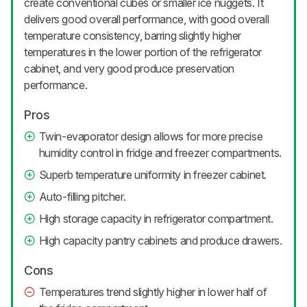
create conventional cubes or smaller ice nuggets. It
delivers good overall performance, with good overall
temperature consistency, barring slightly higher
temperatures in the lower portion of the refrigerator
cabinet, and very good produce preservation
performance.
Pros
Twin-evaporator design allows for more precise
humidity control in fridge and freezer compartments.
Superb temperature uniformity in freezer cabinet.
Auto-filling pitcher.
High storage capacity in refrigerator compartment.
High capacity pantry cabinets and produce drawers.
Cons
Temperatures trend slightly higher in lower half of