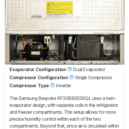
Evaporator Configuration
Dual Evaporator
Compressor Configuration
Single Compressor
Compressor Type
Inverter
The Samsung Bespoke RF30BB6200QL
uses a twin-
evaporator design, with separate coils in the refrigerator
and freezer compartments. This setup allows for more
precise humidity control within each of the two
compartments. Beyond that, since air is circulated within