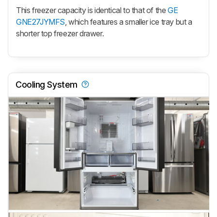
This freezer capacity is identical to that of the
GE
GNE27JYMFS
, which features a smaller ice tray but a
shorter top freezer drawer.
Cooling System