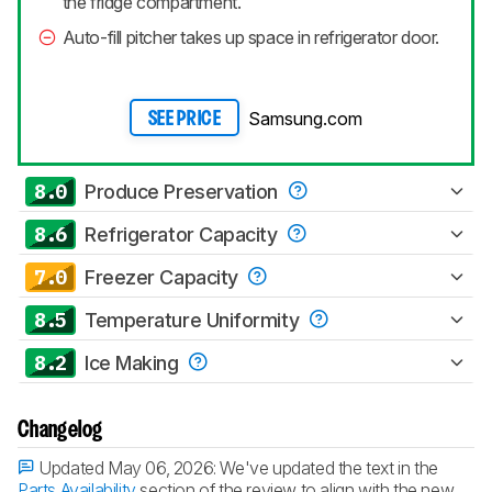
the fridge compartment.
Auto-fill pitcher takes up space in refrigerator door.
Samsung.com
SEE PRICE
8.0
Produce Preservation
8.6
Refrigerator Capacity
7.0
Freezer Capacity
8.5
Temperature Uniformity
8.2
Ice Making
Changelog
Updated May 06, 2026:
We've updated the text in the
Parts Availability
section of the review to align with the new