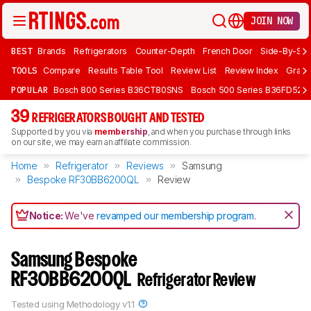
JOIN NOW
BEST
Brands
Refrigerators
Counter-Depth
French Door
Side-By-Sid
TOOLS
Compare
Results Table Tool
Review List
Review Index
Graph
POPULAR
Bosch 800 Series B36CT80SNS
Bosch 500 Series B36FD52S
39
REFRIGERATORS BOUGHT AND TESTED
Supported by you via
membership
, and when you purchase through links
on our site, we may earn an affiliate commission.
Home
Refrigerator
Reviews
Samsung
Bespoke RF30BB6200QL
Review
Notice:
We've
revamped our membership program
.
Samsung Bespoke
RF30BB6200QL
Refrigerator Review
Tested using
Methodology v1.1