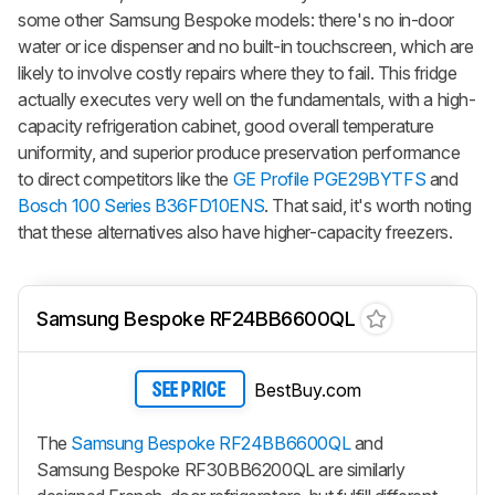
some other Samsung Bespoke models: there's no in-door
water or ice dispenser and no built-in touchscreen, which are
likely to involve costly repairs where they to fail. This fridge
actually executes very well on the fundamentals, with a high-
capacity refrigeration cabinet, good overall temperature
uniformity, and superior produce preservation performance
to direct competitors like the
GE Profile PGE29BYTFS
and
Bosch 100 Series B36FD10ENS
. That said, it's worth noting
that these alternatives also have higher-capacity freezers.
Samsung Bespoke RF24BB6600QL
BestBuy.com
SEE PRICE
The
Samsung Bespoke RF24BB6600QL
and
Samsung Bespoke RF30BB6200QL are similarly