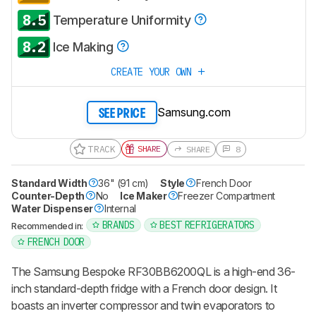
8.5
Temperature Uniformity
8.2
Ice Making
CREATE YOUR OWN
Samsung.com
SEE PRICE
TRACK
SHARE
SHARE
8
Standard Width
36" (91 cm)
Style
French Door
Counter-Depth
No
Ice Maker
Freezer Compartment
Water Dispenser
Internal
BRANDS
BEST REFRIGERATORS
Recommended in:
FRENCH DOOR
The Samsung Bespoke RF30BB6200QL is a high-end 36-
inch standard-depth fridge with a French door design. It
boasts an inverter compressor and twin evaporators to