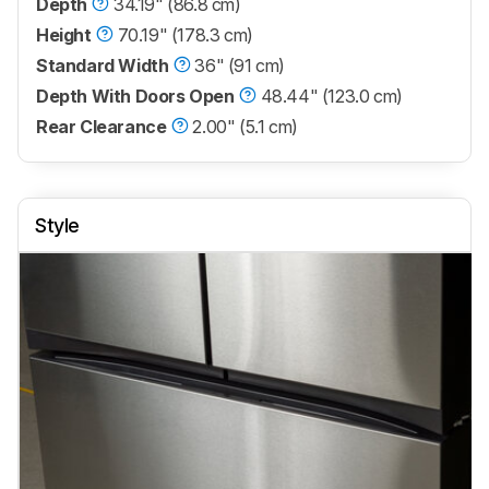
Depth
34.19" (86.8 cm)
Height
70.19" (178.3 cm)
Standard Width
36" (91 cm)
Depth With Doors Open
48.44" (123.0 cm)
Rear Clearance
2.00" (5.1 cm)
Style