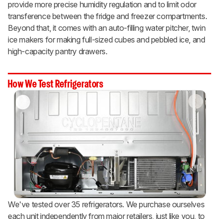
provide more precise humidity regulation and to limit odor
transference between the fridge and freezer compartments.
Beyond that, it comes with an auto-filling water pitcher, twin
ice makers for making full-sized cubes and pebbled ice, and
high-capacity pantry drawers.
How We Test Refrigerators
We've tested over 35 refrigerators. We purchase ourselves
each unit independently from major retailers, just like you, to