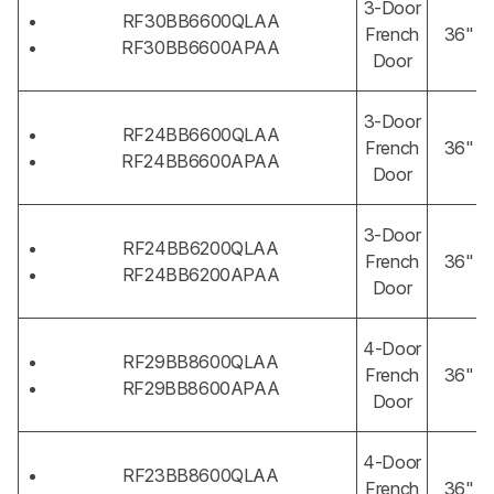
3-Door
RF30BB6600QLAA
French
36"
RF30BB6600APAA
Door
3-Door
RF24BB6600QLAA
French
36"
RF24BB6600APAA
Door
3-Door
RF24BB6200QLAA
French
36"
RF24BB6200APAA
Door
4-Door
RF29BB8600QLAA
French
36"
RF29BB8600APAA
Door
4-Door
RF23BB8600QLAA
French
36"