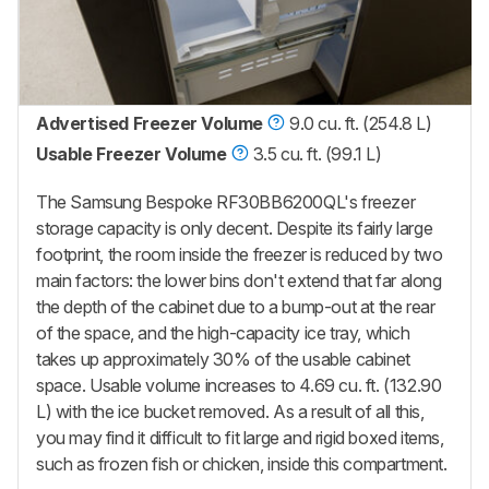
Advertised Freezer Volume
9.0 cu. ft. (254.8 L)
Usable Freezer Volume
3.5 cu. ft. (99.1 L)
The Samsung Bespoke RF30BB6200QL's
freezer
storage capacity is only decent. Despite its fairly large
footprint, the room inside the freezer is reduced by two
main factors: the lower bins don't extend that far along
the depth of the cabinet due to a bump-out at the rear
of the space, and the high-capacity ice tray, which
takes up approximately 30% of the usable cabinet
space. Usable volume increases to 4.69 cu. ft. (132.90
L)
with the ice bucket removed.
As a result of all this,
you may find it difficult to fit large and rigid boxed items,
such as frozen fish or chicken, inside this compartment.