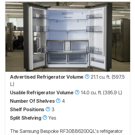
Advertised Refrigerator Volume
21.1 cu. ft. (597.5
L)
Usable Refrigerator Volume
14.0 cu. ft. (395.9 L)
Number Of Shelves
4
Shelf Positions
3
Split Shelving
Yes
The Samsung Bespoke RF30BB6200QL's refrigerator