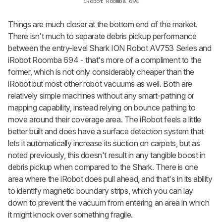
iRobot Roomba 694
Things are much closer at the bottom end of the market.
There isn't much to separate debris pickup performance
between the entry-level Shark ION Robot AV753 Series and
iRobot Roomba 694 - that's more of a compliment to the
former, which is not only considerably cheaper than the
iRobot but most other robot vacuums as well. Both are
relatively simple machines without any smart-pathing or
mapping capability, instead relying on bounce pathing to
move around their coverage area. The iRobot feels a little
better built and does have a surface detection system that
lets it automatically increase its suction on carpets, but as
noted previously, this doesn't result in any tangible boost in
debris pickup when compared to the Shark. There is one
area where the iRobot does pull ahead, and that's in its ability
to identify magnetic boundary strips, which you can lay
down to prevent the vacuum from entering an area in which
it might knock over something fragile.