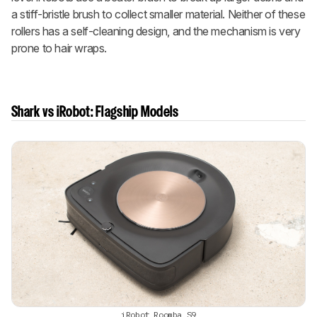
a stiff-bristle brush to collect smaller material. Neither of these
rollers has a self-cleaning design, and the mechanism is very
prone to hair wraps.
Shark vs iRobot: Flagship Models
iRobot Roomba S9