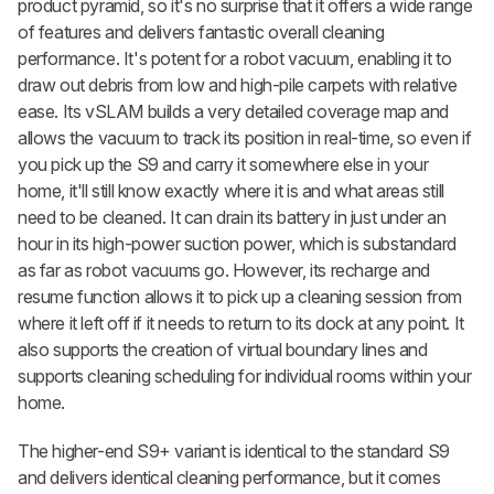
product pyramid, so it's no surprise that it offers a wide range
of features and delivers fantastic overall cleaning
performance. It's potent for a robot vacuum, enabling it to
draw out debris from low and high-pile carpets with relative
ease. Its vSLAM builds a very detailed coverage map and
allows the vacuum to track its position in real-time, so even if
you pick up the S9 and carry it somewhere else in your
home, it'll still know exactly where it is and what areas still
need to be cleaned. It can drain its battery in just under an
hour in its high-power suction power, which is substandard
as far as robot vacuums go. However, its recharge and
resume function allows it to pick up a cleaning session from
where it left off if it needs to return to its dock at any point. It
also supports the creation of virtual boundary lines and
supports cleaning scheduling for individual rooms within your
home.
The higher-end S9+ variant is identical to the standard S9
and delivers identical cleaning performance, but it comes