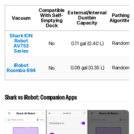
Compatible
External/Internal
With Self-
Pathing
Dustbin
Vacuum
Emptying
Algorithm
Capacity
Dock
Shark ION
Robot
Random
No
0.11 gal (0.40 L)
AV753
Series
iRobot
0.09 gal (0.35 L)
Random
No
Roomba 694
Shark vs iRobot: Companion Apps