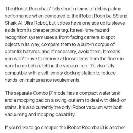
The iRobot Roomba j7 falls short in terms of debris pickup
performance when compared to the iRobot Roomba S9 and
Shark AI Ultra Robot, but it does have one ace up its sleeve
aside from its cheaper price tag. Its real-time hazard-
recognition system uses a front-facing camera to spot
objects in its way, compare them to a built-in corpus of
potential hazards, and, if necessary, avoid them. It means
you won't have to remove all loose items from the floors in
your home before letting the vacuum run. It's also fully
compatible with a self-empty docking station to reduce
hands-on maintenance requirements.
The separate Combo j7 model has a compact water tank
and a mopping pad on a swing-out arm to deal with dried-on
stains. It's also currently the only iRobot vacuum with both
vacuuming and mopping capability.
If you'd like to go cheaper, the iRobot Roomba i3 is another