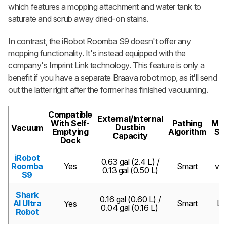
which features a mopping attachment and water tank to
saturate and scrub away dried-on stains.
In contrast, the iRobot Roomba S9 doesn't offer any
mopping functionality. It's instead equipped with the
company's Imprint Link technology. This feature is only a
benefit if you have a separate Braava robot mop, as it'll send
out the latter right after the former has finished vacuuming.
Compatible
External/Internal
With Self-
Pathing
Map
Dustbin
Vacuum
Emptying
Algorithm
Se
Capacity
Dock
iRobot
0.63 gal (2.4 L) /
Roomba
Yes
Smart
vS
0.13 gal (0.50 L)
S9
Shark
0.16 gal (0.60 L) /
AI Ultra
Smart
LI
Yes
0.04 gal (0.16 L)
Robot