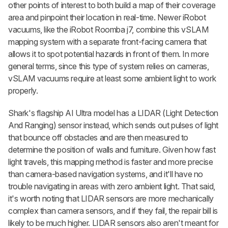
other points of interest to both build a map of their coverage
area and pinpoint their location in real-time. Newer iRobot
vacuums, like the iRobot Roomba j7, combine this vSLAM
mapping system with a separate front-facing camera that
allows it to spot potential hazards in front of them. In more
general terms, since this type of system relies on cameras,
vSLAM vacuums require at least some ambient light to work
properly.
Shark's flagship AI Ultra model has a LIDAR (Light Detection
And Ranging) sensor instead, which sends out pulses of light
that bounce off obstacles and are then measured to
determine the position of walls and furniture. Given how fast
light travels, this mapping method is faster and more precise
than camera-based navigation systems, and it'll have no
trouble navigating in areas with zero ambient light. That said,
it's worth noting that LIDAR sensors are more mechanically
complex than camera sensors, and if they fail, the repair bill is
likely to be much higher. LIDAR sensors also aren't meant for