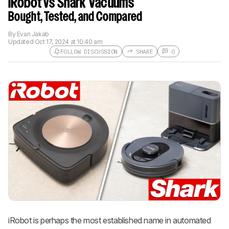
iRobot vs Shark Vacuums
Bought, Tested, and Compared
By
Evan Jakab
Updated
Oct 17, 2024 at 10:40 am
FOLLOW DISCUSSION
SHARE
0
Follow a Product Discussion
Sign up to follow this product
discussion and get alerts for new
replies. It's quick with an external
account.
CREATE ACCOUNT
LOGIN
iRobot is perhaps the most established name in automated