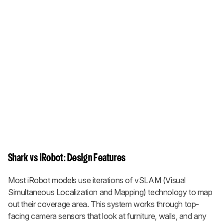
Shark vs iRobot: Design Features
Most iRobot models use iterations of vSLAM (Visual
Simultaneous Localization and Mapping) technology to map
out their coverage area. This system works through top-
facing camera sensors that look at furniture, walls, and any