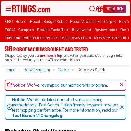
JOIN NOW
BEST
Robot
iRobot
Budget Robot
Robot Vacuums For Carpet
Hardwo
TOOLS
Compare
Results Table Tool
Review List
Review Index
Revie
POPULAR
Roborock Saros 10R
Dreame X50 Ultra
MOVA P50 Pro Ultra
98
ROBOT VACUUMS BOUGHT AND TESTED
Supported by you via
membership
, and when you purchase through links
on our site, we may earn an affiliate commission.
Home
Robot Vacuum
Guide
iRobot vs Shark
Notice:
We've
revamped our membership program
.
Notice:
We've updated our robot vacuum testing
methodology! Test Bench 1.1 significantly expands how we
test mopping performance. For more information, read our
Test Bench 1.1 Changelog
!