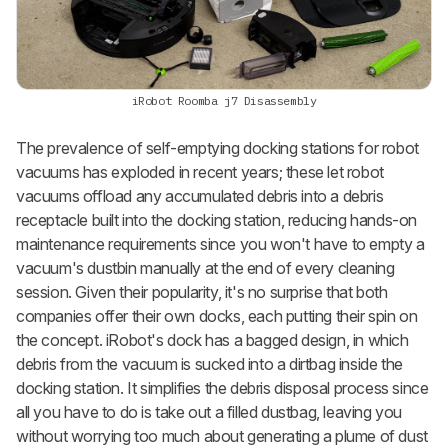
iRobot Roomba j7 Disassembly
The prevalence of self-emptying docking stations for robot
vacuums has exploded in recent years; these let robot
vacuums offload any accumulated debris into a debris
receptacle built into the docking station, reducing hands-on
maintenance requirements since you won't have to empty a
vacuum's dustbin manually at the end of every cleaning
session. Given their popularity, it's no surprise that both
companies offer their own docks, each putting their spin on
the concept. iRobot's dock has a bagged design, in which
debris from the vacuum is sucked into a dirtbag inside the
docking station. It simplifies the debris disposal process since
all you have to do is take out a filled dustbag, leaving you
without worrying too much about generating a plume of dust