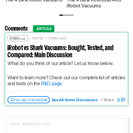
iRobot Vacuums
Comments
ARTICLE
• POSTED 3 YEARS AGO
iRobot vs Shark Vacuums: Bought, Tested, and
Compared: Main Discussion
What do you think of our article? Let us know below.
Want to learn more? Check out our complete list of articles 
and tests on the 
R&D page.
0
FOLLOW DISCUSSION
See All Home Discussions
Share