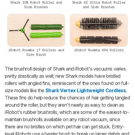
Shark ION Robot Roller and
Shark AI Ultra Robot Roller
Side Brushes
and Side Brushes
iRobot Roomba j7 Rollers and
iRobot Roomba 694 Rollers
Side Brush
The brushroll design of Shark and iRobot's vacuums varies
pretty drastically as well; new Shark models have bristled
rollers with angled fins, reminiscent of the ones found on full-
size models like the
Shark Vertex Lightweight Cordless
.
These fins do help reduce the chances of hair getting tangled
around the roller, but they aren't nearly as easy to clean as
iRobot's rubber brushrolls, which are some of the easiest-to-
maintain brushrolls available on any robot vacuum, since
there are no bristles on which pet hair can get stuck. Entry-
level iRobots use a beater brush to break up larger debris and