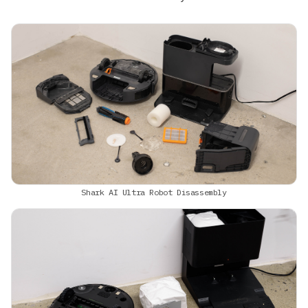
Shark AI Ultra Robot Disassembly