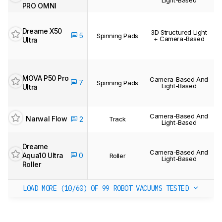
PRO OMNI
Dreame X50
3D Structured Light
5
Spinning Pads
+ Camera-Based
Ultra
MOVA P50 Pro
Camera-Based And
7
Spinning Pads
Light-Based
Ultra
Camera-Based And
Narwal Flow
2
Track
Light-Based
Dreame
Camera-Based And
Aqua10 Ultra
0
Roller
Light-Based
Roller
LOAD MORE (10/60)
OF 99 ROBOT VACUUMS TESTED