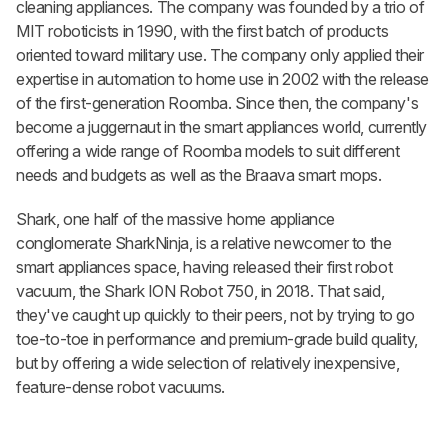
cleaning appliances. The company was founded by a trio of
MIT roboticists in 1990, with the first batch of products
oriented toward military use. The company only applied their
expertise in automation to home use in 2002 with the release
of the first-generation Roomba. Since then, the company's
become a juggernaut in the smart appliances world, currently
offering a wide range of Roomba models to suit different
needs and budgets as well as the Braava smart mops.
Shark, one half of the massive home appliance
conglomerate SharkNinja, is a relative newcomer to the
smart appliances space, having released their first robot
vacuum, the Shark ION Robot 750, in 2018. That said,
they've caught up quickly to their peers, not by trying to go
toe-to-toe in performance and premium-grade build quality,
but by offering a wide selection of relatively inexpensive,
feature-dense robot vacuums.