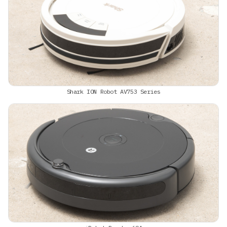
Shark ION Robot AV753 Series