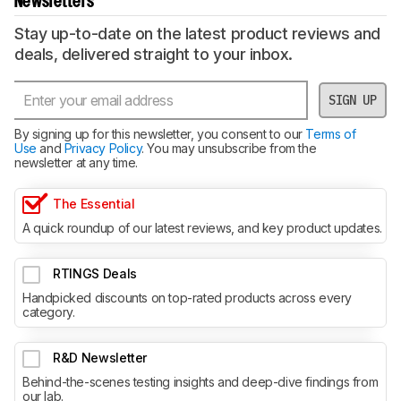
Newsletters
Stay up-to-date on the latest product reviews and
deals, delivered straight to your inbox.
SIGN UP
By signing up for this newsletter, you consent to our
Terms of
Use
and
Privacy Policy
. You may unsubscribe from the
newsletter at any time.
The Essential
A quick roundup of our latest reviews, and key product updates.
RTINGS Deals
Handpicked discounts on top-rated products across every
category.
R&D Newsletter
Behind-the-scenes testing insights and deep-dive findings from
our lab.