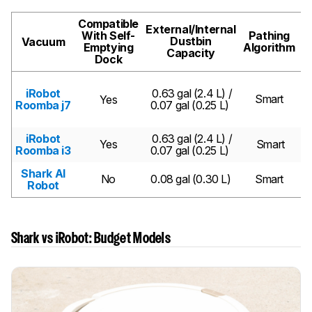
Compatible
External/Internal
With Self-
Pathing
Dustbin
Vacuum
Emptying
Algorithm
Capacity
Dock
iRobot
0.63 gal (2.4 L) /
Smart
Yes
Roomba j7
0.07 gal (0.25 L)
Pr
iRobot
0.63 gal (2.4 L) /
Yes
Smart
Roomba i3
0.07 gal (0.25 L)
Shark AI
No
0.08 gal (0.30 L)
Smart
Robot
Shark vs iRobot: Budget Models