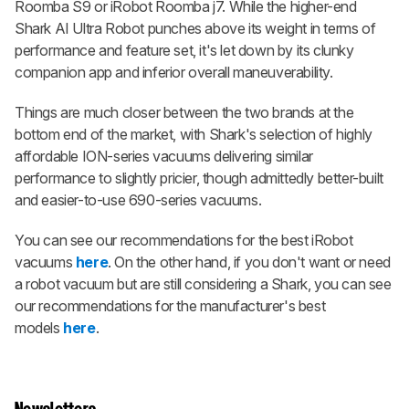
Roomba S9 or iRobot Roomba j7. While the higher-end
Shark AI Ultra Robot punches above its weight in terms of
performance and feature set, it's let down by its clunky
companion app and inferior overall maneuverability.
Things are much closer between the two brands at the
bottom end of the market, with Shark's selection of highly
affordable ION-series vacuums delivering similar
performance to slightly pricier, though admittedly better-built
and easier-to-use 690-series vacuums.
You can see our recommendations for the best iRobot
vacuums
here
. On the other hand, if you don't want or need
a robot vacuum but are still considering a Shark, you can see
our recommendations for the manufacturer's best
models
here
.