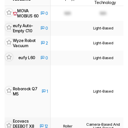
Technology
MOVA
N/A
N/A
0
MOBIUS 60
eufy Auto-
Light-Based
0
Empty C10
Wyze Robot
Light-Based
2
Vacuum
eufy L60
0
Light-Based
Roborock Q7
Light-Based
1
M5
Ecovacs
Camera-Based And
DEEBOT X8
Roller
12
Light-Based