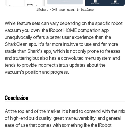
iRobot HOME app user interface
While feature sets can vary depending on the specific robot
vacuum you own, the iRobot HOME companion app
unequivocally offers a better user experience than the
SharkClean app. It's far more intuitive to use and far more
stable than Shark's app, which is not only prone to freezes
and stuttering but also has a convoluted menu system and
tends to provide incorrect status updates about the
vacuum's position and progress.
Conclusion
At the top end of the market, it's hard to contend with the mix
of high-end build quality, great maneuverability, and general
ease of use that comes with something like the iRobot