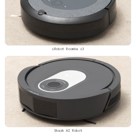
iRobot Roomba i3
Shark AI Robot