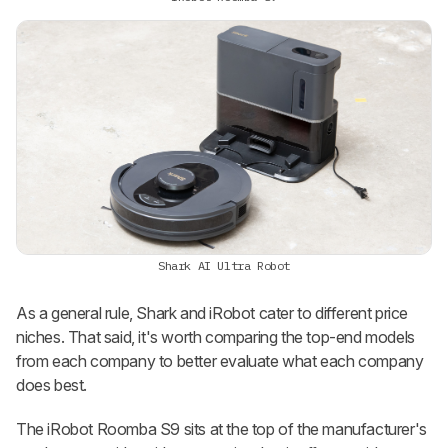
Shark AI Ultra Robot
As a general rule, Shark and iRobot cater to different price
niches. That said, it's worth comparing the top-end models
from each company to better evaluate what each company
does best.
The iRobot Roomba S9 sits at the top of the manufacturer's