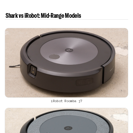
Shark vs iRobot: Mid-Range Models
iRobot Roomba j7