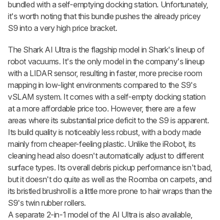
bundled with a self-emptying docking station. Unfortunately,
it's worth noting that this bundle pushes the already pricey
S9 into a very high price bracket.
The Shark AI Ultra is the flagship model in Shark's lineup of
robot vacuums. It's the only model in the company's lineup
with a LIDAR sensor, resulting in faster, more precise room
mapping in low-light environments compared to the S9's
vSLAM system. It comes with a self-empty docking station
at a more affordable price too. However, there are a few
areas where its substantial price deficit to the S9 is apparent.
Its build quality is noticeably less robust, with a body made
mainly from cheaper-feeling plastic. Unlike the iRobot, its
cleaning head also doesn't automatically adjust to different
surface types. Its overall debris pickup performance isn't bad,
but it doesn't do quite as well as the Roomba on carpets, and
its bristled brushroll is a little more prone to hair wraps than the
S9's twin rubber rollers.
A separate 2-in-1 model of the AI Ultra is also available,