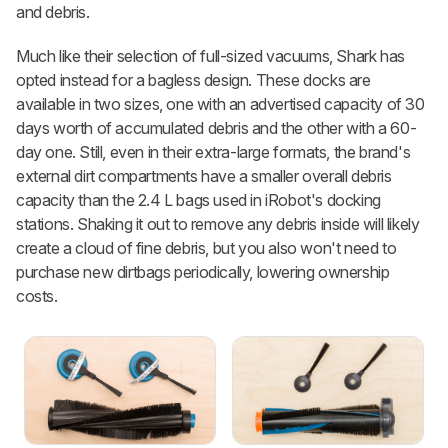
and debris.
Much like their selection of full-sized vacuums, Shark has
opted instead for a bagless design. These docks are
available in two sizes, one with an advertised capacity of 30
days worth of accumulated debris and the other with a 60-
day one. Still, even in their extra-large formats, the brand's
external dirt compartments have a smaller overall debris
capacity than the 2.4 L bags used in iRobot's docking
stations. Shaking it out to remove any debris inside will likely
create a cloud of fine debris, but you also won't need to
purchase new dirtbags periodically, lowering ownership
costs.