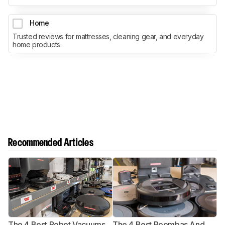
Home
Trusted reviews for mattresses, cleaning gear, and everyday
home products.
Recommended Articles
The 4 Best Robot Vacuums
The 4 Best Roombas And
T