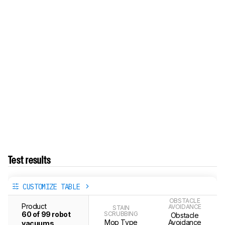
Test results
CUSTOMIZE TABLE
OBSTACLE
Product
AVOIDANCE
STAIN
60 of 99 robot
SCRUBBING
Obstacle
Mop Type
Avoidance
vacuums