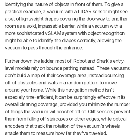
identifying the nature of objects in front of them. To give a
practical example, a vacuum with a LIDAR sensor might see
a set of lightweight drapes covering the doorway to another
room as a solid, impassable barrier, while a vacuum with a
more sophisticated vSLAM system with object recognition
might be able to identify the drapes correctly, allowing the
vacuum to pass through the entrance.
Further down the ladder, most of iRobot and Shark's entry-
level models rely on bounce pathing instead. These vacuums
don't build a map of their coverage area, instead bouncing
off of obstacles and walls in a random pattern to move
around your home. While this navigation method isn't
especially time-efficient, it can be surprisingly effective in its
overall cleaning coverage, provided you minimize the number
of things the vacuum will ricochet off of. Cliff sensors prevent
them from falling off staircases or other edges, while optical
encoders that track the rotation of the vacuum's wheels
enable them to measure how far they've traveled.