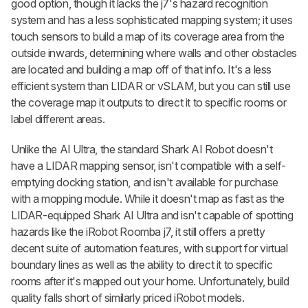
good option, though it lacks the j7's hazard recognition
system and has a less sophisticated mapping system; it uses
touch sensors to build a map of its coverage area from the
outside inwards, determining where walls and other obstacles
are located and building a map off of that info. It's a less
efficient system than LIDAR or vSLAM, but you can still use
the coverage map it outputs to direct it to specific rooms or
label different areas.
Unlike the AI Ultra, the standard Shark AI Robot doesn't
have a LIDAR mapping sensor, isn't compatible with a self-
emptying docking station, and isn't available for purchase
with a mopping module. While it doesn't map as fast as the
LIDAR-equipped Shark AI Ultra and isn't capable of spotting
hazards like the iRobot Roomba j7, it still offers a pretty
decent suite of automation features, with support for virtual
boundary lines as well as the ability to direct it to specific
rooms after it's mapped out your home. Unfortunately, build
quality falls short of similarly priced iRobot models.