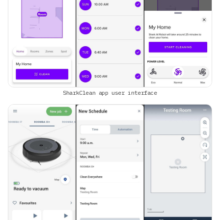
SharkClean app user interface