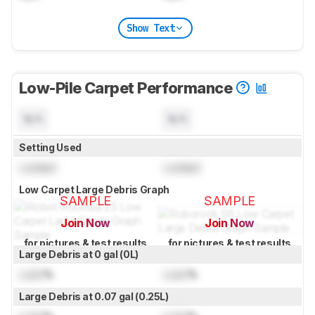
Show Text
Low-Pile Carpet Performance
N/A
N/A
Setting Used
Locked
Locked
Low Carpet Large Debris Graph
SAMPLE
SAMPLE
Join Now
Join Now
for pictures & test results
for pictures & test results
Large Debris at 0 gal (0L)
Lock
%
Lock
%
Large Debris at 0.07 gal (0.25L)