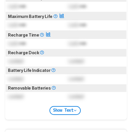
Lock
min
Lock
min
Maximum Battery Life
Lock
min
Lock
min
Recharge Time
Lock
min
Lock
min
Recharge Dock
Locked
Locked
Battery Life Indicator
Locked
Locked
Removable Batteries
Locked
Locked
Show Text