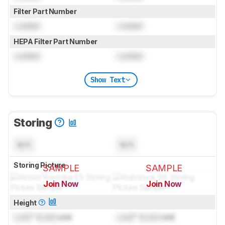
Filter Part Number
Locked
Locked
HEPA Filter Part Number
Locked
Locked
Show Text
Storing
N/A
N/A
Storing Picture
SAMPLE
SAMPLE
Join Now
Join Now
for pictures & test results
for pictures & test results
Height
Lock
" (
Lock
cm)
Lock
" (
Lock
cm)