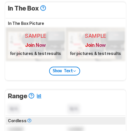
In The Box
In The Box Picture
SAMPLE
SAMPLE
Join Now
Join Now
for pictures & test results
for pictures & test results
Show Text
Range
N/A
N/A
Cordless
Locked
Locked