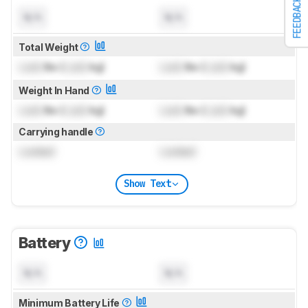
FEEDBACK
N/A
N/A
Total Weight
Lock
lbs (
Lock
kg)
Lock
lbs (
Lock
kg)
Weight In Hand
Lock
lbs (
Lock
kg)
Lock
lbs (
Lock
kg)
Carrying handle
Locked
Locked
Show Text
Battery
N/A
N/A
Minimum Battery Life