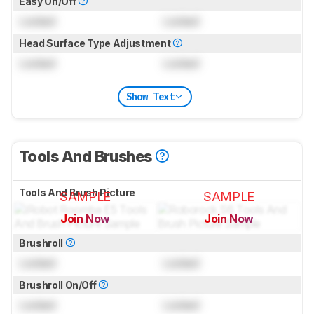
Easy On/Off
Locked
Locked
Head Surface Type Adjustment
Locked
Locked
Show Text
Tools And Brushes
Tools And Brush Picture
SAMPLE
SAMPLE
Join Now
Join Now
for pictures & test results
for pictures & test results
Brushroll
Locked
Locked
Brushroll On/Off
Locked
Locked