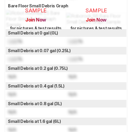
Bare Floor Small Debris Graph
SAMPLE
SAMPLE
Join Now
Join Now
for pictures & test results
for pictures & test results
Small Debris at 0 gal (0L)
Lock
%
Lock
%
Small Debris at 0.07 gal (0.25L)
Lock
%
Lock
%
Small Debris at 0.2 gal (0.75L)
N/A
N/A
Small Debris at 0.4 gal (1.5L)
N/A
N/A
Small Debris at 0.8 gal (3L)
N/A
N/A
Small Debris at 1.6 gal (6L)
N/A
N/A