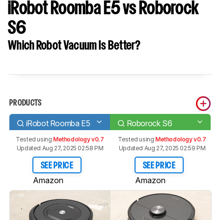
iRobot Roomba E5 vs Roborock
S6
Which Robot Vacuum Is Better?
PRODUCTS
iRobot Roomba E5
Roborock S6
Tested using
Methodology v0.7
Tested using
Methodology v0.7
Updated Aug 27, 2025 02:58 PM
Updated Aug 27, 2025 02:59 PM
SEE PRICE
SEE PRICE
Amazon
Amazon