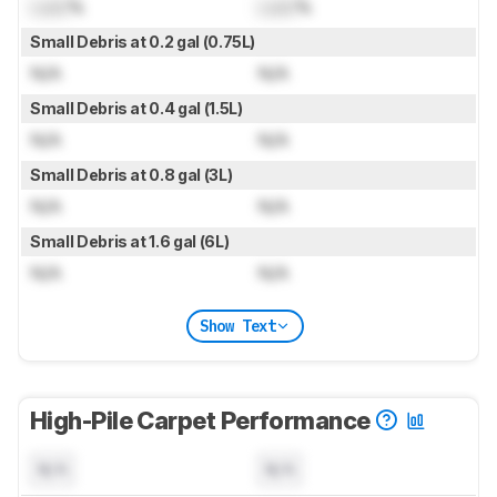
Lock
%
Lock
%
Small Debris at 0.2 gal (0.75L)
N/A
N/A
Small Debris at 0.4 gal (1.5L)
N/A
N/A
Small Debris at 0.8 gal (3L)
N/A
N/A
Small Debris at 1.6 gal (6L)
N/A
N/A
Show Text
High-Pile Carpet Performance
N/A
N/A