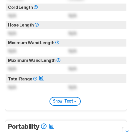
Cord Length
N/A
N/A
Hose Length
N/A
N/A
Minimum Wand Length
N/A
N/A
Maximum Wand Length
N/A
N/A
Total Range
N/A
N/A
Show Text
Portability