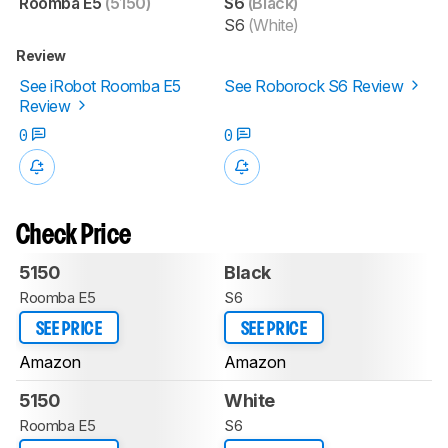
Roomba E5
(5150)
S6
(Black)
S6
(White)
Review
See iRobot Roomba E5
See Roborock S6 Review
Review
0
0
Check Price
5150
Black
Roomba E5
S6
SEE PRICE
SEE PRICE
Amazon
Amazon
5150
White
Roomba E5
S6