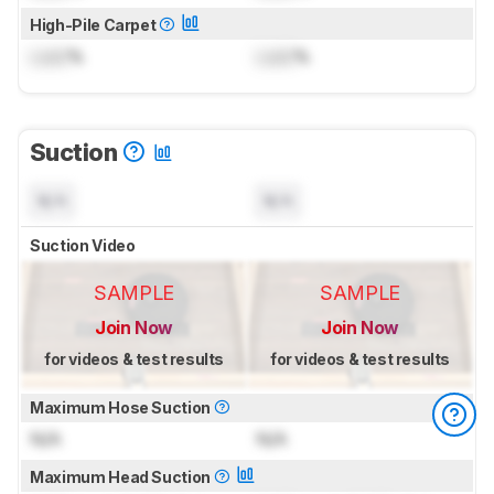
High-Pile Carpet
Lock
%
Lock
%
Suction
N/A
N/A
Suction Video
SAMPLE
SAMPLE
Join Now
Join Now
for videos & test results
for videos & test results
Maximum Hose Suction
N/A
N/A
Maximum Head Suction