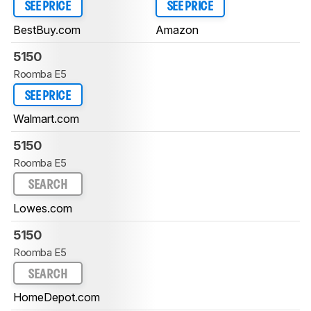
SEE PRICE
SEE PRICE
BestBuy.com
Amazon
5150
Roomba E5
SEE PRICE
Walmart.com
5150
Roomba E5
SEARCH
Lowes.com
5150
Roomba E5
SEARCH
HomeDepot.com