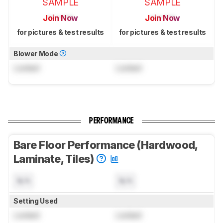
SAMPLE
SAMPLE
Join Now
Join Now
for pictures & test results
for pictures & test results
Blower Mode
Locked
Locked
PERFORMANCE
Bare Floor Performance (Hardwood,
Laminate, Tiles)
N/A
N/A
Setting Used
Locked
Locked