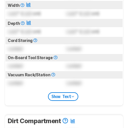
Width
Lock
" (
Lock
cm)
Lock
" (
Lock
cm)
Depth
Lock
" (
Lock
cm)
Lock
" (
Lock
cm)
Cord Storing
Locked
Locked
On-Board Tool Storage
Locked
Locked
Vacuum Rack/Station
Locked
Locked
Show Text
Dirt Compartment