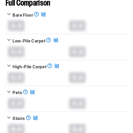
Full Comparison
Bare Floor
0.0
0.0
Low-Pile Carpet
0.0
0.0
High-Pile Carpet
0.0
0.0
Pets
0.0
0.0
Stairs
0.0
0.0