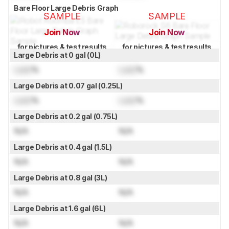
Bare Floor Large Debris Graph
SAMPLE
SAMPLE
Join Now
Join Now
for pictures & test results
for pictures & test results
Large Debris at 0 gal (0L)
Lock
%
Lock
%
Large Debris at 0.07 gal (0.25L)
Lock
%
Lock
%
Large Debris at 0.2 gal (0.75L)
N/A
N/A
Large Debris at 0.4 gal (1.5L)
N/A
N/A
Large Debris at 0.8 gal (3L)
N/A
N/A
Large Debris at 1.6 gal (6L)
N/A
N/A