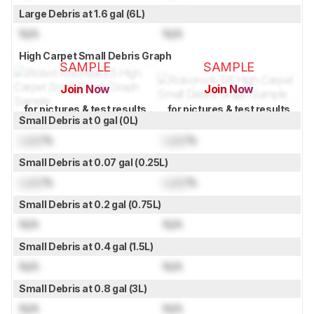
Large Debris at 1.6 gal (6L)
N/A
N/A
High Carpet Small Debris Graph
SAMPLE
SAMPLE
Join Now
Join Now
for pictures & test results
for pictures & test results
Small Debris at 0 gal (0L)
Lock
%
Lock
%
Small Debris at 0.07 gal (0.25L)
Lock
%
Lock
%
Small Debris at 0.2 gal (0.75L)
N/A
N/A
Small Debris at 0.4 gal (1.5L)
N/A
N/A
Small Debris at 0.8 gal (3L)
N/A
N/A