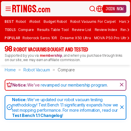
JOIN NOW
BEST
Robot
iRobot
Budget Robot
Robot Vacuums For Carpet
Hardwo
TOOLS
Compare
Results Table Tool
Review List
Review Index
Revie
POPULAR
Roborock Saros 10R
Dreame X50 Ultra
MOVA P50 Pro Ultra
98
ROBOT VACUUMS BOUGHT AND TESTED
Supported by you via
membership
, and when you purchase through links
on our site, we may earn an affiliate commission.
Home
Robot Vacuum
Compare
Notice:
We've
revamped our membership program
.
Notice:
We've updated our robot vacuum testing
methodology! Test Bench 1.1 significantly expands how we
test mopping performance. For more information, read our
Test Bench 1.1 Changelog
!