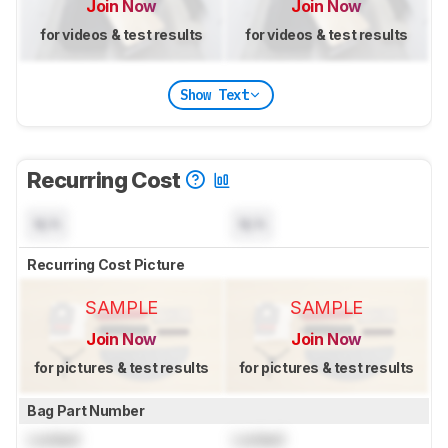
Join Now
Join Now
for videos & test results
for videos & test results
Show Text
Recurring Cost
N/A
N/A
Recurring Cost Picture
SAMPLE
SAMPLE
Join Now
Join Now
for pictures & test results
for pictures & test results
Bag Part Number
Locked
Locked