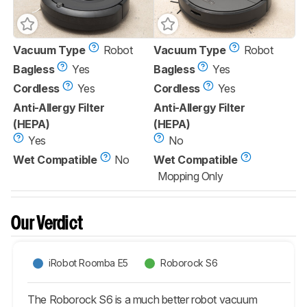
Vacuum Type
Robot
Vacuum Type
Robot
Bagless
Yes
Bagless
Yes
Cordless
Yes
Cordless
Yes
Anti-Allergy Filter
Anti-Allergy Filter
(HEPA)
(HEPA)
Yes
No
Wet Compatible
No
Wet Compatible
Mopping Only
Our Verdict
iRobot Roomba E5
Roborock S6
The Roborock S6 is a much better robot vacuum