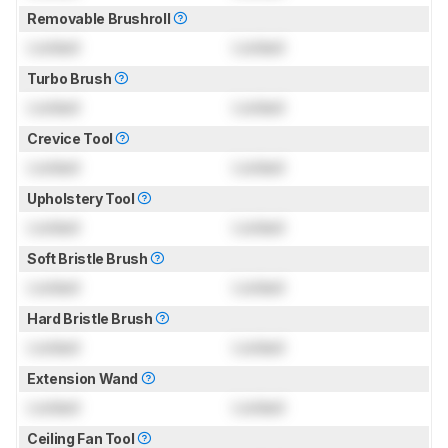
Removable Brushroll
Locked
Locked
Turbo Brush
Locked
Locked
Crevice Tool
Locked
Locked
Upholstery Tool
Locked
Locked
Soft Bristle Brush
Locked
Locked
Hard Bristle Brush
Locked
Locked
Extension Wand
Locked
Locked
Ceiling Fan Tool