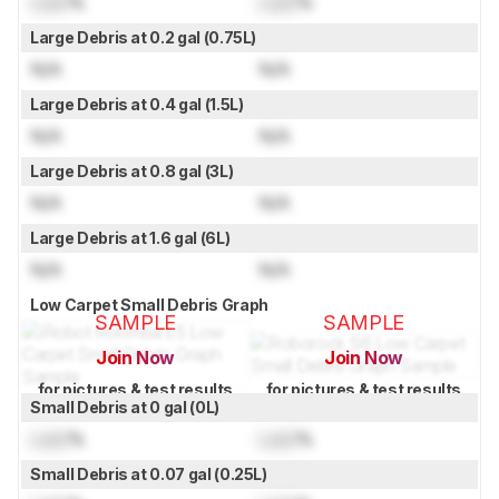
Lock
%
Lock
%
Large Debris at 0.2 gal (0.75L)
N/A
N/A
Large Debris at 0.4 gal (1.5L)
N/A
N/A
Large Debris at 0.8 gal (3L)
N/A
N/A
Large Debris at 1.6 gal (6L)
N/A
N/A
Low Carpet Small Debris Graph
SAMPLE
SAMPLE
Join Now
Join Now
for pictures & test results
for pictures & test results
Small Debris at 0 gal (0L)
Lock
%
Lock
%
Small Debris at 0.07 gal (0.25L)