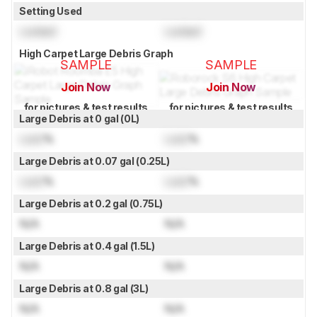
Setting Used
Locked
Locked
High Carpet Large Debris Graph
SAMPLE
SAMPLE
Join Now
Join Now
for pictures & test results
for pictures & test results
Large Debris at 0 gal (0L)
Lock
%
Lock
%
Large Debris at 0.07 gal (0.25L)
Lock
%
Lock
%
Large Debris at 0.2 gal (0.75L)
N/A
N/A
Large Debris at 0.4 gal (1.5L)
N/A
N/A
Large Debris at 0.8 gal (3L)
N/A
N/A