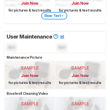
Join Now
Join Now
for pictures & test results
for pictures & test results
Show Text
User Maintenance
N/A
N/A
Maintenance Picture
SAMPLE
SAMPLE
Join Now
Join Now
for pictures & test results
for pictures & test results
Brushroll Cleaning Video
SAMPLE
SAMPLE