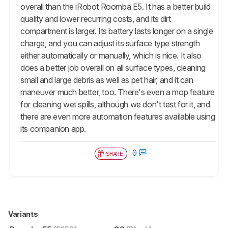
overall than the iRobot Roomba E5. It has a better build
quality and lower recurring costs, and its dirt
compartment is larger. Its battery lasts longer on a single
charge, and you can adjust its surface type strength
either automatically or manually, which is nice. It also
does a better job overall on all surface types, cleaning
small and large debris as well as pet hair, and it can
maneuver much better, too. There's even a mop feature
for cleaning wet spills, although we don't test for it, and
there are even more automation features available using
its companion app.
0
SHARE
Variants