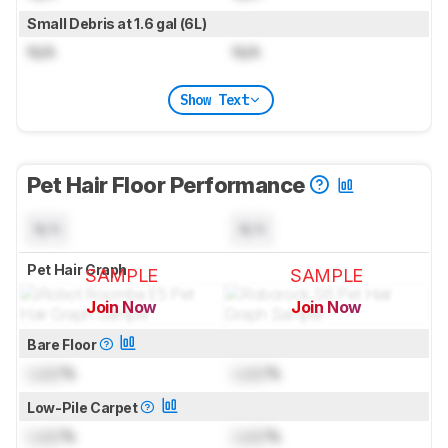
Small Debris at 1.6 gal (6L)
N/A
N/A
Show Text
Pet Hair Floor Performance
N/A
N/A
Pet Hair Graph
SAMPLE
SAMPLE
Join Now
Join Now
for pictures & test results
for pictures & test results
Bare Floor
Lock
%
Lock
%
Low-Pile Carpet
Lock
%
Lock
%