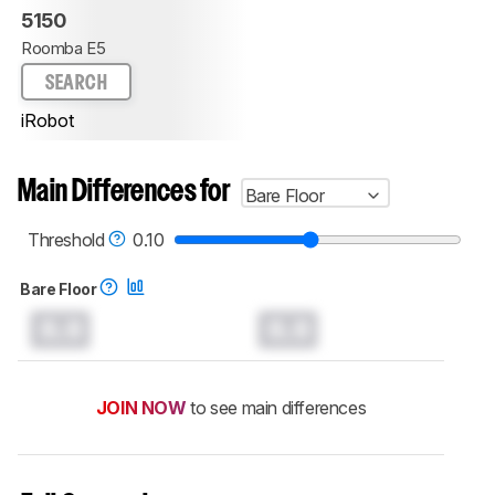
5150
Roomba E5
SEARCH
iRobot
Main Differences for
Bare Floor
Threshold
0.10
Bare Floor
0.0
0.0
JOIN NOW
to see main differences