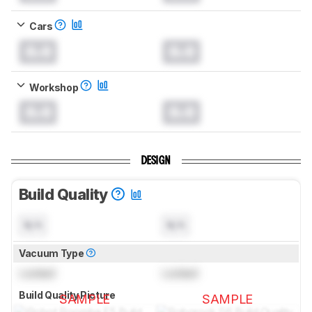
Cars
0.0
0.0
Workshop
0.0
0.0
DESIGN
Build Quality
N/A
N/A
Vacuum Type
Locked
Locked
Build Quality Picture
SAMPLE
SAMPLE