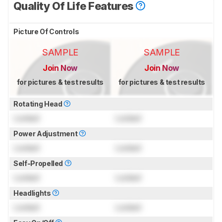
Quality Of Life Features
Picture Of Controls
SAMPLE
SAMPLE
Join Now
Join Now
for pictures & test results
for pictures & test results
Rotating Head
Locked
Locked
Power Adjustment
Locked
Locked
Self-Propelled
Locked
Locked
Headlights
Locked
Locked