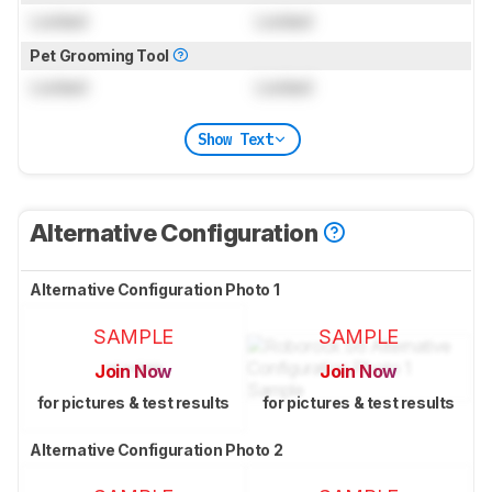
Locked
Locked
Pet Grooming Tool
Locked
Locked
Show Text
Alternative Configuration
Alternative Configuration Photo 1
SAMPLE
SAMPLE
Join Now
Join Now
for pictures & test results
for pictures & test results
Alternative Configuration Photo 2