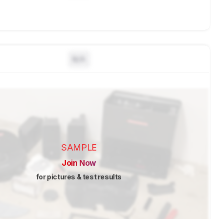
N/A
SAMPLE
Join Now
for pictures & test results