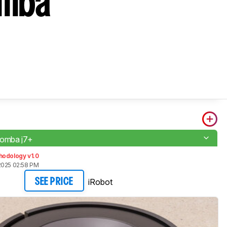
omba
oomba j7+
hodology v1.0
2025 02:58 PM
iRobot
SEE PRICE