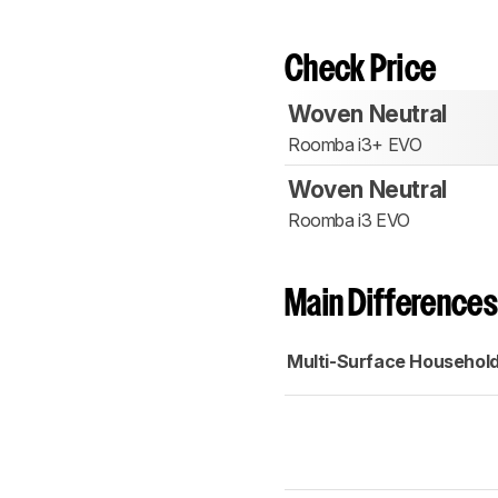
Check Price
Woven Neutral
Roomba i3+ EVO
Woven Neutral
Roomba i3 EVO
Main Differences
Multi-Surface Househol