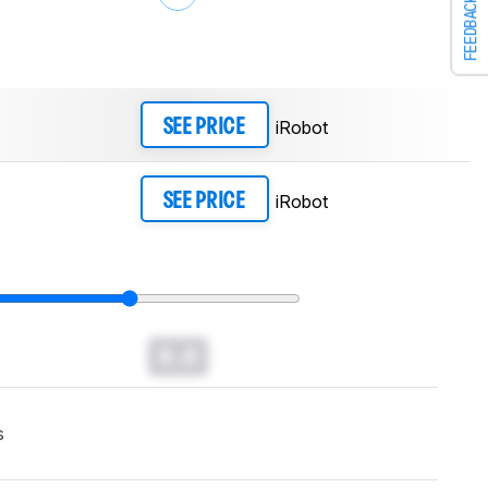
FEEDBACK
iRobot
SEE PRICE
iRobot
SEE PRICE
0.0
s