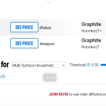
Graphite
iRobot
SEE PRICE
Roomba j7+
Graphite
Amazon
SEE PRICE
Roomba j7
 for
Threshold
0.10
Multi-Surface Household
0.0
d
JOIN NOW
to see main difference