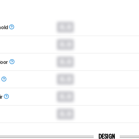
0.0
hold
0.0
0.0
loor
0.0
t
0.0
ir
0.0
DESIGN