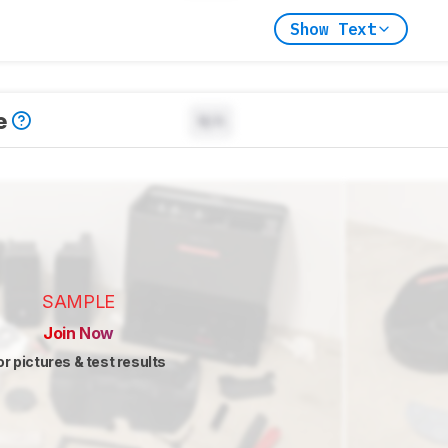
Show Text
e
N/A
SAMPLE
Join Now
or pictures & test results