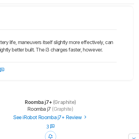
y life, maneuvers itself slightly more effectively, can
ightly better built. The i3 charges faster, however.
Roomba j7+
(Graphite)
Roomba j7
(Graphite)
See iRobot Roomba j7+ Review
3