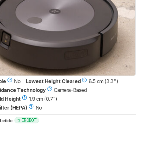
ble
No
Lowest Height Cleared
8.5 cm (3.3'')
idance Technology
Camera-Based
d Height
1.9 cm (0.7")
ilter (HEPA)
No
IROBOT
article: