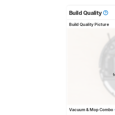
Build Quality
Build Quality Picture
f
Vacuum & Mop Combo