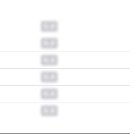
0.0
0.0
0.0
0.0
0.0
0.0