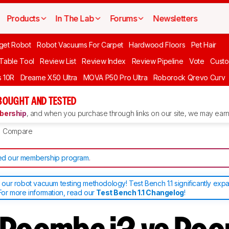
Products
In The Lab
Forums
Newsletters
get Robot
Robot Vacuums For Carpet
Hardwood Floors
Pet Hair
 Table Tool
Review List
Review Index
Review Pipeline
Vote
Custo
 10R
Dreame X50 Ultra
MOVA P50 Pro Ultra
Roborock Qrevo Curv
BOUGHT AND TESTED
ership
, and when you purchase through links on our site, we may earn 
Compare
d our membership program
.
ur robot vacuum testing methodology! Test Bench 1.1 significantly exp
or more information, read our
Test Bench 1.1 Changelog
!