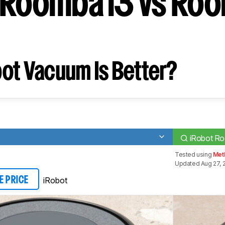
 Roomba i3 vs Ro
ot Vacuum Is Better?
iRobot R
Tested using
Met
Updated Aug 27, 
iRobot
E PRICE