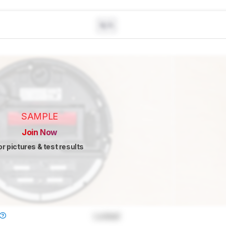
N/A
SAMPLE
Join Now
or pictures & test results
Locked