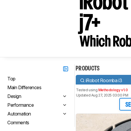
iRobot
j7+
Which Rob
PRODUCTS
Top
iRobot Roomba i3
Main Differences
Tested using
Methodology v1.0
Updated Aug 27, 2025 03:00 PM
Design
Performance
SE
Automation
Comments