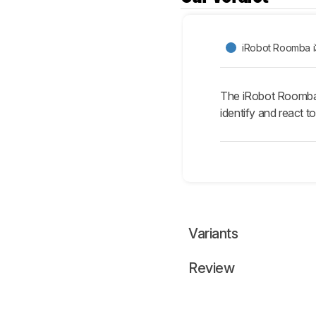
iRobot Roomba i
The iRobot Roomba j7
identify and react to
Variants
Review