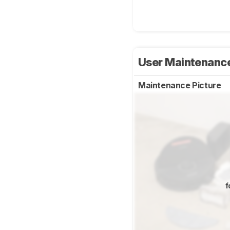
User Maintenanc
Maintenance Picture
f