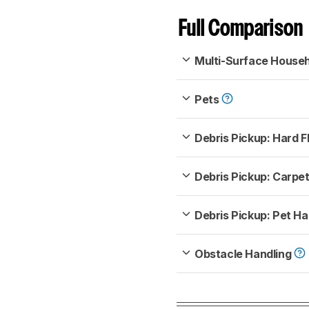
Full Comparison
Multi-Surface House
Pets
Debris Pickup: Hard F
Debris Pickup: Carpe
Debris Pickup: Pet Ha
Obstacle Handling