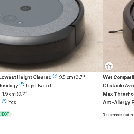
Lowest Height Cleared
9.5 cm (3.7'')
Wet Compati
chnology
Light-Based
Obstacle Avo
1.9 cm (0.7")
Max Threshol
)
Yes
Anti-Allergy F
OBOT
Recommended in 1 