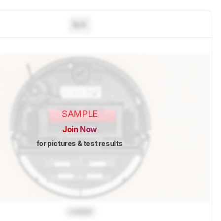
N/A
SAMPLE
Join Now
for pictures & test results
Locked