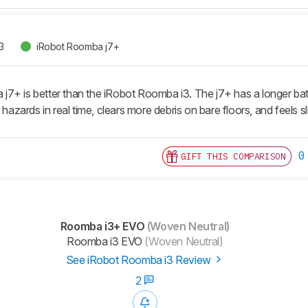
3
iRobot Roomba j7+
+ is better than the iRobot Roomba i3. The j7+ has a longer batter
 hazards in real time, clears more debris on bare floors, and feels sl
0
GIFT THIS COMPARISON
Roomba i3+ EVO
(Woven Neutral)
Roomba i3 EVO
(Woven Neutral)
See iRobot Roomba i3 Review
2