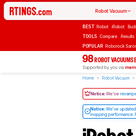
Robot Vacuum
BEST
Robot
iRobot
Bud
TOOLS
Compare
Results
POPULAR
Roborock Saros
98
ROBOT VACUUMS 
Supported by you via
memb
Home
Robot Vacuum
Notice:
We've
revampe
Notice:
We've updated o
mopping performance. F