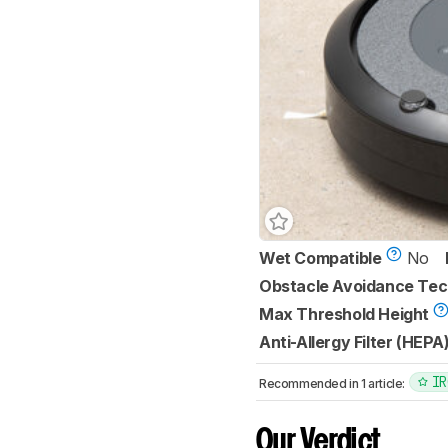
Wet Compatible
No
Obstacle Avoidance Te
Max Threshold Height
Anti-Allergy Filter (HEPA
IR
Recommended in 1 article:
Our Verdict