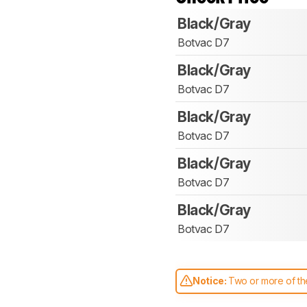
Black/Gray
Botvac D7
Black/Gray
Botvac D7
Black/Gray
Botvac D7
Black/Gray
Botvac D7
Black/Gray
Botvac D7
Notice:
Two or more of the
comparable. Learn
how our