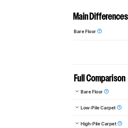
Main Differences
Bare Floor
Full Comparison
Bare Floor
Low-Pile Carpet
High-Pile Carpet