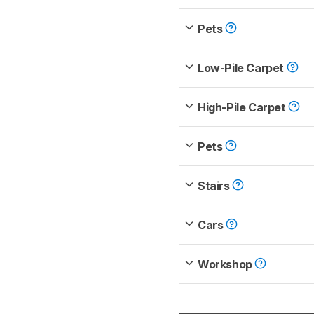
Pets
Low-Pile Carpet
High-Pile Carpet
Pets
Stairs
Cars
Workshop