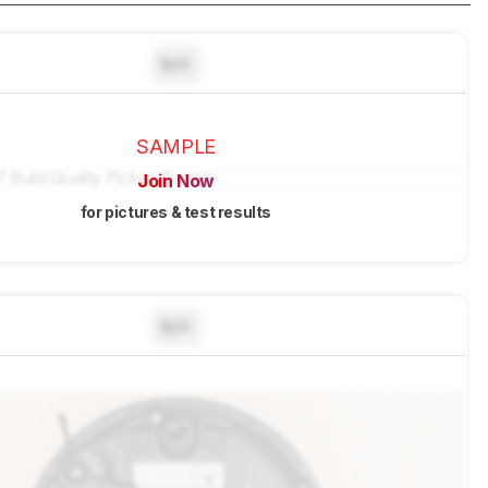
N/A
SAMPLE
Join Now
for pictures & test results
N/A