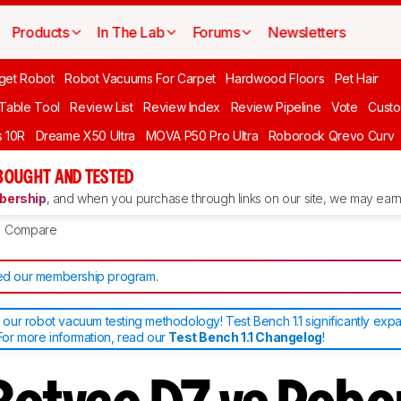
Products
In The Lab
Forums
Newsletters
get Robot
Robot Vacuums For Carpet
Hardwood Floors
Pet Hair
 Table Tool
Review List
Review Index
Review Pipeline
Vote
Custo
 10R
Dreame X50 Ultra
MOVA P50 Pro Ultra
Roborock Qrevo Curv
BOUGHT AND TESTED
ership
, and when you purchase through links on our site, we may earn 
Compare
d our membership program
.
ur robot vacuum testing methodology! Test Bench 1.1 significantly exp
or more information, read our
Test Bench 1.1 Changelog
!