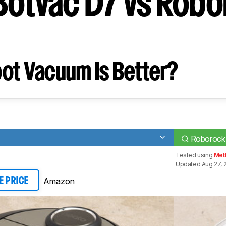
Botvac D7 vs Rob
ot Vacuum Is Better?
Roborock
Tested using
Met
Updated Aug 27, 
Amazon
E PRICE