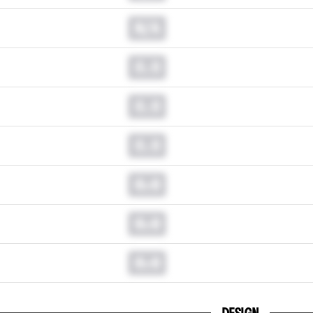
N/A
0.0
0.0
0.0
0.0
0.0
0.0