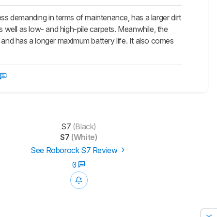
s demanding in terms of maintenance, has a larger dirt
s well as low- and high-pile carpets. Meanwhile, the
s, and has a longer maximum battery life. It also comes
S7
(Black)
S7
(White)
See Roborock S7 Review
0