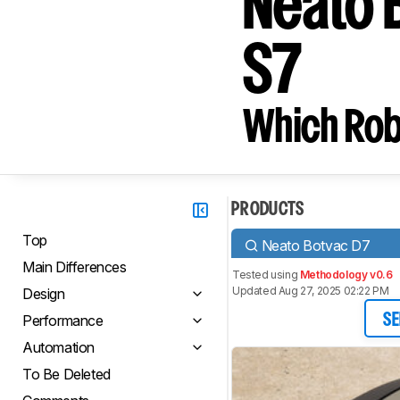
Neato 
S7
Which Rob
PRODUCTS
Top
Neato Botvac D7
Main Differences
Tested using
Methodology v0.6
Updated Aug 27, 2025 02:22 PM
Design
Performance
SE
Automation
To Be Deleted