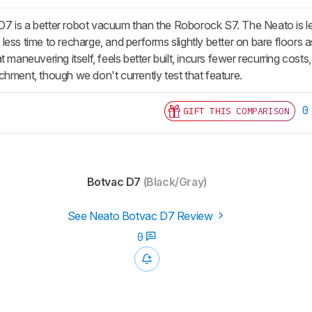
 is a better robot vacuum than the Roborock S7. The Neato is les
ess time to recharge, and performs slightly better on bare floors a
t maneuvering itself, feels better built, incurs fewer recurring cost
chment, though we don't currently test that feature.
0
GIFT THIS COMPARISON
Botvac D7
(Black/Gray)
See Neato Botvac D7 Review
0