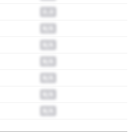
0.0
N/A
N/A
N/A
N/A
N/A
N/A