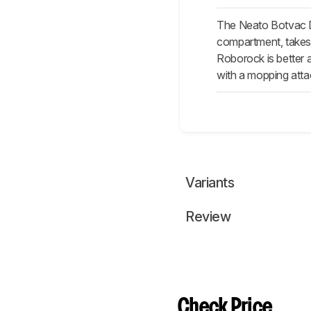
The Neato Botvac D7
compartment, takes l
Roborock is better a
with a mopping atta
Variants
Review
Check Price