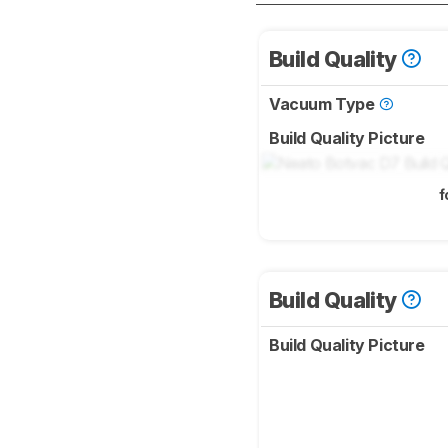
Build Quality
Vacuum Type
Build Quality Picture
f
Build Quality
Build Quality Picture