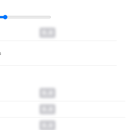
0.0
s
0.0
0.0
0.0