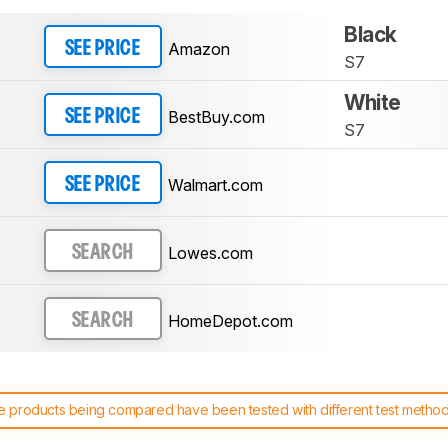
Black
Amazon
SEE PRICE
S7
White
BestBuy.com
SEE PRICE
S7
Walmart.com
SEE PRICE
Lowes.com
SEARCH
HomeDepot.com
SEARCH
 products being compared have been tested with different test methodol
 test benches and scoring system work
, and read more about the lates