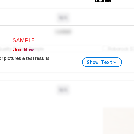
DESIGN
N/A
Locked
SAMPLE
Join Now
or pictures & test results
Show Text
N/A