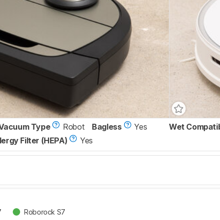
Vacuum Type
Robot
Bagless
Yes
Wet Compati
lergy Filter (HEPA)
Yes
7
Roborock S7