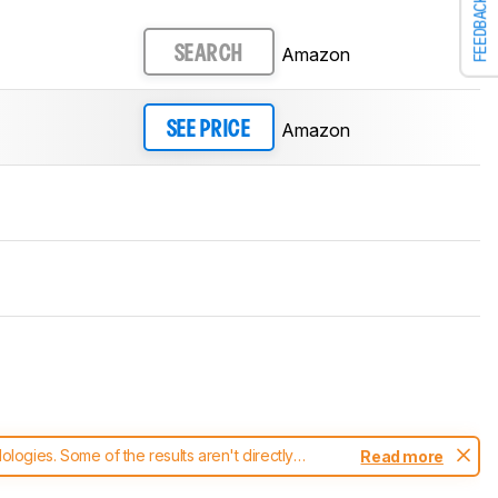
FEEDBACK
Amazon
SEARCH
Amazon
SEE PRICE
ogies. Some of the results aren't directly
Read more
t changes to our
robot vacuums test methodology
.