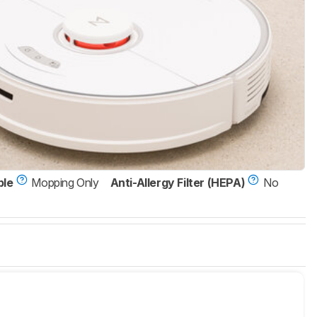
ble
Mopping Only
Anti-Allergy Filter (HEPA)
No