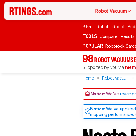
Robot Vacuum
BEST
Robot
iRobot
Bud
TOOLS
Compare
Results
POPULAR
Roborock Saros
98
ROBOT VACUUMS 
Supported by you via
memb
Home
Robot Vacuum
Notice:
We've
revampe
Notice:
We've updated o
mopping performance. F