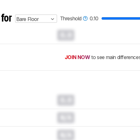
 for
Threshold
0.10
Bare Floor
0.0
JOIN NOW
to see main difference
0.0
N/A
N/A