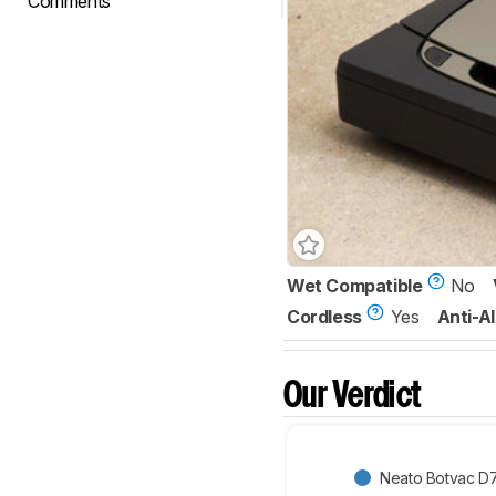
Comments
Wet Compatible
No
Cordless
Yes
Anti-Al
Our Verdict
Neato Botvac D