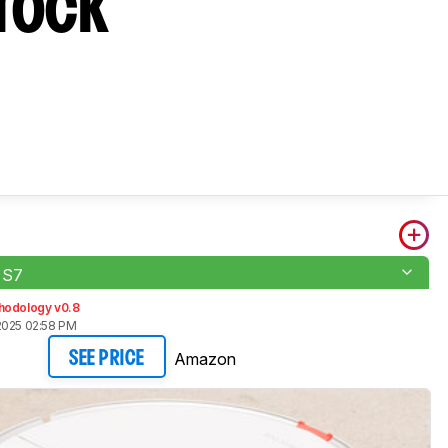
orock
 S7
hodology v0.8
2025 02:58 PM
Amazon
SEE PRICE