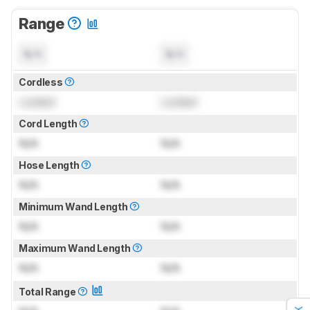
Range
N/A
N/A
Cordless
Locked
Locked
Cord Length
N/A
N/A
Hose Length
N/A
N/A
Minimum Wand Length
N/A
N/A
Maximum Wand Length
N/A
N/A
Total Range