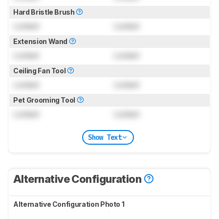
Hard Bristle Brush
Locked
Locked
Extension Wand
Locked
Locked
Ceiling Fan Tool
Locked
Locked
Pet Grooming Tool
Locked
Locked
Show Text
Alternative Configuration
Alternative Configuration Photo 1