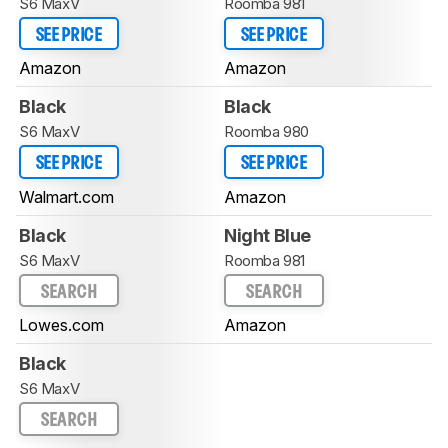
S6 MaxV
Roomba 981
SEE PRICE
SEE PRICE
Amazon
Amazon
Black
Black
S6 MaxV
Roomba 980
SEE PRICE
SEE PRICE
Walmart.com
Amazon
Black
Night Blue
S6 MaxV
Roomba 981
SEARCH
SEARCH
Lowes.com
Amazon
Black
S6 MaxV
SEARCH