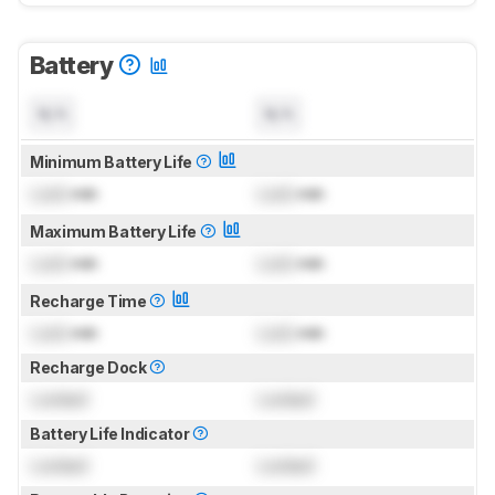
Battery
N/A
N/A
Minimum Battery Life
Lock
min
Lock
min
Maximum Battery Life
Lock
min
Lock
min
Recharge Time
Lock
min
Lock
min
Recharge Dock
Locked
Locked
Battery Life Indicator
Locked
Locked