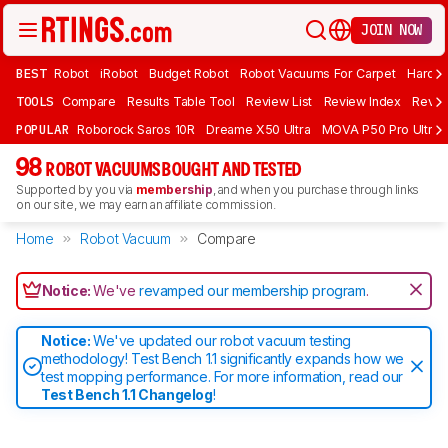
JOIN NOW
BEST
Robot
iRobot
Budget Robot
Robot Vacuums For Carpet
Hardwo
TOOLS
Compare
Results Table Tool
Review List
Review Index
Revie
POPULAR
Roborock Saros 10R
Dreame X50 Ultra
MOVA P50 Pro Ultra
98
ROBOT VACUUMS BOUGHT AND TESTED
Supported by you via
membership
, and when you purchase through links
on our site, we may earn an affiliate commission.
Home
Robot Vacuum
Compare
Notice:
We've
revamped our membership program
.
Notice:
We've updated our robot vacuum testing
methodology! Test Bench 1.1 significantly expands how we
test mopping performance. For more information, read our
Test Bench 1.1 Changelog
!