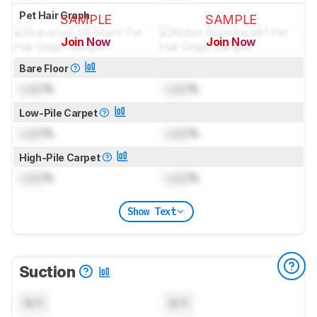
Pet Hair Graph
SAMPLE
SAMPLE
Join Now
Join Now
for pictures & test results
for pictures & test results
Bare Floor
Lock
%
Lock
%
Low-Pile Carpet
Lock
%
Lock
%
High-Pile Carpet
Lock
%
Lock
%
Show Text
Suction
N/A
N/A