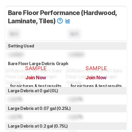
Bare Floor Performance (Hardwood,
Laminate, Tiles)
N/A
N/A
Setting Used
Locked
Locked
Bare Floor Large Debris Graph
SAMPLE
SAMPLE
Join Now
Join Now
for pictures & test results
for pictures & test results
Large Debris at 0 gal (0L)
Lock
%
Lock
%
Large Debris at 0.07 gal (0.25L)
Lock
%
Lock
%
Large Debris at 0.2 gal (0.75L)