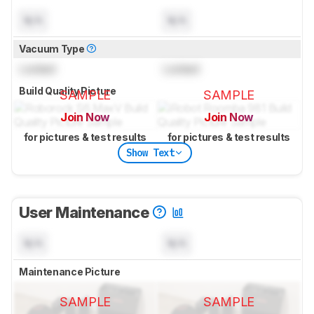
N/A
N/A
Vacuum Type
Locked
Locked
Build Quality Picture
SAMPLE
SAMPLE
Join Now
Join Now
for pictures & test results
for pictures & test results
Show Text
User Maintenance
N/A
N/A
Maintenance Picture
SAMPLE
SAMPLE