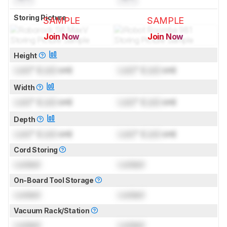
Storing Picture
SAMPLE
SAMPLE
Join Now
Join Now
for pictures & test results
for pictures & test results
Height
Lock
" (
Lock
cm)
Lock
" (
Lock
cm)
Width
Lock
" (
Lock
cm)
Lock
" (
Lock
cm)
Depth
Lock
" (
Lock
cm)
Lock
" (
Lock
cm)
Cord Storing
Locked
Locked
On-Board Tool Storage
Locked
Locked
Vacuum Rack/Station
Locked
Locked