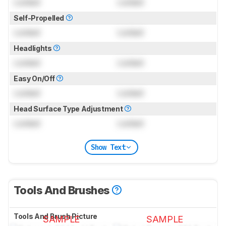
Locked
Locked
Self-Propelled
Locked
Locked
Headlights
Locked
Locked
Easy On/Off
Locked
Locked
Head Surface Type Adjustment
Locked
Locked
Show Text
Tools And Brushes
Tools And Brush Picture
SAMPLE
SAMPLE