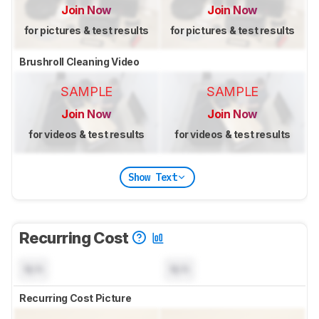
Join Now
Join Now
for pictures & test results
for pictures & test results
Brushroll Cleaning Video
SAMPLE
SAMPLE
Join Now
Join Now
for videos & test results
for videos & test results
Show Text
Recurring Cost
N/A
N/A
Recurring Cost Picture