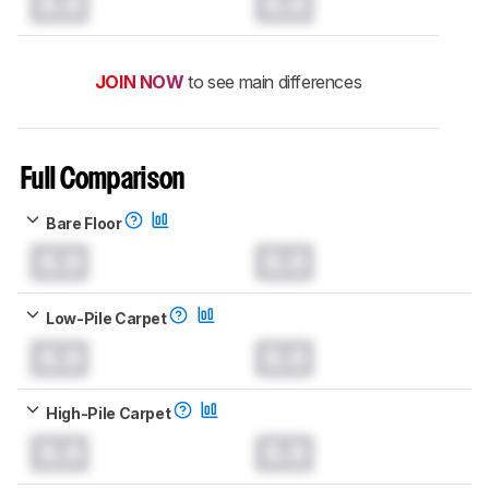
0.0
0.0
JOIN NOW
to see main differences
Full Comparison
Bare Floor
0.0
0.0
Low-Pile Carpet
0.0
0.0
High-Pile Carpet
0.0
0.0