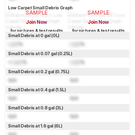
Low Carpet Small Debris Graph
SAMPLE
SAMPLE
Join Now
Join Now
for pictures & test results
for pictures & test results
Small Debris at 0 gal (0L)
Lock
%
Lock
%
Small Debris at 0.07 gal (0.25L)
≈
Lock
%
Lock
%
Small Debris at 0.2 gal (0.75L)
N/A
N/A
Small Debris at 0.4 gal (1.5L)
N/A
N/A
Small Debris at 0.8 gal (3L)
N/A
N/A
Small Debris at 1.6 gal (6L)
N/A
N/A