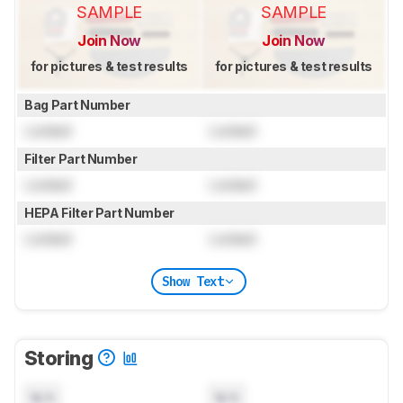
SAMPLE
SAMPLE
Join Now
Join Now
for pictures & test results
for pictures & test results
Bag Part Number
Locked
Locked
Filter Part Number
Locked
Locked
HEPA Filter Part Number
Locked
Locked
Show Text
Storing
N/A
N/A