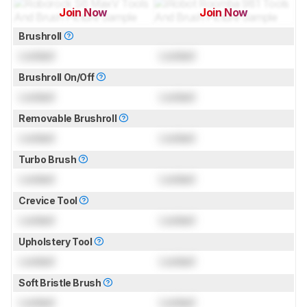
Join Now
Join Now
for pictures & test results
for pictures & test results
Brushroll
Locked
Locked
Brushroll On/Off
Locked
Locked
Removable Brushroll
Locked
Locked
Turbo Brush
Locked
Locked
Crevice Tool
Locked
Locked
Upholstery Tool
Locked
Locked
Soft Bristle Brush
Locked
Locked