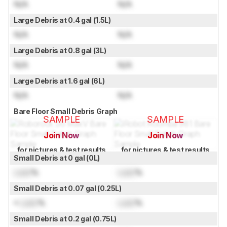
N/A
N/A
Large Debris at 0.4 gal (1.5L)
N/A
N/A
Large Debris at 0.8 gal (3L)
N/A
N/A
Large Debris at 1.6 gal (6L)
N/A
N/A
Bare Floor Small Debris Graph
SAMPLE
SAMPLE
Join Now
Join Now
for pictures & test results
for pictures & test results
Small Debris at 0 gal (0L)
Lock
%
Lock
%
Small Debris at 0.07 gal (0.25L)
≈
Lock
%
Lock
%
Small Debris at 0.2 gal (0.75L)