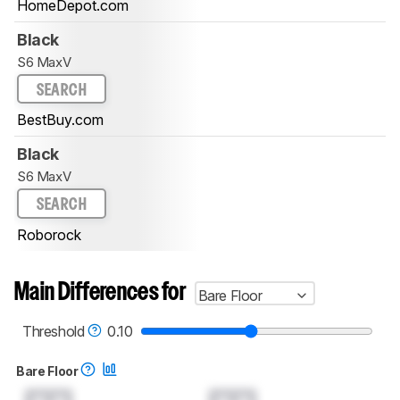
HomeDepot.com
Black
S6 MaxV
SEARCH
BestBuy.com
Black
S6 MaxV
SEARCH
Roborock
Main Differences for
Bare Floor
Threshold
0.10
Bare Floor