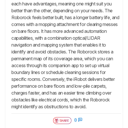
each have advantages, meaning one might suit you
better than the other, depending on your needs. The
Roborock feels better built, has a longer battery life, and
comes with a mopping attachment for clearing messes
on bare floors. It has more advanced automation
capabilities, with a combination optical/LIDAR
navigation and mapping system that enables it to
identify and avoid obstacles. The Roborock stores a
permanent map of its coverage area, which you can
access through its companion app to set up virtual
boundary lines or schedule cleaning sessions for
specific rooms. Conversely, the iRobot delivers better
performance on bare floors and low-pile carpets,
charges faster, and has an easier time climbing over
obstacles like electrical cords, which the Roborock
might identify as obstructions to avoid.
0
SHARE