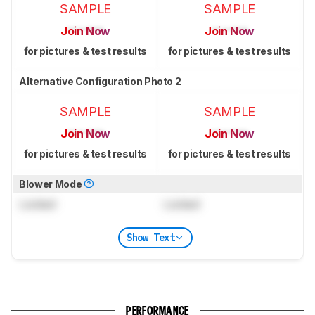
SAMPLE
SAMPLE
Join Now
Join Now
for pictures & test results
for pictures & test results
Alternative Configuration Photo 2
SAMPLE
SAMPLE
Join Now
Join Now
for pictures & test results
for pictures & test results
Blower Mode
Locked
Locked
Show Text
PERFORMANCE