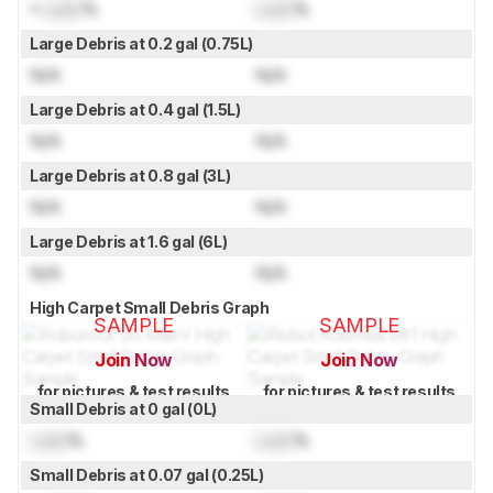
≈
Lock
%
Lock
%
Large Debris at 0.2 gal (0.75L)
N/A
N/A
Large Debris at 0.4 gal (1.5L)
N/A
N/A
Large Debris at 0.8 gal (3L)
N/A
N/A
Large Debris at 1.6 gal (6L)
N/A
N/A
High Carpet Small Debris Graph
SAMPLE
SAMPLE
Join Now
Join Now
for pictures & test results
for pictures & test results
Small Debris at 0 gal (0L)
Lock
%
Lock
%
Small Debris at 0.07 gal (0.25L)