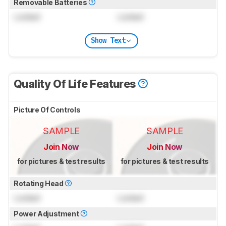
Removable Batteries
Locked
Locked
Show Text
Quality Of Life Features
Picture Of Controls
SAMPLE
SAMPLE
Join Now
Join Now
for pictures & test results
for pictures & test results
Rotating Head
Locked
Locked
Power Adjustment