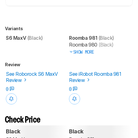
Variants
S6 MaxV
(Black)
Roomba 981
(Black)
Roomba 980
(Black)
SHOW MORE
Review
See Roborock S6 MaxV
See iRobot Roomba 981
Review
Review
0
0
Check Price
Black
Black