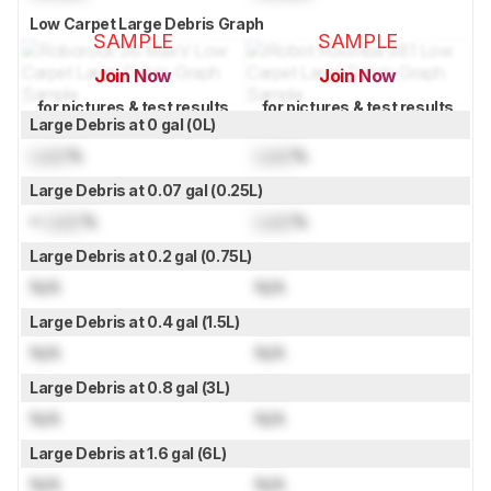
Low Carpet Large Debris Graph
SAMPLE
SAMPLE
Join Now
Join Now
for pictures & test results
for pictures & test results
Large Debris at 0 gal (0L)
Lock
%
Lock
%
Large Debris at 0.07 gal (0.25L)
≈
Lock
%
Lock
%
Large Debris at 0.2 gal (0.75L)
N/A
N/A
Large Debris at 0.4 gal (1.5L)
N/A
N/A
Large Debris at 0.8 gal (3L)
N/A
N/A
Large Debris at 1.6 gal (6L)
N/A
N/A