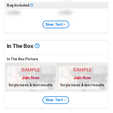
Bag Included
Locked
Locked
Show Text
In The Box
In The Box Picture
SAMPLE
SAMPLE
Join Now
Join Now
for pictures & test results
for pictures & test results
Show Text