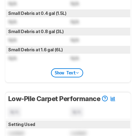
N/A
N/A
Small Debris at 0.4 gal (1.5L)
N/A
N/A
Small Debris at 0.8 gal (3L)
N/A
N/A
Small Debris at 1.6 gal (6L)
N/A
N/A
Show Text
Low-Pile Carpet Performance
N/A
N/A
Setting Used
Locked
Locked