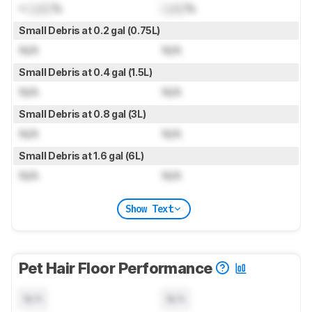
≈
Lock
%
Lock
%
Small Debris at 0.2 gal (0.75L)
N/A
N/A
Small Debris at 0.4 gal (1.5L)
N/A
N/A
Small Debris at 0.8 gal (3L)
N/A
N/A
Small Debris at 1.6 gal (6L)
N/A
N/A
Show Text
Pet Hair Floor Performance
N/A
N/A