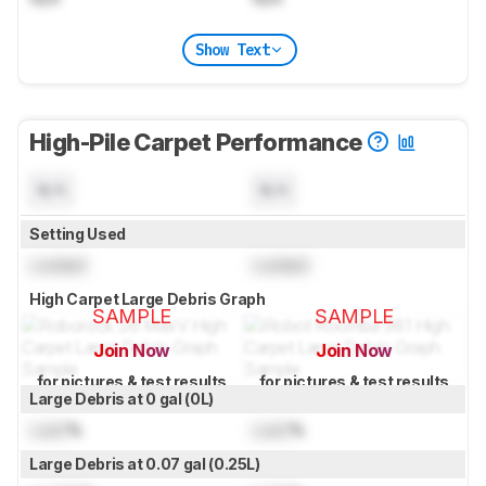
Show Text
High-Pile Carpet Performance
N/A
N/A
Setting Used
Locked
Locked
High Carpet Large Debris Graph
SAMPLE
SAMPLE
Join Now
Join Now
for pictures & test results
for pictures & test results
Large Debris at 0 gal (0L)
Lock
%
Lock
%
Large Debris at 0.07 gal (0.25L)