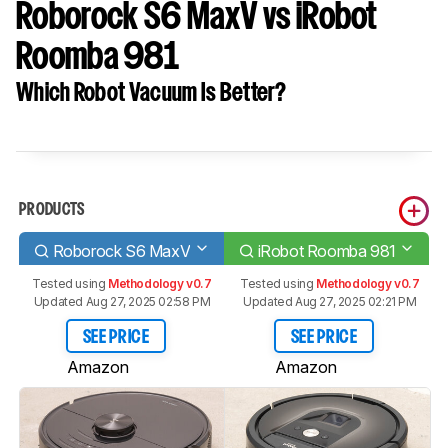
Roborock S6 MaxV vs iRobot
Roomba 981
Which Robot Vacuum Is Better?
PRODUCTS
Roborock S6 MaxV
iRobot Roomba 981
Tested using
Methodology v0.7
Tested using
Methodology v0.7
Updated Aug 27, 2025 02:58 PM
Updated Aug 27, 2025 02:21 PM
SEE PRICE
SEE PRICE
Amazon
Amazon