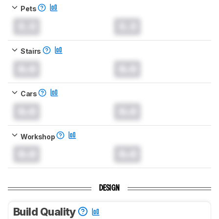
Pets
0.0
0.0
Stairs
0.0
0.0
Cars
0.0
0.0
Workshop
0.0
0.0
DESIGN
Build Quality