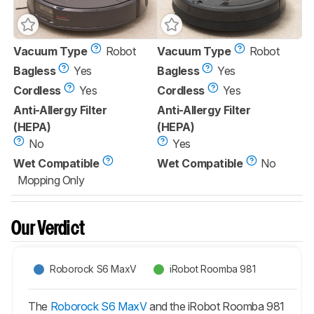
Vacuum Type
Robot
Vacuum Type
Robot
Bagless
Yes
Bagless
Yes
Cordless
Yes
Cordless
Yes
Anti-Allergy Filter
Anti-Allergy Filter
(HEPA)
(HEPA)
No
Yes
Wet Compatible
Wet Compatible
No
Mopping Only
Our Verdict
Roborock S6 MaxV
iRobot Roomba 981
The
Roborock S6 MaxV
and the iRobot Roomba 981