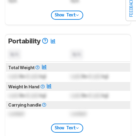
N/A
N/A
FEEDBACK
Show Text
Portability
N/A
N/A
Total Weight
Lock
lbs (
Lock
kg)
Lock
lbs (
Lock
kg)
Weight In Hand
Lock
lbs (
Lock
kg)
Lock
lbs (
Lock
kg)
Carrying handle
Locked
Locked
Show Text