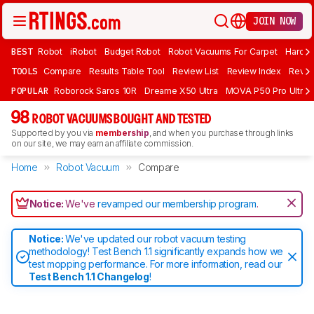
JOIN NOW
BEST
Robot
iRobot
Budget Robot
Robot Vacuums For Carpet
Hardwo
TOOLS
Compare
Results Table Tool
Review List
Review Index
Revie
POPULAR
Roborock Saros 10R
Dreame X50 Ultra
MOVA P50 Pro Ultra
98
ROBOT VACUUMS BOUGHT AND TESTED
Supported by you via
membership
, and when you purchase through links
on our site, we may earn an affiliate commission.
Home
Robot Vacuum
Compare
Notice:
We've
revamped our membership program
.
Notice:
We've updated our robot vacuum testing
methodology! Test Bench 1.1 significantly expands how we
test mopping performance. For more information, read our
Test Bench 1.1 Changelog
!