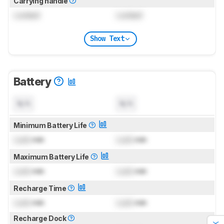
Carrying handle
Locked
Locked
Show Text
Battery
N/A
N/A
Minimum Battery Life
Lock
min
Lock
min
Maximum Battery Life
Lock
min
Lock
min
Recharge Time
Lock
min
Lock
min
Recharge Dock