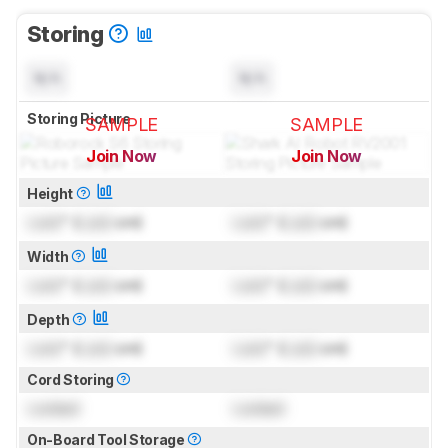
Storing
N/A
N/A
Storing Picture
SAMPLE
SAMPLE
Join Now
Join Now
for pictures & test results
for pictures & test results
Height
Lock
" (
Lock
cm)
Lock
" (
Lock
cm)
Width
Lock
" (
Lock
cm)
Lock
" (
Lock
cm)
Depth
Lock
" (
Lock
cm)
Lock
" (
Lock
cm)
Cord Storing
Locked
Locked
On-Board Tool Storage