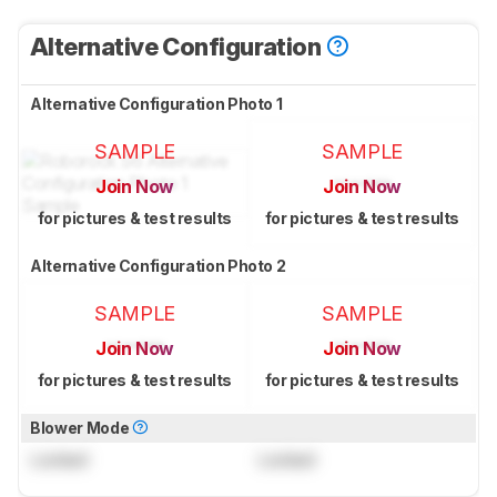
Alternative Configuration
Alternative Configuration Photo 1
SAMPLE
SAMPLE
Join Now
Join Now
for pictures & test results
for pictures & test results
Alternative Configuration Photo 2
SAMPLE
SAMPLE
Join Now
Join Now
for pictures & test results
for pictures & test results
Blower Mode
Locked
Locked