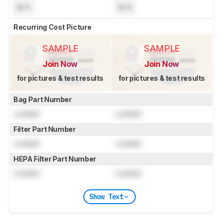
N/A
N/A
Recurring Cost Picture
SAMPLE
SAMPLE
Join Now
Join Now
for pictures & test results
for pictures & test results
Bag Part Number
Locked
Locked
Filter Part Number
Locked
Locked
HEPA Filter Part Number
Locked
Locked
Show Text