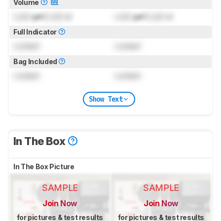
Volume
Lock
gal (
Lock
L)
Lock
gal (
Lock
L)
Full Indicator
Locked
Locked
Bag Included
Locked
Locked
Show Text
In The Box
In The Box Picture
SAMPLE
SAMPLE
Join Now
Join Now
for pictures & test results
for pictures & test results