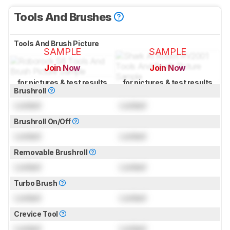
Tools And Brushes
Tools And Brush Picture
SAMPLE
SAMPLE
Join Now
Join Now
for pictures & test results
for pictures & test results
Brushroll
Locked
Locked
Brushroll On/Off
Locked
Locked
Removable Brushroll
Locked
Locked
Turbo Brush
Locked
Locked
Crevice Tool
Locked
Locked