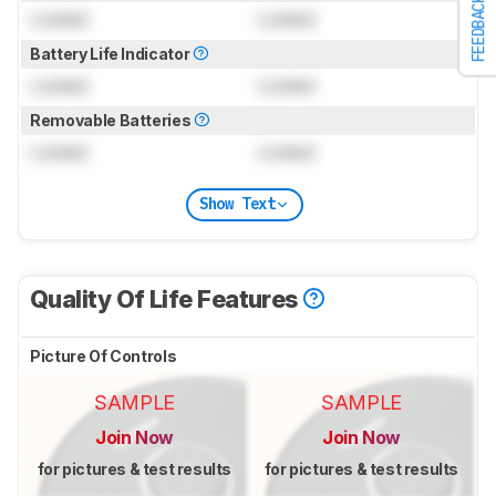
FEEDBACK
Locked
Locked
Battery Life Indicator
Locked
Locked
Removable Batteries
Locked
Locked
Show Text
Quality Of Life Features
Picture Of Controls
SAMPLE
SAMPLE
Join Now
Join Now
for pictures & test results
for pictures & test results