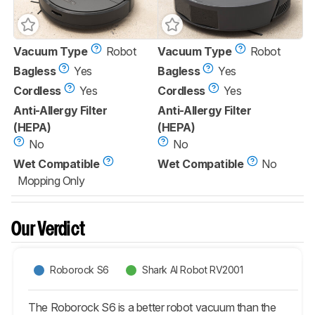
Vacuum Type
Robot
Vacuum Type
Robot
Bagless
Yes
Bagless
Yes
Cordless
Yes
Cordless
Yes
Anti-Allergy Filter
Anti-Allergy Filter
(HEPA)
(HEPA)
No
No
Wet Compatible
Wet Compatible
No
Mopping Only
Our Verdict
Roborock S6
Shark AI Robot RV2001
The Roborock S6 is a better robot vacuum than the