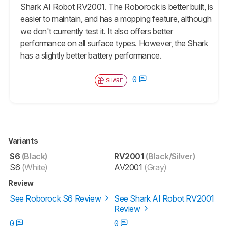
Shark AI Robot RV2001. The Roborock is better built, is
easier to maintain, and has a mopping feature, although
we don't currently test it. It also offers better
performance on all surface types. However, the Shark
has a slightly better battery performance.
0
SHARE
Variants
S6
(Black)
RV2001
(Black/Silver)
S6
(White)
AV2001
(Gray)
Review
See Roborock S6 Review
See Shark AI Robot RV2001
Review
0
0