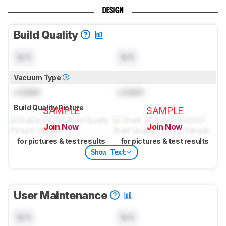
DESIGN
Build Quality
N/A
N/A
Vacuum Type
Locked
Locked
Build Quality Picture
SAMPLE
SAMPLE
Join Now
Join Now
for pictures & test results
for pictures & test results
Show Text
User Maintenance
N/A
N/A