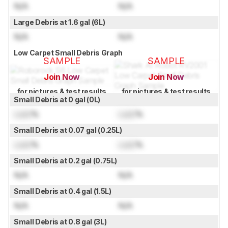
N/A
N/A
Large Debris at 1.6 gal (6L)
N/A
N/A
Low Carpet Small Debris Graph
SAMPLE
SAMPLE
Join Now
Join Now
for pictures & test results
for pictures & test results
Small Debris at 0 gal (0L)
Lock
%
Lock
%
Small Debris at 0.07 gal (0.25L)
Lock
%
Lock
%
Small Debris at 0.2 gal (0.75L)
N/A
N/A
Small Debris at 0.4 gal (1.5L)
N/A
N/A
Small Debris at 0.8 gal (3L)