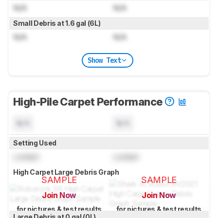
N/A
N/A
Small Debris at 1.6 gal (6L)
N/A
N/A
Show Text
High-Pile Carpet Performance
N/A
N/A
Setting Used
Locked
Locked
High Carpet Large Debris Graph
SAMPLE
SAMPLE
Join Now
Join Now
for pictures & test results
for pictures & test results
Large Debris at 0 gal (0L)