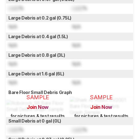
Lock
%
Lock
%
Large Debris at 0.2 gal (0.75L)
N/A
N/A
Large Debris at 0.4 gal (1.5L)
N/A
N/A
Large Debris at 0.8 gal (3L)
N/A
N/A
Large Debris at 1.6 gal (6L)
N/A
N/A
Bare Floor Small Debris Graph
SAMPLE
SAMPLE
Join Now
Join Now
for pictures & test results
for pictures & test results
Small Debris at 0 gal (0L)
Lock
%
Lock
%