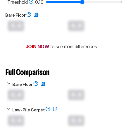
Threshold
0.10
Bare Floor
0.0
0.0
JOIN NOW
to see main differences
Full Comparison
Bare Floor
0.0
0.0
Low-Pile Carpet
0.0
0.0