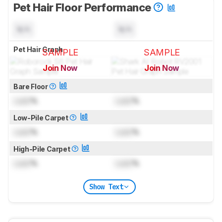
Pet Hair Floor Performance
N/A
N/A
Pet Hair Graph
SAMPLE
SAMPLE
Join Now
Join Now
for pictures & test results
for pictures & test results
Bare Floor
Lock
%
Lock
%
Low-Pile Carpet
Lock
%
Lock
%
High-Pile Carpet
Lock
%
Lock
%
Show Text