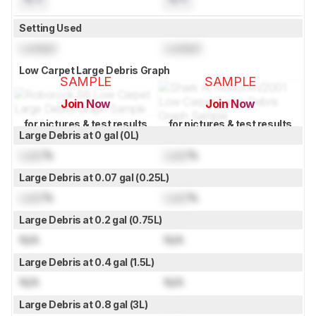
Setting Used
Locked
Locked
Low Carpet Large Debris Graph
SAMPLE
SAMPLE
Join Now
Join Now
for pictures & test results
for pictures & test results
Large Debris at 0 gal (0L)
Lock
%
Lock
%
Large Debris at 0.07 gal (0.25L)
Lock
%
Lock
%
Large Debris at 0.2 gal (0.75L)
N/A
N/A
Large Debris at 0.4 gal (1.5L)
N/A
N/A
Large Debris at 0.8 gal (3L)