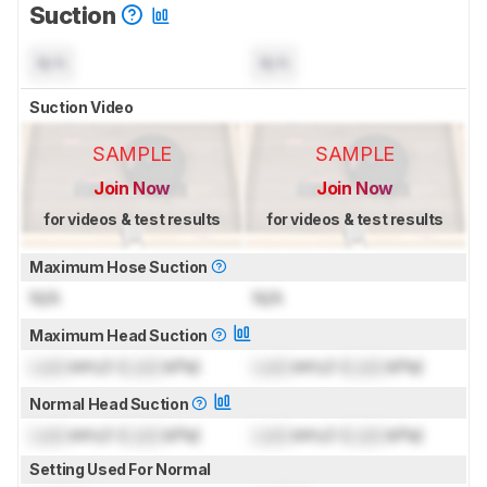
Suction
N/A
N/A
Suction Video
SAMPLE
SAMPLE
Join Now
Join Now
for videos & test results
for videos & test results
Maximum Hose Suction
N/A
N/A
Maximum Head Suction
Lock
inH₂O (
Lock
kPa)
Lock
inH₂O (
Lock
kPa)
Normal Head Suction
Lock
inH₂O (
Lock
kPa)
Lock
inH₂O (
Lock
kPa)
Setting Used For Normal