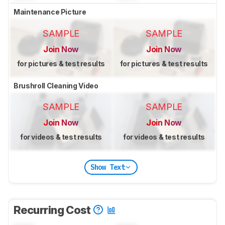
Maintenance Picture
SAMPLE
SAMPLE
Join Now
Join Now
for pictures & test results
for pictures & test results
Brushroll Cleaning Video
SAMPLE
SAMPLE
Join Now
Join Now
for videos & test results
for videos & test results
Show Text
Recurring Cost