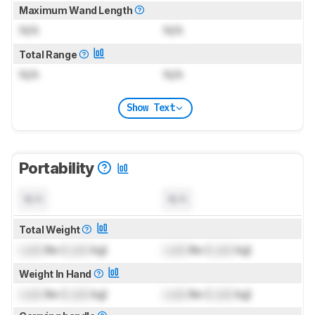
Maximum Wand Length
N/A
N/A
Total Range
N/A
N/A
Show Text
Portability
N/A
N/A
Total Weight
Lock
lbs (
Lock
kg)
Lock
lbs (
Lock
kg)
Weight In Hand
Lock
lbs (
Lock
kg)
Lock
lbs (
Lock
kg)