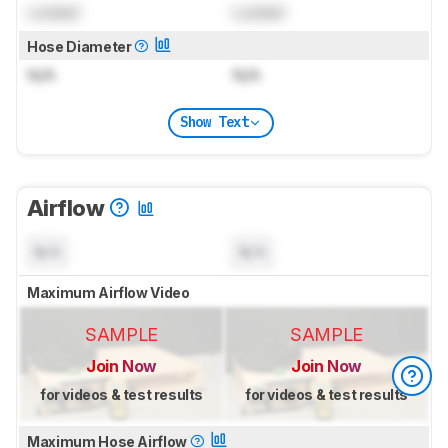
Locked
Locked
Hose Diameter
N/A
N/A
Show Text
Airflow
N/A
N/A
Maximum Airflow Video
SAMPLE
SAMPLE
Join Now
Join Now
for videos & test results
for videos & test results
Maximum Hose Airflow