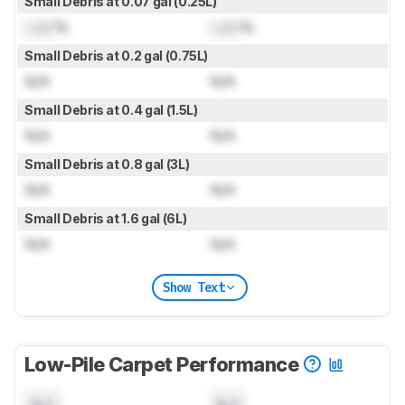
Small Debris at 0.07 gal (0.25L)
Lock
%
Lock
%
Small Debris at 0.2 gal (0.75L)
N/A
N/A
Small Debris at 0.4 gal (1.5L)
N/A
N/A
Small Debris at 0.8 gal (3L)
N/A
N/A
Small Debris at 1.6 gal (6L)
N/A
N/A
Show Text
Low-Pile Carpet Performance
N/A
N/A