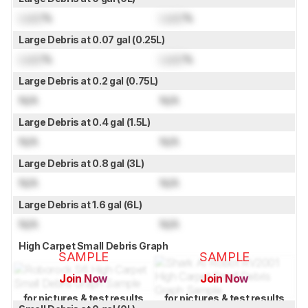
Lock
%
Lock
%
Large Debris at 0.07 gal (0.25L)
Lock
%
Lock
%
Large Debris at 0.2 gal (0.75L)
N/A
N/A
Large Debris at 0.4 gal (1.5L)
N/A
N/A
Large Debris at 0.8 gal (3L)
N/A
N/A
Large Debris at 1.6 gal (6L)
N/A
N/A
High Carpet Small Debris Graph
SAMPLE
SAMPLE
Join Now
Join Now
for pictures & test results
for pictures & test results