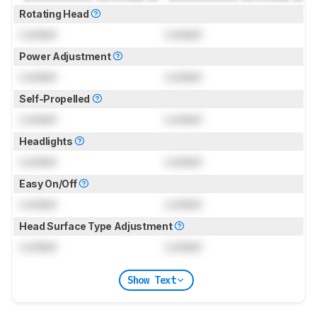
Rotating Head
Locked
Locked
Power Adjustment
Locked
Locked
Self-Propelled
Locked
Locked
Headlights
Locked
Locked
Easy On/Off
Locked
Locked
Head Surface Type Adjustment
Locked
Locked
Show Text