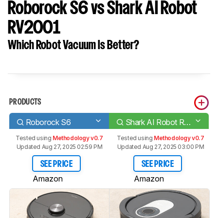
Roborock S6 vs Shark AI Robot
RV2001
Which Robot Vacuum Is Better?
PRODUCTS
Roborock S6
Shark AI Robot RV2001
Tested using
Methodology v0.7
Tested using
Methodology v0.7
Updated Aug 27, 2025 02:59 PM
Updated Aug 27, 2025 03:00 PM
SEE PRICE
SEE PRICE
Amazon
Amazon