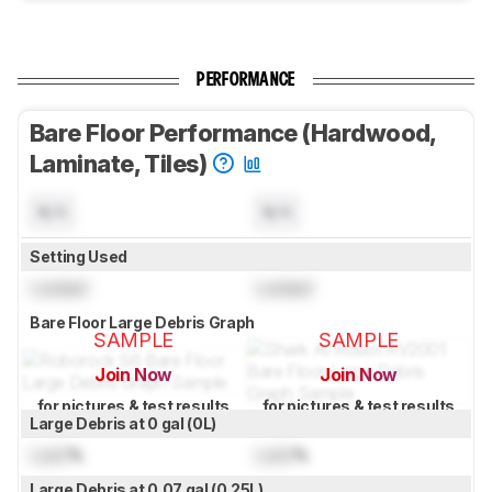
PERFORMANCE
Bare Floor Performance (Hardwood,
Laminate, Tiles)
N/A
N/A
Setting Used
Locked
Locked
Bare Floor Large Debris Graph
SAMPLE
SAMPLE
Join Now
Join Now
for pictures & test results
for pictures & test results
Large Debris at 0 gal (0L)
Lock
%
Lock
%
Large Debris at 0.07 gal (0.25L)