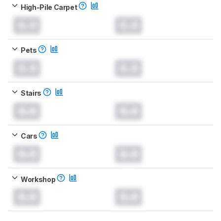
High-Pile Carpet
0.0
0.0
Pets
0.0
0.0
Stairs
0.0
0.0
Cars
0.0
0.0
Workshop
0.0
0.0