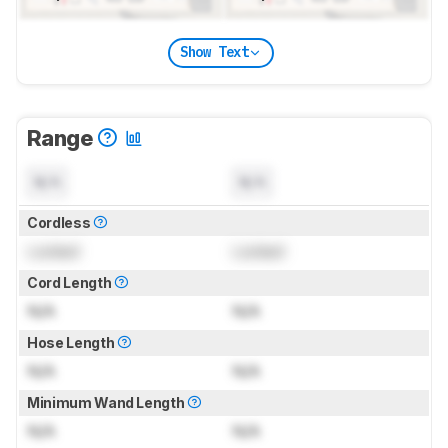
Show Text
Range
N/A
N/A
Cordless
Locked
Locked
Cord Length
N/A
N/A
Hose Length
N/A
N/A
Minimum Wand Length
N/A
N/A