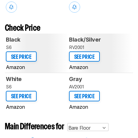
Check Price
Black
Black/Silver
S6
RV2001
SEE PRICE
SEE PRICE
Amazon
Amazon
White
Gray
S6
AV2001
SEE PRICE
SEE PRICE
Amazon
Amazon
Main Differences for
Bare Floor