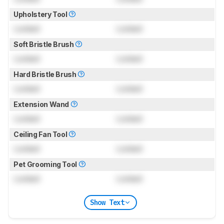
Upholstery Tool
Locked
Locked
Soft Bristle Brush
Locked
Locked
Hard Bristle Brush
Locked
Locked
Extension Wand
Locked
Locked
Ceiling Fan Tool
Locked
Locked
Pet Grooming Tool
Locked
Locked
Show Text