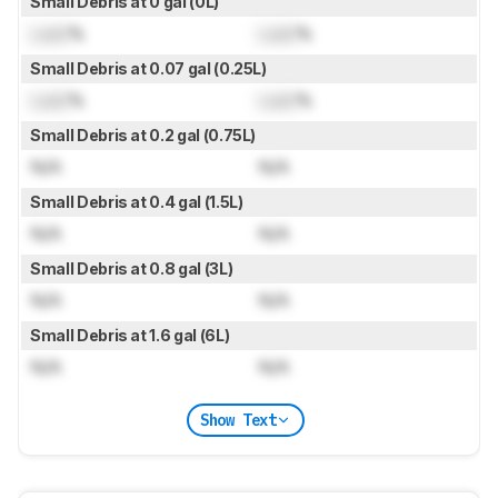
Small Debris at 0 gal (0L)
Lock
%
Lock
%
Small Debris at 0.07 gal (0.25L)
Lock
%
Lock
%
Small Debris at 0.2 gal (0.75L)
N/A
N/A
Small Debris at 0.4 gal (1.5L)
N/A
N/A
Small Debris at 0.8 gal (3L)
N/A
N/A
Small Debris at 1.6 gal (6L)
N/A
N/A
Show Text