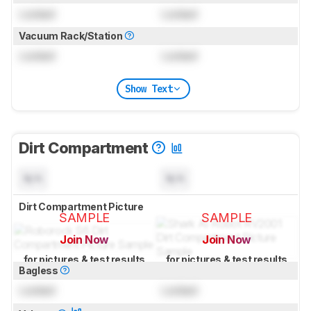
Locked
Locked
Vacuum Rack/Station
Locked
Locked
Show Text
Dirt Compartment
N/A
N/A
Dirt Compartment Picture
SAMPLE
SAMPLE
Join Now
Join Now
for pictures & test results
for pictures & test results
Bagless
Locked
Locked