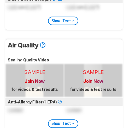
Lock
cm (
Lock
")
Lock
cm (
Lock
")
Show Text
Air Quality
Sealing Quality Video
SAMPLE
SAMPLE
Join Now
Join Now
for videos & test results
for videos & test results
Anti-Allergy Filter (HEPA)
Locked
Locked
Show Text