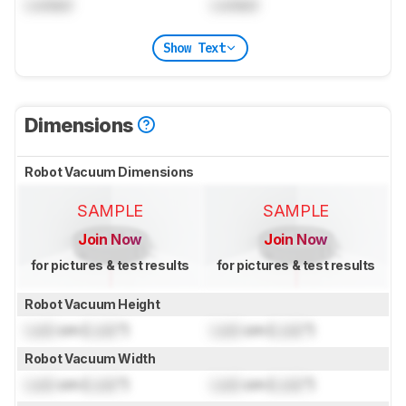
Locked
Locked
Show Text
Dimensions
Robot Vacuum Dimensions
SAMPLE
SAMPLE
Join Now
Join Now
for pictures & test results
for pictures & test results
Robot Vacuum Height
Lock
cm (
Lock
")
Lock
cm (
Lock
")
Robot Vacuum Width
Lock
cm (
Lock
")
Lock
cm (
Lock
")