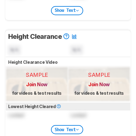
Show Text
Height Clearance
N/A
N/A
Height Clearance Video
SAMPLE
SAMPLE
Join Now
Join Now
for videos & test results
for videos & test results
Lowest Height Cleared
Locked
Locked
Show Text