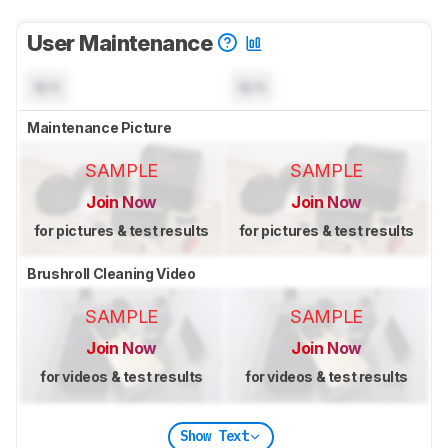
User Maintenance
N/A
N/A
Maintenance Picture
SAMPLE
SAMPLE
Join Now
Join Now
for pictures & test results
for pictures & test results
Brushroll Cleaning Video
SAMPLE
SAMPLE
Join Now
Join Now
for videos & test results
for videos & test results
Show Text