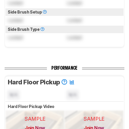
Locked
Locked
Side Brush Setup
Locked
Locked
Side Brush Type
Locked
Locked
PERFORMANCE
Hard Floor Pickup
N/A
N/A
Hard Floor Pickup Video
SAMPLE
SAMPLE
Join Now
Join Now