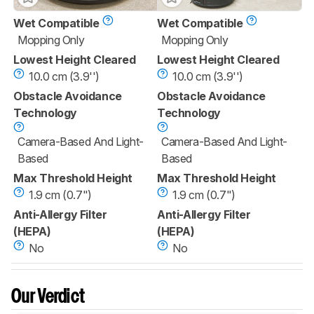
Wet Compatible
Wet Compatible
Mopping Only
Mopping Only
Lowest Height Cleared
Lowest Height Cleared
10.0 cm (3.9'')
10.0 cm (3.9'')
Obstacle Avoidance
Obstacle Avoidance
Technology
Technology
Camera-Based And Light-
Camera-Based And Light-
Based
Based
Max Threshold Height
Max Threshold Height
1.9 cm (0.7")
1.9 cm (0.7")
Anti-Allergy Filter
Anti-Allergy Filter
(HEPA)
(HEPA)
No
No
Our Verdict