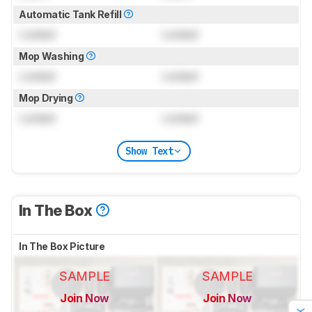
Automatic Tank Refill
Locked
Locked
Mop Washing
Locked
Locked
Mop Drying
Locked
Locked
Show Text
In The Box
In The Box Picture
SAMPLE
SAMPLE
Join Now
Join Now