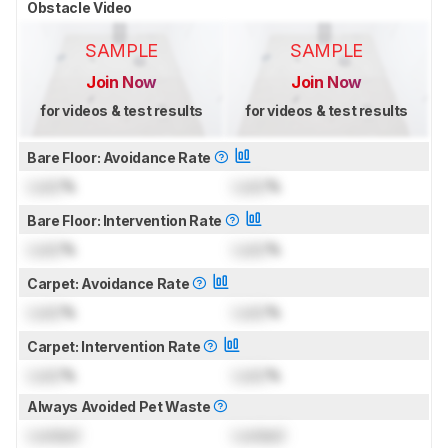
Obstacle Video
SAMPLE
SAMPLE
Join Now
Join Now
for videos & test results
for videos & test results
Bare Floor: Avoidance Rate
Lock
%
Lock
%
Bare Floor: Intervention Rate
Lock
%
Lock
%
Carpet: Avoidance Rate
Lock
%
Lock
%
Carpet: Intervention Rate
Lock
%
Lock
%
Always Avoided Pet Waste
Locked
Locked