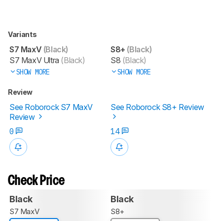
Variants
S7 MaxV
(Black)
S8+
(Black)
S7 MaxV Ultra
(Black)
S8
(Black)
SHOW MORE
SHOW MORE
Review
See Roborock S7 MaxV
See Roborock S8+ Review
Review
0
14
Check Price
Black
Black
S7 MaxV
S8+