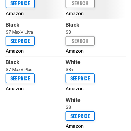
SEE PRICE
SEARCH
Amazon
Amazon
Black
Black
S7 MaxV Ultra
S8
SEE PRICE
SEARCH
Amazon
Amazon
Black
White
S7 MaxV Plus
S8+
SEE PRICE
SEE PRICE
Amazon
Amazon
White
S8
SEE PRICE
Amazon