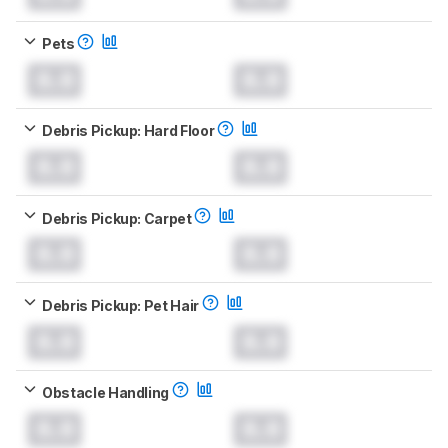
Pets
0.0
0.0
Debris Pickup: Hard Floor
0.0
0.0
Debris Pickup: Carpet
0.0
0.0
Debris Pickup: Pet Hair
0.0
0.0
Obstacle Handling
0.0
0.0