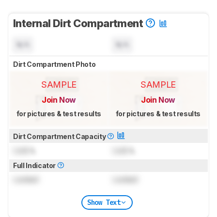
Internal Dirt Compartment
N/A
N/A
Dirt Compartment Photo
SAMPLE
SAMPLE
Join Now
Join Now
for pictures & test results
for pictures & test results
Dirt Compartment Capacity
Lock
L
Lock
L
Full Indicator
Locked
Locked
Show Text