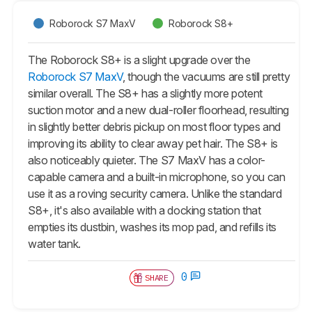
Roborock S7 MaxV
Roborock S8+
The Roborock S8+ is a slight upgrade over the
Roborock S7 MaxV
, though the vacuums are still pretty
similar overall. The S8+ has a slightly more potent
suction motor and a new dual-roller floorhead, resulting
in slightly better debris pickup on most floor types and
improving its ability to clear away pet hair. The S8+ is
also noticeably quieter. The
S7 MaxV
has a color-
capable camera and a built-in microphone, so you can
use it as a roving security camera. Unlike the standard
S8+, it's also available with a docking station that
empties its dustbin, washes its mop pad, and refills its
water tank.
0
SHARE