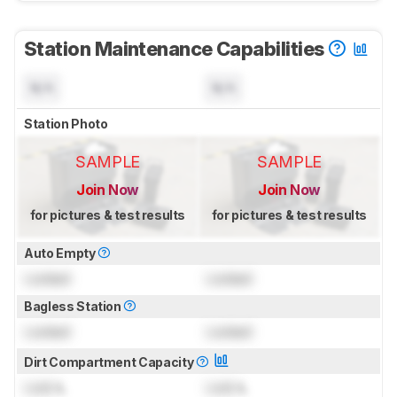
Station Maintenance Capabilities
N/A
N/A
Station Photo
SAMPLE
SAMPLE
Join Now
Join Now
for pictures & test results
for pictures & test results
Auto Empty
Locked
Locked
Bagless Station
Locked
Locked
Dirt Compartment Capacity
Lock
L
Lock
L