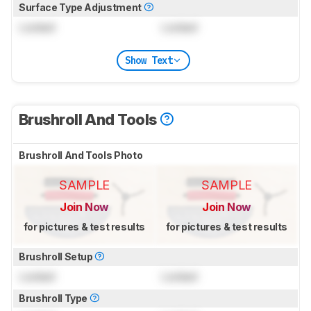
Surface Type Adjustment
Locked
Locked
Show Text
Brushroll And Tools
Brushroll And Tools Photo
SAMPLE
SAMPLE
Join Now
Join Now
for pictures & test results
for pictures & test results
Brushroll Setup
Locked
Locked
Brushroll Type