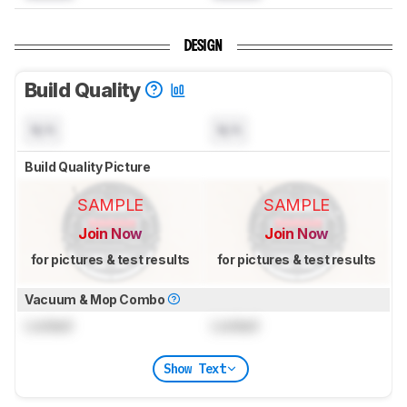
DESIGN
Build Quality
N/A
N/A
Build Quality Picture
SAMPLE
SAMPLE
Join Now
Join Now
for pictures & test results
for pictures & test results
Vacuum & Mop Combo
Locked
Locked
Show Text