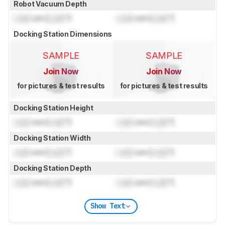
Robot Vacuum Depth
Lock
cm (
Lock
")
Lock
cm (
Lock
")
Docking Station Dimensions
SAMPLE
SAMPLE
Join Now
Join Now
for pictures & test results
for pictures & test results
Docking Station Height
Lock
cm (
Lock
")
Lock
cm (
Lock
")
Docking Station Width
Lock
cm (
Lock
")
Lock
cm (
Lock
")
Docking Station Depth
Lock
cm (
Lock
")
Lock
cm (
Lock
")
Show Text