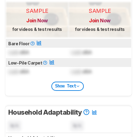
SAMPLE
SAMPLE
Join Now
Join Now
for videos & test results
for videos & test results
Bare Floor
Lock
dBA
Lock
dBA
Low-Pile Carpet
Lock
dBA
Lock
dBA
Show Text
Household Adaptability
N/A
N/A