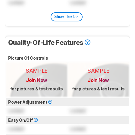
Locked
Locked
Show Text
Quality-Of-Life Features
Picture Of Controls
SAMPLE
SAMPLE
Join Now
Join Now
for pictures & test results
for pictures & test results
Power Adjustment
Locked
Locked
Easy On/Off
Locked
Locked