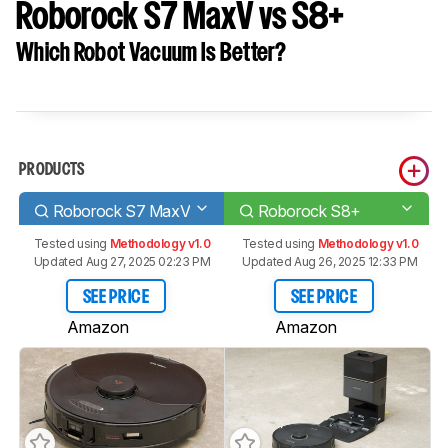
Roborock S7 MaxV vs S8+
Which Robot Vacuum Is Better?
PRODUCTS
Roborock S7 MaxV
Roborock S8+
Tested using
Methodology v1.0
Tested using
Methodology v1.0
Updated Aug 27, 2025 02:23 PM
Updated Aug 26, 2025 12:33 PM
SEE PRICE
SEE PRICE
Amazon
Amazon