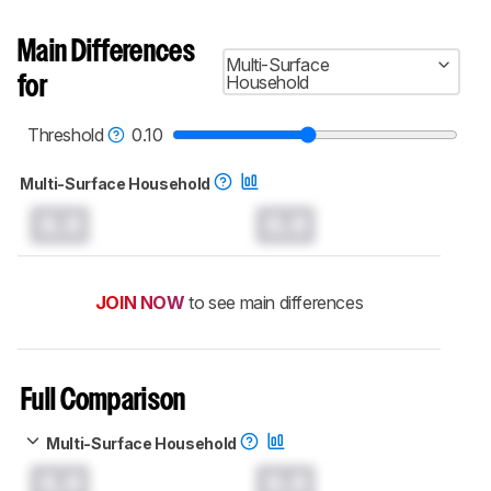
Main Differences
Multi-Surface
Household
for
Threshold
0.10
Multi-Surface Household
0.0
0.0
JOIN NOW
to see main differences
Full Comparison
Multi-Surface Household
0.0
0.0