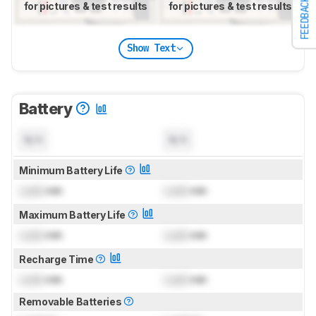
FEEDBACK
for pictures & test results
for pictures & test results
Show Text
Battery
N/A
N/A
Minimum Battery Life
Lock
min
Lock
min
Maximum Battery Life
Lock
min
Lock
min
Recharge Time
Lock
min
Lock
min
Removable Batteries