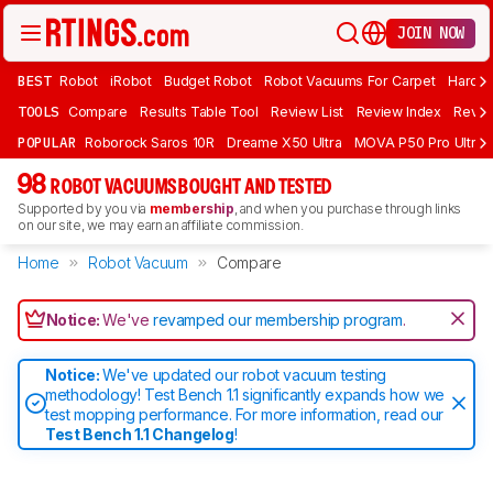
JOIN NOW
BEST
Robot
iRobot
Budget Robot
Robot Vacuums For Carpet
Hardwo
TOOLS
Compare
Results Table Tool
Review List
Review Index
Revie
POPULAR
Roborock Saros 10R
Dreame X50 Ultra
MOVA P50 Pro Ultra
98
ROBOT VACUUMS BOUGHT AND TESTED
Supported by you via
membership
, and when you purchase through links
on our site, we may earn an affiliate commission.
Home
Robot Vacuum
Compare
Notice:
We've
revamped our membership program
.
Notice:
We've updated our robot vacuum testing
methodology! Test Bench 1.1 significantly expands how we
test mopping performance. For more information, read our
Test Bench 1.1 Changelog
!