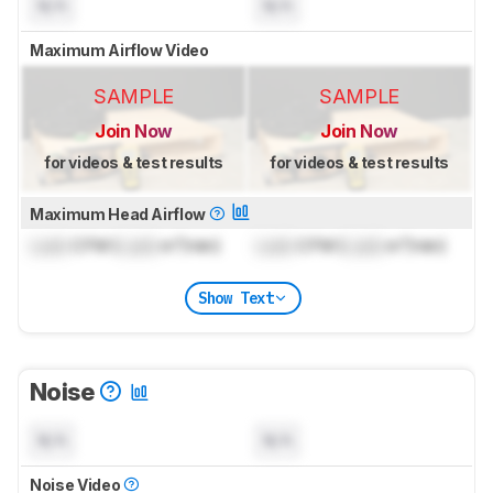
N/A
N/A
Maximum Airflow Video
SAMPLE
SAMPLE
Join Now
Join Now
for videos & test results
for videos & test results
Maximum Head Airflow
Lock
CFM (
Lock
m³/min)
Lock
CFM (
Lock
m³/min)
Show Text
Noise
N/A
N/A
Noise Video