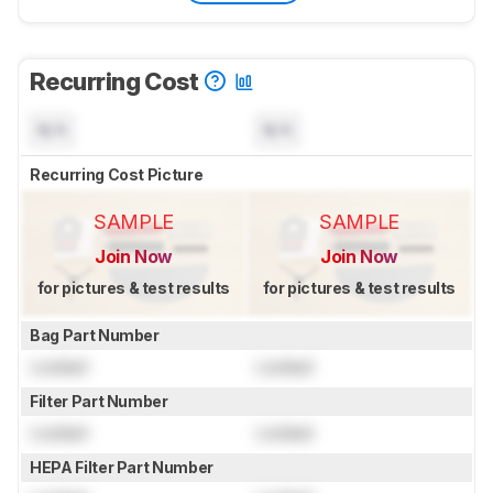
Recurring Cost
N/A
N/A
Recurring Cost Picture
SAMPLE
SAMPLE
Join Now
Join Now
for pictures & test results
for pictures & test results
Bag Part Number
Locked
Locked
Filter Part Number
Locked
Locked
HEPA Filter Part Number