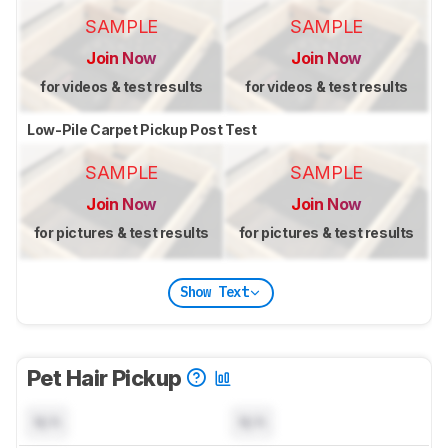
SAMPLE
SAMPLE
Join Now
Join Now
for videos & test results
for videos & test results
Low-Pile Carpet Pickup Post Test
SAMPLE
SAMPLE
Join Now
Join Now
for pictures & test results
for pictures & test results
Show Text
Pet Hair Pickup
N/A
N/A