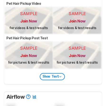
Pet Hair Pickup Video
SAMPLE
SAMPLE
Join Now
Join Now
for videos & test results
for videos & test results
Pet Hair Pickup Post Test
SAMPLE
SAMPLE
Join Now
Join Now
for pictures & test results
for pictures & test results
Show Text
Airflow