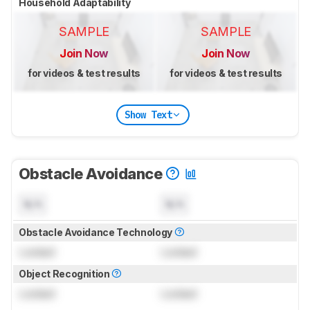
Household Adaptability
SAMPLE
SAMPLE
Join Now
Join Now
for videos & test results
for videos & test results
Show Text
Obstacle Avoidance
N/A
N/A
Obstacle Avoidance Technology
Locked
Locked
Object Recognition
Locked
Locked