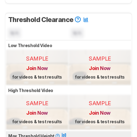
Threshold Clearance
N/A
N/A
Low Threshold Video
SAMPLE
SAMPLE
Join Now
Join Now
for videos & test results
for videos & test results
High Threshold Video
SAMPLE
SAMPLE
Join Now
Join Now
for videos & test results
for videos & test results
Max Threshold Height