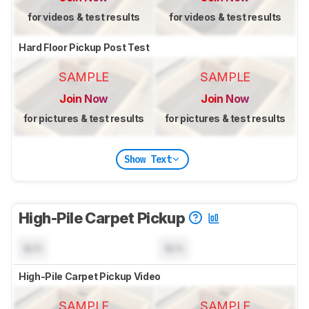
for videos & test results
for videos & test results
Hard Floor Pickup Post Test
SAMPLE
SAMPLE
Join Now
Join Now
for pictures & test results
for pictures & test results
Show Text
High-Pile Carpet Pickup
N/A
N/A
High-Pile Carpet Pickup Video
SAMPLE
SAMPLE