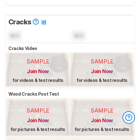
Cracks
N/A
N/A
Cracks Video
SAMPLE
SAMPLE
Join Now
Join Now
for videos & test results
for videos & test results
Wood Cracks Post Test
SAMPLE
SAMPLE
Join Now
Join Now
for pictures & test results
for pictures & test results