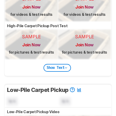
Join Now
Join Now
for videos & test results
for videos & test results
High-Pile Carpet Pickup Post Test
SAMPLE
SAMPLE
Join Now
Join Now
for pictures & test results
for pictures & test results
Show Text
Low-Pile Carpet Pickup
N/A
N/A
Low-Pile Carpet Pickup Video