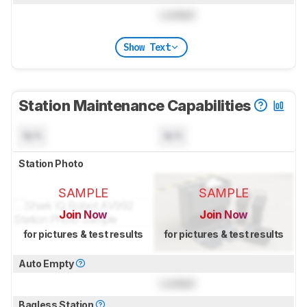
Locked
Show Text
Station Maintenance Capabilities
N/A
N/A
Station Photo
SAMPLE
SAMPLE
Join Now
Join Now
for pictures & test results
for pictures & test results
Auto Empty
Locked
Bagless Station