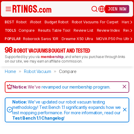
JOIN NOW
BEST
Robot
iRobot
Budget Robot
Robot Vacuums For Carpet
Hardwo
TOOLS
Compare
Results Table Tool
Review List
Review Index
Revie
POPULAR
Roborock Saros 10R
Dreame X50 Ultra
MOVA P50 Pro Ultra
98
ROBOT VACUUMS BOUGHT AND TESTED
Supported by you via
membership
, and when you purchase through links
on our site, we may earn an affiliate commission.
Home
Robot Vacuum
Compare
Notice:
We've
revamped our membership program
.
Notice:
We've updated our robot vacuum testing
methodology! Test Bench 1.1 significantly expands how we
test mopping performance. For more information, read our
Test Bench 1.1 Changelog
!