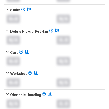
Stairs
0.0
N/A
Debris Pickup: Pet Hair
N/A
0.0
Cars
0.0
N/A
Workshop
0.0
N/A
Obstacle Handling
N/A
0.0