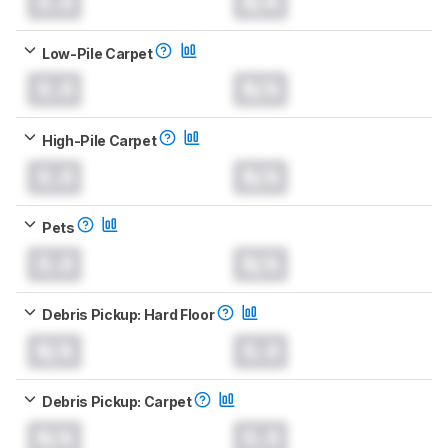
0.0
N/A
Low-Pile Carpet
0.0
N/A
High-Pile Carpet
0.0
N/A
Pets
0.0
N/A
Debris Pickup: Hard Floor
N/A
0.0
Debris Pickup: Carpet
N/A
0.0