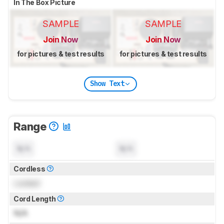
In The Box Picture
SAMPLE
SAMPLE
Join Now
Join Now
for pictures & test results
for pictures & test results
Show Text
Range
N/A
N/A
Cordless
Locked
Cord Length
N/A