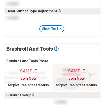
Locked
Head Surface Type Adjustment
Locked
Show Text
Brushroll And Tools
Brushroll And Tools Photo
SAMPLE
SAMPLE
Join Now
Join Now
for pictures & test results
for pictures & test results
Brushroll Setup
Locked