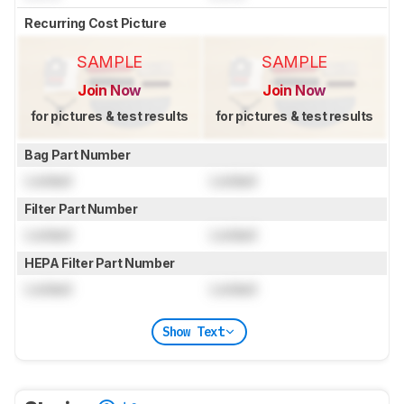
Recurring Cost Picture
SAMPLE
SAMPLE
Join Now
Join Now
for pictures & test results
for pictures & test results
Bag Part Number
Locked
Locked
Filter Part Number
Locked
Locked
HEPA Filter Part Number
Locked
Locked
Show Text