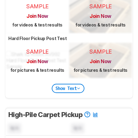
SAMPLE
SAMPLE
Join Now
Join Now
for videos & test results
for videos & test results
Hard Floor Pickup Post Test
SAMPLE
SAMPLE
Join Now
Join Now
for pictures & test results
for pictures & test results
Show Text
High-Pile Carpet Pickup
N/A
N/A