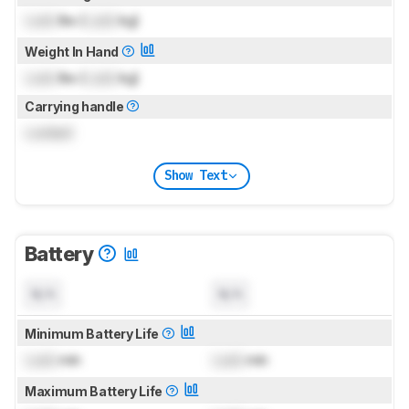
Lock
lbs (
Lock
kg)
Weight In Hand
Lock
lbs (
Lock
kg)
Carrying handle
Locked
Show Text
Battery
N/A
N/A
Minimum Battery Life
Lock
min
Lock
min
Maximum Battery Life