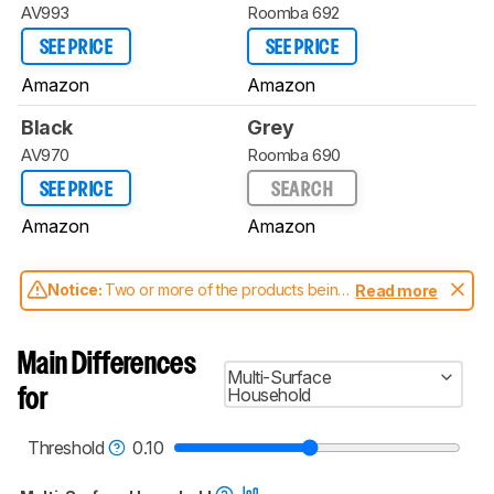
AV993
Roomba 692
SEE PRICE
SEE PRICE
Amazon
Amazon
Black
Grey
AV970
Roomba 690
SEE PRICE
SEARCH
Amazon
Amazon
Notice:
Two or more of the products being
Read more
compared have been tested with different
test methodologies. Some of the results
aren't directly comparable. Learn
how our
Main Differences
test benches and scoring system work
, and
Multi-Surface
read more about the latest changes to our
Household
for
robot vacuums test methodology
.
Threshold
0.10