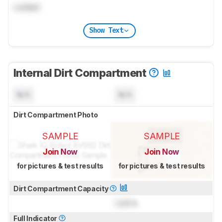
Locked
Show Text
Internal Dirt Compartment
N/A
N/A
Dirt Compartment Photo
SAMPLE
SAMPLE
Join Now
Join Now
for pictures & test results
for pictures & test results
Dirt Compartment Capacity
Lock
L
Full Indicator