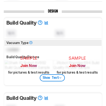
DESIGN
Build Quality
N/A
N/A
Vacuum Type
Locked
Build Quality Picture
SAMPLE
SAMPLE
Join Now
Join Now
for pictures & test results
for pictures & test results
Show Text
Build Quality