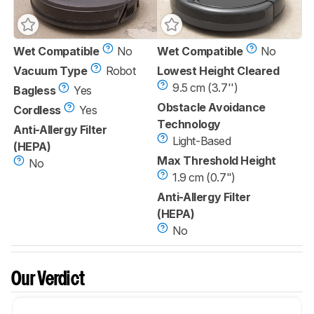
Wet Compatible
No
Wet Compatible
No
Vacuum Type
Robot
Lowest Height Cleared
9.5 cm (3.7'')
Bagless
Yes
Obstacle Avoidance
Cordless
Yes
Technology
Anti-Allergy Filter
Light-Based
(HEPA)
Max Threshold Height
No
1.9 cm (0.7")
Anti-Allergy Filter
(HEPA)
No
Our Verdict