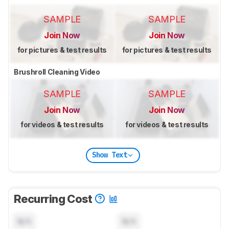
SAMPLE
SAMPLE
Join Now
Join Now
for pictures & test results
for pictures & test results
Brushroll Cleaning Video
SAMPLE
SAMPLE
Join Now
Join Now
for videos & test results
for videos & test results
Show Text
Recurring Cost
N/A
N/A