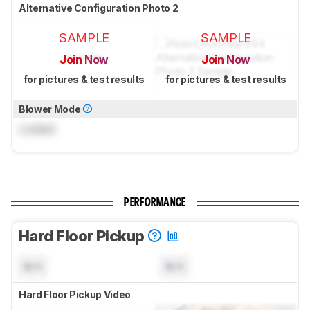
Alternative Configuration Photo 2
SAMPLE
SAMPLE
Join Now
Join Now
for pictures & test results
for pictures & test results
Blower Mode
Locked
PERFORMANCE
Hard Floor Pickup
N/A
N/A
Hard Floor Pickup Video