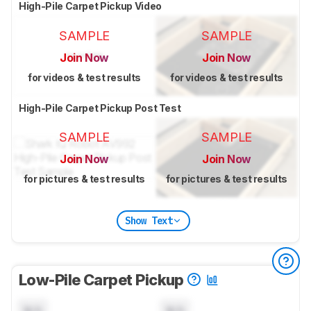
High-Pile Carpet Pickup Video
SAMPLE
SAMPLE
Join Now
Join Now
for videos & test results
for videos & test results
High-Pile Carpet Pickup Post Test
SAMPLE
SAMPLE
Join Now
Join Now
for pictures & test results
for pictures & test results
Show Text
Low-Pile Carpet Pickup
N/A
N/A