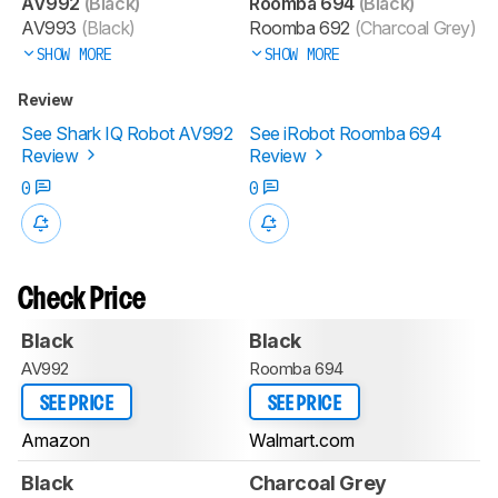
AV992
(Black)
Roomba 694
(Black)
AV993
(Black)
Roomba 692
(Charcoal Grey)
SHOW MORE
SHOW MORE
Review
See Shark IQ Robot AV992
See iRobot Roomba 694
Review
Review
0
0
Check Price
Black
Black
AV992
Roomba 694
SEE PRICE
SEE PRICE
Amazon
Walmart.com
Black
Charcoal Grey