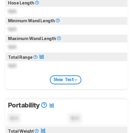
Hose Length
N/A
Minimum Wand Length
N/A
Maximum Wand Length
N/A
Total Range
N/A
Show Text
Portability
N/A
N/A
Total Weight