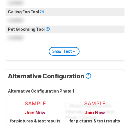
Locked
Ceiling Fan Tool
Locked
Pet Grooming Tool
Locked
Show Text
Alternative Configuration
Alternative Configuration Photo 1
SAMPLE
SAMPLE
Join Now
Join Now
for pictures & test results
for pictures & test results