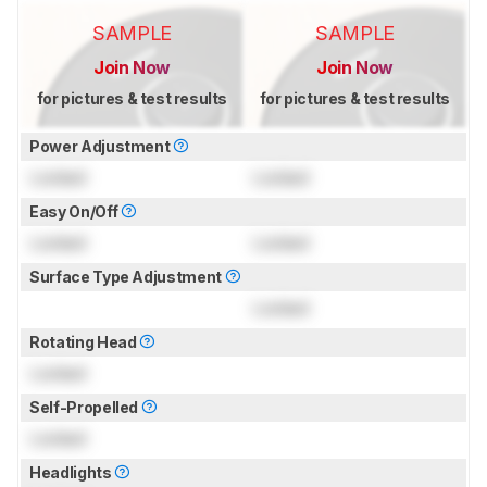
SAMPLE
SAMPLE
Join Now
Join Now
for pictures & test results
for pictures & test results
Power Adjustment
Locked
Locked
Easy On/Off
Locked
Locked
Surface Type Adjustment
Locked
Rotating Head
Locked
Self-Propelled
Locked
Headlights