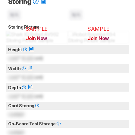
Storing
N/A
N/A
Storing Picture
SAMPLE
SAMPLE
Join Now
Join Now
for pictures & test results
for pictures & test results
Height
Lock
" (
Lock
cm)
Width
Lock
" (
Lock
cm)
Depth
Lock
" (
Lock
cm)
Cord Storing
Locked
On-Board Tool Storage
Locked