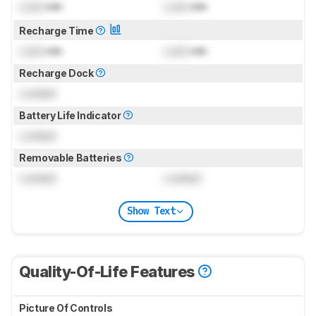
Lock
min
Lock
min
Recharge Time
Lock
min
Lock
min
Recharge Dock
Locked
Battery Life Indicator
Locked
Removable Batteries
Locked
Locked
Show Text
Quality-Of-Life Features
Picture Of Controls