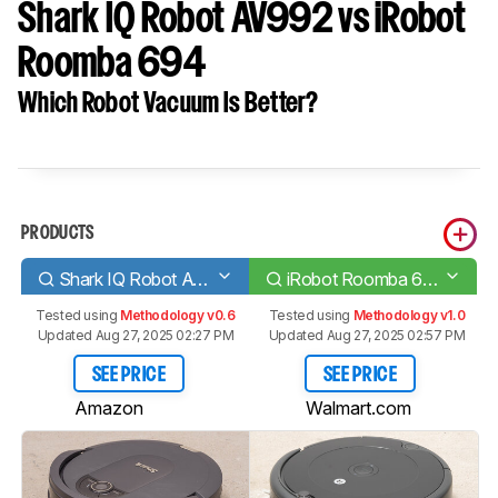
Shark IQ Robot AV992 vs iRobot
Roomba 694
Which Robot Vacuum Is Better?
PRODUCTS
Shark IQ Robot AV992
iRobot Roomba 694
Tested using
Methodology v0.6
Tested using
Methodology v1.0
Updated Aug 27, 2025 02:27 PM
Updated Aug 27, 2025 02:57 PM
SEE PRICE
SEE PRICE
Amazon
Walmart.com