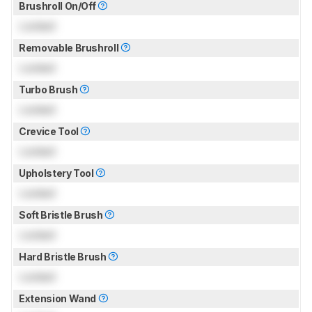
Brushroll On/Off
Locked
Removable Brushroll
Locked
Turbo Brush
Locked
Crevice Tool
Locked
Upholstery Tool
Locked
Soft Bristle Brush
Locked
Hard Bristle Brush
Locked
Extension Wand