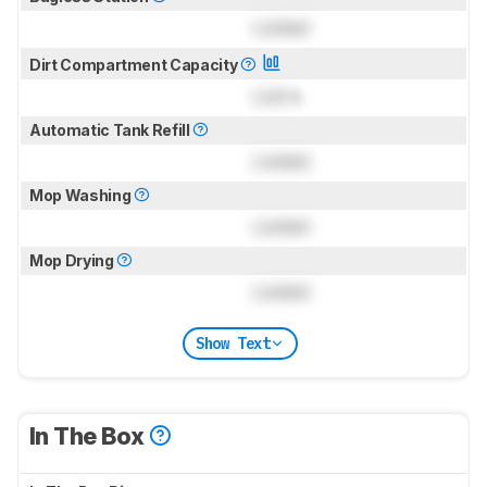
Locked
Dirt Compartment Capacity
Lock
L
Automatic Tank Refill
Locked
Mop Washing
Locked
Mop Drying
Locked
Show Text
In The Box