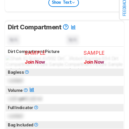
FEEDBACK
Show Text
Dirt Compartment
N/A
N/A
Dirt Compartment Picture
SAMPLE
SAMPLE
Join Now
Join Now
for pictures & test results
for pictures & test results
Bagless
Locked
Volume
Lock
gal (
Lock
L)
Full Indicator
Locked
Bag Included