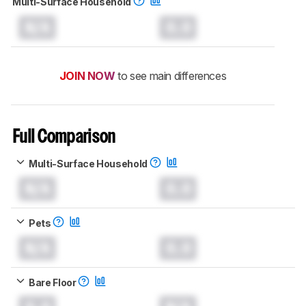
Multi-Surface Household
N/A
0.0
JOIN NOW
to see main differences
Full Comparison
Multi-Surface Household
N/A
0.0
Pets
N/A
0.0
Bare Floor