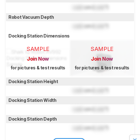
Lock
cm (
Lock
")
Robot Vacuum Depth
Lock
cm (
Lock
")
Docking Station Dimensions
SAMPLE
SAMPLE
Join Now
Join Now
for pictures & test results
for pictures & test results
Docking Station Height
Lock
cm (
Lock
")
Docking Station Width
Lock
cm (
Lock
")
Docking Station Depth
Lock
cm (
Lock
")