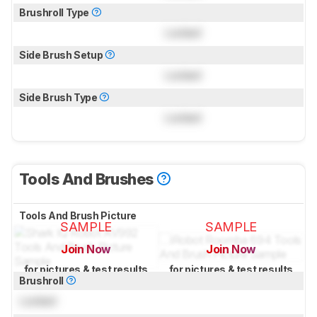
Brushroll Type
Locked
Side Brush Setup
Locked
Side Brush Type
Locked
Tools And Brushes
Tools And Brush Picture
SAMPLE
SAMPLE
Join Now
Join Now
for pictures & test results
for pictures & test results
Brushroll
Locked