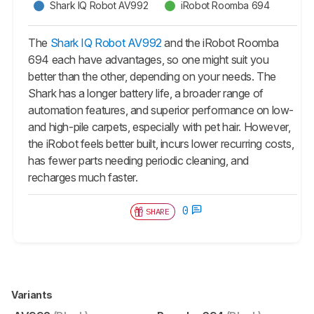
Shark IQ Robot AV992
iRobot Roomba 694
The
Shark IQ Robot AV992
and the iRobot Roomba
694 each have advantages, so one might suit you
better than the other, depending on your needs. The
Shark has a longer battery life, a broader range of
automation features, and superior performance on low-
and high-pile carpets, especially with pet hair. However,
the iRobot feels better built, incurs lower recurring costs,
has fewer parts needing periodic cleaning, and
recharges much faster.
0
SHARE
Variants