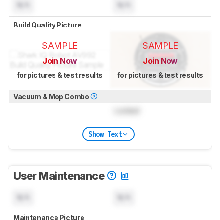
N/A
N/A
Build Quality Picture
SAMPLE
SAMPLE
Join Now
Join Now
for pictures & test results
for pictures & test results
Vacuum & Mop Combo
Locked
Show Text
User Maintenance
N/A
N/A
Maintenance Picture