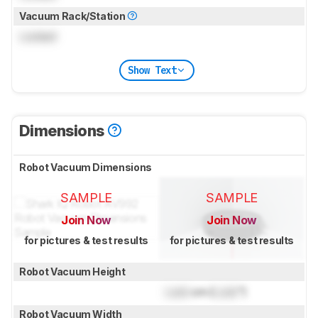
Vacuum Rack/Station
Locked
Show Text
Dimensions
Robot Vacuum Dimensions
SAMPLE
SAMPLE
Join Now
Join Now
for pictures & test results
for pictures & test results
Robot Vacuum Height
Lock
cm (
Lock
")
Robot Vacuum Width