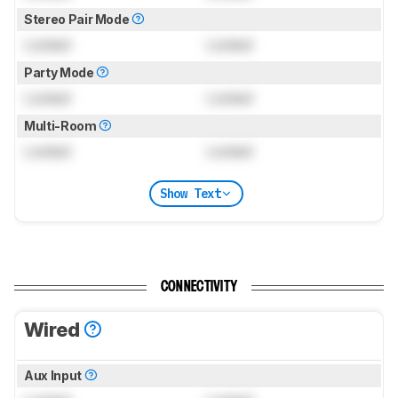
Stereo Pair Mode
Locked
Locked
Party Mode
Locked
Locked
Multi-Room
Locked
Locked
Show Text
CONNECTIVITY
Wired
Aux Input