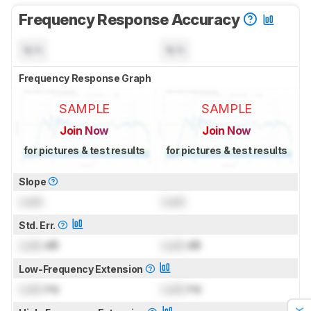
Frequency Response Accuracy
N/A
N/A
Frequency Response Graph
SAMPLE
SAMPLE
Join Now
Join Now
for pictures & test results
for pictures & test results
Slope
Lock
Lock
Std. Err.
Lock
dB
Lock
dB
Low-Frequency Extension
Lock
Hz
Lock
Hz