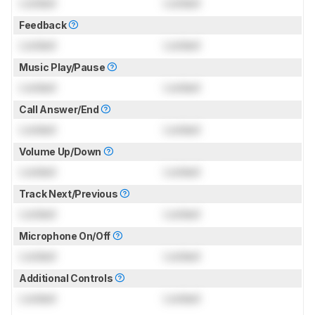
Locked
Locked
Feedback
Locked
Locked
Music Play/Pause
Locked
Locked
Call Answer/End
Locked
Locked
Volume Up/Down
Locked
Locked
Track Next/Previous
Locked
Locked
Microphone On/Off
Locked
Locked
Additional Controls
Locked
Locked