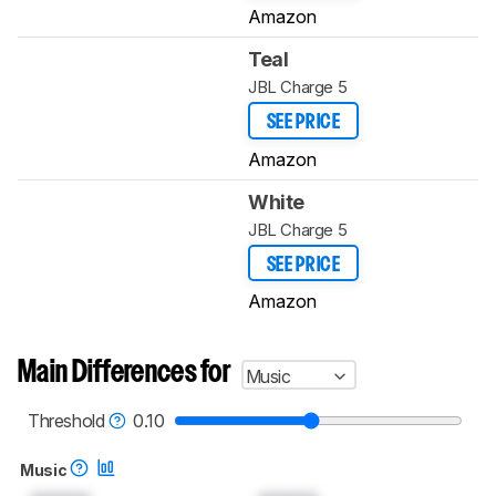
Amazon
Teal
JBL Charge 5
SEE PRICE
Amazon
White
JBL Charge 5
SEE PRICE
Amazon
Main Differences for
Music
Threshold
0.10
Music