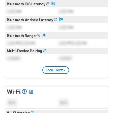
Bluetooth iOS Latency
Lock
ms
Lock
ms
Bluetooth Android Latency
Lock
ms
Lock
ms
Bluetooth Range
Lock
ft (
Lock
m)
Lock
ft (
Lock
m)
Multi-Device Pairing
Locked
Locked
Show Text
Wi-Fi
N/A
N/A
Wi-Fi Version