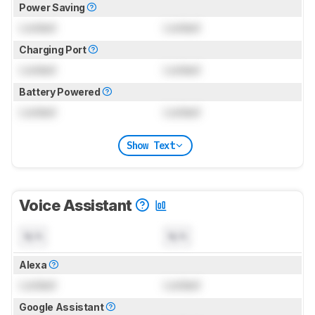
Power Saving
Locked
Locked
Charging Port
Locked
Locked
Battery Powered
Locked
Locked
Show Text
Voice Assistant
N/A
N/A
Alexa
Locked
Locked
Google Assistant