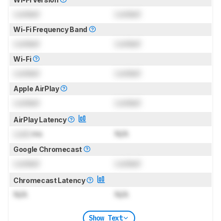
Locked
Locked
Wi-Fi Frequency Band
Locked
Locked
Wi-Fi
Locked
Locked
Apple AirPlay
Locked
Locked
AirPlay Latency
Lock
ms
N/A
Google Chromecast
Locked
Locked
Chromecast Latency
N/A
N/A
Show Text