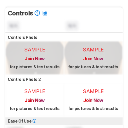
Controls
N/A
N/A
Controls Photo
SAMPLE
SAMPLE
Join Now
Join Now
for pictures & test results
for pictures & test results
Controls Photo 2
SAMPLE
SAMPLE
Join Now
Join Now
for pictures & test results
for pictures & test results
Ease Of Use