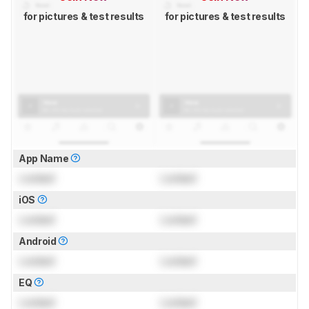
for pictures & test results
for pictures & test results
App Name
Locked
Locked
iOS
Locked
Locked
Android
Locked
Locked
EQ
Locked
Locked