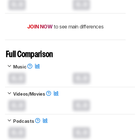
0.0
0.0
JOIN NOW
to see main differences
Full Comparison
Music
0.0
0.0
Videos/Movies
0.0
0.0
Podcasts
0.0
0.0