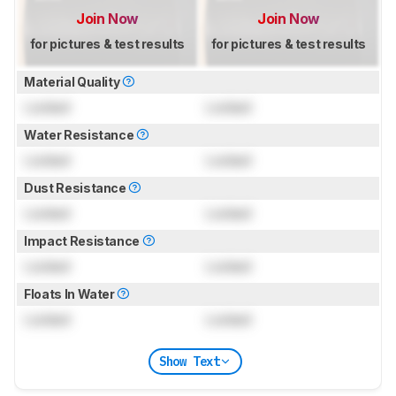
Join Now
Join Now
for pictures & test results
for pictures & test results
Material Quality
Locked
Locked
Water Resistance
Locked
Locked
Dust Resistance
Locked
Locked
Impact Resistance
Locked
Locked
Floats In Water
Locked
Locked
Show Text