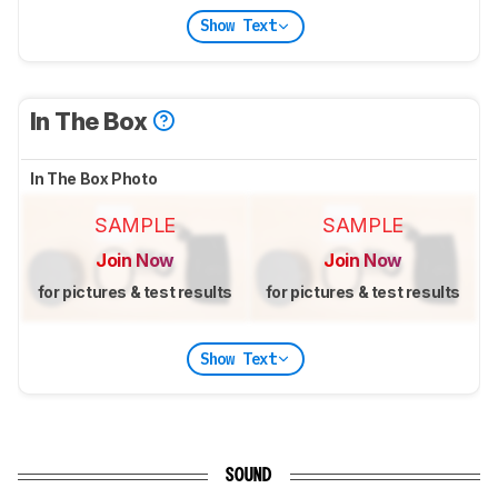
Show Text
In The Box
In The Box Photo
SAMPLE
SAMPLE
Join Now
Join Now
for pictures & test results
for pictures & test results
Show Text
SOUND