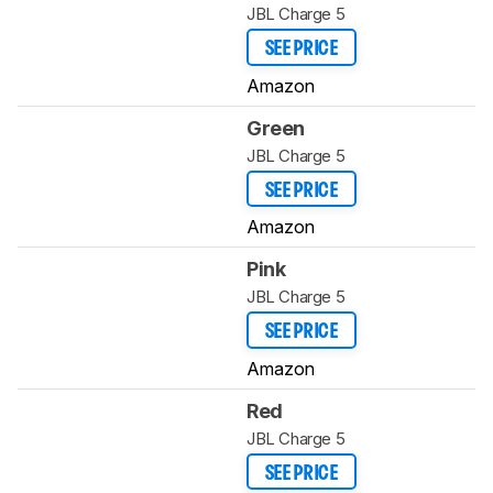
JBL Charge 5
SEE PRICE
Amazon
Green
JBL Charge 5
SEE PRICE
Amazon
Pink
JBL Charge 5
SEE PRICE
Amazon
Red
JBL Charge 5
SEE PRICE