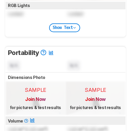
RGB Lights
Locked
Locked
Show Text
Portability
N/A
N/A
Dimensions Photo
SAMPLE
SAMPLE
Join Now
Join Now
for pictures & test results
for pictures & test results
Volume
Lock
in³ (
Lock
cm³)
Lock
in³ (
Lock
cm³)