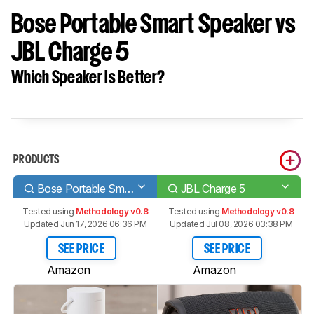
Bose Portable Smart Speaker vs
JBL Charge 5
Which Speaker Is Better?
PRODUCTS
Bose Portable Smart Speaker
JBL Charge 5
Tested using
Methodology v0.8
Tested using
Methodology v0.8
Updated Jun 17, 2026 06:36 PM
Updated Jul 08, 2026 03:38 PM
SEE PRICE
SEE PRICE
Amazon
Amazon