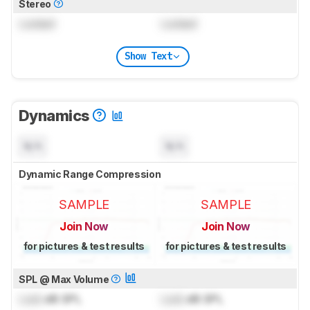
Stereo
Locked
Locked
Show Text
Dynamics
N/A
N/A
Dynamic Range Compression
SAMPLE
SAMPLE
Join Now
Join Now
for pictures & test results
for pictures & test results
SPL @ Max Volume
Lock
dB SPL
Lock
dB SPL