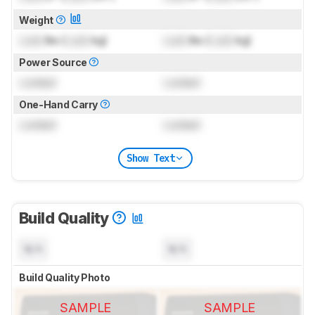
Weight
Lock
lbs (
Lock
kg)
Lock
lbs (
Lock
kg)
Power Source
Locked
Locked
One-Hand Carry
Locked
Locked
Show Text
Build Quality
N/A
N/A
Build Quality Photo
SAMPLE
SAMPLE