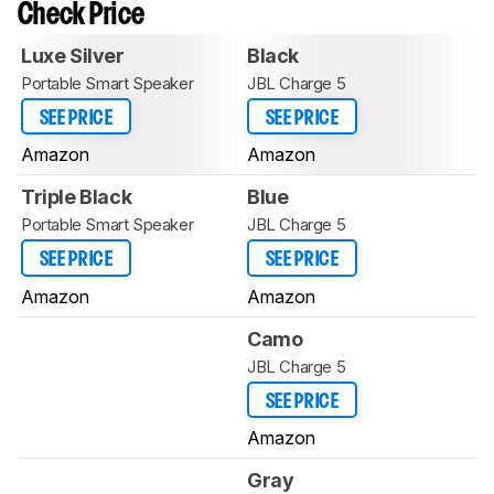
Check Price
Luxe Silver
Black
Portable Smart Speaker
JBL Charge 5
SEE PRICE
SEE PRICE
Amazon
Amazon
Triple Black
Blue
Portable Smart Speaker
JBL Charge 5
SEE PRICE
SEE PRICE
Amazon
Amazon
Camo
JBL Charge 5
SEE PRICE
Amazon
Gray