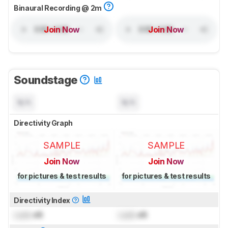
Binaural Recording @ 2m
Join Now
Join Now
Soundstage
N/A
N/A
Directivity Graph
SAMPLE
SAMPLE
Join Now
Join Now
for pictures & test results
for pictures & test results
Directivity Index
Lock
dB
Lock
dB