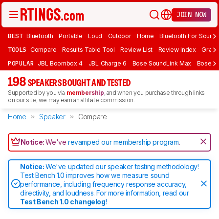
JOIN NOW
BEST
Bluetooth
Portable
Loud
Outdoor
Home
Bluetooth For Sound
TOOLS
Compare
Results Table Tool
Review List
Review Index
Graph
POPULAR
JBL Boombox 4
JBL Charge 6
Bose SoundLink Max
Bose So
198
SPEAKERS BOUGHT AND TESTED
Supported by you via
membership
, and when you purchase through links
on our site, we may earn an affiliate commission.
Home
Speaker
Compare
Notice:
We've
revamped our membership program
.
Notice:
We've updated our speaker testing methodology!
Test Bench 1.0 improves how we measure sound
performance, including frequency response accuracy,
directivity, and loudness. For more information, read our
Test Bench 1.0 changelog
!