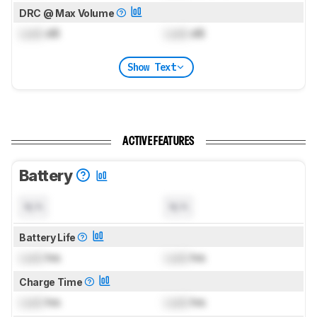
DRC @ Max Volume
Lock
dB
Lock
dB
Show Text
ACTIVE FEATURES
Battery
N/A
N/A
Battery Life
Lock
hrs
Lock
hrs
Charge Time
Lock
hrs
Lock
hrs