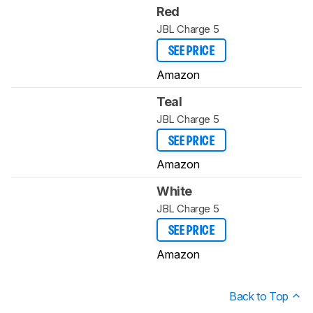
Red
JBL Charge 5
SEE PRICE
Amazon
Teal
JBL Charge 5
SEE PRICE
Amazon
White
JBL Charge 5
SEE PRICE
Amazon
Back to Top