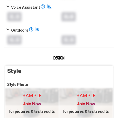
Voice Assistant
0.0
0.0
Outdoors
0.0
0.0
DESIGN
Style
Style Photo
SAMPLE
SAMPLE
Join Now
Join Now
for pictures & test results
for pictures & test results