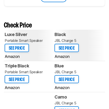
Check Price
Luxe Silver
Black
Portable Smart Speaker
JBL Charge 5
SEE PRICE
SEE PRICE
Amazon
Amazon
Triple Black
Blue
Portable Smart Speaker
JBL Charge 5
SEE PRICE
SEE PRICE
Amazon
Amazon
Camo
JBL Charge 5