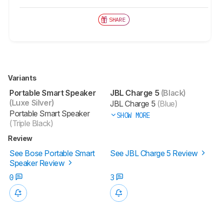
SHARE
Variants
Portable Smart Speaker
JBL Charge 5
(Black)
(Luxe Silver)
JBL Charge 5
(Blue)
Portable Smart Speaker
SHOW MORE
(Triple Black)
Review
See Bose Portable Smart
See JBL Charge 5 Review
Speaker Review
0
3