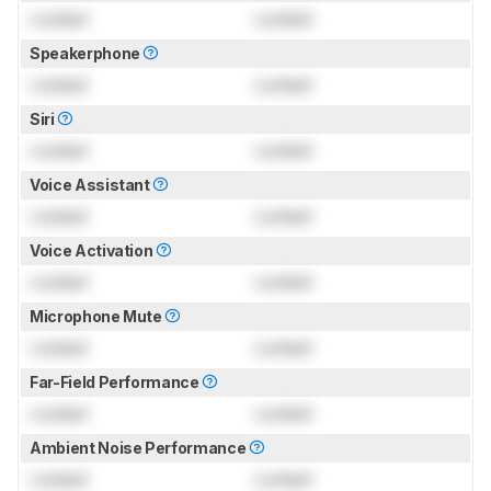
Locked
Locked
Speakerphone
Locked
Locked
Siri
Locked
Locked
Voice Assistant
Locked
Locked
Voice Activation
Locked
Locked
Microphone Mute
Locked
Locked
Far-Field Performance
Locked
Locked
Ambient Noise Performance
Locked
Locked