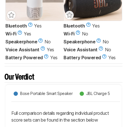
Bluetooth
Yes
Bluetooth
Yes
Wi-Fi
Yes
Wi-Fi
No
Speakerphone
No
Speakerphone
No
Voice Assistant
Yes
Voice Assistant
No
Battery Powered
Yes
Battery Powered
Yes
Our Verdict
Bose Portable Smart Speaker
JBL Charge 5
Full comparison details regarding individual product
score sets can be found in the section below