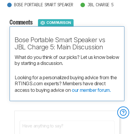
BOSE PORTABLE SMART SPEAKER
JBL CHARGE 5
Comments
COMPARISON
Bose Portable Smart Speaker vs
JBL Charge 5: Main Discussion
What do you think of our picks? Let us know below 
by starting a discussion.
Looking for a personalized buying advice from the 
RTINGS.com experts? Members have direct 
access to buying advice on 
our member forum.