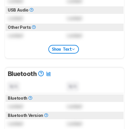
Locked
Locked
USB Audio
Locked
Locked
Other Ports
Locked
Locked
Show Text
Bluetooth
N/A
N/A
Bluetooth
Locked
Locked
Bluetooth Version
Locked
Locked