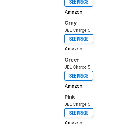
SEE PRICE
Amazon
Gray
JBL Charge 5
SEE PRICE
Amazon
Green
JBL Charge 5
SEE PRICE
Amazon
Pink
JBL Charge 5
SEE PRICE
Amazon