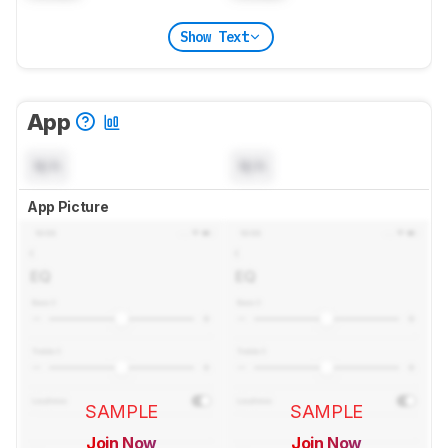
Show Text
App
N/A
N/A
App Picture
SAMPLE
SAMPLE
Join Now
Join Now