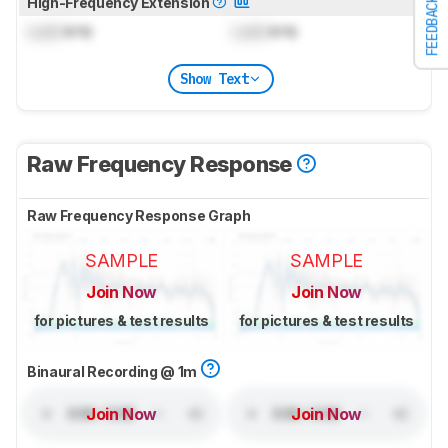
High-Frequency Extension
FEEDBACK
Lock
kHz
Lock
kHz
Show Text
Raw Frequency Response
Raw Frequency Response Graph
SAMPLE
SAMPLE
Join Now
Join Now
for pictures & test results
for pictures & test results
Binaural Recording @ 1m
Join Now
Join Now