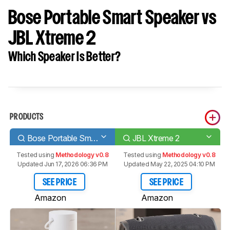
Bose Portable Smart Speaker vs
JBL Xtreme 2
Which Speaker Is Better?
PRODUCTS
Bose Portable Smart Speaker
JBL Xtreme 2
Tested using
Methodology v0.8
Tested using
Methodology v0.8
Updated Jun 17, 2026 06:36 PM
Updated May 22, 2025 04:10 PM
SEE PRICE
SEE PRICE
Amazon
Amazon