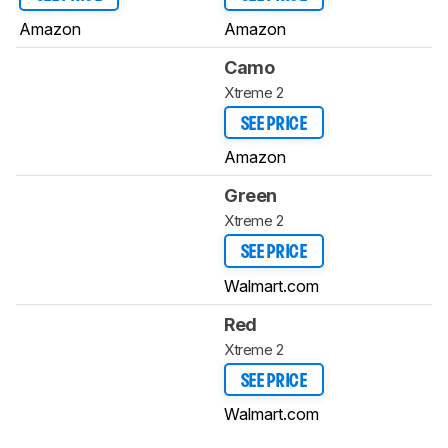
Amazon
Amazon
Camo
Xtreme 2
SEE PRICE
Amazon
Green
Xtreme 2
SEE PRICE
Walmart.com
Red
Xtreme 2
SEE PRICE
Walmart.com