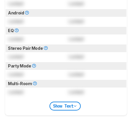
Locked
Locked
Android
Locked
Locked
EQ
Locked
Locked
Stereo Pair Mode
Locked
Locked
Party Mode
Locked
Locked
Multi-Room
Locked
Locked
Show Text