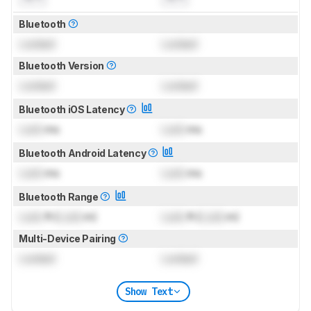
Bluetooth
Locked
Locked
Bluetooth Version
Locked
Locked
Bluetooth iOS Latency
Lock
ms
Lock
ms
Bluetooth Android Latency
Lock
ms
Lock
ms
Bluetooth Range
Lock
ft (
Lock
m)
Lock
ft (
Lock
m)
Multi-Device Pairing
Locked
Locked
Show Text