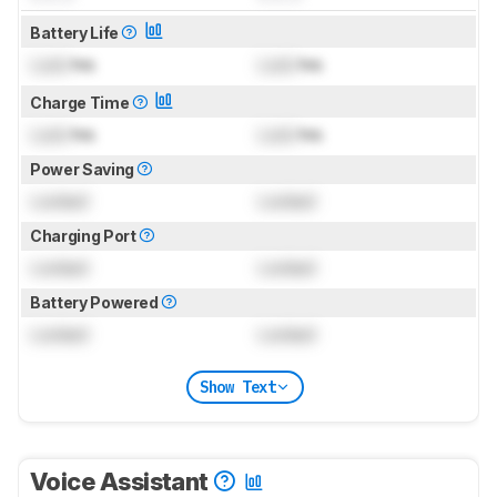
Battery Life
Lock
hrs
Lock
hrs
Charge Time
Lock
hrs
Lock
hrs
Power Saving
Locked
Locked
Charging Port
Locked
Locked
Battery Powered
Locked
Locked
Show Text
Voice Assistant