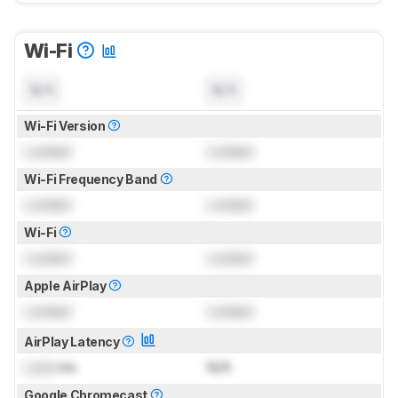
Wi-Fi
N/A
N/A
Wi-Fi Version
Locked
Locked
Wi-Fi Frequency Band
Locked
Locked
Wi-Fi
Locked
Locked
Apple AirPlay
Locked
Locked
AirPlay Latency
Lock
ms
N/A
Google Chromecast