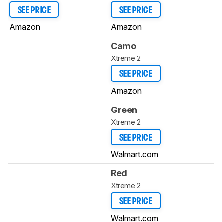
SEE PRICE
SEE PRICE
Amazon
Amazon
Camo
Xtreme 2
SEE PRICE
Amazon
Green
Xtreme 2
SEE PRICE
Walmart.com
Red
Xtreme 2
SEE PRICE
Walmart.com