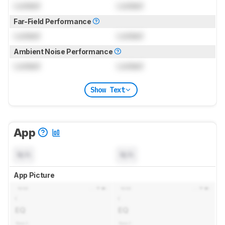
Locked
Locked
Far-Field Performance
Locked
Locked
Ambient Noise Performance
Locked
Locked
Show Text
App
N/A
N/A
App Picture