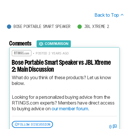
Back to Top
BOSE PORTABLE SMART SPEAKER
JBL XTREME 2
Comments
COMPARISON
• POSTED 2 YEARS AGO
Bose Portable Smart Speaker vs JBL Xtreme
2: Main Discussion
What do you think of these products? Let us know 
below.
Looking for a personalized buying advice from the 
RTINGS.com experts? Members have direct access 
to buying advice on 
our member forum.
FOLLOW DISCUSSION
0