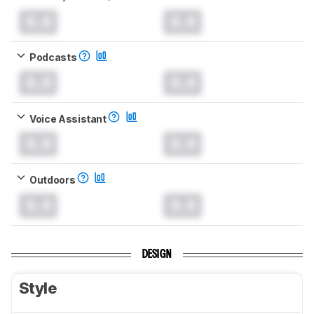
0.0
0.0
Podcasts
0.0
0.0
Voice Assistant
0.0
0.0
Outdoors
0.0
0.0
DESIGN
Style