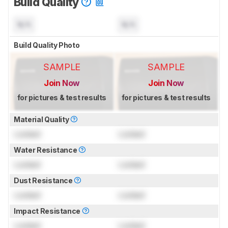
Build Quality
N/A
N/A
Build Quality Photo
SAMPLE
SAMPLE
Join Now
Join Now
for pictures & test results
for pictures & test results
Material Quality
Locked
Locked
Water Resistance
Locked
Locked
Dust Resistance
Locked
Locked
Impact Resistance
Locked
Locked