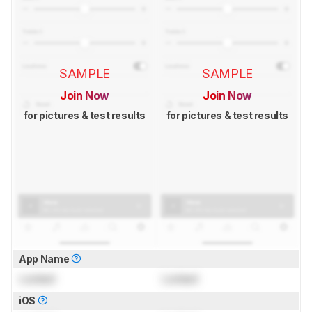
SAMPLE
SAMPLE
Join Now
Join Now
for pictures & test results
for pictures & test results
App Name
Locked
Locked
iOS