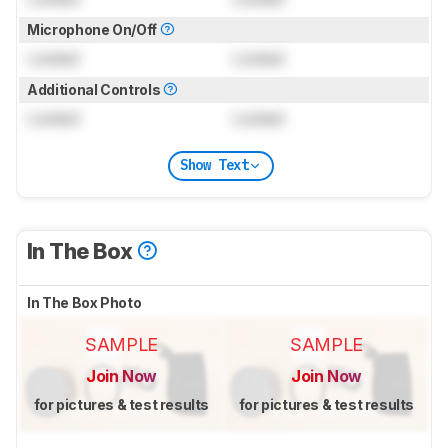
Microphone On/Off
Locked
Locked
Additional Controls
Locked
Locked
Show Text
In The Box
In The Box Photo
SAMPLE
SAMPLE
Join Now
Join Now
for pictures & test results
for pictures & test results