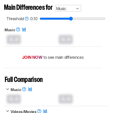
Main Differences for
Music
Threshold
0.10
Music
0.0
0.0
JOIN NOW
to see main differences
Full Comparison
Music
0.0
0.0
Videos/Movies