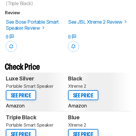
(Triple Black)
Review
See Bose Portable Smart
See JBL Xtreme 2 Review
Speaker Review
0
0
Check Price
Luxe Silver
Black
Portable Smart Speaker
Xtreme 2
SEE PRICE
SEE PRICE
Amazon
Amazon
Triple Black
Blue
Portable Smart Speaker
Xtreme 2
SEE PRICE
SEE PRICE