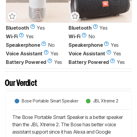
Bluetooth
Yes
Bluetooth
Yes
Wi-Fi
Yes
Wi-Fi
No
Speakerphone
No
Speakerphone
Yes
Voice Assistant
Yes
Voice Assistant
Yes
Battery Powered
Yes
Battery Powered
Yes
Our Verdict
Bose Portable Smart Speaker
JBL Xtreme 2
The Bose Portable Smart Speaker is a better speaker
than the JBL Xtreme 2. The Bose has better voice
assistant support since it has Alexa and Google