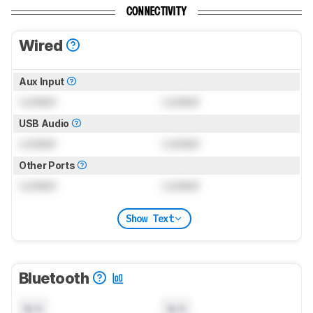
CONNECTIVITY
Wired
Aux Input
Locked
Locked
USB Audio
Locked
Locked
Other Ports
Locked
Locked
Show Text
Bluetooth
N/A
N/A