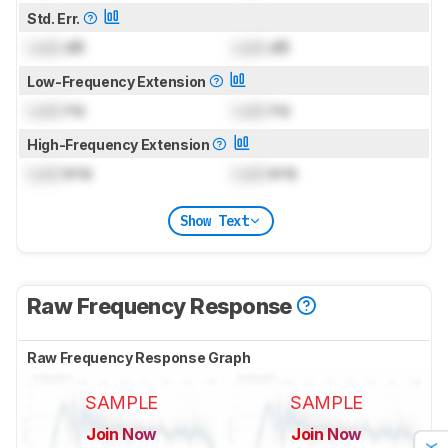
Std. Err.
Lock
dB
Lock
dB
Low-Frequency Extension
Lock
Hz
Lock
Hz
High-Frequency Extension
Lock
kHz
Lock
kHz
Show Text
Raw Frequency Response
Raw Frequency Response Graph
SAMPLE
SAMPLE
Join Now
Join Now