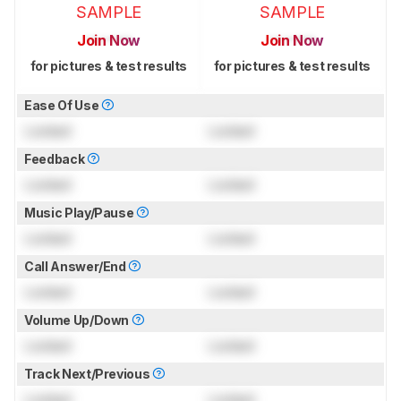
SAMPLE
SAMPLE
Join Now
Join Now
for pictures & test results
for pictures & test results
Ease Of Use
Locked
Locked
Feedback
Locked
Locked
Music Play/Pause
Locked
Locked
Call Answer/End
Locked
Locked
Volume Up/Down
Locked
Locked
Track Next/Previous
Locked
Locked