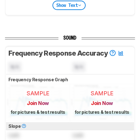
Show Text
SOUND
Frequency Response Accuracy
N/A
N/A
Frequency Response Graph
SAMPLE
SAMPLE
Join Now
Join Now
for pictures & test results
for pictures & test results
Slope
Lock
Lock