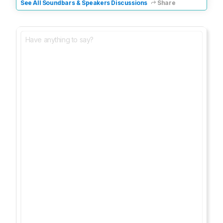
See All Soundbars & Speakers Discussions
Share