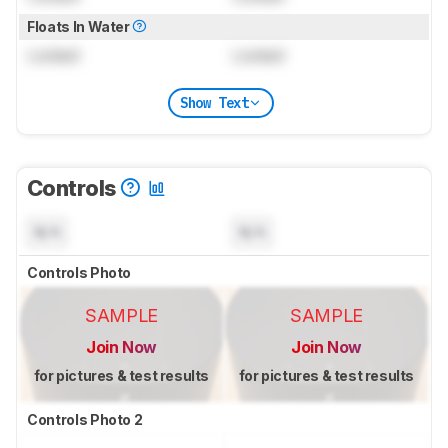
Floats In Water
Locked
Locked
Show Text
Controls
N/A
N/A
Controls Photo
SAMPLE
SAMPLE
Join Now
Join Now
for pictures & test results
for pictures & test results
Controls Photo 2