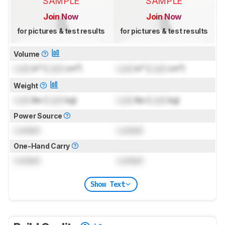
SAMPLE
SAMPLE
Join Now
Join Now
for pictures & test results
for pictures & test results
Volume
Lock
in³ (
Lock
cm³)
Lock
in³ (
Lock
cm³)
Weight
Lock
lbs (
Lock
kg)
Lock
lbs (
Lock
kg)
Power Source
Locked
Locked
One-Hand Carry
Locked
Locked
Show Text