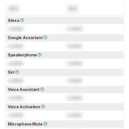
N/A
N/A
Alexa
Locked
Locked
Google Assistant
Locked
Locked
Speakerphone
Locked
Locked
Siri
Locked
Locked
Voice Assistant
Locked
Locked
Voice Activation
Locked
Locked
Microphone Mute