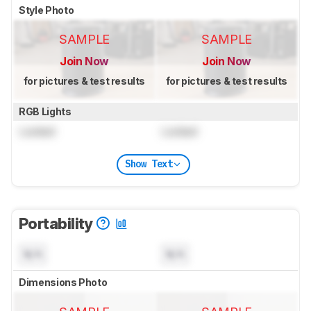
Style Photo
SAMPLE
SAMPLE
Join Now
Join Now
for pictures & test results
for pictures & test results
RGB Lights
Locked
Locked
Show Text
Portability
N/A
N/A
Dimensions Photo