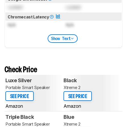
Locked
Locked
Chromecast Latency
N/A
N/A
Show Text
Check Price
Luxe Silver
Black
Portable Smart Speaker
Xtreme 2
SEE PRICE
SEE PRICE
Amazon
Amazon
Triple Black
Blue
Portable Smart Speaker
Xtreme 2