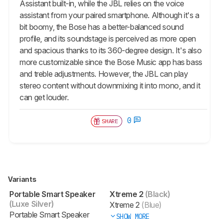
Assistant built-in, while the JBL relies on the voice
assistant from your paired smartphone. Although it's a
bit boomy, the Bose has a better-balanced sound
profile, and its soundstage is perceived as more open
and spacious thanks to its 360-degree design. It's also
more customizable since the Bose Music app has bass
and treble adjustments. However, the JBL can play
stereo content without downmixing it into mono, and it
can get louder.
0
SHARE
Variants
Portable Smart Speaker
Xtreme 2
(Black)
(Luxe Silver)
Xtreme 2
(Blue)
Portable Smart Speaker
SHOW MORE