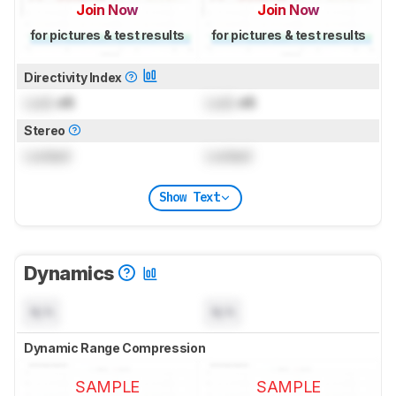
Join Now
Join Now
for pictures & test results
for pictures & test results
Directivity Index
Lock
dB
Lock
dB
Stereo
Locked
Locked
Show Text
Dynamics
N/A
N/A
Dynamic Range Compression
SAMPLE
SAMPLE