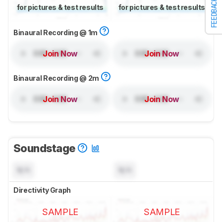
FEEDBACK
for pictures & test results
for pictures & test results
Binaural Recording @ 1m
Join Now
Join Now
Binaural Recording @ 2m
Join Now
Join Now
Soundstage
N/A
N/A
Directivity Graph
SAMPLE
SAMPLE