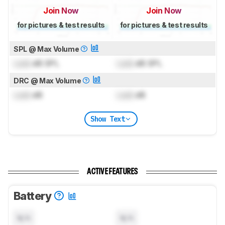
Join Now
Join Now
for pictures & test results
for pictures & test results
SPL @ Max Volume
Lock
dB SPL
Lock
dB SPL
DRC @ Max Volume
Lock
dB
Lock
dB
Show Text
ACTIVE FEATURES
Battery
N/A
N/A