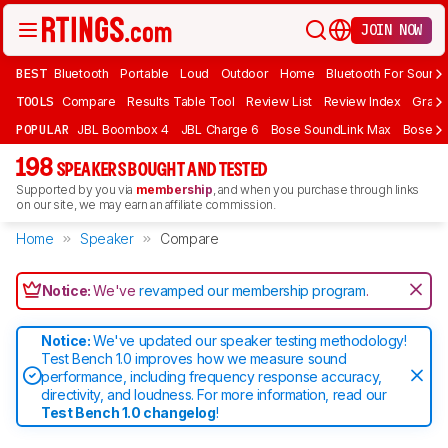
JOIN NOW
BEST
Bluetooth
Portable
Loud
Outdoor
Home
Bluetooth For Sound
TOOLS
Compare
Results Table Tool
Review List
Review Index
Graph
POPULAR
JBL Boombox 4
JBL Charge 6
Bose SoundLink Max
Bose So
198
SPEAKERS BOUGHT AND TESTED
Supported by you via
membership
, and when you purchase through links
on our site, we may earn an affiliate commission.
Home
Speaker
Compare
Notice:
We've
revamped our membership program
.
Notice:
We've updated our speaker testing methodology!
Test Bench 1.0 improves how we measure sound
performance, including frequency response accuracy,
directivity, and loudness. For more information, read our
Test Bench 1.0 changelog
!