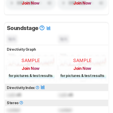
Join Now
Join Now
Soundstage
N/A
N/A
Directivity Graph
SAMPLE
SAMPLE
Join Now
Join Now
for pictures & test results
for pictures & test results
Directivity Index
Lock
dB
Lock
dB
Stereo
Locked
Locked