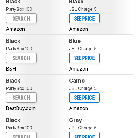
Black
Black
PartyBox 100
JBL Charge 5
SEARCH
SEE PRICE
Amazon
Amazon
Black
Blue
PartyBox 100
JBL Charge 5
SEARCH
SEE PRICE
B&H
Amazon
Black
Camo
PartyBox 100
JBL Charge 5
SEARCH
SEE PRICE
BestBuy.com
Amazon
Black
Gray
PartyBox 100
JBL Charge 5
SEARCH
SEE PRICE