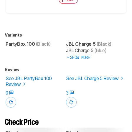
Variants
PartyBox 100
(Black)
JBL Charge 5
(Black)
JBL Charge 5
(Blue)
SHOW MORE
Review
See JBL PartyBox 100
See JBL Charge 5 Review
Review
0
3
Check Price