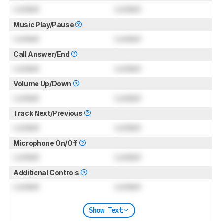
Locked
Locked
Music Play/Pause
Locked
Locked
Call Answer/End
Locked
Locked
Volume Up/Down
Locked
Locked
Track Next/Previous
Locked
Locked
Microphone On/Off
Locked
Locked
Additional Controls
Locked
Locked
Show Text