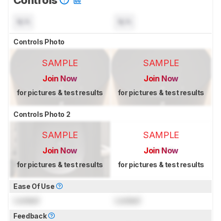
Controls
N/A
N/A
Controls Photo
SAMPLE
SAMPLE
Join Now
Join Now
for pictures & test results
for pictures & test results
Controls Photo 2
SAMPLE
SAMPLE
Join Now
Join Now
for pictures & test results
for pictures & test results
Ease Of Use
Locked
Locked
Feedback