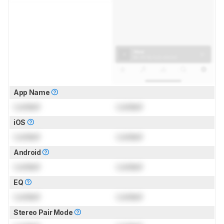
App Name
Locked
Locked
iOS
Locked
Locked
Android
Locked
Locked
EQ
Locked
Locked
Stereo Pair Mode