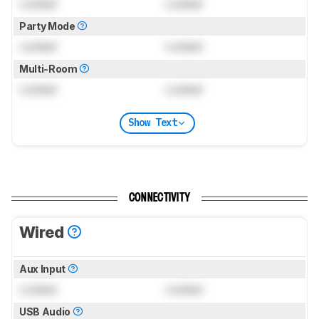
Locked
Locked
Party Mode
Locked
Locked
Multi-Room
Locked
Locked
Show Text
CONNECTIVITY
Wired
Aux Input
Locked
Locked
USB Audio