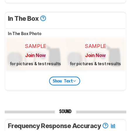
In The Box
In The Box Photo
SAMPLE
SAMPLE
Join Now
Join Now
for pictures & test results
for pictures & test results
Show Text
SOUND
Frequency Response Accuracy