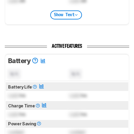
Lock
dB
Lock
dB
Show Text
ACTIVE FEATURES
Battery
N/A
N/A
Battery Life
Lock
hrs
Lock
hrs
Charge Time
Lock
hrs
Lock
hrs
Power Saving
Locked
Locked