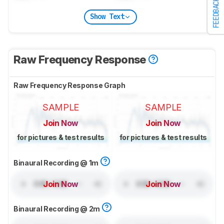
FEEDBACK
Show Text
Raw Frequency Response
Raw Frequency Response Graph
SAMPLE
SAMPLE
Join Now
Join Now
for pictures & test results
for pictures & test results
Binaural Recording @ 1m
Join Now
Join Now
Binaural Recording @ 2m