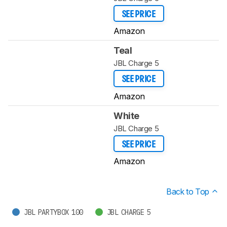
SEE PRICE
Amazon
Teal
JBL Charge 5
SEE PRICE
Amazon
White
JBL Charge 5
SEE PRICE
Amazon
Back to Top
JBL PARTYBOX 100
JBL CHARGE 5