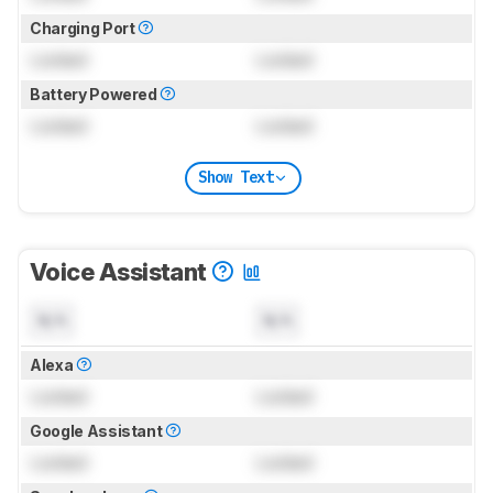
Charging Port
Locked
Locked
Battery Powered
Locked
Locked
Show Text
Voice Assistant
N/A
N/A
Alexa
Locked
Locked
Google Assistant
Locked
Locked