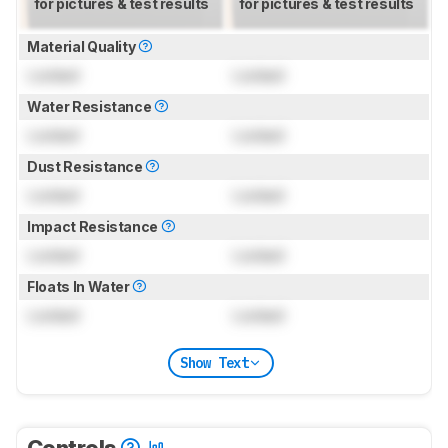
for pictures & test results
for pictures & test results
Material Quality
Locked
Locked
Water Resistance
Locked
Locked
Dust Resistance
Locked
Locked
Impact Resistance
Locked
Locked
Floats In Water
Locked
Locked
Show Text