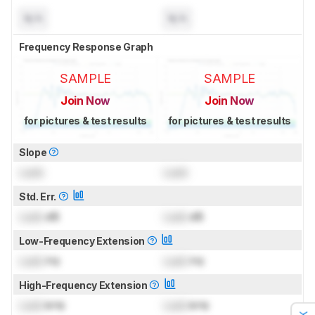
N/A
N/A
Frequency Response Graph
SAMPLE
SAMPLE
Join Now
Join Now
for pictures & test results
for pictures & test results
Slope
Lock
Lock
Std. Err.
Lock
dB
Lock
dB
Low-Frequency Extension
Lock
Hz
Lock
Hz
High-Frequency Extension
Lock
kHz
Lock
kHz