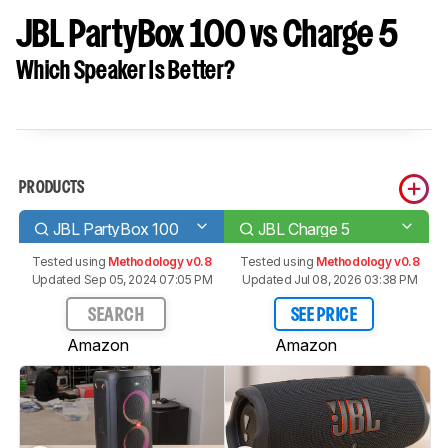
JBL PartyBox 100 vs Charge 5
Which Speaker Is Better?
PRODUCTS
JBL PartyBox 100
JBL Charge 5
Tested using
Methodology v0.8
Tested using
Methodology v0.8
Updated Sep 05, 2024 07:05 PM
Updated Jul 08, 2026 03:38 PM
SEARCH
SEE PRICE
Amazon
Amazon