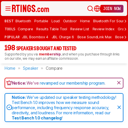
JOIN NOW
BEST
Bluetooth
Portable
Loud
Outdoor
Home
Bluetooth For Sound
TOOLS
Compare
Results Table Tool
Review List
Review Index
Graph
POPULAR
JBL Boombox 4
JBL Charge 6
Bose SoundLink Max
Bose So
198
SPEAKERS BOUGHT AND TESTED
Supported by you via
membership
, and when you purchase through links
on our site, we may earn an affiliate commission.
Home
Speaker
Compare
Notice:
We've
revamped our membership program
.
Notice:
We've updated our speaker testing methodology!
Test Bench 1.0 improves how we measure sound
performance, including frequency response accuracy,
directivity, and loudness. For more information, read our
Test Bench 1.0 changelog
!