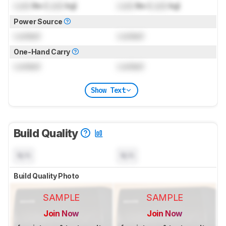
Lock
lbs (
Lock
kg)
Lock
lbs (
Lock
kg)
Power Source
Locked
Locked
One-Hand Carry
Locked
Locked
Show Text
Build Quality
N/A
N/A
Build Quality Photo
SAMPLE
SAMPLE
Join Now
Join Now