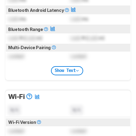
Bluetooth Android Latency
Lock
ms
Lock
ms
Bluetooth Range
Lock
ft (
Lock
m)
Lock
ft (
Lock
m)
Multi-Device Pairing
Locked
Locked
Show Text
Wi-Fi
N/A
N/A
Wi-Fi Version
Locked
Locked