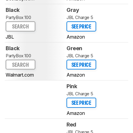
Black
Gray
PartyBox 100
JBL Charge 5
SEARCH
SEE PRICE
JBL
Amazon
Black
Green
PartyBox 100
JBL Charge 5
SEARCH
SEE PRICE
Walmart.com
Amazon
Pink
JBL Charge 5
SEE PRICE
Amazon
Red
JBL Charge 5