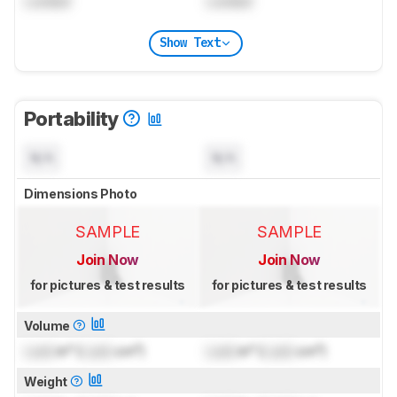
Locked
Locked
Show Text
Portability
N/A
N/A
Dimensions Photo
SAMPLE
SAMPLE
Join Now
Join Now
for pictures & test results
for pictures & test results
Volume
Lock
in³ (
Lock
cm³)
Lock
in³ (
Lock
cm³)
Weight