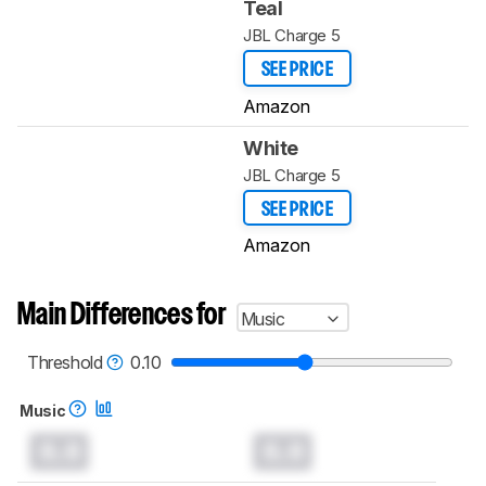
Teal
JBL Charge 5
SEE PRICE
Amazon
White
JBL Charge 5
SEE PRICE
Amazon
Main Differences for
Music
Threshold
0.10
Music
0.0
0.0