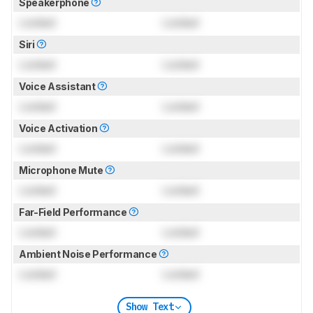
Speakerphone
Locked
Locked
Siri
Locked
Locked
Voice Assistant
Locked
Locked
Voice Activation
Locked
Locked
Microphone Mute
Locked
Locked
Far-Field Performance
Locked
Locked
Ambient Noise Performance
Locked
Locked
Show Text