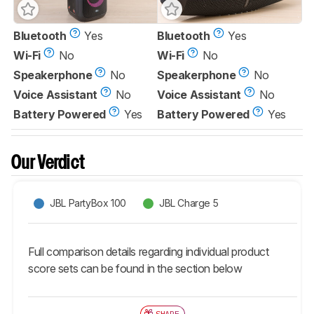
Bluetooth
Yes
Bluetooth
Yes
Wi-Fi
No
Wi-Fi
No
Speakerphone
No
Speakerphone
No
Voice Assistant
No
Voice Assistant
No
Battery Powered
Yes
Battery Powered
Yes
Our Verdict
JBL PartyBox 100
JBL Charge 5
Full comparison details regarding individual product
score sets can be found in the section below
SHARE