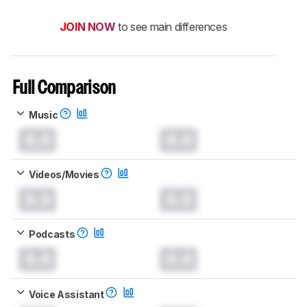
JOIN NOW
to see main differences
Full Comparison
Music
0.0
0.0
Videos/Movies
0.0
0.0
Podcasts
0.0
0.0
Voice Assistant