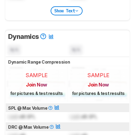
Show Text
Dynamics
N/A
N/A
Dynamic Range Compression
SAMPLE
SAMPLE
Join Now
Join Now
for pictures & test results
for pictures & test results
SPL @ Max Volume
Lock
dB SPL
Lock
dB SPL
DRC @ Max Volume