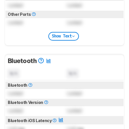
Locked
Locked
Other Ports
Locked
Locked
Show Text
Bluetooth
N/A
N/A
Bluetooth
Locked
Locked
Bluetooth Version
Locked
Locked
Bluetooth iOS Latency
Lock
ms
Lock
ms