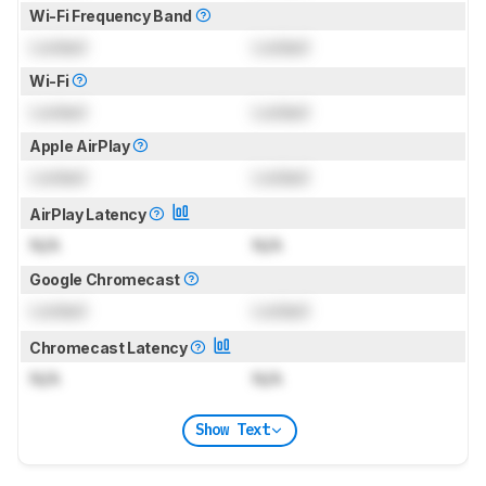
Wi-Fi Frequency Band
Locked
Locked
Wi-Fi
Locked
Locked
Apple AirPlay
Locked
Locked
AirPlay Latency
N/A
N/A
Google Chromecast
Locked
Locked
Chromecast Latency
N/A
N/A
Show Text