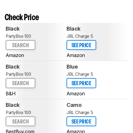
Check Price
Black
Black
PartyBox 100
JBL Charge 5
SEARCH
SEE PRICE
Amazon
Amazon
Black
Blue
PartyBox 100
JBL Charge 5
SEARCH
SEE PRICE
B&H
Amazon
Black
Camo
PartyBox 100
JBL Charge 5
SEARCH
SEE PRICE
BestBuy.com
Amazon