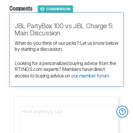
Comments
COMPARISON
JBL PartyBox 100 vs JBL Charge 5:
Main Discussion
What do you think of our picks? Let us know below 
by starting a discussion.
Looking for a personalized buying advice from the 
RTINGS.com experts? Members have direct 
access to buying advice on 
our member forum.