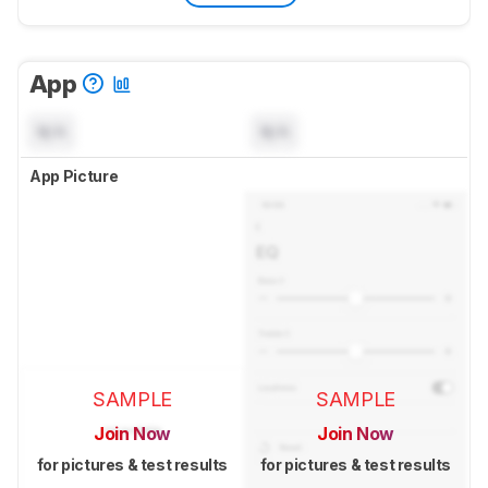
App
N/A
N/A
App Picture
SAMPLE
SAMPLE
Join Now
Join Now
for pictures & test results
for pictures & test results