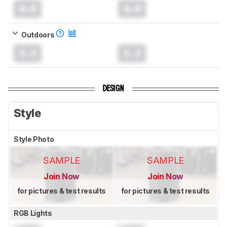
0.0
0.0
Outdoors
0.0
0.0
DESIGN
Style
Style Photo
SAMPLE
SAMPLE
Join Now
Join Now
for pictures & test results
for pictures & test results
RGB Lights