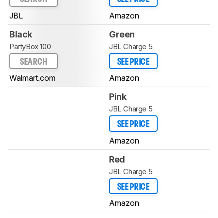
JBL
Amazon
Black
Green
PartyBox 100
JBL Charge 5
SEARCH
SEE PRICE
Walmart.com
Amazon
Pink
JBL Charge 5
SEE PRICE
Amazon
Red
JBL Charge 5
SEE PRICE
Amazon