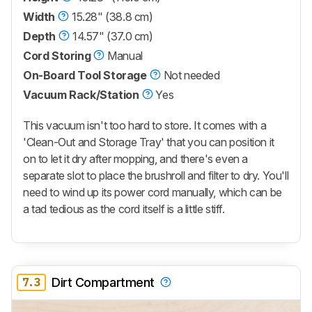
Width
15.28" (38.8 cm)
Depth
14.57" (37.0 cm)
Cord Storing
Manual
On-Board Tool Storage
Not needed
Vacuum Rack/Station
Yes
This vacuum isn't too hard to store. It comes with a
'Clean-Out and Storage Tray' that you can position it
on to let it dry after mopping, and there's even a
separate slot to place the brushroll and filter to dry. You'll
need to wind up its power cord manually, which can be
a tad tedious as the cord itself is a little stiff.
7.3
Dirt Compartment