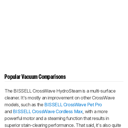
Popular Vacuum Comparisons
The BISSELL CrossWave HydroSteam is a multi-surface
cleaner. It's mostly an improvement on other CrossWave
models, such as the
BISSELL CrossWave Pet Pro
and
BISSELL CrossWave Cordless Max
, with a more
powerful motor and a steaming function that results in
superior stain-clearing performance. That said, it's also quite