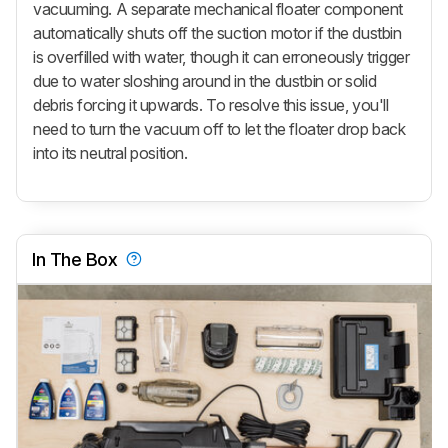
vacuuming. A separate mechanical floater component
automatically shuts off the suction motor if the dustbin
is overfilled with water, though it can erroneously trigger
due to water sloshing around in the dustbin or solid
debris forcing it upwards. To resolve this issue, you'll
need to turn the vacuum off to let the floater drop back
into its neutral position.
In The Box