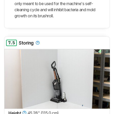
only meant to be used for the machine's self-
cleaning cycle and will inhibit bacteria and mold
growth on its brushroll.
7.5
Storing
Height
45.28" (115.0 cm)