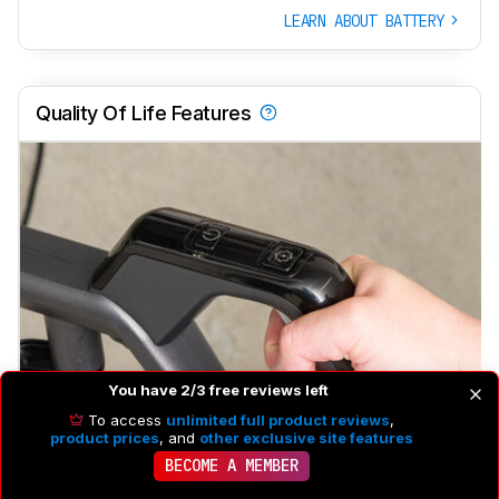
LEARN ABOUT BATTERY
Quality Of Life Features
You have 2/3 free reviews left
Rotating Head
Yes
To access
unlimited full product reviews
,
product prices
, and
other exclusive site features
Power Adjustment
No
BECOME A MEMBER
Self-Propelled
No