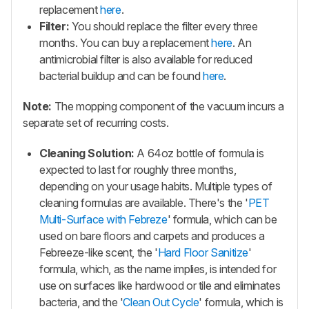
replacement
here
.
Filter:
You should replace the filter every three
months. You can buy a replacement
here
. An
antimicrobial filter is also available for reduced
bacterial buildup and can be found
here
.
Note:
The mopping component of the vacuum incurs a
separate set of recurring costs.
Cleaning Solution:
A 64oz bottle of formula is
expected to last for roughly three months,
depending on your usage habits. Multiple types of
cleaning formulas are available. There's the '
PET
Multi-Surface with Febreze
' formula, which can be
used on bare floors and carpets and produces a
Febreeze-like scent, the '
Hard Floor Sanitize
'
formula, which, as the name implies, is intended for
use on surfaces like hardwood or tile and eliminates
bacteria, and the '
Clean Out Cycle
' formula, which is