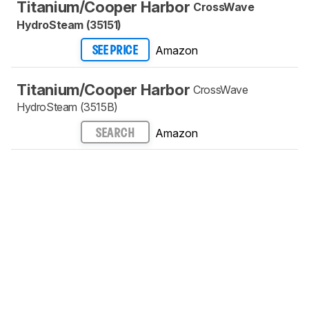
Titanium/Cooper Harbor
CrossWave
HydroSteam (35151)
Amazon
SEE PRICE
Titanium/Cooper Harbor
CrossWave
HydroSteam (3515B)
Amazon
SEARCH