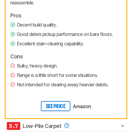
reassemble.
Pros
Decent build quality.
Good debris pickup performance on bare floors.
Excellent stain-clearing capability.
Cons
Bulky, heavy design.
Range is a little short for some situations.
Not intended for clearing away heavier debris.
Amazon
SEE PRICE
5.7
Low-Pile Carpet