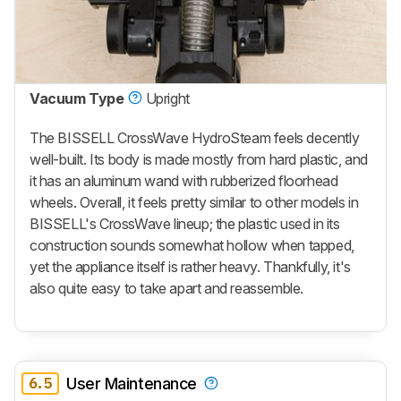
Vacuum Type
Upright
The BISSELL CrossWave HydroSteam feels decently
well-built. Its body is made mostly from hard plastic, and
it has an aluminum wand with rubberized floorhead
wheels. Overall, it feels pretty similar to other models in
BISSELL's CrossWave lineup; the plastic used in its
construction sounds somewhat hollow when tapped,
yet the appliance itself is rather heavy. Thankfully, it's
also quite easy to take apart and reassemble.
6.5
User Maintenance