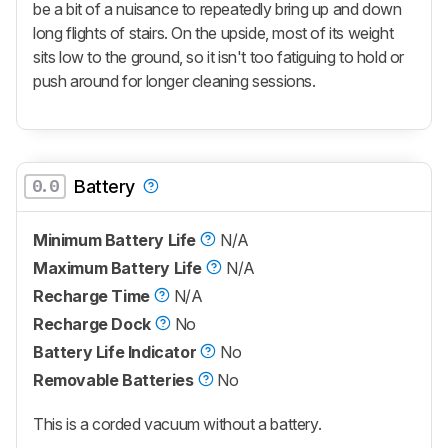
be a bit of a nuisance to repeatedly bring up and down
long flights of stairs. On the upside, most of its weight
sits low to the ground, so it isn't too fatiguing to hold or
push around for longer cleaning sessions.
0.0
Battery
Minimum Battery Life
N/A
Maximum Battery Life
N/A
Recharge Time
N/A
Recharge Dock
No
Battery Life Indicator
No
Removable Batteries
No
This is a corded vacuum without a battery.