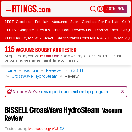
JOIN NOW
BEST
Cordless
Pet Hair
Vacuums
Stick
Cordless For Pet Hair
Carpe
TOOLS
Compare
Results Table Tool
Review List
Review Index
Graph
POPULAR
Dyson V15 Detect
Shark Stratos Cordless IZ862H
Dyson V16 
115
VACUUMS BOUGHT AND TESTED
Supported by you via
membership
, and when you purchase through links
on our site, we may earn an affiliate commission.
Home
Vacuum
Reviews
BISSELL
CrossWave HydroSteam
Review
Notice:
We've
revamped our membership program
.
BISSELL CrossWave HydroSteam
Vacuum
Review
Tested using
Methodology v1.3