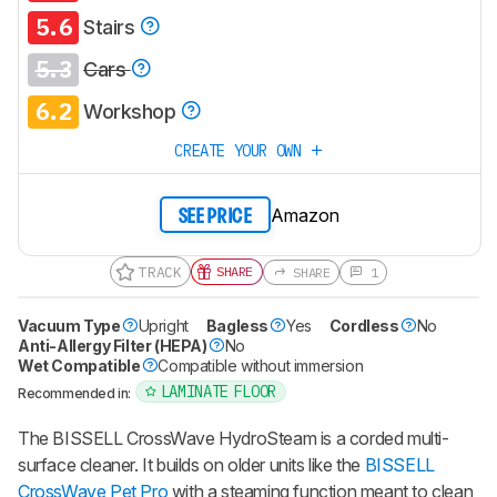
5.6
Stairs
5.3
Cars
6.2
Workshop
CREATE YOUR OWN
Amazon
SEE PRICE
TRACK
SHARE
SHARE
1
Vacuum Type
Upright
Bagless
Yes
Cordless
No
Anti-Allergy Filter (HEPA)
No
Wet Compatible
Compatible without immersion
LAMINATE FLOOR
Recommended in:
The BISSELL CrossWave HydroSteam is a corded multi-
surface cleaner. It builds on older units like the
BISSELL
CrossWave Pet Pro
with a steaming function meant to clean