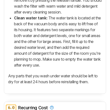
remove it by pressing the release handle. You should
wash the filter with warm water and mild detergent
after every cleaning session.
Clean water tank:
The water tank is located at the
back of the vacuum body and is easy to lift free of
its housing. It features two separate markings for
both water and detergent levels, one for small areas
and the other for large areas. First, fill it up to the
desired water level, and then add the required
amount of detergent for the size of the room you're
planning to mop. Make sure to empty the water tank
after every use.
Any parts that you wash under water should be left to
dry for at least 24 hours before reinstalling them.
6.0
Recurring Cost