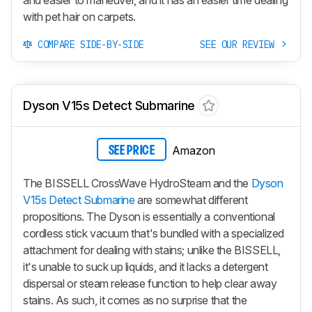
with pet hair on carpets.
COMPARE SIDE-BY-SIDE
SEE OUR REVIEW
Dyson V15s Detect Submarine
Amazon
SEE PRICE
The BISSELL CrossWave HydroSteam and the
Dyson
V15s Detect Submarine
​ are somewhat different
propositions. The Dyson is essentially a conventional
cordless stick vacuum that's bundled with a specialized
attachment for dealing with stains; unlike the BISSELL,
it's unable to suck up liquids, and it lacks a detergent
dispersal or steam release function to help clear away
stains. As such, it comes as no surprise that the