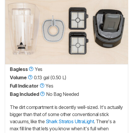
Bagless
Yes
Volume
0.13 gal (0.50 L)
Full Indicator
Yes
Bag Included
No Bag Needed
The dirt compartment is decently well-sized. It's actually
bigger than that of some other conventional stick
vacuums, like the
Shark Stratos UltraLight
. There's a
max fill line that lets you know when it's full when