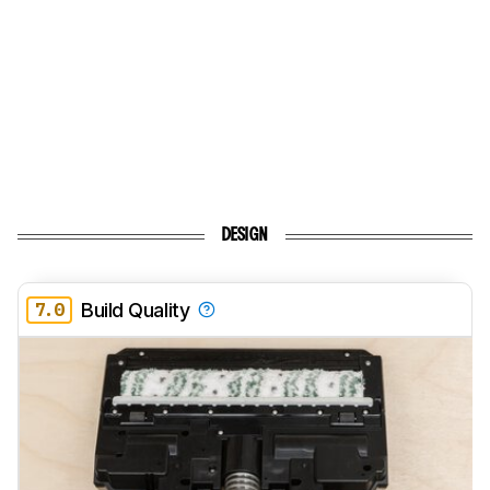
DESIGN
7.0
Build Quality