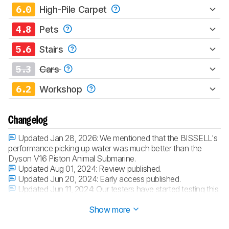
6.0
High-Pile Carpet
4.8
Pets
5.6
Stairs
5.3
Cars
6.2
Workshop
Changelog
Updated Jan 28, 2026:
We mentioned that the BISSELL's
performance picking up water was much better than the
Dyson V16 Piston Animal Submarine.
Updated Aug 01, 2024:
Review published.
Updated Jun 20, 2024:
Early access published.
Updated Jun 11, 2024:
Our testers have started testing this
product.
Show more