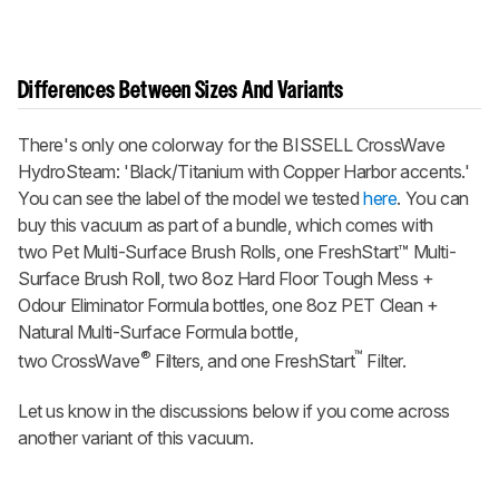
Differences Between Sizes And Variants
There's only one colorway for the BISSELL CrossWave
HydroSteam: 'Black/Titanium with Copper Harbor accents.'
You can see the label of the model we tested
here
. You can
buy this vacuum as part of a bundle, which comes with
two Pet Multi-Surface Brush Rolls, one FreshStart™ Multi-
Surface Brush Roll, two 8oz Hard Floor Tough Mess +
Odour Eliminator Formula bottles, one 8oz PET Clean +
Natural Multi-Surface Formula bottle,
®
™
two CrossWave
Filters, and one FreshStart
Filter.
Let us know in the discussions below if you come across
another variant of this vacuum.