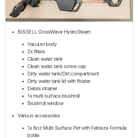
BISSELL CrossWave HydroSteam
Vacuum body
2x filters
Clean water tank
Clean water tank screw cap
Dirty water tank/Dirt compartment
Dirty water tank lid with floater
Debris strainer
1x multi-surface brushroll
Brushroll window
Various accessories
1x 8oz Multi-Surface Pet with Febreze Formula
bottle