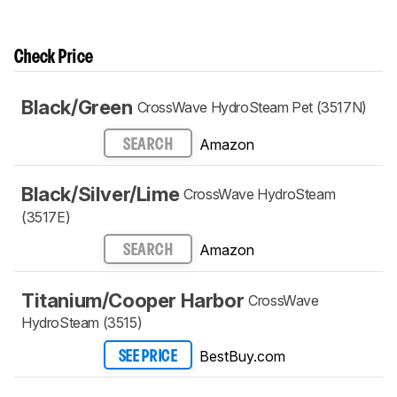
Check Price
Black/Green
CrossWave HydroSteam Pet (3517N)
Amazon
SEARCH
Black/Silver/Lime
CrossWave HydroSteam
(3517E)
Amazon
SEARCH
Titanium/Cooper Harbor
CrossWave
HydroSteam (3515)
BestBuy.com
SEE PRICE