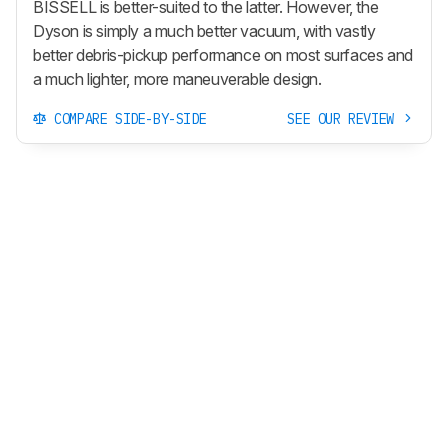
BISSELL is better-suited to the latter. However, the
Dyson is simply a much better vacuum, with vastly
better debris-pickup performance on most surfaces and
a much lighter, more maneuverable design.
COMPARE SIDE-BY-SIDE
SEE OUR REVIEW