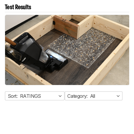
Test Results
Sort:
RATINGS
Category:
All