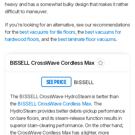
heavy and has a somewhat bulky design that makes it rather
difficult to maneuver.
If you're looking for an alternative, see our recommendations
for the
best vacuums for tile floors
, the
best vacuums for
hardwood floors
, and the
best laminate floor vacuums
.
BISSELL CrossWave Cordless Max
BISSELL
SEE PRICE
The BISSELL CrossWave HydroSteam is better than
the
BISSELL CrossWave Cordless Max
. The
HydroSteam provides better debris-pickup performance
on bare floors, and its steam-release function results in
superior stain-clearing performance. On the other hand,
the CrossWave Cordless Max has a lighter, more