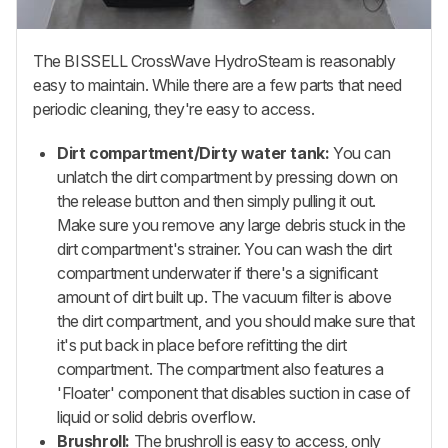
The BISSELL CrossWave HydroSteam is reasonably
easy to maintain. While there are a few parts that need
periodic cleaning, they're easy to access.
Dirt compartment/Dirty water tank:
You can
unlatch the dirt compartment by pressing down on
the release button and then simply pulling it out.
Make sure you remove any large debris stuck in the
dirt compartment's strainer. You can wash the dirt
compartment underwater if there's a significant
amount of dirt built up. The vacuum filter is above
the dirt compartment, and you should make sure that
it's put back in place before refitting the dirt
compartment. The compartment also features a
'Floater' component that disables suction in case of
liquid or solid debris overflow.
Brushroll:
The brushroll is easy to access, only