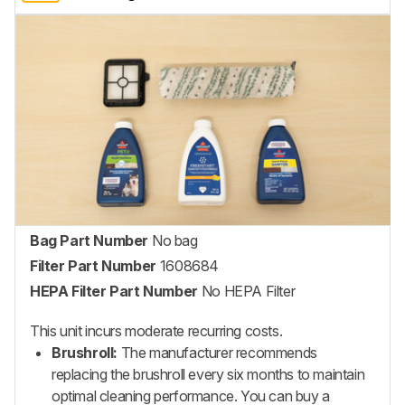
Bag Part Number
No bag
Filter Part Number
1608684
HEPA Filter Part Number
No HEPA Filter
This unit incurs moderate recurring costs.
Brushroll:
The manufacturer recommends
replacing the brushroll every six months to maintain
optimal cleaning performance. You can buy a