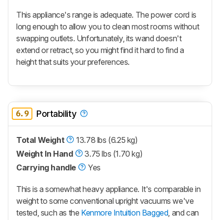
This appliance's range is adequate. The power cord is
long enough to allow you to clean most rooms without
swapping outlets. Unfortunately, its wand doesn't
extend or retract, so you might find it hard to find a
height that suits your preferences.
6.9
Portability
Total Weight
13.78 lbs (6.25 kg)
Weight In Hand
3.75 lbs (1.70 kg)
Carrying handle
Yes
This is a somewhat heavy appliance. It's comparable in
weight to some conventional upright vacuums we've
tested, such as the
Kenmore Intuition Bagged
, and can