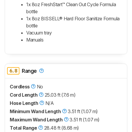
1x 8oz FreshStart™ Clean Out Cycle Formula
bottle
1x 8oz BISSELL® Hard Floor Sanitize Formula
bottle
Vacuum tray
Manuals
6.8
Range
Cordless
No
Cord Length
25.03 ft (7.6 m)
Hose Length
N/A
Minimum Wand Length
3.51 ft (1.07 m)
Maximum Wand Length
3.51 ft (1.07 m)
Total Range
28.48 ft (8.68 m)