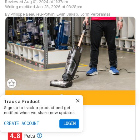
Reviewed
Aug 01, 2024 at 11:37am
Writing modified
Jan 28, 2026 at 03:28pm
By
Philippe Beaulieu-Potvin
,
Evan Jakab
,
John Peroramas
6.9
Bare Floor
Track a Product
Sign up to track a product and get
5.7
Low-Pile Carpet
notified when we share new updates.
6.0
CREATE ACCOUNT
High-Pile Carpet
LOGIN
4.8
Pets