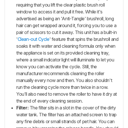
requiring that you lift the clear plastic brush roll
window to access it and pull it free. While it's
advertised as being an 'Anti-Tangle' brushroll, long
hair can get wrapped around it, forcing you to use a
pair of scissors to cut it away. This unit has a built-in
'
Clean-out Cycle
' feature that spins the brushroll and
soaks it with water and cleaning formula only when
the appliance is set on its provided cleaning tray,
where a small indicator light will illuminate to let you
know you can activate the cycle. Still, the
manufacturer recommends cleaning the roller
manually every now and then. You also shouldn't
run the cleaning cycle more than twice in a row.
You'll also need to remove the roller to have it dry at
the end of every cleaning session.
Filter:
The filter sits in a slot in the cover of the dirty
water tank. The filter has an attached screen to trap
any fine debris or small strands of pet hair. You can