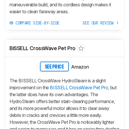
maneuverable build, and its cordless design makes it
easier to clean faraway areas.
COMPARE SIDE-BY-SIDE
SEE OUR REVIEW
BISSELL CrossWave Pet Pro
Amazon
SEE PRICE
The BISSELL CrossWave HydroSteam is a slight
improvement on the
BISSELL CrossWave Pet Pro
, but
the latter does have its own advantages. The
HydroSteam offers better stain-clearing performance,
and its more powerful motor allows it to clear away
debris in cracks and crevices a little more easily.
However, the CrossWave Pet Pro is noticeably lighter
and easier to maneuver, and it has an easier time dealing