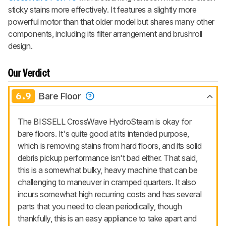
sticky stains more effectively. It features a slightly more
powerful motor than that older model but shares many other
components, including its filter arrangement and brushroll
design.
Our Verdict
6.9
Bare Floor
The BISSELL CrossWave HydroSteam is okay for
bare floors. It's quite good at its intended purpose,
which is removing stains from hard floors, and its solid
debris pickup performance isn't bad either. That said,
this is a somewhat bulky, heavy machine that can be
challenging to maneuver in cramped quarters. It also
incurs somewhat high recurring costs and has several
parts that you need to clean periodically, though
thankfully, this is an easy appliance to take apart and