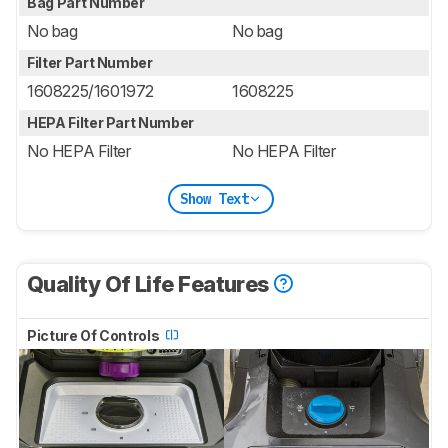
Bag Part Number
No bag
No bag
Filter Part Number
1608225/1601972
1608225
HEPA Filter Part Number
No HEPA Filter
No HEPA Filter
Show Text
Quality Of Life Features
Picture Of Controls