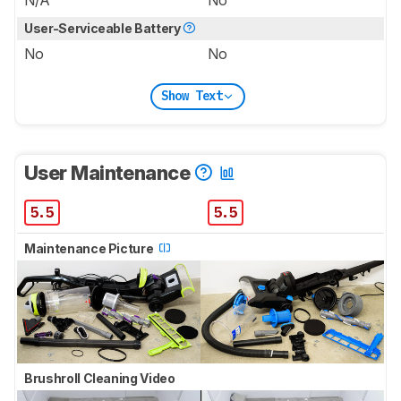
User-Serviceable Battery
No
No
Show Text
User Maintenance
5.5
5.5
Maintenance Picture
Brushroll Cleaning Video