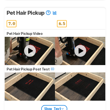
Pet Hair Pickup
7.0
6.5
Pet Hair Pickup Video
Pet Hair Pickup Post Test
Show Text