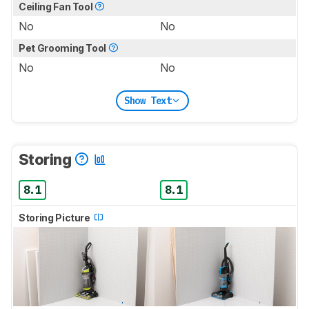
Ceiling Fan Tool
No
No
Pet Grooming Tool
No
No
Show Text
Storing
8.1
8.1
Storing Picture