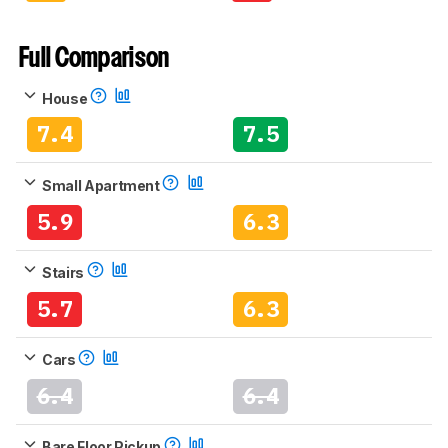
Full Comparison
House
7.4
7.5
Small Apartment
5.9
6.3
Stairs
5.7
6.3
Cars
6.4
6.4
Bare Floor Pickup