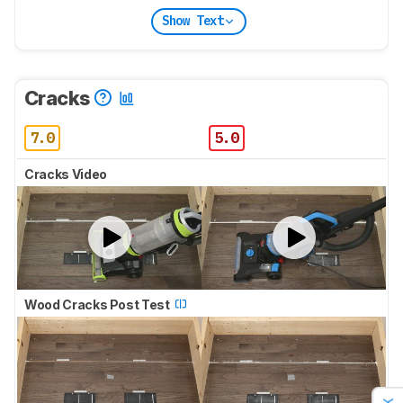
Show Text
Cracks
7.0
5.0
Cracks Video
Wood Cracks Post Test