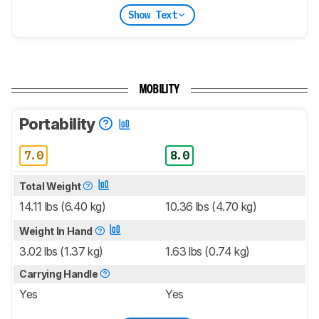
Show Text
MOBILITY
Portability
7.0
8.0
Total Weight
14.11 lbs (6.40 kg)
10.36 lbs (4.70 kg)
Weight In Hand
3.02 lbs (1.37 kg)
1.63 lbs (0.74 kg)
Carrying Handle
Yes
Yes