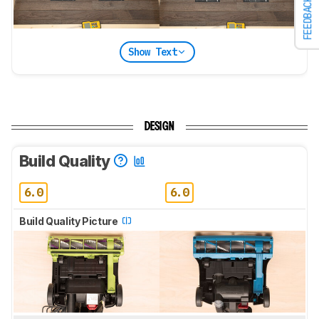
FEEDBACK
Show Text
DESIGN
Build Quality
6.0
6.0
Build Quality Picture