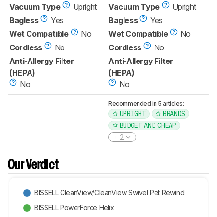
Vacuum Type
Upright
Vacuum Type
Upright
Bagless
Yes
Bagless
Yes
Wet Compatible
No
Wet Compatible
No
Cordless
No
Cordless
No
Anti-Allergy Filter
Anti-Allergy Filter
(HEPA)
(HEPA)
No
No
Recommended in 5 articles:
UPRIGHT
BRANDS
BUDGET AND CHEAP
2
Our Verdict
BISSELL CleanView/CleanView Swivel Pet Rewind
BISSELL PowerForce Helix