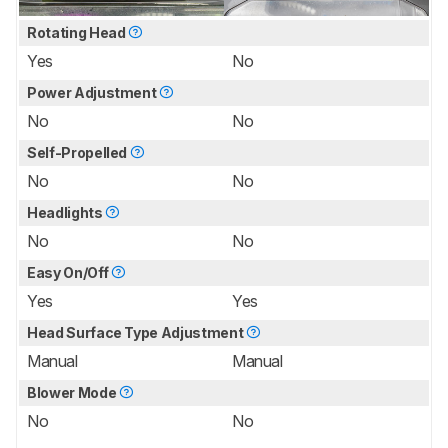
Rotating Head
Yes
No
Power Adjustment
No
No
Self-Propelled
No
No
Headlights
No
No
Easy On/Off
Yes
Yes
Head Surface Type Adjustment
Manual
Manual
Blower Mode
No
No