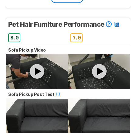
Pet Hair Furniture Performance
8.0
7.0
Sofa Pickup Video
Sofa Pickup Post Test