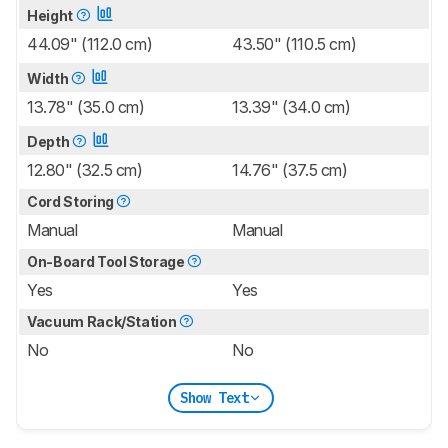
Height
44.09" (112.0 cm)
43.50" (110.5 cm)
Width
13.78" (35.0 cm)
13.39" (34.0 cm)
Depth
12.80" (32.5 cm)
14.76" (37.5 cm)
Cord Storing
Manual
Manual
On-Board Tool Storage
Yes
Yes
Vacuum Rack/Station
No
No
Show Text