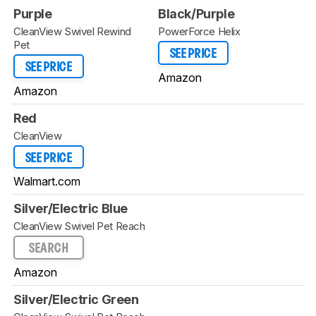
Purple
Black/Purple
CleanView Swivel Rewind
PowerForce Helix
Pet
SEE PRICE
SEE PRICE
Amazon
Amazon
Red
CleanView
SEE PRICE
Walmart.com
Silver/Electric Blue
CleanView Swivel Pet Reach
SEARCH
Amazon
Silver/Electric Green