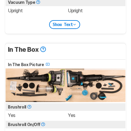
Vacuum Type
Upright
Upright
Show Text
In The Box
In The Box Picture
Brushroll
Yes
Yes
Brushroll On/Off