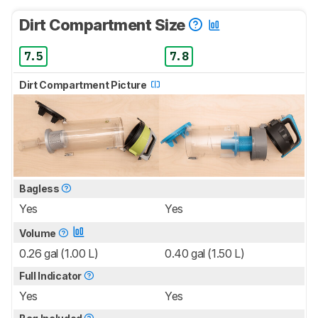
Dirt Compartment Size
7.5
7.8
Dirt Compartment Picture
Bagless
Yes
Yes
Volume
0.26 gal (1.00 L)
0.40 gal (1.50 L)
Full Indicator
Yes
Yes