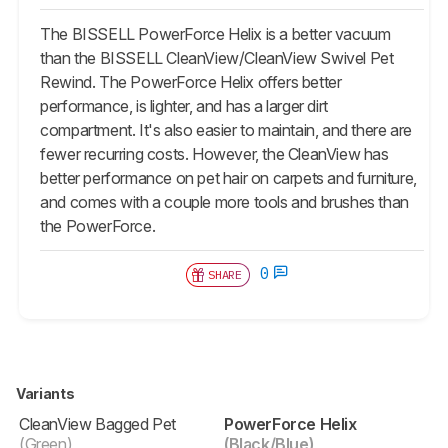
The BISSELL PowerForce Helix is a better vacuum
than the BISSELL CleanView/CleanView Swivel Pet
Rewind. The PowerForce Helix offers better
performance, is lighter, and has a larger dirt
compartment. It's also easier to maintain, and there are
fewer recurring costs. However, the CleanView has
better performance on pet hair on carpets and furniture,
and comes with a couple more tools and brushes than
the PowerForce.
0
SHARE
Variants
CleanView Bagged Pet
PowerForce Helix
(Green)
(Black/Blue)