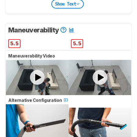
Show Text
Maneuverability
5.5
5.5
Maneuverability Video
Alternative Configuration