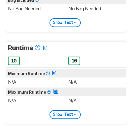
Bag Included
No Bag Needed
No Bag Needed
Show Text
Runtime
10
10
Minimum Runtime
N/A
N/A
Maximum Runtime
N/A
N/A
Show Text