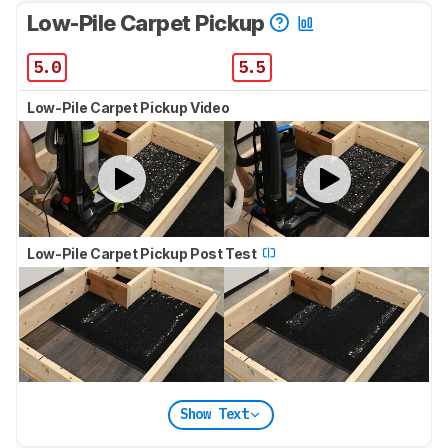
Low-Pile Carpet Pickup
5.0
5.5
Low-Pile Carpet Pickup Video
Low-Pile Carpet Pickup Post Test
Show Text