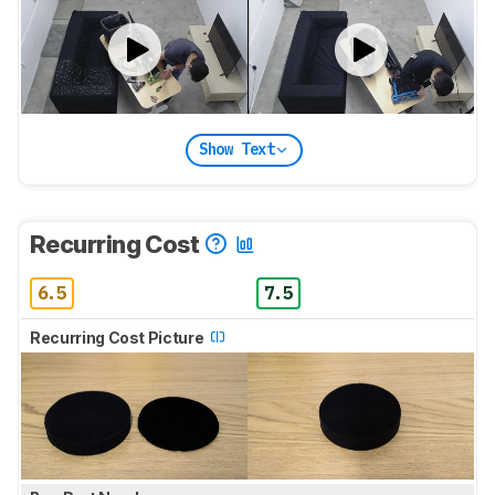
Show Text
Recurring Cost
6.5
7.5
Recurring Cost Picture