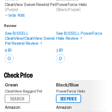
CleanView Swivel Rewind Pet
PowerForce Helix
(Purple)
(Black/Purple)
SHOW MORE
Review
See BISSELL
See BISSELL PowerForce
CleanView/CleanView Swivel
Helix Review
Pet Rewind Review
0
3
Check Price
Green
Black/Blue
CleanView Bagged Pet
PowerForce Helix
SEARCH
SEE PRICE
Amazon
Amazon