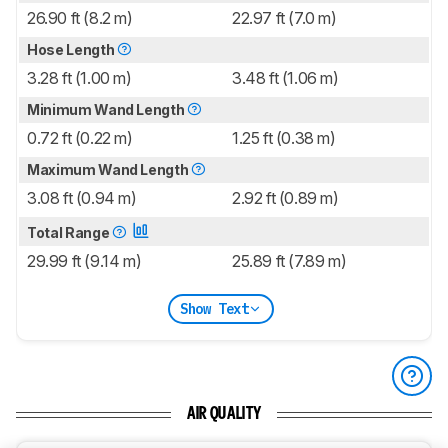
26.90 ft (8.2 m)
22.97 ft (7.0 m)
Hose Length
3.28 ft (1.00 m)
3.48 ft (1.06 m)
Minimum Wand Length
0.72 ft (0.22 m)
1.25 ft (0.38 m)
Maximum Wand Length
3.08 ft (0.94 m)
2.92 ft (0.89 m)
Total Range
29.99 ft (9.14 m)
25.89 ft (7.89 m)
Show Text
AIR QUALITY