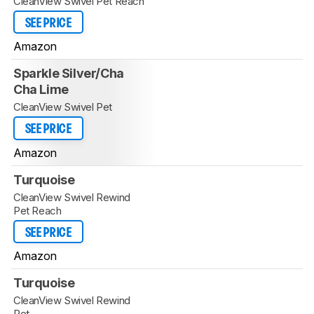
CleanView Swivel Pet Reach
SEE PRICE
Amazon
Sparkle Silver/Cha
Cha Lime
CleanView Swivel Pet
SEE PRICE
Amazon
Turquoise
CleanView Swivel Rewind
Pet Reach
SEE PRICE
Amazon
Turquoise
CleanView Swivel Rewind
Pet