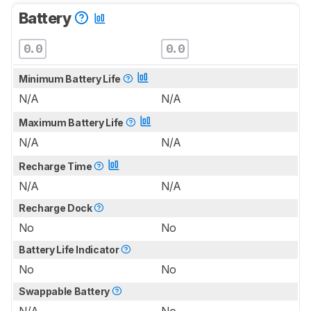
Battery
0.0
0.0
Minimum Battery Life
N/A
N/A
Maximum Battery Life
N/A
N/A
Recharge Time
N/A
N/A
Recharge Dock
No
No
Battery Life Indicator
No
No
Swappable Battery
N/A
No