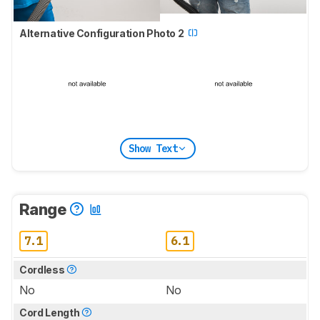
Alternative Configuration Photo 2
Show Text
Range
7.1
6.1
Cordless
No
No
Cord Length