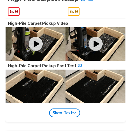
5.0
6.0
High-Pile Carpet Pickup Video
High-Pile Carpet Pickup Post Test
Show Text