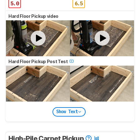
5.0
6.5
Hard Floor Pickup video
Hard Floor Pickup Post Test
Show Text
High-Pile Carpet Pickup