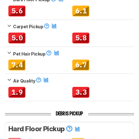
5.6
6.1
Carpet Pickup
5.0
5.8
Pet Hair Pickup
7.4
6.7
Air Quality
1.9
3.3
DEBRIS PICKUP
Hard Floor Pickup