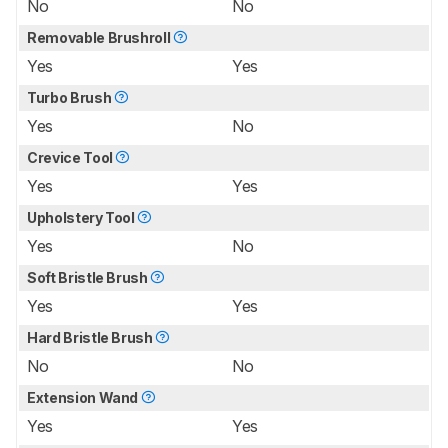
No
No
Removable Brushroll
Yes
Yes
Turbo Brush
Yes
No
Crevice Tool
Yes
Yes
Upholstery Tool
Yes
No
Soft Bristle Brush
Yes
Yes
Hard Bristle Brush
No
No
Extension Wand
Yes
Yes