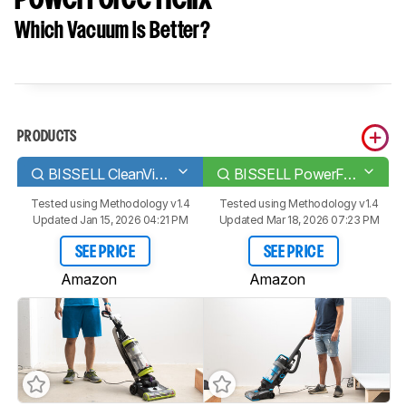
Which Vacuum Is Better?
PRODUCTS
BISSELL CleanView/CleanView Swivel Pet Rewind
BISSELL PowerForce Helix
Tested using
Methodology v1.4
Tested using
Methodology v1.4
Updated Jan 15, 2026 04:21 PM
Updated Mar 18, 2026 07:23 PM
SEE PRICE
SEE PRICE
Amazon
Amazon