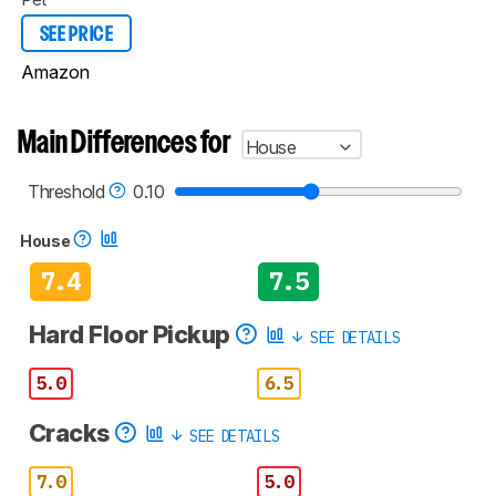
SEE PRICE
Amazon
Main Differences for
House
Threshold
0.10
House
7.4
7.5
Hard Floor Pickup
SEE DETAILS
5.0
6.5
Cracks
SEE DETAILS
7.0
5.0