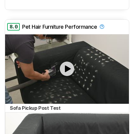
8.0
Pet Hair Furniture Performance
Sofa Pickup Post Test