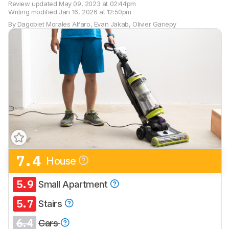
Review updated
May 09, 2023 at 02:44pm
Writing modified
Jan 16, 2026 at 12:50pm
By
Dagobiet Morales Alfaro
,
Evan Jakab
,
Olivier Gariepy
7.4
House
5.9
Small Apartment
5.7
Stairs
6.4
Cars