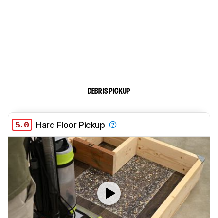
DEBRIS PICKUP
5.0
Hard Floor Pickup