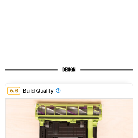
DESIGN
6.0
Build Quality