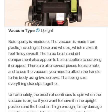
Vacuum Type
Upright
Build quality is mediocre. The vacuum is made from
plastic, including its hose and wheels, which makes it
feel flimsy overall. The turbo brush and dirt
compartment also appear to be susceptible to cracking
if dropped. There are also several pieces to assemble,
and to use the vacuum, you need to attach the handle
to the body using two screws. That being said,
everything else clips together.
Unfortunately, the brushroll continues to spin when the
vacuum is on, so if you want to have it in the upright
position and the head isn't high enough, it may damage