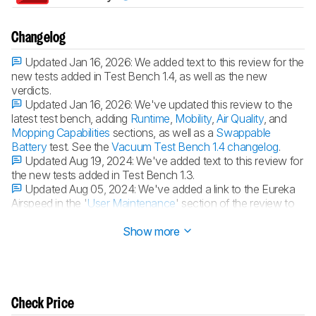
Changelog
Updated Jan 16, 2026:
We added text to this review for the
new tests added in Test Bench 1.4, as well as the new
verdicts.
Updated Jan 16, 2026:
We've updated this review to the
latest test bench, adding
Runtime
,
Mobility
,
Air Quality
, and
Mopping Capabilities
sections, as well as a
Swappable
Battery
test. See the
Vacuum Test Bench 1.4 changelog
.
Updated Aug 19, 2024:
We've added text to this review for
the new tests added in Test Bench 1.3.
Updated Aug 05, 2024:
We've added a link to the Eureka
Airspeed in the '
User Maintenance
' section of the review to
provide an alternative with fewer maintenance requirements.
Show more
Check Price