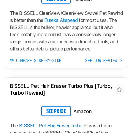
The BISSELL CleanView/CleanView Swivel Pet Rewind
is better than the
Eureka Airspeed
for most uses. The
BISSELL is the bulkier, heavier appliance, but it also
feels notably more robust, has a considerably longer
range, comes with a broader assortment of tools, and
offers better debris-pickup performance.
COMPARE SIDE-BY-SIDE
SEE OUR REVIEW
BISSELL Pet Hair Eraser Turbo Plus [Turbo,
Turbo Rewind]
Amazon
SEE PRICE
The
BISSELL Pet Hair Eraser Turbo
Plus is a better
vacuum than the BISSELL CleanView/CleanView