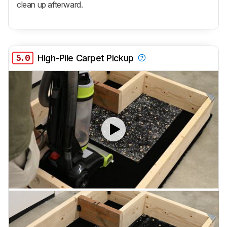
clean up afterward.
5.0
High-Pile Carpet Pickup