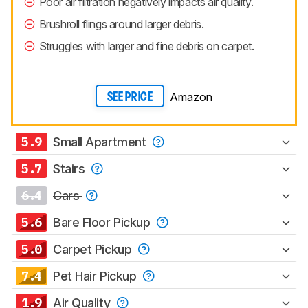
Poor air filtration negatively impacts air quality.
Brushroll flings around larger debris.
Struggles with larger and fine debris on carpet.
Amazon
SEE PRICE
5.9
Small Apartment
5.7
Stairs
6.4
Cars
5.6
Bare Floor Pickup
5.0
Carpet Pickup
7.4
Pet Hair Pickup
1.9
Air Quality