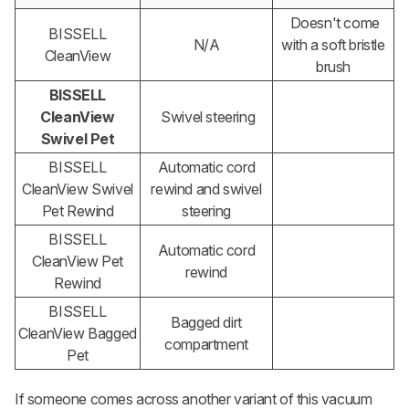
Doesn't come
BISSELL
N/A
with a soft bristle
CleanView
brush
BISSELL
CleanView
Swivel steering
Swivel Pet
BISSELL
Automatic cord
CleanView Swivel
rewind and swivel
Pet Rewind
steering
BISSELL
Automatic cord
CleanView Pet
rewind
Rewind
BISSELL
Bagged dirt
CleanView Bagged
compartment
Pet
If someone comes across another variant of this vacuum