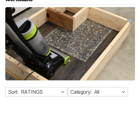
Sort:
RATINGS
Category:
All