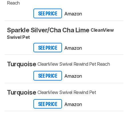
Reach
Amazon
SEE PRICE
Sparkle Silver/Cha Cha Lime
CleanView
Swivel Pet
Amazon
SEE PRICE
Turquoise
CleanView Swivel Rewind Pet Reach
Amazon
SEE PRICE
Turquoise
CleanView Swivel Rewind Pet
Amazon
SEE PRICE