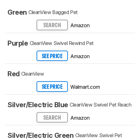
Green
CleanView Bagged Pet
Amazon
SEARCH
Purple
CleanView Swivel Rewind Pet
Amazon
SEE PRICE
Red
CleanView
Walmart.com
SEE PRICE
Silver/Electric Blue
CleanView Swivel Pet Reach
Amazon
SEARCH
Silver/Electric Green
CleanView Swivel Pet