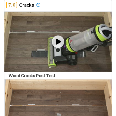
7.0
Cracks
Wood Cracks Post Test