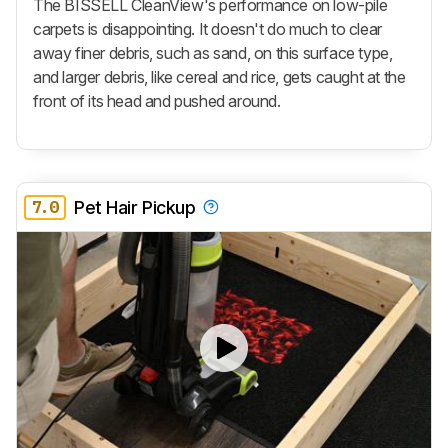
The BISSELL CleanView's performance on low-pile
carpets is disappointing. It doesn't do much to clear
away finer debris, such as sand, on this surface type,
and larger debris, like cereal and rice, gets caught at the
front of its head and pushed around.
7.0
Pet Hair Pickup