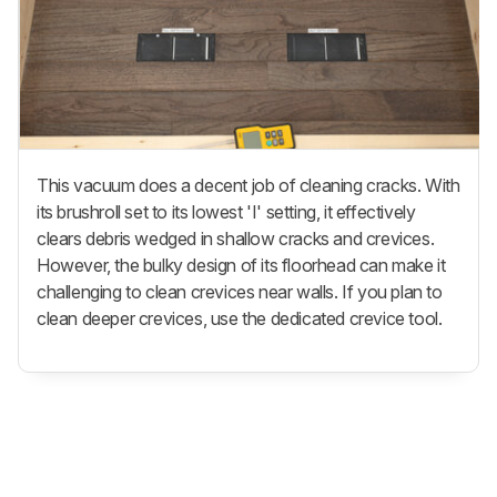
This vacuum does a decent job of cleaning cracks. With
its brushroll set to its lowest 'I' setting, it effectively
clears debris wedged in shallow cracks and crevices.
However, the bulky design of its floorhead can make it
challenging to clean crevices near walls. If you plan to
clean deeper crevices, use the dedicated crevice tool.