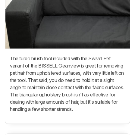
The turbo brush tool included with the Swivel Pet
variant of the BISSELL Cleanview is great for removing
pet hair from upholstered surfaces, with very little left on
the tool. That said, you do need to hold it at a slight
angle to maintain close contact with the fabric surfaces.
The triangular upholstery brush isn't as effective for
dealing with large amounts of hair, but it's suitable for
handling a few shorter strands.