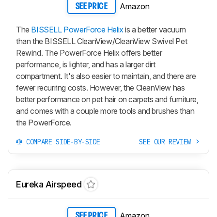
Amazon
SEE PRICE
The
BISSELL PowerForce Helix
is a better vacuum
than the BISSELL CleanView/CleanView Swivel Pet
Rewind. The PowerForce Helix offers better
performance, is lighter, and has a larger dirt
compartment. It's also easier to maintain, and there are
fewer recurring costs. However, the CleanView has
better performance on pet hair on carpets and furniture,
and comes with a couple more tools and brushes than
the PowerForce.
COMPARE SIDE-BY-SIDE
SEE OUR REVIEW
Eureka Airspeed
Amazon
SEE PRICE