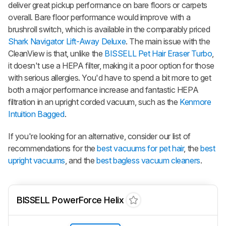
deliver great pickup performance on bare floors or carpets
overall. Bare floor performance would improve with a
brushroll switch, which is available in the comparably priced
Shark Navigator Lift-Away Deluxe
. The main issue with the
CleanView is that, unlike the
BISSELL Pet Hair Eraser Turbo
,
it doesn't use a HEPA filter, making it a poor option for those
with serious allergies. You'd have to spend a bit more to get
both a major performance increase and fantastic HEPA
filtration in an upright corded vacuum, such as the
Kenmore
Intuition Bagged
.
If you're looking for an alternative, consider our list of
recommendations for the
best vacuums for pet hair
, the
best
upright vacuums
, and the
best bagless vacuum cleaners
.
BISSELL PowerForce Helix