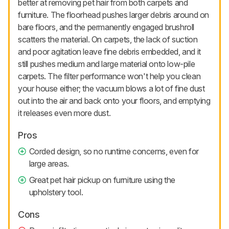
better at removing pet hair from both carpets and
furniture. The floorhead pushes larger debris around on
bare floors, and the permanently engaged brushroll
scatters the material. On carpets, the lack of suction
and poor agitation leave fine debris embedded, and it
still pushes medium and large material onto low-pile
carpets. The filter performance won't help you clean
your house either; the vacuum blows a lot of fine dust
out into the air and back onto your floors, and emptying
it releases even more dust.
Pros
Corded design, so no runtime concerns, even for
large areas.
Great pet hair pickup on furniture using the
upholstery tool.
Cons