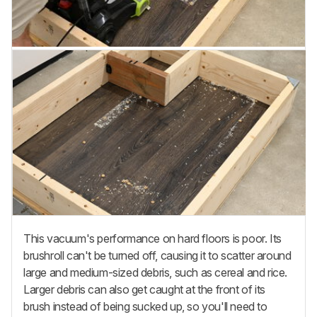
This vacuum's performance on hard floors is poor. Its
brushroll can't be turned off, causing it to scatter around
large and medium-sized debris, such as cereal and rice.
Larger debris can also get caught at the front of its
brush instead of being sucked up, so you'll need to