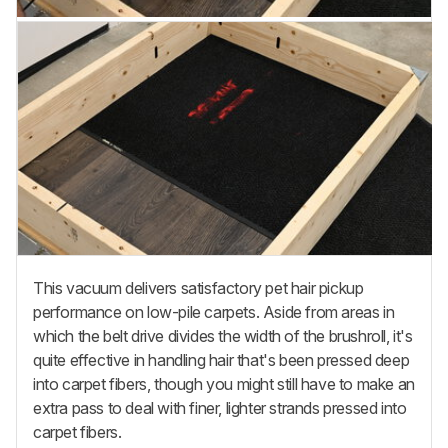
This vacuum delivers satisfactory pet hair pickup
performance on low-pile carpets. Aside from areas in
which the belt drive divides the width of the brushroll, it's
quite effective in handling hair that's been pressed deep
into carpet fibers, though you might still have to make an
extra pass to deal with finer, lighter strands pressed into
carpet fibers.