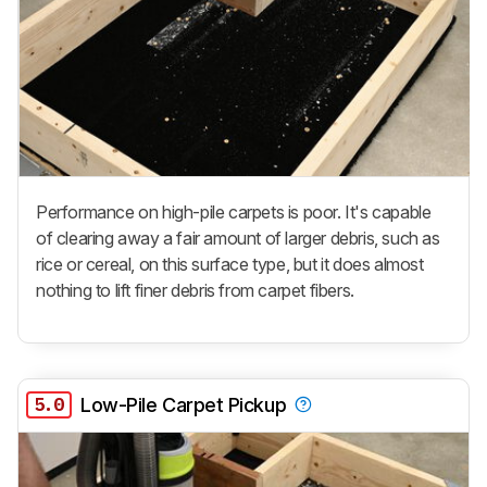
Performance on high-pile carpets is poor. It's capable
of clearing away a fair amount of larger debris, such as
rice or cereal, on this surface type, but it does almost
nothing to lift finer debris from carpet fibers.
5.0
Low-Pile Carpet Pickup