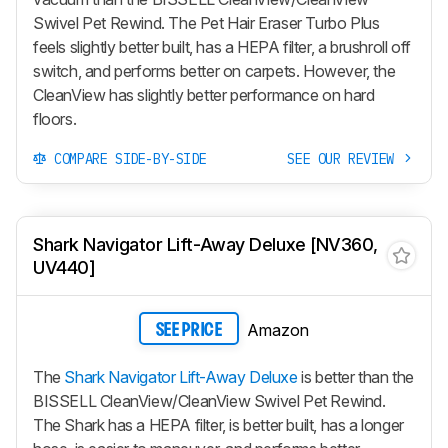
Swivel Pet Rewind. The Pet Hair Eraser Turbo Plus
feels slightly better built, has a HEPA filter, a brushroll off
switch, and performs better on carpets. However, the
CleanView has slightly better performance on hard
floors.
COMPARE SIDE-BY-SIDE
SEE OUR REVIEW
Shark Navigator Lift-Away Deluxe [NV360,
UV440]
Amazon
SEE PRICE
The
Shark Navigator Lift-Away Deluxe
is better than the
BISSELL CleanView/CleanView Swivel Pet Rewind.
The Shark has a HEPA filter, is better built, has a longer