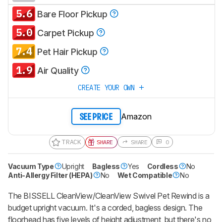
5.6
Bare Floor Pickup
5.0
Carpet Pickup
7.4
Pet Hair Pickup
1.9
Air Quality
CREATE YOUR OWN
Amazon
SEE PRICE
TRACK
SHARE
SHARE
0
Vacuum Type
Upright
Bagless
Yes
Cordless
No
Anti-Allergy Filter (HEPA)
No
Wet Compatible
No
The BISSELL CleanView/CleanView Swivel Pet Rewind is a
budget upright vacuum. It's a corded, bagless design. The
floorhead has five levels of height adjustment, but there's no