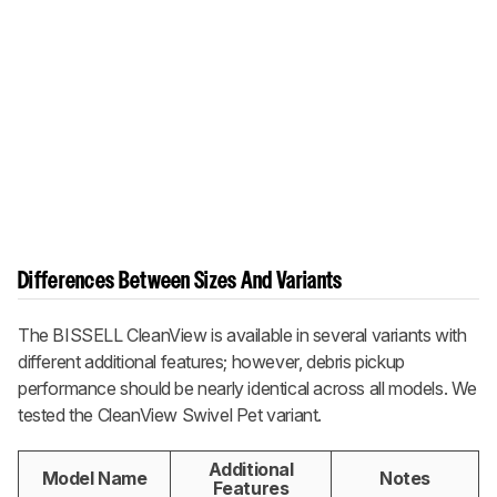
Differences Between Sizes And Variants
The BISSELL CleanView is available in several variants with
different additional features; however, debris pickup
performance should be nearly identical across all models. We
tested the CleanView Swivel Pet variant.
Additional
Model Name
Notes
Features