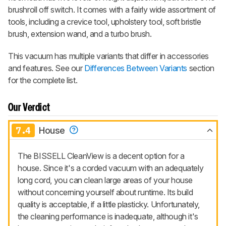
brushroll off switch. It comes with a fairly wide assortment of
tools, including a crevice tool, upholstery tool, soft bristle
brush, extension wand, and a turbo brush.
This vacuum has multiple variants that differ in accessories
and features. See our
Differences Between Variants
section
for the complete list.
Our Verdict
7.4
House
The BISSELL CleanView is a decent option for a
house. Since it's a corded vacuum with an adequately
long cord, you can clean large areas of your house
without concerning yourself about runtime. Its build
quality is acceptable, if a little plasticky. Unfortunately,
the cleaning performance is inadequate, although it's