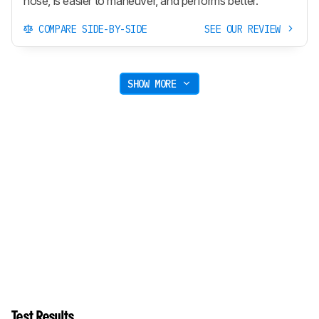
hose, is easier to maneuver, and performs better.
COMPARE SIDE-BY-SIDE
SEE OUR REVIEW
SHOW MORE
Test Results