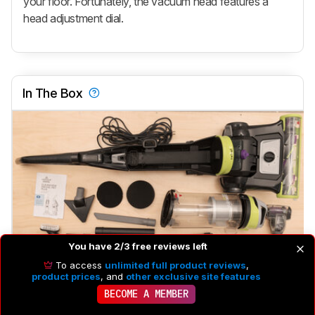
your floor. Fortunately, the vacuum head features a
head adjustment dial.
In The Box
You have 2/3 free reviews left
To access
unlimited full product reviews
,
product prices
, and
other exclusive site features
Brushroll
Yes
BECOME A MEMBER
Brushroll On/Off
No