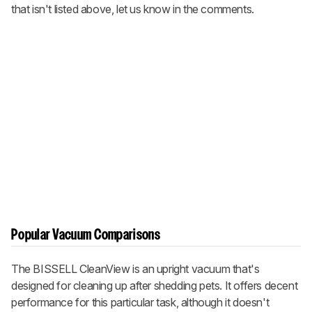
that isn't listed above, let us know in the comments.
Popular Vacuum Comparisons
The BISSELL CleanView is an upright vacuum that's
designed for cleaning up after shedding pets. It offers decent
performance for this particular task, although it doesn't