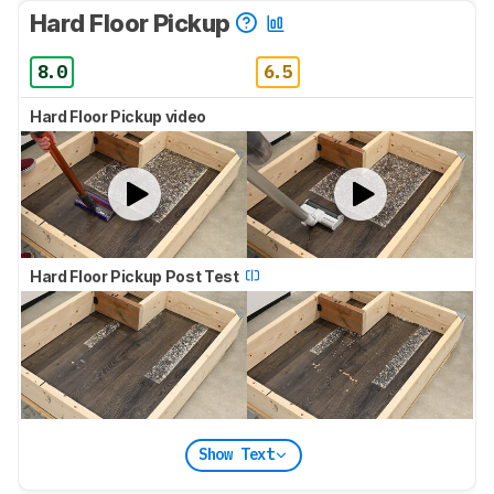
Hard Floor Pickup
8.0
6.5
Hard Floor Pickup video
Hard Floor Pickup Post Test
Show Text