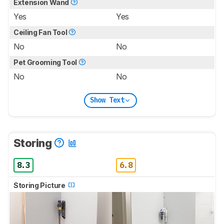
Extension Wand
Yes
Yes
Ceiling Fan Tool
No
No
Pet Grooming Tool
No
No
Show Text
Storing
8.3
6.8
Storing Picture