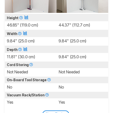
Height
46.85" (119.0 cm)
44.37" (112.7 cm)
Width
9.84" (25.0 cm)
9.84" (25.0 cm)
Depth
11.81" (30.0 cm)
9.84" (25.0 cm)
Cord Storing
Not Needed
Not Needed
On-Board Tool Storage
No
No
Vacuum Rack/Station
Yes
Yes