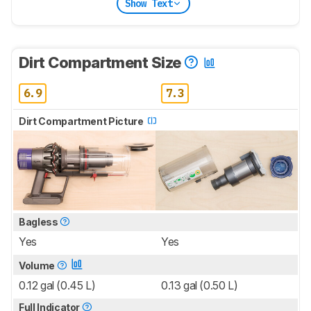
Show Text
Dirt Compartment Size
6.9
7.3
Dirt Compartment Picture
Bagless
Yes
Yes
Volume
0.12 gal (0.45 L)
0.13 gal (0.50 L)
Full Indicator