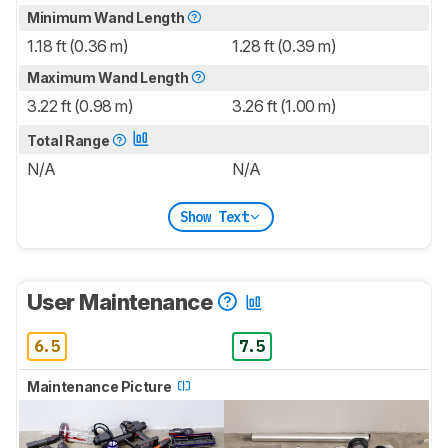
Minimum Wand Length
1.18 ft (0.36 m)
1.28 ft (0.39 m)
Maximum Wand Length
3.22 ft (0.98 m)
3.26 ft (1.00 m)
Total Range
N/A
N/A
Show Text
User Maintenance
6.5
7.5
Maintenance Picture