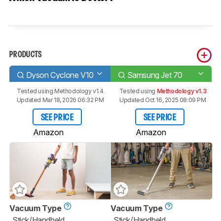
PRODUCTS
Dyson Cyclone V10
Samsung Jet 70
Tested using
Methodology v1.4
Tested using
Methodology v1.3
Updated Mar 18, 2026 06:32 PM
Updated Oct 16, 2025 08:09 PM
SEE PRICE
SEE PRICE
Amazon
Amazon
Vacuum Type
Vacuum Type
Stick/Handheld
Stick/Handheld