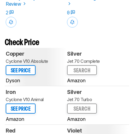
Review
2
0
Check Price
Copper
Silver
Cyclone V10 Absolute
Jet 70 Complete
SEE PRICE
SEARCH
Dyson
Amazon
Iron
Silver
Cyclone V10 Animal
Jet 70 Turbo
SEE PRICE
SEARCH
Amazon
Amazon
Red
Violet