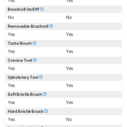
Yes
Yes
Brushroll On/Off
No
No
Removable Brushroll
Yes
Yes
Turbo Brush
Yes
Yes
Crevice Tool
Yes
Yes
Upholstery Tool
Yes
Yes
Soft Bristle Brush
Yes
Yes
Hard Bristle Brush
Yes
No