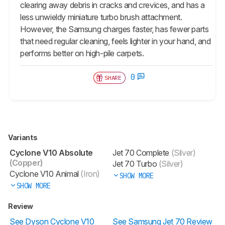
clearing away debris in cracks and crevices, and has a
less unwieldy miniature turbo brush attachment.
However, the Samsung charges faster, has fewer parts
that need regular cleaning, feels lighter in your hand, and
performs better on high-pile carpets.
0
SHARE
Variants
Cyclone V10 Absolute
Jet 70 Complete
(Silver)
(Copper)
Jet 70 Turbo
(Silver)
Cyclone V10 Animal
(Iron)
SHOW MORE
SHOW MORE
Review
See Dyson Cyclone V10
See Samsung Jet 70 Review