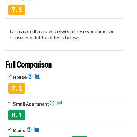
7.1
No major differences between these vacuums for
house. See full list of tests below.
Full Comparison
House
7.1
Small Apartment
8.1
Stairs