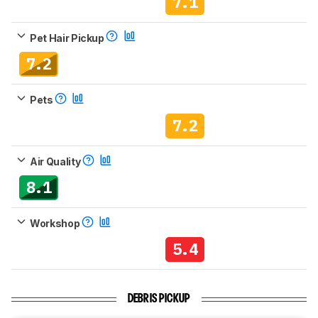
7.1
Pet Hair Pickup
7.2
Pets
7.2
Air Quality
8.1
Workshop
5.4
DEBRIS PICKUP