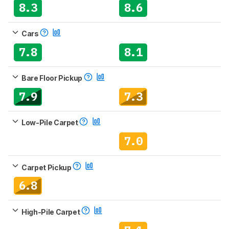
8.3
8.6
Cars
7.8
8.1
Bare Floor Pickup
7.9
7.3
Low-Pile Carpet
7.0
Carpet Pickup
6.8
High-Pile Carpet