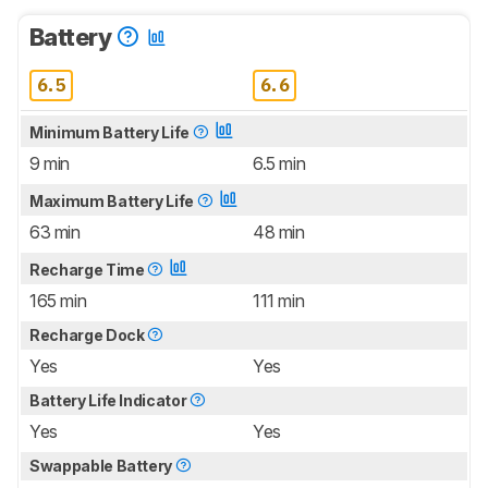
Battery
6.5
6.6
Minimum Battery Life
9 min
6.5 min
Maximum Battery Life
63 min
48 min
Recharge Time
165 min
111 min
Recharge Dock
Yes
Yes
Battery Life Indicator
Yes
Yes
Swappable Battery