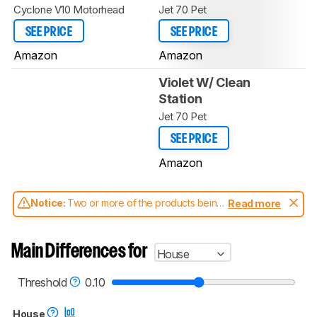
Cyclone V10 Motorhead
Jet 70 Pet
SEE PRICE
SEE PRICE
Amazon
Amazon
Violet W/ Clean
Station
Jet 70 Pet
SEE PRICE
Amazon
Notice:
Two or more of the products being
Read more
compared have been tested with different
test methodologies. Some of the results
aren't directly comparable. Learn
how our
Main Differences for
House
test benches and scoring system work
, and
read more about the latest changes to our
vacuums test methodology
.
Threshold
0.10
House