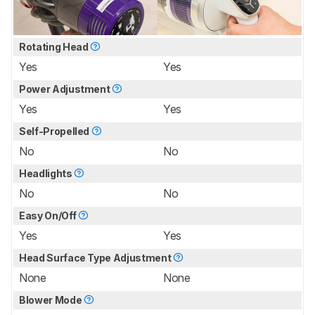
Rotating Head
Yes
Yes
Power Adjustment
Yes
Yes
Self-Propelled
No
No
Headlights
No
No
Easy On/Off
Yes
Yes
Head Surface Type Adjustment
None
None
Blower Mode