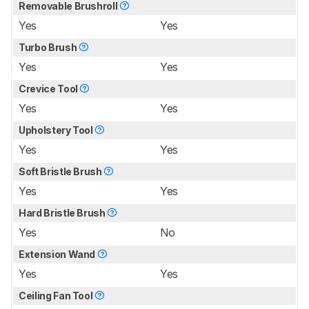
Removable Brushroll
Yes
Yes
Turbo Brush
Yes
Yes
Crevice Tool
Yes
Yes
Upholstery Tool
Yes
Yes
Soft Bristle Brush
Yes
Yes
Hard Bristle Brush
Yes
No
Extension Wand
Yes
Yes
Ceiling Fan Tool