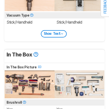
FEEDBACK
Vacuum Type
Stick/Handheld
Stick/Handheld
Show Text
In The Box
In The Box Picture
Brushroll