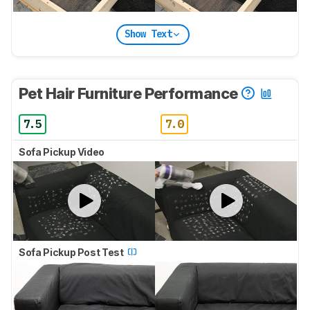
Show Text
Pet Hair Furniture Performance
7.5
7.0
Sofa Pickup Video
Sofa Pickup Post Test