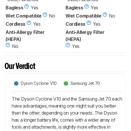
Bagless
Yes
Bagless
Yes
Wet Compatible
No
Wet Compatible
No
Cordless
Yes
Cordless
Yes
Anti-Allergy Filter
Anti-Allergy Filter
(HEPA)
(HEPA)
No
Yes
Our Verdict
Dyson Cyclone V10
Samsung Jet 70
The Dyson Cyclone V10 and the Samsung Jet 70 each
have advantages, meaning one might suit you better
than the other, depending on your needs. The Dyson
has a longer battery life, comes with a wider array of
tools and attachments, is slightly more effective in