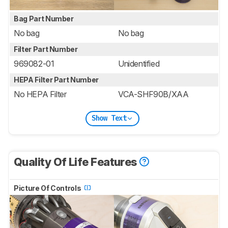
Bag Part Number
No bag
No bag
Filter Part Number
969082-01
Unidentified
HEPA Filter Part Number
No HEPA Filter
VCA-SHF90B/XAA
Show Text
Quality Of Life Features
Picture Of Controls