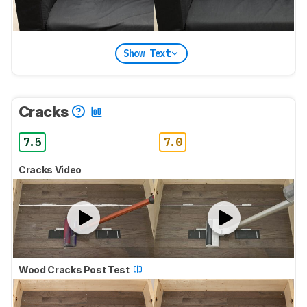
Show Text
Cracks
7.5
7.0
Cracks Video
Wood Cracks Post Test