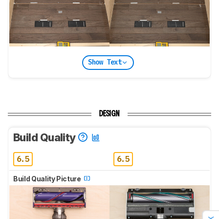
Show Text
DESIGN
Build Quality
6.5
6.5
Build Quality Picture