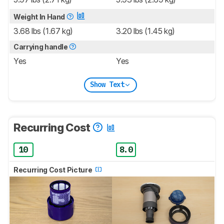
Weight In Hand
3.68 lbs (1.67 kg)
3.20 lbs (1.45 kg)
Carrying handle
Yes
Yes
Show Text
Recurring Cost
10
8.0
Recurring Cost Picture