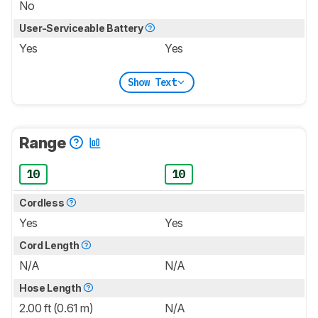
No
User-Serviceable Battery
Yes
Yes
Show Text
Range
10
10
Cordless
Yes
Yes
Cord Length
N/A
N/A
Hose Length
2.00 ft (0.61 m)
N/A