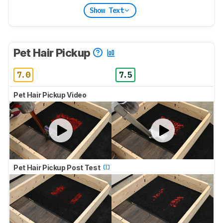
Show Text
Pet Hair Pickup
7.0
7.5
Pet Hair Pickup Video
Pet Hair Pickup Post Test