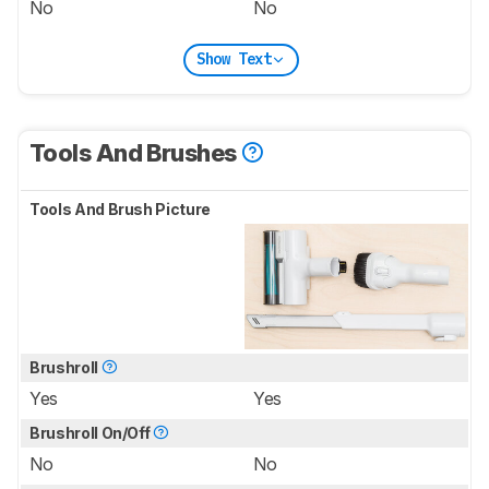
No
No
Show Text
Tools And Brushes
Tools And Brush Picture
Brushroll
Yes
Yes
Brushroll On/Off
No
No