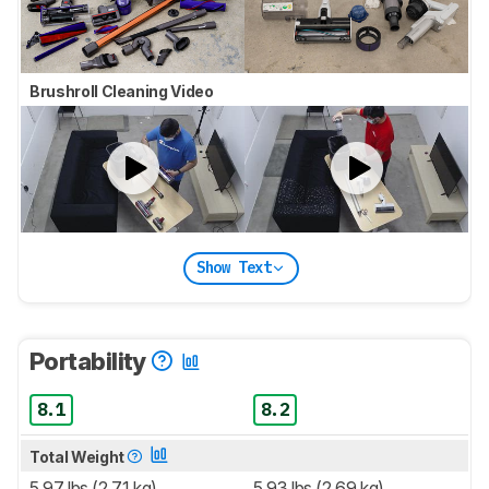
Brushroll Cleaning Video
Show Text
Portability
8.1
8.2
Total Weight
5.97 lbs (2.71 kg)
5.93 lbs (2.69 kg)