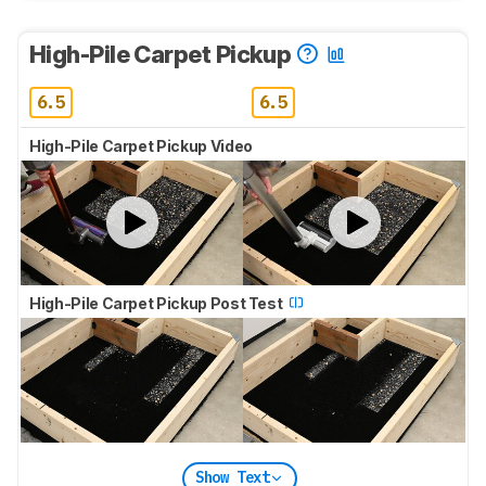
High-Pile Carpet Pickup
6.5
6.5
High-Pile Carpet Pickup Video
High-Pile Carpet Pickup Post Test
Show Text