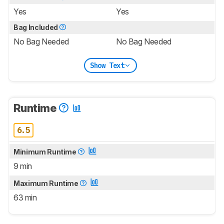
Yes
Yes
Bag Included
No Bag Needed
No Bag Needed
Show Text
Runtime
6.5
Minimum Runtime
9 min
Maximum Runtime
63 min