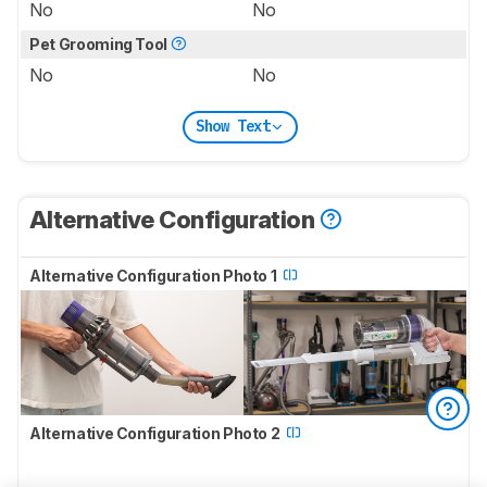
No
No
Pet Grooming Tool
No
No
Show Text
Alternative Configuration
Alternative Configuration Photo 1
Alternative Configuration Photo 2