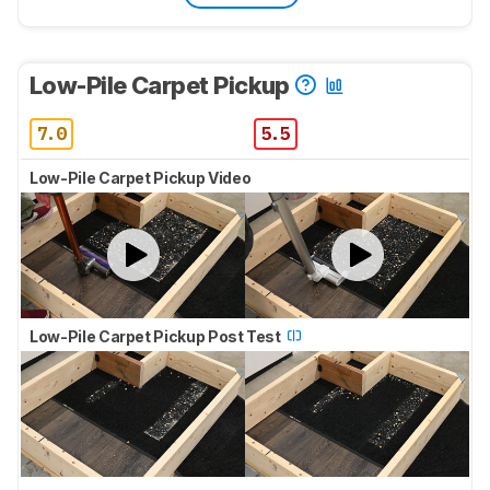
Low-Pile Carpet Pickup
7.0
5.5
Low-Pile Carpet Pickup Video
Low-Pile Carpet Pickup Post Test