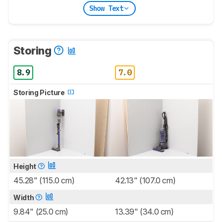
Show Text
Storing
8.9
7.0
Storing Picture
Height
45.28" (115.0 cm)
42.13" (107.0 cm)
Width
9.84" (25.0 cm)
13.39" (34.0 cm)