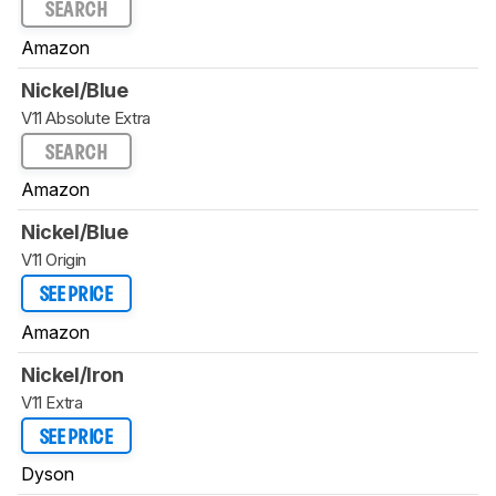
SEARCH
Amazon
Nickel/Blue
V11 Absolute Extra
SEARCH
Amazon
Nickel/Blue
V11 Origin
SEE PRICE
Amazon
Nickel/Iron
V11 Extra
SEE PRICE
Dyson