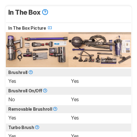
In The Box
In The Box Picture
Brushroll
Yes
Yes
Brushroll On/Off
No
Yes
Removable Brushroll
Yes
Yes
Turbo Brush
Yes
Yes