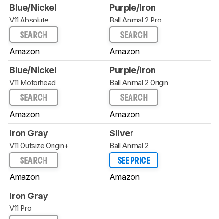
Blue/Nickel
Purple/Iron
V11 Absolute
Ball Animal 2 Pro
SEARCH
SEARCH
Amazon
Amazon
Blue/Nickel
Purple/Iron
V11 Motorhead
Ball Animal 2 Origin
SEARCH
SEARCH
Amazon
Amazon
Iron Gray
Silver
V11 Outsize Origin+
Ball Animal 2
SEARCH
SEE PRICE
Amazon
Amazon
Iron Gray
V11 Pro