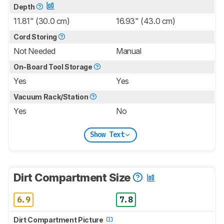
Depth
11.81" (30.0 cm)
16.93" (43.0 cm)
Cord Storing
Not Needed
Manual
On-Board Tool Storage
Yes
Yes
Vacuum Rack/Station
Yes
No
Show Text
Dirt Compartment Size
6.9
7.8
Dirt Compartment Picture