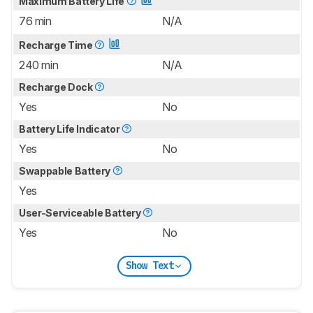
Maximum Battery Life
76 min
N/A
Recharge Time
240 min
N/A
Recharge Dock
Yes
No
Battery Life Indicator
Yes
No
Swappable Battery
Yes
User-Serviceable Battery
Yes
No
Show Text