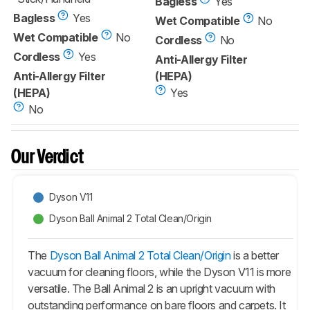
Bagless
Yes
Bagless
Yes
Wet Compatible
No
Wet Compatible
No
Cordless
No
Cordless
Yes
Anti-Allergy Filter
Anti-Allergy Filter
(HEPA)
(HEPA)
Yes
No
Our Verdict
Dyson V11
Dyson Ball Animal 2 Total Clean/Origin
The
Dyson Ball Animal 2 Total Clean/Origin
is a better
vacuum for cleaning floors, while the Dyson V11 is more
versatile. The
Ball Animal 2
is an upright vacuum with
outstanding performance on bare floors and carpets. It