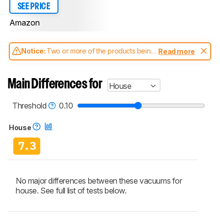
SEE PRICE
Amazon
Notice:
Two or more of the products being
Read more
compared have been tested with different
test methodologies. Some of the results
aren't directly comparable. Learn
how our
Main Differences for
House
test benches and scoring system work
, and
read more about the latest changes to our
vacuums test methodology
.
Threshold
0.10
House
7.3
No major differences between these vacuums for
house. See full list of tests below.