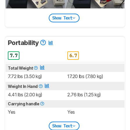
Show Text
Portability
7.7
6.7
Total Weight
7.72 lbs (3.50 kg)
17.20 lbs (7.80 kg)
Weight In Hand
4.41 lbs (2.00 kg)
2.76 lbs (1.25 kg)
Carrying handle
Yes
Yes
Show Text