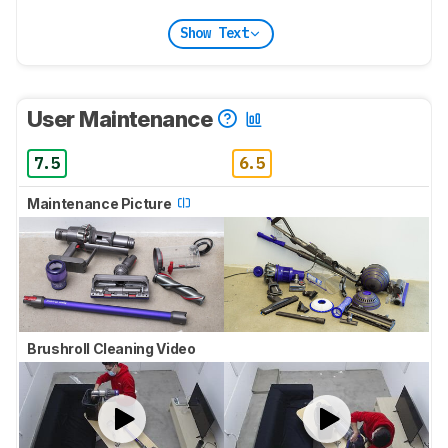
Show Text
User Maintenance
7.5
6.5
Maintenance Picture
Brushroll Cleaning Video