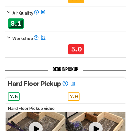
Air Quality
8.1
Workshop
5.0
DEBRIS PICKUP
Hard Floor Pickup
7.5
7.0
Hard Floor Pickup video