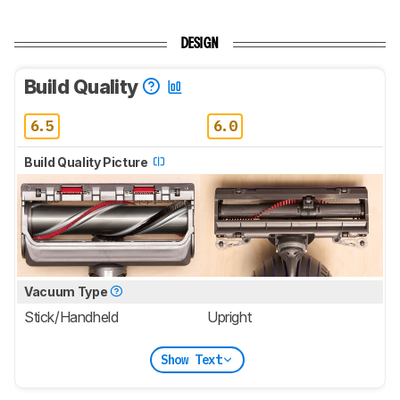
DESIGN
Build Quality
6.5
6.0
Build Quality Picture
Vacuum Type
Stick/Handheld
Upright
Show Text