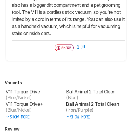
also has a bigger dirt compartment and a pet grooming
tool. The V11 is a cordless stick vacuum, so you're not
limited by a cord in terms of its range. You can also use it
as a handheld vacuum, which is helpful for vacuuming
stairs or inside cars.
0
SHARE
Variants
V11 Torque Drive
Ball Animal 2 Total Clean
(Blue/Nickel)
(Blue)
V11 Torque Drive+
Ball Animal 2 Total Clean
(Blue/Nickel)
(Iron/Purple)
SHOW MORE
SHOW MORE
Review