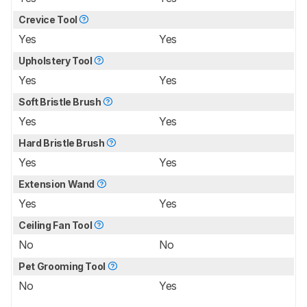
Crevice Tool
Yes
Yes
Upholstery Tool
Yes
Yes
Soft Bristle Brush
Yes
Yes
Hard Bristle Brush
Yes
Yes
Extension Wand
Yes
Yes
Ceiling Fan Tool
No
No
Pet Grooming Tool
No
Yes