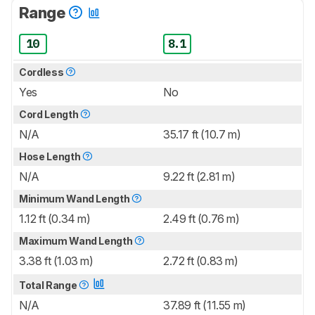
Range
10
8.1
Cordless
Yes
No
Cord Length
N/A
35.17 ft (10.7 m)
Hose Length
N/A
9.22 ft (2.81 m)
Minimum Wand Length
1.12 ft (0.34 m)
2.49 ft (0.76 m)
Maximum Wand Length
3.38 ft (1.03 m)
2.72 ft (0.83 m)
Total Range
N/A
37.89 ft (11.55 m)