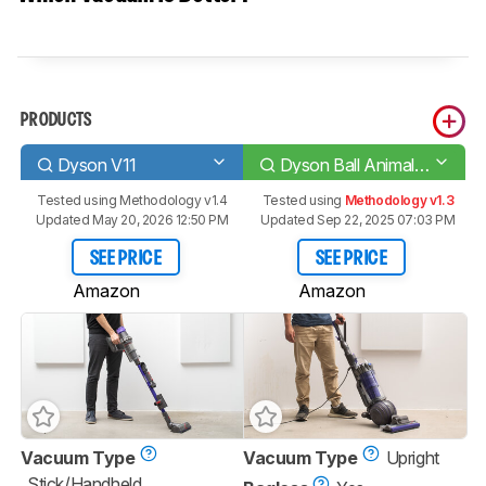
PRODUCTS
Dyson V11
Dyson Ball Animal 2 Total Clean/Origin
Tested using
Methodology v1.4
Tested using
Methodology v1.3
Updated May 20, 2026 12:50 PM
Updated Sep 22, 2025 07:03 PM
SEE PRICE
SEE PRICE
Amazon
Amazon
Vacuum Type
Vacuum Type
Upright
Stick/Handheld