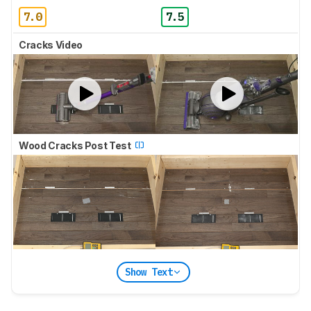
7.0
7.5
Cracks Video
Wood Cracks Post Test
Show Text