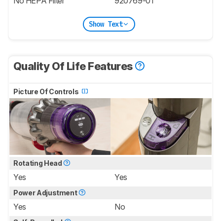
No HEPA Filter
920769-01
Show Text
Quality Of Life Features
Picture Of Controls
Rotating Head
Yes
Yes
Power Adjustment
Yes
No