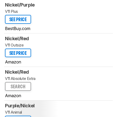
Nickel/Purple
V11 Plus
SEE PRICE
BestBuy.com
Nickel/Red
V11 Outsize
SEE PRICE
Amazon
Nickel/Red
V11 Absolute Extra
SEARCH
Amazon
Purple/Nickel
V11 Animal