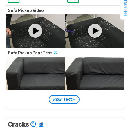
FEEDBACK
Sofa Pickup Video
Sofa Pickup Post Test
Show Text
Cracks