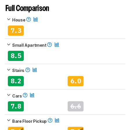
Full Comparison
House
7.3
Small Apartment
8.5
Stairs
8.2
6.0
Cars
7.8
6.6
Bare Floor Pickup