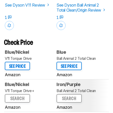
See Dyson V11 Review
See Dyson Ball Animal 2
Total Clean/Origin Review
1
1
Check Price
Blue/Nickel
Blue
V11 Torque Drive
Ball Animal 2 Total Clean
SEE PRICE
SEE PRICE
Amazon
Amazon
Blue/Nickel
Iron/Purple
V11 Torque Drive+
Ball Animal 2 Total Clean
SEARCH
SEARCH
Amazon
Amazon