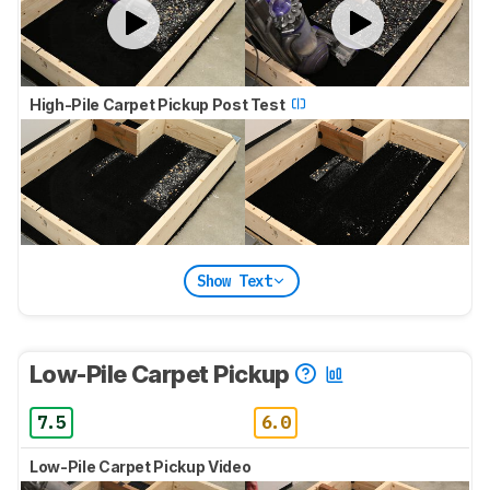
High-Pile Carpet Pickup Post Test
Show Text
Low-Pile Carpet Pickup
7.5
6.0
Low-Pile Carpet Pickup Video