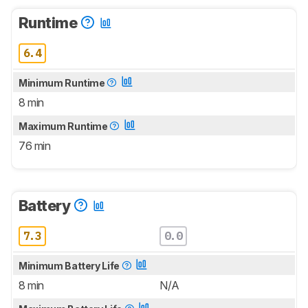
Runtime
6.4
Minimum Runtime
8 min
Maximum Runtime
76 min
Battery
7.3
0.0
Minimum Battery Life
8 min
N/A