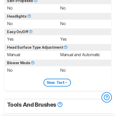
Self-Propelled
No
No
Headlights
No
No
Easy On/Off
Yes
Yes
Head Surface Type Adjustment
Manual
Manual and Automatic
Blower Mode
No
No
Show Text
Tools And Brushes