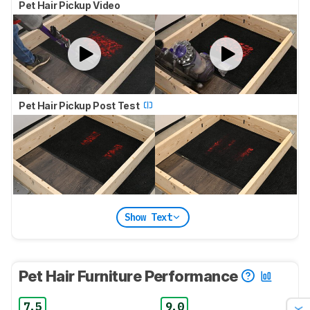
Pet Hair Pickup Video
Pet Hair Pickup Post Test
Show Text
Pet Hair Furniture Performance
7.5
9.0