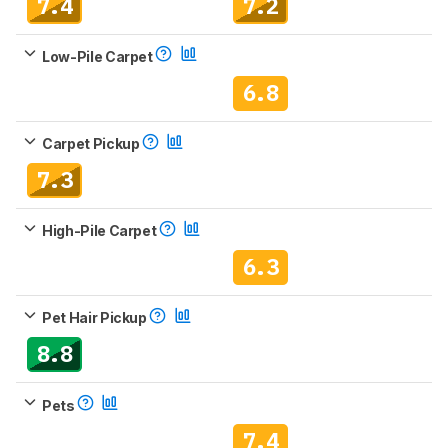
7.4
7.2
Low-Pile Carpet
6.8
Carpet Pickup
7.3
High-Pile Carpet
6.3
Pet Hair Pickup
8.8
Pets
7.4