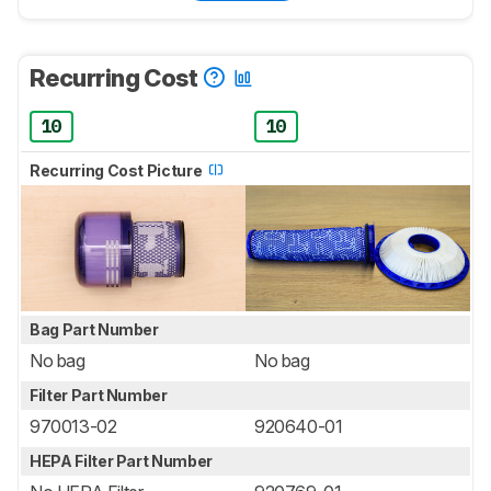
Recurring Cost
10
10
Recurring Cost Picture
Bag Part Number
No bag
No bag
Filter Part Number
970013-02
920640-01
HEPA Filter Part Number