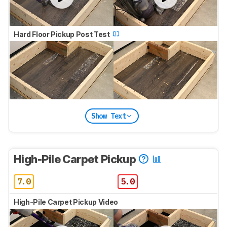
Hard Floor Pickup Post Test
Show Text
High-Pile Carpet Pickup
7.0
5.0
High-Pile Carpet Pickup Video