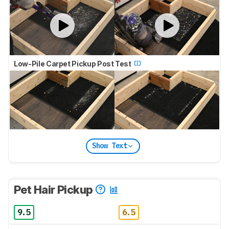
Low-Pile Carpet Pickup Post Test
Show Text
Pet Hair Pickup
9.5
6.5