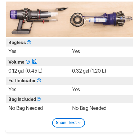
Bagless
Yes
Yes
Volume
0.12 gal (0.45 L)
0.32 gal (1.20 L)
Full Indicator
Yes
Yes
Bag Included
No Bag Needed
No Bag Needed
Show Text