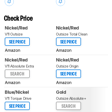
Check Price
Nickel/Red
Nickel/Red
V11 Outsize
Outsize Total Clean
SEE PRICE
SEE PRICE
Amazon
Amazon
Nickel/Red
Nickel/Red
V11 Absolute Extra
Outsize Origin
SEARCH
SEE PRICE
Amazon
Amazon
Blue/Nickel
Gold
V11 Torque Drive
Outsize Absolute+
SEE PRICE
SEARCH