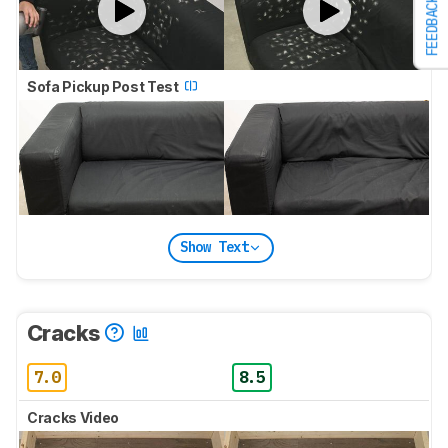
FEEDBACK
Sofa Pickup Post Test
Show Text
Cracks
7.0
8.5
Cracks Video