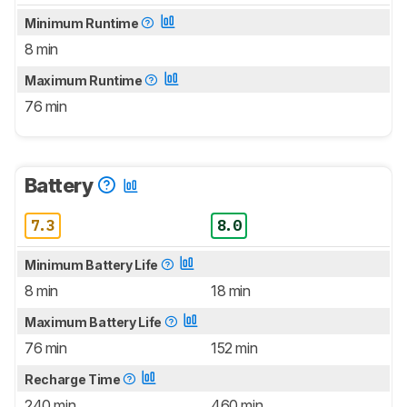
Minimum Runtime
8 min
Maximum Runtime
76 min
Battery
7.3
8.0
Minimum Battery Life
8 min
18 min
Maximum Battery Life
76 min
152 min
Recharge Time
240 min
460 min