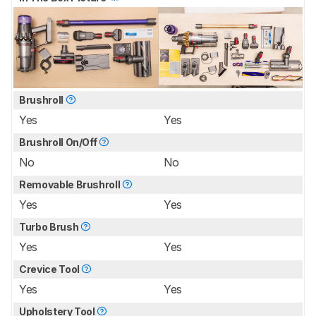
Brushroll
Yes
Yes
Brushroll On/Off
No
No
Removable Brushroll
Yes
Yes
Turbo Brush
Yes
Yes
Crevice Tool
Yes
Yes
Upholstery Tool