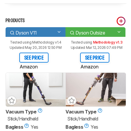
PRODUCTS
Dyson V11
Dyson Outsize
Tested using
Methodology v1.4
Tested using
Methodology v1.3
Updated May 20, 2026 12:50 PM
Updated Mar 12, 2026 07:49 PM
SEE PRICE
SEE PRICE
Amazon
Amazon
Vacuum Type
Vacuum Type
Stick/Handheld
Stick/Handheld
Bagless
Yes
Bagless
Yes