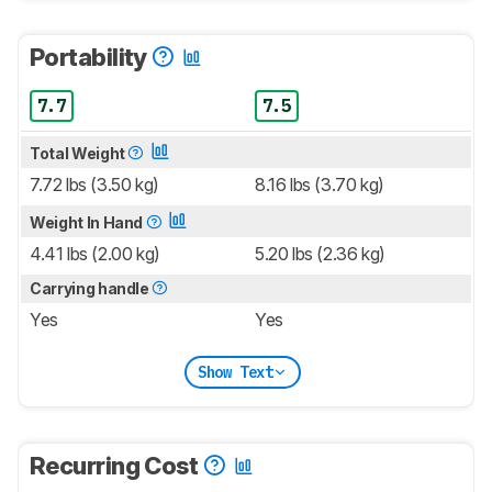
Portability
7.7
7.5
Total Weight
7.72 lbs (3.50 kg)
8.16 lbs (3.70 kg)
Weight In Hand
4.41 lbs (2.00 kg)
5.20 lbs (2.36 kg)
Carrying handle
Yes
Yes
Show Text
Recurring Cost