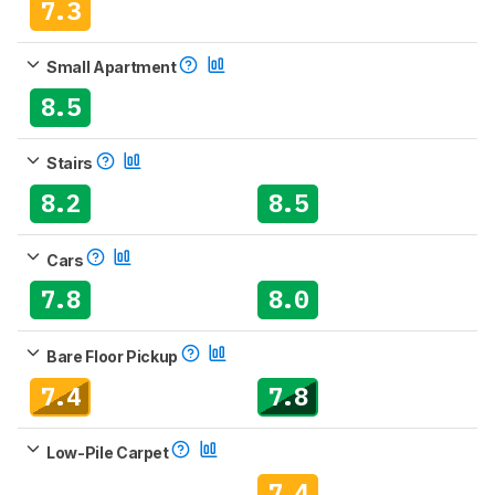
7.3
Small Apartment
8.5
Stairs
8.2
8.5
Cars
7.8
8.0
Bare Floor Pickup
7.4
7.8
Low-Pile Carpet
7.4