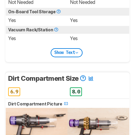
Not Needed
Not Needed
On-Board Tool Storage
Yes
Yes
Vacuum Rack/Station
Yes
Yes
Show Text
Dirt Compartment Size
6.9
8.0
Dirt Compartment Picture