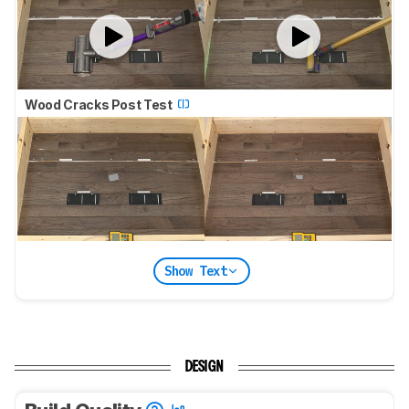
Wood Cracks Post Test
Show Text
DESIGN