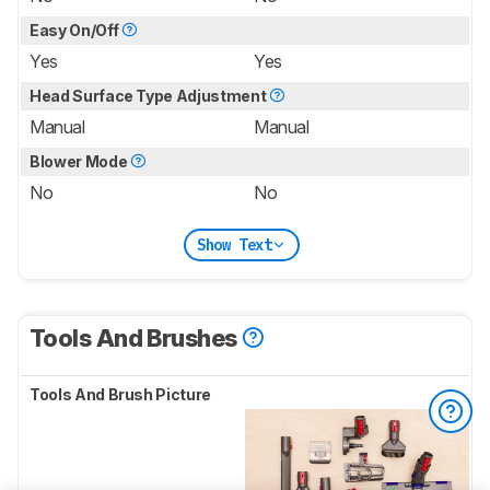
Easy On/Off
Yes
Yes
Head Surface Type Adjustment
Manual
Manual
Blower Mode
No
No
Show Text
Tools And Brushes
Tools And Brush Picture