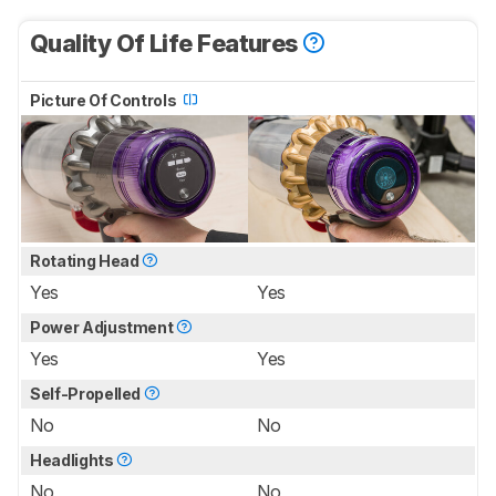
Quality Of Life Features
Picture Of Controls
Rotating Head
Yes
Yes
Power Adjustment
Yes
Yes
Self-Propelled
No
No
Headlights
No
No