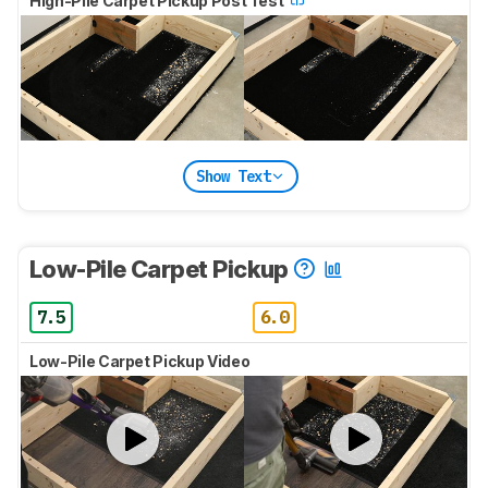
High-Pile Carpet Pickup Post Test
Show Text
Low-Pile Carpet Pickup
7.5
6.0
Low-Pile Carpet Pickup Video