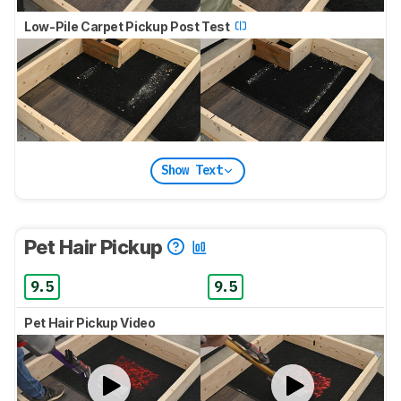
Low-Pile Carpet Pickup Post Test
Show Text
Pet Hair Pickup
9.5
9.5
Pet Hair Pickup Video