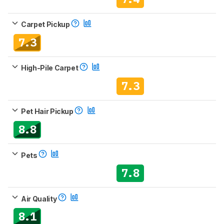
Carpet Pickup
7.3
High-Pile Carpet
7.3
Pet Hair Pickup
8.8
Pets
7.8
Air Quality
8.1