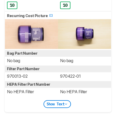
10
10
Recurring Cost Picture
Bag Part Number
No bag
No bag
Filter Part Number
970013-02
970422-01
HEPA Filter Part Number
No HEPA Filter
No HEPA Filter
Show Text