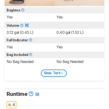
Bagless
Yes
Yes
Volume
0.12 gal (0.45 L)
0.40 gal (1.52 L)
Full Indicator
Yes
Yes
Bag Included
No Bag Needed
No Bag Needed
Show Text
Runtime
6.4