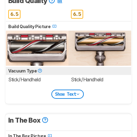
Build Quality
6.5
6.5
Build Quality Picture
Vacuum Type
Stick/Handheld
Stick/Handheld
Show Text
In The Box
In The Box Picture