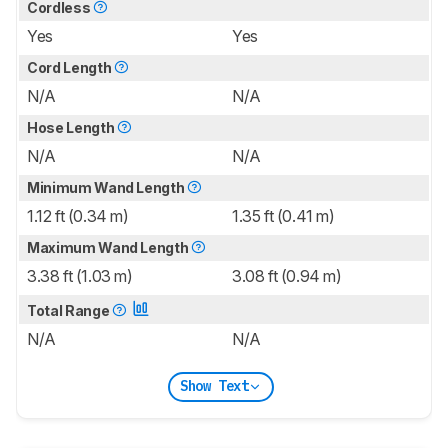
Cordless
Yes
Yes
Cord Length
N/A
N/A
Hose Length
N/A
N/A
Minimum Wand Length
1.12 ft (0.34 m)
1.35 ft (0.41 m)
Maximum Wand Length
3.38 ft (1.03 m)
3.08 ft (0.94 m)
Total Range
N/A
N/A
Show Text