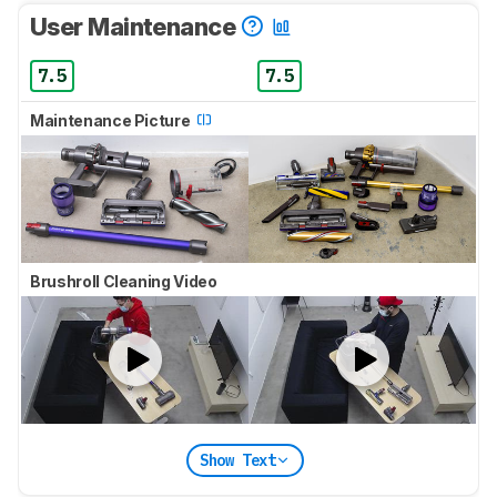
User Maintenance
7.5
7.5
Maintenance Picture
Brushroll Cleaning Video
Show Text