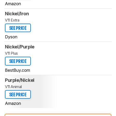
Amazon
Nickel/Iron
V11 Extra
SEE PRICE
Dyson
Nickel/Purple
V11 Plus
SEE PRICE
BestBuy.com
Purple/Nickel
V11 Animal
SEE PRICE
Amazon