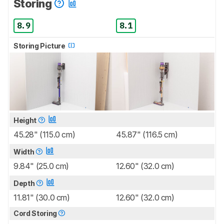
Storing
8.9
8.1
Storing Picture
Height
45.28" (115.0 cm)
45.87" (116.5 cm)
Width
9.84" (25.0 cm)
12.60" (32.0 cm)
Depth
11.81" (30.0 cm)
12.60" (32.0 cm)
Cord Storing