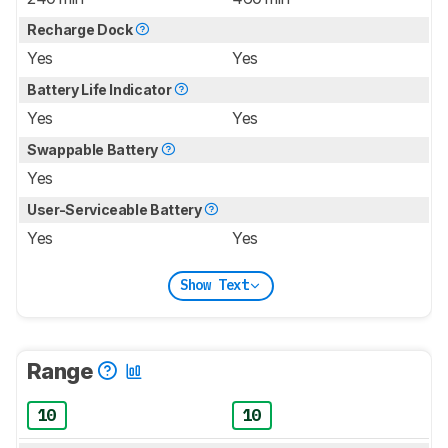
Recharge Dock
Yes
Yes
Battery Life Indicator
Yes
Yes
Swappable Battery
Yes
User-Serviceable Battery
Yes
Yes
Show Text
Range
10
10