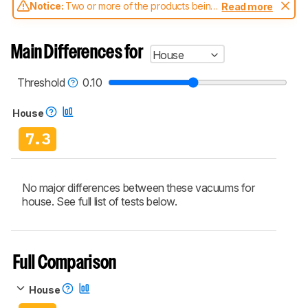
Notice:
Two or more of the products being
Read more
compared have been tested with different
test methodologies. Some of the results
aren't directly comparable. Learn
how our
Main Differences for
House
test benches and scoring system work
, and
read more about the latest changes to our
vacuums test methodology
.
Threshold
0.10
House
7.3
No major differences between these vacuums for
house. See full list of tests below.
Full Comparison
House