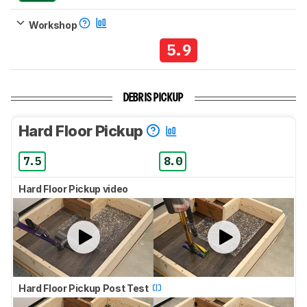
Workshop
5.9
DEBRIS PICKUP
Hard Floor Pickup
7.5
8.0
Hard Floor Pickup video
Hard Floor Pickup Post Test