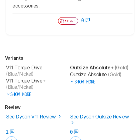
accessories.
0
SHARE
Variants
V11 Torque Drive
Outsize Absolute+
(Gold)
(Blue/Nickel)
Outsize Absolute
(Gold)
V11 Torque Drive+
SHOW MORE
(Blue/Nickel)
SHOW MORE
Review
See Dyson V11 Review
See Dyson Outsize Review
1
0