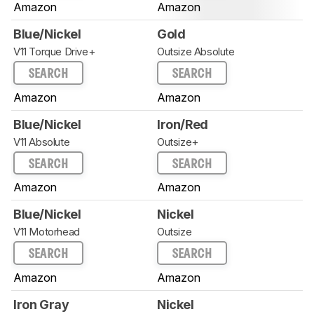
Amazon
Amazon
Blue/Nickel
Gold
V11 Torque Drive+
Outsize Absolute
SEARCH
SEARCH
Amazon
Amazon
Blue/Nickel
Iron/Red
V11 Absolute
Outsize+
SEARCH
SEARCH
Amazon
Amazon
Blue/Nickel
Nickel
V11 Motorhead
Outsize
SEARCH
SEARCH
Amazon
Amazon
Iron Gray
Nickel