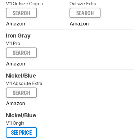
V11 Outsize Origin+
Outsize Extra
SEARCH
SEARCH
Amazon
Amazon
Iron Gray
V11 Pro
SEARCH
Amazon
Nickel/Blue
V11 Absolute Extra
SEARCH
Amazon
Nickel/Blue
V11 Origin
SEE PRICE