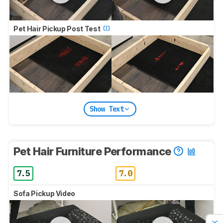
Pet Hair Pickup Post Test
Show Text
Pet Hair Furniture Performance
7.5
7.0
Sofa Pickup Video