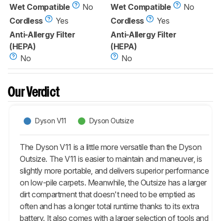
Wet Compatible
No
Wet Compatible
No
Cordless
Yes
Cordless
Yes
Anti-Allergy Filter
Anti-Allergy Filter
(HEPA)
(HEPA)
No
No
Our Verdict
Dyson V11
Dyson Outsize
The Dyson V11 is a little more versatile than the Dyson
Outsize. The V11 is easier to maintain and maneuver, is
slightly more portable, and delivers superior performance
on low-pile carpets. Meanwhile, the Outsize has a larger
dirt compartment that doesn't need to be emptied as
often and has a longer total runtime thanks to its extra
battery. It also comes with a larger selection of tools and