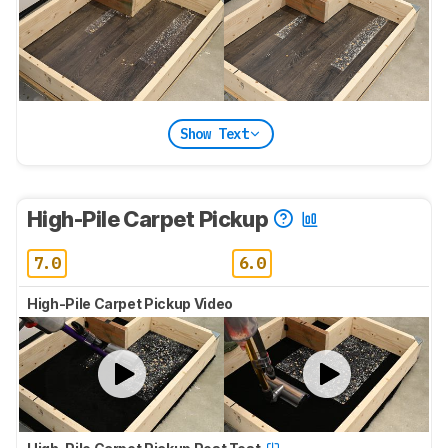
Show Text
High-Pile Carpet Pickup
7.0
6.0
High-Pile Carpet Pickup Video