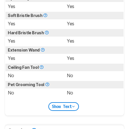
Yes
Yes
Soft Bristle Brush
Yes
Yes
Hard Bristle Brush
Yes
Yes
Extension Wand
Yes
Yes
Ceiling Fan Tool
No
No
Pet Grooming Tool
No
No
Show Text