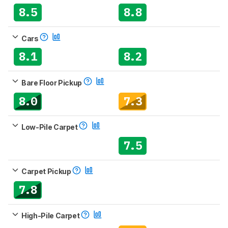
8.5
8.8
Cars
8.1
8.2
Bare Floor Pickup
8.0
7.3
Low-Pile Carpet
7.5
Carpet Pickup
7.8
High-Pile Carpet