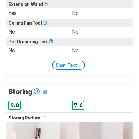
Extension Wand
Yes
No
Ceiling Fan Tool
No
No
Pet Grooming Tool
No
No
Show Text
Storing
9.0
7.6
Storing Picture