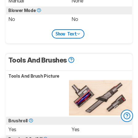
Manual
None
Blower Mode
No
No
Show Text
Tools And Brushes
Tools And Brush Picture
Brushroll
Yes
Yes