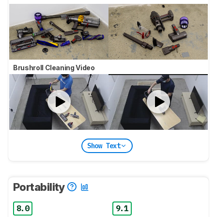
Brushroll Cleaning Video
Show Text
Portability
8.0
9.1