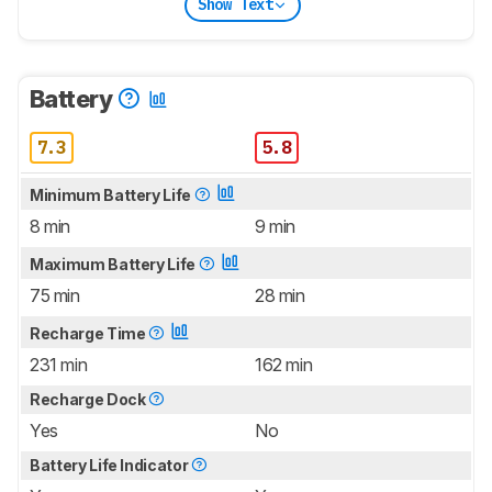
Show Text
Battery
7.3
5.8
Minimum Battery Life
8 min
9 min
Maximum Battery Life
75 min
28 min
Recharge Time
231 min
162 min
Recharge Dock
Yes
No
Battery Life Indicator