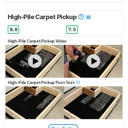
High-Pile Carpet Pickup
8.0
7.5
High-Pile Carpet Pickup Video
High-Pile Carpet Pickup Post Test