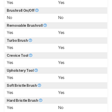
Yes
Yes
Brushroll On/Off
No
No
Removable Brushroll
Yes
Yes
Turbo Brush
Yes
Yes
Crevice Tool
Yes
Yes
Upholstery Tool
Yes
Yes
Soft Bristle Brush
Yes
Yes
Hard Bristle Brush
Yes
No