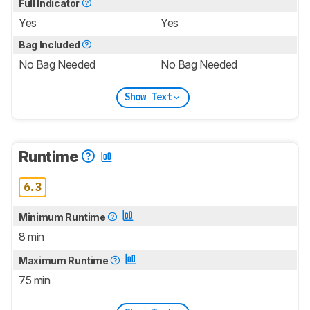
Full Indicator
Yes
Yes
Bag Included
No Bag Needed
No Bag Needed
Show Text
Runtime
6.3
Minimum Runtime
8 min
Maximum Runtime
75 min