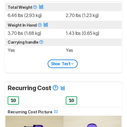
Total Weight
6.46 lbs (2.93 kg)
2.70 lbs (1.23 kg)
Weight In Hand
3.70 lbs (1.68 kg)
1.43 lbs (0.65 kg)
Carrying handle
Yes
Yes
Show Text
Recurring Cost
10
10
Recurring Cost Picture