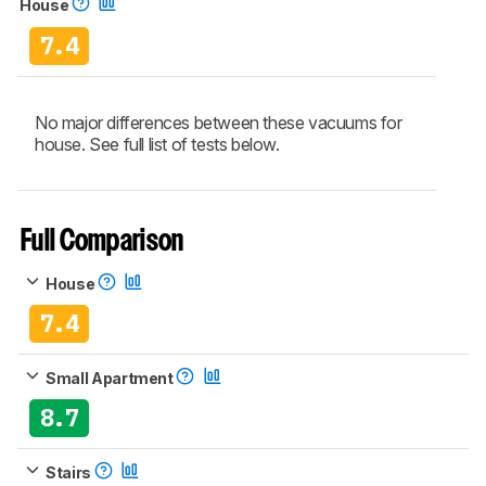
House
7.4
No major differences between these vacuums for
house. See full list of tests below.
Full Comparison
House
7.4
Small Apartment
8.7
Stairs