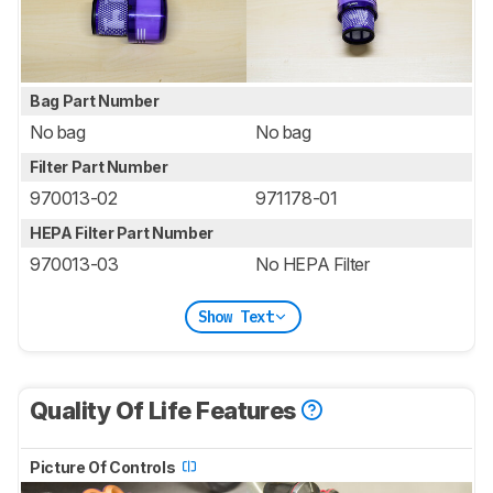
Bag Part Number
No bag
No bag
Filter Part Number
970013-02
971178-01
HEPA Filter Part Number
970013-03
No HEPA Filter
Show Text
Quality Of Life Features
Picture Of Controls