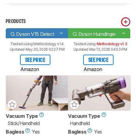
PRODUCTS
Dyson V15 Detect
Dyson Humdinger
Tested using
Methodology v1.4
Tested using
Methodology v1.3
Updated May 20, 2026 02:27 PM
Updated Mar 13, 2026 04:53 PM
SEE PRICE
SEE PRICE
Amazon
Amazon
Vacuum Type
Vacuum Type
Stick/Handheld
Handheld
Bagless
Yes
Bagless
Yes