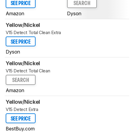
SEE PRICE
SEARCH
Amazon
Dyson
Yellow/Nickel
V15 Detect Total Clean Extra
SEE PRICE
Dyson
Yellow/Nickel
V15 Detect Total Clean
SEARCH
Amazon
Yellow/Nickel
V15 Detect Extra
SEE PRICE
BestBuy.com