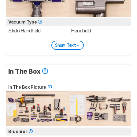
Vacuum Type
Stick/Handheld
Handheld
Show Text
In The Box
In The Box Picture
Brushroll