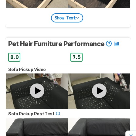
Show Text
Pet Hair Furniture Performance
8.0
7.5
Sofa Pickup Video
Sofa Pickup Post Test