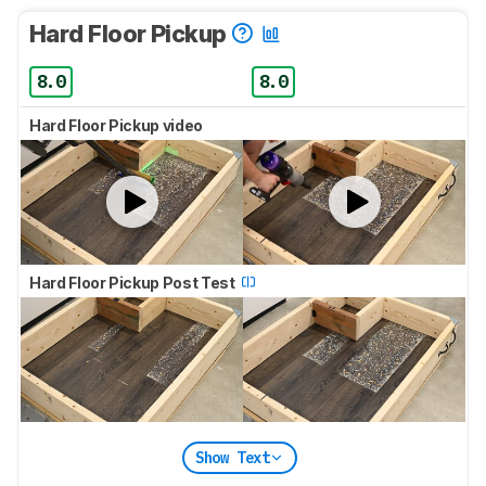
Hard Floor Pickup
8.0
8.0
Hard Floor Pickup video
Hard Floor Pickup Post Test
Show Text