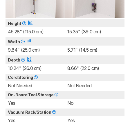
Height
45.28" (115.0 cm)
15.35" (39.0 cm)
Width
9.84" (25.0 cm)
5.71" (14.5 cm)
Depth
10.24" (26.0 cm)
8.66" (22.0 cm)
Cord Storing
Not Needed
Not Needed
On-Board Tool Storage
Yes
No
Vacuum Rack/Station
Yes
Yes