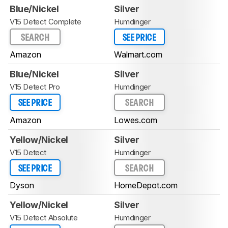
Blue/Nickel
Silver
V15 Detect Complete
Humdinger
SEARCH
SEE PRICE
Amazon
Walmart.com
Blue/Nickel
Silver
V15 Detect Pro
Humdinger
SEE PRICE
SEARCH
Amazon
Lowes.com
Yellow/Nickel
Silver
V15 Detect
Humdinger
SEE PRICE
SEARCH
Dyson
HomeDepot.com
Yellow/Nickel
Silver
V15 Detect Absolute
Humdinger