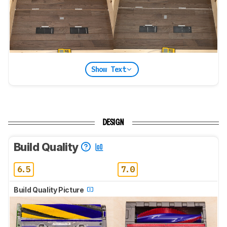
Show Text
DESIGN
Build Quality
6.5
7.0
Build Quality Picture