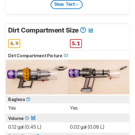
Show Text
Dirt Compartment Size
6.9
5.1
Dirt Compartment Picture
Bagless
Yes
Yes
Volume
0.12 gal (0.45 L)
0.02 gal (0.08 L)