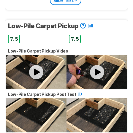
Show Text
Low-Pile Carpet Pickup
7.5
7.5
Low-Pile Carpet Pickup Video
Low-Pile Carpet Pickup Post Test