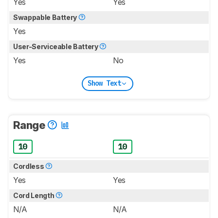
Yes
Yes
Swappable Battery
Yes
User-Serviceable Battery
Yes
No
Show Text
Range
10
10
Cordless
Yes
Yes
Cord Length
N/A
N/A