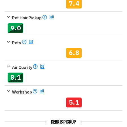
7.4
Pet Hair Pickup
9.0
Pets
6.8
Air Quality
8.1
Workshop
5.1
DEBRIS PICKUP