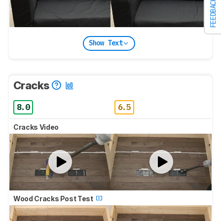
FEEDBACK
Show Text
Cracks
8.0
6.5
Cracks Video
Wood Cracks Post Test