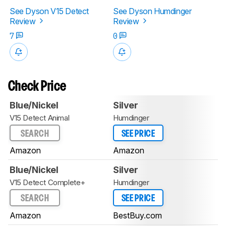
See Dyson V15 Detect
See Dyson Humdinger
Review
Review
7
0
Check Price
Blue/Nickel
Silver
V15 Detect Animal
Humdinger
SEARCH
SEE PRICE
Amazon
Amazon
Blue/Nickel
Silver
V15 Detect Complete+
Humdinger
SEARCH
SEE PRICE
Amazon
BestBuy.com