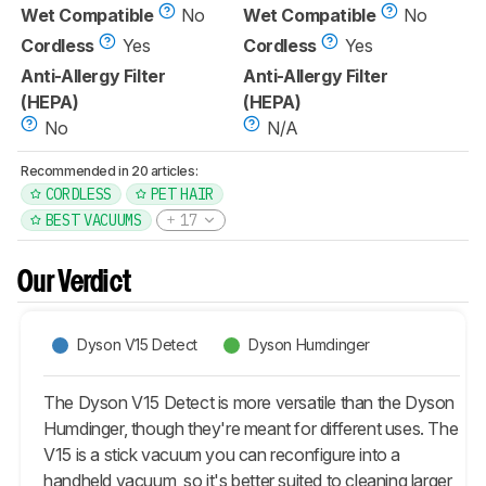
Wet Compatible
No
Wet Compatible
No
Cordless
Yes
Cordless
Yes
Anti-Allergy Filter
Anti-Allergy Filter
(HEPA)
(HEPA)
No
N/A
Recommended in 20 articles:
CORDLESS
PET HAIR
BEST VACUUMS
17
Our Verdict
Dyson V15 Detect
Dyson Humdinger
The Dyson V15 Detect is more versatile than the Dyson
Humdinger, though they're meant for different uses. The
V15 is a stick vacuum you can reconfigure into a
handheld vacuum, so it's better suited to cleaning larger