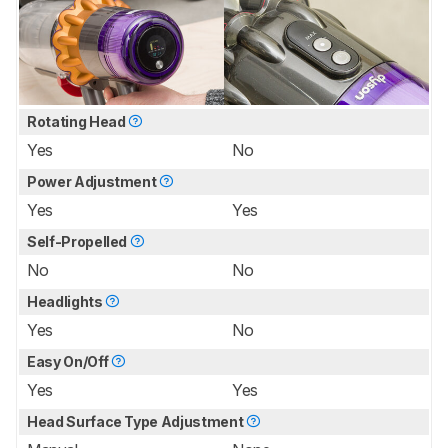
Rotating Head
Yes
No
Power Adjustment
Yes
Yes
Self-Propelled
No
No
Headlights
Yes
No
Easy On/Off
Yes
Yes
Head Surface Type Adjustment