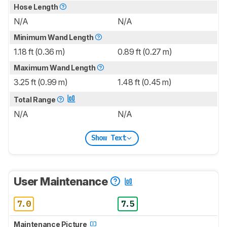
Hose Length
N/A
N/A
Minimum Wand Length
1.18 ft (0.36 m)
0.89 ft (0.27 m)
Maximum Wand Length
3.25 ft (0.99 m)
1.48 ft (0.45 m)
Total Range
N/A
N/A
Show Text
User Maintenance
7.0
7.5
Maintenance Picture