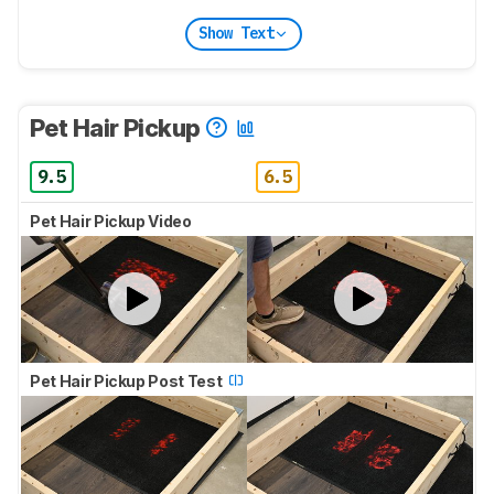
Show Text
Pet Hair Pickup
9.5
6.5
Pet Hair Pickup Video
Pet Hair Pickup Post Test