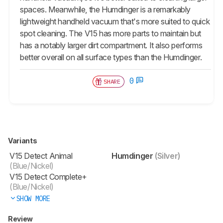
spaces. Meanwhile, the Humdinger is a remarkably
lightweight handheld vacuum that's more suited to quick
spot cleaning. The V15 has more parts to maintain but
has a notably larger dirt compartment. It also performs
better overall on all surface types than the Humdinger.
0
SHARE
Variants
V15 Detect Animal
Humdinger
(Silver)
(Blue/Nickel)
V15 Detect Complete+
(Blue/Nickel)
SHOW MORE
Review