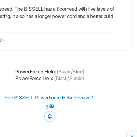
speed. The BISSELL has a floorhead with five levels of
ting. It also has a longer power cord and a better build
PowerForce Helix
(Black/Blue)
PowerForce Helix
(Black/Purple)
See BISSELL PowerForce Helix Review
3