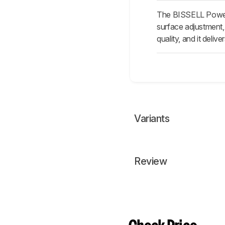
The BISSELL PowerFo
surface adjustment, 
quality, and it deli
Variants
Review