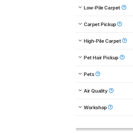
Low-Pile Carpet
Carpet Pickup
High-Pile Carpet
Pet Hair Pickup
Pets
Air Quality
Workshop