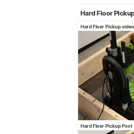
Hard Floor Picku
Hard Floor Pickup vide
Hard Floor Pickup Post