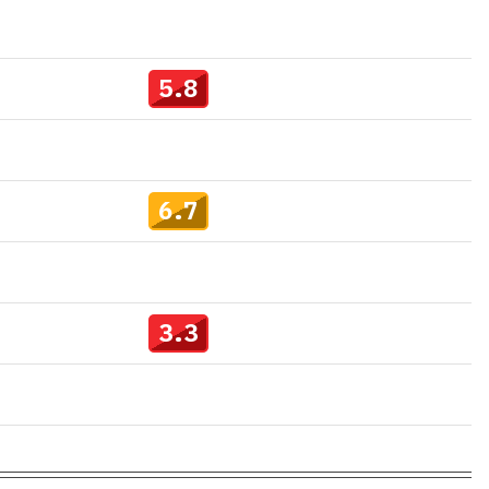
5.8
6.7
3.3