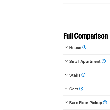
Full Comparison
House
Small Apartment
Stairs
Cars
Bare Floor Pickup