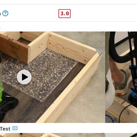
p
3.0
o
 Test