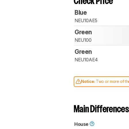
Check Price
Blue
NEU10AE5
Green
NEU100
Green
NEU10AE4
Notice:
Two or more of the
comparable. Learn
how our
Main Differences
House