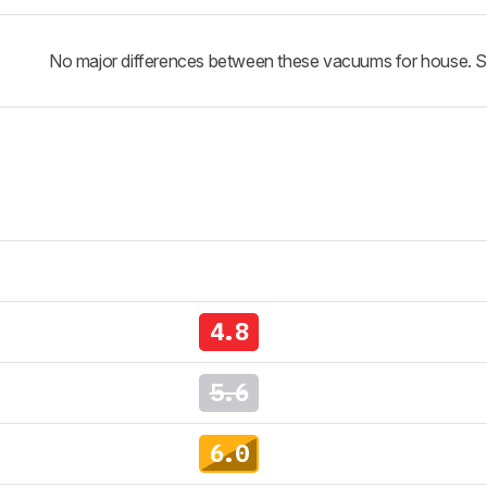
No major differences between these vacuums for house. See 
4.8
5.6
6.0