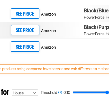
Black/Blue
Amazon
SEE PRICE
PowerForce He
Black/Purp
Amazon
SEE PRICE
PowerForce He
Amazon
SEE PRICE
 products being compared have been tested with different test methodol
 test benches and scoring system work
, and read more about the lates
 for
Threshold
0.10
House