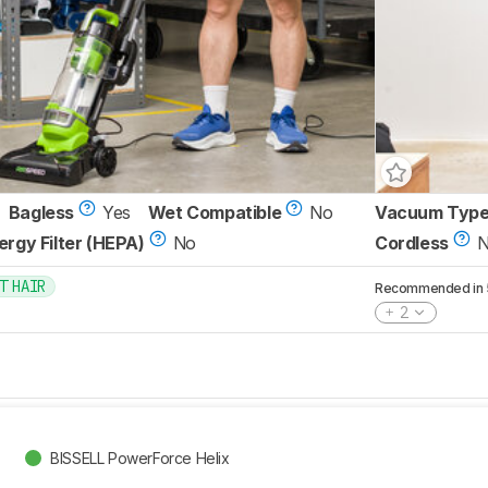
Bagless
Yes
Wet Compatible
No
Vacuum Typ
lergy Filter (HEPA)
No
Cordless
T HAIR
Recommended in 5 
2
BISSELL PowerForce Helix