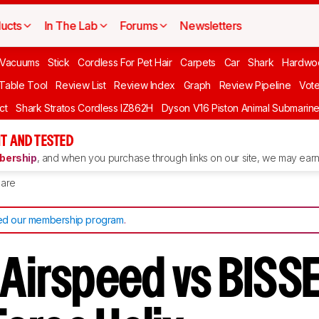
ucts
In The Lab
Forums
Newsletters
Vacuums
Stick
Cordless For Pet Hair
Carpets
Car
Shark
Hardwo
 Table Tool
Review List
Review Index
Graph
Review Pipeline
Vot
ct
Shark Stratos Cordless IZ862H
Dyson V16 Piston Animal Submarin
T AND TESTED
ership
, and when you purchase through links on our site, we may earn 
are
d our membership program
.
 Airspeed vs BISS