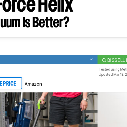
orce Helix
uum Is Better?
BISSELL 
Tested using
Met
Updated Mar 18, 
Amazon
E PRICE