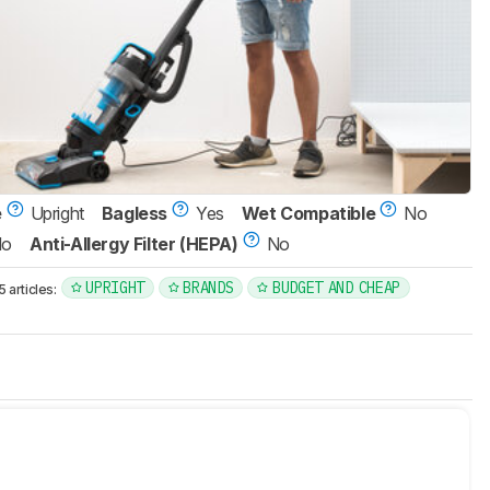
e
Upright
Bagless
Yes
Wet Compatible
No
No
Anti-Allergy Filter (HEPA)
No
UPRIGHT
BRANDS
BUDGET AND CHEAP
articles: