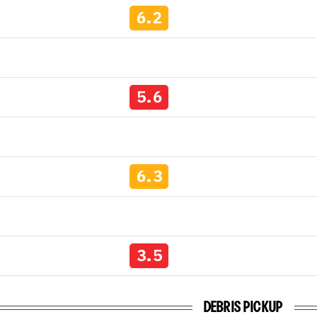
6.2
5.6
6.3
3.5
DEBRIS PICKUP