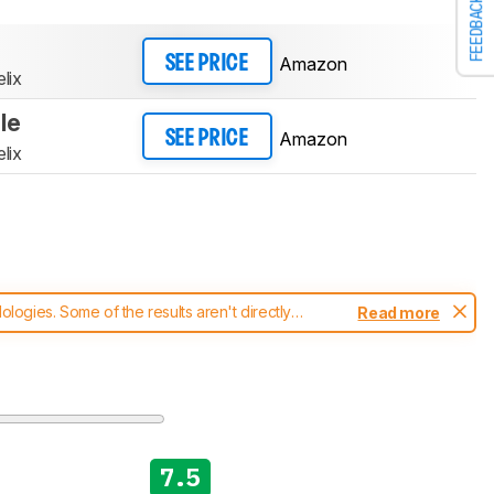
FEEDBACK
Amazon
SEE PRICE
lix
le
Amazon
SEE PRICE
lix
ogies. Some of the results aren't directly
Read more
t changes to our
vacuums test methodology
.
7.5