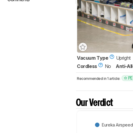
Vacuum Type
Upright
Cordless
No
Anti-Al
PE
Recommended in 1 article:
Our Verdict
Eureka Airspeed