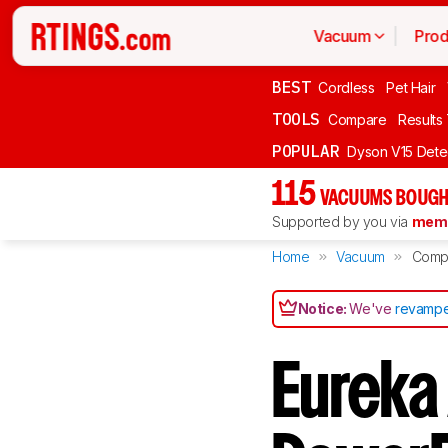
Vacuum
Prod
BEST
Cordless
Pet Hair
TOOLS
Compare
Results
POPULAR
Dyson V15 Dete
115
VACUUMS BOUGH
Supported by you via
memb
Home
Vacuum
Comp
Notice:
We've
revampe
Eureka