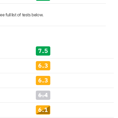
full list of tests below.
7.5
6.3
6.3
6.4
6.1