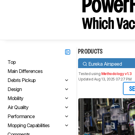
PowerF
Which Vac
PRODUCTS
Top
Eureka Airspeed
Main Differences
Tested using
Methodology v1.3
Updated Aug 13, 2025 07:27 PM
Debris Pickup
Design
SE
Mobility
Air Quality
Performance
Mopping Capabilities
Comments