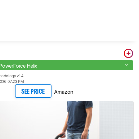
PowerForce Helix
hodology v1.4
2026 07:23 PM
Amazon
SEE PRICE