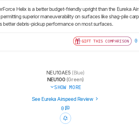
rce Helix is a better budget-friendly upright than the Eureka Air
permitting superior maneuverability on surfaces like shag-pile carpe
vers better debris-pickup performance on most surfaces.
0
GIFT THIS COMPARISON
NEU10AE5
(Blue)
NEU100
(Green)
SHOW MORE
See Eureka Airspeed Review
0