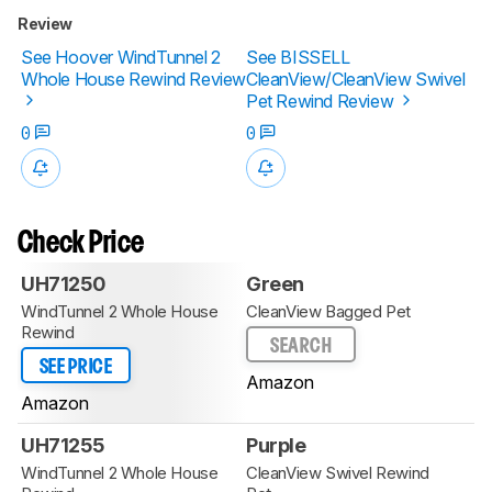
Review
See Hoover WindTunnel 2
See BISSELL
Whole House Rewind Review
CleanView/CleanView Swivel
Pet Rewind Review
0
0
Check Price
UH71250
Green
WindTunnel 2 Whole House
CleanView Bagged Pet
Rewind
SEARCH
SEE PRICE
Amazon
Amazon
UH71255
Purple
WindTunnel 2 Whole House
CleanView Swivel Rewind