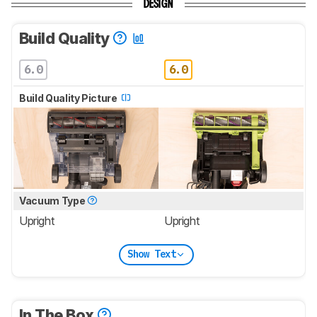
DESIGN
Build Quality
6.0
6.0
Build Quality Picture
Vacuum Type
Upright
Upright
Show Text
In The Box