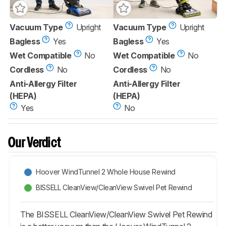
Vacuum Type
Upright
Vacuum Type
Upright
Bagless
Yes
Bagless
Yes
Wet Compatible
No
Wet Compatible
No
Cordless
No
Cordless
No
Anti-Allergy Filter
Anti-Allergy Filter
(HEPA)
(HEPA)
Yes
No
Our Verdict
Hoover WindTunnel 2 Whole House Rewind
BISSELL CleanView/CleanView Swivel Pet Rewind
The BISSELL CleanView/CleanView Swivel Pet Rewind