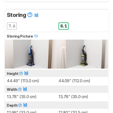
Storing
7.6
8.1
Storing Picture
Height
44.49" (113.0 cm)
44.09" (112.0 cm)
Width
13.78" (35.0 cm)
13.78" (35.0 cm)
Depth
12.99" (33.0 cm)
12.80" (32.5 cm)