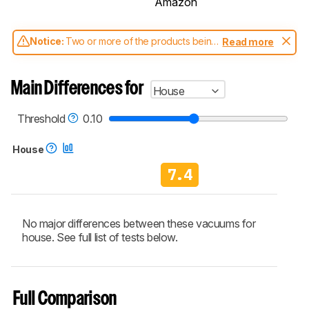
Amazon
Notice:
Two or more of the products being
Read more
compared have been tested with different
test methodologies. Some of the results
aren't directly comparable. Learn
how our
Main Differences for
House
test benches and scoring system work
, and
read more about the latest changes to our
vacuums test methodology
.
Threshold
0.10
House
7.4
No major differences between these vacuums for
house. See full list of tests below.
Full Comparison