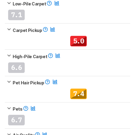
Low-Pile Carpet
7.1
Carpet Pickup
5.0
High-Pile Carpet
6.6
Pet Hair Pickup
7.4
Pets
6.7