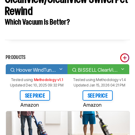
Rewind
Which Vacuum Is Better?
PRODUCTS
Hoover WindTunnel 2 Whole House Rewind
BISSELL CleanView/CleanView Swivel Pet Rewind
Tested using
Methodology v1.1
Tested using
Methodology v1.4
Updated Dec 10, 2025 09:32 PM
Updated Jan 15, 2026 04:21 PM
SEE PRICE
SEE PRICE
Amazon
Amazon