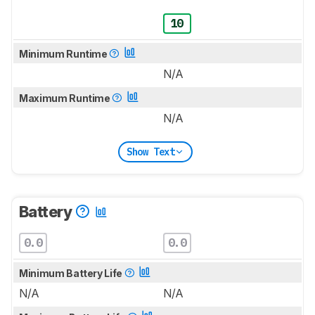
10
Minimum Runtime
N/A
Maximum Runtime
N/A
Show Text
Battery
0.0
0.0
Minimum Battery Life
N/A
N/A