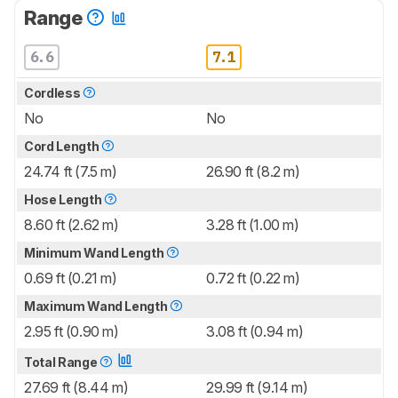
Range
6.6
7.1
Cordless
No
No
Cord Length
24.74 ft (7.5 m)
26.90 ft (8.2 m)
Hose Length
8.60 ft (2.62 m)
3.28 ft (1.00 m)
Minimum Wand Length
0.69 ft (0.21 m)
0.72 ft (0.22 m)
Maximum Wand Length
2.95 ft (0.90 m)
3.08 ft (0.94 m)
Total Range
27.69 ft (8.44 m)
29.99 ft (9.14 m)