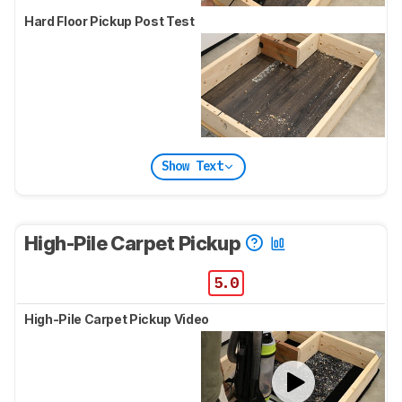
Hard Floor Pickup Post Test
Show Text
High-Pile Carpet Pickup
5.0
High-Pile Carpet Pickup Video