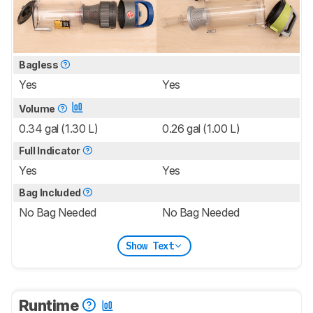
Bagless
Yes
Yes
Volume
0.34 gal (1.30 L)
0.26 gal (1.00 L)
Full Indicator
Yes
Yes
Bag Included
No Bag Needed
No Bag Needed
Show Text
Runtime