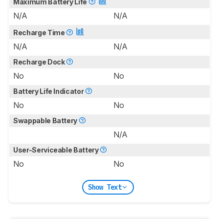
Maximum Battery Life
N/A
N/A
Recharge Time
N/A
N/A
Recharge Dock
No
No
Battery Life Indicator
No
No
Swappable Battery
N/A
User-Serviceable Battery
No
No
Show Text