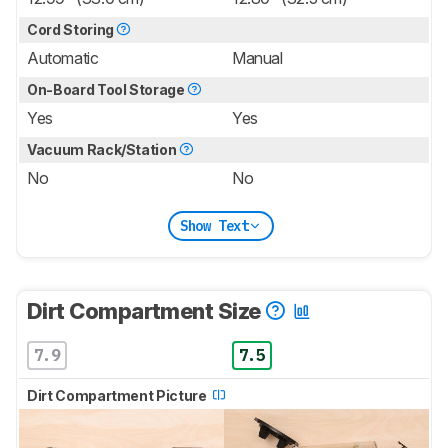
Cord Storing
Automatic
Manual
On-Board Tool Storage
Yes
Yes
Vacuum Rack/Station
No
No
Show Text
Dirt Compartment Size
7.9
7.5
Dirt Compartment Picture