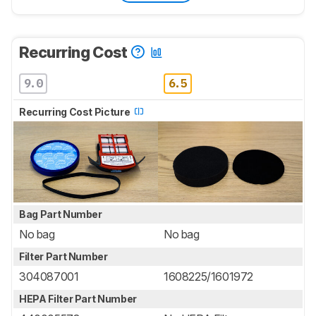
Recurring Cost
9.0
6.5
Recurring Cost Picture
Bag Part Number
No bag
No bag
Filter Part Number
304087001
1608225/1601972
HEPA Filter Part Number