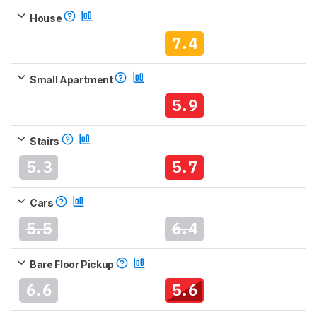
House
7.4
Small Apartment
5.9
Stairs
5.3
5.7
Cars
5.5
6.4
Bare Floor Pickup
6.6
5.6