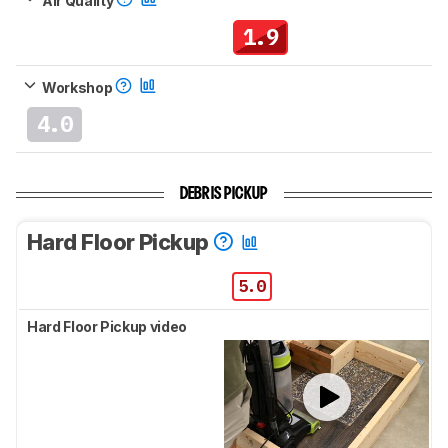
Air Quality
1.9
Workshop
4.0
DEBRIS PICKUP
Hard Floor Pickup
5.0
Hard Floor Pickup video