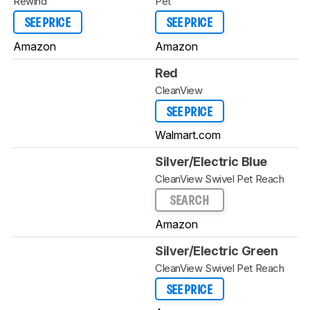
Rewind
Pet
SEE PRICE
SEE PRICE
Amazon
Amazon
Red
CleanView
SEE PRICE
Walmart.com
Silver/Electric Blue
CleanView Swivel Pet Reach
SEARCH
Amazon
Silver/Electric Green
CleanView Swivel Pet Reach
SEE PRICE