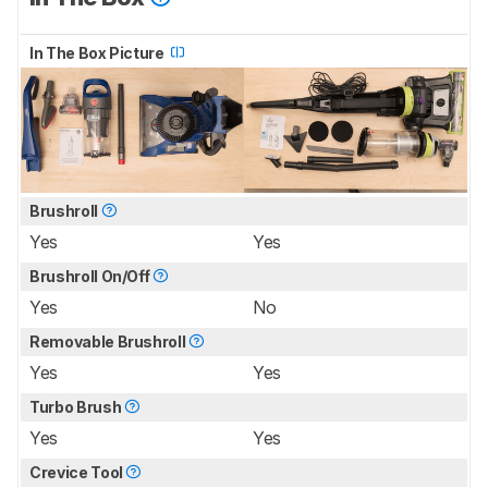
In The Box Picture
Brushroll
Yes
Yes
Brushroll On/Off
Yes
No
Removable Brushroll
Yes
Yes
Turbo Brush
Yes
Yes
Crevice Tool