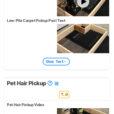
Low-Pile Carpet Pickup Post Test
Show Text
Pet Hair Pickup
7.0
Pet Hair Pickup Video