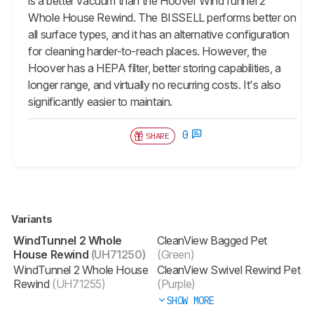
is a better vacuum than the Hoover WindTunnel 2
Whole House Rewind. The BISSELL performs better on
all surface types, and it has an alternative configuration
for cleaning harder-to-reach places. However, the
Hoover has a HEPA filter, better storing capabilities, a
longer range, and virtually no recurring costs. It's also
significantly easier to maintain.
0
SHARE
Variants
WindTunnel 2 Whole
CleanView Bagged Pet
House Rewind
(UH71250)
(Green)
WindTunnel 2 Whole House
CleanView Swivel Rewind Pet
Rewind
(UH71255)
(Purple)
SHOW MORE