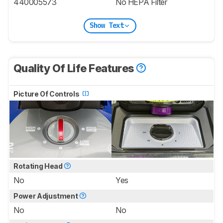
440005573
No HEPA Filter
Show Text
Quality Of Life Features
Picture Of Controls
Rotating Head
No
Yes
Power Adjustment
No
No