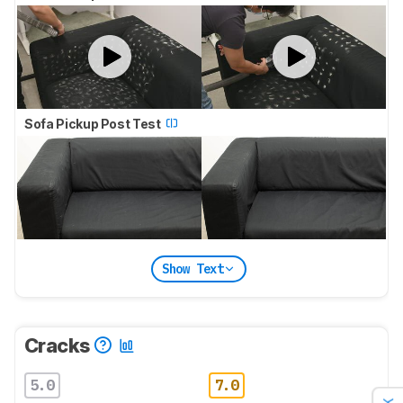
Sofa Pickup Post Test
Show Text
Cracks
5.0
7.0