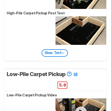
High-Pile Carpet Pickup Post Test
Show Text
Low-Pile Carpet Pickup
5.0
Low-Pile Carpet Pickup Video