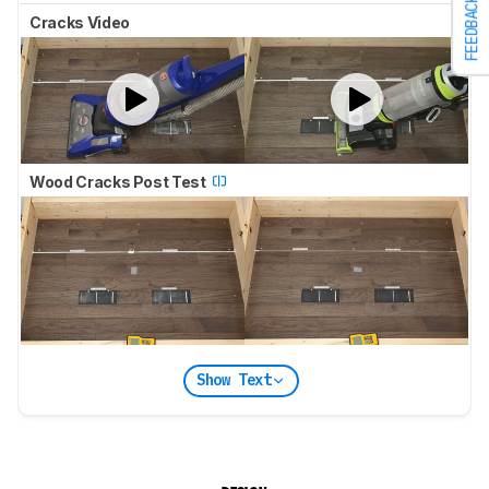
FEEDBACK
Cracks Video
Wood Cracks Post Test
Show Text