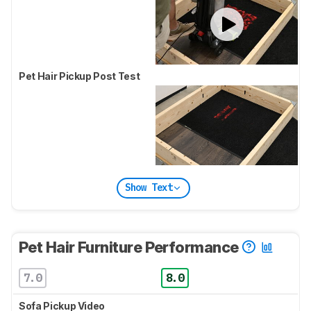
Pet Hair Pickup Post Test
Show Text
Pet Hair Furniture Performance
7.0
8.0
Sofa Pickup Video