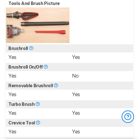
Tools And Brush Picture
Brushroll
Yes
Yes
Brushroll On/Off
Yes
No
Removable Brushroll
Yes
Yes
Turbo Brush
Yes
Yes
Crevice Tool
Yes
Yes