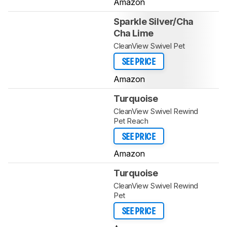
Amazon
Sparkle Silver/Cha
Cha Lime
CleanView Swivel Pet
SEE PRICE
Amazon
Turquoise
CleanView Swivel Rewind
Pet Reach
SEE PRICE
Amazon
Turquoise
CleanView Swivel Rewind
Pet
SEE PRICE