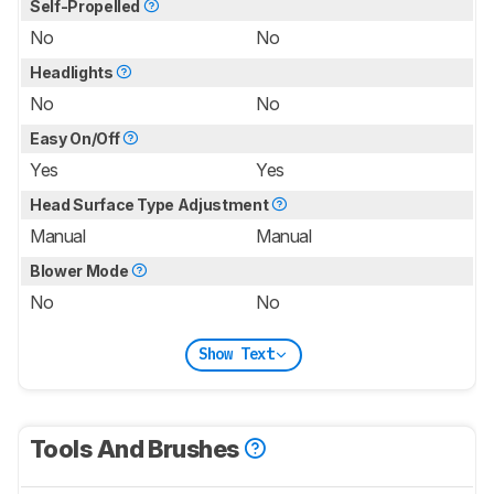
Self-Propelled
No
No
Headlights
No
No
Easy On/Off
Yes
Yes
Head Surface Type Adjustment
Manual
Manual
Blower Mode
No
No
Show Text
Tools And Brushes