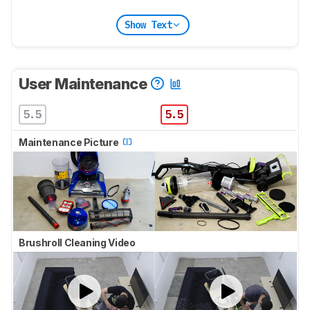
Show Text
User Maintenance
5.5
5.5
Maintenance Picture
Brushroll Cleaning Video