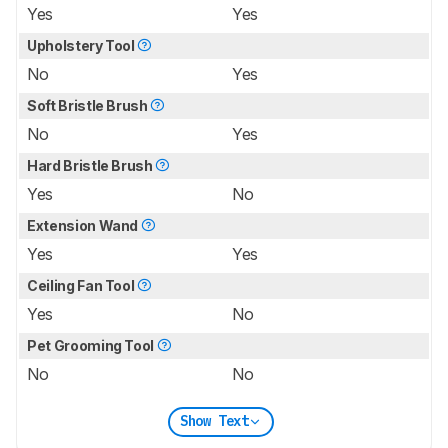
Yes
Yes
Upholstery Tool
No
Yes
Soft Bristle Brush
No
Yes
Hard Bristle Brush
Yes
No
Extension Wand
Yes
Yes
Ceiling Fan Tool
Yes
No
Pet Grooming Tool
No
No
Show Text