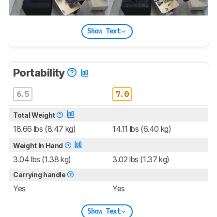
Show Text
Portability
6.5
7.0
Total Weight
18.66 lbs (8.47 kg)
14.11 lbs (6.40 kg)
Weight In Hand
3.04 lbs (1.38 kg)
3.02 lbs (1.37 kg)
Carrying handle
Yes
Yes
Show Text