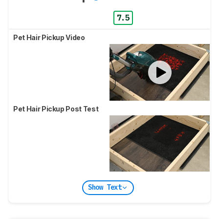
7.5
Pet Hair Pickup Video
Pet Hair Pickup Post Test
Show Text