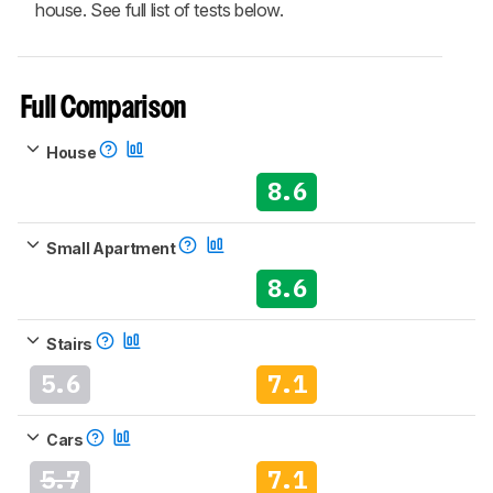
house. See full list of tests below.
Full Comparison
House
8.6
Small Apartment
8.6
Stairs
5.6
7.1
Cars
5.7
7.1