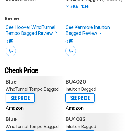
SHOW MORE
Review
See Hoover WindTunnel
See Kenmore Intuition
Tempo Bagged Review
Bagged Review
0
0
Check Price
Blue
BU4020
WindTunnel Tempo Bagged
Intuition Bagged
SEE PRICE
SEE PRICE
Amazon
Amazon
Blue
BU4022
WindTunnel Tempo Bagged
Intuition Bagged