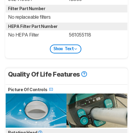
Filter Part Number
No replaceable filters
HEPA Filter Part Number
No HEPA Filter
561055118
Show Text
Quality Of Life Features
Picture Of Controls
Rotating Head