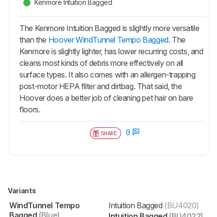
Kenmore Intuition Bagged
The Kenmore Intuition Bagged is slightly more versatile
than the
Hoover WindTunnel Tempo Bagged
. The
Kenmore is slightly lighter, has lower recurring costs, and
cleans most kinds of debris more effectively on all
surface types. It also comes with an allergen-trapping
post-motor HEPA filter and dirtbag. That said, the
Hoover does a better job of cleaning pet hair on bare
floors.
0
SHARE
Variants
WindTunnel Tempo
Intuition Bagged
(BU4020)
Bagged
(Blue)
Intuition Bagged
(BU4022)