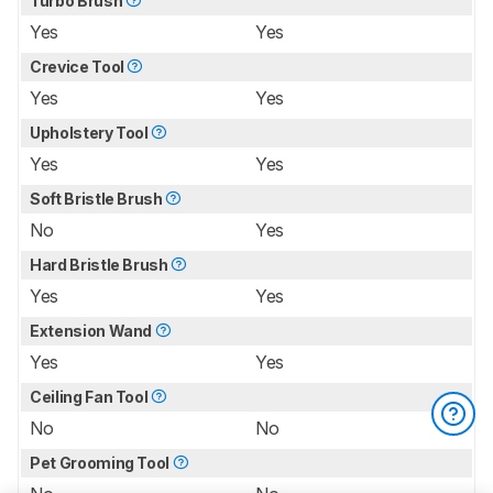
Turbo Brush
Yes
Yes
Crevice Tool
Yes
Yes
Upholstery Tool
Yes
Yes
Soft Bristle Brush
No
Yes
Hard Bristle Brush
Yes
Yes
Extension Wand
Yes
Yes
Ceiling Fan Tool
No
No
Pet Grooming Tool