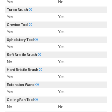
Yes
No
Turbo Brush
Yes
Yes
Crevice Tool
Yes
Yes
Upholstery Tool
Yes
Yes
Soft Bristle Brush
No
Yes
Hard Bristle Brush
Yes
Yes
Extension Wand
Yes
Yes
Ceiling Fan Tool
No
No