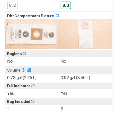
8.2
8.3
Dirt Compartment Picture
Bagless
No
No
Volume
0.73 gal (2.75 L)
0.92 gal (3.50 L)
Full Indicator
Yes
Yes
Bag Included
1
6