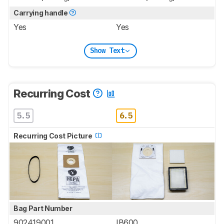
Carrying handle
Yes
Yes
Show Text
Recurring Cost
5.5
6.5
Recurring Cost Picture
Bag Part Number
902419001
IB600