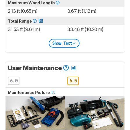
Maximum Wand Length
2.13 ft (0.65 m)
3.67 ft (1.12 m)
Total Range
31.53 ft (9.61 m)
33.46 ft (10.20 m)
Show Text
User Maintenance
6.0
6.5
Maintenance Picture