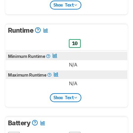
Show Text
Runtime
10
Minimum Runtime
N/A
Maximum Runtime
N/A
Show Text
Battery