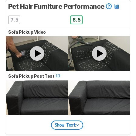
Pet Hair Furniture Performance
7.5
8.5
Sofa Pickup Video
Sofa Pickup Post Test
Show Text