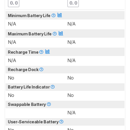
0.0
0.0
Minimum Battery Life
N/A
N/A
Maximum Battery Life
N/A
N/A
Recharge Time
N/A
N/A
Recharge Dock
No
No
Battery Life Indicator
No
No
Swappable Battery
N/A
User-Serviceable Battery