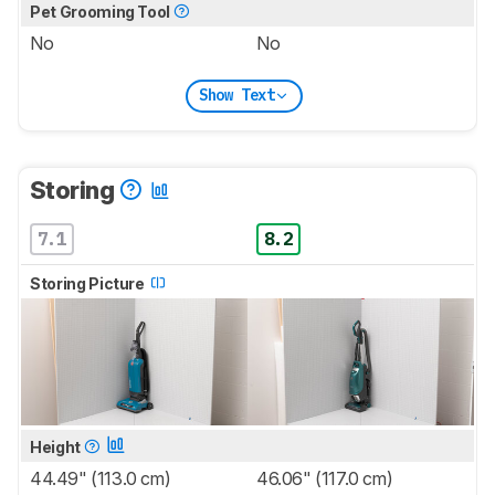
Pet Grooming Tool
No
No
Show Text
Storing
7.1
8.2
Storing Picture
Height
44.49" (113.0 cm)
46.06" (117.0 cm)