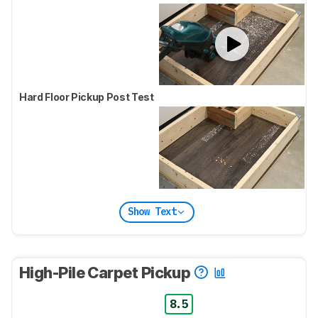
Hard Floor Pickup Post Test
Show Text
High-Pile Carpet Pickup
8.5