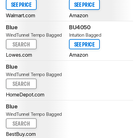
SEE PRICE
SEE PRICE
Walmart.com
Amazon
Blue
BU4050
WindTunnel Tempo Bagged
Intuition Bagged
SEARCH
SEE PRICE
Lowes.com
Amazon
Blue
WindTunnel Tempo Bagged
SEARCH
HomeDepot.com
Blue
WindTunnel Tempo Bagged
SEARCH
BestBuy.com