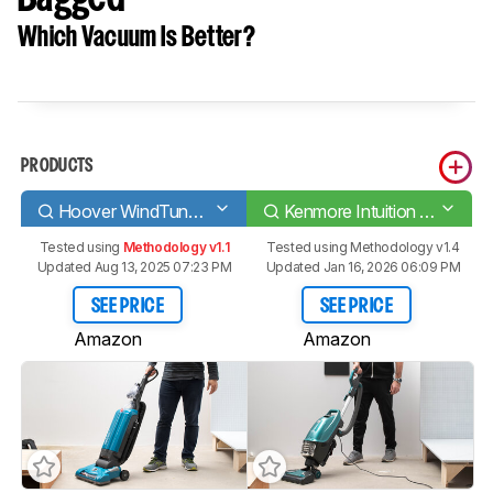
Which Vacuum Is Better?
PRODUCTS
Hoover WindTunnel Tempo Bagged
Kenmore Intuition Bagged
Tested using
Methodology v1.1
Tested using
Methodology v1.4
Updated Aug 13, 2025 07:23 PM
Updated Jan 16, 2026 06:09 PM
SEE PRICE
SEE PRICE
Amazon
Amazon