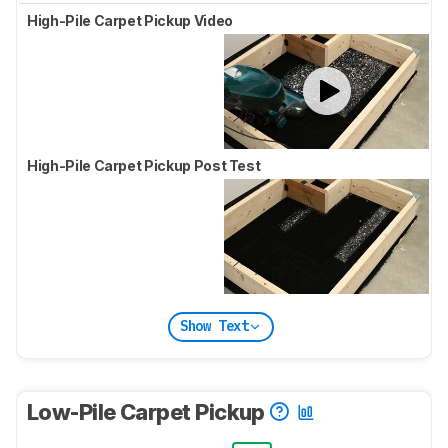
High-Pile Carpet Pickup Video
High-Pile Carpet Pickup Post Test
Show Text
Low-Pile Carpet Pickup