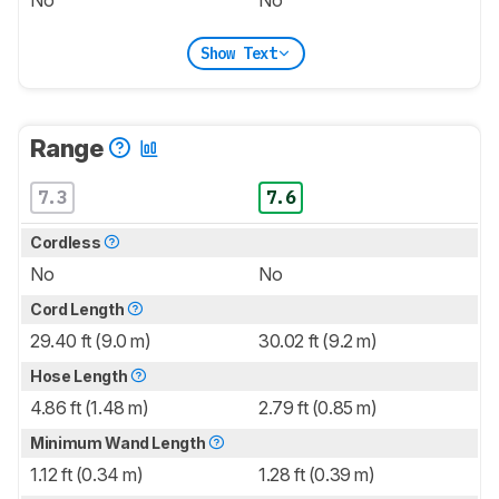
No
No
Show Text
Range
7.3
7.6
Cordless
No
No
Cord Length
29.40 ft (9.0 m)
30.02 ft (9.2 m)
Hose Length
4.86 ft (1.48 m)
2.79 ft (0.85 m)
Minimum Wand Length
1.12 ft (0.34 m)
1.28 ft (0.39 m)