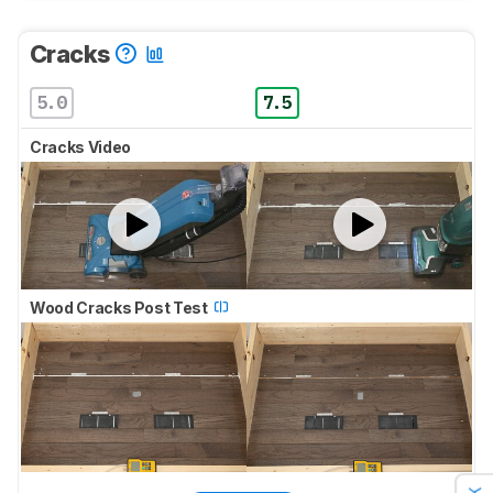
Cracks
5.0
7.5
Cracks Video
Wood Cracks Post Test