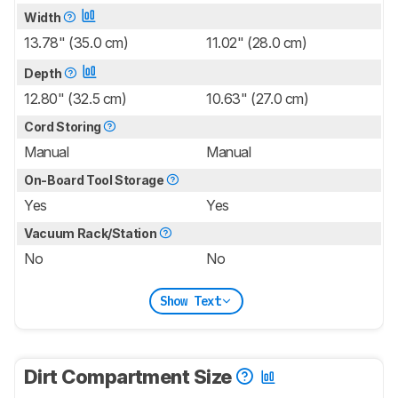
Width
13.78" (35.0 cm)
11.02" (28.0 cm)
Depth
12.80" (32.5 cm)
10.63" (27.0 cm)
Cord Storing
Manual
Manual
On-Board Tool Storage
Yes
Yes
Vacuum Rack/Station
No
No
Show Text
Dirt Compartment Size