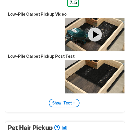
7.5
Low-Pile Carpet Pickup Video
Low-Pile Carpet Pickup Post Test
Show Text
Pet Hair Pickup