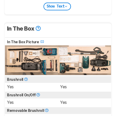
Show Text
In The Box
In The Box Picture
Brushroll
Yes
Yes
Brushroll On/Off
Yes
Yes
Removable Brushroll