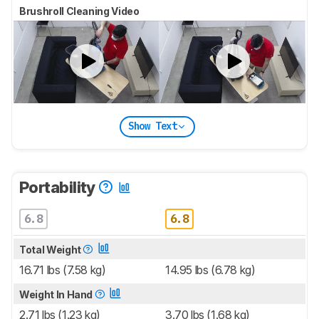
Brushroll Cleaning Video
Show Text
Portability
6.8
6.8
Total Weight
16.71 lbs (7.58 kg)
14.95 lbs (6.78 kg)
Weight In Hand
2.71 lbs (1.23 kg)
3.70 lbs (1.68 kg)