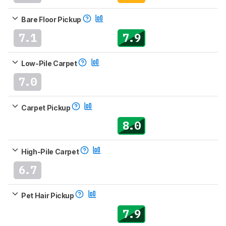
Bare Floor Pickup
7.1
7.9
Low-Pile Carpet
7.0
Carpet Pickup
8.0
High-Pile Carpet
6.7
Pet Hair Pickup
7.9