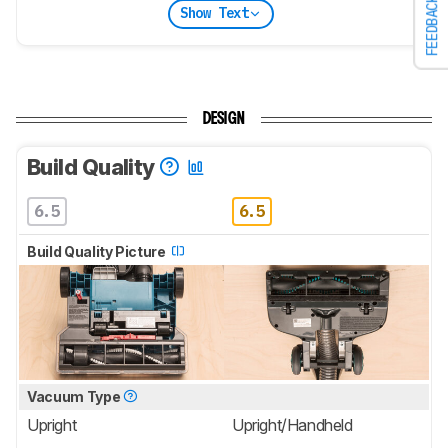
FEEDBACK
Show Text
DESIGN
Build Quality
6.5
6.5
Build Quality Picture
Vacuum Type
Upright
Upright/Handheld