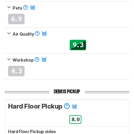
Pets
6.9
Air Quality
9.3
Workshop
4.3
DEBRIS PICKUP
Hard Floor Pickup
8.0
Hard Floor Pickup video