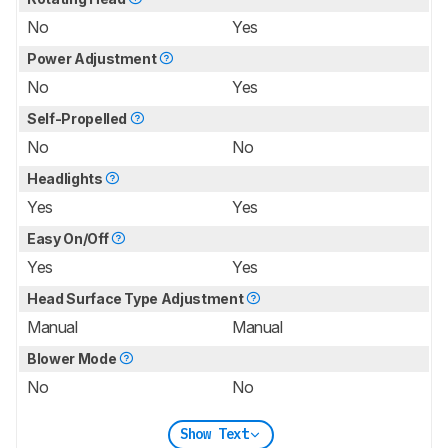
No
Yes
Power Adjustment
No
Yes
Self-Propelled
No
No
Headlights
Yes
Yes
Easy On/Off
Yes
Yes
Head Surface Type Adjustment
Manual
Manual
Blower Mode
No
No
Show Text