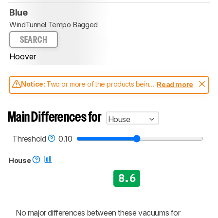
Blue
WindTunnel Tempo Bagged
SEARCH
Hoover
Notice:
Two or more of the products being
Read more
compared have been tested with different
test methodologies. Some of the results
aren't directly comparable. Learn
how our
Main Differences for
House
test benches and scoring system work
, and
read more about the latest changes to our
vacuums test methodology
.
Threshold
0.10
House
8.6
No major differences between these vacuums for