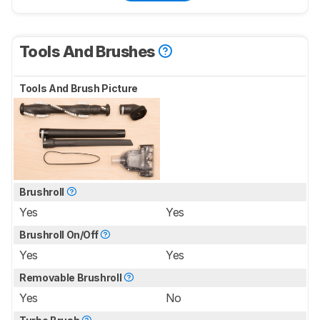
Tools And Brushes
Tools And Brush Picture
Brushroll
Yes
Yes
Brushroll On/Off
Yes
Yes
Removable Brushroll
Yes
No