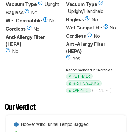
Vacuum Type
Upright
Vacuum Type
Upright/Handheld
Bagless
No
Bagless
No
Wet Compatible
No
Wet Compatible
No
Cordless
No
Cordless
No
Anti-Allergy Filter
(HEPA)
Anti-Allergy Filter
No
(HEPA)
Yes
Recommended in 14 articles:
PET HAIR
BEST VACUUMS
CARPETS
11
Our Verdict
Hoover WindTunnel Tempo Bagged