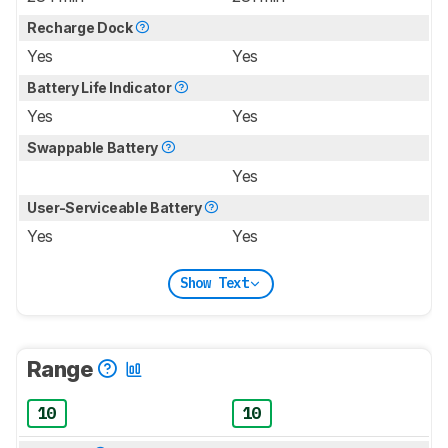
Recharge Dock
Yes
Yes
Battery Life Indicator
Yes
Yes
Swappable Battery
Yes
User-Serviceable Battery
Yes
Yes
Show Text
Range
10
10