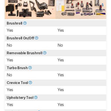
Brushroll
Yes
Yes
Brushroll On/Off
No
No
Removable Brushroll
Yes
Yes
Turbo Brush
No
Yes
Crevice Tool
Yes
Yes
Upholstery Tool
Yes
Yes