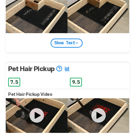
Show Text
Pet Hair Pickup
7.5
9.5
Pet Hair Pickup Video