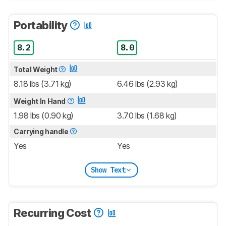
Portability
8.2
8.0
Total Weight
8.18 lbs (3.71 kg)
6.46 lbs (2.93 kg)
Weight In Hand
1.98 lbs (0.90 kg)
3.70 lbs (1.68 kg)
Carrying handle
Yes
Yes
Show Text
Recurring Cost