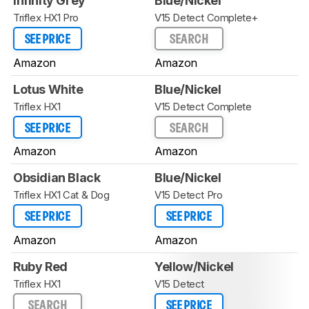
Infinity Grey
Blue/Nickel
Triflex HX1 Pro
V15 Detect Complete+
SEE PRICE
SEARCH
Amazon
Amazon
Lotus White
Blue/Nickel
Triflex HX1
V15 Detect Complete
SEE PRICE
SEARCH
Amazon
Amazon
Obsidian Black
Blue/Nickel
Triflex HX1 Cat & Dog
V15 Detect Pro
SEE PRICE
SEE PRICE
Amazon
Amazon
Ruby Red
Yellow/Nickel
Triflex HX1
V15 Detect
SEARCH
SEE PRICE