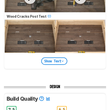
Wood Cracks Post Test
Show Text
DESIGN
Build Quality
7.5
6.5