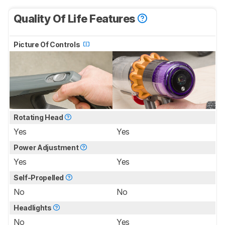
Quality Of Life Features
Picture Of Controls
Rotating Head
Yes
Yes
Power Adjustment
Yes
Yes
Self-Propelled
No
No
Headlights
No
Yes