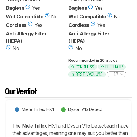
Bagless
Yes
Bagless
Yes
Wet Compatible
No
Wet Compatible
No
Cordless
Yes
Cordless
Yes
Anti-Allergy Filter
Anti-Allergy Filter
(HEPA)
(HEPA)
No
No
Recommended in 20 articles:
CORDLESS
PET HAIR
BEST VACUUMS
17
Our Verdict
Miele Triflex HX1
Dyson V15 Detect
The Miele Triflex HX1 and Dyson V15 Detect each have
their advantages, meaning one may suit you better than