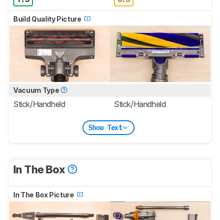
Build Quality Picture
Vacuum Type
Stick/Handheld
Stick/Handheld
Show Text
In The Box
In The Box Picture