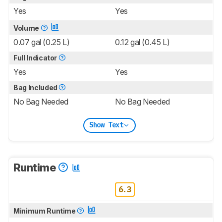
Yes
Yes
Volume
0.07 gal (0.25 L)
0.12 gal (0.45 L)
Full Indicator
Yes
Yes
Bag Included
No Bag Needed
No Bag Needed
Show Text
Runtime
6.3
Minimum Runtime