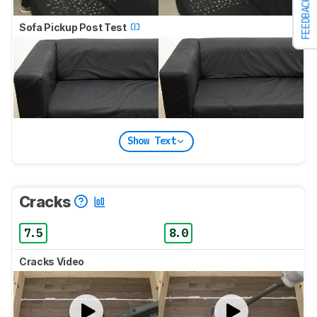
FEEDBACK
Sofa Pickup Post Test
Show Text
Cracks
7.5
8.0
Cracks Video