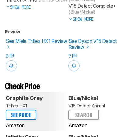
V15 Detect Complete+
SHOW MORE
(Blue/Nickel)
SHOW MORE
Review
See Miele Triflex HX1 Review
See Dyson V15 Detect
Review
0
7
Check Price
Graphite Grey
Blue/Nickel
Triflex HX1
V15 Detect Animal
SEE PRICE
SEARCH
Amazon
Amazon