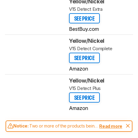
Yellow/Nickel
V15 Detect Extra
SEE PRICE
BestBuy.com
Yellow/Nickel
V15 Detect Complete
SEE PRICE
Amazon
Yellow/Nickel
V15 Detect Plus
SEE PRICE
Amazon
Notice:
Two or more of the products being
Read more
compared have been tested with different
test methodologies. Some of the results