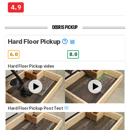
4.9
DEBRIS PICKUP
Hard Floor Pickup
6.0
8.0
Hard Floor Pickup video
Hard Floor Pickup Post Test