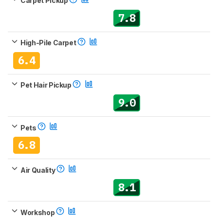
Carpet Pickup
7.8
High-Pile Carpet
6.4
Pet Hair Pickup
9.0
Pets
6.8
Air Quality
8.1
Workshop