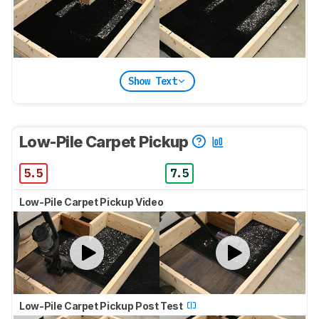
Show Text
Low-Pile Carpet Pickup
5.5
7.5
Low-Pile Carpet Pickup Video
Low-Pile Carpet Pickup Post Test