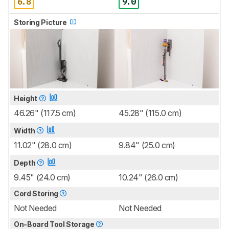
6.8
9.0
Storing Picture
Height
46.26" (117.5 cm)
45.28" (115.0 cm)
Width
11.02" (28.0 cm)
9.84" (25.0 cm)
Depth
9.45" (24.0 cm)
10.24" (26.0 cm)
Cord Storing
Not Needed
Not Needed
On-Board Tool Storage