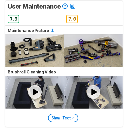
User Maintenance
7.5
7.0
Maintenance Picture
Brushroll Cleaning Video
Show Text