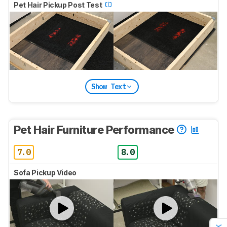
Pet Hair Pickup Post Test
Show Text
Pet Hair Furniture Performance
7.0
8.0
Sofa Pickup Video