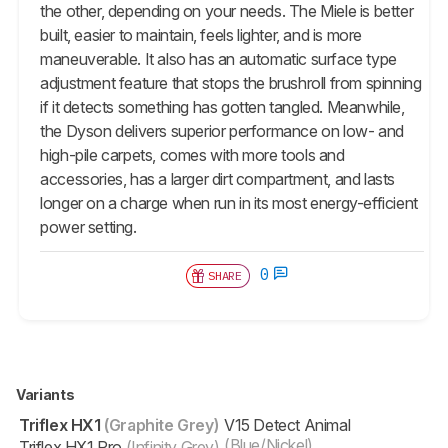
the other, depending on your needs. The Miele is better
built, easier to maintain, feels lighter, and is more
maneuverable. It also has an automatic surface type
adjustment feature that stops the brushroll from spinning
if it detects something has gotten tangled. Meanwhile,
the Dyson delivers superior performance on low- and
high-pile carpets, comes with more tools and
accessories, has a larger dirt compartment, and lasts
longer on a charge when run in its most energy-efficient
power setting.
0
SHARE
Variants
Triflex HX1
(Graphite Grey)
V15 Detect Animal
(Blue/Nickel)
Triflex HX1 Pro
(Infinity Grey)