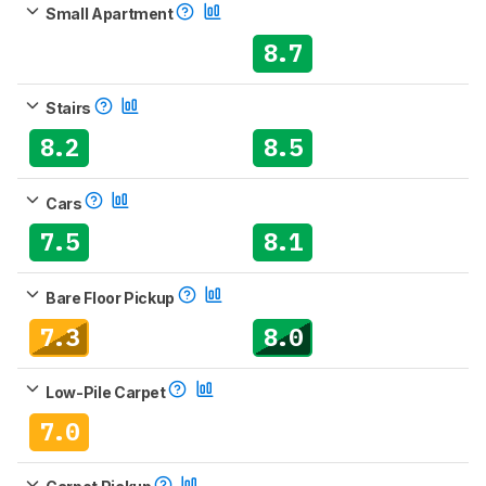
Small Apartment
8.7
Stairs
8.2
8.5
Cars
7.5
8.1
Bare Floor Pickup
7.3
8.0
Low-Pile Carpet
7.0