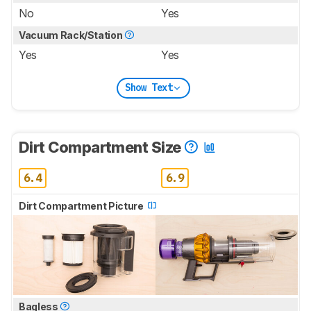
No
Yes
Vacuum Rack/Station
Yes
Yes
Show Text
Dirt Compartment Size
6.4
6.9
Dirt Compartment Picture
Bagless