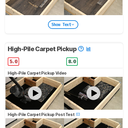
Show Text
High-Pile Carpet Pickup
5.0
8.0
High-Pile Carpet Pickup Video
High-Pile Carpet Pickup Post Test