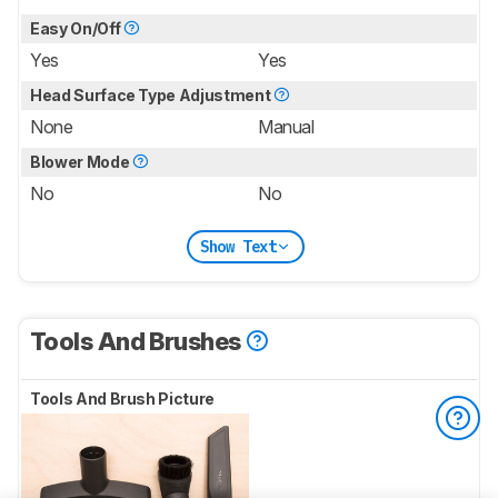
Easy On/Off
Yes
Yes
Head Surface Type Adjustment
None
Manual
Blower Mode
No
No
Show Text
Tools And Brushes
Tools And Brush Picture