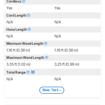
Cordless
Yes
Yes
Cord Length
N/A
N/A
Hose Length
N/A
N/A
Minimum Wand Length
1.18 ft (0.36 m)
1.18 ft (0.36 m)
Maximum Wand Length
3.35 ft (1.02 m)
3.25 ft (0.99 m)
Total Range
N/A
N/A
Show Text