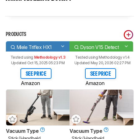
PRODUCTS
Miele Triflex HX1
Dyson V15 Detect
Tested using
Methodology v1.3
Tested using
Methodology v1.4
Updated Oct 15, 2025 05:23 PM
Updated May 20, 2026 02:27 PM
SEE PRICE
SEE PRICE
Amazon
Amazon
Vacuum Type
Vacuum Type
Stick/Handheld
Stick/Handheld