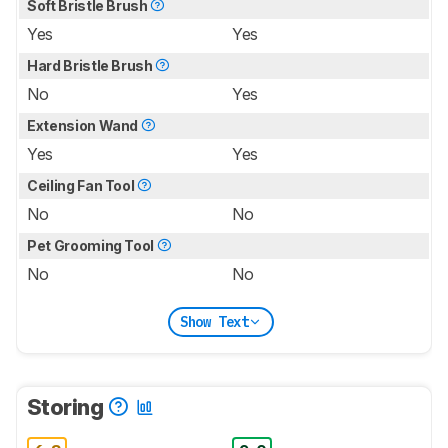
Soft Bristle Brush
Yes
Yes
Hard Bristle Brush
No
Yes
Extension Wand
Yes
Yes
Ceiling Fan Tool
No
No
Pet Grooming Tool
No
No
Show Text
Storing