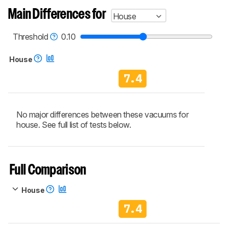
aren't directly comparable. Learn
how our
Main Differences for
House
test benches and scoring system work
, and
read more about the latest changes to our
vacuums test methodology
.
Threshold
0.10
House
7.4
No major differences between these vacuums for
house. See full list of tests below.
Full Comparison
House
7.4