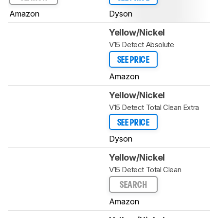
Amazon
Dyson
Yellow/Nickel
V15 Detect Absolute
SEE PRICE
Amazon
Yellow/Nickel
V15 Detect Total Clean Extra
SEE PRICE
Dyson
Yellow/Nickel
V15 Detect Total Clean
SEARCH
Amazon