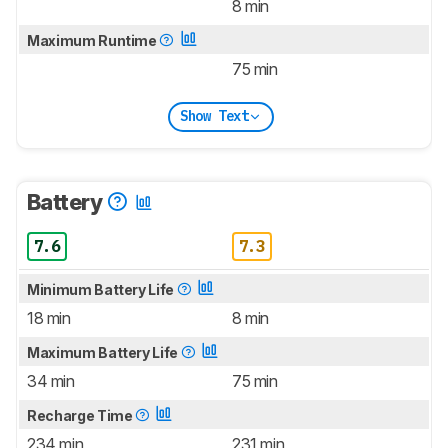
8 min
Maximum Runtime
75 min
Show Text
Battery
7.6
7.3
Minimum Battery Life
18 min
8 min
Maximum Battery Life
34 min
75 min
Recharge Time
234 min
231 min