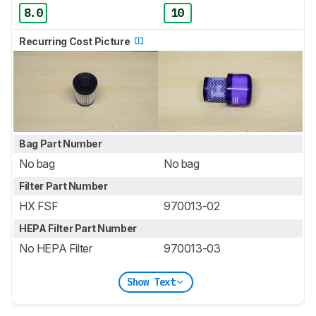
8.0
10
Recurring Cost Picture
Bag Part Number
No bag
No bag
Filter Part Number
HX FSF
970013-02
HEPA Filter Part Number
No HEPA Filter
970013-03
Show Text