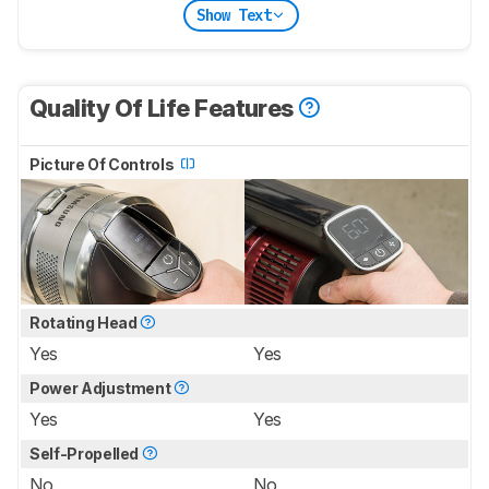
Show Text
Quality Of Life Features
Picture Of Controls
Rotating Head
Yes
Yes
Power Adjustment
Yes
Yes
Self-Propelled
No
No