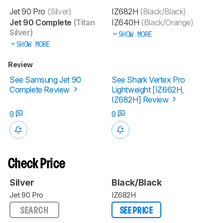
Jet 90 Pro
(Silver)
IZ682H
(Black/Black)
Jet 90 Complete
(Titan
IZ640H
(Black/Orange)
Silver)
SHOW MORE
SHOW MORE
Review
See Samsung Jet 90
See Shark Vertex Pro
Complete Review
Lightweight [IZ662H,
IZ682H] Review
0
0
Check Price
Silver
Black/Black
Jet 90 Pro
IZ682H
SEARCH
SEE PRICE