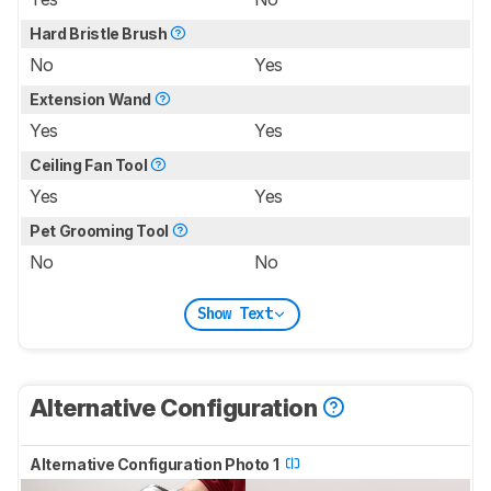
Hard Bristle Brush
No
Yes
Extension Wand
Yes
Yes
Ceiling Fan Tool
Yes
Yes
Pet Grooming Tool
No
No
Show Text
Alternative Configuration
Alternative Configuration Photo 1