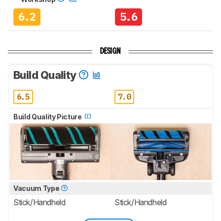
6.2
5.6
DESIGN
Build Quality
6.5
7.0
Build Quality Picture
Vacuum Type
Stick/Handheld
Stick/Handheld