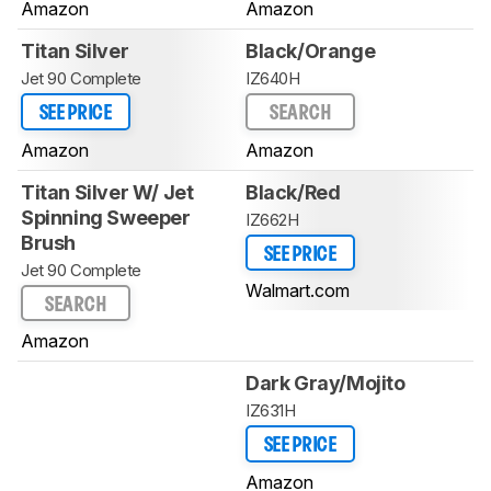
Amazon
Amazon
Titan Silver
Black/Orange
Jet 90 Complete
IZ640H
SEE PRICE
SEARCH
Amazon
Amazon
Titan Silver W/ Jet
Black/Red
Spinning Sweeper
IZ662H
Brush
SEE PRICE
Jet 90 Complete
Walmart.com
SEARCH
Amazon
Dark Gray/Mojito
IZ631H
SEE PRICE
Amazon