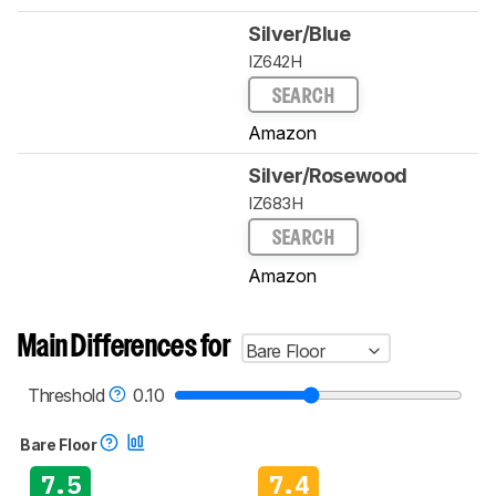
Silver/Blue
IZ642H
SEARCH
Amazon
Silver/Rosewood
IZ683H
SEARCH
Amazon
Main Differences for
Bare Floor
Threshold
0.10
Bare Floor
7.5
7.4