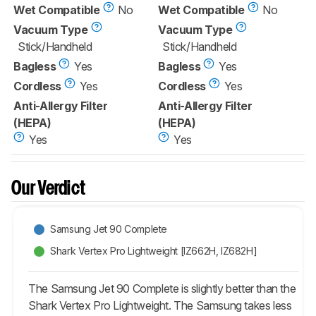
Wet Compatible
No
Wet Compatible
No
Vacuum Type
Vacuum Type
Stick/Handheld
Stick/Handheld
Bagless
Yes
Bagless
Yes
Cordless
Yes
Cordless
Yes
Anti-Allergy Filter
Anti-Allergy Filter
(HEPA)
(HEPA)
Yes
Yes
Our Verdict
Samsung Jet 90 Complete
Shark Vertex Pro Lightweight [IZ662H, IZ682H]
The Samsung Jet 90 Complete is slightly better than the
Shark Vertex Pro Lightweight. The Samsung takes less