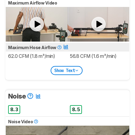
Maximum Airflow Video
Maximum Hose Airflow
62.0 CFM (1.8 m³/min)
56.8 CFM (1.6 m³/min)
Show Text
Noise
8.3
8.5
Noise Video