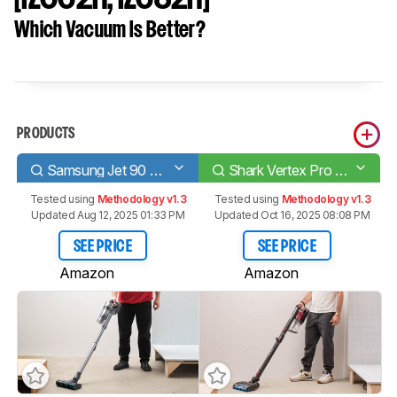
Which Vacuum Is Better?
PRODUCTS
Samsung Jet 90 Complete
Shark Vertex Pro Lightweight [IZ662H, IZ682H]
Tested using
Methodology v1.3
Tested using
Methodology v1.3
Updated Aug 12, 2025 01:33 PM
Updated Oct 16, 2025 08:08 PM
SEE PRICE
SEE PRICE
Amazon
Amazon