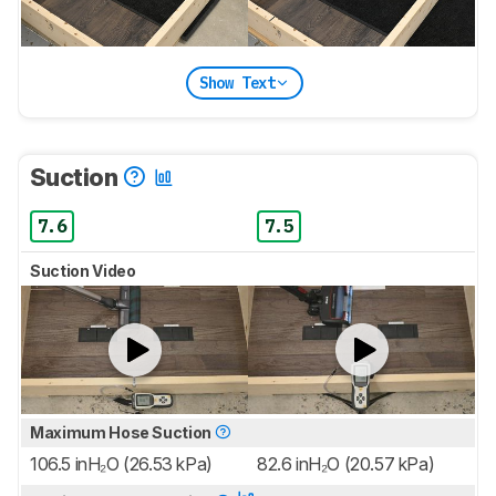
Show Text
Suction
7.6
7.5
Suction Video
Maximum Hose Suction
106.5 inH₂O (26.53 kPa)
82.6 inH₂O (20.57 kPa)