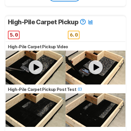
High-Pile Carpet Pickup
5.0
6.0
High-Pile Carpet Pickup Video
High-Pile Carpet Pickup Post Test