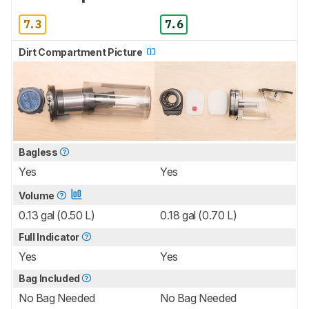
7.3
7.6
Dirt Compartment Picture
Bagless
Yes
Yes
Volume
0.13 gal (0.50 L)
0.18 gal (0.70 L)
Full Indicator
Yes
Yes
Bag Included
No Bag Needed
No Bag Needed