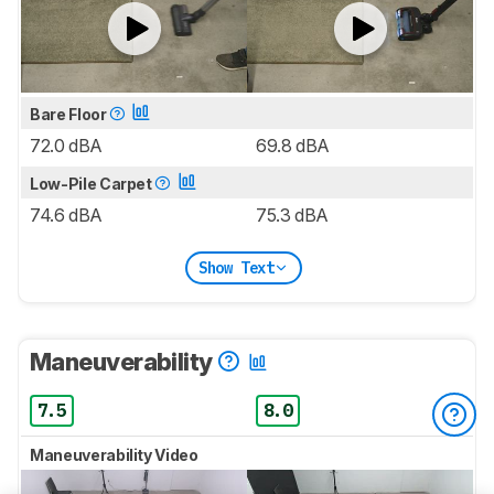
Bare Floor
72.0 dBA
69.8 dBA
Low-Pile Carpet
74.6 dBA
75.3 dBA
Show Text
Maneuverability
7.5
8.0
Maneuverability Video