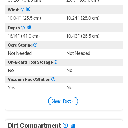
37.20" (94.5 cm)
27.17" (69.0 cm)
Width
10.04" (25.5 cm)
10.24" (26.0 cm)
Depth
16.14" (41.0 cm)
10.43" (26.5 cm)
Cord Storing
Not Needed
Not Needed
On-Board Tool Storage
No
No
Vacuum Rack/Station
Yes
No
Show Text
Dirt Compartment