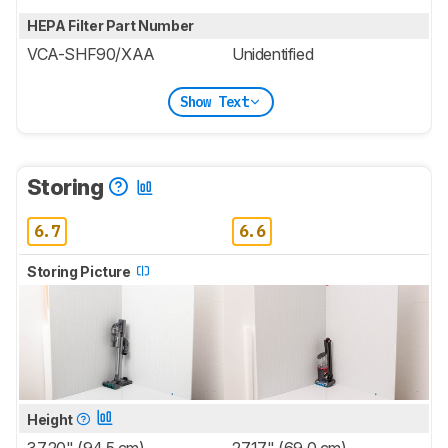
HEPA Filter Part Number
VCA-SHF90/XAA
Unidentified
Show Text
Storing
6.7
6.6
Storing Picture
Height