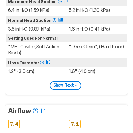
Maximum Head Suction
6.4 inH₂O (1.59 kPa)
5.2 inH₂O (1.30 kPa)
Normal Head Suction
3.5 inH₂O (0.87 kPa)
1.6 inH₂O (0.41 kPa)
Setting Used For Normal
"MED", with (Soft Action
"Deep Clean", (Hard Floor)
Brush)
Hose Diameter
1.2" (3.0 cm)
1.6" (4.0 cm)
Show Text
Airflow
7.4
7.1