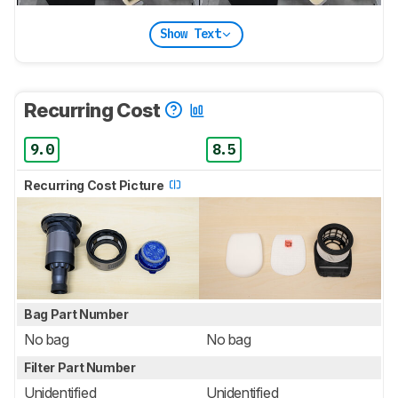
Show Text
Recurring Cost
9.0
8.5
Recurring Cost Picture
Bag Part Number
No bag
No bag
Filter Part Number
Unidentified
Unidentified