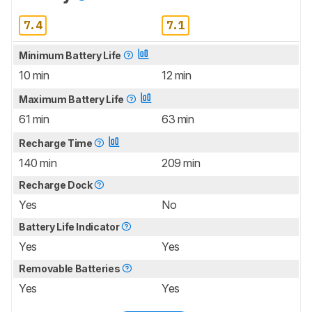
7.4
7.1
Minimum Battery Life
10 min
12 min
Maximum Battery Life
61 min
63 min
Recharge Time
140 min
209 min
Recharge Dock
Yes
No
Battery Life Indicator
Yes
Yes
Removable Batteries
Yes
Yes