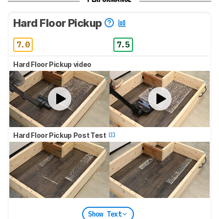
Hard Floor Pickup
7.0
7.5
Hard Floor Pickup video
Hard Floor Pickup Post Test
Show Text