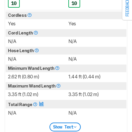
FEEDBACK
10
10
Cordless
Yes
Yes
Cord Length
N/A
N/A
Hose Length
N/A
N/A
Minimum Wand Length
2.62 ft (0.80 m)
1.44 ft (0.44 m)
Maximum Wand Length
3.35 ft (1.02 m)
3.35 ft (1.02 m)
Total Range
N/A
N/A
Show Text