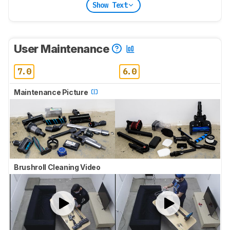
Show Text
User Maintenance
7.0
6.0
Maintenance Picture
Brushroll Cleaning Video