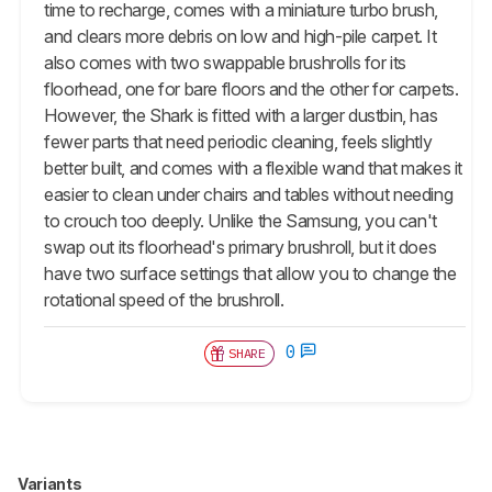
time to recharge, comes with a miniature turbo brush,
and clears more debris on low and high-pile carpet. It
also comes with two swappable brushrolls for its
floorhead, one for bare floors and the other for carpets.
However, the Shark is fitted with a larger dustbin, has
fewer parts that need periodic cleaning, feels slightly
better built, and comes with a flexible wand that makes it
easier to clean under chairs and tables without needing
to crouch too deeply. Unlike the Samsung, you can't
swap out its floorhead's primary brushroll, but it does
have two surface settings that allow you to change the
rotational speed of the brushroll.
0
SHARE
Variants