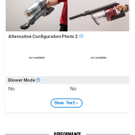
Alternative Configuration Photo 2
Blower Mode
No
No
Show Text
PERFORMANCE