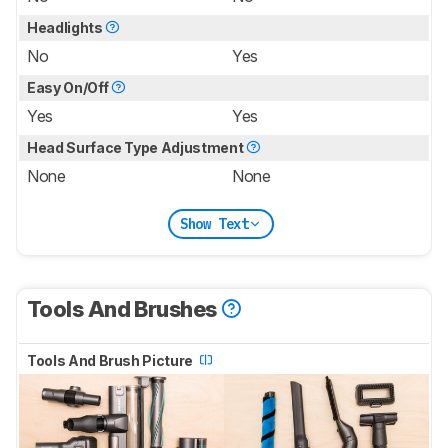
Headlights
No
Yes
Easy On/Off
Yes
Yes
Head Surface Type Adjustment
None
None
Show Text
Tools And Brushes
Tools And Brush Picture