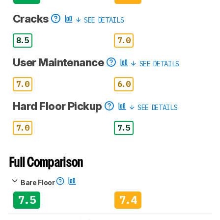
Cracks
SEE DETAILS
8.5
7.0
User Maintenance
SEE DETAILS
7.0
6.0
Hard Floor Pickup
SEE DETAILS
7.0
7.5
Full Comparison
Bare Floor
7.5
7.4