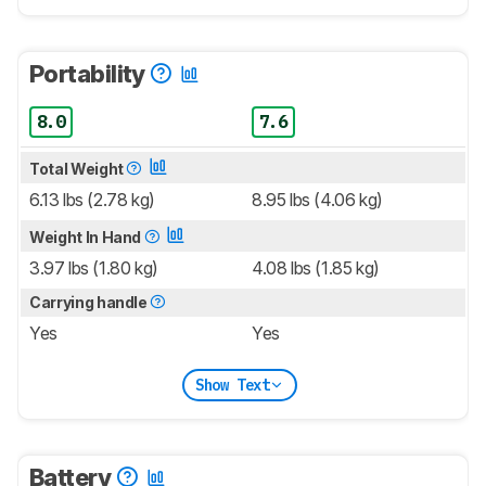
Portability
8.0
7.6
Total Weight
6.13 lbs (2.78 kg)
8.95 lbs (4.06 kg)
Weight In Hand
3.97 lbs (1.80 kg)
4.08 lbs (1.85 kg)
Carrying handle
Yes
Yes
Show Text
Battery