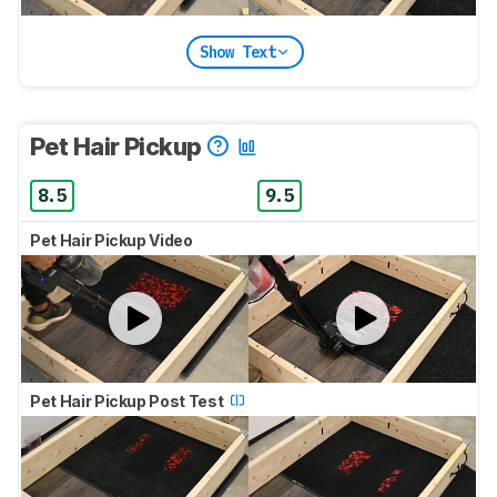
Show Text
Pet Hair Pickup
8.5
9.5
Pet Hair Pickup Video
Pet Hair Pickup Post Test