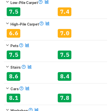
Low-Pile Carpet
7.5
7.4
High-Pile Carpet
6.6
7.0
Pets
7.5
7.5
Stairs
8.6
8.4
Cars
8.1
7.8
Workshop