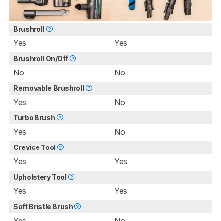
Brushroll
Yes
Yes
Brushroll On/Off
No
No
Removable Brushroll
Yes
No
Turbo Brush
Yes
No
Crevice Tool
Yes
Yes
Upholstery Tool
Yes
Yes
Soft Bristle Brush
Yes
No