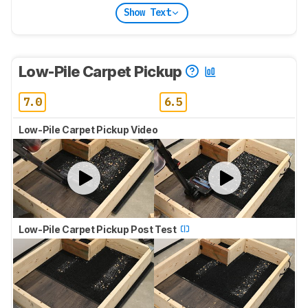
Show Text
Low-Pile Carpet Pickup
7.0
6.5
Low-Pile Carpet Pickup Video
Low-Pile Carpet Pickup Post Test