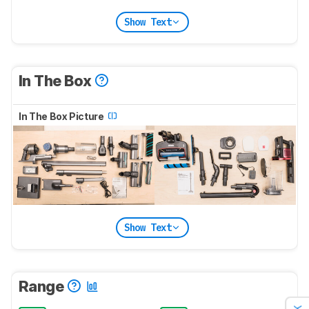
Show Text
In The Box
In The Box Picture
Show Text
Range