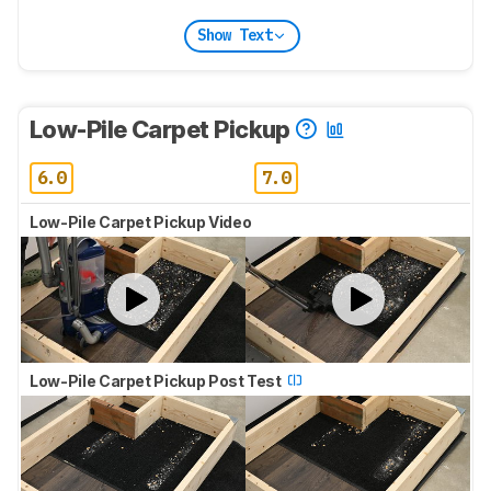
Show Text
Low-Pile Carpet Pickup
6.0
7.0
Low-Pile Carpet Pickup Video
Low-Pile Carpet Pickup Post Test