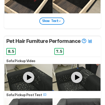
Show Text
Pet Hair Furniture Performance
8.5
7.5
Sofa Pickup Video
Sofa Pickup Post Test