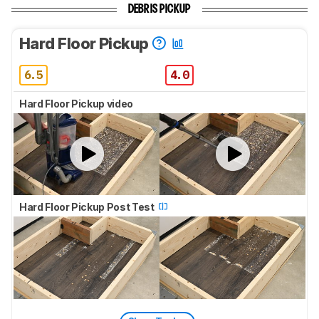
DEBRIS PICKUP
Hard Floor Pickup
6.5
4.0
Hard Floor Pickup video
Hard Floor Pickup Post Test