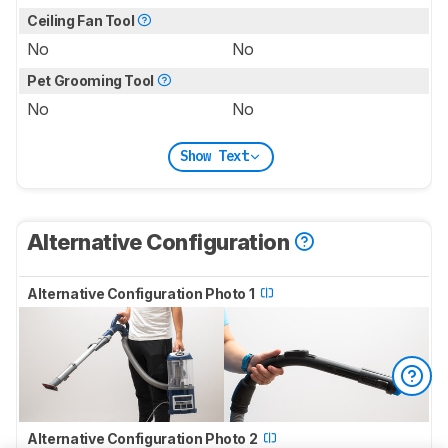
Ceiling Fan Tool
No
No
Pet Grooming Tool
No
No
Show Text
Alternative Configuration
Alternative Configuration Photo 1
Alternative Configuration Photo 2