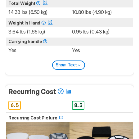
Total Weight
14.33 lbs (6.50 kg)
10.80 lbs (4.90 kg)
Weight In Hand
3.64 lbs (1.65 kg)
0.95 lbs (0.43 kg)
Carrying handle
Yes
Yes
Show Text
Recurring Cost
6.5
8.5
Recurring Cost Picture