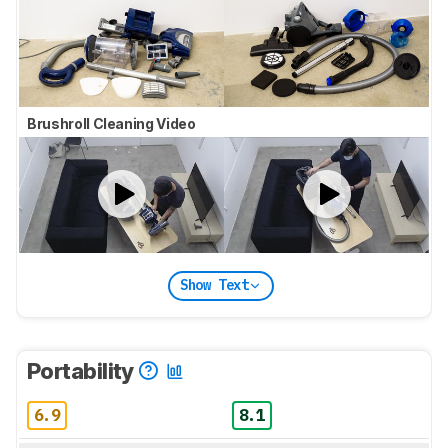
Brushroll Cleaning Video
Show Text
Portability
6.9
8.1