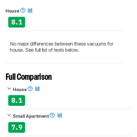
House
8.1
No major differences between these vacuums for
house. See full list of tests below.
Full Comparison
House
8.1
Small Apartment
7.9