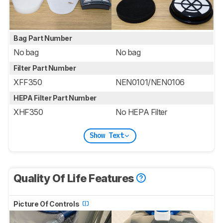
Bag Part Number
No bag
No bag
Filter Part Number
XFF350
NEN0101/NEN0106
HEPA Filter Part Number
XHF350
No HEPA Filter
Show Text
Quality Of Life Features
Picture Of Controls