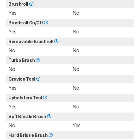
Brushroll
Yes
No
Brushroll On/Off
Yes
No
Removable Brushroll
No
No
Turbo Brush
No
No
Crevice Tool
Yes
No
Upholstery Tool
Yes
No
Soft Bristle Brush
No
Yes
Hard Bristle Brush