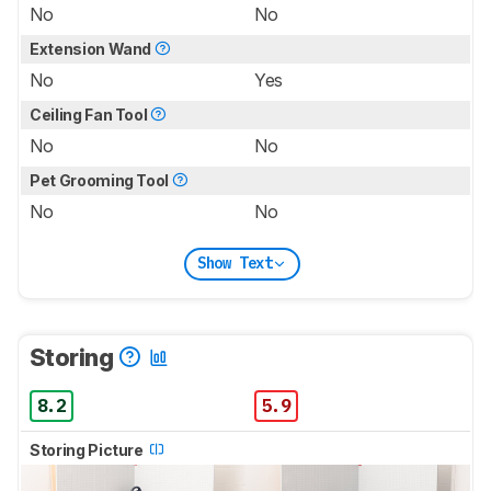
No
No
Extension Wand
No
Yes
Ceiling Fan Tool
No
No
Pet Grooming Tool
No
No
Show Text
Storing
8.2
5.9
Storing Picture