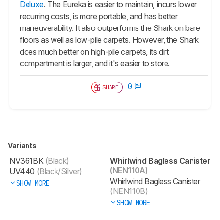
Deluxe
. The Eureka is easier to maintain, incurs lower
recurring costs, is more portable, and has better
maneuverability. It also outperforms the Shark on bare
floors as well as low-pile carpets. However, the Shark
does much better on high-pile carpets, its dirt
compartment is larger, and it's easier to store.
0
SHARE
Variants
NV361BK
(Black)
Whirlwind Bagless Canister
(NEN110A)
UV440
(Black/Silver)
Whirlwind Bagless Canister
SHOW MORE
(NEN110B)
SHOW MORE