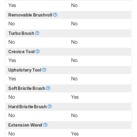
Yes
No
Removable Brushroll
No
No
Turbo Brush
No
No
Crevice Tool
Yes
No
Upholstery Tool
Yes
No
Soft Bristle Brush
No
Yes
Hard Bristle Brush
No
No
Extension Wand
No
Yes