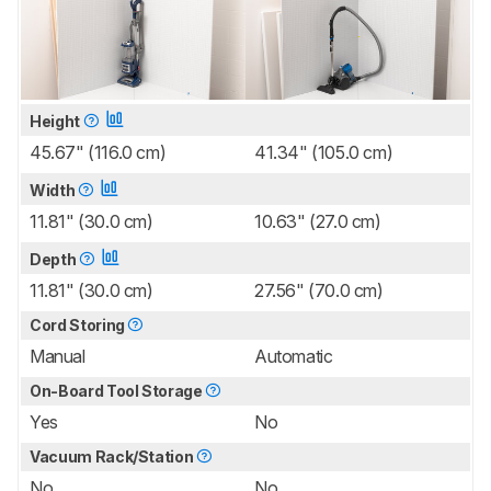
Height
45.67" (116.0 cm)
41.34" (105.0 cm)
Width
11.81" (30.0 cm)
10.63" (27.0 cm)
Depth
11.81" (30.0 cm)
27.56" (70.0 cm)
Cord Storing
Manual
Automatic
On-Board Tool Storage
Yes
No
Vacuum Rack/Station
No
No