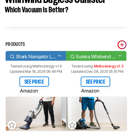
Which Vacuum Is Better?
PRODUCTS
Shark Navigator Lift-Away Deluxe [NV360, UV440]
Eureka Whirlwind Bagless Canister
Tested using
Methodology v1.4
Tested using
Methodology v1.3
Updated Mar 18, 2026 06:49 PM
Updated Dec 08, 2025 05:10 PM
SEE PRICE
SEE PRICE
Amazon
Amazon