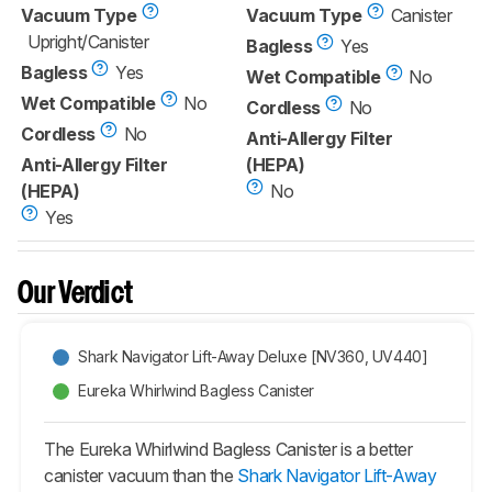
Vacuum Type
Vacuum Type
Canister
Upright/Canister
Bagless
Yes
Bagless
Yes
Wet Compatible
No
Wet Compatible
No
Cordless
No
Cordless
No
Anti-Allergy Filter
Anti-Allergy Filter
(HEPA)
(HEPA)
No
Yes
Our Verdict
Shark Navigator Lift-Away Deluxe [NV360, UV440]
Eureka Whirlwind Bagless Canister
The Eureka Whirlwind Bagless Canister is a better
canister vacuum than the
Shark Navigator Lift-Away