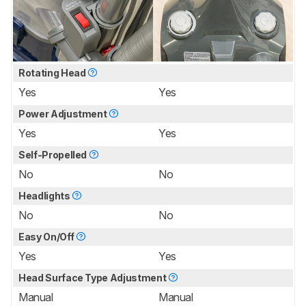
Rotating Head
Yes
Yes
Power Adjustment
Yes
Yes
Self-Propelled
No
No
Headlights
No
No
Easy On/Off
Yes
Yes
Head Surface Type Adjustment
Manual
Manual