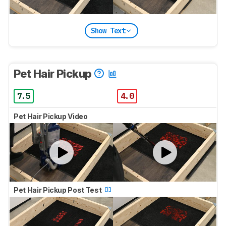
Show Text
Pet Hair Pickup
7.5
4.0
Pet Hair Pickup Video
Pet Hair Pickup Post Test