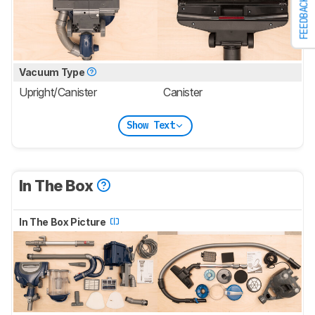
FEEDBACK
Vacuum Type
Upright/Canister
Canister
Show Text
In The Box
In The Box Picture