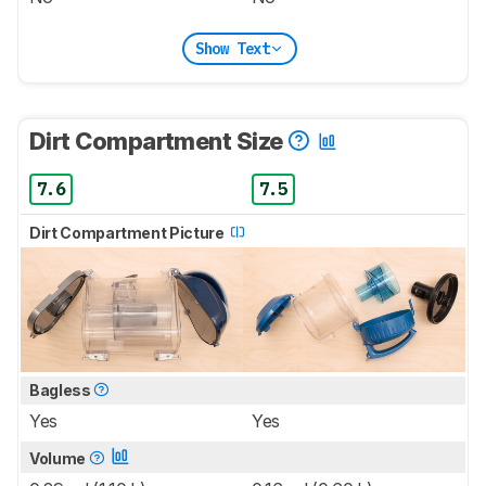
Show Text
Dirt Compartment Size
7.6
7.5
Dirt Compartment Picture
Bagless
Yes
Yes
Volume