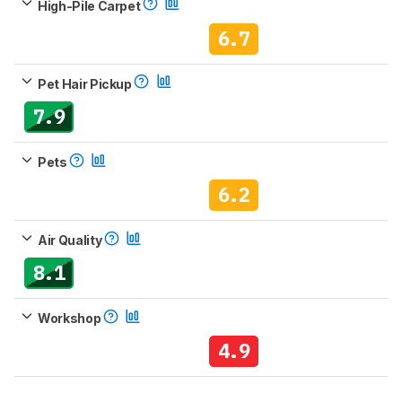
High-Pile Carpet
6.7
Pet Hair Pickup
7.9
Pets
6.2
Air Quality
8.1
Workshop
4.9