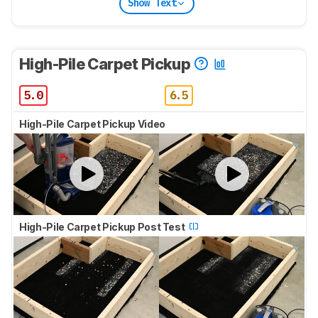
Show Text
High-Pile Carpet Pickup
5.0
6.5
High-Pile Carpet Pickup Video
High-Pile Carpet Pickup Post Test