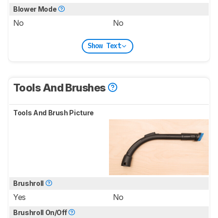
Blower Mode
No
No
Show Text
Tools And Brushes
Tools And Brush Picture
Brushroll
Yes
No
Brushroll On/Off