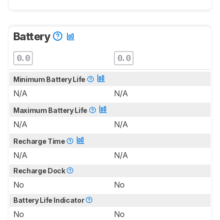
Battery
0.0
0.0
Minimum Battery Life
N/A
N/A
Maximum Battery Life
N/A
N/A
Recharge Time
N/A
N/A
Recharge Dock
No
No
Battery Life Indicator
No
No