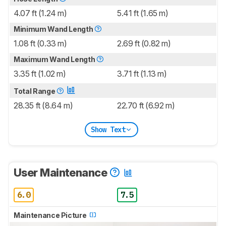
4.07 ft (1.24 m)
5.41 ft (1.65 m)
Minimum Wand Length
1.08 ft (0.33 m)
2.69 ft (0.82 m)
Maximum Wand Length
3.35 ft (1.02 m)
3.71 ft (1.13 m)
Total Range
28.35 ft (8.64 m)
22.70 ft (6.92 m)
Show Text
User Maintenance
6.0
7.5
Maintenance Picture