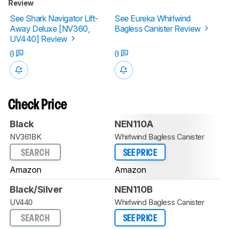
Review
See Shark Navigator Lift-
See Eureka Whirlwind
Away Deluxe [NV360,
Bagless Canister Review
UV440] Review
0
0
Check Price
Black
NEN110A
NV361BK
Whirlwind Bagless Canister
SEARCH
SEE PRICE
Amazon
Amazon
Black/Silver
NEN110B
UV440
Whirlwind Bagless Canister
SEARCH
SEE PRICE