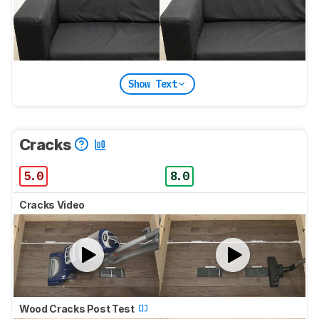
Show Text
Cracks
5.0
8.0
Cracks Video
Wood Cracks Post Test