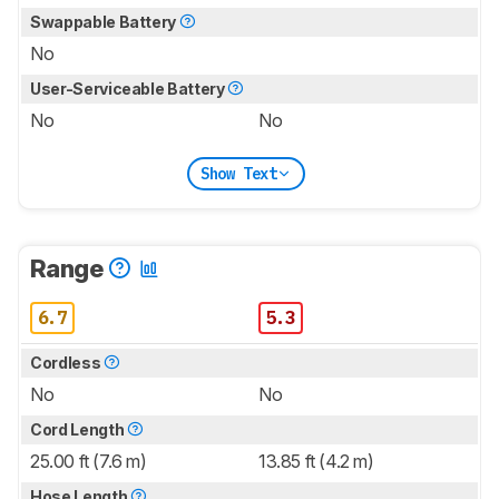
Swappable Battery
No
User-Serviceable Battery
No
No
Show Text
Range
6.7
5.3
Cordless
No
No
Cord Length
25.00 ft (7.6 m)
13.85 ft (4.2 m)
Hose Length