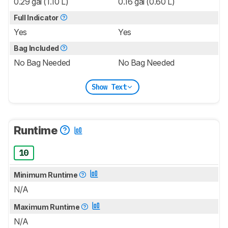
0.29 gal (1.10 L)
0.16 gal (0.60 L)
Full Indicator
Yes
Yes
Bag Included
No Bag Needed
No Bag Needed
Show Text
Runtime
10
Minimum Runtime
N/A
Maximum Runtime
N/A