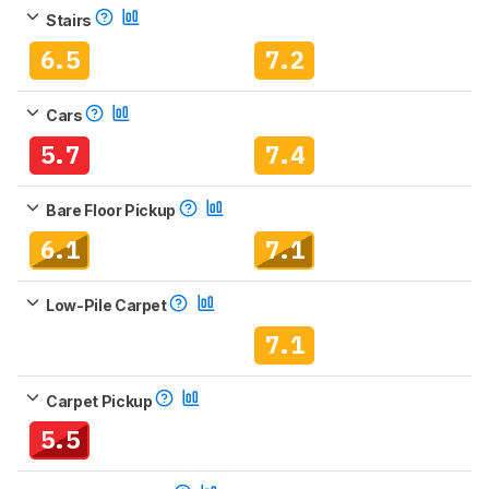
Stairs
6.5
7.2
Cars
5.7
7.4
Bare Floor Pickup
6.1
7.1
Low-Pile Carpet
7.1
Carpet Pickup
5.5