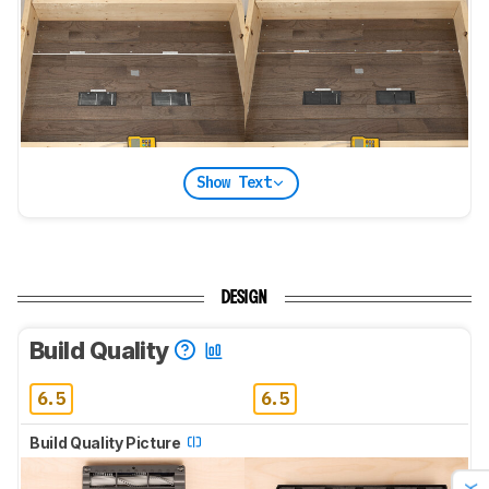
Show Text
DESIGN
Build Quality
6.5
6.5
Build Quality Picture