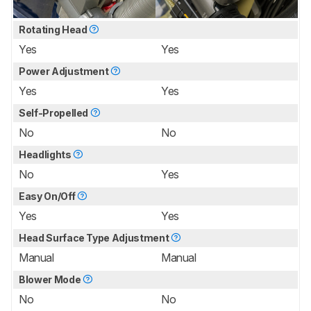
Rotating Head
Yes
Yes
Power Adjustment
Yes
Yes
Self-Propelled
No
No
Headlights
No
Yes
Easy On/Off
Yes
Yes
Head Surface Type Adjustment
Manual
Manual
Blower Mode
No
No