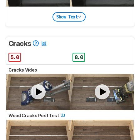
Show Text
Cracks
5.0
8.0
Cracks Video
Wood Cracks Post Test