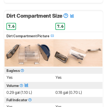
Dirt Compartment Size
7.6
7.6
Dirt Compartment Picture
Bagless
Yes
Yes
Volume
0.29 gal (1.10 L)
0.18 gal (0.70 L)
Full Indicator
Yes
Yes