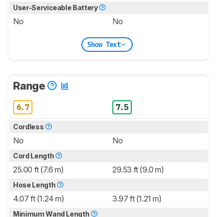
User-Serviceable Battery
No
No
Show Text
Range
6.7
7.5
Cordless
No
No
Cord Length
25.00 ft (7.6 m)
29.53 ft (9.0 m)
Hose Length
4.07 ft (1.24 m)
3.97 ft (1.21 m)
Minimum Wand Length