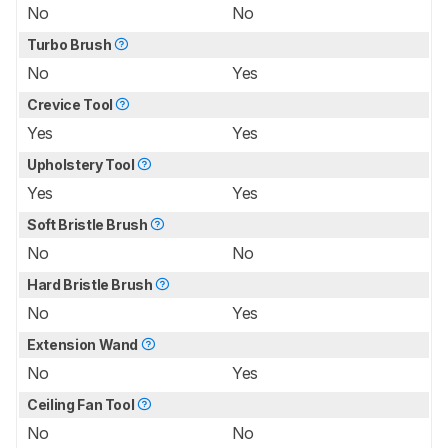
No
No
Turbo Brush
No
Yes
Crevice Tool
Yes
Yes
Upholstery Tool
Yes
Yes
Soft Bristle Brush
No
No
Hard Bristle Brush
No
Yes
Extension Wand
No
Yes
Ceiling Fan Tool
No
No