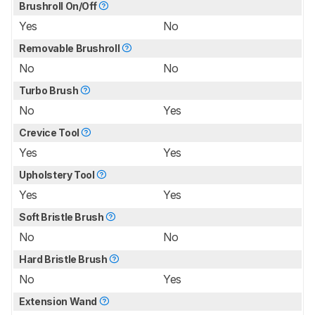
Brushroll On/Off
Yes
No
Removable Brushroll
No
No
Turbo Brush
No
Yes
Crevice Tool
Yes
Yes
Upholstery Tool
Yes
Yes
Soft Bristle Brush
No
No
Hard Bristle Brush
No
Yes
Extension Wand