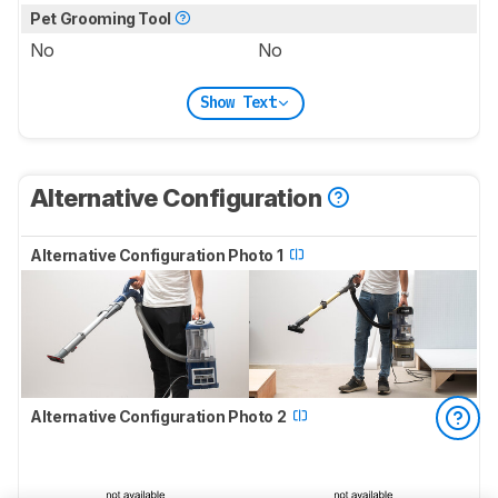
Pet Grooming Tool
No
No
Show Text
Alternative Configuration
Alternative Configuration Photo 1
Alternative Configuration Photo 2