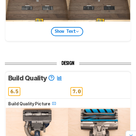
Show Text
DESIGN
Build Quality
6.5
7.0
Build Quality Picture