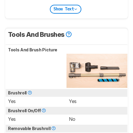
Show Text
Tools And Brushes
Tools And Brush Picture
Brushroll
Yes
Yes
Brushroll On/Off
Yes
No
Removable Brushroll