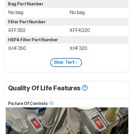
Bag Part Number
No bag
No bag
Filter Part Number
XFF350
XFFK320
HEPA Filter Part Number
XHF350
XHF320
Show Text
Quality Of Life Features
Picture Of Controls