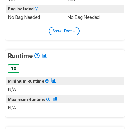
Bag Included
No Bag Needed
No Bag Needed
Show Text
Runtime
10
Minimum Runtime
N/A
Maximum Runtime
N/A