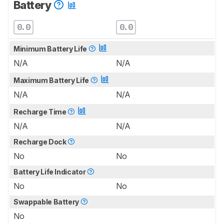
Battery
0.0
0.0
Minimum Battery Life
N/A
N/A
Maximum Battery Life
N/A
N/A
Recharge Time
N/A
N/A
Recharge Dock
No
No
Battery Life Indicator
No
No
Swappable Battery
No