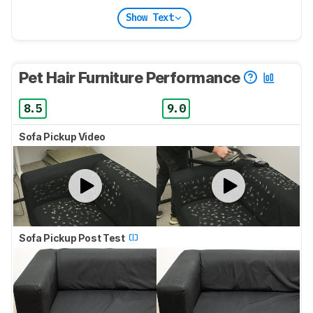
Show Text
Pet Hair Furniture Performance
8.5
9.0
Sofa Pickup Video
Sofa Pickup Post Test