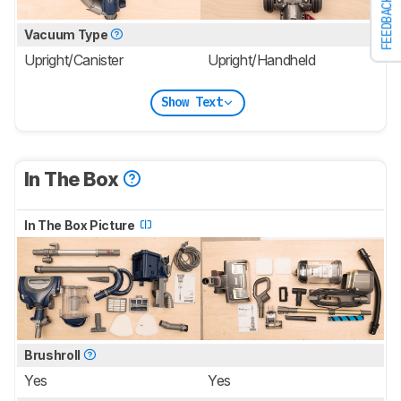
FEEDBACK
Vacuum Type
Upright/Canister
Upright/Handheld
Show Text
In The Box
In The Box Picture
Brushroll
Yes
Yes