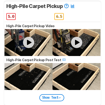
High-Pile Carpet Pickup
5.0
6.5
High-Pile Carpet Pickup Video
High-Pile Carpet Pickup Post Test
Show Text