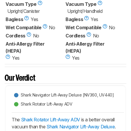
Vacuum Type
Vacuum Type
Upright/Canister
Upright/Handheld
Bagless
Yes
Bagless
Yes
Wet Compatible
No
Wet Compatible
No
Cordless
No
Cordless
No
Anti-Allergy Filter
Anti-Allergy Filter
(HEPA)
(HEPA)
Yes
Yes
Our Verdict
Shark Navigator Lift-Away Deluxe [NV360, UV440]
Shark Rotator Lift-Away ADV
The
Shark Rotator Lift-Away ADV
is a better overall
vacuum than the
Shark Navigator Lift-Away Deluxe
.