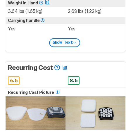
Weight In Hand
3.64 lbs (1.65 kg)
2.69 lbs (1.22 kg)
Carrying handle
Yes
Yes
Show Text
Recurring Cost
6.5
8.5
Recurring Cost Picture