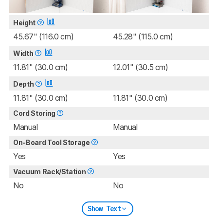
Height
45.67" (116.0 cm)
45.28" (115.0 cm)
Width
11.81" (30.0 cm)
12.01" (30.5 cm)
Depth
11.81" (30.0 cm)
11.81" (30.0 cm)
Cord Storing
Manual
Manual
On-Board Tool Storage
Yes
Yes
Vacuum Rack/Station
No
No
Show Text