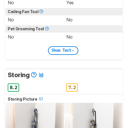
No
Yes
Ceiling Fan Tool
No
No
Pet Grooming Tool
No
No
Show Text
Storing
8.2
7.2
Storing Picture