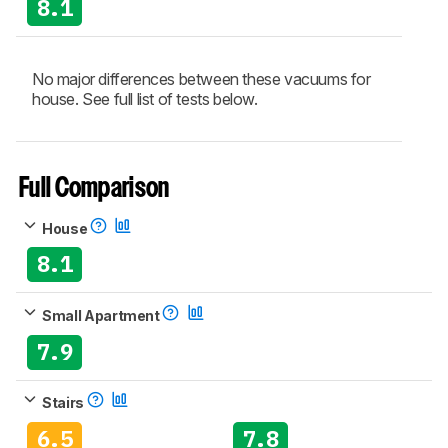
8.1
No major differences between these vacuums for
house. See full list of tests below.
Full Comparison
House
8.1
Small Apartment
7.9
Stairs
6.5
7.8