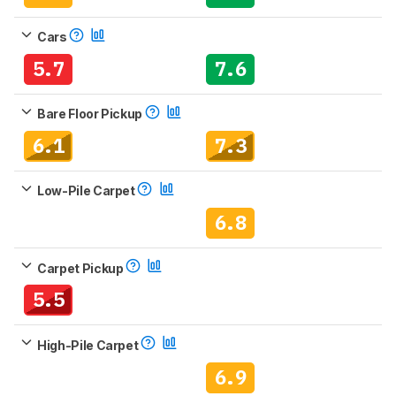
Cars
5.7
7.6
Bare Floor Pickup
6.1
7.3
Low-Pile Carpet
6.8
Carpet Pickup
5.5
High-Pile Carpet
6.9