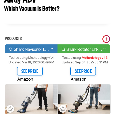
Which Vacuum Is Better?
PRODUCTS
Shark Navigator Lift-Away Deluxe [NV360, UV440]
Shark Rotator Lift-Away ADV
Tested using
Methodology v1.4
Tested using
Methodology v1.3
Updated Mar 18, 2026 06:49 PM
Updated Sep 04, 2025 03:31 PM
SEE PRICE
SEE PRICE
Amazon
Amazon