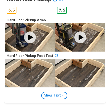
6.5
7.5
Hard Floor Pickup video
Hard Floor Pickup Post Test
Show Text