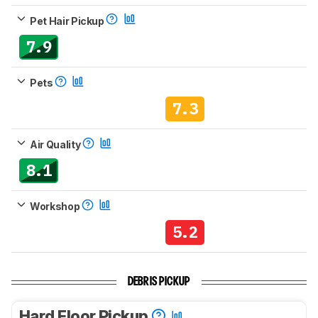
Pet Hair Pickup
7.9
Pets
7.3
Air Quality
8.1
Workshop
5.2
DEBRIS PICKUP
Hard Floor Pickup