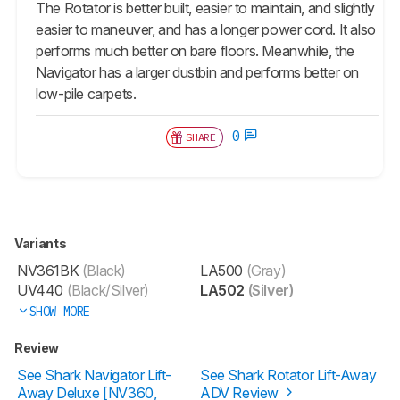
The Rotator is better built, easier to maintain, and slightly
easier to maneuver, and has a longer power cord. It also
performs much better on bare floors. Meanwhile, the
Navigator has a larger dustbin and performs better on
low-pile carpets.
0
SHARE
Variants
NV361BK
(Black)
LA500
(Gray)
UV440
(Black/Silver)
LA502
(Silver)
SHOW MORE
Review
See Shark Navigator Lift-
See Shark Rotator Lift-Away
Away Deluxe [NV360,
ADV Review