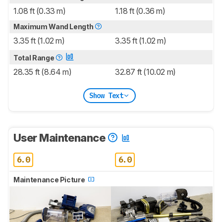
1.08 ft (0.33 m)
1.18 ft (0.36 m)
Maximum Wand Length
3.35 ft (1.02 m)
3.35 ft (1.02 m)
Total Range
28.35 ft (8.64 m)
32.87 ft (10.02 m)
Show Text
User Maintenance
6.0
6.0
Maintenance Picture