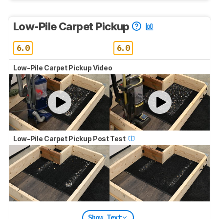
Low-Pile Carpet Pickup
6.0
6.0
Low-Pile Carpet Pickup Video
Low-Pile Carpet Pickup Post Test
Show Text