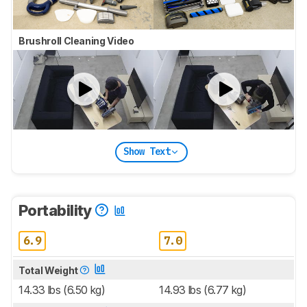
Brushroll Cleaning Video
Show Text
Portability
6.9
7.0
Total Weight
14.33 lbs (6.50 kg)
14.93 lbs (6.77 kg)