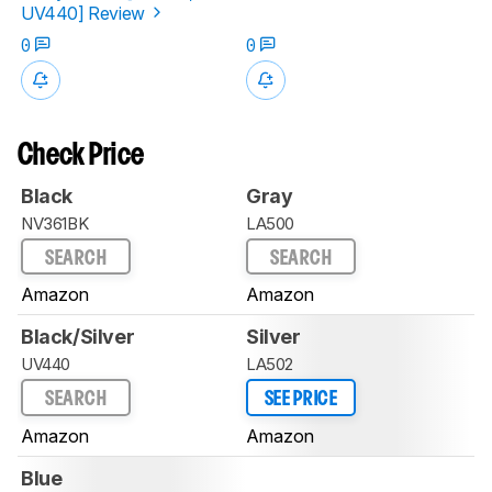
UV440] Review
0
0
Check Price
Black
Gray
NV361BK
LA500
SEARCH
SEARCH
Amazon
Amazon
Black/Silver
Silver
UV440
LA502
SEARCH
SEE PRICE
Amazon
Amazon
Blue