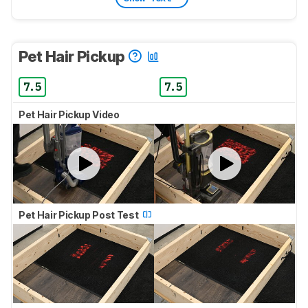
Pet Hair Pickup
7.5
7.5
Pet Hair Pickup Video
Pet Hair Pickup Post Test