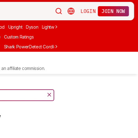
LOGIN
JOIN NOW
od
Upright
Dyson
Lightweight
Canister
Corded
Handheld
Cord
e
Custom Ratings
e
Shark PowerDetect Cordless IP1251
Shark PowerPro Flex Reveal Pl
an affiliate commission.
y