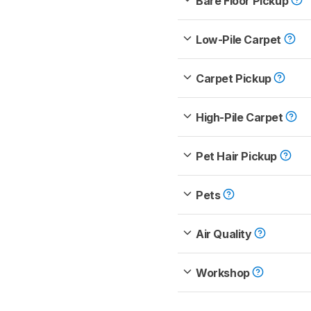
Bare Floor Pickup
Low-Pile Carpet
Carpet Pickup
High-Pile Carpet
Pet Hair Pickup
Pets
Air Quality
Workshop