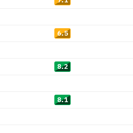
6.5
8.2
8.1