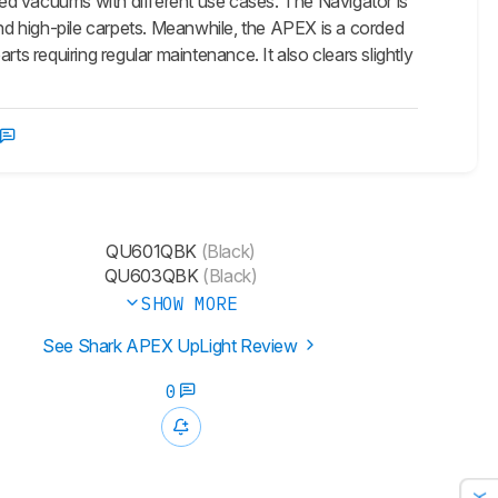
ed vacuums with different use cases. The Navigator is
and high-pile carpets. Meanwhile, the APEX is a corded
ts requiring regular maintenance. It also clears slightly
QU601QBK
(Black)
QU603QBK
(Black)
SHOW MORE
See Shark APEX UpLight Review
0