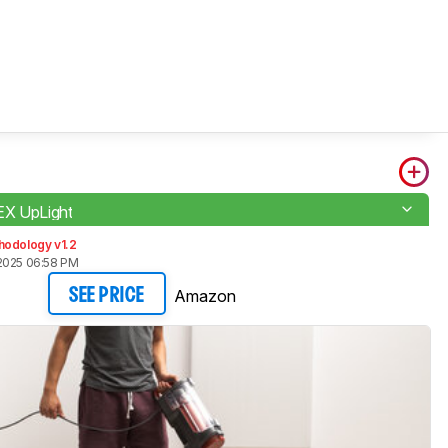
EX UpLight
hodology v1.2
2025 06:58 PM
Amazon
SEE PRICE