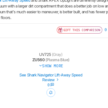
r Lift-Away Speed
and Shark APEX UpLight are differently design
cuum with a larger dirt compartment that does a better job on low 
m that's much easier to maneuver, is better built, and has fewer par
floors.
0
GIFT THIS COMPARISON
UV725
(Gray)
ZU560
(Plasma Blue)
SHOW MORE
See Shark Navigator Lift-Away Speed
Review
0