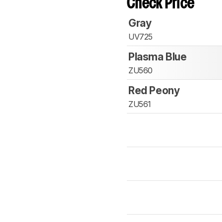
Check Price
Gray
UV725
Plasma Blue
ZU560
Red Peony
ZU561