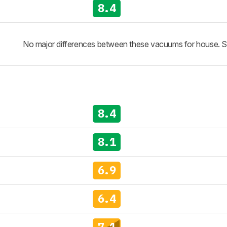
8.4
No major differences between these vacuums for house. See 
8.4
8.1
6.9
6.4
7.1