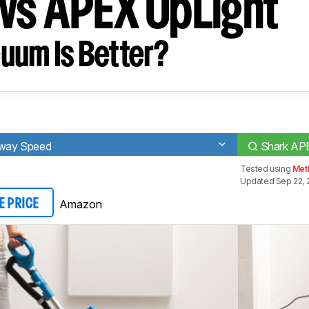
vs APEX UpLight
uum Is Better?
-Away Speed
Shark AP
Tested using
Met
Updated Sep 22, 
Amazon
E PRICE