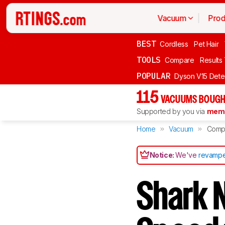
Vacuum
Prod
BEST
Cordless
Pet Hair
TOOLS
Compare
Results
POPULAR
Dyson V15 Dete
115
VACUUMS BOUGH
Supported by you via
memb
Home
Vacuum
Comp
Notice:
We've
revampe
Shark N