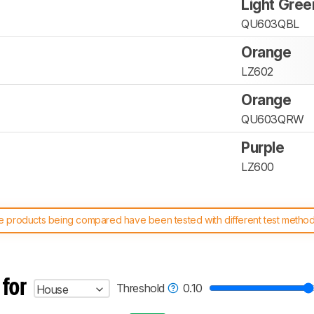
Light Gree
QU603QBL
Orange
LZ602
Orange
QU603QRW
Purple
LZ600
 products being compared have been tested with different test methodol
 test benches and scoring system work
, and read more about the lates
 for
Threshold
0.10
House