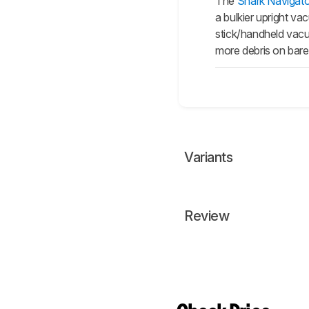
The
Shark Navigato
a bulkier upright va
stick/handheld vacuu
more debris on bare 
Variants
Review