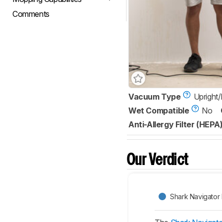
Comments
Vacuum Type
Upright
Wet Compatible
No
Anti-Allergy Filter (HEPA
Our Verdict
Shark Navigator