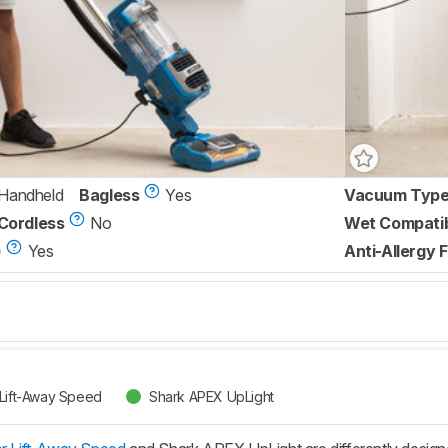
/Handheld
Bagless
Yes
Vacuum Typ
Cordless
No
Wet Compati
)
Yes
Anti-Allergy F
 Lift-Away Speed
Shark APEX UpLight