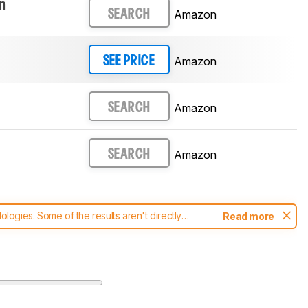
n
Amazon
SEARCH
Amazon
SEE PRICE
Amazon
SEARCH
Amazon
SEARCH
ogies. Some of the results aren't directly
Read more
t changes to our
vacuums test methodology
.