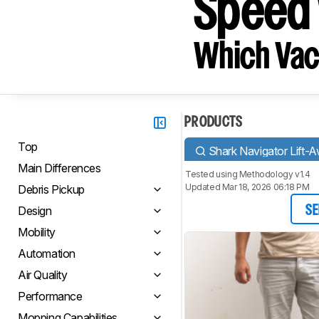
Speed 
Which Vac
PRODUCTS
Top
Shark Navigator Lift
Main Differences
Tested using
Methodology v1.4
Updated Mar 18, 2026 06:18 PM
Debris Pickup
Design
SE
Mobility
Automation
Air Quality
Performance
Mopping Capabilities