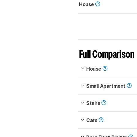
House
Full Comparison
House
Small Apartment
Stairs
Cars