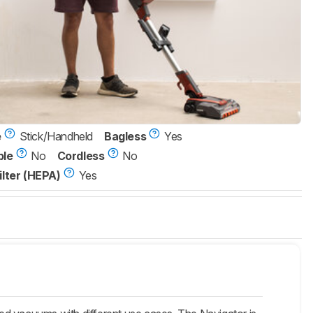
e
Stick/Handheld
Bagless
Yes
ble
No
Cordless
No
ilter (HEPA)
Yes