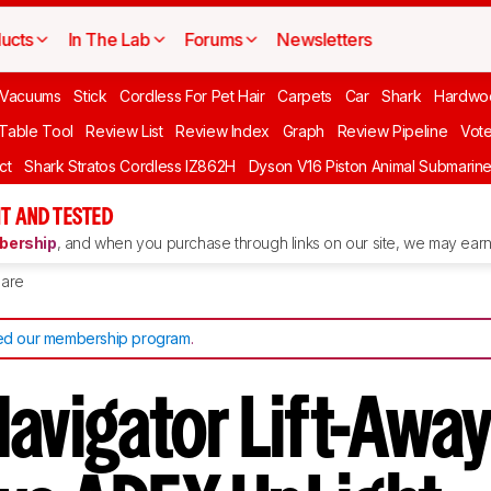
ucts
In The Lab
Forums
Newsletters
Vacuums
Stick
Cordless For Pet Hair
Carpets
Car
Shark
Hardwo
 Table Tool
Review List
Review Index
Graph
Review Pipeline
Vot
ct
Shark Stratos Cordless IZ862H
Dyson V16 Piston Animal Submarin
T AND TESTED
ership
, and when you purchase through links on our site, we may earn 
are
d our membership program
.
avigator Lift-Awa