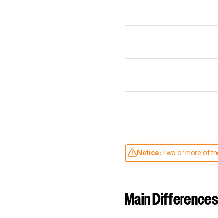
Notice:
Two or more of the
comparable. Learn
how our
Main Differences