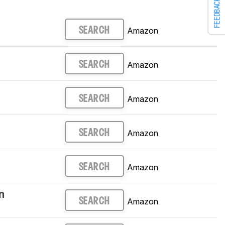
FEEDBACK
Amazon
SEARCH
Amazon
SEARCH
Amazon
SEARCH
Amazon
SEARCH
Amazon
SEARCH
n
Amazon
SEARCH