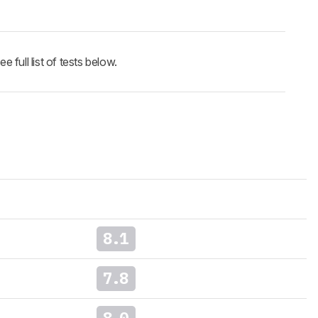
full list of tests below.
8.1
7.8
8.0