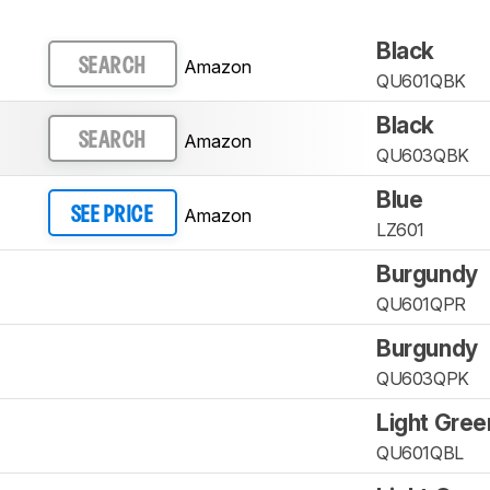
Black
Amazon
SEARCH
QU601QBK
Black
Amazon
SEARCH
QU603QBK
Blue
Amazon
SEE PRICE
LZ601
Burgundy
QU601QPR
Burgundy
QU603QPK
Light Gree
QU601QBL