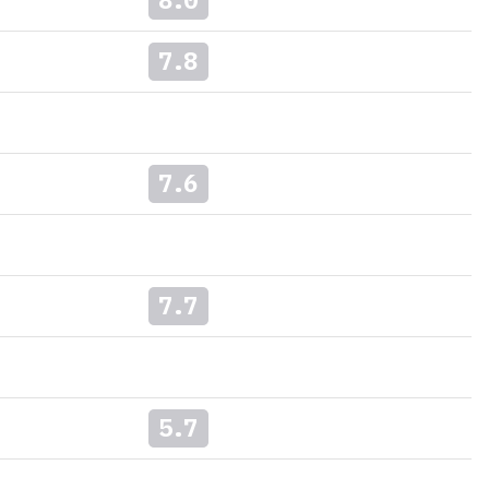
7.8
7.6
7.7
5.7