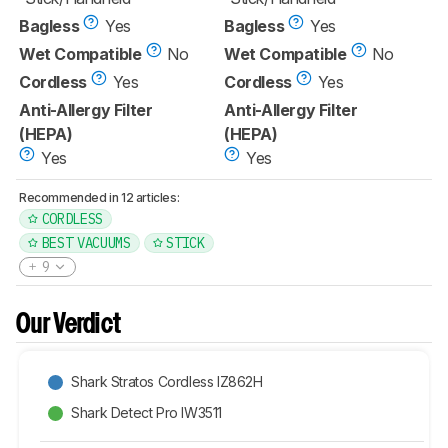
Bagless
Yes
Bagless
Yes
Wet Compatible
No
Wet Compatible
No
Cordless
Yes
Cordless
Yes
Anti-Allergy Filter
Anti-Allergy Filter
(HEPA)
(HEPA)
Yes
Yes
Recommended in 12 articles:
CORDLESS
BEST VACUUMS
STICK
9
Our Verdict
Shark Stratos Cordless IZ862H
Shark Detect Pro IW3511