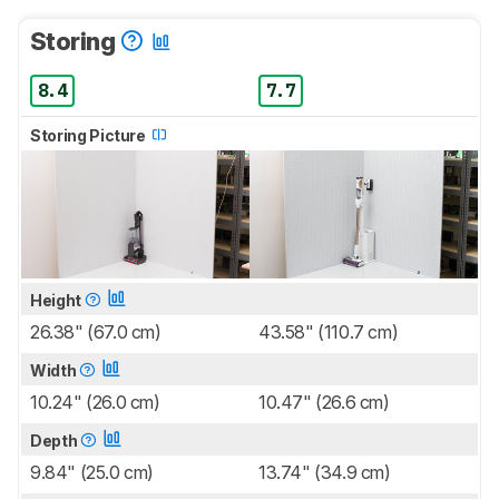
Storing
8.4
7.7
Storing Picture
Height
26.38" (67.0 cm)
43.58" (110.7 cm)
Width
10.24" (26.0 cm)
10.47" (26.6 cm)
Depth
9.84" (25.0 cm)
13.74" (34.9 cm)