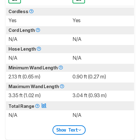
Cordless
Yes
Yes
Cord Length
N/A
N/A
Hose Length
N/A
N/A
Minimum Wand Length
2.13 ft (0.65 m)
0.90 ft (0.27 m)
Maximum Wand Length
3.35 ft (1.02 m)
3.04 ft (0.93 m)
Total Range
N/A
N/A
Show Text