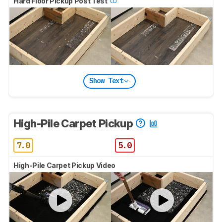
Hard Floor Pickup Post Test
Show Text
High-Pile Carpet Pickup
7.0
5.0
High-Pile Carpet Pickup Video