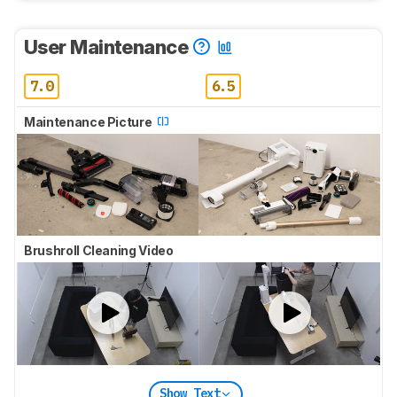
User Maintenance
7.0
6.5
Maintenance Picture
Brushroll Cleaning Video
Show Text