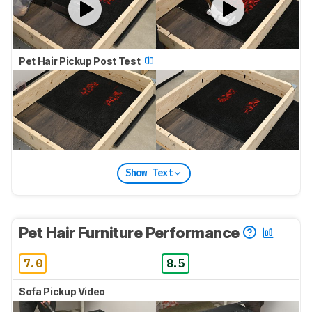
Pet Hair Pickup Post Test
Show Text
Pet Hair Furniture Performance
7.0
8.5
Sofa Pickup Video