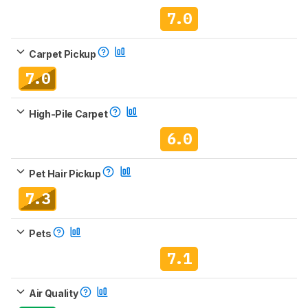
7.0
Carpet Pickup
7.0
High-Pile Carpet
6.0
Pet Hair Pickup
7.3
Pets
7.1
Air Quality