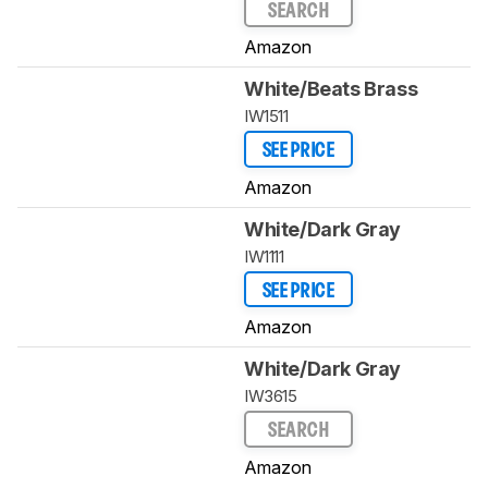
SEARCH
Amazon
White/Beats Brass
IW1511
SEE PRICE
Amazon
White/Dark Gray
IW1111
SEE PRICE
Amazon
White/Dark Gray
IW3615
SEARCH
Amazon