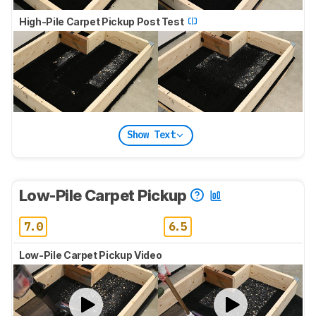
High-Pile Carpet Pickup Post Test
Show Text
Low-Pile Carpet Pickup
7.0
6.5
Low-Pile Carpet Pickup Video