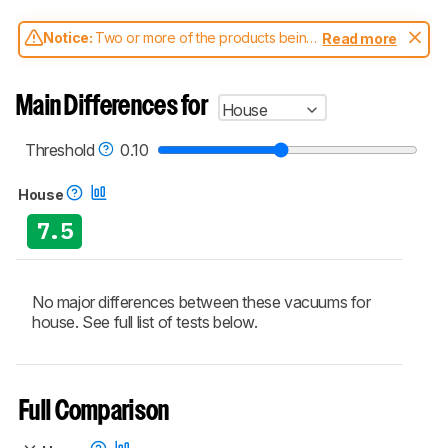
Notice:
Two or more of the products being
Read more
compared have been tested with different
test methodologies. Some of the results
aren't directly comparable. Learn
how our
Main Differences for
House
test benches and scoring system work
, and
read more about the latest changes to our
vacuums test methodology
.
Threshold
0.10
House
7.5
No major differences between these vacuums for
house. See full list of tests below.
Full Comparison