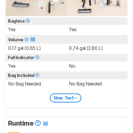
Bagless
Yes
Yes
Volume
0.17 gal (0.65 L)
0.74 gal (2.80 L)
Full Indicator
Yes
No
Bag Included
No Bag Needed
No Bag Needed
Show Text
Runtime