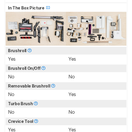
In The Box Picture
Brushroll
Yes
Yes
Brushroll On/Off
No
No
Removable Brushroll
No
Yes
Turbo Brush
No
No
Crevice Tool
Yes
Yes