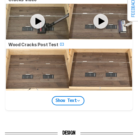
FEEDBACK
Wood Cracks Post Test
Show Text
DESIGN