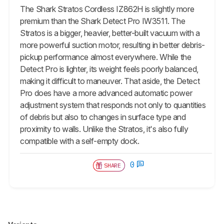
The Shark Stratos Cordless IZ862H is slightly more
premium than the Shark Detect Pro IW3511. The
Stratos is a bigger, heavier, better-built vacuum with a
more powerful suction motor, resulting in better debris-
pickup performance almost everywhere. While the
Detect Pro is lighter, its weight feels poorly balanced,
making it difficult to maneuver. That aside, the Detect
Pro does have a more advanced automatic power
adjustment system that responds not only to quantities
of debris but also to changes in surface type and
proximity to walls. Unlike the Stratos, it's also fully
compatible with a self-empty dock.
0
SHARE