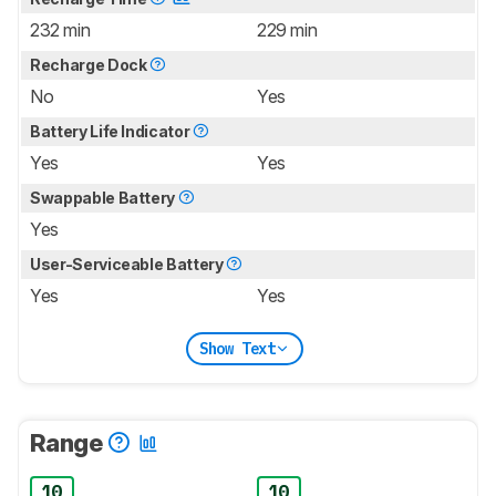
232 min
229 min
Recharge Dock
No
Yes
Battery Life Indicator
Yes
Yes
Swappable Battery
Yes
User-Serviceable Battery
Yes
Yes
Show Text
Range
10
10