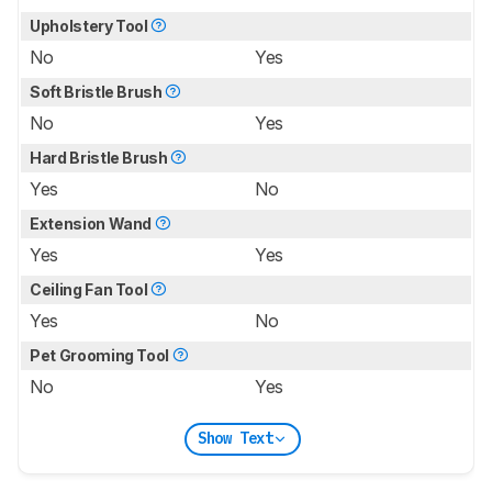
Upholstery Tool
No
Yes
Soft Bristle Brush
No
Yes
Hard Bristle Brush
Yes
No
Extension Wand
Yes
Yes
Ceiling Fan Tool
Yes
No
Pet Grooming Tool
No
Yes
Show Text