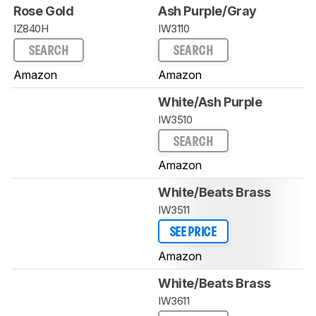
Rose Gold
Ash Purple/Gray
IZ840H
IW3110
SEARCH
SEARCH
Amazon
Amazon
White/Ash Purple
IW3510
SEARCH
Amazon
White/Beats Brass
IW3511
SEE PRICE
Amazon
White/Beats Brass
IW3611