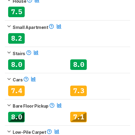
House
7.5
Small Apartment
8.2
Stairs
8.0
8.0
Cars
7.4
7.3
Bare Floor Pickup
8.0
7.1
Low-Pile Carpet