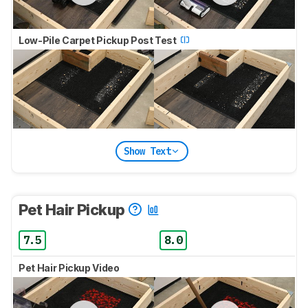
Low-Pile Carpet Pickup Post Test
Show Text
Pet Hair Pickup
7.5
8.0
Pet Hair Pickup Video