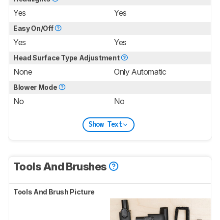
Yes
Yes
Easy On/Off
Yes
Yes
Head Surface Type Adjustment
None
Only Automatic
Blower Mode
No
No
Show Text
Tools And Brushes
Tools And Brush Picture