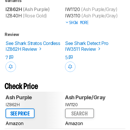
Variants
IZ862H
(Ash Purple)
IW1120
(Ash Purple/Gray)
IZ840H
(Rose Gold)
IW3110
(Ash Purple/Gray)
SHOW MORE
Review
See Shark Stratos Cordless
See Shark Detect Pro
IZ862H Review
IW3511 Review
7
5
Check Price
Ash Purple
Ash Purple/Gray
IZ862H
IW1120
SEE PRICE
SEARCH
Amazon
Amazon