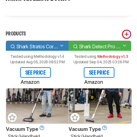
PRODUCTS
Shark Stratos Cordless IZ862H
Shark Detect Pro IW3511
Tested using
Methodology v1.4
Tested using
Methodology v1.3
Updated Aug 05, 2026 08:52 PM
Updated Sep 04, 2025 03:26 PM
SEE PRICE
SEE PRICE
Amazon
Amazon
Vacuum Type
Vacuum Type
Stick/Handheld
Stick/Handheld