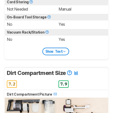
Cord Storing
Not Needed
Manual
On-Board Tool Storage
No
Yes
Vacuum Rack/Station
No
Yes
Show Text
Dirt Compartment Size
7.2
7.9
Dirt Compartment Picture