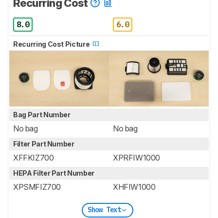
Recurring Cost
8.0
6.0
Recurring Cost Picture
Bag Part Number
No bag
No bag
Filter Part Number
XFFKIZ700
XPRFIW1000
HEPA Filter Part Number
XPSMFIZ700
XHFIW1000
Show Text