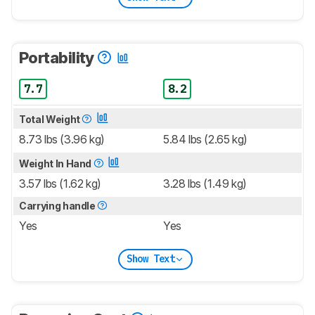
Portability
7.7
8.2
Total Weight
8.73 lbs (3.96 kg)
5.84 lbs (2.65 kg)
Weight In Hand
3.57 lbs (1.62 kg)
3.28 lbs (1.49 kg)
Carrying handle
Yes
Yes
Show Text