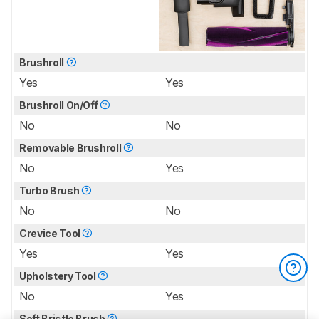
Brushroll
Yes
Yes
Brushroll On/Off
No
No
Removable Brushroll
No
Yes
Turbo Brush
No
No
Crevice Tool
Yes
Yes
Upholstery Tool
No
Yes
Soft Bristle Brush