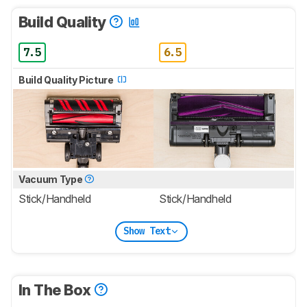
Build Quality
7.5
6.5
Build Quality Picture
Vacuum Type
Stick/Handheld
Stick/Handheld
Show Text
In The Box