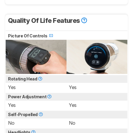
Quality Of Life Features
Picture Of Controls
Rotating Head
Yes
Yes
Power Adjustment
Yes
Yes
Self-Propelled
No
No
Headlights