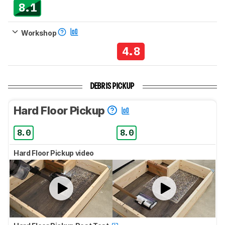
8.1
Workshop
4.8
DEBRIS PICKUP
Hard Floor Pickup
8.0
8.0
Hard Floor Pickup video