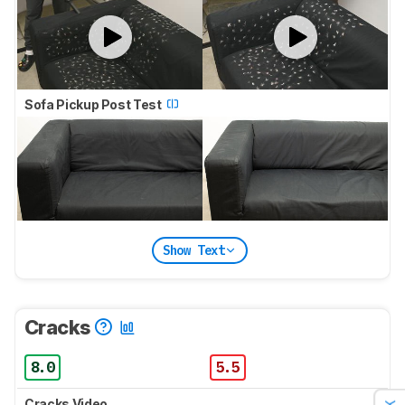
Sofa Pickup Post Test
Show Text
Cracks
8.0
5.5
Cracks Video