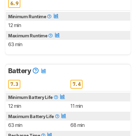
6.9
Minimum Runtime
12 min
Maximum Runtime
63 min
Battery
7.3
7.4
Minimum Battery Life
12 min
11 min
Maximum Battery Life
63 min
68 min
Recharge Time