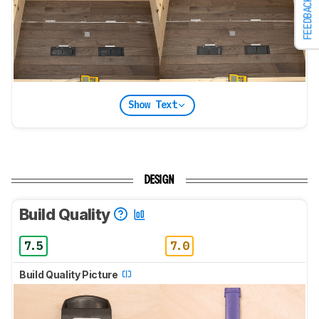
FEEDBACK
Show Text
DESIGN
Build Quality
7.5
7.0
Build Quality Picture