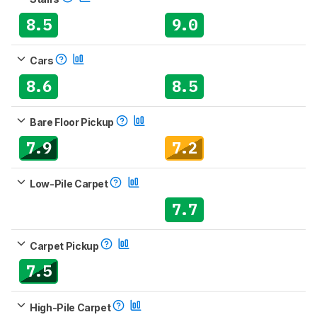
8.5
9.0
Cars
8.6
8.5
Bare Floor Pickup
7.9
7.2
Low-Pile Carpet
7.7
Carpet Pickup
7.5
High-Pile Carpet