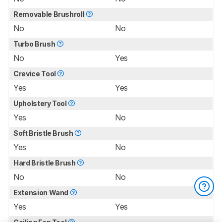
Removable Brushroll
No
No
Turbo Brush
No
Yes
Crevice Tool
Yes
Yes
Upholstery Tool
Yes
No
Soft Bristle Brush
Yes
No
Hard Bristle Brush
No
No
Extension Wand
Yes
Yes