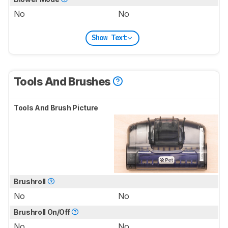
No
No
Show Text
Tools And Brushes
Tools And Brush Picture
Brushroll
No
No
Brushroll On/Off
No
No