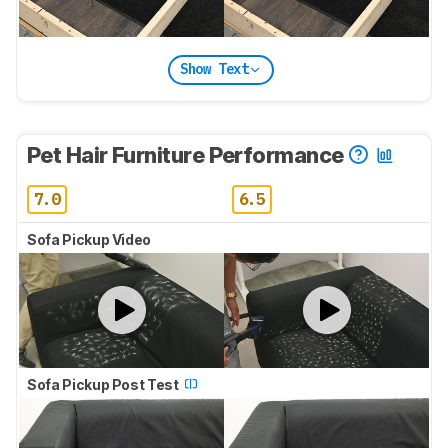
Show Text
Pet Hair Furniture Performance
7.0
6.5
Sofa Pickup Video
Sofa Pickup Post Test