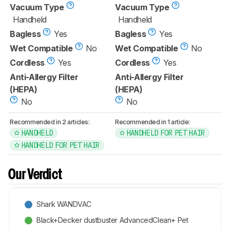
Vacuum Type
Vacuum Type
Handheld
Handheld
Bagless
Yes
Bagless
Yes
Wet Compatible
No
Wet Compatible
No
Cordless
Yes
Cordless
Yes
Anti-Allergy Filter
Anti-Allergy Filter
(HEPA)
(HEPA)
No
No
Recommended in 2 articles:
Recommended in 1 article:
HANDHELD
HANDHELD FOR PET HAIR
HANDHELD FOR PET HAIR
Our Verdict
Shark WANDVAC
Black+Decker dustbuster AdvancedClean+ Pet