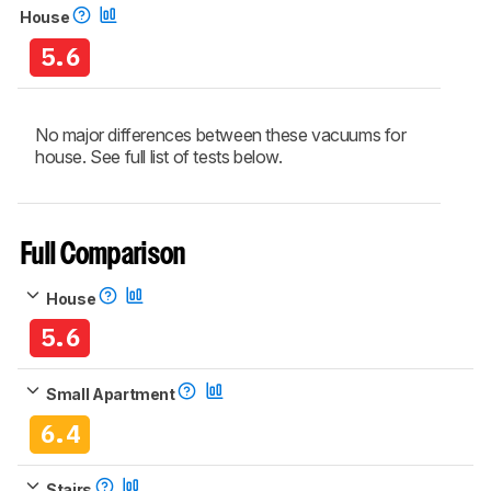
House
5.6
No major differences between these vacuums for
house. See full list of tests below.
Full Comparison
House
5.6
Small Apartment
6.4
Stairs