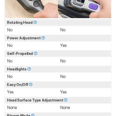
Rotating Head
No
No
Power Adjustment
No
Yes
Self-Propelled
No
No
Headlights
No
No
Easy On/Off
Yes
Yes
Head Surface Type Adjustment
None
None
Blower Mode