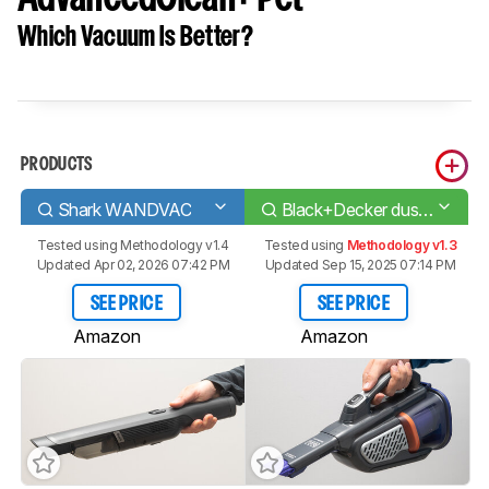
Which Vacuum Is Better?
PRODUCTS
Shark WANDVAC
Black+Decker dustbuster AdvancedClean+ Pet
Tested using
Methodology v1.4
Tested using
Methodology v1.3
Updated Apr 02, 2026 07:42 PM
Updated Sep 15, 2025 07:14 PM
SEE PRICE
SEE PRICE
Amazon
Amazon