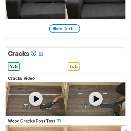
Show Text
Cracks
7.5
6.5
Cracks Video
Wood Cracks Post Test