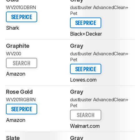
WV201GDBRN
dustbuster AdvancedClean+
Pet
SEE PRICE
SEE PRICE
Shark
Black+Decker
Graphite
Gray
WV200
dustbuster AdvancedClean+
Pet
SEARCH
SEE PRICE
Amazon
Lowes.com
Rose Gold
Gray
WV201RGBRN
dustbuster AdvancedClean+
Pet
SEE PRICE
SEARCH
Amazon
Walmart.com
Slate
Gray