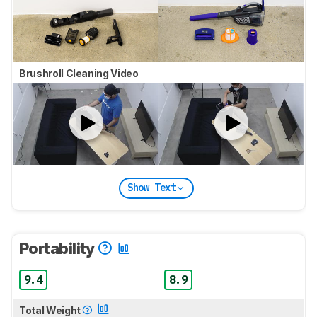
Brushroll Cleaning Video
Show Text
Portability
9.4
8.9
Total Weight