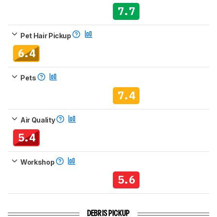
7.7
Pet Hair Pickup
6.4
Pets
7.4
Air Quality
5.4
Workshop
5.6
DEBRIS PICKUP