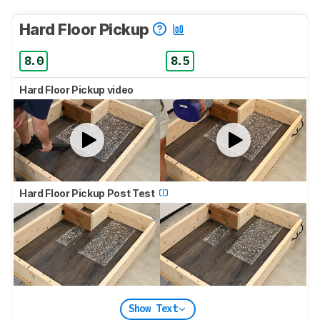
Hard Floor Pickup
8.0
8.5
Hard Floor Pickup video
Hard Floor Pickup Post Test
Show Text