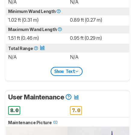
N/A
N/A
Minimum Wand Length
1.02 ft (0.31 m)
0.89 ft (0.27 m)
Maximum Wand Length
1.51 ft (0.46 m)
0.95 ft (0.29 m)
Total Range
N/A
N/A
Show Text
User Maintenance
8.0
7.0
Maintenance Picture