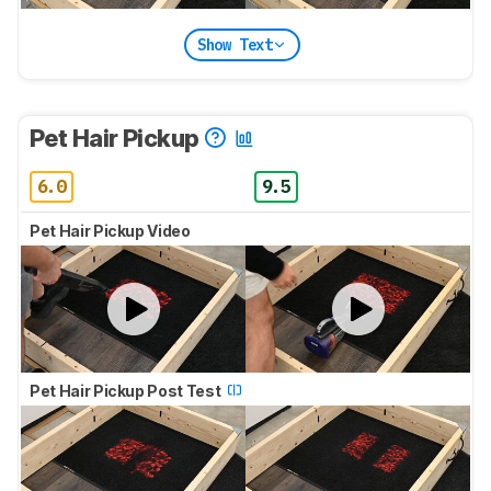
Show Text
Pet Hair Pickup
6.0
9.5
Pet Hair Pickup Video
Pet Hair Pickup Post Test