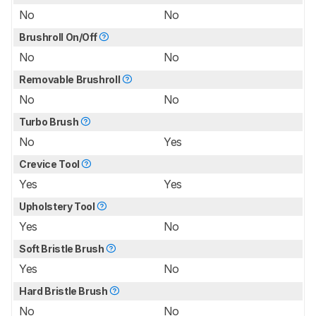
No
No
Brushroll On/Off
No
No
Removable Brushroll
No
No
Turbo Brush
No
Yes
Crevice Tool
Yes
Yes
Upholstery Tool
Yes
No
Soft Bristle Brush
Yes
No
Hard Bristle Brush
No
No