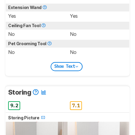
Extension Wand
Yes
Yes
Ceiling Fan Tool
No
No
Pet Grooming Tool
No
No
Show Text
Storing
9.2
7.1
Storing Picture