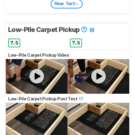
Show Text
Low-Pile Carpet Pickup
7.5
7.5
Low-Pile Carpet Pickup Video
Low-Pile Carpet Pickup Post Test