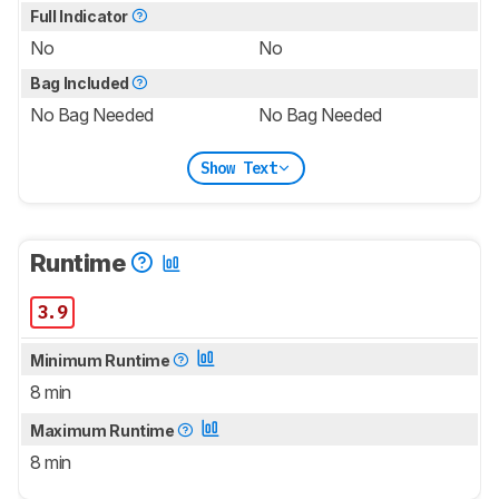
Full Indicator
No
No
Bag Included
No Bag Needed
No Bag Needed
Show Text
Runtime
3.9
Minimum Runtime
8 min
Maximum Runtime
8 min