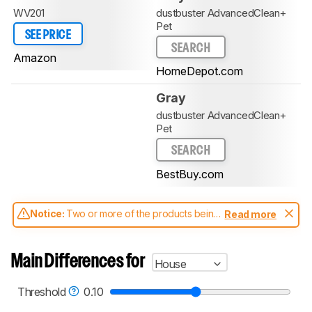
WV201
dustbuster AdvancedClean+
Pet
SEE PRICE
SEARCH
Amazon
HomeDepot.com
Gray
dustbuster AdvancedClean+
Pet
SEARCH
BestBuy.com
Notice:
Two or more of the products being
Read more
compared have been tested with different
test methodologies. Some of the results
aren't directly comparable. Learn
how our
Main Differences for
House
test benches and scoring system work
, and
read more about the latest changes to our
vacuums test methodology
.
Threshold
0.10