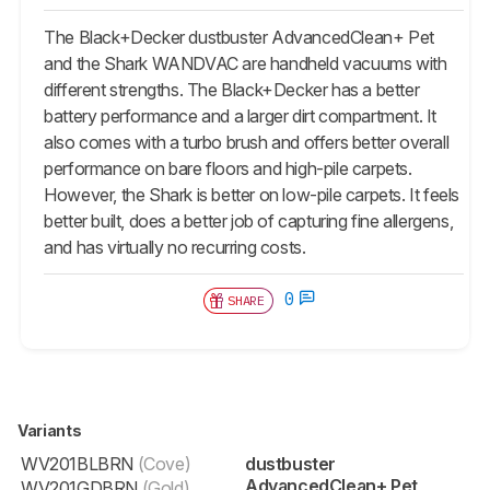
The Black+Decker dustbuster AdvancedClean+ Pet
and the Shark WANDVAC are handheld vacuums with
different strengths. The Black+Decker has a better
battery performance and a larger dirt compartment. It
also comes with a turbo brush and offers better overall
performance on bare floors and high-pile carpets.
However, the Shark is better on low-pile carpets. It feels
better built, does a better job of capturing fine allergens,
and has virtually no recurring costs.
0
SHARE
Variants
WV201BLBRN
(Cove)
dustbuster
AdvancedClean+ Pet
WV201GDBRN
(Gold)