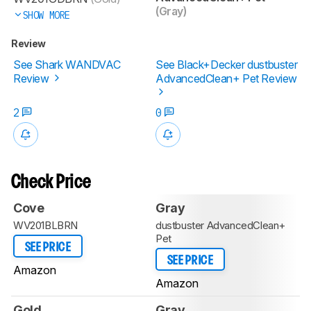
(Gray)
SHOW MORE
Review
See Shark WANDVAC
See Black+Decker dustbuster
Review
AdvancedClean+ Pet Review
2
0
Check Price
Cove
Gray
WV201BLBRN
dustbuster AdvancedClean+
Pet
SEE PRICE
SEE PRICE
Amazon
Amazon
Gold
Gray