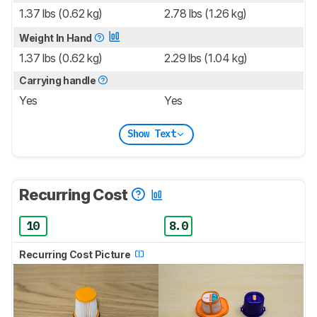
1.37 lbs (0.62 kg)
2.78 lbs (1.26 kg)
Weight In Hand
1.37 lbs (0.62 kg)
2.29 lbs (1.04 kg)
Carrying handle
Yes
Yes
Show Text
Recurring Cost
10
8.0
Recurring Cost Picture