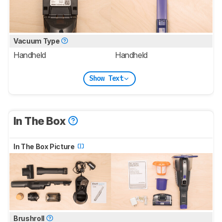
Vacuum Type
Handheld
Handheld
Show Text
In The Box
In The Box Picture
Brushroll