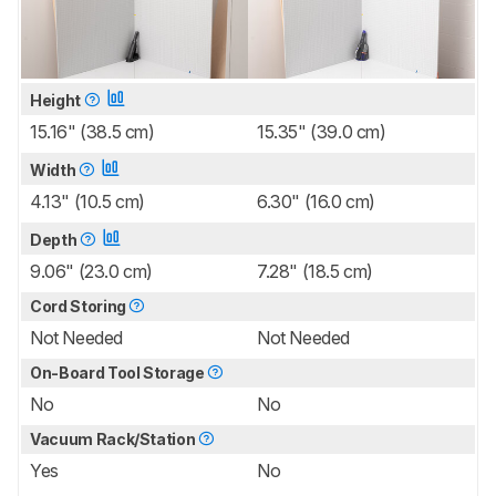
Height
15.16" (38.5 cm)
15.35" (39.0 cm)
Width
4.13" (10.5 cm)
6.30" (16.0 cm)
Depth
9.06" (23.0 cm)
7.28" (18.5 cm)
Cord Storing
Not Needed
Not Needed
On-Board Tool Storage
No
No
Vacuum Rack/Station
Yes
No