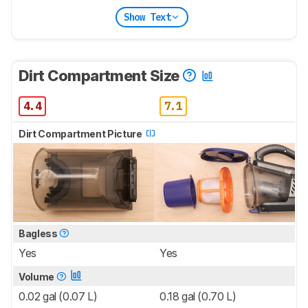
Show Text
Dirt Compartment Size
4.4
7.1
Dirt Compartment Picture
Bagless
Yes
Yes
Volume
0.02 gal (0.07 L)
0.18 gal (0.70 L)