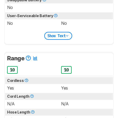
No
User-Serviceable Battery
No
No
Show Text
Range
10
10
Cordless
Yes
Yes
Cord Length
N/A
N/A
Hose Length