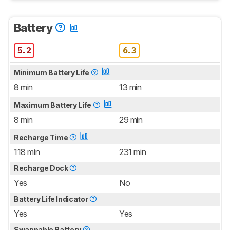
Battery
5.2
6.3
Minimum Battery Life
8 min
13 min
Maximum Battery Life
8 min
29 min
Recharge Time
118 min
231 min
Recharge Dock
Yes
No
Battery Life Indicator
Yes
Yes
Swappable Battery