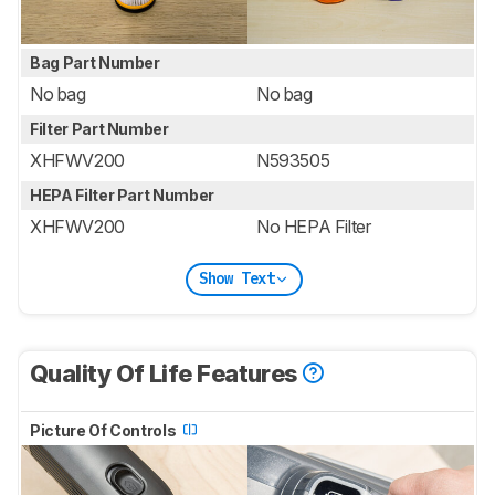
Bag Part Number
No bag
No bag
Filter Part Number
XHFWV200
N593505
HEPA Filter Part Number
XHFWV200
No HEPA Filter
Show Text
Quality Of Life Features
Picture Of Controls