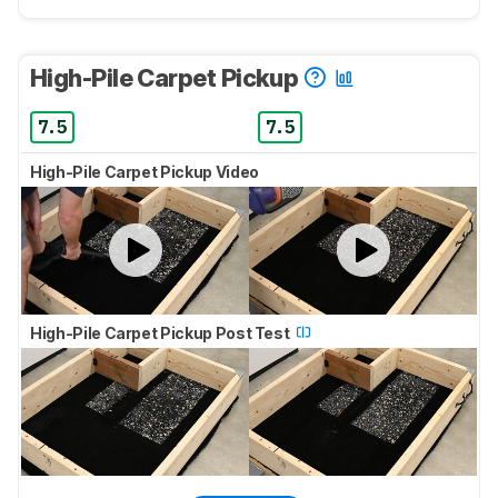
High-Pile Carpet Pickup
7.5
7.5
High-Pile Carpet Pickup Video
High-Pile Carpet Pickup Post Test